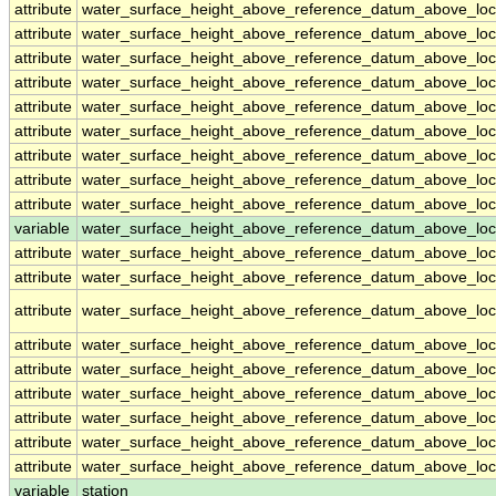
attribute
water_surface_height_above_reference_datum_above_loc
attribute
water_surface_height_above_reference_datum_above_loc
attribute
water_surface_height_above_reference_datum_above_loc
attribute
water_surface_height_above_reference_datum_above_loc
attribute
water_surface_height_above_reference_datum_above_loc
attribute
water_surface_height_above_reference_datum_above_loc
attribute
water_surface_height_above_reference_datum_above_loc
attribute
water_surface_height_above_reference_datum_above_loc
attribute
water_surface_height_above_reference_datum_above_loc
variable
water_surface_height_above_reference_datum_above_loca
attribute
water_surface_height_above_reference_datum_above_loca
attribute
water_surface_height_above_reference_datum_above_loca
attribute
water_surface_height_above_reference_datum_above_loca
attribute
water_surface_height_above_reference_datum_above_loca
attribute
water_surface_height_above_reference_datum_above_loca
attribute
water_surface_height_above_reference_datum_above_loca
attribute
water_surface_height_above_reference_datum_above_loca
attribute
water_surface_height_above_reference_datum_above_loca
attribute
water_surface_height_above_reference_datum_above_loca
variable
station