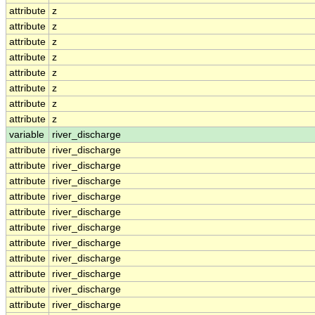
attribute
z
attribute
z
attribute
z
attribute
z
attribute
z
attribute
z
attribute
z
attribute
z
variable
river_discharge
attribute
river_discharge
attribute
river_discharge
attribute
river_discharge
attribute
river_discharge
attribute
river_discharge
attribute
river_discharge
attribute
river_discharge
attribute
river_discharge
attribute
river_discharge
attribute
river_discharge
attribute
river_discharge