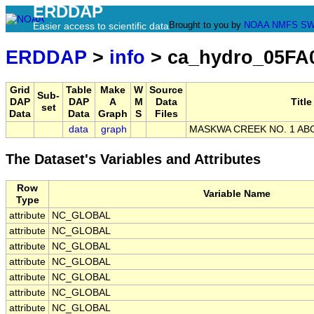
ERDDAP
Brought to you by
NOAA
NMFS
SW
Easier access to scientific data
ERDDAP
>
info
> ca_hydro_05FA
Grid
Table
Make
W
Source
Sub-
DAP
DAP
A
M
Data
Title
set
Data
Data
Graph
S
Files
data
graph
MASKWA CREEK NO. 1 AB
The Dataset's Variables and Attributes
Row
Variable Name
Type
attribute
NC_GLOBAL
attribute
NC_GLOBAL
attribute
NC_GLOBAL
attribute
NC_GLOBAL
attribute
NC_GLOBAL
attribute
NC_GLOBAL
attribute
NC_GLOBAL