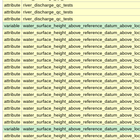
attribute
river_discharge_qc_tests
attribute
river_discharge_qc_tests
attribute
river_discharge_qc_tests
variable
water_surface_height_above_reference_datum_above_loc
attribute
water_surface_height_above_reference_datum_above_loc
attribute
water_surface_height_above_reference_datum_above_loc
attribute
water_surface_height_above_reference_datum_above_loc
attribute
water_surface_height_above_reference_datum_above_loc
attribute
water_surface_height_above_reference_datum_above_loc
attribute
water_surface_height_above_reference_datum_above_loc
attribute
water_surface_height_above_reference_datum_above_loc
attribute
water_surface_height_above_reference_datum_above_loc
attribute
water_surface_height_above_reference_datum_above_loc
attribute
water_surface_height_above_reference_datum_above_loc
attribute
water_surface_height_above_reference_datum_above_loc
attribute
water_surface_height_above_reference_datum_above_loc
attribute
water_surface_height_above_reference_datum_above_loc
attribute
water_surface_height_above_reference_datum_above_loc
variable
water_surface_height_above_reference_datum_above_loc
attribute
water_surface_height_above_reference_datum_above_loc