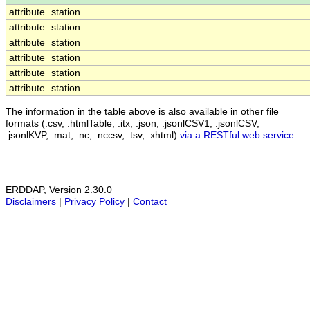
attribute
station
attribute
station
attribute
station
attribute
station
attribute
station
attribute
station
The information in the table above is also available in other file
formats (.csv, .htmlTable, .itx, .json, .jsonlCSV1, .jsonlCSV,
.jsonlKVP, .mat, .nc, .nccsv, .tsv, .xhtml)
via a RESTful web service
.
ERDDAP, Version 2.30.0
Disclaimers
|
Privacy Policy
|
Contact