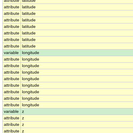
attribute
latitude
attribute
latitude
attribute
latitude
attribute
latitude
attribute
latitude
attribute
latitude
attribute
latitude
attribute
latitude
variable
longitude
attribute
longitude
attribute
longitude
attribute
longitude
attribute
longitude
attribute
longitude
attribute
longitude
attribute
longitude
attribute
longitude
variable
z
attribute
z
attribute
z
attribute
z