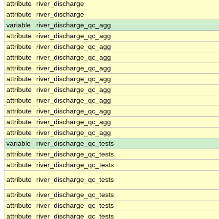
attribute
river_discharge
attribute
river_discharge
variable
river_discharge_qc_agg
attribute
river_discharge_qc_agg
attribute
river_discharge_qc_agg
attribute
river_discharge_qc_agg
attribute
river_discharge_qc_agg
attribute
river_discharge_qc_agg
attribute
river_discharge_qc_agg
attribute
river_discharge_qc_agg
attribute
river_discharge_qc_agg
attribute
river_discharge_qc_agg
attribute
river_discharge_qc_agg
variable
river_discharge_qc_tests
attribute
river_discharge_qc_tests
attribute
river_discharge_qc_tests
attribute
river_discharge_qc_tests
attribute
river_discharge_qc_tests
attribute
river_discharge_qc_tests
attribute
river_discharge_qc_tests