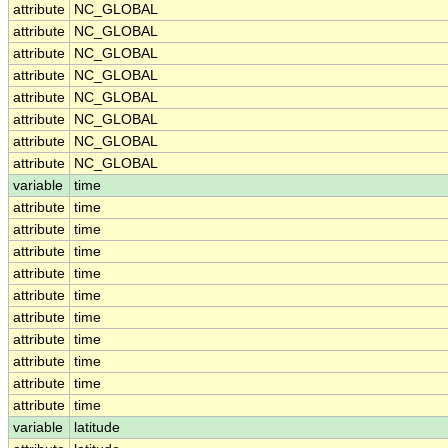
attribute
NC_GLOBAL
attribute
NC_GLOBAL
attribute
NC_GLOBAL
attribute
NC_GLOBAL
attribute
NC_GLOBAL
attribute
NC_GLOBAL
attribute
NC_GLOBAL
attribute
NC_GLOBAL
variable
time
attribute
time
attribute
time
attribute
time
attribute
time
attribute
time
attribute
time
attribute
time
attribute
time
attribute
time
attribute
time
variable
latitude