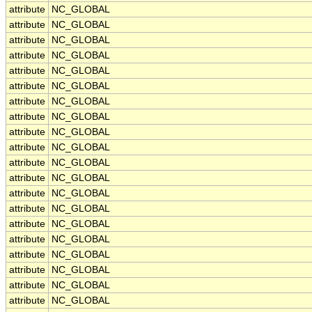
attribute
NC_GLOBAL
attribute
NC_GLOBAL
attribute
NC_GLOBAL
attribute
NC_GLOBAL
attribute
NC_GLOBAL
attribute
NC_GLOBAL
attribute
NC_GLOBAL
attribute
NC_GLOBAL
attribute
NC_GLOBAL
attribute
NC_GLOBAL
attribute
NC_GLOBAL
attribute
NC_GLOBAL
attribute
NC_GLOBAL
attribute
NC_GLOBAL
attribute
NC_GLOBAL
attribute
NC_GLOBAL
attribute
NC_GLOBAL
attribute
NC_GLOBAL
attribute
NC_GLOBAL
attribute
NC_GLOBAL