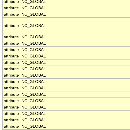
attribute
NC_GLOBAL
attribute
NC_GLOBAL
attribute
NC_GLOBAL
attribute
NC_GLOBAL
attribute
NC_GLOBAL
attribute
NC_GLOBAL
attribute
NC_GLOBAL
attribute
NC_GLOBAL
attribute
NC_GLOBAL
attribute
NC_GLOBAL
attribute
NC_GLOBAL
attribute
NC_GLOBAL
attribute
NC_GLOBAL
attribute
NC_GLOBAL
attribute
NC_GLOBAL
attribute
NC_GLOBAL
attribute
NC_GLOBAL
attribute
NC_GLOBAL
attribute
NC_GLOBAL