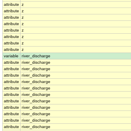
attribute
z
attribute
z
attribute
z
attribute
z
attribute
z
attribute
z
attribute
z
attribute
z
variable
river_discharge
attribute
river_discharge
attribute
river_discharge
attribute
river_discharge
attribute
river_discharge
attribute
river_discharge
attribute
river_discharge
attribute
river_discharge
attribute
river_discharge
attribute
river_discharge
attribute
river_discharge
attribute
river_discharge