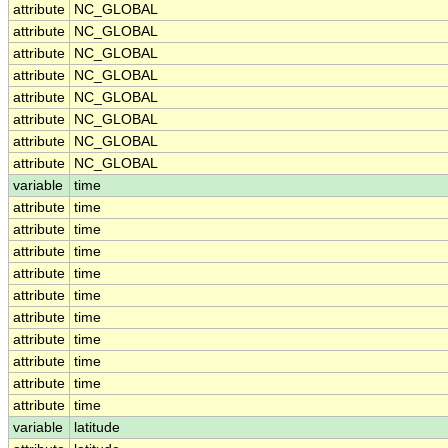
attribute
NC_GLOBAL
attribute
NC_GLOBAL
attribute
NC_GLOBAL
attribute
NC_GLOBAL
attribute
NC_GLOBAL
attribute
NC_GLOBAL
attribute
NC_GLOBAL
attribute
NC_GLOBAL
variable
time
attribute
time
attribute
time
attribute
time
attribute
time
attribute
time
attribute
time
attribute
time
attribute
time
attribute
time
attribute
time
variable
latitude