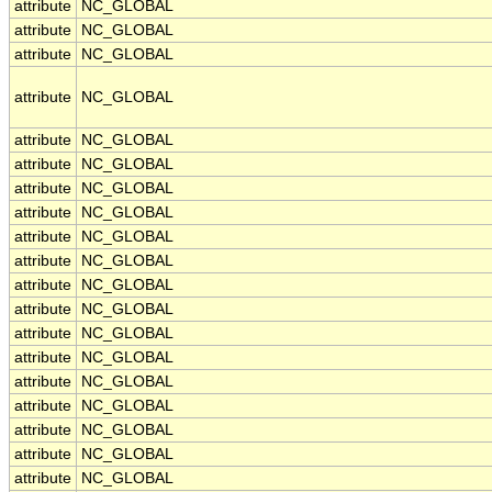
attribute
NC_GLOBAL
attribute
NC_GLOBAL
attribute
NC_GLOBAL
attribute
NC_GLOBAL
attribute
NC_GLOBAL
attribute
NC_GLOBAL
attribute
NC_GLOBAL
attribute
NC_GLOBAL
attribute
NC_GLOBAL
attribute
NC_GLOBAL
attribute
NC_GLOBAL
attribute
NC_GLOBAL
attribute
NC_GLOBAL
attribute
NC_GLOBAL
attribute
NC_GLOBAL
attribute
NC_GLOBAL
attribute
NC_GLOBAL
attribute
NC_GLOBAL
attribute
NC_GLOBAL