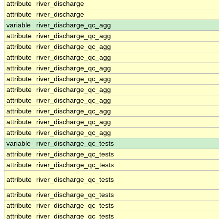
attribute
river_discharge
attribute
river_discharge
variable
river_discharge_qc_agg
attribute
river_discharge_qc_agg
attribute
river_discharge_qc_agg
attribute
river_discharge_qc_agg
attribute
river_discharge_qc_agg
attribute
river_discharge_qc_agg
attribute
river_discharge_qc_agg
attribute
river_discharge_qc_agg
attribute
river_discharge_qc_agg
attribute
river_discharge_qc_agg
attribute
river_discharge_qc_agg
variable
river_discharge_qc_tests
attribute
river_discharge_qc_tests
attribute
river_discharge_qc_tests
attribute
river_discharge_qc_tests
attribute
river_discharge_qc_tests
attribute
river_discharge_qc_tests
attribute
river_discharge_qc_tests