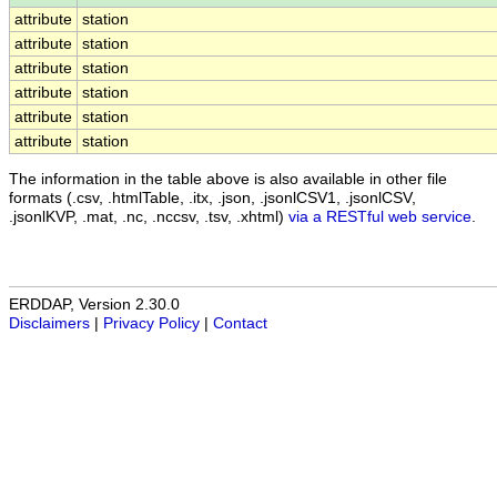
attribute
station
attribute
station
attribute
station
attribute
station
attribute
station
attribute
station
The information in the table above is also available in other file
formats (.csv, .htmlTable, .itx, .json, .jsonlCSV1, .jsonlCSV,
.jsonlKVP, .mat, .nc, .nccsv, .tsv, .xhtml)
via a RESTful web service
.
ERDDAP, Version 2.30.0
Disclaimers
|
Privacy Policy
|
Contact