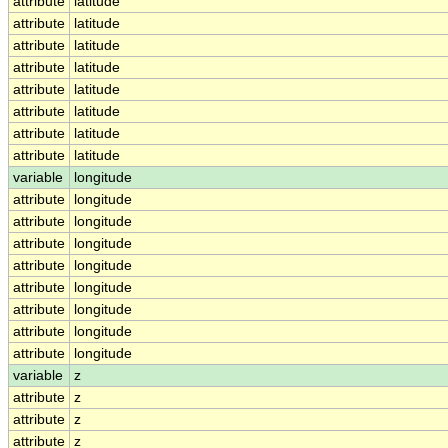
attribute
latitude
attribute
latitude
attribute
latitude
attribute
latitude
attribute
latitude
attribute
latitude
attribute
latitude
attribute
latitude
variable
longitude
attribute
longitude
attribute
longitude
attribute
longitude
attribute
longitude
attribute
longitude
attribute
longitude
attribute
longitude
attribute
longitude
variable
z
attribute
z
attribute
z
attribute
z