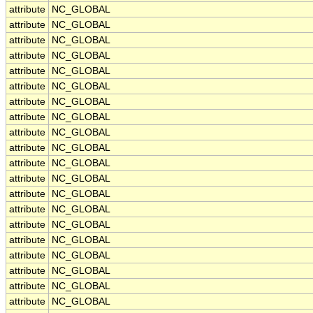
attribute
NC_GLOBAL
attribute
NC_GLOBAL
attribute
NC_GLOBAL
attribute
NC_GLOBAL
attribute
NC_GLOBAL
attribute
NC_GLOBAL
attribute
NC_GLOBAL
attribute
NC_GLOBAL
attribute
NC_GLOBAL
attribute
NC_GLOBAL
attribute
NC_GLOBAL
attribute
NC_GLOBAL
attribute
NC_GLOBAL
attribute
NC_GLOBAL
attribute
NC_GLOBAL
attribute
NC_GLOBAL
attribute
NC_GLOBAL
attribute
NC_GLOBAL
attribute
NC_GLOBAL
attribute
NC_GLOBAL