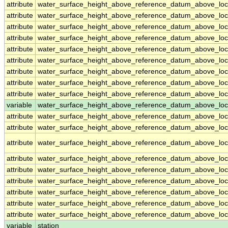
attribute
water_surface_height_above_reference_datum_above_loc
attribute
water_surface_height_above_reference_datum_above_loc
attribute
water_surface_height_above_reference_datum_above_loc
attribute
water_surface_height_above_reference_datum_above_loc
attribute
water_surface_height_above_reference_datum_above_loc
attribute
water_surface_height_above_reference_datum_above_loc
attribute
water_surface_height_above_reference_datum_above_loc
attribute
water_surface_height_above_reference_datum_above_loc
attribute
water_surface_height_above_reference_datum_above_loc
variable
water_surface_height_above_reference_datum_above_loca
attribute
water_surface_height_above_reference_datum_above_loca
attribute
water_surface_height_above_reference_datum_above_loca
attribute
water_surface_height_above_reference_datum_above_loca
attribute
water_surface_height_above_reference_datum_above_loca
attribute
water_surface_height_above_reference_datum_above_loca
attribute
water_surface_height_above_reference_datum_above_loca
attribute
water_surface_height_above_reference_datum_above_loca
attribute
water_surface_height_above_reference_datum_above_loca
attribute
water_surface_height_above_reference_datum_above_loca
variable
station