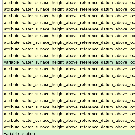
attribute
water_surface_height_above_reference_datum_above_loc
attribute
water_surface_height_above_reference_datum_above_loc
attribute
water_surface_height_above_reference_datum_above_loc
attribute
water_surface_height_above_reference_datum_above_loc
attribute
water_surface_height_above_reference_datum_above_loc
attribute
water_surface_height_above_reference_datum_above_loc
attribute
water_surface_height_above_reference_datum_above_loc
attribute
water_surface_height_above_reference_datum_above_loc
attribute
water_surface_height_above_reference_datum_above_loc
variable
water_surface_height_above_reference_datum_above_loca
attribute
water_surface_height_above_reference_datum_above_loca
attribute
water_surface_height_above_reference_datum_above_loca
attribute
water_surface_height_above_reference_datum_above_loca
attribute
water_surface_height_above_reference_datum_above_loca
attribute
water_surface_height_above_reference_datum_above_loca
attribute
water_surface_height_above_reference_datum_above_loca
attribute
water_surface_height_above_reference_datum_above_loca
attribute
water_surface_height_above_reference_datum_above_loca
attribute
water_surface_height_above_reference_datum_above_loca
variable
station