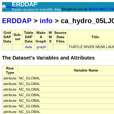
ERDDAP
Brought to you by
NOAA
NMFS
SW
Easier access to scientific data
ERDDAP
>
info
> ca_hydro_05LJ
Grid
Table
Make
W
Source
Sub-
DAP
DAP
A
M
Data
Title
set
Data
Data
Graph
S
Files
data
graph
TURTLE RIVER NEAR LAU
The Dataset's Variables and Attributes
Row
Variable Name
Type
attribute
NC_GLOBAL
attribute
NC_GLOBAL
attribute
NC_GLOBAL
attribute
NC_GLOBAL
attribute
NC_GLOBAL
attribute
NC_GLOBAL
attribute
NC_GLOBAL