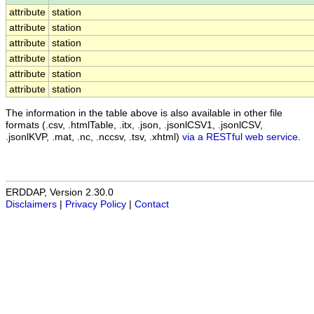
attribute
station
attribute
station
attribute
station
attribute
station
attribute
station
attribute
station
The information in the table above is also available in other file
formats (.csv, .htmlTable, .itx, .json, .jsonlCSV1, .jsonlCSV,
.jsonlKVP, .mat, .nc, .nccsv, .tsv, .xhtml)
via a RESTful web service
.
ERDDAP, Version 2.30.0
Disclaimers
|
Privacy Policy
|
Contact