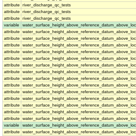
attribute
river_discharge_qc_tests
attribute
river_discharge_qc_tests
attribute
river_discharge_qc_tests
variable
water_surface_height_above_reference_datum_above_loc
attribute
water_surface_height_above_reference_datum_above_loc
attribute
water_surface_height_above_reference_datum_above_loc
attribute
water_surface_height_above_reference_datum_above_loc
attribute
water_surface_height_above_reference_datum_above_loc
attribute
water_surface_height_above_reference_datum_above_loc
attribute
water_surface_height_above_reference_datum_above_loc
attribute
water_surface_height_above_reference_datum_above_loc
attribute
water_surface_height_above_reference_datum_above_loc
attribute
water_surface_height_above_reference_datum_above_loc
attribute
water_surface_height_above_reference_datum_above_loc
attribute
water_surface_height_above_reference_datum_above_loc
attribute
water_surface_height_above_reference_datum_above_loc
attribute
water_surface_height_above_reference_datum_above_loc
attribute
water_surface_height_above_reference_datum_above_loc
variable
water_surface_height_above_reference_datum_above_loc
attribute
water_surface_height_above_reference_datum_above_loc