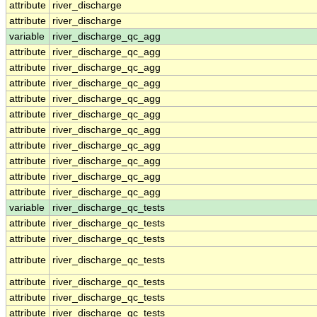
attribute
river_discharge
attribute
river_discharge
variable
river_discharge_qc_agg
attribute
river_discharge_qc_agg
attribute
river_discharge_qc_agg
attribute
river_discharge_qc_agg
attribute
river_discharge_qc_agg
attribute
river_discharge_qc_agg
attribute
river_discharge_qc_agg
attribute
river_discharge_qc_agg
attribute
river_discharge_qc_agg
attribute
river_discharge_qc_agg
attribute
river_discharge_qc_agg
variable
river_discharge_qc_tests
attribute
river_discharge_qc_tests
attribute
river_discharge_qc_tests
attribute
river_discharge_qc_tests
attribute
river_discharge_qc_tests
attribute
river_discharge_qc_tests
attribute
river_discharge_qc_tests