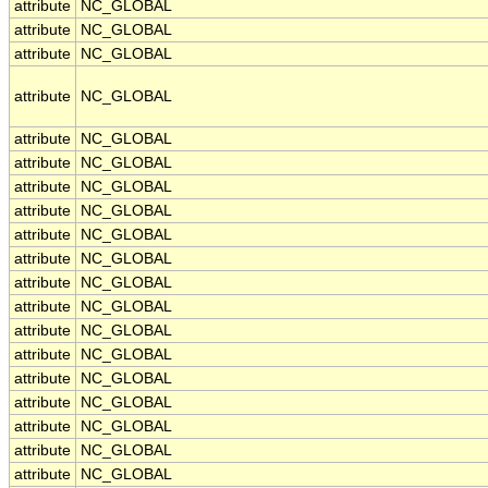
attribute
NC_GLOBAL
attribute
NC_GLOBAL
attribute
NC_GLOBAL
attribute
NC_GLOBAL
attribute
NC_GLOBAL
attribute
NC_GLOBAL
attribute
NC_GLOBAL
attribute
NC_GLOBAL
attribute
NC_GLOBAL
attribute
NC_GLOBAL
attribute
NC_GLOBAL
attribute
NC_GLOBAL
attribute
NC_GLOBAL
attribute
NC_GLOBAL
attribute
NC_GLOBAL
attribute
NC_GLOBAL
attribute
NC_GLOBAL
attribute
NC_GLOBAL
attribute
NC_GLOBAL