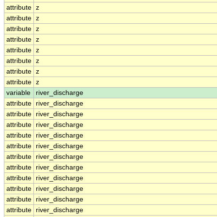
attribute
z
attribute
z
attribute
z
attribute
z
attribute
z
attribute
z
attribute
z
attribute
z
variable
river_discharge
attribute
river_discharge
attribute
river_discharge
attribute
river_discharge
attribute
river_discharge
attribute
river_discharge
attribute
river_discharge
attribute
river_discharge
attribute
river_discharge
attribute
river_discharge
attribute
river_discharge
attribute
river_discharge