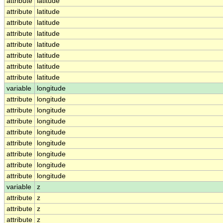
attribute
latitude
attribute
latitude
attribute
latitude
attribute
latitude
attribute
latitude
attribute
latitude
attribute
latitude
attribute
latitude
variable
longitude
attribute
longitude
attribute
longitude
attribute
longitude
attribute
longitude
attribute
longitude
attribute
longitude
attribute
longitude
attribute
longitude
variable
z
attribute
z
attribute
z
attribute
z