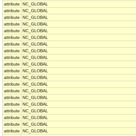
attribute
NC_GLOBAL
attribute
NC_GLOBAL
attribute
NC_GLOBAL
attribute
NC_GLOBAL
attribute
NC_GLOBAL
attribute
NC_GLOBAL
attribute
NC_GLOBAL
attribute
NC_GLOBAL
attribute
NC_GLOBAL
attribute
NC_GLOBAL
attribute
NC_GLOBAL
attribute
NC_GLOBAL
attribute
NC_GLOBAL
attribute
NC_GLOBAL
attribute
NC_GLOBAL
attribute
NC_GLOBAL
attribute
NC_GLOBAL
attribute
NC_GLOBAL
attribute
NC_GLOBAL
attribute
NC_GLOBAL