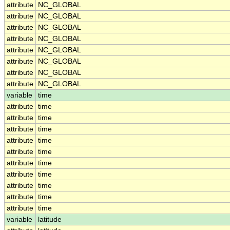
attribute
NC_GLOBAL
attribute
NC_GLOBAL
attribute
NC_GLOBAL
attribute
NC_GLOBAL
attribute
NC_GLOBAL
attribute
NC_GLOBAL
attribute
NC_GLOBAL
attribute
NC_GLOBAL
variable
time
attribute
time
attribute
time
attribute
time
attribute
time
attribute
time
attribute
time
attribute
time
attribute
time
attribute
time
attribute
time
variable
latitude