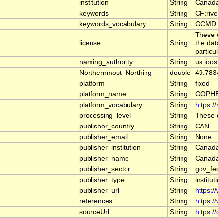
institution
String
Canada
keywords
String
CF:riv
keywords_vocabulary
String
GCMD:G
These d
license
String
the dat
particu
naming_authority
String
us.ioos
Northernmost_Northing
double
49.783
platform
String
fixed
platform_name
String
GOPHE
platform_vocabulary
String
https:/
processing_level
String
These d
publisher_country
String
CAN
publisher_email
String
None
publisher_institution
String
Canada
publisher_name
String
Canada
publisher_sector
String
gov_fe
publisher_type
String
institut
publisher_url
String
https:/
references
String
https:/
sourceUrl
String
https:/