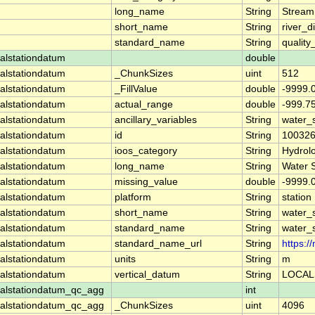
long_name
String
Stream
short_name
String
river_d
standard_name
String
quality
alstationdatum
double
alstationdatum
_ChunkSizes
uint
512
alstationdatum
_FillValue
double
-9999.
alstationdatum
actual_range
double
-999.7
alstationdatum
ancillary_variables
String
water_
alstationdatum
id
String
10032
alstationdatum
ioos_category
String
Hydrol
alstationdatum
long_name
String
Water 
alstationdatum
missing_value
double
-9999.
alstationdatum
platform
String
station
alstationdatum
short_name
String
water_
alstationdatum
standard_name
String
water_
alstationdatum
standard_name_url
String
https:
alstationdatum
units
String
m
alstationdatum
vertical_datum
String
LOCAL
alstationdatum_qc_agg
int
alstationdatum_qc_agg
_ChunkSizes
uint
4096