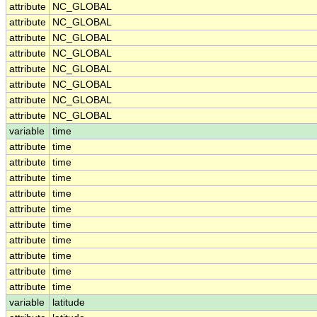
attribute
NC_GLOBAL
attribute
NC_GLOBAL
attribute
NC_GLOBAL
attribute
NC_GLOBAL
attribute
NC_GLOBAL
attribute
NC_GLOBAL
attribute
NC_GLOBAL
attribute
NC_GLOBAL
variable
time
attribute
time
attribute
time
attribute
time
attribute
time
attribute
time
attribute
time
attribute
time
attribute
time
attribute
time
attribute
time
variable
latitude