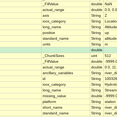
_FillValue
double
NaN
actual_range
double
0.0, 0.
axis
String
Z
ioos_category
String
Locati
long_name
String
Altitude
positive
String
up
standard_name
String
altitude
units
String
m
double
_ChunkSizes
uint
512
_FillValue
double
-9999.
actual_range
double
0.0, 11
ancillary_variables
String
river_
id
String
10032
ioos_category
String
Hydrol
long_name
String
Stream
missing_value
double
-9999.
platform
String
station
short_name
String
river_d
standard_name
String
river_d