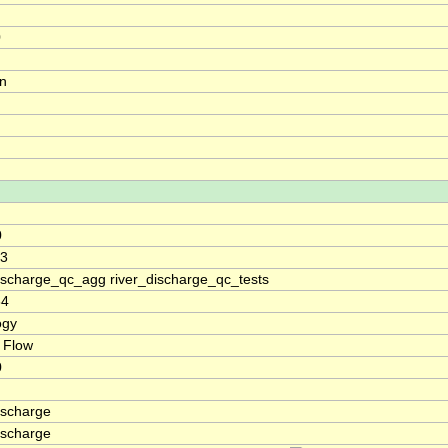
0
on
0
.3
discharge_qc_agg river_discharge_qc_tests
64
ogy
 Flow
0
ischarge
ischarge