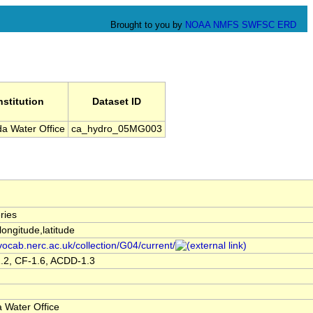
Brought to you by
NOAA
NMFS
SWFSC
ERD
nstitution
Dataset ID
a Water Office
ca_hydro_05MG003
ries
,longitude,latitude
/vocab.nerc.ac.uk/collection/G04/current/
.2, CF-1.6, ACDD-1.3
 Water Office