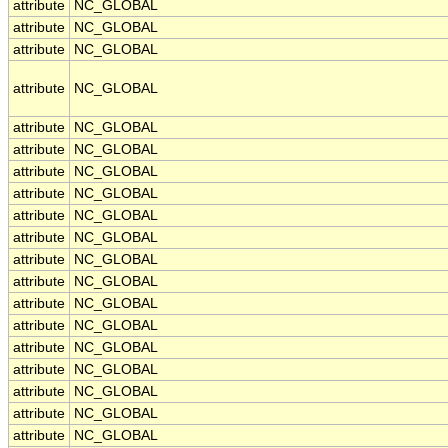
attribute
NC_GLOBAL
attribute
NC_GLOBAL
attribute
NC_GLOBAL
attribute
NC_GLOBAL
attribute
NC_GLOBAL
attribute
NC_GLOBAL
attribute
NC_GLOBAL
attribute
NC_GLOBAL
attribute
NC_GLOBAL
attribute
NC_GLOBAL
attribute
NC_GLOBAL
attribute
NC_GLOBAL
attribute
NC_GLOBAL
attribute
NC_GLOBAL
attribute
NC_GLOBAL
attribute
NC_GLOBAL
attribute
NC_GLOBAL
attribute
NC_GLOBAL
attribute
NC_GLOBAL