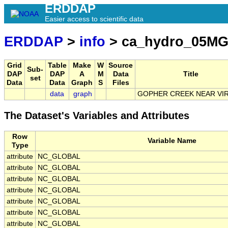
ERDDAP
Easier access to scientific data
ERDDAP
>
info
> ca_hydro_05MG
Grid
Table
Make
W
Source
Sub-
DAP
DAP
A
M
Data
Title
set
Data
Data
Graph
S
Files
data
graph
GOPHER CREEK NEAR VI
The Dataset's Variables and Attributes
Row
Variable Name
Type
attribute
NC_GLOBAL
attribute
NC_GLOBAL
attribute
NC_GLOBAL
attribute
NC_GLOBAL
attribute
NC_GLOBAL
attribute
NC_GLOBAL
attribute
NC_GLOBAL