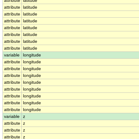
attribute
latitude
attribute
latitude
attribute
latitude
attribute
latitude
attribute
latitude
attribute
latitude
attribute
latitude
attribute
latitude
variable
longitude
attribute
longitude
attribute
longitude
attribute
longitude
attribute
longitude
attribute
longitude
attribute
longitude
attribute
longitude
attribute
longitude
variable
z
attribute
z
attribute
z
attribute
z