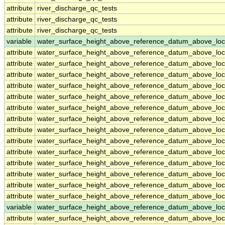
attribute
river_discharge_qc_tests
attribute
river_discharge_qc_tests
attribute
river_discharge_qc_tests
variable
water_surface_height_above_reference_datum_above_loc
attribute
water_surface_height_above_reference_datum_above_loc
attribute
water_surface_height_above_reference_datum_above_loc
attribute
water_surface_height_above_reference_datum_above_loc
attribute
water_surface_height_above_reference_datum_above_loc
attribute
water_surface_height_above_reference_datum_above_loc
attribute
water_surface_height_above_reference_datum_above_loc
attribute
water_surface_height_above_reference_datum_above_loc
attribute
water_surface_height_above_reference_datum_above_loc
attribute
water_surface_height_above_reference_datum_above_loc
attribute
water_surface_height_above_reference_datum_above_loc
attribute
water_surface_height_above_reference_datum_above_loc
attribute
water_surface_height_above_reference_datum_above_loc
attribute
water_surface_height_above_reference_datum_above_loc
attribute
water_surface_height_above_reference_datum_above_loc
variable
water_surface_height_above_reference_datum_above_loc
attribute
water_surface_height_above_reference_datum_above_loc