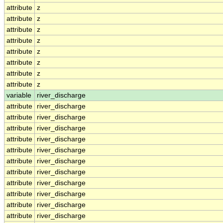
attribute
z
attribute
z
attribute
z
attribute
z
attribute
z
attribute
z
attribute
z
attribute
z
variable
river_discharge
attribute
river_discharge
attribute
river_discharge
attribute
river_discharge
attribute
river_discharge
attribute
river_discharge
attribute
river_discharge
attribute
river_discharge
attribute
river_discharge
attribute
river_discharge
attribute
river_discharge
attribute
river_discharge