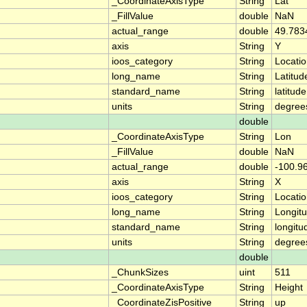
_CoordinateAxisType
String
Lat
_FillValue
double
NaN
actual_range
double
49.783
axis
String
Y
ioos_category
String
Locati
long_name
String
Latitud
standard_name
String
latitude
units
String
degree
double
_CoordinateAxisType
String
Lon
_FillValue
double
NaN
actual_range
double
-100.9
axis
String
X
ioos_category
String
Locati
long_name
String
Longit
standard_name
String
longitu
units
String
degree
double
_ChunkSizes
uint
511
_CoordinateAxisType
String
Height
_CoordinateZisPositive
String
up