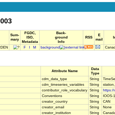
003
FGDC,
Back-
Sum-
E
ISO,
ground
RSS
I
mary
mail
Metadata
Info
RDEN
F
I
M
background
Canad
Data
Attribute Name
Type
cdm_data_type
String
TimeSe
cdm_timeseries_variables
String
station
contributor_role_vocabulary
String
https:/
Conventions
String
IOOS-1
creator_country
String
CAN
creator_email
String
None
creator_institution
String
Canada