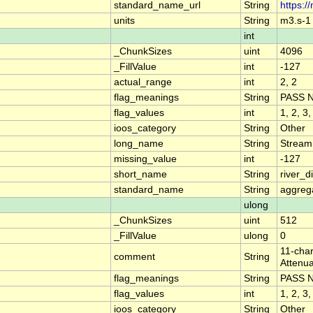
standard_name_url
String
https:/
units
String
m3.s-1
int
_ChunkSizes
uint
4096
_FillValue
int
-127
actual_range
int
2, 2
flag_meanings
String
PASS 
flag_values
int
1, 2, 3,
ioos_category
String
Other
long_name
String
Stream
missing_value
int
-127
short_name
String
river_
standard_name
String
aggrega
ulong
_ChunkSizes
uint
512
_FillValue
ulong
0
11-char
comment
String
Attenua
flag_meanings
String
PASS 
flag_values
int
1, 2, 3,
ioos_category
String
Other