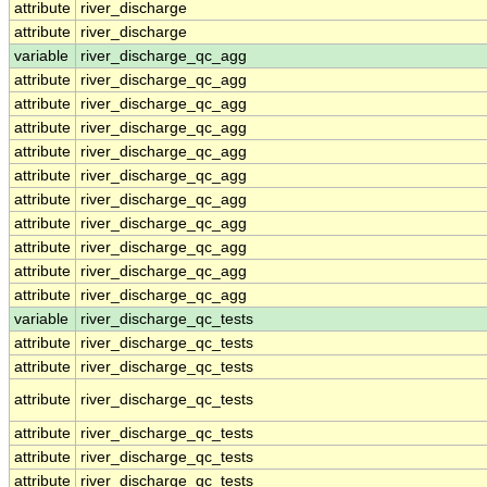
attribute
river_discharge
attribute
river_discharge
variable
river_discharge_qc_agg
attribute
river_discharge_qc_agg
attribute
river_discharge_qc_agg
attribute
river_discharge_qc_agg
attribute
river_discharge_qc_agg
attribute
river_discharge_qc_agg
attribute
river_discharge_qc_agg
attribute
river_discharge_qc_agg
attribute
river_discharge_qc_agg
attribute
river_discharge_qc_agg
attribute
river_discharge_qc_agg
variable
river_discharge_qc_tests
attribute
river_discharge_qc_tests
attribute
river_discharge_qc_tests
attribute
river_discharge_qc_tests
attribute
river_discharge_qc_tests
attribute
river_discharge_qc_tests
attribute
river_discharge_qc_tests