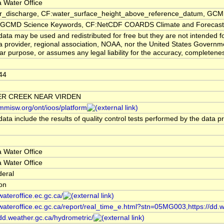
 Water Office
er_discharge, CF:water_surface_height_above_reference_datum, GCMD
CMD Science Keywords, CF:NetCDF COARDS Climate and Forecast
ata may be used and redistributed for free but they are not intended f
a provider, regional association, NOAA, nor the United States Governmen
lar purpose, or assumes any legal liability for the accuracy, completenes
44
R CREEK NEAR VIRDEN
/mmisw.org/ont/ioos/platform
ata include the results of quality control tests performed by the data p
 Water Office
 Water Office
deral
ion
/wateroffice.ec.gc.ca/
/wateroffice.ec.gc.ca/report/real_time_e.html?stn=05MG003,https://dd.
/dd.weather.gc.ca/hydrometric/