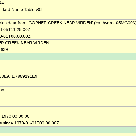
44
ndard Name Table v93
4
ries data from 'GOPHER CREEK NEAR VIRDEN' (ca_hydro_05MG003
8-05T11:25:00Z
0-01T00:00:00Z
R CREEK NEAR VIRDEN
6639
88E9, 1.7859291E9
ian
-1970 00:00:00
s since 1970-01-01T00:00:00Z