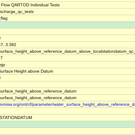
 Flow QARTOD Individual Tests
ischarge_qc_tests
_flag
0
57, 3.382
surface_height_above_reference_datum_above_localstationdatum_qc
67
ogy
Surface Height above Datum
0
surface_height_above_reference_datum
surface_height_above_reference_datum
//mmisw.org/ont/cf/parameter/water_surface_height_above_reference_
STATIONDATUM