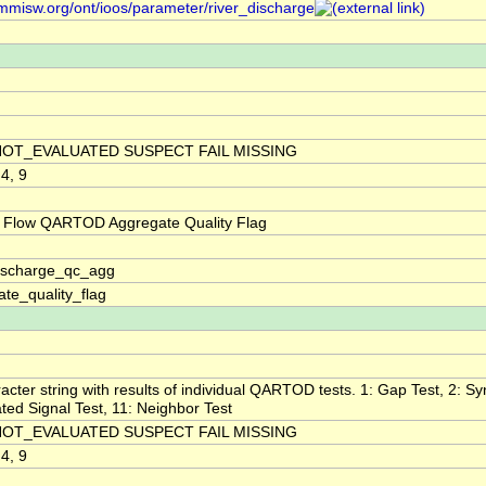
/mmisw.org/ont/ioos/parameter/river_discharge
NOT_EVALUATED SUSPECT FAIL MISSING
 4, 9
 Flow QARTOD Aggregate Quality Flag
discharge_qc_agg
te_quality_flag
acter string with results of individual QARTOD tests. 1: Gap Test, 2: Syn
ted Signal Test, 11: Neighbor Test
NOT_EVALUATED SUSPECT FAIL MISSING
 4, 9