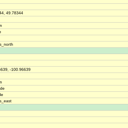
44, 49.78344
on
e
s_north
6639, -100.96639
on
ude
de
s_east