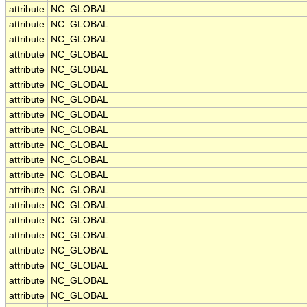
attribute
NC_GLOBAL
attribute
NC_GLOBAL
attribute
NC_GLOBAL
attribute
NC_GLOBAL
attribute
NC_GLOBAL
attribute
NC_GLOBAL
attribute
NC_GLOBAL
attribute
NC_GLOBAL
attribute
NC_GLOBAL
attribute
NC_GLOBAL
attribute
NC_GLOBAL
attribute
NC_GLOBAL
attribute
NC_GLOBAL
attribute
NC_GLOBAL
attribute
NC_GLOBAL
attribute
NC_GLOBAL
attribute
NC_GLOBAL
attribute
NC_GLOBAL
attribute
NC_GLOBAL
attribute
NC_GLOBAL