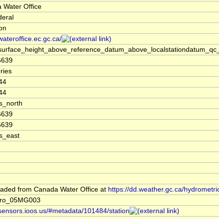
 Water Office
deral
ion
/wateroffice.ec.gc.ca/
surface_height_above_reference_datum_above_localstationdatum_qc_
6639
ries
44
44
s_north
6639
6639
s_east
aded from Canada Water Office at
https://dd.weather.gc.ca/hydrometri
dro_05MG003
/sensors.ioos.us/#metadata/101484/station