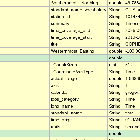
Southernmost_Northing
double
49.783
standard_name_vocabulary
String
CF Sta
station_id
String
10148
summary
String
Timese
time_coverage_end
String
2026-0
time_coverage_start
String
2019-1
title
String
GOPHE
Westernmost_Easting
double
-100.9
double
_ChunkSizes
uint
512
_CoordinateAxisType
String
Time
actual_range
double
1.5698
axis
String
T
calendar
String
gregor
ioos_category
String
Time
long_name
String
Time
standard_name
String
time
time_origin
String
01-JAN
units
String
second
double