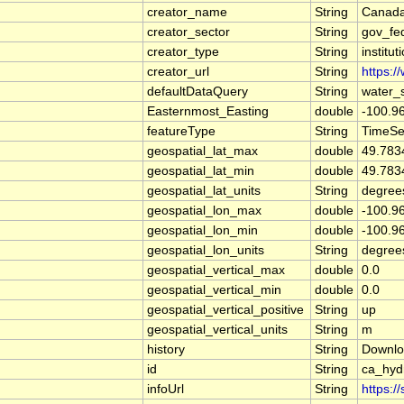
creator_name
String
Canada
creator_sector
String
gov_fe
creator_type
String
institut
creator_url
String
https:/
defaultDataQuery
String
water_
Easternmost_Easting
double
-100.9
featureType
String
TimeSe
geospatial_lat_max
double
49.783
geospatial_lat_min
double
49.783
geospatial_lat_units
String
degree
geospatial_lon_max
double
-100.9
geospatial_lon_min
double
-100.9
geospatial_lon_units
String
degree
geospatial_vertical_max
double
0.0
geospatial_vertical_min
double
0.0
geospatial_vertical_positive
String
up
geospatial_vertical_units
String
m
history
String
Downlo
id
String
ca_hy
infoUrl
String
https:/