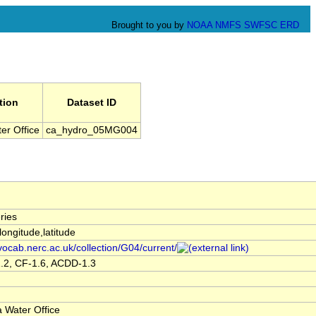
Brought to you by
NOAA
NMFS
SWFSC
ERD
tion
Dataset ID
er Office
ca_hydro_05MG004
ries
,longitude,latitude
/vocab.nerc.ac.uk/collection/G04/current/
.2, CF-1.6, ACDD-1.3
 Water Office