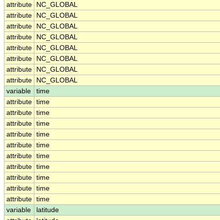
attribute
NC_GLOBAL
attribute
NC_GLOBAL
attribute
NC_GLOBAL
attribute
NC_GLOBAL
attribute
NC_GLOBAL
attribute
NC_GLOBAL
attribute
NC_GLOBAL
attribute
NC_GLOBAL
variable
time
attribute
time
attribute
time
attribute
time
attribute
time
attribute
time
attribute
time
attribute
time
attribute
time
attribute
time
attribute
time
variable
latitude