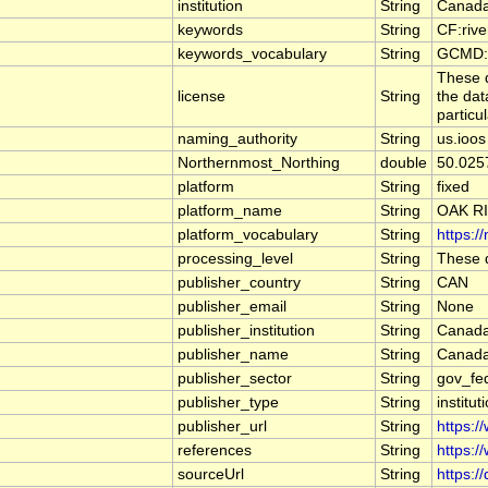
institution
String
Canada
keywords
String
CF:riv
keywords_vocabulary
String
GCMD:G
These d
license
String
the dat
particu
naming_authority
String
us.ioos
Northernmost_Northing
double
50.025
platform
String
fixed
platform_name
String
OAK R
platform_vocabulary
String
https:/
processing_level
String
These d
publisher_country
String
CAN
publisher_email
String
None
publisher_institution
String
Canada
publisher_name
String
Canada
publisher_sector
String
gov_fe
publisher_type
String
institut
publisher_url
String
https:/
references
String
https:/
sourceUrl
String
https:/