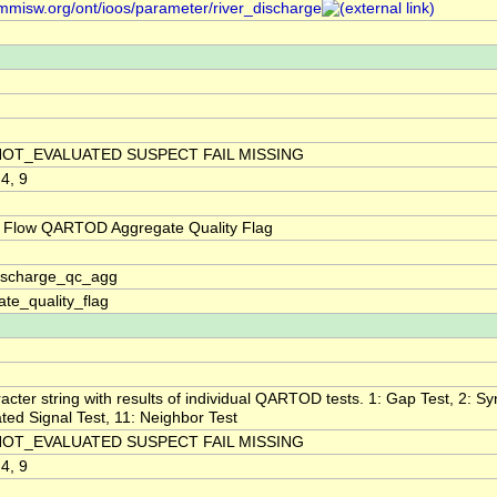
/mmisw.org/ont/ioos/parameter/river_discharge
NOT_EVALUATED SUSPECT FAIL MISSING
 4, 9
 Flow QARTOD Aggregate Quality Flag
discharge_qc_agg
te_quality_flag
acter string with results of individual QARTOD tests. 1: Gap Test, 2: Syn
ted Signal Test, 11: Neighbor Test
NOT_EVALUATED SUSPECT FAIL MISSING
 4, 9