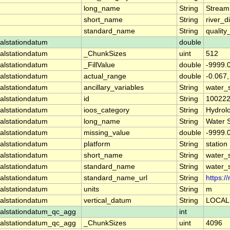
long_name
String
Stream
short_name
String
river_d
standard_name
String
quality
alstationdatum
double
alstationdatum
_ChunkSizes
uint
512
alstationdatum
_FillValue
double
-9999.
alstationdatum
actual_range
double
-0.067
alstationdatum
ancillary_variables
String
water_
alstationdatum
id
String
10022
alstationdatum
ioos_category
String
Hydrol
alstationdatum
long_name
String
Water 
alstationdatum
missing_value
double
-9999.
alstationdatum
platform
String
station
alstationdatum
short_name
String
water_
alstationdatum
standard_name
String
water_
alstationdatum
standard_name_url
String
https:
alstationdatum
units
String
m
alstationdatum
vertical_datum
String
LOCAL
alstationdatum_qc_agg
int
alstationdatum_qc_agg
_ChunkSizes
uint
4096