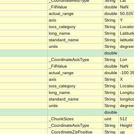
_CoordinateAxisType
String
Lat
_FillValue
double
NaN
actual_range
double
50.025
axis
String
Y
ioos_category
String
Locati
long_name
String
Latitud
standard_name
String
latitude
units
String
degree
double
_CoordinateAxisType
String
Lon
_FillValue
double
NaN
actual_range
double
-100.3
axis
String
X
ioos_category
String
Locati
long_name
String
Longit
standard_name
String
longitu
units
String
degree
double
_ChunkSizes
uint
512
_CoordinateAxisType
String
Height
_CoordinateZisPositive
String
up