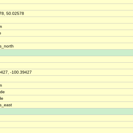
78, 50.02578
on
e
s_north
9427, -100.39427
on
ude
de
s_east