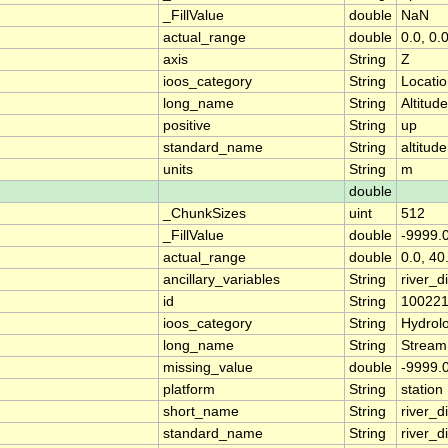
_FillValue
double
NaN
actual_range
double
0.0, 0.
axis
String
Z
ioos_category
String
Locati
long_name
String
Altitude
positive
String
up
standard_name
String
altitude
units
String
m
double
_ChunkSizes
uint
512
_FillValue
double
-9999.
actual_range
double
0.0, 40
ancillary_variables
String
river_
id
String
10022
ioos_category
String
Hydrol
long_name
String
Stream
missing_value
double
-9999.
platform
String
station
short_name
String
river_d
standard_name
String
river_d