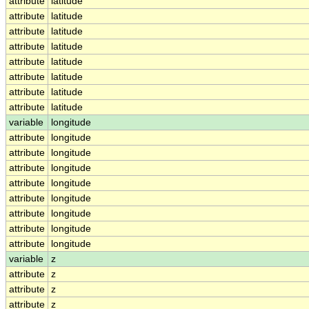
attribute
latitude
attribute
latitude
attribute
latitude
attribute
latitude
attribute
latitude
attribute
latitude
attribute
latitude
attribute
latitude
variable
longitude
attribute
longitude
attribute
longitude
attribute
longitude
attribute
longitude
attribute
longitude
attribute
longitude
attribute
longitude
attribute
longitude
variable
z
attribute
z
attribute
z
attribute
z