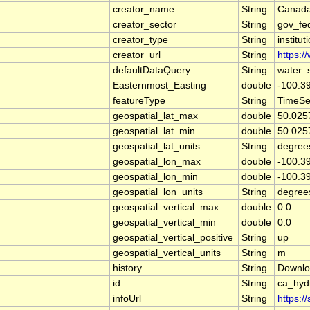
creator_name
String
Canada
creator_sector
String
gov_fe
creator_type
String
institut
creator_url
String
https:/
defaultDataQuery
String
water_
Easternmost_Easting
double
-100.3
featureType
String
TimeSe
geospatial_lat_max
double
50.025
geospatial_lat_min
double
50.025
geospatial_lat_units
String
degree
geospatial_lon_max
double
-100.3
geospatial_lon_min
double
-100.3
geospatial_lon_units
String
degree
geospatial_vertical_max
double
0.0
geospatial_vertical_min
double
0.0
geospatial_vertical_positive
String
up
geospatial_vertical_units
String
m
history
String
Downlo
id
String
ca_hy
infoUrl
String
https:/