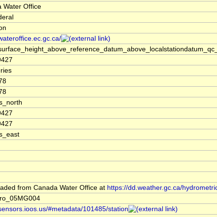
 Water Office
deral
ion
/wateroffice.ec.gc.ca/
surface_height_above_reference_datum_above_localstationdatum_qc_
9427
ries
78
78
s_north
9427
9427
s_east
aded from Canada Water Office at
https://dd.weather.gc.ca/hydrometri
dro_05MG004
/sensors.ioos.us/#metadata/101485/station