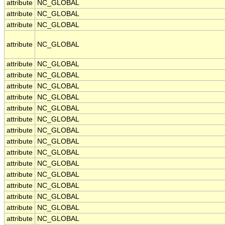
attribute
NC_GLOBAL
attribute
NC_GLOBAL
attribute
NC_GLOBAL
attribute
NC_GLOBAL
attribute
NC_GLOBAL
attribute
NC_GLOBAL
attribute
NC_GLOBAL
attribute
NC_GLOBAL
attribute
NC_GLOBAL
attribute
NC_GLOBAL
attribute
NC_GLOBAL
attribute
NC_GLOBAL
attribute
NC_GLOBAL
attribute
NC_GLOBAL
attribute
NC_GLOBAL
attribute
NC_GLOBAL
attribute
NC_GLOBAL
attribute
NC_GLOBAL
attribute
NC_GLOBAL