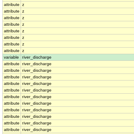
attribute
z
attribute
z
attribute
z
attribute
z
attribute
z
attribute
z
attribute
z
attribute
z
variable
river_discharge
attribute
river_discharge
attribute
river_discharge
attribute
river_discharge
attribute
river_discharge
attribute
river_discharge
attribute
river_discharge
attribute
river_discharge
attribute
river_discharge
attribute
river_discharge
attribute
river_discharge
attribute
river_discharge