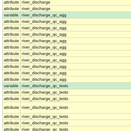
attribute
river_discharge
attribute
river_discharge
variable
river_discharge_qc_agg
attribute
river_discharge_qc_agg
attribute
river_discharge_qc_agg
attribute
river_discharge_qc_agg
attribute
river_discharge_qc_agg
attribute
river_discharge_qc_agg
attribute
river_discharge_qc_agg
attribute
river_discharge_qc_agg
attribute
river_discharge_qc_agg
attribute
river_discharge_qc_agg
attribute
river_discharge_qc_agg
variable
river_discharge_qc_tests
attribute
river_discharge_qc_tests
attribute
river_discharge_qc_tests
attribute
river_discharge_qc_tests
attribute
river_discharge_qc_tests
attribute
river_discharge_qc_tests
attribute
river_discharge_qc_tests