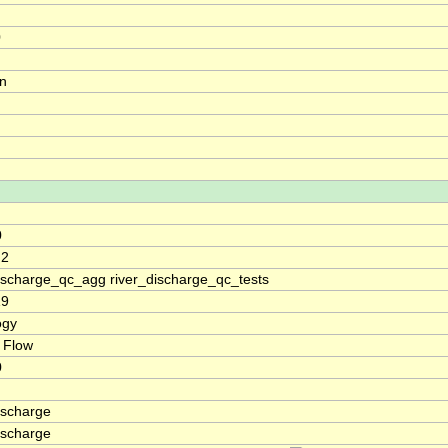
0
on
0
.2
discharge_qc_agg river_discharge_qc_tests
19
ogy
 Flow
0
ischarge
ischarge