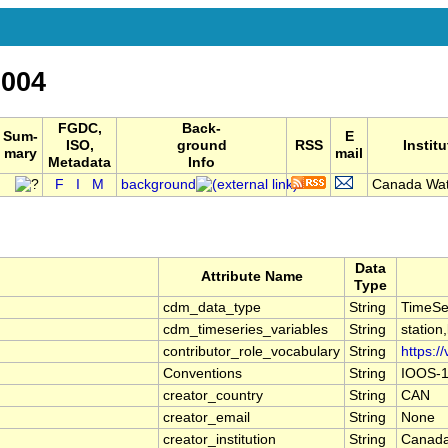
004
FGDC,
Back-
Sum-
E
ISO,
ground
RSS
Institu
mary
mail
Metadata
Info
F
I
M
background
Canada Wat
Data
Attribute Name
Type
cdm_data_type
String
TimeSe
cdm_timeseries_variables
String
station
contributor_role_vocabulary
String
https:/
Conventions
String
IOOS-1
creator_country
String
CAN
creator_email
String
None
creator_institution
String
Canada