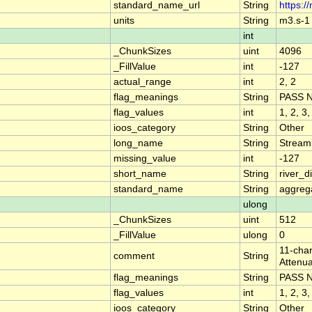
standard_name_url
String
https:/
units
String
m3.s-1
int
_ChunkSizes
uint
4096
_FillValue
int
-127
actual_range
int
2, 2
flag_meanings
String
PASS 
flag_values
int
1, 2, 3,
ioos_category
String
Other
long_name
String
Stream
missing_value
int
-127
short_name
String
river_
standard_name
String
aggrega
ulong
_ChunkSizes
uint
512
_FillValue
ulong
0
11-char
comment
String
Attenua
flag_meanings
String
PASS 
flag_values
int
1, 2, 3,
ioos_category
String
Other