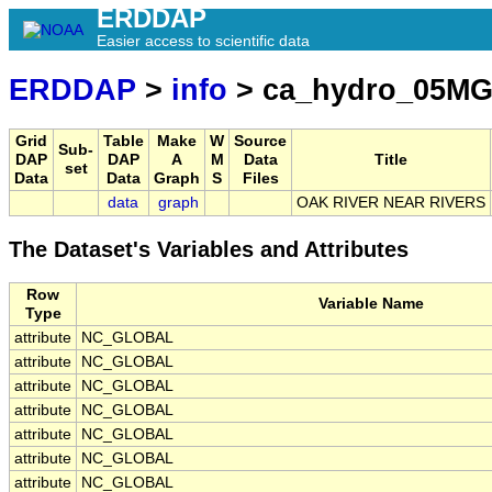
ERDDAP
Easier access to scientific data
ERDDAP
>
info
> ca_hydro_05MG
Grid
Table
Make
W
Source
Sub-
DAP
DAP
A
M
Data
Title
set
Data
Data
Graph
S
Files
data
graph
OAK RIVER NEAR RIVERS
The Dataset's Variables and Attributes
Row
Variable Name
Type
attribute
NC_GLOBAL
attribute
NC_GLOBAL
attribute
NC_GLOBAL
attribute
NC_GLOBAL
attribute
NC_GLOBAL
attribute
NC_GLOBAL
attribute
NC_GLOBAL