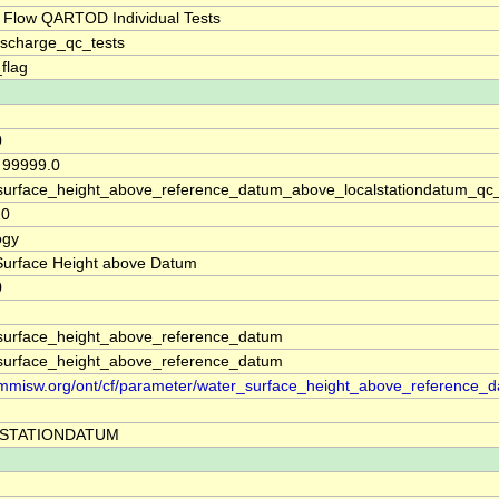
 Flow QARTOD Individual Tests
ischarge_qc_tests
_flag
0
, 99999.0
surface_height_above_reference_datum_above_localstationdatum_qc
20
ogy
Surface Height above Datum
0
surface_height_above_reference_datum
surface_height_above_reference_datum
//mmisw.org/ont/cf/parameter/water_surface_height_above_reference_
STATIONDATUM