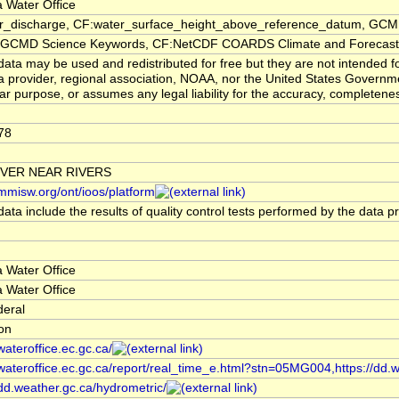
 Water Office
er_discharge, CF:water_surface_height_above_reference_datum, GCMD
CMD Science Keywords, CF:NetCDF COARDS Climate and Forecast
ata may be used and redistributed for free but they are not intended f
a provider, regional association, NOAA, nor the United States Governmen
lar purpose, or assumes any legal liability for the accuracy, completenes
78
IVER NEAR RIVERS
/mmisw.org/ont/ioos/platform
ata include the results of quality control tests performed by the data p
 Water Office
 Water Office
deral
ion
/wateroffice.ec.gc.ca/
/wateroffice.ec.gc.ca/report/real_time_e.html?stn=05MG004,https://dd.
/dd.weather.gc.ca/hydrometric/