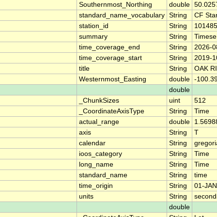
Southernmost_Northing
double
50.025
standard_name_vocabulary
String
CF Sta
station_id
String
10148
summary
String
Timese
time_coverage_end
String
2026-0
time_coverage_start
String
2019-1
title
String
OAK R
Westernmost_Easting
double
-100.3
double
_ChunkSizes
uint
512
_CoordinateAxisType
String
Time
actual_range
double
1.5698
axis
String
T
calendar
String
gregor
ioos_category
String
Time
long_name
String
Time
standard_name
String
time
time_origin
String
01-JAN
units
String
second
double