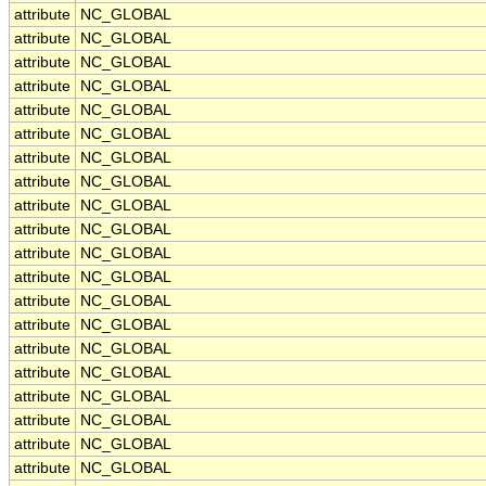
attribute
NC_GLOBAL
attribute
NC_GLOBAL
attribute
NC_GLOBAL
attribute
NC_GLOBAL
attribute
NC_GLOBAL
attribute
NC_GLOBAL
attribute
NC_GLOBAL
attribute
NC_GLOBAL
attribute
NC_GLOBAL
attribute
NC_GLOBAL
attribute
NC_GLOBAL
attribute
NC_GLOBAL
attribute
NC_GLOBAL
attribute
NC_GLOBAL
attribute
NC_GLOBAL
attribute
NC_GLOBAL
attribute
NC_GLOBAL
attribute
NC_GLOBAL
attribute
NC_GLOBAL
attribute
NC_GLOBAL