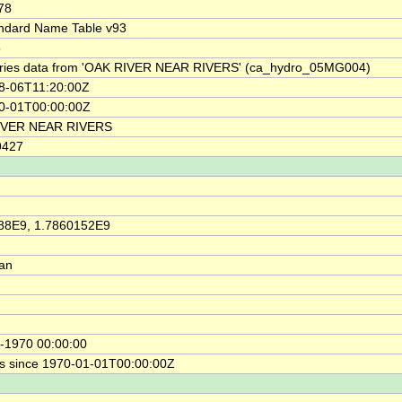
78
ndard Name Table v93
5
ries data from 'OAK RIVER NEAR RIVERS' (ca_hydro_05MG004)
8-06T11:20:00Z
0-01T00:00:00Z
IVER NEAR RIVERS
9427
88E9, 1.7860152E9
ian
-1970 00:00:00
s since 1970-01-01T00:00:00Z