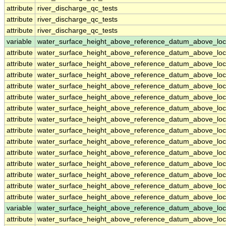
attribute
river_discharge_qc_tests
attribute
river_discharge_qc_tests
attribute
river_discharge_qc_tests
variable
water_surface_height_above_reference_datum_above_loc
attribute
water_surface_height_above_reference_datum_above_loc
attribute
water_surface_height_above_reference_datum_above_loc
attribute
water_surface_height_above_reference_datum_above_loc
attribute
water_surface_height_above_reference_datum_above_loc
attribute
water_surface_height_above_reference_datum_above_loc
attribute
water_surface_height_above_reference_datum_above_loc
attribute
water_surface_height_above_reference_datum_above_loc
attribute
water_surface_height_above_reference_datum_above_loc
attribute
water_surface_height_above_reference_datum_above_loc
attribute
water_surface_height_above_reference_datum_above_loc
attribute
water_surface_height_above_reference_datum_above_loc
attribute
water_surface_height_above_reference_datum_above_loc
attribute
water_surface_height_above_reference_datum_above_loc
attribute
water_surface_height_above_reference_datum_above_loc
variable
water_surface_height_above_reference_datum_above_loc
attribute
water_surface_height_above_reference_datum_above_loc