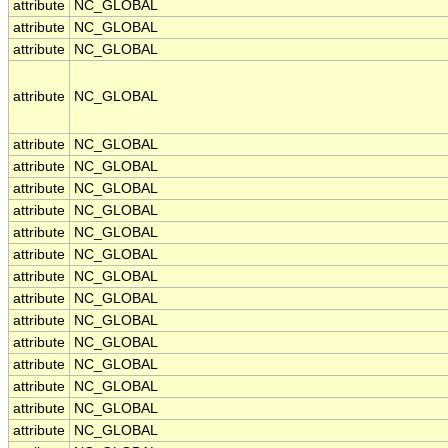
attribute
NC_GLOBAL
attribute
NC_GLOBAL
attribute
NC_GLOBAL
attribute
NC_GLOBAL
attribute
NC_GLOBAL
attribute
NC_GLOBAL
attribute
NC_GLOBAL
attribute
NC_GLOBAL
attribute
NC_GLOBAL
attribute
NC_GLOBAL
attribute
NC_GLOBAL
attribute
NC_GLOBAL
attribute
NC_GLOBAL
attribute
NC_GLOBAL
attribute
NC_GLOBAL
attribute
NC_GLOBAL
attribute
NC_GLOBAL
attribute
NC_GLOBAL