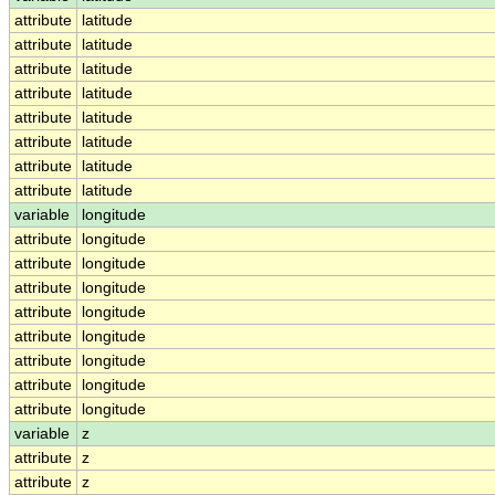
attribute
latitude
attribute
latitude
attribute
latitude
attribute
latitude
attribute
latitude
attribute
latitude
attribute
latitude
attribute
latitude
variable
longitude
attribute
longitude
attribute
longitude
attribute
longitude
attribute
longitude
attribute
longitude
attribute
longitude
attribute
longitude
attribute
longitude
variable
z
attribute
z
attribute
z