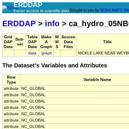
ERDDAP
Brought to you by
NOAA
NMFS
SW
Easier access to scientific data
ERDDAP
>
info
> ca_hydro_05NB
Grid
Table
Make
W
Source
Sub-
DAP
DAP
A
M
Data
Title
set
Data
Data
Graph
S
Files
data
graph
NICKLE LAKE NEAR WEY
The Dataset's Variables and Attributes
Row
Variable Name
Type
attribute
NC_GLOBAL
attribute
NC_GLOBAL
attribute
NC_GLOBAL
attribute
NC_GLOBAL
attribute
NC_GLOBAL
attribute
NC_GLOBAL
attribute
NC_GLOBAL