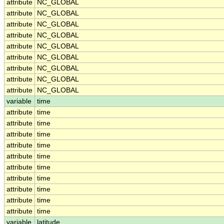
attribute
NC_GLOBAL
attribute
NC_GLOBAL
attribute
NC_GLOBAL
attribute
NC_GLOBAL
attribute
NC_GLOBAL
attribute
NC_GLOBAL
attribute
NC_GLOBAL
attribute
NC_GLOBAL
attribute
NC_GLOBAL
variable
time
attribute
time
attribute
time
attribute
time
attribute
time
attribute
time
attribute
time
attribute
time
attribute
time
attribute
time
attribute
time
variable
latitude