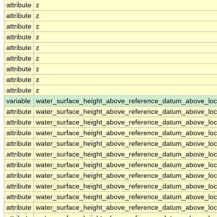
attribute
z
attribute
z
attribute
z
attribute
z
attribute
z
attribute
z
attribute
z
attribute
z
attribute
z
variable
water_surface_height_above_reference_datum_above_loc
attribute
water_surface_height_above_reference_datum_above_loc
attribute
water_surface_height_above_reference_datum_above_loc
attribute
water_surface_height_above_reference_datum_above_loc
attribute
water_surface_height_above_reference_datum_above_loc
attribute
water_surface_height_above_reference_datum_above_loc
attribute
water_surface_height_above_reference_datum_above_loc
attribute
water_surface_height_above_reference_datum_above_loc
attribute
water_surface_height_above_reference_datum_above_loc
attribute
water_surface_height_above_reference_datum_above_loc
attribute
water_surface_height_above_reference_datum_above_loc