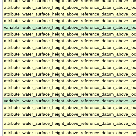
attribute
water_surface_height_above_reference_datum_above_loc
attribute
water_surface_height_above_reference_datum_above_loc
attribute
water_surface_height_above_reference_datum_above_loc
attribute
water_surface_height_above_reference_datum_above_loc
variable
water_surface_height_above_reference_datum_above_loc
attribute
water_surface_height_above_reference_datum_above_loc
attribute
water_surface_height_above_reference_datum_above_loc
attribute
water_surface_height_above_reference_datum_above_loc
attribute
water_surface_height_above_reference_datum_above_loc
attribute
water_surface_height_above_reference_datum_above_loc
attribute
water_surface_height_above_reference_datum_above_loc
attribute
water_surface_height_above_reference_datum_above_loc
attribute
water_surface_height_above_reference_datum_above_loc
attribute
water_surface_height_above_reference_datum_above_loc
attribute
water_surface_height_above_reference_datum_above_loc
variable
water_surface_height_above_reference_datum_above_loca
attribute
water_surface_height_above_reference_datum_above_loca
attribute
water_surface_height_above_reference_datum_above_loca
attribute
water_surface_height_above_reference_datum_above_loca
attribute
water_surface_height_above_reference_datum_above_loca