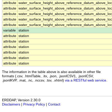
attribute
water_surface_height_above_reference_datum_above_loca
attribute
water_surface_height_above_reference_datum_above_loca
attribute
water_surface_height_above_reference_datum_above_loca
attribute
water_surface_height_above_reference_datum_above_loca
attribute
water_surface_height_above_reference_datum_above_loca
variable
station
attribute
station
attribute
station
attribute
station
attribute
station
attribute
station
attribute
station
The information in the table above is also available in other file
formats (.csv, .htmlTable, .itx, .json, .jsonlCSV1, .jsonlCSV,
.jsonlKVP, .mat, .nc, .nccsv, .tsv, .xhtml)
via a RESTful web service
.
ERDDAP, Version 2.30.0
Disclaimers
|
Privacy Policy
|
Contact