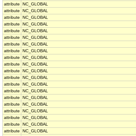
attribute
NC_GLOBAL
attribute
NC_GLOBAL
attribute
NC_GLOBAL
attribute
NC_GLOBAL
attribute
NC_GLOBAL
attribute
NC_GLOBAL
attribute
NC_GLOBAL
attribute
NC_GLOBAL
attribute
NC_GLOBAL
attribute
NC_GLOBAL
attribute
NC_GLOBAL
attribute
NC_GLOBAL
attribute
NC_GLOBAL
attribute
NC_GLOBAL
attribute
NC_GLOBAL
attribute
NC_GLOBAL
attribute
NC_GLOBAL
attribute
NC_GLOBAL
attribute
NC_GLOBAL
attribute
NC_GLOBAL