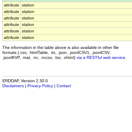
attribute
station
attribute
station
attribute
station
attribute
station
attribute
station
attribute
station
The information in the table above is also available in other file
formats (.csv, .htmlTable, .itx, .json, .jsonlCSV1, .jsonlCSV,
.jsonlKVP, .mat, .nc, .nccsv, .tsv, .xhtml)
via a RESTful web service
.
ERDDAP, Version 2.30.0
Disclaimers
|
Privacy Policy
|
Contact