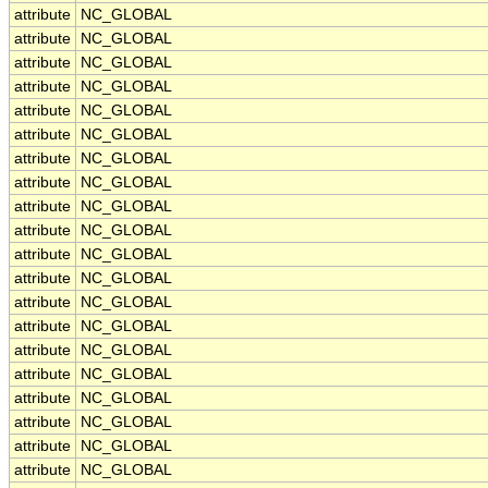
attribute
NC_GLOBAL
attribute
NC_GLOBAL
attribute
NC_GLOBAL
attribute
NC_GLOBAL
attribute
NC_GLOBAL
attribute
NC_GLOBAL
attribute
NC_GLOBAL
attribute
NC_GLOBAL
attribute
NC_GLOBAL
attribute
NC_GLOBAL
attribute
NC_GLOBAL
attribute
NC_GLOBAL
attribute
NC_GLOBAL
attribute
NC_GLOBAL
attribute
NC_GLOBAL
attribute
NC_GLOBAL
attribute
NC_GLOBAL
attribute
NC_GLOBAL
attribute
NC_GLOBAL
attribute
NC_GLOBAL