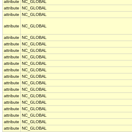
attribute
NC_GLOBAL
attribute
NC_GLOBAL
attribute
NC_GLOBAL
attribute
NC_GLOBAL
attribute
NC_GLOBAL
attribute
NC_GLOBAL
attribute
NC_GLOBAL
attribute
NC_GLOBAL
attribute
NC_GLOBAL
attribute
NC_GLOBAL
attribute
NC_GLOBAL
attribute
NC_GLOBAL
attribute
NC_GLOBAL
attribute
NC_GLOBAL
attribute
NC_GLOBAL
attribute
NC_GLOBAL
attribute
NC_GLOBAL
attribute
NC_GLOBAL
attribute
NC_GLOBAL