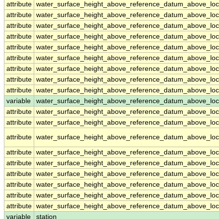
attribute
water_surface_height_above_reference_datum_above_loc
attribute
water_surface_height_above_reference_datum_above_loc
attribute
water_surface_height_above_reference_datum_above_loc
attribute
water_surface_height_above_reference_datum_above_loc
attribute
water_surface_height_above_reference_datum_above_loc
attribute
water_surface_height_above_reference_datum_above_loc
attribute
water_surface_height_above_reference_datum_above_loc
attribute
water_surface_height_above_reference_datum_above_loc
attribute
water_surface_height_above_reference_datum_above_loc
variable
water_surface_height_above_reference_datum_above_loca
attribute
water_surface_height_above_reference_datum_above_loca
attribute
water_surface_height_above_reference_datum_above_loca
attribute
water_surface_height_above_reference_datum_above_loca
attribute
water_surface_height_above_reference_datum_above_loca
attribute
water_surface_height_above_reference_datum_above_loca
attribute
water_surface_height_above_reference_datum_above_loca
attribute
water_surface_height_above_reference_datum_above_loca
attribute
water_surface_height_above_reference_datum_above_loca
attribute
water_surface_height_above_reference_datum_above_loca
variable
station