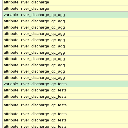
attribute
river_discharge
attribute
river_discharge
variable
river_discharge_qc_agg
attribute
river_discharge_qc_agg
attribute
river_discharge_qc_agg
attribute
river_discharge_qc_agg
attribute
river_discharge_qc_agg
attribute
river_discharge_qc_agg
attribute
river_discharge_qc_agg
attribute
river_discharge_qc_agg
attribute
river_discharge_qc_agg
attribute
river_discharge_qc_agg
attribute
river_discharge_qc_agg
variable
river_discharge_qc_tests
attribute
river_discharge_qc_tests
attribute
river_discharge_qc_tests
attribute
river_discharge_qc_tests
attribute
river_discharge_qc_tests
attribute
river_discharge_qc_tests
attribute
river_discharge_qc_tests