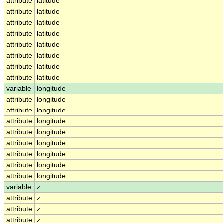
attribute
latitude
attribute
latitude
attribute
latitude
attribute
latitude
attribute
latitude
attribute
latitude
attribute
latitude
attribute
latitude
variable
longitude
attribute
longitude
attribute
longitude
attribute
longitude
attribute
longitude
attribute
longitude
attribute
longitude
attribute
longitude
attribute
longitude
variable
z
attribute
z
attribute
z
attribute
z