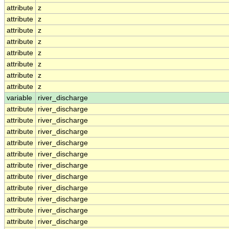
attribute
z
attribute
z
attribute
z
attribute
z
attribute
z
attribute
z
attribute
z
attribute
z
variable
river_discharge
attribute
river_discharge
attribute
river_discharge
attribute
river_discharge
attribute
river_discharge
attribute
river_discharge
attribute
river_discharge
attribute
river_discharge
attribute
river_discharge
attribute
river_discharge
attribute
river_discharge
attribute
river_discharge