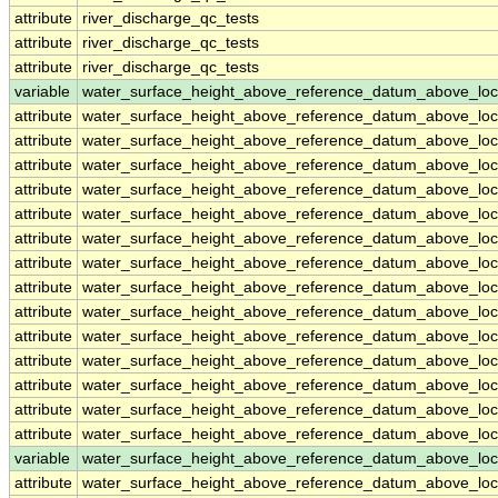
attribute
river_discharge_qc_tests
attribute
river_discharge_qc_tests
attribute
river_discharge_qc_tests
variable
water_surface_height_above_reference_datum_above_loc
attribute
water_surface_height_above_reference_datum_above_loc
attribute
water_surface_height_above_reference_datum_above_loc
attribute
water_surface_height_above_reference_datum_above_loc
attribute
water_surface_height_above_reference_datum_above_loc
attribute
water_surface_height_above_reference_datum_above_loc
attribute
water_surface_height_above_reference_datum_above_loc
attribute
water_surface_height_above_reference_datum_above_loc
attribute
water_surface_height_above_reference_datum_above_loc
attribute
water_surface_height_above_reference_datum_above_loc
attribute
water_surface_height_above_reference_datum_above_loc
attribute
water_surface_height_above_reference_datum_above_loc
attribute
water_surface_height_above_reference_datum_above_loc
attribute
water_surface_height_above_reference_datum_above_loc
attribute
water_surface_height_above_reference_datum_above_loc
variable
water_surface_height_above_reference_datum_above_loc
attribute
water_surface_height_above_reference_datum_above_loc