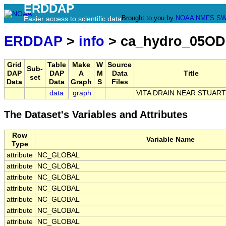
ERDDAP
Brought to you by
NOAA
NMFS
SW
Easier access to scientific data
ERDDAP
>
info
> ca_hydro_05OD
Grid
Table
Make
W
Source
Sub-
DAP
DAP
A
M
Data
Title
set
Data
Data
Graph
S
Files
data
graph
VITA DRAIN NEAR STUAR
The Dataset's Variables and Attributes
Row
Variable Name
Type
attribute
NC_GLOBAL
attribute
NC_GLOBAL
attribute
NC_GLOBAL
attribute
NC_GLOBAL
attribute
NC_GLOBAL
attribute
NC_GLOBAL
attribute
NC_GLOBAL