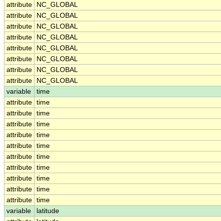
attribute
NC_GLOBAL
attribute
NC_GLOBAL
attribute
NC_GLOBAL
attribute
NC_GLOBAL
attribute
NC_GLOBAL
attribute
NC_GLOBAL
attribute
NC_GLOBAL
attribute
NC_GLOBAL
variable
time
attribute
time
attribute
time
attribute
time
attribute
time
attribute
time
attribute
time
attribute
time
attribute
time
attribute
time
attribute
time
variable
latitude