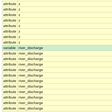
attribute
z
attribute
z
attribute
z
attribute
z
attribute
z
attribute
z
attribute
z
attribute
z
variable
river_discharge
attribute
river_discharge
attribute
river_discharge
attribute
river_discharge
attribute
river_discharge
attribute
river_discharge
attribute
river_discharge
attribute
river_discharge
attribute
river_discharge
attribute
river_discharge
attribute
river_discharge
attribute
river_discharge