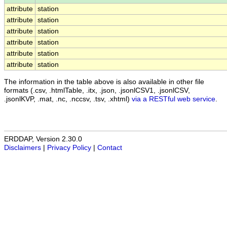
attribute
station
attribute
station
attribute
station
attribute
station
attribute
station
attribute
station
The information in the table above is also available in other file
formats (.csv, .htmlTable, .itx, .json, .jsonlCSV1, .jsonlCSV,
.jsonlKVP, .mat, .nc, .nccsv, .tsv, .xhtml)
via a RESTful web service
.
ERDDAP, Version 2.30.0
Disclaimers
|
Privacy Policy
|
Contact