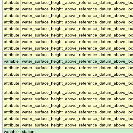
attribute
water_surface_height_above_reference_datum_above_loc
attribute
water_surface_height_above_reference_datum_above_loc
attribute
water_surface_height_above_reference_datum_above_loc
attribute
water_surface_height_above_reference_datum_above_loc
attribute
water_surface_height_above_reference_datum_above_loc
attribute
water_surface_height_above_reference_datum_above_loc
attribute
water_surface_height_above_reference_datum_above_loc
attribute
water_surface_height_above_reference_datum_above_loc
attribute
water_surface_height_above_reference_datum_above_loc
variable
water_surface_height_above_reference_datum_above_loca
attribute
water_surface_height_above_reference_datum_above_loca
attribute
water_surface_height_above_reference_datum_above_loca
attribute
water_surface_height_above_reference_datum_above_loca
attribute
water_surface_height_above_reference_datum_above_loca
attribute
water_surface_height_above_reference_datum_above_loca
attribute
water_surface_height_above_reference_datum_above_loca
attribute
water_surface_height_above_reference_datum_above_loca
attribute
water_surface_height_above_reference_datum_above_loca
attribute
water_surface_height_above_reference_datum_above_loca
variable
station