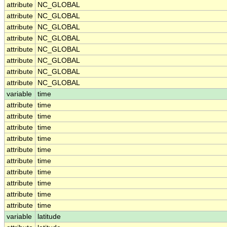
attribute
NC_GLOBAL
attribute
NC_GLOBAL
attribute
NC_GLOBAL
attribute
NC_GLOBAL
attribute
NC_GLOBAL
attribute
NC_GLOBAL
attribute
NC_GLOBAL
attribute
NC_GLOBAL
variable
time
attribute
time
attribute
time
attribute
time
attribute
time
attribute
time
attribute
time
attribute
time
attribute
time
attribute
time
attribute
time
variable
latitude