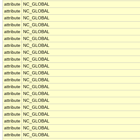
attribute
NC_GLOBAL
attribute
NC_GLOBAL
attribute
NC_GLOBAL
attribute
NC_GLOBAL
attribute
NC_GLOBAL
attribute
NC_GLOBAL
attribute
NC_GLOBAL
attribute
NC_GLOBAL
attribute
NC_GLOBAL
attribute
NC_GLOBAL
attribute
NC_GLOBAL
attribute
NC_GLOBAL
attribute
NC_GLOBAL
attribute
NC_GLOBAL
attribute
NC_GLOBAL
attribute
NC_GLOBAL
attribute
NC_GLOBAL
attribute
NC_GLOBAL
attribute
NC_GLOBAL
attribute
NC_GLOBAL