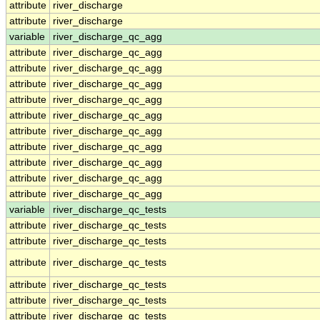
attribute
river_discharge
attribute
river_discharge
variable
river_discharge_qc_agg
attribute
river_discharge_qc_agg
attribute
river_discharge_qc_agg
attribute
river_discharge_qc_agg
attribute
river_discharge_qc_agg
attribute
river_discharge_qc_agg
attribute
river_discharge_qc_agg
attribute
river_discharge_qc_agg
attribute
river_discharge_qc_agg
attribute
river_discharge_qc_agg
attribute
river_discharge_qc_agg
variable
river_discharge_qc_tests
attribute
river_discharge_qc_tests
attribute
river_discharge_qc_tests
attribute
river_discharge_qc_tests
attribute
river_discharge_qc_tests
attribute
river_discharge_qc_tests
attribute
river_discharge_qc_tests