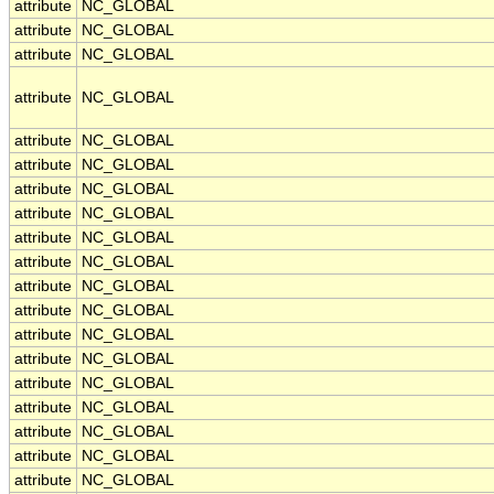
attribute
NC_GLOBAL
attribute
NC_GLOBAL
attribute
NC_GLOBAL
attribute
NC_GLOBAL
attribute
NC_GLOBAL
attribute
NC_GLOBAL
attribute
NC_GLOBAL
attribute
NC_GLOBAL
attribute
NC_GLOBAL
attribute
NC_GLOBAL
attribute
NC_GLOBAL
attribute
NC_GLOBAL
attribute
NC_GLOBAL
attribute
NC_GLOBAL
attribute
NC_GLOBAL
attribute
NC_GLOBAL
attribute
NC_GLOBAL
attribute
NC_GLOBAL
attribute
NC_GLOBAL