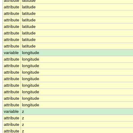
attribute
latitude
attribute
latitude
attribute
latitude
attribute
latitude
attribute
latitude
attribute
latitude
attribute
latitude
attribute
latitude
variable
longitude
attribute
longitude
attribute
longitude
attribute
longitude
attribute
longitude
attribute
longitude
attribute
longitude
attribute
longitude
attribute
longitude
variable
z
attribute
z
attribute
z
attribute
z