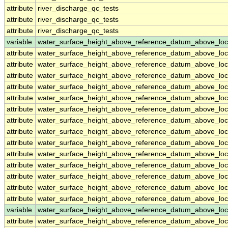
attribute
river_discharge_qc_tests
attribute
river_discharge_qc_tests
attribute
river_discharge_qc_tests
variable
water_surface_height_above_reference_datum_above_loc
attribute
water_surface_height_above_reference_datum_above_loc
attribute
water_surface_height_above_reference_datum_above_loc
attribute
water_surface_height_above_reference_datum_above_loc
attribute
water_surface_height_above_reference_datum_above_loc
attribute
water_surface_height_above_reference_datum_above_loc
attribute
water_surface_height_above_reference_datum_above_loc
attribute
water_surface_height_above_reference_datum_above_loc
attribute
water_surface_height_above_reference_datum_above_loc
attribute
water_surface_height_above_reference_datum_above_loc
attribute
water_surface_height_above_reference_datum_above_loc
attribute
water_surface_height_above_reference_datum_above_loc
attribute
water_surface_height_above_reference_datum_above_loc
attribute
water_surface_height_above_reference_datum_above_loc
attribute
water_surface_height_above_reference_datum_above_loc
variable
water_surface_height_above_reference_datum_above_loc
attribute
water_surface_height_above_reference_datum_above_loc