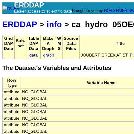
ERDDAP
Brought to you by
NOAA
NMFS
SW
Easier access to scientific data
ERDDAP
>
info
> ca_hydro_05OE
Grid
Table
Make
W
Source
Sub-
DAP
DAP
A
M
Data
Title
set
Data
Data
Graph
S
Files
data
graph
JOUBERT CREEK AT ST. P
The Dataset's Variables and Attributes
Row
Variable Name
Type
attribute
NC_GLOBAL
attribute
NC_GLOBAL
attribute
NC_GLOBAL
attribute
NC_GLOBAL
attribute
NC_GLOBAL
attribute
NC_GLOBAL
attribute
NC_GLOBAL