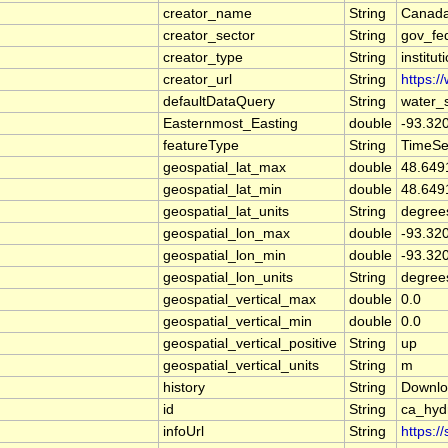
creator_name
String
Canada
creator_sector
String
gov_fe
creator_type
String
institut
creator_url
String
https:/
defaultDataQuery
String
water_
Easternmost_Easting
double
-93.32
featureType
String
TimeSe
geospatial_lat_max
double
48.649
geospatial_lat_min
double
48.649
geospatial_lat_units
String
degree
geospatial_lon_max
double
-93.32
geospatial_lon_min
double
-93.32
geospatial_lon_units
String
degree
geospatial_vertical_max
double
0.0
geospatial_vertical_min
double
0.0
geospatial_vertical_positive
String
up
geospatial_vertical_units
String
m
history
String
Downlo
id
String
ca_hyd
infoUrl
String
https:/