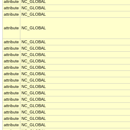
attribute
NC_GLOBAL
attribute
NC_GLOBAL
attribute
NC_GLOBAL
attribute
NC_GLOBAL
attribute
NC_GLOBAL
attribute
NC_GLOBAL
attribute
NC_GLOBAL
attribute
NC_GLOBAL
attribute
NC_GLOBAL
attribute
NC_GLOBAL
attribute
NC_GLOBAL
attribute
NC_GLOBAL
attribute
NC_GLOBAL
attribute
NC_GLOBAL
attribute
NC_GLOBAL
attribute
NC_GLOBAL
attribute
NC_GLOBAL
attribute
NC_GLOBAL