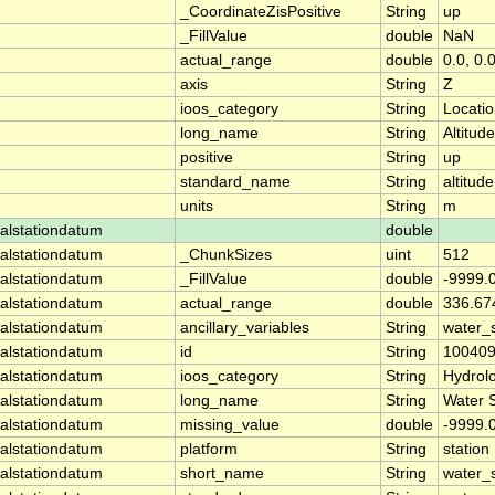
_CoordinateZisPositive
String
up
_FillValue
double
NaN
actual_range
double
0.0, 0.
axis
String
Z
ioos_category
String
Locati
long_name
String
Altitude
positive
String
up
standard_name
String
altitude
units
String
m
alstationdatum
double
alstationdatum
_ChunkSizes
uint
512
alstationdatum
_FillValue
double
-9999.
alstationdatum
actual_range
double
336.67
alstationdatum
ancillary_variables
String
water_
alstationdatum
id
String
10040
alstationdatum
ioos_category
String
Hydrol
alstationdatum
long_name
String
Water 
alstationdatum
missing_value
double
-9999.
alstationdatum
platform
String
station
alstationdatum
short_name
String
water_