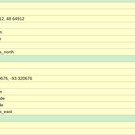
12, 48.64912
on
e
s_north
0676, -93.320676
on
ude
de
s_east