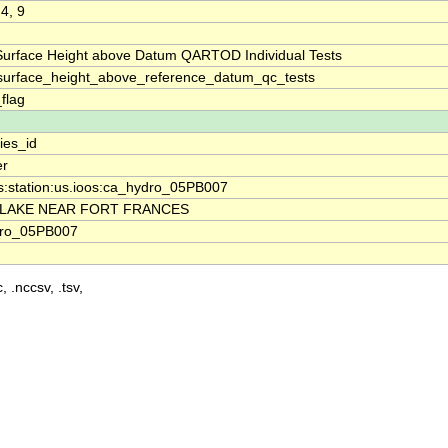
 4, 9
Surface Height above Datum QARTOD Individual Tests
surface_height_above_reference_datum_qc_tests
_flag
ies_id
er
s:station:us.ioos:ca_hydro_05PB007
 LAKE NEAR FORT FRANCES
ro_05PB007
, .nccsv, .tsv,