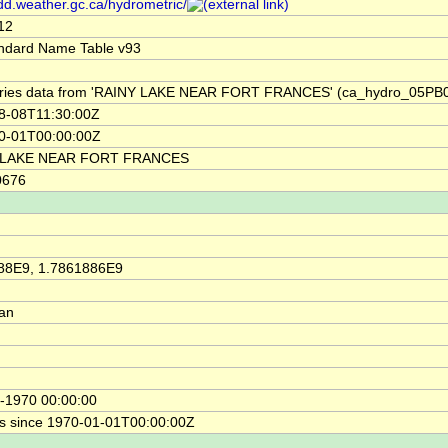
/dd.weather.gc.ca/hydrometric/
12
ndard Name Table v93
ries data from 'RAINY LAKE NEAR FORT FRANCES' (ca_hydro_05PB
8-08T11:30:00Z
0-01T00:00:00Z
 LAKE NEAR FORT FRANCES
0676
88E9, 1.7861886E9
ian
-1970 00:00:00
s since 1970-01-01T00:00:00Z