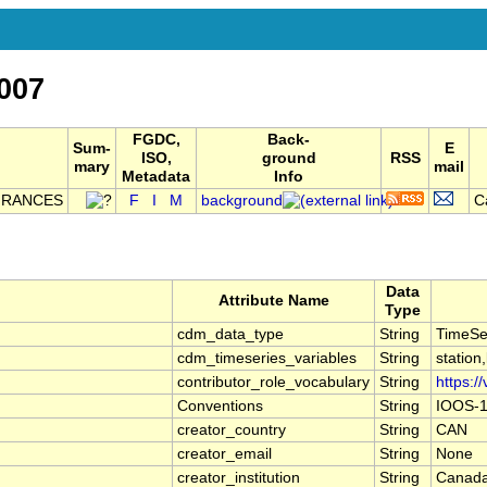
007
FGDC,
Back-
Sum-
E
ISO,
ground
RSS
mary
mail
Metadata
Info
FRANCES
F
I
M
background
C
Data
Attribute Name
Type
cdm_data_type
String
TimeSe
cdm_timeseries_variables
String
station
contributor_role_vocabulary
String
https:/
Conventions
String
IOOS-1
creator_country
String
CAN
creator_email
String
None
creator_institution
String
Canada