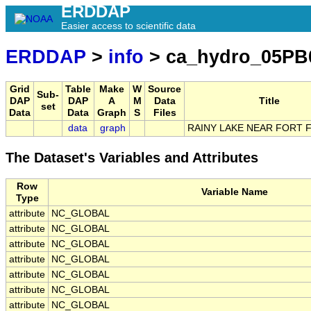
ERDDAP
Easier access to scientific data
ERDDAP
>
info
> ca_hydro_05PB
Grid
Table
Make
W
Source
Sub-
DAP
DAP
A
M
Data
Title
set
Data
Data
Graph
S
Files
data
graph
RAINY LAKE NEAR FORT 
The Dataset's Variables and Attributes
Row
Variable Name
Type
attribute
NC_GLOBAL
attribute
NC_GLOBAL
attribute
NC_GLOBAL
attribute
NC_GLOBAL
attribute
NC_GLOBAL
attribute
NC_GLOBAL
attribute
NC_GLOBAL