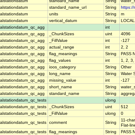
alstationdatum
standard_name
String
water_
alstationdatum
standard_name_url
String
https:
alstationdatum
units
String
m
alstationdatum
vertical_datum
String
LOCAL
alstationdatum_qc_agg
int
alstationdatum_qc_agg
_ChunkSizes
uint
4096
alstationdatum_qc_agg
_FillValue
int
-127
alstationdatum_qc_agg
actual_range
int
2, 2
alstationdatum_qc_agg
flag_meanings
String
PASS 
alstationdatum_qc_agg
flag_values
int
1, 2, 3,
alstationdatum_qc_agg
ioos_category
String
Other
alstationdatum_qc_agg
long_name
String
Water 
alstationdatum_qc_agg
missing_value
int
-127
alstationdatum_qc_agg
short_name
String
water_
alstationdatum_qc_agg
standard_name
String
aggrega
lstationdatum_qc_tests
ulong
lstationdatum_qc_tests
_ChunkSizes
uint
512
lstationdatum_qc_tests
_FillValue
ulong
0
11-char
lstationdatum_qc_tests
comment
String
Flat-li
lstationdatum_qc_tests
flag_meanings
String
PASS 