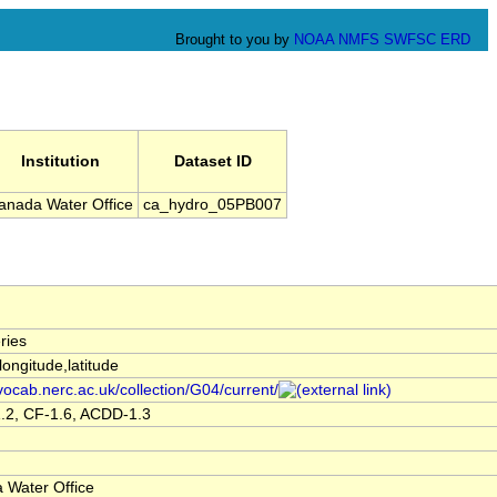
Brought to you by
NOAA
NMFS
SWFSC
ERD
Institution
Dataset ID
anada Water Office
ca_hydro_05PB007
ries
,longitude,latitude
/vocab.nerc.ac.uk/collection/G04/current/
.2, CF-1.6, ACDD-1.3
 Water Office