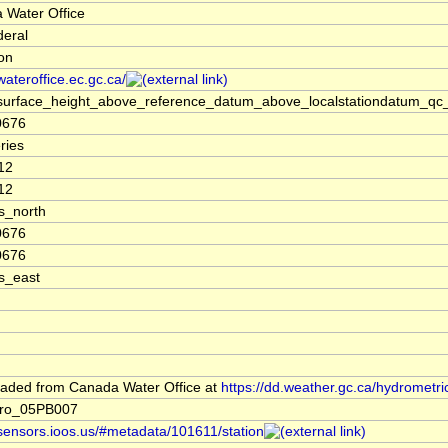
 Water Office
deral
ion
/wateroffice.ec.gc.ca/
surface_height_above_reference_datum_above_localstationdatum_qc_
0676
ries
12
12
s_north
0676
0676
s_east
aded from Canada Water Office at
https://dd.weather.gc.ca/hydrometri
ro_05PB007
/sensors.ioos.us/#metadata/101611/station