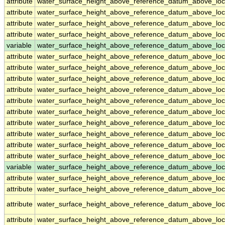
attribute
water_surface_height_above_reference_datum_above_loc
attribute
water_surface_height_above_reference_datum_above_loc
attribute
water_surface_height_above_reference_datum_above_loc
attribute
water_surface_height_above_reference_datum_above_loc
variable
water_surface_height_above_reference_datum_above_loc
attribute
water_surface_height_above_reference_datum_above_loc
attribute
water_surface_height_above_reference_datum_above_loc
attribute
water_surface_height_above_reference_datum_above_loc
attribute
water_surface_height_above_reference_datum_above_loc
attribute
water_surface_height_above_reference_datum_above_loc
attribute
water_surface_height_above_reference_datum_above_loc
attribute
water_surface_height_above_reference_datum_above_loc
attribute
water_surface_height_above_reference_datum_above_loc
attribute
water_surface_height_above_reference_datum_above_loc
attribute
water_surface_height_above_reference_datum_above_loc
variable
water_surface_height_above_reference_datum_above_loca
attribute
water_surface_height_above_reference_datum_above_loca
attribute
water_surface_height_above_reference_datum_above_loca
attribute
water_surface_height_above_reference_datum_above_loca
attribute
water_surface_height_above_reference_datum_above_loca