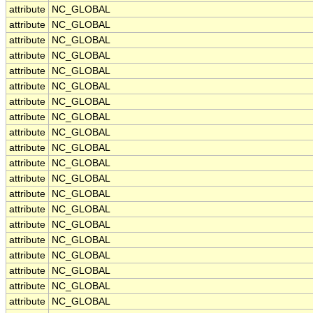
attribute
NC_GLOBAL
attribute
NC_GLOBAL
attribute
NC_GLOBAL
attribute
NC_GLOBAL
attribute
NC_GLOBAL
attribute
NC_GLOBAL
attribute
NC_GLOBAL
attribute
NC_GLOBAL
attribute
NC_GLOBAL
attribute
NC_GLOBAL
attribute
NC_GLOBAL
attribute
NC_GLOBAL
attribute
NC_GLOBAL
attribute
NC_GLOBAL
attribute
NC_GLOBAL
attribute
NC_GLOBAL
attribute
NC_GLOBAL
attribute
NC_GLOBAL
attribute
NC_GLOBAL
attribute
NC_GLOBAL