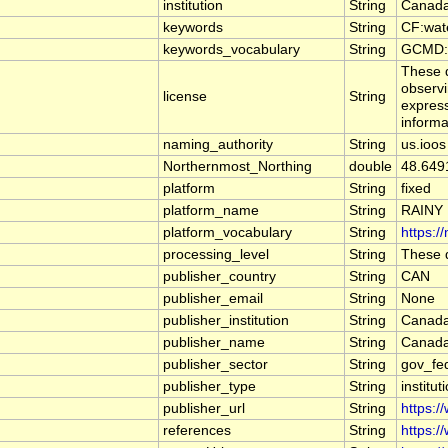
institution
String
Canada
keywords
String
CF:wat
keywords_vocabulary
String
GCMD:G
These d
observi
license
String
express
informa
naming_authority
String
us.ioos
Northernmost_Northing
double
48.649
platform
String
fixed
platform_name
String
RAINY
platform_vocabulary
String
https:/
processing_level
String
These d
publisher_country
String
CAN
publisher_email
String
None
publisher_institution
String
Canada
publisher_name
String
Canada
publisher_sector
String
gov_fe
publisher_type
String
institut
publisher_url
String
https:/
references
String
https:/