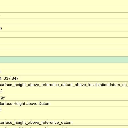
0
on
0
4, 337.847
surface_height_above_reference_datum_above_localstationdatum_qc
92
ogy
Surface Height above Datum
0
surface_height_above_reference_datum