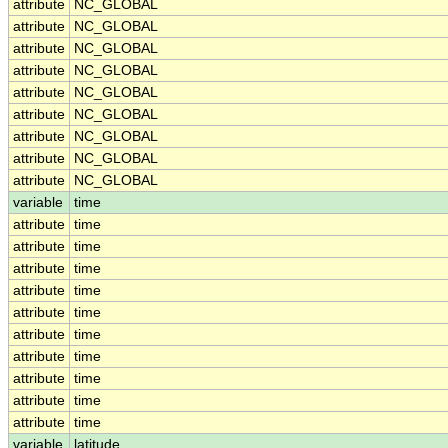
attribute
NC_GLOBAL
attribute
NC_GLOBAL
attribute
NC_GLOBAL
attribute
NC_GLOBAL
attribute
NC_GLOBAL
attribute
NC_GLOBAL
attribute
NC_GLOBAL
attribute
NC_GLOBAL
attribute
NC_GLOBAL
variable
time
attribute
time
attribute
time
attribute
time
attribute
time
attribute
time
attribute
time
attribute
time
attribute
time
attribute
time
attribute
time
variable
latitude