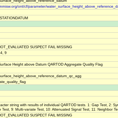
surface_height_above_reference_datum
//mmisw.org/ont/cf/parameter/water_surface_height_above_reference_
STATIONDATUM
NOT_EVALUATED SUSPECT FAIL MISSING
 4, 9
Surface Height above Datum QARTOD Aggregate Quality Flag
surface_height_above_reference_datum_qc_agg
te_quality_flag
acter string with results of individual QARTOD tests. 1: Gap Test, 2: Sy
ne Test, 9: Multi-variate Test, 10: Attenuated Signal Test, 11: Neighbor Te
NOT_EVALUATED SUSPECT FAIL MISSING