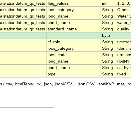
lstationdatum_qc_tests
flag_values
int
1, 2, 3,
lstationdatum_qc_tests
ioos_category
String
Other
lstationdatum_qc_tests
long_name
String
Water 
lstationdatum_qc_tests
short_name
String
water_
lstationdatum_qc_tests
standard_name
String
quality
byte
cf_role
String
timeser
ioos_category
String
Identifi
ioos_code
String
urn:ioo
long_name
String
RAINY
short_name
String
ca_hyd
type
String
fixed
 (.csv, .htmlTable, .itx, .json, .jsonlCSV1, .jsonlCSV, .jsonlKVP, .mat, .nc