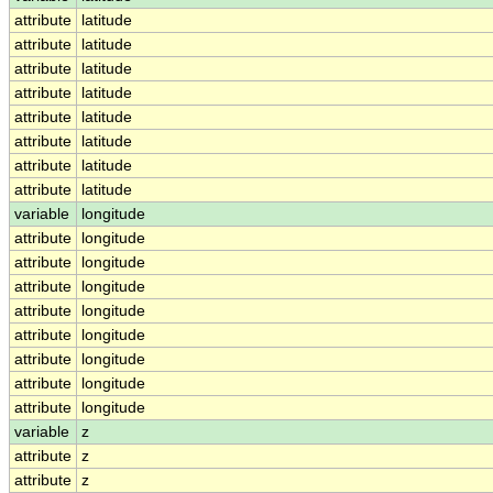
attribute
latitude
attribute
latitude
attribute
latitude
attribute
latitude
attribute
latitude
attribute
latitude
attribute
latitude
attribute
latitude
variable
longitude
attribute
longitude
attribute
longitude
attribute
longitude
attribute
longitude
attribute
longitude
attribute
longitude
attribute
longitude
attribute
longitude
variable
z
attribute
z
attribute
z