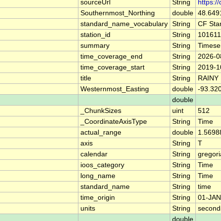
sourceUrl
String
https:/
Southernmost_Northing
double
48.649
standard_name_vocabulary
String
CF Sta
station_id
String
101611
summary
String
Timese
time_coverage_end
String
2026-0
time_coverage_start
String
2019-1
title
String
RAINY
Westernmost_Easting
double
-93.32
double
_ChunkSizes
uint
512
_CoordinateAxisType
String
Time
actual_range
double
1.5698
axis
String
T
calendar
String
gregor
ioos_category
String
Time
long_name
String
Time
standard_name
String
time
time_origin
String
01-JAN
units
String
second
double