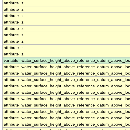
attribute
z
attribute
z
attribute
z
attribute
z
attribute
z
attribute
z
attribute
z
attribute
z
attribute
z
variable
water_surface_height_above_reference_datum_above_loc
attribute
water_surface_height_above_reference_datum_above_loc
attribute
water_surface_height_above_reference_datum_above_loc
attribute
water_surface_height_above_reference_datum_above_loc
attribute
water_surface_height_above_reference_datum_above_loc
attribute
water_surface_height_above_reference_datum_above_loc
attribute
water_surface_height_above_reference_datum_above_loc
attribute
water_surface_height_above_reference_datum_above_loc
attribute
water_surface_height_above_reference_datum_above_loc
attribute
water_surface_height_above_reference_datum_above_loc
attribute
water_surface_height_above_reference_datum_above_loc