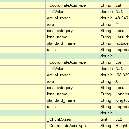
_CoordinateAxisType
String
Lat
_FillValue
double
NaN
actual_range
double
48.649
axis
String
Y
ioos_category
String
Locati
long_name
String
Latitud
standard_name
String
latitude
units
String
degree
double
_CoordinateAxisType
String
Lon
_FillValue
double
NaN
actual_range
double
-93.32
axis
String
X
ioos_category
String
Locati
long_name
String
Longit
standard_name
String
longitu
units
String
degree
double
_ChunkSizes
uint
512
_CoordinateAxisType
String
Height