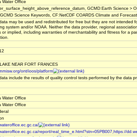
 Water Office
er_surface_height_above_reference_datum, GCMD:Earth Science > Oc
CMD Science Keywords, CF:NetCDF COARDS Climate and Forecast
ata may be used and redistributed for free but they are not intended fo
ng system and/or NOAA. Neither the data provider, regional associati
 or implied, including warranties of merchantability and fitness for a pa
tion.
12
 LAKE NEAR FORT FRANCES
/mmisw.org/ont/ioos/platform
ata include the results of quality control tests performed by the data p
 Water Office
 Water Office
deral
ion
/wateroffice.ec.gc.ca/
/wateroffice.ec.gc.ca/report/real_time_e.html?stn=05PB007,https://dd.w