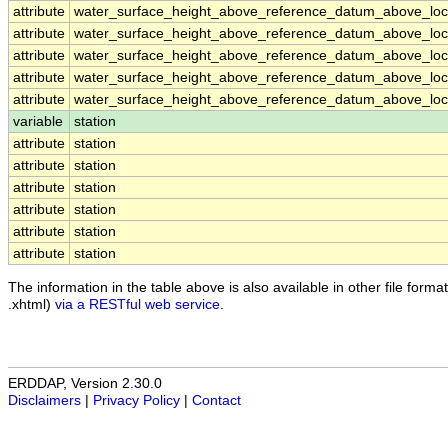
attribute
water_surface_height_above_reference_datum_above_loca
attribute
water_surface_height_above_reference_datum_above_loca
attribute
water_surface_height_above_reference_datum_above_loca
attribute
water_surface_height_above_reference_datum_above_loca
attribute
water_surface_height_above_reference_datum_above_loca
variable
station
attribute
station
attribute
station
attribute
station
attribute
station
attribute
station
attribute
station
The information in the table above is also available in other file formats
.xhtml)
via a RESTful web service
.
ERDDAP, Version 2.30.0
Disclaimers
|
Privacy Policy
|
Contact