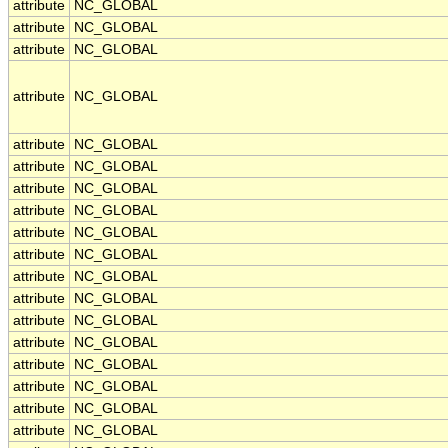
attribute
NC_GLOBAL
attribute
NC_GLOBAL
attribute
NC_GLOBAL
attribute
NC_GLOBAL
attribute
NC_GLOBAL
attribute
NC_GLOBAL
attribute
NC_GLOBAL
attribute
NC_GLOBAL
attribute
NC_GLOBAL
attribute
NC_GLOBAL
attribute
NC_GLOBAL
attribute
NC_GLOBAL
attribute
NC_GLOBAL
attribute
NC_GLOBAL
attribute
NC_GLOBAL
attribute
NC_GLOBAL
attribute
NC_GLOBAL
attribute
NC_GLOBAL