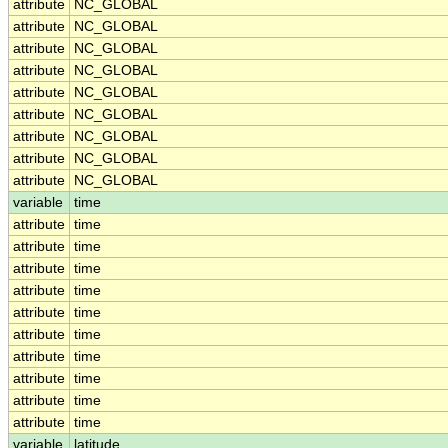
attribute
NC_GLOBAL
attribute
NC_GLOBAL
attribute
NC_GLOBAL
attribute
NC_GLOBAL
attribute
NC_GLOBAL
attribute
NC_GLOBAL
attribute
NC_GLOBAL
attribute
NC_GLOBAL
attribute
NC_GLOBAL
variable
time
attribute
time
attribute
time
attribute
time
attribute
time
attribute
time
attribute
time
attribute
time
attribute
time
attribute
time
attribute
time
variable
latitude