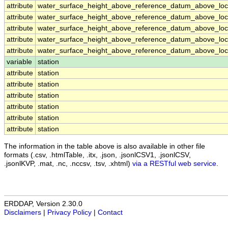
attribute
water_surface_height_above_reference_datum_above_loca
attribute
water_surface_height_above_reference_datum_above_loca
attribute
water_surface_height_above_reference_datum_above_loca
attribute
water_surface_height_above_reference_datum_above_loca
attribute
water_surface_height_above_reference_datum_above_loca
variable
station
attribute
station
attribute
station
attribute
station
attribute
station
attribute
station
attribute
station
The information in the table above is also available in other file
formats (.csv, .htmlTable, .itx, .json, .jsonlCSV1, .jsonlCSV,
.jsonlKVP, .mat, .nc, .nccsv, .tsv, .xhtml)
via a RESTful web service
.
ERDDAP, Version 2.30.0
Disclaimers
|
Privacy Policy
|
Contact