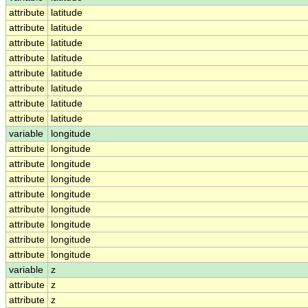
attribute
latitude
attribute
latitude
attribute
latitude
attribute
latitude
attribute
latitude
attribute
latitude
attribute
latitude
attribute
latitude
variable
longitude
attribute
longitude
attribute
longitude
attribute
longitude
attribute
longitude
attribute
longitude
attribute
longitude
attribute
longitude
attribute
longitude
variable
z
attribute
z
attribute
z