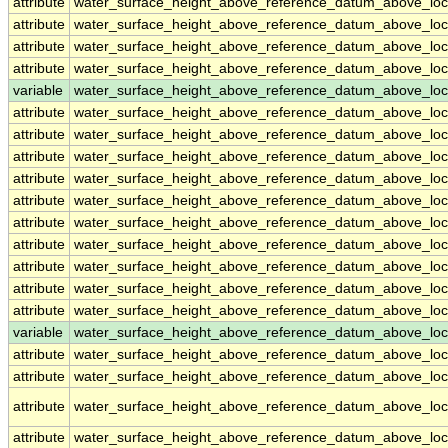
attribute
water_surface_height_above_reference_datum_above_loc
attribute
water_surface_height_above_reference_datum_above_loc
attribute
water_surface_height_above_reference_datum_above_loc
attribute
water_surface_height_above_reference_datum_above_loc
variable
water_surface_height_above_reference_datum_above_loc
attribute
water_surface_height_above_reference_datum_above_loc
attribute
water_surface_height_above_reference_datum_above_loc
attribute
water_surface_height_above_reference_datum_above_loc
attribute
water_surface_height_above_reference_datum_above_loc
attribute
water_surface_height_above_reference_datum_above_loc
attribute
water_surface_height_above_reference_datum_above_loc
attribute
water_surface_height_above_reference_datum_above_loc
attribute
water_surface_height_above_reference_datum_above_loc
attribute
water_surface_height_above_reference_datum_above_loc
attribute
water_surface_height_above_reference_datum_above_loc
variable
water_surface_height_above_reference_datum_above_loca
attribute
water_surface_height_above_reference_datum_above_loca
attribute
water_surface_height_above_reference_datum_above_loca
attribute
water_surface_height_above_reference_datum_above_loca
attribute
water_surface_height_above_reference_datum_above_loca