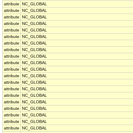
attribute
NC_GLOBAL
attribute
NC_GLOBAL
attribute
NC_GLOBAL
attribute
NC_GLOBAL
attribute
NC_GLOBAL
attribute
NC_GLOBAL
attribute
NC_GLOBAL
attribute
NC_GLOBAL
attribute
NC_GLOBAL
attribute
NC_GLOBAL
attribute
NC_GLOBAL
attribute
NC_GLOBAL
attribute
NC_GLOBAL
attribute
NC_GLOBAL
attribute
NC_GLOBAL
attribute
NC_GLOBAL
attribute
NC_GLOBAL
attribute
NC_GLOBAL
attribute
NC_GLOBAL
attribute
NC_GLOBAL