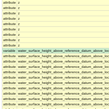
attribute
z
attribute
z
attribute
z
attribute
z
attribute
z
attribute
z
attribute
z
attribute
z
attribute
z
variable
water_surface_height_above_reference_datum_above_loc
attribute
water_surface_height_above_reference_datum_above_loc
attribute
water_surface_height_above_reference_datum_above_loc
attribute
water_surface_height_above_reference_datum_above_loc
attribute
water_surface_height_above_reference_datum_above_loc
attribute
water_surface_height_above_reference_datum_above_loc
attribute
water_surface_height_above_reference_datum_above_loc
attribute
water_surface_height_above_reference_datum_above_loc
attribute
water_surface_height_above_reference_datum_above_loc
attribute
water_surface_height_above_reference_datum_above_loc
attribute
water_surface_height_above_reference_datum_above_loc