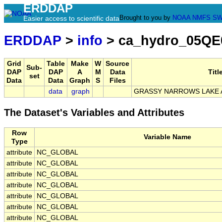
ERDDAP
Brought to you by
NOAA
NMFS
SW
Easier access to scientific data
ERDDAP
>
info
> ca_hydro_05QE
Grid
Table
Make
W
Source
Sub-
DAP
DAP
A
M
Data
Titl
set
Data
Data
Graph
S
Files
data
graph
GRASSY NARROWS LAKE 
The Dataset's Variables and Attributes
Row
Variable Name
Type
attribute
NC_GLOBAL
attribute
NC_GLOBAL
attribute
NC_GLOBAL
attribute
NC_GLOBAL
attribute
NC_GLOBAL
attribute
NC_GLOBAL
attribute
NC_GLOBAL