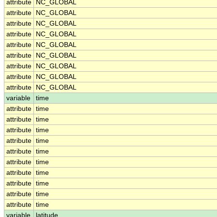
attribute
NC_GLOBAL
attribute
NC_GLOBAL
attribute
NC_GLOBAL
attribute
NC_GLOBAL
attribute
NC_GLOBAL
attribute
NC_GLOBAL
attribute
NC_GLOBAL
attribute
NC_GLOBAL
attribute
NC_GLOBAL
variable
time
attribute
time
attribute
time
attribute
time
attribute
time
attribute
time
attribute
time
attribute
time
attribute
time
attribute
time
attribute
time
variable
latitude