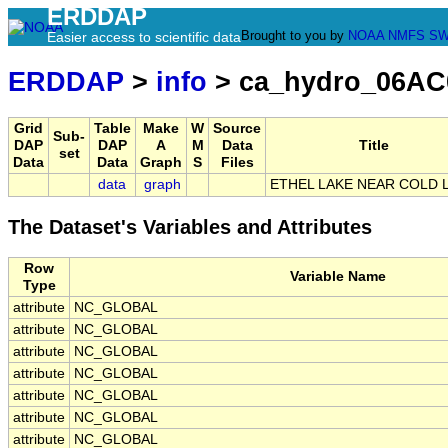
ERDDAP
Brought to you by
NOAA
NMFS
SW
Easier access to scientific data
ERDDAP
>
info
> ca_hydro_06AC
Grid
Table
Make
W
Source
Sub-
DAP
DAP
A
M
Data
Title
set
Data
Data
Graph
S
Files
data
graph
ETHEL LAKE NEAR COLD 
The Dataset's Variables and Attributes
Row
Variable Name
Type
attribute
NC_GLOBAL
attribute
NC_GLOBAL
attribute
NC_GLOBAL
attribute
NC_GLOBAL
attribute
NC_GLOBAL
attribute
NC_GLOBAL
attribute
NC_GLOBAL