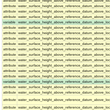
attribute
water_surface_height_above_reference_datum_above_loc
attribute
water_surface_height_above_reference_datum_above_loc
attribute
water_surface_height_above_reference_datum_above_loc
attribute
water_surface_height_above_reference_datum_above_loc
variable
water_surface_height_above_reference_datum_above_loc
attribute
water_surface_height_above_reference_datum_above_loc
attribute
water_surface_height_above_reference_datum_above_loc
attribute
water_surface_height_above_reference_datum_above_loc
attribute
water_surface_height_above_reference_datum_above_loc
attribute
water_surface_height_above_reference_datum_above_loc
attribute
water_surface_height_above_reference_datum_above_loc
attribute
water_surface_height_above_reference_datum_above_loc
attribute
water_surface_height_above_reference_datum_above_loc
attribute
water_surface_height_above_reference_datum_above_loc
attribute
water_surface_height_above_reference_datum_above_loc
variable
water_surface_height_above_reference_datum_above_loca
attribute
water_surface_height_above_reference_datum_above_loca
attribute
water_surface_height_above_reference_datum_above_loca
attribute
water_surface_height_above_reference_datum_above_loca
attribute
water_surface_height_above_reference_datum_above_loca