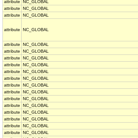
attribute
NC_GLOBAL
attribute
NC_GLOBAL
attribute
NC_GLOBAL
attribute
NC_GLOBAL
attribute
NC_GLOBAL
attribute
NC_GLOBAL
attribute
NC_GLOBAL
attribute
NC_GLOBAL
attribute
NC_GLOBAL
attribute
NC_GLOBAL
attribute
NC_GLOBAL
attribute
NC_GLOBAL
attribute
NC_GLOBAL
attribute
NC_GLOBAL
attribute
NC_GLOBAL
attribute
NC_GLOBAL
attribute
NC_GLOBAL
attribute
NC_GLOBAL