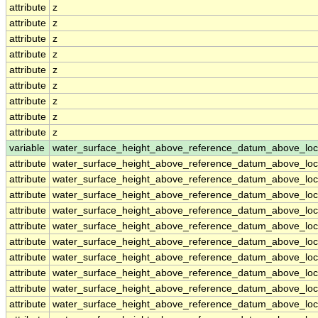
attribute
z
attribute
z
attribute
z
attribute
z
attribute
z
attribute
z
attribute
z
attribute
z
attribute
z
variable
water_surface_height_above_reference_datum_above_loc
attribute
water_surface_height_above_reference_datum_above_loc
attribute
water_surface_height_above_reference_datum_above_loc
attribute
water_surface_height_above_reference_datum_above_loc
attribute
water_surface_height_above_reference_datum_above_loc
attribute
water_surface_height_above_reference_datum_above_loc
attribute
water_surface_height_above_reference_datum_above_loc
attribute
water_surface_height_above_reference_datum_above_loc
attribute
water_surface_height_above_reference_datum_above_loc
attribute
water_surface_height_above_reference_datum_above_loc
attribute
water_surface_height_above_reference_datum_above_loc