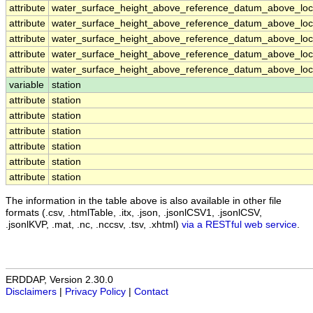
attribute
water_surface_height_above_reference_datum_above_loca
attribute
water_surface_height_above_reference_datum_above_loca
attribute
water_surface_height_above_reference_datum_above_loca
attribute
water_surface_height_above_reference_datum_above_loca
attribute
water_surface_height_above_reference_datum_above_loca
variable
station
attribute
station
attribute
station
attribute
station
attribute
station
attribute
station
attribute
station
The information in the table above is also available in other file
formats (.csv, .htmlTable, .itx, .json, .jsonlCSV1, .jsonlCSV,
.jsonlKVP, .mat, .nc, .nccsv, .tsv, .xhtml)
via a RESTful web service
.
ERDDAP, Version 2.30.0
Disclaimers
|
Privacy Policy
|
Contact