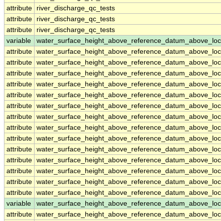
attribute
river_discharge_qc_tests
attribute
river_discharge_qc_tests
attribute
river_discharge_qc_tests
variable
water_surface_height_above_reference_datum_above_loc
attribute
water_surface_height_above_reference_datum_above_loc
attribute
water_surface_height_above_reference_datum_above_loc
attribute
water_surface_height_above_reference_datum_above_loc
attribute
water_surface_height_above_reference_datum_above_loc
attribute
water_surface_height_above_reference_datum_above_loc
attribute
water_surface_height_above_reference_datum_above_loc
attribute
water_surface_height_above_reference_datum_above_loc
attribute
water_surface_height_above_reference_datum_above_loc
attribute
water_surface_height_above_reference_datum_above_loc
attribute
water_surface_height_above_reference_datum_above_loc
attribute
water_surface_height_above_reference_datum_above_loc
attribute
water_surface_height_above_reference_datum_above_loc
attribute
water_surface_height_above_reference_datum_above_loc
attribute
water_surface_height_above_reference_datum_above_loc
variable
water_surface_height_above_reference_datum_above_loc
attribute
water_surface_height_above_reference_datum_above_loc