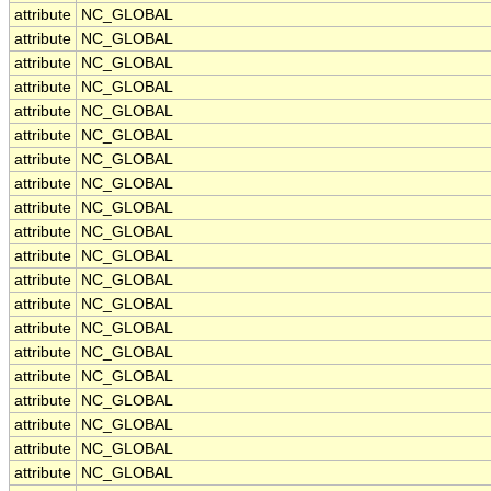
attribute
NC_GLOBAL
attribute
NC_GLOBAL
attribute
NC_GLOBAL
attribute
NC_GLOBAL
attribute
NC_GLOBAL
attribute
NC_GLOBAL
attribute
NC_GLOBAL
attribute
NC_GLOBAL
attribute
NC_GLOBAL
attribute
NC_GLOBAL
attribute
NC_GLOBAL
attribute
NC_GLOBAL
attribute
NC_GLOBAL
attribute
NC_GLOBAL
attribute
NC_GLOBAL
attribute
NC_GLOBAL
attribute
NC_GLOBAL
attribute
NC_GLOBAL
attribute
NC_GLOBAL
attribute
NC_GLOBAL