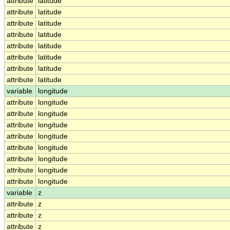
attribute
latitude
attribute
latitude
attribute
latitude
attribute
latitude
attribute
latitude
attribute
latitude
attribute
latitude
attribute
latitude
variable
longitude
attribute
longitude
attribute
longitude
attribute
longitude
attribute
longitude
attribute
longitude
attribute
longitude
attribute
longitude
attribute
longitude
variable
z
attribute
z
attribute
z
attribute
z