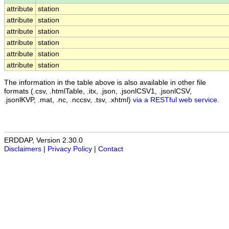
attribute
station
attribute
station
attribute
station
attribute
station
attribute
station
attribute
station
The information in the table above is also available in other file
formats (.csv, .htmlTable, .itx, .json, .jsonlCSV1, .jsonlCSV,
.jsonlKVP, .mat, .nc, .nccsv, .tsv, .xhtml)
via a RESTful web service
.
ERDDAP, Version 2.30.0
Disclaimers
|
Privacy Policy
|
Contact