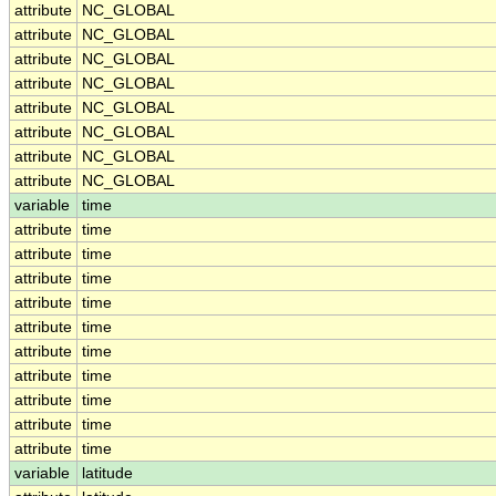
attribute
NC_GLOBAL
attribute
NC_GLOBAL
attribute
NC_GLOBAL
attribute
NC_GLOBAL
attribute
NC_GLOBAL
attribute
NC_GLOBAL
attribute
NC_GLOBAL
attribute
NC_GLOBAL
variable
time
attribute
time
attribute
time
attribute
time
attribute
time
attribute
time
attribute
time
attribute
time
attribute
time
attribute
time
attribute
time
variable
latitude