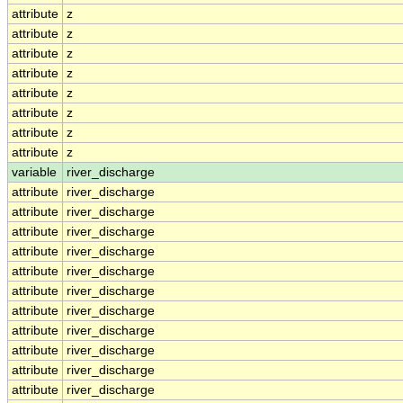
attribute
z
attribute
z
attribute
z
attribute
z
attribute
z
attribute
z
attribute
z
attribute
z
variable
river_discharge
attribute
river_discharge
attribute
river_discharge
attribute
river_discharge
attribute
river_discharge
attribute
river_discharge
attribute
river_discharge
attribute
river_discharge
attribute
river_discharge
attribute
river_discharge
attribute
river_discharge
attribute
river_discharge