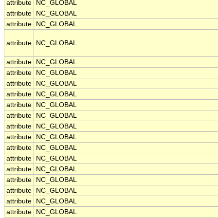
attribute
NC_GLOBAL
attribute
NC_GLOBAL
attribute
NC_GLOBAL
attribute
NC_GLOBAL
attribute
NC_GLOBAL
attribute
NC_GLOBAL
attribute
NC_GLOBAL
attribute
NC_GLOBAL
attribute
NC_GLOBAL
attribute
NC_GLOBAL
attribute
NC_GLOBAL
attribute
NC_GLOBAL
attribute
NC_GLOBAL
attribute
NC_GLOBAL
attribute
NC_GLOBAL
attribute
NC_GLOBAL
attribute
NC_GLOBAL
attribute
NC_GLOBAL
attribute
NC_GLOBAL