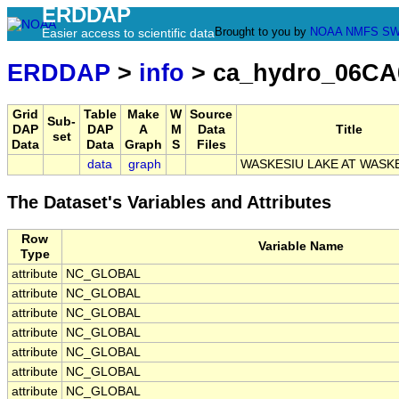
ERDDAP
Brought to you by
NOAA
NMFS
SW
Easier access to scientific data
ERDDAP
>
info
> ca_hydro_06CA
Grid
Table
Make
W
Source
Sub-
DAP
DAP
A
M
Data
Title
set
Data
Data
Graph
S
Files
data
graph
WASKESIU LAKE AT WASK
The Dataset's Variables and Attributes
Row
Variable Name
Type
attribute
NC_GLOBAL
attribute
NC_GLOBAL
attribute
NC_GLOBAL
attribute
NC_GLOBAL
attribute
NC_GLOBAL
attribute
NC_GLOBAL
attribute
NC_GLOBAL