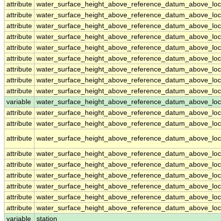
attribute
water_surface_height_above_reference_datum_above_loc
attribute
water_surface_height_above_reference_datum_above_loc
attribute
water_surface_height_above_reference_datum_above_loc
attribute
water_surface_height_above_reference_datum_above_loc
attribute
water_surface_height_above_reference_datum_above_loc
attribute
water_surface_height_above_reference_datum_above_loc
attribute
water_surface_height_above_reference_datum_above_loc
attribute
water_surface_height_above_reference_datum_above_loc
attribute
water_surface_height_above_reference_datum_above_loc
variable
water_surface_height_above_reference_datum_above_loca
attribute
water_surface_height_above_reference_datum_above_loca
attribute
water_surface_height_above_reference_datum_above_loca
attribute
water_surface_height_above_reference_datum_above_loca
attribute
water_surface_height_above_reference_datum_above_loca
attribute
water_surface_height_above_reference_datum_above_loca
attribute
water_surface_height_above_reference_datum_above_loca
attribute
water_surface_height_above_reference_datum_above_loca
attribute
water_surface_height_above_reference_datum_above_loca
attribute
water_surface_height_above_reference_datum_above_loca
variable
station