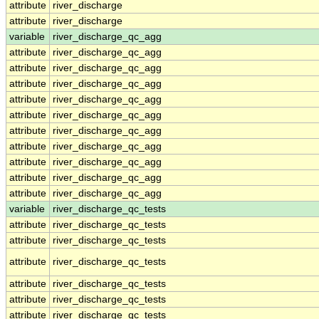
attribute
river_discharge
attribute
river_discharge
variable
river_discharge_qc_agg
attribute
river_discharge_qc_agg
attribute
river_discharge_qc_agg
attribute
river_discharge_qc_agg
attribute
river_discharge_qc_agg
attribute
river_discharge_qc_agg
attribute
river_discharge_qc_agg
attribute
river_discharge_qc_agg
attribute
river_discharge_qc_agg
attribute
river_discharge_qc_agg
attribute
river_discharge_qc_agg
variable
river_discharge_qc_tests
attribute
river_discharge_qc_tests
attribute
river_discharge_qc_tests
attribute
river_discharge_qc_tests
attribute
river_discharge_qc_tests
attribute
river_discharge_qc_tests
attribute
river_discharge_qc_tests