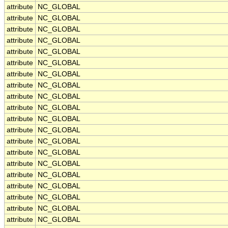
attribute
NC_GLOBAL
attribute
NC_GLOBAL
attribute
NC_GLOBAL
attribute
NC_GLOBAL
attribute
NC_GLOBAL
attribute
NC_GLOBAL
attribute
NC_GLOBAL
attribute
NC_GLOBAL
attribute
NC_GLOBAL
attribute
NC_GLOBAL
attribute
NC_GLOBAL
attribute
NC_GLOBAL
attribute
NC_GLOBAL
attribute
NC_GLOBAL
attribute
NC_GLOBAL
attribute
NC_GLOBAL
attribute
NC_GLOBAL
attribute
NC_GLOBAL
attribute
NC_GLOBAL
attribute
NC_GLOBAL