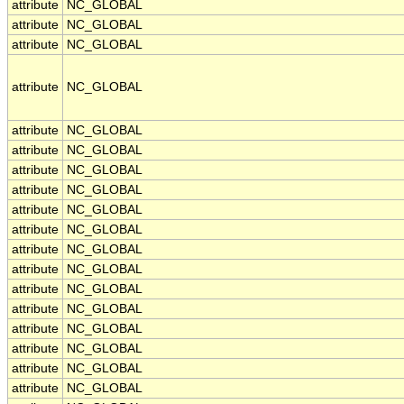
attribute
NC_GLOBAL
attribute
NC_GLOBAL
attribute
NC_GLOBAL
attribute
NC_GLOBAL
attribute
NC_GLOBAL
attribute
NC_GLOBAL
attribute
NC_GLOBAL
attribute
NC_GLOBAL
attribute
NC_GLOBAL
attribute
NC_GLOBAL
attribute
NC_GLOBAL
attribute
NC_GLOBAL
attribute
NC_GLOBAL
attribute
NC_GLOBAL
attribute
NC_GLOBAL
attribute
NC_GLOBAL
attribute
NC_GLOBAL
attribute
NC_GLOBAL