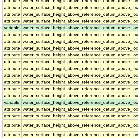
attribute
water_surface_height_above_reference_datum_above_loc
attribute
water_surface_height_above_reference_datum_above_loc
attribute
water_surface_height_above_reference_datum_above_loc
attribute
water_surface_height_above_reference_datum_above_loc
variable
water_surface_height_above_reference_datum_above_loc
attribute
water_surface_height_above_reference_datum_above_loc
attribute
water_surface_height_above_reference_datum_above_loc
attribute
water_surface_height_above_reference_datum_above_loc
attribute
water_surface_height_above_reference_datum_above_loc
attribute
water_surface_height_above_reference_datum_above_loc
attribute
water_surface_height_above_reference_datum_above_loc
attribute
water_surface_height_above_reference_datum_above_loc
attribute
water_surface_height_above_reference_datum_above_loc
attribute
water_surface_height_above_reference_datum_above_loc
attribute
water_surface_height_above_reference_datum_above_loc
variable
water_surface_height_above_reference_datum_above_loca
attribute
water_surface_height_above_reference_datum_above_loca
attribute
water_surface_height_above_reference_datum_above_loca
attribute
water_surface_height_above_reference_datum_above_loca
attribute
water_surface_height_above_reference_datum_above_loca