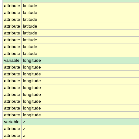
attribute
latitude
attribute
latitude
attribute
latitude
attribute
latitude
attribute
latitude
attribute
latitude
attribute
latitude
attribute
latitude
variable
longitude
attribute
longitude
attribute
longitude
attribute
longitude
attribute
longitude
attribute
longitude
attribute
longitude
attribute
longitude
attribute
longitude
variable
z
attribute
z
attribute
z