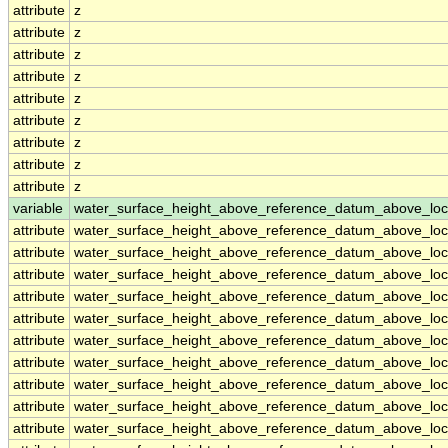
attribute
z
attribute
z
attribute
z
attribute
z
attribute
z
attribute
z
attribute
z
attribute
z
attribute
z
variable
water_surface_height_above_reference_datum_above_loc
attribute
water_surface_height_above_reference_datum_above_loc
attribute
water_surface_height_above_reference_datum_above_loc
attribute
water_surface_height_above_reference_datum_above_loc
attribute
water_surface_height_above_reference_datum_above_loc
attribute
water_surface_height_above_reference_datum_above_loc
attribute
water_surface_height_above_reference_datum_above_loc
attribute
water_surface_height_above_reference_datum_above_loc
attribute
water_surface_height_above_reference_datum_above_loc
attribute
water_surface_height_above_reference_datum_above_loc
attribute
water_surface_height_above_reference_datum_above_loc