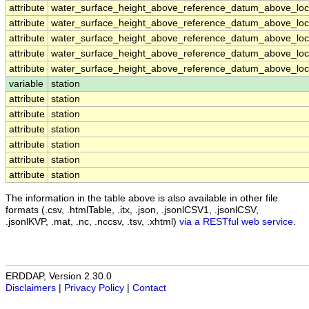
attribute
water_surface_height_above_reference_datum_above_loca
attribute
water_surface_height_above_reference_datum_above_loca
attribute
water_surface_height_above_reference_datum_above_loca
attribute
water_surface_height_above_reference_datum_above_loca
attribute
water_surface_height_above_reference_datum_above_loca
variable
station
attribute
station
attribute
station
attribute
station
attribute
station
attribute
station
attribute
station
The information in the table above is also available in other file
formats (.csv, .htmlTable, .itx, .json, .jsonlCSV1, .jsonlCSV,
.jsonlKVP, .mat, .nc, .nccsv, .tsv, .xhtml)
via a RESTful web service
.
ERDDAP, Version 2.30.0
Disclaimers
|
Privacy Policy
|
Contact