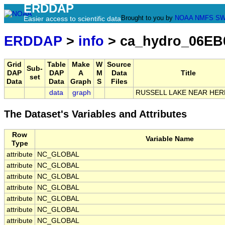
ERDDAP
Brought to you by
NOAA
NMFS
SW
Easier access to scientific data
ERDDAP
>
info
> ca_hydro_06EB
Grid
Table
Make
W
Source
Sub-
DAP
DAP
A
M
Data
Title
set
Data
Data
Graph
S
Files
data
graph
RUSSELL LAKE NEAR HER
The Dataset's Variables and Attributes
Row
Variable Name
Type
attribute
NC_GLOBAL
attribute
NC_GLOBAL
attribute
NC_GLOBAL
attribute
NC_GLOBAL
attribute
NC_GLOBAL
attribute
NC_GLOBAL
attribute
NC_GLOBAL