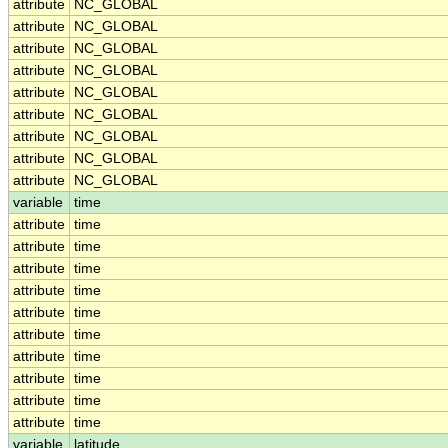
attribute
NC_GLOBAL
attribute
NC_GLOBAL
attribute
NC_GLOBAL
attribute
NC_GLOBAL
attribute
NC_GLOBAL
attribute
NC_GLOBAL
attribute
NC_GLOBAL
attribute
NC_GLOBAL
attribute
NC_GLOBAL
variable
time
attribute
time
attribute
time
attribute
time
attribute
time
attribute
time
attribute
time
attribute
time
attribute
time
attribute
time
attribute
time
variable
latitude