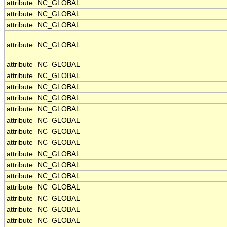
attribute
NC_GLOBAL
attribute
NC_GLOBAL
attribute
NC_GLOBAL
attribute
NC_GLOBAL
attribute
NC_GLOBAL
attribute
NC_GLOBAL
attribute
NC_GLOBAL
attribute
NC_GLOBAL
attribute
NC_GLOBAL
attribute
NC_GLOBAL
attribute
NC_GLOBAL
attribute
NC_GLOBAL
attribute
NC_GLOBAL
attribute
NC_GLOBAL
attribute
NC_GLOBAL
attribute
NC_GLOBAL
attribute
NC_GLOBAL
attribute
NC_GLOBAL
attribute
NC_GLOBAL