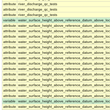
attribute
river_discharge_qc_tests
attribute
river_discharge_qc_tests
attribute
river_discharge_qc_tests
variable
water_surface_height_above_reference_datum_above_loc
attribute
water_surface_height_above_reference_datum_above_loc
attribute
water_surface_height_above_reference_datum_above_loc
attribute
water_surface_height_above_reference_datum_above_loc
attribute
water_surface_height_above_reference_datum_above_loc
attribute
water_surface_height_above_reference_datum_above_loc
attribute
water_surface_height_above_reference_datum_above_loc
attribute
water_surface_height_above_reference_datum_above_loc
attribute
water_surface_height_above_reference_datum_above_loc
attribute
water_surface_height_above_reference_datum_above_loc
attribute
water_surface_height_above_reference_datum_above_loc
attribute
water_surface_height_above_reference_datum_above_loc
attribute
water_surface_height_above_reference_datum_above_loc
attribute
water_surface_height_above_reference_datum_above_loc
attribute
water_surface_height_above_reference_datum_above_loc
variable
water_surface_height_above_reference_datum_above_loc
attribute
water_surface_height_above_reference_datum_above_loc