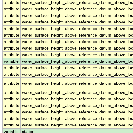
attribute
water_surface_height_above_reference_datum_above_loc
attribute
water_surface_height_above_reference_datum_above_loc
attribute
water_surface_height_above_reference_datum_above_loc
attribute
water_surface_height_above_reference_datum_above_loc
attribute
water_surface_height_above_reference_datum_above_loc
attribute
water_surface_height_above_reference_datum_above_loc
attribute
water_surface_height_above_reference_datum_above_loc
attribute
water_surface_height_above_reference_datum_above_loc
attribute
water_surface_height_above_reference_datum_above_loc
variable
water_surface_height_above_reference_datum_above_loca
attribute
water_surface_height_above_reference_datum_above_loca
attribute
water_surface_height_above_reference_datum_above_loca
attribute
water_surface_height_above_reference_datum_above_loca
attribute
water_surface_height_above_reference_datum_above_loca
attribute
water_surface_height_above_reference_datum_above_loca
attribute
water_surface_height_above_reference_datum_above_loca
attribute
water_surface_height_above_reference_datum_above_loca
attribute
water_surface_height_above_reference_datum_above_loca
attribute
water_surface_height_above_reference_datum_above_loca
variable
station