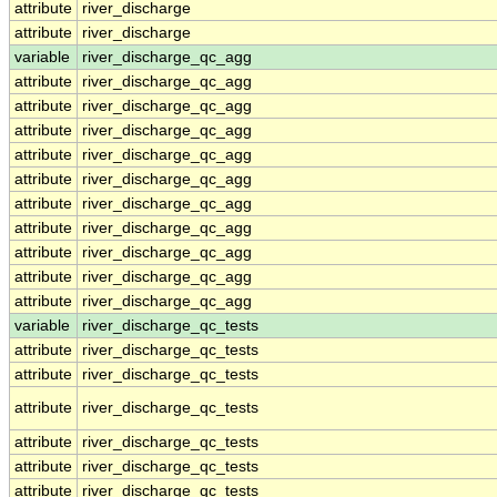
attribute
river_discharge
attribute
river_discharge
variable
river_discharge_qc_agg
attribute
river_discharge_qc_agg
attribute
river_discharge_qc_agg
attribute
river_discharge_qc_agg
attribute
river_discharge_qc_agg
attribute
river_discharge_qc_agg
attribute
river_discharge_qc_agg
attribute
river_discharge_qc_agg
attribute
river_discharge_qc_agg
attribute
river_discharge_qc_agg
attribute
river_discharge_qc_agg
variable
river_discharge_qc_tests
attribute
river_discharge_qc_tests
attribute
river_discharge_qc_tests
attribute
river_discharge_qc_tests
attribute
river_discharge_qc_tests
attribute
river_discharge_qc_tests
attribute
river_discharge_qc_tests