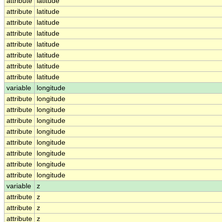
attribute
latitude
attribute
latitude
attribute
latitude
attribute
latitude
attribute
latitude
attribute
latitude
attribute
latitude
attribute
latitude
variable
longitude
attribute
longitude
attribute
longitude
attribute
longitude
attribute
longitude
attribute
longitude
attribute
longitude
attribute
longitude
attribute
longitude
variable
z
attribute
z
attribute
z
attribute
z