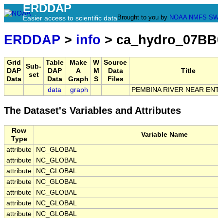
ERDDAP
Brought to you by
NOAA
NMFS
SW
Easier access to scientific data
ERDDAP
>
info
> ca_hydro_07BB
Grid
Table
Make
W
Source
Sub-
DAP
DAP
A
M
Data
Title
set
Data
Data
Graph
S
Files
data
graph
PEMBINA RIVER NEAR EN
The Dataset's Variables and Attributes
Row
Variable Name
Type
attribute
NC_GLOBAL
attribute
NC_GLOBAL
attribute
NC_GLOBAL
attribute
NC_GLOBAL
attribute
NC_GLOBAL
attribute
NC_GLOBAL
attribute
NC_GLOBAL