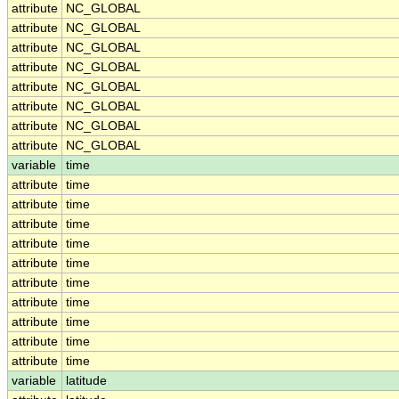
attribute
NC_GLOBAL
attribute
NC_GLOBAL
attribute
NC_GLOBAL
attribute
NC_GLOBAL
attribute
NC_GLOBAL
attribute
NC_GLOBAL
attribute
NC_GLOBAL
attribute
NC_GLOBAL
variable
time
attribute
time
attribute
time
attribute
time
attribute
time
attribute
time
attribute
time
attribute
time
attribute
time
attribute
time
attribute
time
variable
latitude