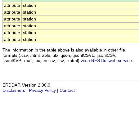
attribute
station
attribute
station
attribute
station
attribute
station
attribute
station
attribute
station
The information in the table above is also available in other file
formats (.csv, .htmlTable, .itx, .json, .jsonlCSV1, .jsonlCSV,
.jsonlKVP, .mat, .nc, .nccsv, .tsv, .xhtml)
via a RESTful web service
.
ERDDAP, Version 2.30.0
Disclaimers
|
Privacy Policy
|
Contact