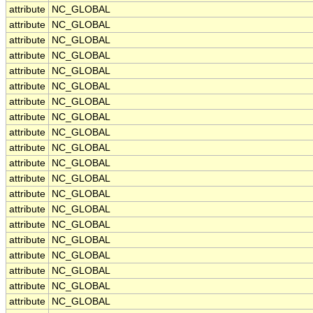
attribute
NC_GLOBAL
attribute
NC_GLOBAL
attribute
NC_GLOBAL
attribute
NC_GLOBAL
attribute
NC_GLOBAL
attribute
NC_GLOBAL
attribute
NC_GLOBAL
attribute
NC_GLOBAL
attribute
NC_GLOBAL
attribute
NC_GLOBAL
attribute
NC_GLOBAL
attribute
NC_GLOBAL
attribute
NC_GLOBAL
attribute
NC_GLOBAL
attribute
NC_GLOBAL
attribute
NC_GLOBAL
attribute
NC_GLOBAL
attribute
NC_GLOBAL
attribute
NC_GLOBAL
attribute
NC_GLOBAL