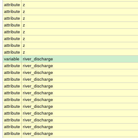
attribute
z
attribute
z
attribute
z
attribute
z
attribute
z
attribute
z
attribute
z
attribute
z
variable
river_discharge
attribute
river_discharge
attribute
river_discharge
attribute
river_discharge
attribute
river_discharge
attribute
river_discharge
attribute
river_discharge
attribute
river_discharge
attribute
river_discharge
attribute
river_discharge
attribute
river_discharge
attribute
river_discharge