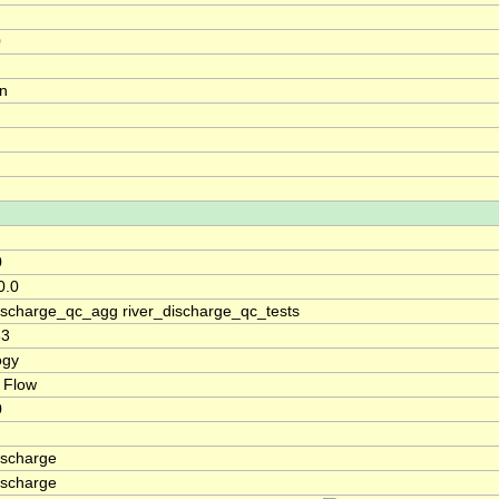
0
on
0
0.0
discharge_qc_agg river_discharge_qc_tests
33
ogy
 Flow
0
ischarge
ischarge