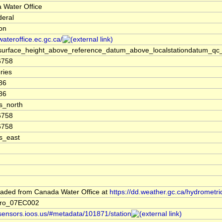
 Water Office
deral
ion
/wateroffice.ec.gc.ca/
surface_height_above_reference_datum_above_localstationdatum_qc_
6758
ries
86
86
s_north
6758
6758
s_east
aded from Canada Water Office at
https://dd.weather.gc.ca/hydrometri
dro_07EC002
/sensors.ioos.us/#metadata/101871/station