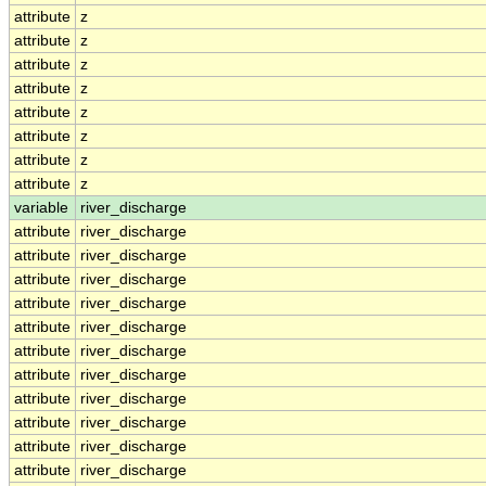
attribute
z
attribute
z
attribute
z
attribute
z
attribute
z
attribute
z
attribute
z
attribute
z
variable
river_discharge
attribute
river_discharge
attribute
river_discharge
attribute
river_discharge
attribute
river_discharge
attribute
river_discharge
attribute
river_discharge
attribute
river_discharge
attribute
river_discharge
attribute
river_discharge
attribute
river_discharge
attribute
river_discharge