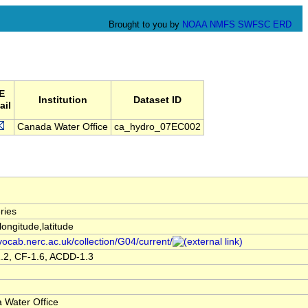
Brought to you by
NOAA
NMFS
SWFSC
ERD
E
Institution
Dataset ID
ail
Canada Water Office
ca_hydro_07EC002
ries
,longitude,latitude
/vocab.nerc.ac.uk/collection/G04/current/
.2, CF-1.6, ACDD-1.3
 Water Office