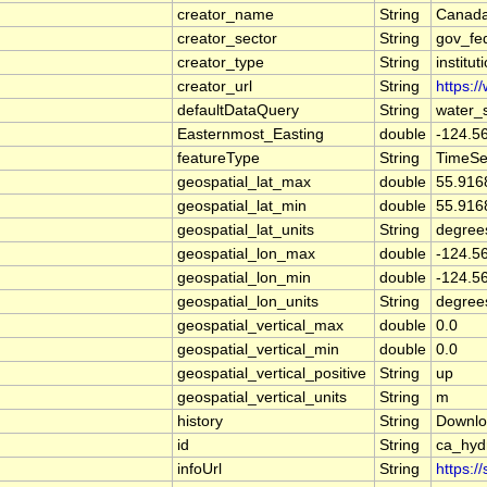
creator_name
String
Canada
creator_sector
String
gov_fe
creator_type
String
institut
creator_url
String
https:/
defaultDataQuery
String
water_
Easternmost_Easting
double
-124.5
featureType
String
TimeSe
geospatial_lat_max
double
55.916
geospatial_lat_min
double
55.916
geospatial_lat_units
String
degree
geospatial_lon_max
double
-124.5
geospatial_lon_min
double
-124.5
geospatial_lon_units
String
degree
geospatial_vertical_max
double
0.0
geospatial_vertical_min
double
0.0
geospatial_vertical_positive
String
up
geospatial_vertical_units
String
m
history
String
Downlo
id
String
ca_hy
infoUrl
String
https:/