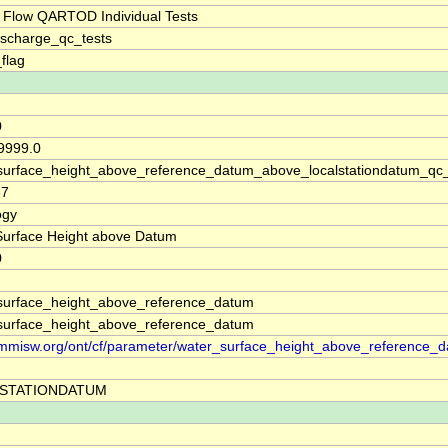
 Flow QARTOD Individual Tests
ischarge_qc_tests
_flag
0
99999.0
surface_height_above_reference_datum_above_localstationdatum_qc
37
ogy
Surface Height above Datum
0
surface_height_above_reference_datum
surface_height_above_reference_datum
//mmisw.org/ont/cf/parameter/water_surface_height_above_reference_
STATIONDATUM