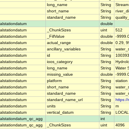
long_name
String
Stream
short_name
String
river_d
standard_name
String
quality
alstationdatum
double
alstationdatum
_ChunkSizes
uint
512
alstationdatum
_FillValue
double
-9999.
alstationdatum
actual_range
double
0.29, 
alstationdatum
ancillary_variables
String
water_
alstationdatum
id
String
10039
alstationdatum
ioos_category
String
Hydrol
alstationdatum
long_name
String
Water 
alstationdatum
missing_value
double
-9999.
alstationdatum
platform
String
station
alstationdatum
short_name
String
water_
alstationdatum
standard_name
String
water_
alstationdatum
standard_name_url
String
https:
alstationdatum
units
String
m
alstationdatum
vertical_datum
String
LOCAL
alstationdatum_qc_agg
int
alstationdatum_qc_agg
_ChunkSizes
uint
4096