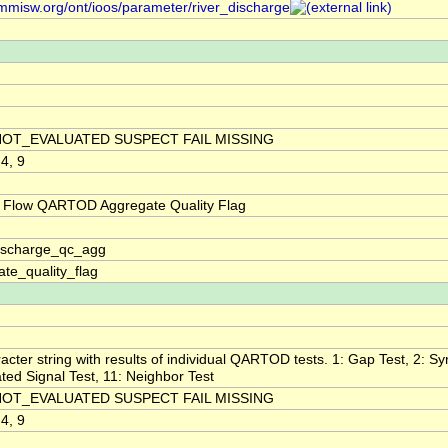
/mmisw.org/ont/ioos/parameter/river_discharge
NOT_EVALUATED SUSPECT FAIL MISSING
 4, 9
 Flow QARTOD Aggregate Quality Flag
discharge_qc_agg
te_quality_flag
acter string with results of individual QARTOD tests. 1: Gap Test, 2: Syn
ted Signal Test, 11: Neighbor Test
NOT_EVALUATED SUSPECT FAIL MISSING
 4, 9