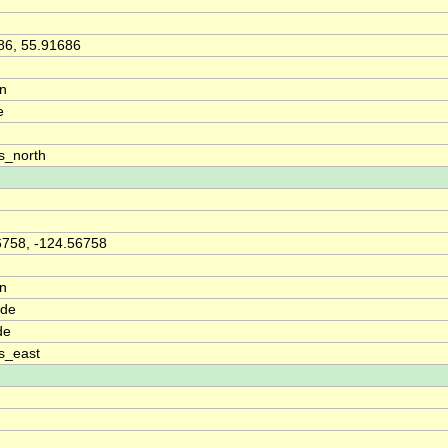
86, 55.91686
on
e
s_north
6758, -124.56758
on
ude
de
s_east