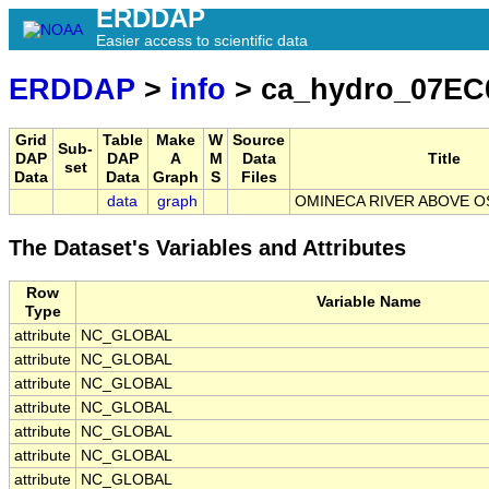
ERDDAP
Easier access to scientific data
ERDDAP
>
info
> ca_hydro_07EC
Grid
Table
Make
W
Source
Sub-
DAP
DAP
A
M
Data
Title
set
Data
Data
Graph
S
Files
data
graph
OMINECA RIVER ABOVE OS
The Dataset's Variables and Attributes
Row
Variable Name
Type
attribute
NC_GLOBAL
attribute
NC_GLOBAL
attribute
NC_GLOBAL
attribute
NC_GLOBAL
attribute
NC_GLOBAL
attribute
NC_GLOBAL
attribute
NC_GLOBAL