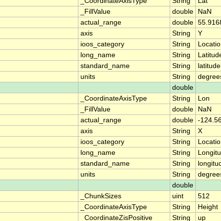
_CoordinateAxisType
String
Lat
_FillValue
double
NaN
actual_range
double
55.916
axis
String
Y
ioos_category
String
Locati
long_name
String
Latitud
standard_name
String
latitude
units
String
degree
double
_CoordinateAxisType
String
Lon
_FillValue
double
NaN
actual_range
double
-124.5
axis
String
X
ioos_category
String
Locati
long_name
String
Longit
standard_name
String
longitu
units
String
degree
double
_ChunkSizes
uint
512
_CoordinateAxisType
String
Height
_CoordinateZisPositive
String
up