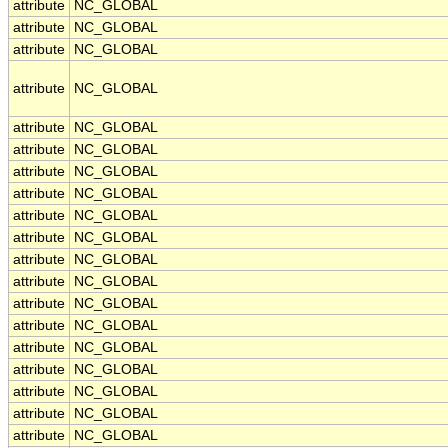
attribute
NC_GLOBAL
attribute
NC_GLOBAL
attribute
NC_GLOBAL
attribute
NC_GLOBAL
attribute
NC_GLOBAL
attribute
NC_GLOBAL
attribute
NC_GLOBAL
attribute
NC_GLOBAL
attribute
NC_GLOBAL
attribute
NC_GLOBAL
attribute
NC_GLOBAL
attribute
NC_GLOBAL
attribute
NC_GLOBAL
attribute
NC_GLOBAL
attribute
NC_GLOBAL
attribute
NC_GLOBAL
attribute
NC_GLOBAL
attribute
NC_GLOBAL
attribute
NC_GLOBAL