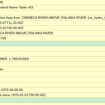
86
ndard Name Table v93
1
ries data from 'OMINECA RIVER ABOVE OSILINKA RIVER' (ca_hydro
8-07T11:20:00Z
0-01T00:00:00Z
CA RIVER ABOVE OSILINKA RIVER
6758
88E9, 1.7861016E9
ian
-1970 00:00:00
s since 1970-01-01T00:00:00Z