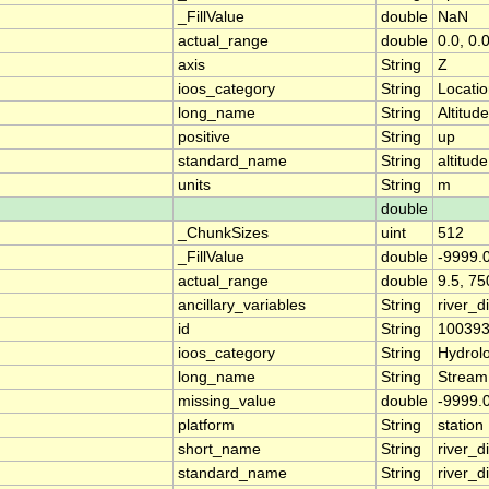
_FillValue
double
NaN
actual_range
double
0.0, 0.
axis
String
Z
ioos_category
String
Locati
long_name
String
Altitude
positive
String
up
standard_name
String
altitude
units
String
m
double
_ChunkSizes
uint
512
_FillValue
double
-9999.
actual_range
double
9.5, 75
ancillary_variables
String
river_
id
String
10039
ioos_category
String
Hydrol
long_name
String
Stream
missing_value
double
-9999.
platform
String
station
short_name
String
river_d
standard_name
String
river_d