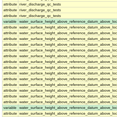
attribute
river_discharge_qc_tests
attribute
river_discharge_qc_tests
attribute
river_discharge_qc_tests
variable
water_surface_height_above_reference_datum_above_loc
attribute
water_surface_height_above_reference_datum_above_loc
attribute
water_surface_height_above_reference_datum_above_loc
attribute
water_surface_height_above_reference_datum_above_loc
attribute
water_surface_height_above_reference_datum_above_loc
attribute
water_surface_height_above_reference_datum_above_loc
attribute
water_surface_height_above_reference_datum_above_loc
attribute
water_surface_height_above_reference_datum_above_loc
attribute
water_surface_height_above_reference_datum_above_loc
attribute
water_surface_height_above_reference_datum_above_loc
attribute
water_surface_height_above_reference_datum_above_loc
attribute
water_surface_height_above_reference_datum_above_loc
attribute
water_surface_height_above_reference_datum_above_loc
attribute
water_surface_height_above_reference_datum_above_loc
attribute
water_surface_height_above_reference_datum_above_loc
variable
water_surface_height_above_reference_datum_above_loc
attribute
water_surface_height_above_reference_datum_above_loc