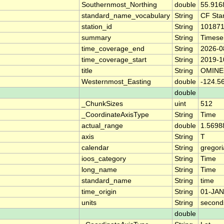
Southernmost_Northing
double
55.916
standard_name_vocabulary
String
CF Sta
station_id
String
10187
summary
String
Timese
time_coverage_end
String
2026-0
time_coverage_start
String
2019-1
title
String
OMINE
Westernmost_Easting
double
-124.5
double
_ChunkSizes
uint
512
_CoordinateAxisType
String
Time
actual_range
double
1.5698
axis
String
T
calendar
String
gregor
ioos_category
String
Time
long_name
String
Time
standard_name
String
time
time_origin
String
01-JAN
units
String
second
double