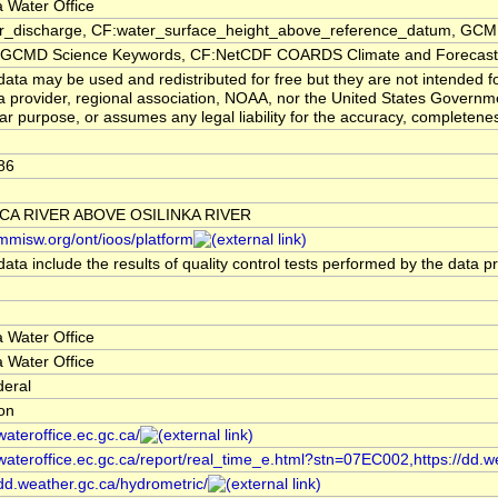
 Water Office
er_discharge, CF:water_surface_height_above_reference_datum, GCMD
CMD Science Keywords, CF:NetCDF COARDS Climate and Forecast
ata may be used and redistributed for free but they are not intended f
a provider, regional association, NOAA, nor the United States Governmen
lar purpose, or assumes any legal liability for the accuracy, completenes
86
CA RIVER ABOVE OSILINKA RIVER
/mmisw.org/ont/ioos/platform
ata include the results of quality control tests performed by the data p
 Water Office
 Water Office
deral
ion
/wateroffice.ec.gc.ca/
/wateroffice.ec.gc.ca/report/real_time_e.html?stn=07EC002,https://dd.w
/dd.weather.gc.ca/hydrometric/