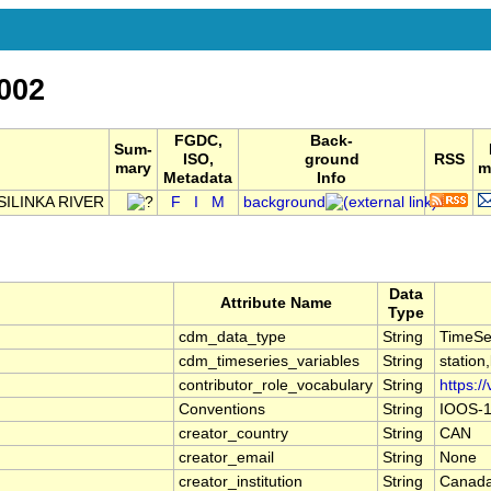
002
FGDC,
Back-
Sum-
ISO,
ground
RSS
mary
m
Metadata
Info
ILINKA RIVER
F
I
M
background
Data
Attribute Name
Type
cdm_data_type
String
TimeSe
cdm_timeseries_variables
String
station
contributor_role_vocabulary
String
https:/
Conventions
String
IOOS-1
creator_country
String
CAN
creator_email
String
None
creator_institution
String
Canada