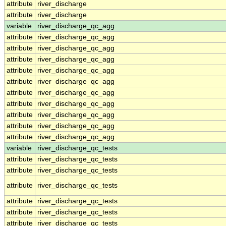
attribute
river_discharge
attribute
river_discharge
variable
river_discharge_qc_agg
attribute
river_discharge_qc_agg
attribute
river_discharge_qc_agg
attribute
river_discharge_qc_agg
attribute
river_discharge_qc_agg
attribute
river_discharge_qc_agg
attribute
river_discharge_qc_agg
attribute
river_discharge_qc_agg
attribute
river_discharge_qc_agg
attribute
river_discharge_qc_agg
attribute
river_discharge_qc_agg
variable
river_discharge_qc_tests
attribute
river_discharge_qc_tests
attribute
river_discharge_qc_tests
attribute
river_discharge_qc_tests
attribute
river_discharge_qc_tests
attribute
river_discharge_qc_tests
attribute
river_discharge_qc_tests