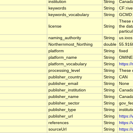
institution
String
Canada
keywords
String
CF:riv
keywords_vocabulary
String
GCMD:G
These d
license
String
the dat
particu
naming_authority
String
us.ioos
Northernmost_Northing
double
55.916
platform
String
fixed
platform_name
String
OMINE
platform_vocabulary
String
https:/
processing_level
String
These d
publisher_country
String
CAN
publisher_email
String
None
publisher_institution
String
Canada
publisher_name
String
Canada
publisher_sector
String
gov_fe
publisher_type
String
institut
publisher_url
String
https:/
references
String
https:/
sourceUrl
String
https:/