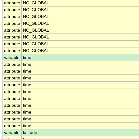
attribute
NC_GLOBAL
attribute
NC_GLOBAL
attribute
NC_GLOBAL
attribute
NC_GLOBAL
attribute
NC_GLOBAL
attribute
NC_GLOBAL
attribute
NC_GLOBAL
attribute
NC_GLOBAL
variable
time
attribute
time
attribute
time
attribute
time
attribute
time
attribute
time
attribute
time
attribute
time
attribute
time
attribute
time
attribute
time
variable
latitude