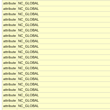
attribute
NC_GLOBAL
attribute
NC_GLOBAL
attribute
NC_GLOBAL
attribute
NC_GLOBAL
attribute
NC_GLOBAL
attribute
NC_GLOBAL
attribute
NC_GLOBAL
attribute
NC_GLOBAL
attribute
NC_GLOBAL
attribute
NC_GLOBAL
attribute
NC_GLOBAL
attribute
NC_GLOBAL
attribute
NC_GLOBAL
attribute
NC_GLOBAL
attribute
NC_GLOBAL
attribute
NC_GLOBAL
attribute
NC_GLOBAL
attribute
NC_GLOBAL
attribute
NC_GLOBAL
attribute
NC_GLOBAL