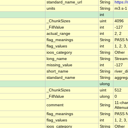
standard_name_url
String
https:/
units
String
m3.s-1
int
_ChunkSizes
uint
4096
_FillValue
int
-127
actual_range
int
2, 2
flag_meanings
String
PASS 
flag_values
int
1, 2, 3,
ioos_category
String
Other
long_name
String
Stream
missing_value
int
-127
short_name
String
river_
standard_name
String
aggrega
ulong
_ChunkSizes
uint
512
_FillValue
ulong
0
11-char
comment
String
Attenua
flag_meanings
String
PASS 
flag_values
int
1, 2, 3,
ioos_category
String
Other