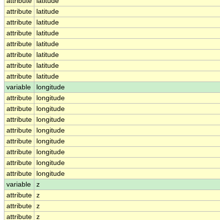
attribute
latitude
attribute
latitude
attribute
latitude
attribute
latitude
attribute
latitude
attribute
latitude
attribute
latitude
attribute
latitude
variable
longitude
attribute
longitude
attribute
longitude
attribute
longitude
attribute
longitude
attribute
longitude
attribute
longitude
attribute
longitude
attribute
longitude
variable
z
attribute
z
attribute
z
attribute
z