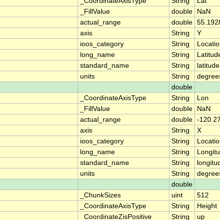
_CoordinateAxisType
String
Lat
_FillValue
double
NaN
actual_range
double
55.192
axis
String
Y
ioos_category
String
Locati
long_name
String
Latitud
standard_name
String
latitude
units
String
degree
double
_CoordinateAxisType
String
Lon
_FillValue
double
NaN
actual_range
double
-120.2
axis
String
X
ioos_category
String
Locati
long_name
String
Longit
standard_name
String
longitu
units
String
degree
double
_ChunkSizes
uint
512
_CoordinateAxisType
String
Height
_CoordinateZisPositive
String
up