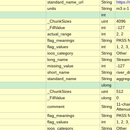
standard_name_url
String
https:/
units
String
m3.s-1
int
_ChunkSizes
uint
4096
_FillValue
int
-127
actual_range
int
2, 2
flag_meanings
String
PASS 
flag_values
int
1, 2, 3,
ioos_category
String
Other
long_name
String
Stream
missing_value
int
-127
short_name
String
river_
standard_name
String
aggrega
ulong
_ChunkSizes
uint
512
_FillValue
ulong
0
11-char
comment
String
Attenua
flag_meanings
String
PASS 
flag_values
int
1, 2, 3,
ioos_category
String
Other