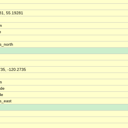
81, 55.19281
on
e
s_north
735, -120.2735
on
ude
de
s_east