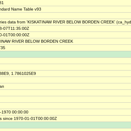
81
ndard Name Table v93
7
ries data from 'KISKATINAW RIVER BELOW BORDEN CREEK' (ca_hy
8-07T11:35:00Z
0-01T00:00:00Z
TINAW RIVER BELOW BORDEN CREEK
735
88E9, 1.7861025E9
ian
-1970 00:00:00
s since 1970-01-01T00:00:00Z