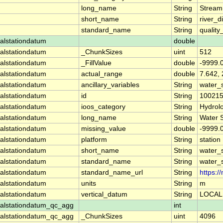
long_name
String
Stream
short_name
String
river_d
standard_name
String
quality
alstationdatum
double
alstationdatum
_ChunkSizes
uint
512
alstationdatum
_FillValue
double
-9999.
alstationdatum
actual_range
double
7.642,
alstationdatum
ancillary_variables
String
water_
alstationdatum
id
String
10021
alstationdatum
ioos_category
String
Hydrol
alstationdatum
long_name
String
Water 
alstationdatum
missing_value
double
-9999.
alstationdatum
platform
String
station
alstationdatum
short_name
String
water_
alstationdatum
standard_name
String
water_
alstationdatum
standard_name_url
String
https:
alstationdatum
units
String
m
alstationdatum
vertical_datum
String
LOCAL
alstationdatum_qc_agg
int
alstationdatum_qc_agg
_ChunkSizes
uint
4096