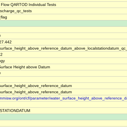
 Flow QARTOD Individual Tests
ischarge_qc_tests
_flag
0
 27.442
surface_height_above_reference_datum_above_localstationdatum_qc
52
ogy
Surface Height above Datum
0
surface_height_above_reference_datum
surface_height_above_reference_datum
//mmisw.org/ont/cf/parameter/water_surface_height_above_reference_
STATIONDATUM