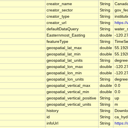
creator_name
String
Canada
creator_sector
String
gov_fe
creator_type
String
institut
creator_url
String
https:/
defaultDataQuery
String
water_
Easternmost_Easting
double
-120.2
featureType
String
TimeSe
geospatial_lat_max
double
55.192
geospatial_lat_min
double
55.192
geospatial_lat_units
String
degree
geospatial_lon_max
double
-120.2
geospatial_lon_min
double
-120.2
geospatial_lon_units
String
degree
geospatial_vertical_max
double
0.0
geospatial_vertical_min
double
0.0
geospatial_vertical_positive
String
up
geospatial_vertical_units
String
m
history
String
Downlo
id
String
ca_hy
infoUrl
String
https:/