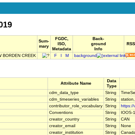
019
FGDC,
Back-
Sum-
ISO,
ground
RSS
mary
Metadata
Info
OW BORDEN CREEK
F
I
M
background
Data
Attribute Name
Type
cdm_data_type
String
TimeSe
cdm_timeseries_variables
String
station
contributor_role_vocabulary
String
https:/
Conventions
String
IOOS-1
creator_country
String
CAN
creator_email
String
None
creator_institution
String
Canada