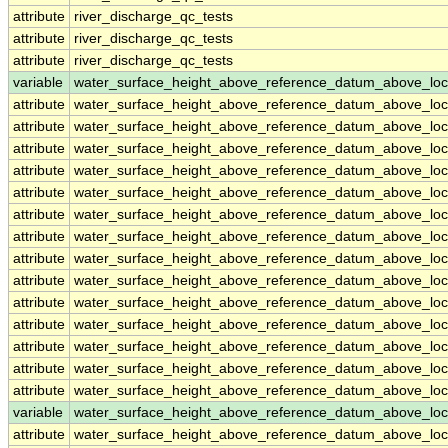
attribute
river_discharge_qc_tests
attribute
river_discharge_qc_tests
attribute
river_discharge_qc_tests
variable
water_surface_height_above_reference_datum_above_loc
attribute
water_surface_height_above_reference_datum_above_loc
attribute
water_surface_height_above_reference_datum_above_loc
attribute
water_surface_height_above_reference_datum_above_loc
attribute
water_surface_height_above_reference_datum_above_loc
attribute
water_surface_height_above_reference_datum_above_loc
attribute
water_surface_height_above_reference_datum_above_loc
attribute
water_surface_height_above_reference_datum_above_loc
attribute
water_surface_height_above_reference_datum_above_loc
attribute
water_surface_height_above_reference_datum_above_loc
attribute
water_surface_height_above_reference_datum_above_loc
attribute
water_surface_height_above_reference_datum_above_loc
attribute
water_surface_height_above_reference_datum_above_loc
attribute
water_surface_height_above_reference_datum_above_loc
attribute
water_surface_height_above_reference_datum_above_loc
variable
water_surface_height_above_reference_datum_above_loc
attribute
water_surface_height_above_reference_datum_above_loc