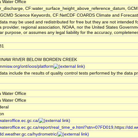
 Water Office
er_discharge, CF:water_surface_height_above_reference_datum, GCMD
CMD Science Keywords, CF:NetCDF COARDS Climate and Forecast
ata may be used and redistributed for free but they are not intended f
a provider, regional association, NOAA, nor the United States Governmen
lar purpose, or assumes any legal liability for the accuracy, completenes
81
TINAW RIVER BELOW BORDEN CREEK
/mmisw.org/ont/ioos/platform
ata include the results of quality control tests performed by the data p
 Water Office
 Water Office
deral
ion
/wateroffice.ec.gc.ca/
/wateroffice.ec.gc.ca/report/real_time_e.html?stn=07FD019,https://dd.w
/dd.weather.gc.ca/hydrometric/