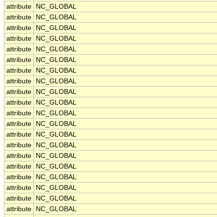
attribute
NC_GLOBAL
attribute
NC_GLOBAL
attribute
NC_GLOBAL
attribute
NC_GLOBAL
attribute
NC_GLOBAL
attribute
NC_GLOBAL
attribute
NC_GLOBAL
attribute
NC_GLOBAL
attribute
NC_GLOBAL
attribute
NC_GLOBAL
attribute
NC_GLOBAL
attribute
NC_GLOBAL
attribute
NC_GLOBAL
attribute
NC_GLOBAL
attribute
NC_GLOBAL
attribute
NC_GLOBAL
attribute
NC_GLOBAL
attribute
NC_GLOBAL
attribute
NC_GLOBAL
attribute
NC_GLOBAL