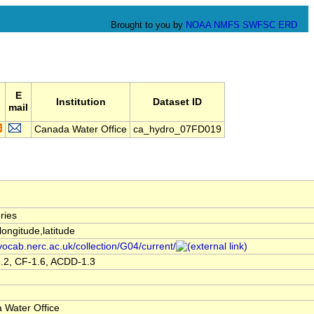
Brought to you by
NOAA
NMFS
SWFSC
ERD
E
Institution
Dataset ID
mail
Canada Water Office
ca_hydro_07FD019
ries
,longitude,latitude
/vocab.nerc.ac.uk/collection/G04/current/
.2, CF-1.6, ACDD-1.3
 Water Office