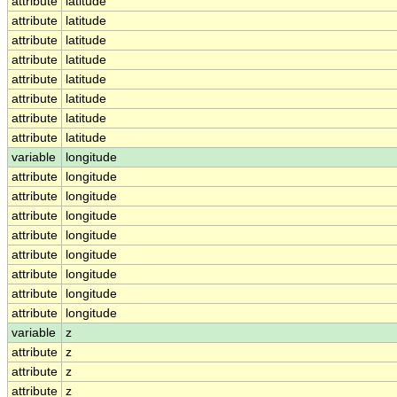
attribute
latitude
attribute
latitude
attribute
latitude
attribute
latitude
attribute
latitude
attribute
latitude
attribute
latitude
attribute
latitude
variable
longitude
attribute
longitude
attribute
longitude
attribute
longitude
attribute
longitude
attribute
longitude
attribute
longitude
attribute
longitude
attribute
longitude
variable
z
attribute
z
attribute
z
attribute
z