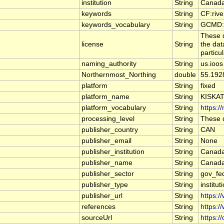
institution
String
Canada
keywords
String
CF:riv
keywords_vocabulary
String
GCMD:G
These d
license
String
the dat
particu
naming_authority
String
us.ioos
Northernmost_Northing
double
55.192
platform
String
fixed
platform_name
String
KISKA
platform_vocabulary
String
https:/
processing_level
String
These d
publisher_country
String
CAN
publisher_email
String
None
publisher_institution
String
Canada
publisher_name
String
Canada
publisher_sector
String
gov_fe
publisher_type
String
institut
publisher_url
String
https:/
references
String
https:/
sourceUrl
String
https:/