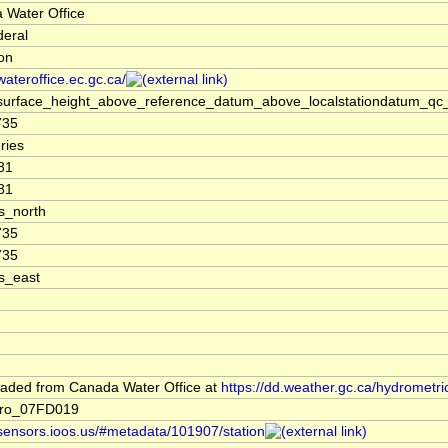
 Water Office
deral
ion
/wateroffice.ec.gc.ca/
surface_height_above_reference_datum_above_localstationdatum_qc_
735
ries
81
81
s_north
735
735
s_east
aded from Canada Water Office at
https://dd.weather.gc.ca/hydrometri
dro_07FD019
/sensors.ioos.us/#metadata/101907/station