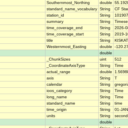
Southernmost_Northing
double
55.192
standard_name_vocabulary
String
CF Sta
station_id
String
10190
summary
String
Timese
time_coverage_end
String
2026-0
time_coverage_start
String
2019-1
title
String
KISKA
Westernmost_Easting
double
-120.2
double
_ChunkSizes
uint
512
_CoordinateAxisType
String
Time
actual_range
double
1.5698
axis
String
T
calendar
String
gregor
ioos_category
String
Time
long_name
String
Time
standard_name
String
time
time_origin
String
01-JAN
units
String
second
double