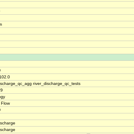
0
on
0
102.0
discharge_qc_agg river_discharge_qc_tests
49
ogy
 Flow
0
ischarge
ischarge