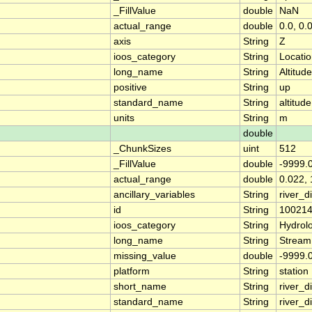
_FillValue
double
NaN
actual_range
double
0.0, 0.
axis
String
Z
ioos_category
String
Locati
long_name
String
Altitude
positive
String
up
standard_name
String
altitude
units
String
m
double
_ChunkSizes
uint
512
_FillValue
double
-9999.
actual_range
double
0.022, 
ancillary_variables
String
river_
id
String
10021
ioos_category
String
Hydrol
long_name
String
Stream
missing_value
double
-9999.
platform
String
station
short_name
String
river_d
standard_name
String
river_d