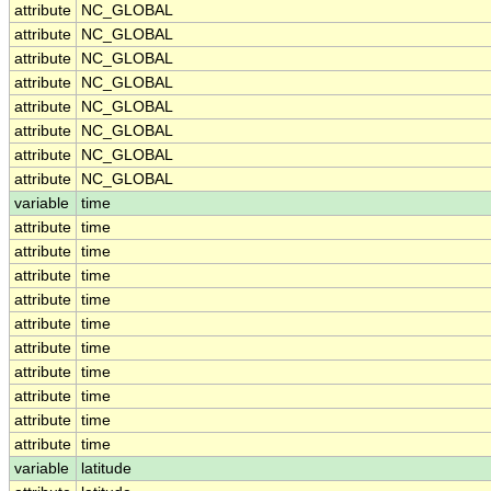
attribute
NC_GLOBAL
attribute
NC_GLOBAL
attribute
NC_GLOBAL
attribute
NC_GLOBAL
attribute
NC_GLOBAL
attribute
NC_GLOBAL
attribute
NC_GLOBAL
attribute
NC_GLOBAL
variable
time
attribute
time
attribute
time
attribute
time
attribute
time
attribute
time
attribute
time
attribute
time
attribute
time
attribute
time
attribute
time
variable
latitude