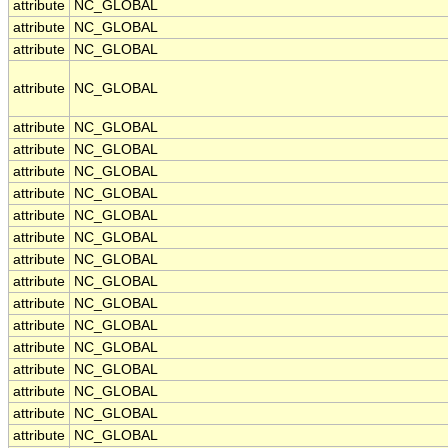
attribute
NC_GLOBAL
attribute
NC_GLOBAL
attribute
NC_GLOBAL
attribute
NC_GLOBAL
attribute
NC_GLOBAL
attribute
NC_GLOBAL
attribute
NC_GLOBAL
attribute
NC_GLOBAL
attribute
NC_GLOBAL
attribute
NC_GLOBAL
attribute
NC_GLOBAL
attribute
NC_GLOBAL
attribute
NC_GLOBAL
attribute
NC_GLOBAL
attribute
NC_GLOBAL
attribute
NC_GLOBAL
attribute
NC_GLOBAL
attribute
NC_GLOBAL
attribute
NC_GLOBAL