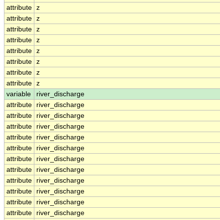
attribute
z
attribute
z
attribute
z
attribute
z
attribute
z
attribute
z
attribute
z
attribute
z
variable
river_discharge
attribute
river_discharge
attribute
river_discharge
attribute
river_discharge
attribute
river_discharge
attribute
river_discharge
attribute
river_discharge
attribute
river_discharge
attribute
river_discharge
attribute
river_discharge
attribute
river_discharge
attribute
river_discharge