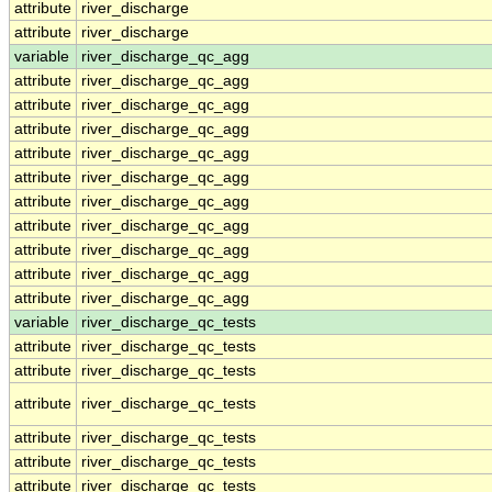
attribute
river_discharge
attribute
river_discharge
variable
river_discharge_qc_agg
attribute
river_discharge_qc_agg
attribute
river_discharge_qc_agg
attribute
river_discharge_qc_agg
attribute
river_discharge_qc_agg
attribute
river_discharge_qc_agg
attribute
river_discharge_qc_agg
attribute
river_discharge_qc_agg
attribute
river_discharge_qc_agg
attribute
river_discharge_qc_agg
attribute
river_discharge_qc_agg
variable
river_discharge_qc_tests
attribute
river_discharge_qc_tests
attribute
river_discharge_qc_tests
attribute
river_discharge_qc_tests
attribute
river_discharge_qc_tests
attribute
river_discharge_qc_tests
attribute
river_discharge_qc_tests