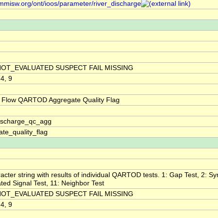
/mmisw.org/ont/ioos/parameter/river_discharge
NOT_EVALUATED SUSPECT FAIL MISSING
 4, 9
 Flow QARTOD Aggregate Quality Flag
discharge_qc_agg
te_quality_flag
acter string with results of individual QARTOD tests. 1: Gap Test, 2: Syn
ted Signal Test, 11: Neighbor Test
NOT_EVALUATED SUSPECT FAIL MISSING
 4, 9