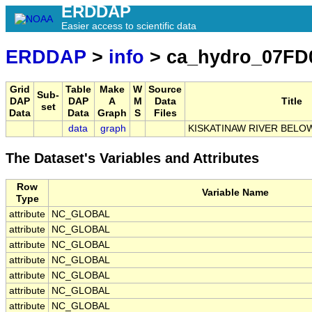
ERDDAP
Easier access to scientific data
ERDDAP
>
info
> ca_hydro_07FD
Grid
Table
Make
W
Source
Sub-
DAP
DAP
A
M
Data
Title
set
Data
Data
Graph
S
Files
data
graph
KISKATINAW RIVER BEL
The Dataset's Variables and Attributes
Row
Variable Name
Type
attribute
NC_GLOBAL
attribute
NC_GLOBAL
attribute
NC_GLOBAL
attribute
NC_GLOBAL
attribute
NC_GLOBAL
attribute
NC_GLOBAL
attribute
NC_GLOBAL