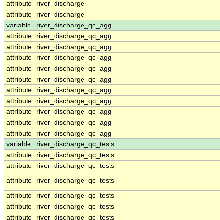
attribute
river_discharge
attribute
river_discharge
variable
river_discharge_qc_agg
attribute
river_discharge_qc_agg
attribute
river_discharge_qc_agg
attribute
river_discharge_qc_agg
attribute
river_discharge_qc_agg
attribute
river_discharge_qc_agg
attribute
river_discharge_qc_agg
attribute
river_discharge_qc_agg
attribute
river_discharge_qc_agg
attribute
river_discharge_qc_agg
attribute
river_discharge_qc_agg
variable
river_discharge_qc_tests
attribute
river_discharge_qc_tests
attribute
river_discharge_qc_tests
attribute
river_discharge_qc_tests
attribute
river_discharge_qc_tests
attribute
river_discharge_qc_tests
attribute
river_discharge_qc_tests