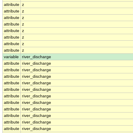
attribute
z
attribute
z
attribute
z
attribute
z
attribute
z
attribute
z
attribute
z
attribute
z
variable
river_discharge
attribute
river_discharge
attribute
river_discharge
attribute
river_discharge
attribute
river_discharge
attribute
river_discharge
attribute
river_discharge
attribute
river_discharge
attribute
river_discharge
attribute
river_discharge
attribute
river_discharge
attribute
river_discharge