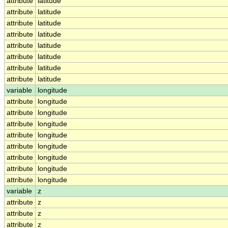
attribute
latitude
attribute
latitude
attribute
latitude
attribute
latitude
attribute
latitude
attribute
latitude
attribute
latitude
attribute
latitude
variable
longitude
attribute
longitude
attribute
longitude
attribute
longitude
attribute
longitude
attribute
longitude
attribute
longitude
attribute
longitude
attribute
longitude
variable
z
attribute
z
attribute
z
attribute
z