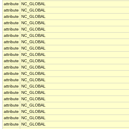
attribute
NC_GLOBAL
attribute
NC_GLOBAL
attribute
NC_GLOBAL
attribute
NC_GLOBAL
attribute
NC_GLOBAL
attribute
NC_GLOBAL
attribute
NC_GLOBAL
attribute
NC_GLOBAL
attribute
NC_GLOBAL
attribute
NC_GLOBAL
attribute
NC_GLOBAL
attribute
NC_GLOBAL
attribute
NC_GLOBAL
attribute
NC_GLOBAL
attribute
NC_GLOBAL
attribute
NC_GLOBAL
attribute
NC_GLOBAL
attribute
NC_GLOBAL
attribute
NC_GLOBAL
attribute
NC_GLOBAL