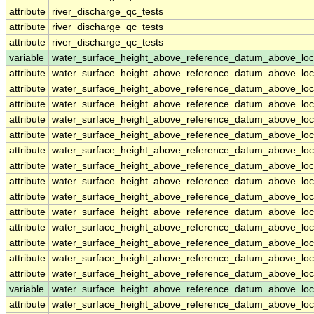
attribute
river_discharge_qc_tests
attribute
river_discharge_qc_tests
attribute
river_discharge_qc_tests
variable
water_surface_height_above_reference_datum_above_loc
attribute
water_surface_height_above_reference_datum_above_loc
attribute
water_surface_height_above_reference_datum_above_loc
attribute
water_surface_height_above_reference_datum_above_loc
attribute
water_surface_height_above_reference_datum_above_loc
attribute
water_surface_height_above_reference_datum_above_loc
attribute
water_surface_height_above_reference_datum_above_loc
attribute
water_surface_height_above_reference_datum_above_loc
attribute
water_surface_height_above_reference_datum_above_loc
attribute
water_surface_height_above_reference_datum_above_loc
attribute
water_surface_height_above_reference_datum_above_loc
attribute
water_surface_height_above_reference_datum_above_loc
attribute
water_surface_height_above_reference_datum_above_loc
attribute
water_surface_height_above_reference_datum_above_loc
attribute
water_surface_height_above_reference_datum_above_loc
variable
water_surface_height_above_reference_datum_above_loc
attribute
water_surface_height_above_reference_datum_above_loc