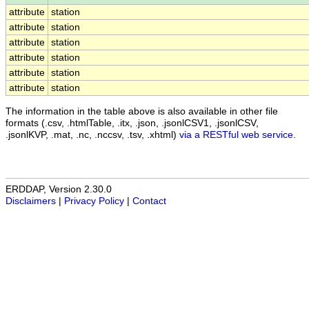
attribute
station
attribute
station
attribute
station
attribute
station
attribute
station
attribute
station
The information in the table above is also available in other file
formats (.csv, .htmlTable, .itx, .json, .jsonlCSV1, .jsonlCSV,
.jsonlKVP, .mat, .nc, .nccsv, .tsv, .xhtml)
via a RESTful web service
.
ERDDAP, Version 2.30.0
Disclaimers
|
Privacy Policy
|
Contact