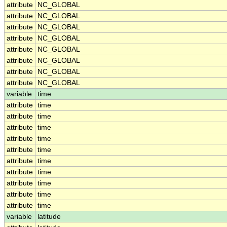
attribute
NC_GLOBAL
attribute
NC_GLOBAL
attribute
NC_GLOBAL
attribute
NC_GLOBAL
attribute
NC_GLOBAL
attribute
NC_GLOBAL
attribute
NC_GLOBAL
attribute
NC_GLOBAL
variable
time
attribute
time
attribute
time
attribute
time
attribute
time
attribute
time
attribute
time
attribute
time
attribute
time
attribute
time
attribute
time
variable
latitude