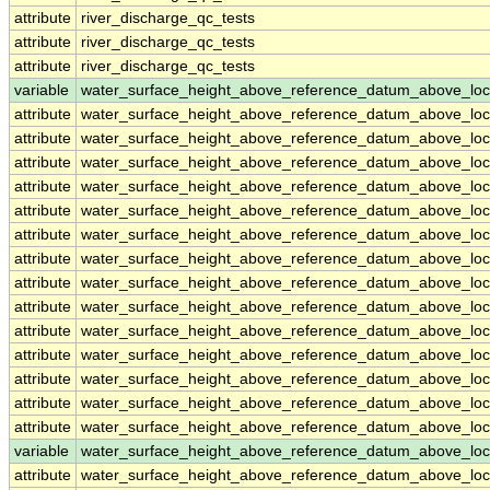
attribute
river_discharge_qc_tests
attribute
river_discharge_qc_tests
attribute
river_discharge_qc_tests
variable
water_surface_height_above_reference_datum_above_loc
attribute
water_surface_height_above_reference_datum_above_loc
attribute
water_surface_height_above_reference_datum_above_loc
attribute
water_surface_height_above_reference_datum_above_loc
attribute
water_surface_height_above_reference_datum_above_loc
attribute
water_surface_height_above_reference_datum_above_loc
attribute
water_surface_height_above_reference_datum_above_loc
attribute
water_surface_height_above_reference_datum_above_loc
attribute
water_surface_height_above_reference_datum_above_loc
attribute
water_surface_height_above_reference_datum_above_loc
attribute
water_surface_height_above_reference_datum_above_loc
attribute
water_surface_height_above_reference_datum_above_loc
attribute
water_surface_height_above_reference_datum_above_loc
attribute
water_surface_height_above_reference_datum_above_loc
attribute
water_surface_height_above_reference_datum_above_loc
variable
water_surface_height_above_reference_datum_above_loc
attribute
water_surface_height_above_reference_datum_above_loc