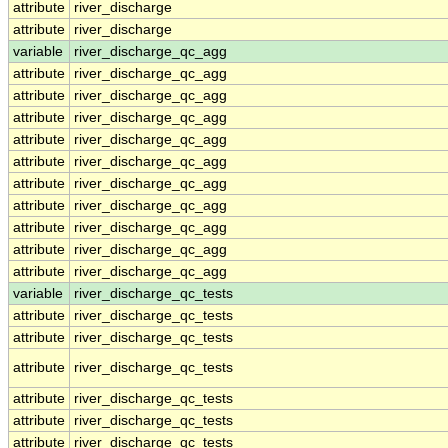
attribute
river_discharge
attribute
river_discharge
variable
river_discharge_qc_agg
attribute
river_discharge_qc_agg
attribute
river_discharge_qc_agg
attribute
river_discharge_qc_agg
attribute
river_discharge_qc_agg
attribute
river_discharge_qc_agg
attribute
river_discharge_qc_agg
attribute
river_discharge_qc_agg
attribute
river_discharge_qc_agg
attribute
river_discharge_qc_agg
attribute
river_discharge_qc_agg
variable
river_discharge_qc_tests
attribute
river_discharge_qc_tests
attribute
river_discharge_qc_tests
attribute
river_discharge_qc_tests
attribute
river_discharge_qc_tests
attribute
river_discharge_qc_tests
attribute
river_discharge_qc_tests