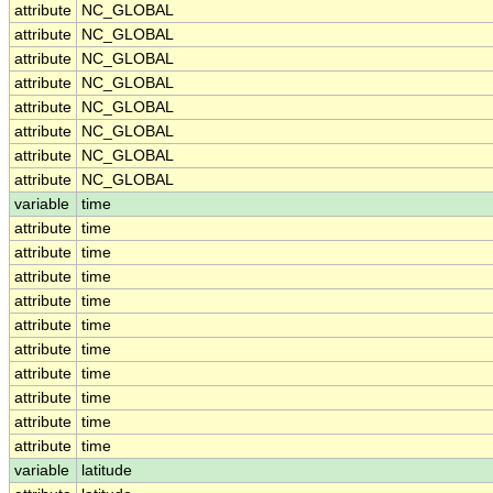
attribute
NC_GLOBAL
attribute
NC_GLOBAL
attribute
NC_GLOBAL
attribute
NC_GLOBAL
attribute
NC_GLOBAL
attribute
NC_GLOBAL
attribute
NC_GLOBAL
attribute
NC_GLOBAL
variable
time
attribute
time
attribute
time
attribute
time
attribute
time
attribute
time
attribute
time
attribute
time
attribute
time
attribute
time
attribute
time
variable
latitude