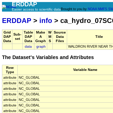
ERDDAP
Brought to you by
NOAA
NMFS
SW
Easier access to scientific data
ERDDAP
>
info
> ca_hydro_07SC
Grid
Table
Make
W
Source
Sub-
DAP
DAP
A
M
Data
Title
set
Data
Data
Graph
S
Files
data
graph
WALDRON RIVER NEAR T
The Dataset's Variables and Attributes
Row
Variable Name
Type
attribute
NC_GLOBAL
attribute
NC_GLOBAL
attribute
NC_GLOBAL
attribute
NC_GLOBAL
attribute
NC_GLOBAL
attribute
NC_GLOBAL
attribute
NC_GLOBAL