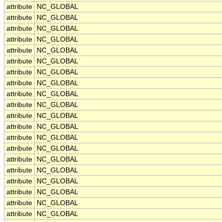
attribute
NC_GLOBAL
attribute
NC_GLOBAL
attribute
NC_GLOBAL
attribute
NC_GLOBAL
attribute
NC_GLOBAL
attribute
NC_GLOBAL
attribute
NC_GLOBAL
attribute
NC_GLOBAL
attribute
NC_GLOBAL
attribute
NC_GLOBAL
attribute
NC_GLOBAL
attribute
NC_GLOBAL
attribute
NC_GLOBAL
attribute
NC_GLOBAL
attribute
NC_GLOBAL
attribute
NC_GLOBAL
attribute
NC_GLOBAL
attribute
NC_GLOBAL
attribute
NC_GLOBAL
attribute
NC_GLOBAL