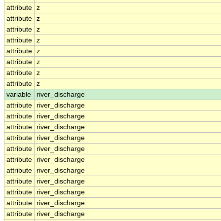
attribute
z
attribute
z
attribute
z
attribute
z
attribute
z
attribute
z
attribute
z
attribute
z
variable
river_discharge
attribute
river_discharge
attribute
river_discharge
attribute
river_discharge
attribute
river_discharge
attribute
river_discharge
attribute
river_discharge
attribute
river_discharge
attribute
river_discharge
attribute
river_discharge
attribute
river_discharge
attribute
river_discharge