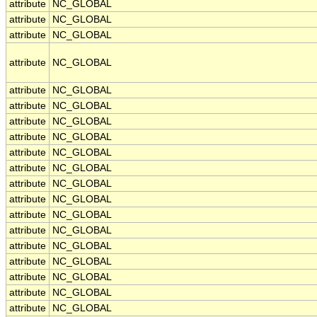
attribute
NC_GLOBAL
attribute
NC_GLOBAL
attribute
NC_GLOBAL
attribute
NC_GLOBAL
attribute
NC_GLOBAL
attribute
NC_GLOBAL
attribute
NC_GLOBAL
attribute
NC_GLOBAL
attribute
NC_GLOBAL
attribute
NC_GLOBAL
attribute
NC_GLOBAL
attribute
NC_GLOBAL
attribute
NC_GLOBAL
attribute
NC_GLOBAL
attribute
NC_GLOBAL
attribute
NC_GLOBAL
attribute
NC_GLOBAL
attribute
NC_GLOBAL
attribute
NC_GLOBAL