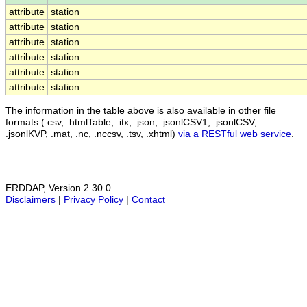
attribute
station
attribute
station
attribute
station
attribute
station
attribute
station
attribute
station
The information in the table above is also available in other file
formats (.csv, .htmlTable, .itx, .json, .jsonlCSV1, .jsonlCSV,
.jsonlKVP, .mat, .nc, .nccsv, .tsv, .xhtml)
via a RESTful web service
.
ERDDAP, Version 2.30.0
Disclaimers
|
Privacy Policy
|
Contact