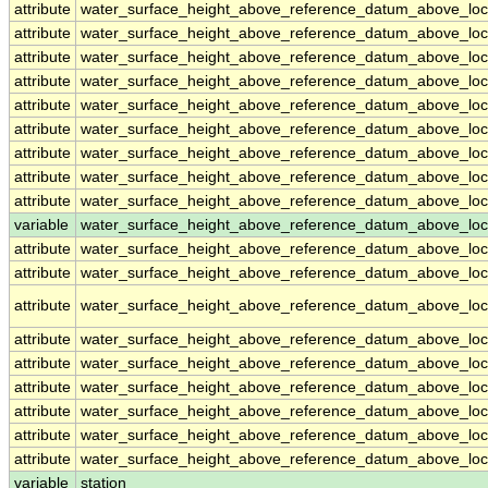
attribute
water_surface_height_above_reference_datum_above_loc
attribute
water_surface_height_above_reference_datum_above_loc
attribute
water_surface_height_above_reference_datum_above_loc
attribute
water_surface_height_above_reference_datum_above_loc
attribute
water_surface_height_above_reference_datum_above_loc
attribute
water_surface_height_above_reference_datum_above_loc
attribute
water_surface_height_above_reference_datum_above_loc
attribute
water_surface_height_above_reference_datum_above_loc
attribute
water_surface_height_above_reference_datum_above_loc
variable
water_surface_height_above_reference_datum_above_loca
attribute
water_surface_height_above_reference_datum_above_loca
attribute
water_surface_height_above_reference_datum_above_loca
attribute
water_surface_height_above_reference_datum_above_loca
attribute
water_surface_height_above_reference_datum_above_loca
attribute
water_surface_height_above_reference_datum_above_loca
attribute
water_surface_height_above_reference_datum_above_loca
attribute
water_surface_height_above_reference_datum_above_loca
attribute
water_surface_height_above_reference_datum_above_loca
attribute
water_surface_height_above_reference_datum_above_loca
variable
station