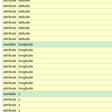
attribute
latitude
attribute
latitude
attribute
latitude
attribute
latitude
attribute
latitude
attribute
latitude
attribute
latitude
attribute
latitude
variable
longitude
attribute
longitude
attribute
longitude
attribute
longitude
attribute
longitude
attribute
longitude
attribute
longitude
attribute
longitude
attribute
longitude
variable
z
attribute
z
attribute
z
attribute
z