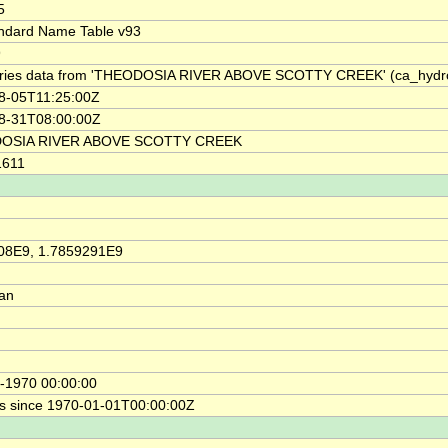
5
ndard Name Table v93
9
ries data from 'THEODOSIA RIVER ABOVE SCOTTY CREEK' (ca_hyd
8-05T11:25:00Z
8-31T08:00:00Z
OSIA RIVER ABOVE SCOTTY CREEK
1611
08E9, 1.7859291E9
ian
-1970 00:00:00
s since 1970-01-01T00:00:00Z