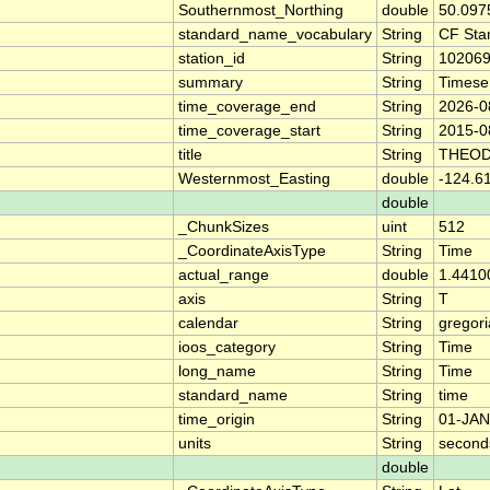
Southernmost_Northing
double
50.097
standard_name_vocabulary
String
CF Sta
station_id
String
10206
summary
String
Timese
time_coverage_end
String
2026-0
time_coverage_start
String
2015-0
title
String
THEOD
Westernmost_Easting
double
-124.6
double
_ChunkSizes
uint
512
_CoordinateAxisType
String
Time
actual_range
double
1.4410
axis
String
T
calendar
String
gregor
ioos_category
String
Time
long_name
String
Time
standard_name
String
time
time_origin
String
01-JAN
units
String
second
double