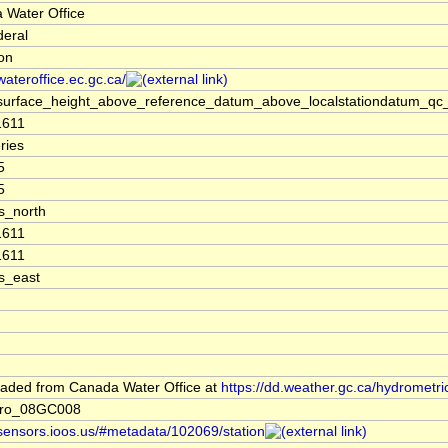
 Water Office
deral
ion
/wateroffice.ec.gc.ca/
surface_height_above_reference_datum_above_localstationdatum_qc_
1611
ries
5
5
s_north
1611
1611
s_east
aded from Canada Water Office at
https://dd.weather.gc.ca/hydrometri
dro_08GC008
/sensors.ioos.us/#metadata/102069/station