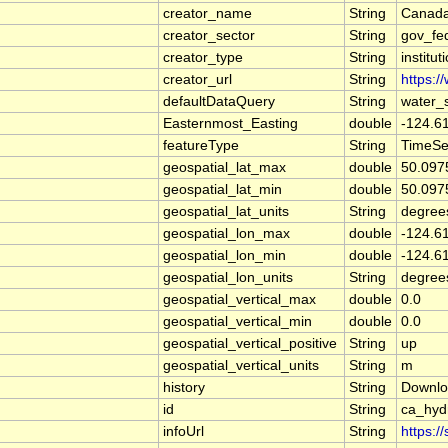
creator_name
String
Canada
creator_sector
String
gov_fe
creator_type
String
institut
creator_url
String
https:/
defaultDataQuery
String
water_
Easternmost_Easting
double
-124.6
featureType
String
TimeSe
geospatial_lat_max
double
50.097
geospatial_lat_min
double
50.097
geospatial_lat_units
String
degree
geospatial_lon_max
double
-124.6
geospatial_lon_min
double
-124.6
geospatial_lon_units
String
degree
geospatial_vertical_max
double
0.0
geospatial_vertical_min
double
0.0
geospatial_vertical_positive
String
up
geospatial_vertical_units
String
m
history
String
Downlo
id
String
ca_hy
infoUrl
String
https:/