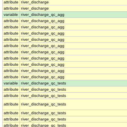
attribute
river_discharge
attribute
river_discharge
variable
river_discharge_qc_agg
attribute
river_discharge_qc_agg
attribute
river_discharge_qc_agg
attribute
river_discharge_qc_agg
attribute
river_discharge_qc_agg
attribute
river_discharge_qc_agg
attribute
river_discharge_qc_agg
attribute
river_discharge_qc_agg
attribute
river_discharge_qc_agg
attribute
river_discharge_qc_agg
attribute
river_discharge_qc_agg
variable
river_discharge_qc_tests
attribute
river_discharge_qc_tests
attribute
river_discharge_qc_tests
attribute
river_discharge_qc_tests
attribute
river_discharge_qc_tests
attribute
river_discharge_qc_tests
attribute
river_discharge_qc_tests