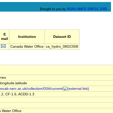
Brought to you by
NOAA
NMFS
SWFSC
ERD
E
Institution
Dataset ID
mail
Canada Water Office
ca_hydro_08GC008
ries
,longitude,latitude
/vocab.nerc.ac.uk/collection/G04/current/
.2, CF-1.6, ACDD-1.3
 Water Office