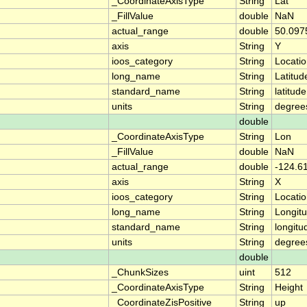
_CoordinateAxisType
String
Lat
_FillValue
double
NaN
actual_range
double
50.097
axis
String
Y
ioos_category
String
Locati
long_name
String
Latitud
standard_name
String
latitude
units
String
degree
double
_CoordinateAxisType
String
Lon
_FillValue
double
NaN
actual_range
double
-124.6
axis
String
X
ioos_category
String
Locati
long_name
String
Longit
standard_name
String
longitu
units
String
degree
double
_ChunkSizes
uint
512
_CoordinateAxisType
String
Height
_CoordinateZisPositive
String
up