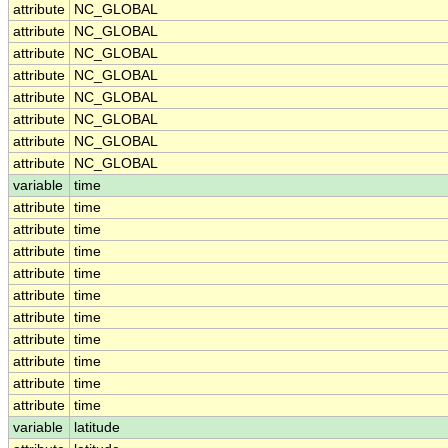
attribute
NC_GLOBAL
attribute
NC_GLOBAL
attribute
NC_GLOBAL
attribute
NC_GLOBAL
attribute
NC_GLOBAL
attribute
NC_GLOBAL
attribute
NC_GLOBAL
attribute
NC_GLOBAL
variable
time
attribute
time
attribute
time
attribute
time
attribute
time
attribute
time
attribute
time
attribute
time
attribute
time
attribute
time
attribute
time
variable
latitude