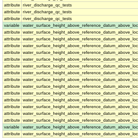
attribute
river_discharge_qc_tests
attribute
river_discharge_qc_tests
attribute
river_discharge_qc_tests
variable
water_surface_height_above_reference_datum_above_loc
attribute
water_surface_height_above_reference_datum_above_loc
attribute
water_surface_height_above_reference_datum_above_loc
attribute
water_surface_height_above_reference_datum_above_loc
attribute
water_surface_height_above_reference_datum_above_loc
attribute
water_surface_height_above_reference_datum_above_loc
attribute
water_surface_height_above_reference_datum_above_loc
attribute
water_surface_height_above_reference_datum_above_loc
attribute
water_surface_height_above_reference_datum_above_loc
attribute
water_surface_height_above_reference_datum_above_loc
attribute
water_surface_height_above_reference_datum_above_loc
attribute
water_surface_height_above_reference_datum_above_loc
attribute
water_surface_height_above_reference_datum_above_loc
attribute
water_surface_height_above_reference_datum_above_loc
attribute
water_surface_height_above_reference_datum_above_loc
variable
water_surface_height_above_reference_datum_above_loc
attribute
water_surface_height_above_reference_datum_above_loc