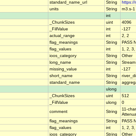
standard_name_url
String
https:/
units
String
m3.s-1
int
_ChunkSizes
uint
4096
_FillValue
int
-127
actual_range
int
2, 2
flag_meanings
String
PASS 
flag_values
int
1, 2, 3,
ioos_category
String
Other
long_name
String
Stream
missing_value
int
-127
short_name
String
river_
standard_name
String
aggrega
ulong
_ChunkSizes
uint
512
_FillValue
ulong
0
11-char
comment
String
Attenua
flag_meanings
String
PASS 
flag_values
int
1, 2, 3,
ioos_category
String
Other