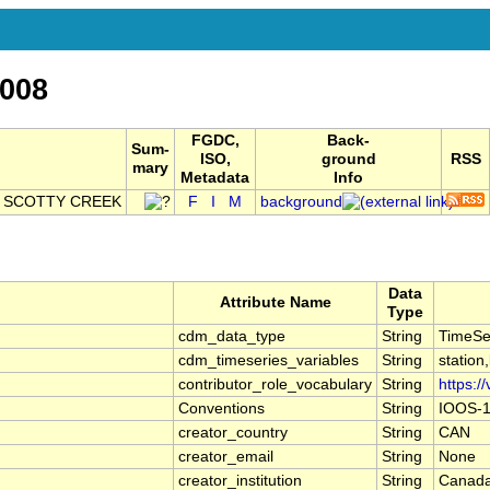
008
FGDC,
Back-
Sum-
ISO,
ground
RSS
mary
Metadata
Info
E SCOTTY CREEK
F
I
M
background
Data
Attribute Name
Type
cdm_data_type
String
TimeSe
cdm_timeseries_variables
String
station
contributor_role_vocabulary
String
https:/
Conventions
String
IOOS-1
creator_country
String
CAN
creator_email
String
None
creator_institution
String
Canada