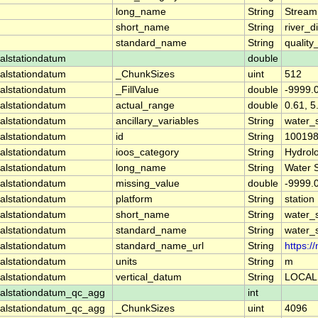
long_name
String
Stream
short_name
String
river_d
standard_name
String
quality
alstationdatum
double
alstationdatum
_ChunkSizes
uint
512
alstationdatum
_FillValue
double
-9999.
alstationdatum
actual_range
double
0.61, 5
alstationdatum
ancillary_variables
String
water_
alstationdatum
id
String
10019
alstationdatum
ioos_category
String
Hydrol
alstationdatum
long_name
String
Water 
alstationdatum
missing_value
double
-9999.
alstationdatum
platform
String
station
alstationdatum
short_name
String
water_
alstationdatum
standard_name
String
water_
alstationdatum
standard_name_url
String
https:
alstationdatum
units
String
m
alstationdatum
vertical_datum
String
LOCAL
alstationdatum_qc_agg
int
alstationdatum_qc_agg
_ChunkSizes
uint
4096