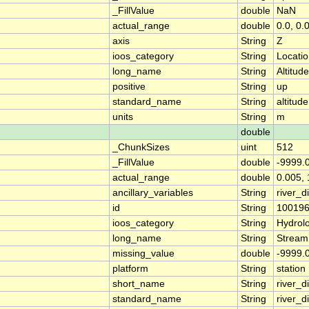
_FillValue
double
NaN
actual_range
double
0.0, 0.
axis
String
Z
ioos_category
String
Locati
long_name
String
Altitude
positive
String
up
standard_name
String
altitude
units
String
m
double
_ChunkSizes
uint
512
_FillValue
double
-9999.
actual_range
double
0.005, 
ancillary_variables
String
river_
id
String
10019
ioos_category
String
Hydrol
long_name
String
Stream
missing_value
double
-9999.
platform
String
station
short_name
String
river_d
standard_name
String
river_d