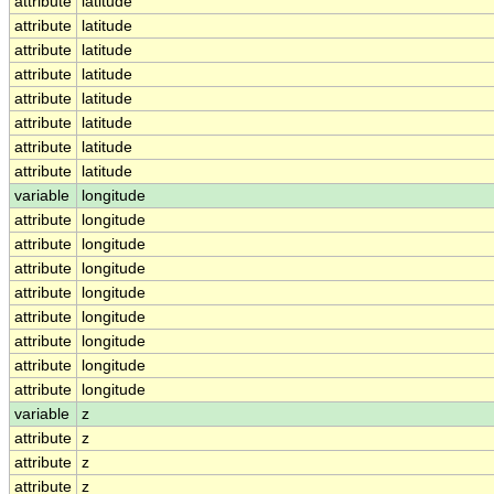
attribute
latitude
attribute
latitude
attribute
latitude
attribute
latitude
attribute
latitude
attribute
latitude
attribute
latitude
attribute
latitude
variable
longitude
attribute
longitude
attribute
longitude
attribute
longitude
attribute
longitude
attribute
longitude
attribute
longitude
attribute
longitude
attribute
longitude
variable
z
attribute
z
attribute
z
attribute
z