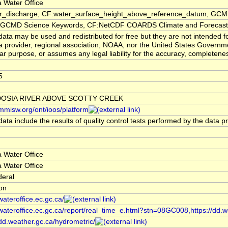
 Water Office
er_discharge, CF:water_surface_height_above_reference_datum, GCMD
CMD Science Keywords, CF:NetCDF COARDS Climate and Forecast
ata may be used and redistributed for free but they are not intended f
a provider, regional association, NOAA, nor the United States Governmen
lar purpose, or assumes any legal liability for the accuracy, completenes
5
OSIA RIVER ABOVE SCOTTY CREEK
/mmisw.org/ont/ioos/platform
ata include the results of quality control tests performed by the data p
 Water Office
 Water Office
deral
ion
/wateroffice.ec.gc.ca/
/wateroffice.ec.gc.ca/report/real_time_e.html?stn=08GC008,https://dd.w
/dd.weather.gc.ca/hydrometric/