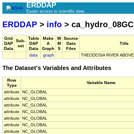
ERDDAP
Easier access to scientific data
ERDDAP
>
info
> ca_hydro_08GC
Grid
Table
Make
W
Source
Sub-
DAP
DAP
A
M
Data
Title
set
Data
Data
Graph
S
Files
data
graph
THEODOSIA RIVER ABOV
The Dataset's Variables and Attributes
Row
Variable Name
Type
attribute
NC_GLOBAL
attribute
NC_GLOBAL
attribute
NC_GLOBAL
attribute
NC_GLOBAL
attribute
NC_GLOBAL
attribute
NC_GLOBAL
attribute
NC_GLOBAL