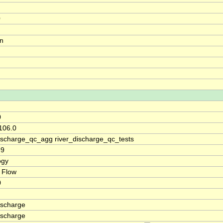
0
on
0
106.0
discharge_qc_agg river_discharge_qc_tests
69
ogy
 Flow
0
ischarge
ischarge