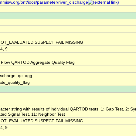
/mmisw.org/ont/ioos/parameter/river_discharge
NOT_EVALUATED SUSPECT FAIL MISSING
 4, 9
 Flow QARTOD Aggregate Quality Flag
discharge_qc_agg
te_quality_flag
acter string with results of individual QARTOD tests. 1: Gap Test, 2: Syn
ted Signal Test, 11: Neighbor Test
NOT_EVALUATED SUSPECT FAIL MISSING
 4, 9