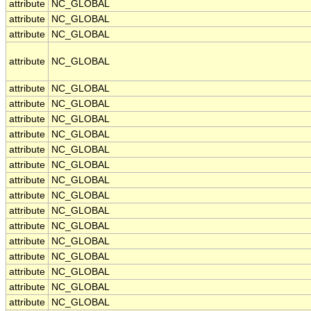
attribute
NC_GLOBAL
attribute
NC_GLOBAL
attribute
NC_GLOBAL
attribute
NC_GLOBAL
attribute
NC_GLOBAL
attribute
NC_GLOBAL
attribute
NC_GLOBAL
attribute
NC_GLOBAL
attribute
NC_GLOBAL
attribute
NC_GLOBAL
attribute
NC_GLOBAL
attribute
NC_GLOBAL
attribute
NC_GLOBAL
attribute
NC_GLOBAL
attribute
NC_GLOBAL
attribute
NC_GLOBAL
attribute
NC_GLOBAL
attribute
NC_GLOBAL
attribute
NC_GLOBAL