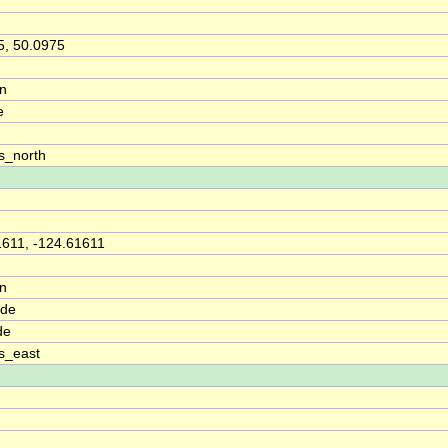
5, 50.0975
on
e
s_north
1611, -124.61611
on
ude
de
s_east