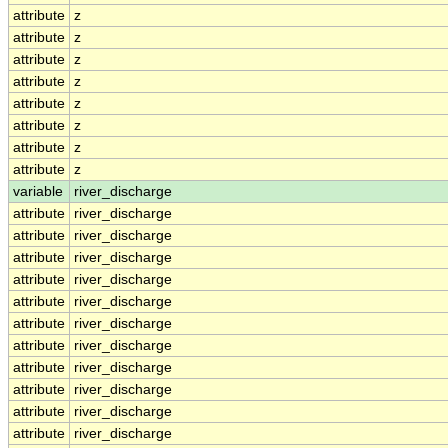
attribute
z
attribute
z
attribute
z
attribute
z
attribute
z
attribute
z
attribute
z
attribute
z
variable
river_discharge
attribute
river_discharge
attribute
river_discharge
attribute
river_discharge
attribute
river_discharge
attribute
river_discharge
attribute
river_discharge
attribute
river_discharge
attribute
river_discharge
attribute
river_discharge
attribute
river_discharge
attribute
river_discharge