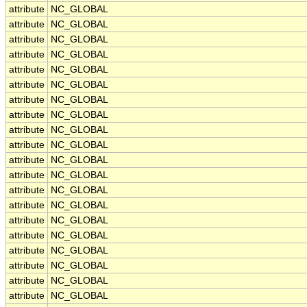
attribute
NC_GLOBAL
attribute
NC_GLOBAL
attribute
NC_GLOBAL
attribute
NC_GLOBAL
attribute
NC_GLOBAL
attribute
NC_GLOBAL
attribute
NC_GLOBAL
attribute
NC_GLOBAL
attribute
NC_GLOBAL
attribute
NC_GLOBAL
attribute
NC_GLOBAL
attribute
NC_GLOBAL
attribute
NC_GLOBAL
attribute
NC_GLOBAL
attribute
NC_GLOBAL
attribute
NC_GLOBAL
attribute
NC_GLOBAL
attribute
NC_GLOBAL
attribute
NC_GLOBAL
attribute
NC_GLOBAL