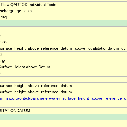
 Flow QARTOD Individual Tests
ischarge_qc_tests
_flag
0
.585
surface_height_above_reference_datum_above_localstationdatum_qc
83
ogy
Surface Height above Datum
0
surface_height_above_reference_datum
surface_height_above_reference_datum
//mmisw.org/ont/cf/parameter/water_surface_height_above_reference_
STATIONDATUM