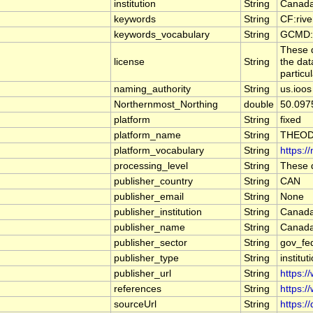
institution
String
Canada
keywords
String
CF:riv
keywords_vocabulary
String
GCMD:G
These d
license
String
the dat
particu
naming_authority
String
us.ioos
Northernmost_Northing
double
50.097
platform
String
fixed
platform_name
String
THEOD
platform_vocabulary
String
https:/
processing_level
String
These d
publisher_country
String
CAN
publisher_email
String
None
publisher_institution
String
Canada
publisher_name
String
Canada
publisher_sector
String
gov_fe
publisher_type
String
institut
publisher_url
String
https:/
references
String
https:/
sourceUrl
String
https:/