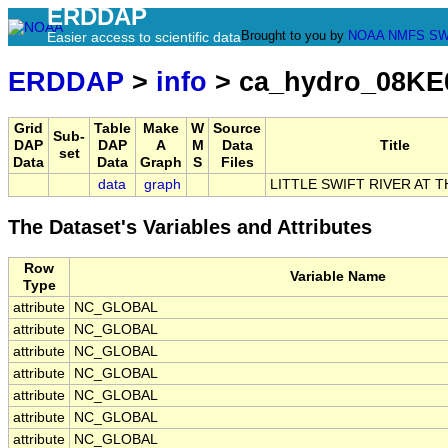
ERDDAP
Brought to you by
NOAA
NMFS
SW
Easier access to scientific data
ERDDAP
>
info
> ca_hydro_08KE
Grid
Table
Make
W
Source
Sub-
DAP
DAP
A
M
Data
Title
set
Data
Data
Graph
S
Files
data
graph
LITTLE SWIFT RIVER AT 
The Dataset's Variables and Attributes
Row
Variable Name
Type
attribute
NC_GLOBAL
attribute
NC_GLOBAL
attribute
NC_GLOBAL
attribute
NC_GLOBAL
attribute
NC_GLOBAL
attribute
NC_GLOBAL
attribute
NC_GLOBAL