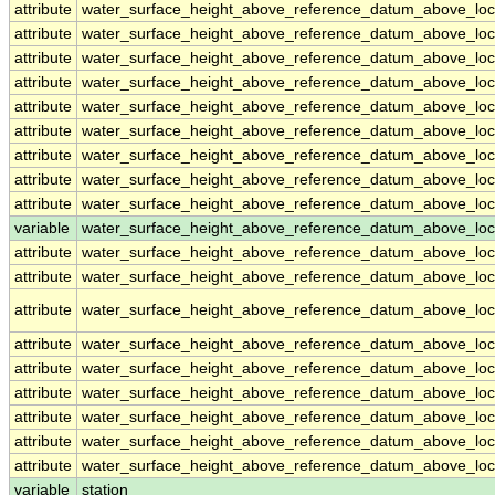
attribute
water_surface_height_above_reference_datum_above_loc
attribute
water_surface_height_above_reference_datum_above_loc
attribute
water_surface_height_above_reference_datum_above_loc
attribute
water_surface_height_above_reference_datum_above_loc
attribute
water_surface_height_above_reference_datum_above_loc
attribute
water_surface_height_above_reference_datum_above_loc
attribute
water_surface_height_above_reference_datum_above_loc
attribute
water_surface_height_above_reference_datum_above_loc
attribute
water_surface_height_above_reference_datum_above_loc
variable
water_surface_height_above_reference_datum_above_loca
attribute
water_surface_height_above_reference_datum_above_loca
attribute
water_surface_height_above_reference_datum_above_loca
attribute
water_surface_height_above_reference_datum_above_loca
attribute
water_surface_height_above_reference_datum_above_loca
attribute
water_surface_height_above_reference_datum_above_loca
attribute
water_surface_height_above_reference_datum_above_loca
attribute
water_surface_height_above_reference_datum_above_loca
attribute
water_surface_height_above_reference_datum_above_loca
attribute
water_surface_height_above_reference_datum_above_loca
variable
station