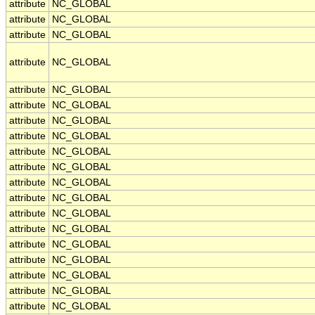
attribute
NC_GLOBAL
attribute
NC_GLOBAL
attribute
NC_GLOBAL
attribute
NC_GLOBAL
attribute
NC_GLOBAL
attribute
NC_GLOBAL
attribute
NC_GLOBAL
attribute
NC_GLOBAL
attribute
NC_GLOBAL
attribute
NC_GLOBAL
attribute
NC_GLOBAL
attribute
NC_GLOBAL
attribute
NC_GLOBAL
attribute
NC_GLOBAL
attribute
NC_GLOBAL
attribute
NC_GLOBAL
attribute
NC_GLOBAL
attribute
NC_GLOBAL
attribute
NC_GLOBAL