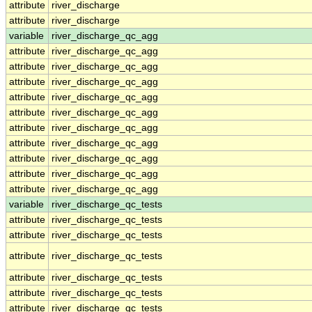
attribute
river_discharge
attribute
river_discharge
variable
river_discharge_qc_agg
attribute
river_discharge_qc_agg
attribute
river_discharge_qc_agg
attribute
river_discharge_qc_agg
attribute
river_discharge_qc_agg
attribute
river_discharge_qc_agg
attribute
river_discharge_qc_agg
attribute
river_discharge_qc_agg
attribute
river_discharge_qc_agg
attribute
river_discharge_qc_agg
attribute
river_discharge_qc_agg
variable
river_discharge_qc_tests
attribute
river_discharge_qc_tests
attribute
river_discharge_qc_tests
attribute
river_discharge_qc_tests
attribute
river_discharge_qc_tests
attribute
river_discharge_qc_tests
attribute
river_discharge_qc_tests