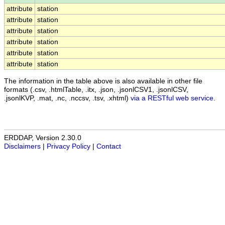
attribute
station
attribute
station
attribute
station
attribute
station
attribute
station
attribute
station
The information in the table above is also available in other file
formats (.csv, .htmlTable, .itx, .json, .jsonlCSV1, .jsonlCSV,
.jsonlKVP, .mat, .nc, .nccsv, .tsv, .xhtml)
via a RESTful web service
.
ERDDAP, Version 2.30.0
Disclaimers
|
Privacy Policy
|
Contact