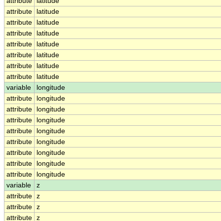
attribute
latitude
attribute
latitude
attribute
latitude
attribute
latitude
attribute
latitude
attribute
latitude
attribute
latitude
attribute
latitude
variable
longitude
attribute
longitude
attribute
longitude
attribute
longitude
attribute
longitude
attribute
longitude
attribute
longitude
attribute
longitude
attribute
longitude
variable
z
attribute
z
attribute
z
attribute
z