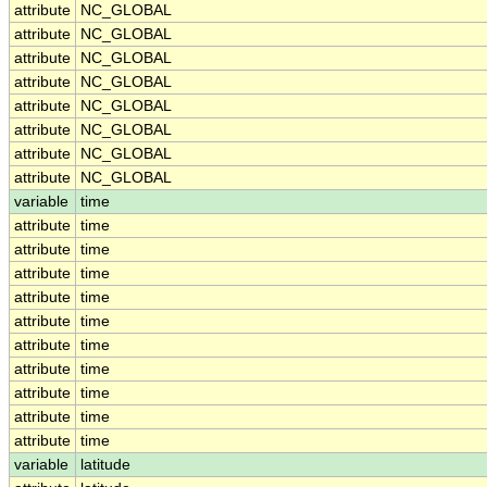
attribute
NC_GLOBAL
attribute
NC_GLOBAL
attribute
NC_GLOBAL
attribute
NC_GLOBAL
attribute
NC_GLOBAL
attribute
NC_GLOBAL
attribute
NC_GLOBAL
attribute
NC_GLOBAL
variable
time
attribute
time
attribute
time
attribute
time
attribute
time
attribute
time
attribute
time
attribute
time
attribute
time
attribute
time
attribute
time
variable
latitude