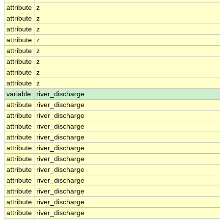
attribute
z
attribute
z
attribute
z
attribute
z
attribute
z
attribute
z
attribute
z
attribute
z
variable
river_discharge
attribute
river_discharge
attribute
river_discharge
attribute
river_discharge
attribute
river_discharge
attribute
river_discharge
attribute
river_discharge
attribute
river_discharge
attribute
river_discharge
attribute
river_discharge
attribute
river_discharge
attribute
river_discharge