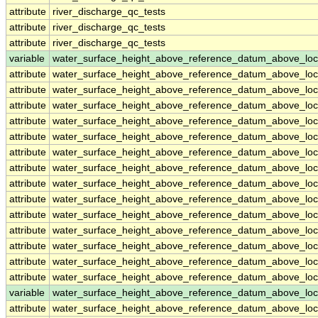
attribute
river_discharge_qc_tests
attribute
river_discharge_qc_tests
attribute
river_discharge_qc_tests
variable
water_surface_height_above_reference_datum_above_loc
attribute
water_surface_height_above_reference_datum_above_loc
attribute
water_surface_height_above_reference_datum_above_loc
attribute
water_surface_height_above_reference_datum_above_loc
attribute
water_surface_height_above_reference_datum_above_loc
attribute
water_surface_height_above_reference_datum_above_loc
attribute
water_surface_height_above_reference_datum_above_loc
attribute
water_surface_height_above_reference_datum_above_loc
attribute
water_surface_height_above_reference_datum_above_loc
attribute
water_surface_height_above_reference_datum_above_loc
attribute
water_surface_height_above_reference_datum_above_loc
attribute
water_surface_height_above_reference_datum_above_loc
attribute
water_surface_height_above_reference_datum_above_loc
attribute
water_surface_height_above_reference_datum_above_loc
attribute
water_surface_height_above_reference_datum_above_loc
variable
water_surface_height_above_reference_datum_above_loc
attribute
water_surface_height_above_reference_datum_above_loc