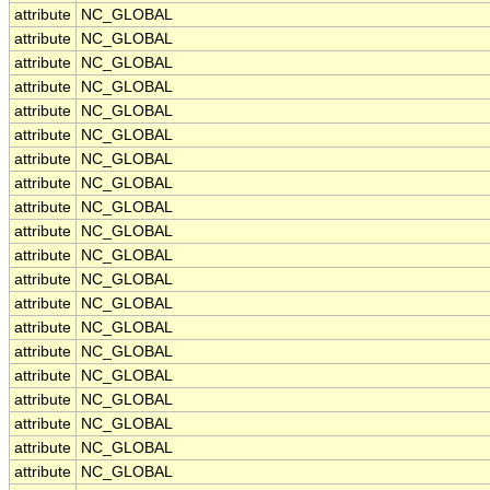
attribute
NC_GLOBAL
attribute
NC_GLOBAL
attribute
NC_GLOBAL
attribute
NC_GLOBAL
attribute
NC_GLOBAL
attribute
NC_GLOBAL
attribute
NC_GLOBAL
attribute
NC_GLOBAL
attribute
NC_GLOBAL
attribute
NC_GLOBAL
attribute
NC_GLOBAL
attribute
NC_GLOBAL
attribute
NC_GLOBAL
attribute
NC_GLOBAL
attribute
NC_GLOBAL
attribute
NC_GLOBAL
attribute
NC_GLOBAL
attribute
NC_GLOBAL
attribute
NC_GLOBAL
attribute
NC_GLOBAL