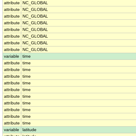
attribute
NC_GLOBAL
attribute
NC_GLOBAL
attribute
NC_GLOBAL
attribute
NC_GLOBAL
attribute
NC_GLOBAL
attribute
NC_GLOBAL
attribute
NC_GLOBAL
attribute
NC_GLOBAL
variable
time
attribute
time
attribute
time
attribute
time
attribute
time
attribute
time
attribute
time
attribute
time
attribute
time
attribute
time
attribute
time
variable
latitude