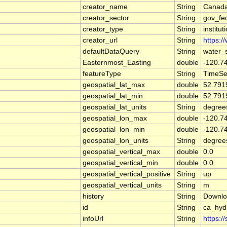
creator_name
String
Canada
creator_sector
String
gov_fe
creator_type
String
institut
creator_url
String
https:/
defaultDataQuery
String
water_
Easternmost_Easting
double
-120.7
featureType
String
TimeSe
geospatial_lat_max
double
52.791
geospatial_lat_min
double
52.791
geospatial_lat_units
String
degree
geospatial_lon_max
double
-120.7
geospatial_lon_min
double
-120.7
geospatial_lon_units
String
degree
geospatial_vertical_max
double
0.0
geospatial_vertical_min
double
0.0
geospatial_vertical_positive
String
up
geospatial_vertical_units
String
m
history
String
Downlo
id
String
ca_hy
infoUrl
String
https:/