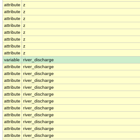
attribute
z
attribute
z
attribute
z
attribute
z
attribute
z
attribute
z
attribute
z
attribute
z
variable
river_discharge
attribute
river_discharge
attribute
river_discharge
attribute
river_discharge
attribute
river_discharge
attribute
river_discharge
attribute
river_discharge
attribute
river_discharge
attribute
river_discharge
attribute
river_discharge
attribute
river_discharge
attribute
river_discharge