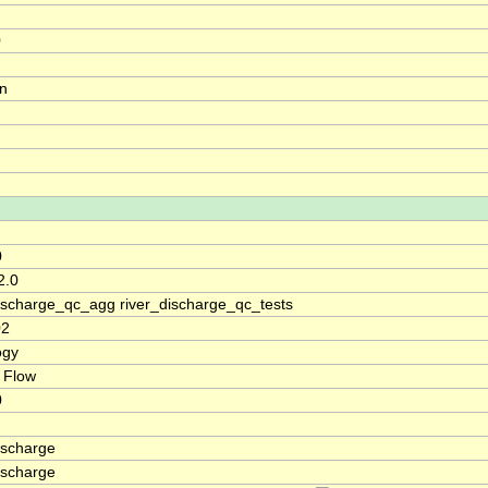
0
on
0
2.0
discharge_qc_agg river_discharge_qc_tests
02
ogy
 Flow
0
ischarge
ischarge