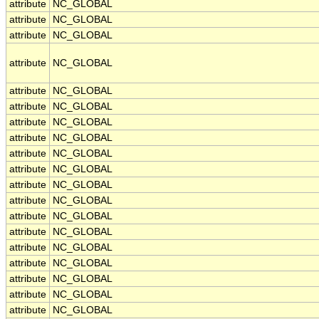
attribute
NC_GLOBAL
attribute
NC_GLOBAL
attribute
NC_GLOBAL
attribute
NC_GLOBAL
attribute
NC_GLOBAL
attribute
NC_GLOBAL
attribute
NC_GLOBAL
attribute
NC_GLOBAL
attribute
NC_GLOBAL
attribute
NC_GLOBAL
attribute
NC_GLOBAL
attribute
NC_GLOBAL
attribute
NC_GLOBAL
attribute
NC_GLOBAL
attribute
NC_GLOBAL
attribute
NC_GLOBAL
attribute
NC_GLOBAL
attribute
NC_GLOBAL
attribute
NC_GLOBAL