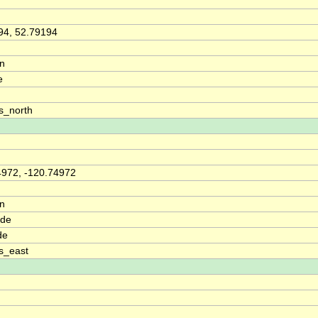
94, 52.79194
on
e
s_north
4972, -120.74972
on
ude
de
s_east