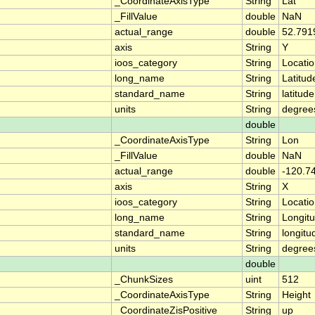
_CoordinateAxisType
String
Lat
_FillValue
double
NaN
actual_range
double
52.791
axis
String
Y
ioos_category
String
Locati
long_name
String
Latitud
standard_name
String
latitude
units
String
degree
double
_CoordinateAxisType
String
Lon
_FillValue
double
NaN
actual_range
double
-120.7
axis
String
X
ioos_category
String
Locati
long_name
String
Longit
standard_name
String
longitu
units
String
degree
double
_ChunkSizes
uint
512
_CoordinateAxisType
String
Height
_CoordinateZisPositive
String
up