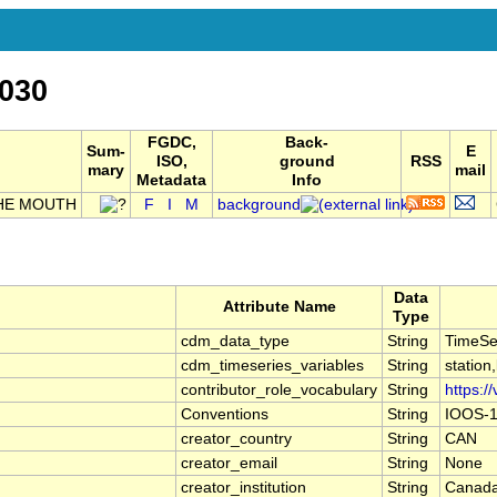
030
FGDC,
Back-
Sum-
E
ISO,
ground
RSS
mary
mail
Metadata
Info
HE MOUTH
F
I
M
background
Data
Attribute Name
Type
cdm_data_type
String
TimeSe
cdm_timeseries_variables
String
station
contributor_role_vocabulary
String
https:/
Conventions
String
IOOS-1
creator_country
String
CAN
creator_email
String
None
creator_institution
String
Canada