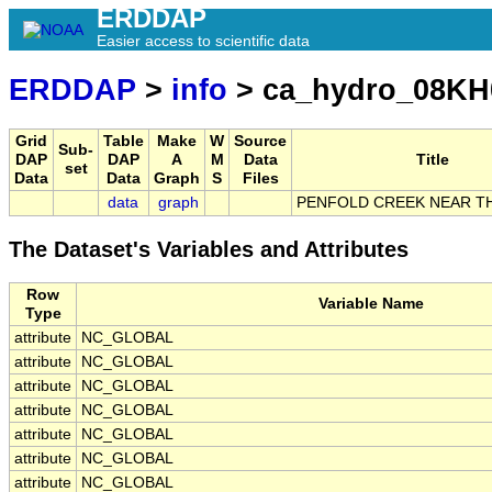
ERDDAP
Easier access to scientific data
ERDDAP
>
info
> ca_hydro_08KH
Grid
Table
Make
W
Source
Sub-
DAP
DAP
A
M
Data
Title
set
Data
Data
Graph
S
Files
data
graph
PENFOLD CREEK NEAR T
The Dataset's Variables and Attributes
Row
Variable Name
Type
attribute
NC_GLOBAL
attribute
NC_GLOBAL
attribute
NC_GLOBAL
attribute
NC_GLOBAL
attribute
NC_GLOBAL
attribute
NC_GLOBAL
attribute
NC_GLOBAL