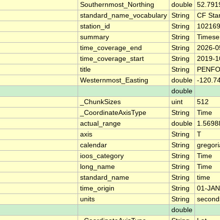
Southernmost_Northing
double
52.791
standard_name_vocabulary
String
CF Sta
station_id
String
10216
summary
String
Timese
time_coverage_end
String
2026-0
time_coverage_start
String
2019-1
title
String
PENFO
Westernmost_Easting
double
-120.7
double
_ChunkSizes
uint
512
_CoordinateAxisType
String
Time
actual_range
double
1.5698
axis
String
T
calendar
String
gregor
ioos_category
String
Time
long_name
String
Time
standard_name
String
time
time_origin
String
01-JAN
units
String
second
double