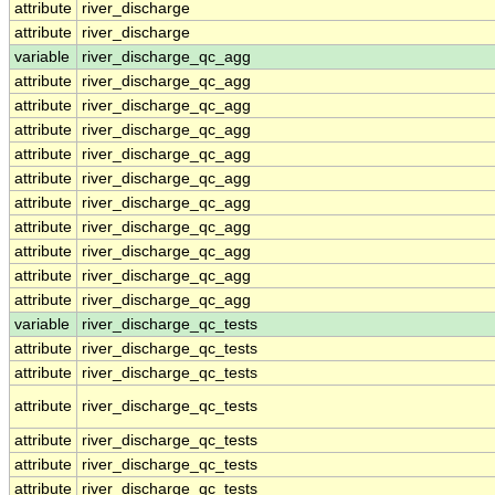
attribute
river_discharge
attribute
river_discharge
variable
river_discharge_qc_agg
attribute
river_discharge_qc_agg
attribute
river_discharge_qc_agg
attribute
river_discharge_qc_agg
attribute
river_discharge_qc_agg
attribute
river_discharge_qc_agg
attribute
river_discharge_qc_agg
attribute
river_discharge_qc_agg
attribute
river_discharge_qc_agg
attribute
river_discharge_qc_agg
attribute
river_discharge_qc_agg
variable
river_discharge_qc_tests
attribute
river_discharge_qc_tests
attribute
river_discharge_qc_tests
attribute
river_discharge_qc_tests
attribute
river_discharge_qc_tests
attribute
river_discharge_qc_tests
attribute
river_discharge_qc_tests