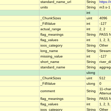
standard_name_url
String
https:/
units
String
m3.s-1
int
_ChunkSizes
uint
4096
_FillValue
int
-127
actual_range
int
2, 2
flag_meanings
String
PASS 
flag_values
int
1, 2, 3,
ioos_category
String
Other
long_name
String
Stream
missing_value
int
-127
short_name
String
river_
standard_name
String
aggrega
ulong
_ChunkSizes
uint
512
_FillValue
ulong
0
11-char
comment
String
Attenua
flag_meanings
String
PASS 
flag_values
int
1, 2, 3,
ioos_category
String
Other