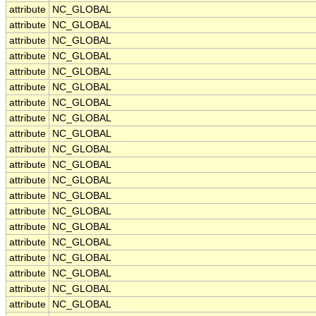
attribute
NC_GLOBAL
attribute
NC_GLOBAL
attribute
NC_GLOBAL
attribute
NC_GLOBAL
attribute
NC_GLOBAL
attribute
NC_GLOBAL
attribute
NC_GLOBAL
attribute
NC_GLOBAL
attribute
NC_GLOBAL
attribute
NC_GLOBAL
attribute
NC_GLOBAL
attribute
NC_GLOBAL
attribute
NC_GLOBAL
attribute
NC_GLOBAL
attribute
NC_GLOBAL
attribute
NC_GLOBAL
attribute
NC_GLOBAL
attribute
NC_GLOBAL
attribute
NC_GLOBAL
attribute
NC_GLOBAL