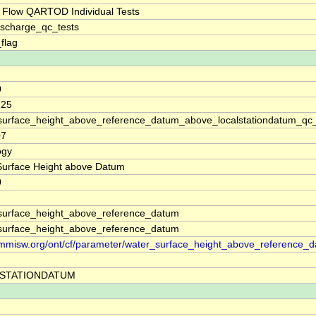
 Flow QARTOD Individual Tests
ischarge_qc_tests
_flag
0
125
surface_height_above_reference_datum_above_localstationdatum_qc
07
ogy
Surface Height above Datum
0
surface_height_above_reference_datum
surface_height_above_reference_datum
//mmisw.org/ont/cf/parameter/water_surface_height_above_reference_
STATIONDATUM