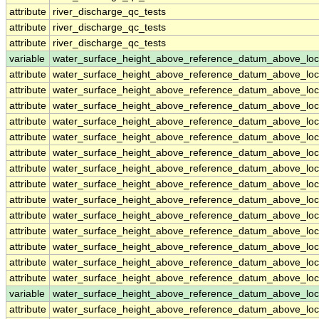
attribute
river_discharge_qc_tests
attribute
river_discharge_qc_tests
attribute
river_discharge_qc_tests
variable
water_surface_height_above_reference_datum_above_loc
attribute
water_surface_height_above_reference_datum_above_loc
attribute
water_surface_height_above_reference_datum_above_loc
attribute
water_surface_height_above_reference_datum_above_loc
attribute
water_surface_height_above_reference_datum_above_loc
attribute
water_surface_height_above_reference_datum_above_loc
attribute
water_surface_height_above_reference_datum_above_loc
attribute
water_surface_height_above_reference_datum_above_loc
attribute
water_surface_height_above_reference_datum_above_loc
attribute
water_surface_height_above_reference_datum_above_loc
attribute
water_surface_height_above_reference_datum_above_loc
attribute
water_surface_height_above_reference_datum_above_loc
attribute
water_surface_height_above_reference_datum_above_loc
attribute
water_surface_height_above_reference_datum_above_loc
attribute
water_surface_height_above_reference_datum_above_loc
variable
water_surface_height_above_reference_datum_above_loc
attribute
water_surface_height_above_reference_datum_above_loc