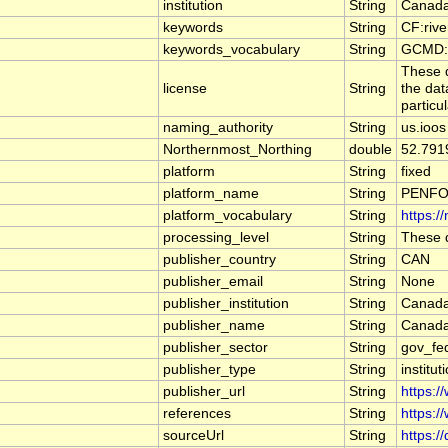
institution
String
Canada
keywords
String
CF:riv
keywords_vocabulary
String
GCMD:G
These d
license
String
the dat
particu
naming_authority
String
us.ioos
Northernmost_Northing
double
52.791
platform
String
fixed
platform_name
String
PENFO
platform_vocabulary
String
https:/
processing_level
String
These d
publisher_country
String
CAN
publisher_email
String
None
publisher_institution
String
Canada
publisher_name
String
Canada
publisher_sector
String
gov_fe
publisher_type
String
institut
publisher_url
String
https:/
references
String
https:/
sourceUrl
String
https:/