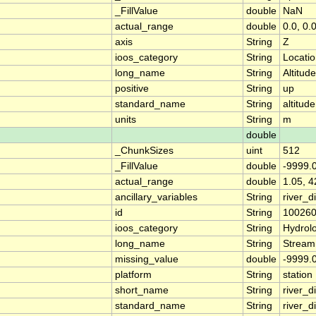
_FillValue
double
NaN
actual_range
double
0.0, 0.
axis
String
Z
ioos_category
String
Locati
long_name
String
Altitude
positive
String
up
standard_name
String
altitude
units
String
m
double
_ChunkSizes
uint
512
_FillValue
double
-9999.
actual_range
double
1.05, 4
ancillary_variables
String
river_
id
String
10026
ioos_category
String
Hydrol
long_name
String
Stream
missing_value
double
-9999.
platform
String
station
short_name
String
river_d
standard_name
String
river_d