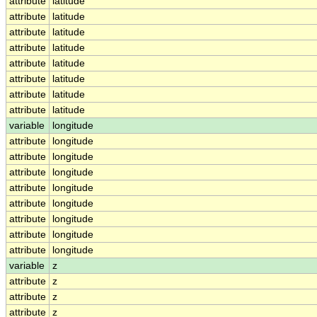
attribute
latitude
attribute
latitude
attribute
latitude
attribute
latitude
attribute
latitude
attribute
latitude
attribute
latitude
attribute
latitude
variable
longitude
attribute
longitude
attribute
longitude
attribute
longitude
attribute
longitude
attribute
longitude
attribute
longitude
attribute
longitude
attribute
longitude
variable
z
attribute
z
attribute
z
attribute
z