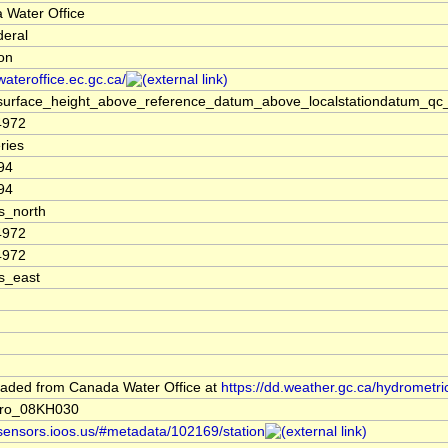
 Water Office
deral
ion
/wateroffice.ec.gc.ca/
surface_height_above_reference_datum_above_localstationdatum_qc_
4972
ries
94
94
s_north
4972
4972
s_east
aded from Canada Water Office at
https://dd.weather.gc.ca/hydrometri
dro_08KH030
/sensors.ioos.us/#metadata/102169/station