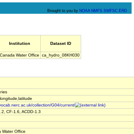
Brought to you by
NOAA
NMFS
SWFSC
ERD
Institution
Dataset ID
Canada Water Office
ca_hydro_08KH030
ries
,longitude,latitude
/vocab.nerc.ac.uk/collection/G04/current/
.2, CF-1.6, ACDD-1.3
 Water Office