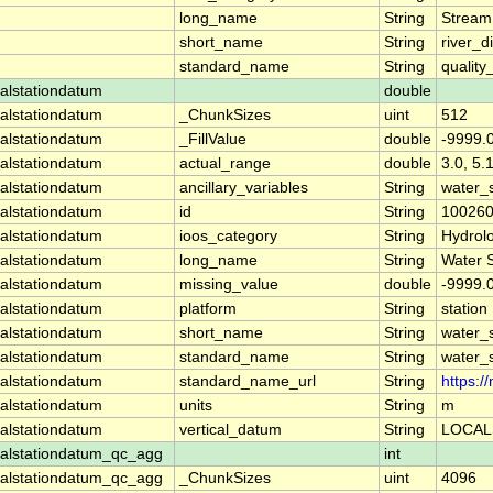
long_name
String
Stream
short_name
String
river_d
standard_name
String
quality
alstationdatum
double
alstationdatum
_ChunkSizes
uint
512
alstationdatum
_FillValue
double
-9999.
alstationdatum
actual_range
double
3.0, 5.
alstationdatum
ancillary_variables
String
water_
alstationdatum
id
String
10026
alstationdatum
ioos_category
String
Hydrol
alstationdatum
long_name
String
Water 
alstationdatum
missing_value
double
-9999.
alstationdatum
platform
String
station
alstationdatum
short_name
String
water_
alstationdatum
standard_name
String
water_
alstationdatum
standard_name_url
String
https:
alstationdatum
units
String
m
alstationdatum
vertical_datum
String
LOCAL
alstationdatum_qc_agg
int
alstationdatum_qc_agg
_ChunkSizes
uint
4096