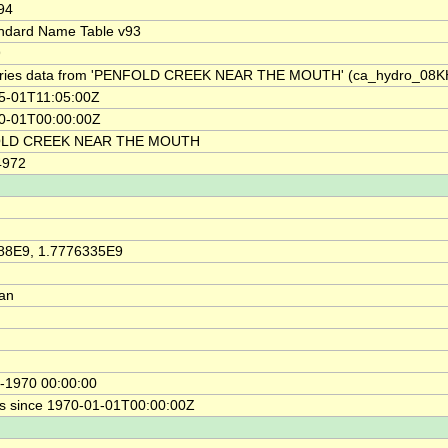
94
ndard Name Table v93
9
ries data from 'PENFOLD CREEK NEAR THE MOUTH' (ca_hydro_08K
5-01T11:05:00Z
0-01T00:00:00Z
LD CREEK NEAR THE MOUTH
4972
88E9, 1.7776335E9
ian
-1970 00:00:00
s since 1970-01-01T00:00:00Z