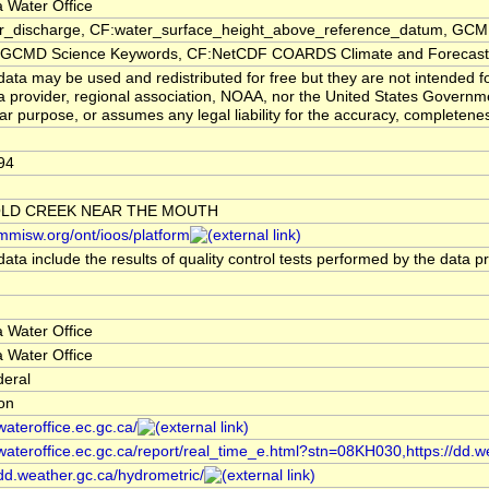
 Water Office
er_discharge, CF:water_surface_height_above_reference_datum, GCMD
CMD Science Keywords, CF:NetCDF COARDS Climate and Forecast
ata may be used and redistributed for free but they are not intended f
a provider, regional association, NOAA, nor the United States Governmen
lar purpose, or assumes any legal liability for the accuracy, completenes
94
LD CREEK NEAR THE MOUTH
/mmisw.org/ont/ioos/platform
ata include the results of quality control tests performed by the data p
 Water Office
 Water Office
deral
ion
/wateroffice.ec.gc.ca/
/wateroffice.ec.gc.ca/report/real_time_e.html?stn=08KH030,https://dd.w
/dd.weather.gc.ca/hydrometric/