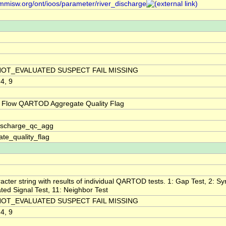
/mmisw.org/ont/ioos/parameter/river_discharge
NOT_EVALUATED SUSPECT FAIL MISSING
 4, 9
 Flow QARTOD Aggregate Quality Flag
discharge_qc_agg
te_quality_flag
acter string with results of individual QARTOD tests. 1: Gap Test, 2: Syn
ted Signal Test, 11: Neighbor Test
NOT_EVALUATED SUSPECT FAIL MISSING
 4, 9