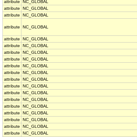
attribute
NC_GLOBAL
attribute
NC_GLOBAL
attribute
NC_GLOBAL
attribute
NC_GLOBAL
attribute
NC_GLOBAL
attribute
NC_GLOBAL
attribute
NC_GLOBAL
attribute
NC_GLOBAL
attribute
NC_GLOBAL
attribute
NC_GLOBAL
attribute
NC_GLOBAL
attribute
NC_GLOBAL
attribute
NC_GLOBAL
attribute
NC_GLOBAL
attribute
NC_GLOBAL
attribute
NC_GLOBAL
attribute
NC_GLOBAL
attribute
NC_GLOBAL
attribute
NC_GLOBAL