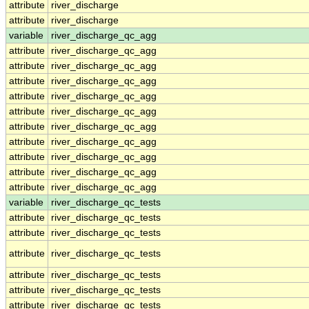
attribute
river_discharge
attribute
river_discharge
variable
river_discharge_qc_agg
attribute
river_discharge_qc_agg
attribute
river_discharge_qc_agg
attribute
river_discharge_qc_agg
attribute
river_discharge_qc_agg
attribute
river_discharge_qc_agg
attribute
river_discharge_qc_agg
attribute
river_discharge_qc_agg
attribute
river_discharge_qc_agg
attribute
river_discharge_qc_agg
attribute
river_discharge_qc_agg
variable
river_discharge_qc_tests
attribute
river_discharge_qc_tests
attribute
river_discharge_qc_tests
attribute
river_discharge_qc_tests
attribute
river_discharge_qc_tests
attribute
river_discharge_qc_tests
attribute
river_discharge_qc_tests