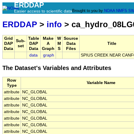
ERDDAP
Brought to you by
NOAA
NMFS
SW
Easier access to scientific data
ERDDAP
>
info
> ca_hydro_08LG
Grid
Table
Make
W
Source
Sub-
DAP
DAP
A
M
Data
Title
set
Data
Data
Graph
S
Files
data
graph
SPIUS CREEK NEAR CAN
The Dataset's Variables and Attributes
Row
Variable Name
Type
attribute
NC_GLOBAL
attribute
NC_GLOBAL
attribute
NC_GLOBAL
attribute
NC_GLOBAL
attribute
NC_GLOBAL
attribute
NC_GLOBAL
attribute
NC_GLOBAL