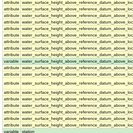
attribute
water_surface_height_above_reference_datum_above_loc
attribute
water_surface_height_above_reference_datum_above_loc
attribute
water_surface_height_above_reference_datum_above_loc
attribute
water_surface_height_above_reference_datum_above_loc
attribute
water_surface_height_above_reference_datum_above_loc
attribute
water_surface_height_above_reference_datum_above_loc
attribute
water_surface_height_above_reference_datum_above_loc
attribute
water_surface_height_above_reference_datum_above_loc
attribute
water_surface_height_above_reference_datum_above_loc
variable
water_surface_height_above_reference_datum_above_loca
attribute
water_surface_height_above_reference_datum_above_loca
attribute
water_surface_height_above_reference_datum_above_loca
attribute
water_surface_height_above_reference_datum_above_loca
attribute
water_surface_height_above_reference_datum_above_loca
attribute
water_surface_height_above_reference_datum_above_loca
attribute
water_surface_height_above_reference_datum_above_loca
attribute
water_surface_height_above_reference_datum_above_loca
attribute
water_surface_height_above_reference_datum_above_loca
attribute
water_surface_height_above_reference_datum_above_loca
variable
station