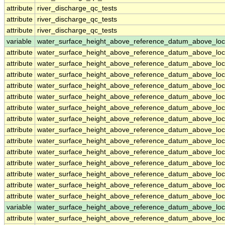
attribute
river_discharge_qc_tests
attribute
river_discharge_qc_tests
attribute
river_discharge_qc_tests
variable
water_surface_height_above_reference_datum_above_loc
attribute
water_surface_height_above_reference_datum_above_loc
attribute
water_surface_height_above_reference_datum_above_loc
attribute
water_surface_height_above_reference_datum_above_loc
attribute
water_surface_height_above_reference_datum_above_loc
attribute
water_surface_height_above_reference_datum_above_loc
attribute
water_surface_height_above_reference_datum_above_loc
attribute
water_surface_height_above_reference_datum_above_loc
attribute
water_surface_height_above_reference_datum_above_loc
attribute
water_surface_height_above_reference_datum_above_loc
attribute
water_surface_height_above_reference_datum_above_loc
attribute
water_surface_height_above_reference_datum_above_loc
attribute
water_surface_height_above_reference_datum_above_loc
attribute
water_surface_height_above_reference_datum_above_loc
attribute
water_surface_height_above_reference_datum_above_loc
variable
water_surface_height_above_reference_datum_above_loc
attribute
water_surface_height_above_reference_datum_above_loc