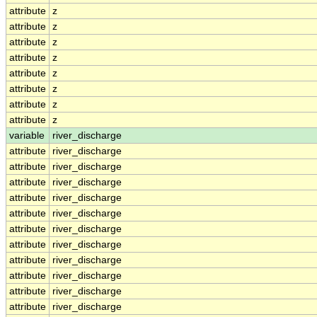
attribute
z
attribute
z
attribute
z
attribute
z
attribute
z
attribute
z
attribute
z
attribute
z
variable
river_discharge
attribute
river_discharge
attribute
river_discharge
attribute
river_discharge
attribute
river_discharge
attribute
river_discharge
attribute
river_discharge
attribute
river_discharge
attribute
river_discharge
attribute
river_discharge
attribute
river_discharge
attribute
river_discharge