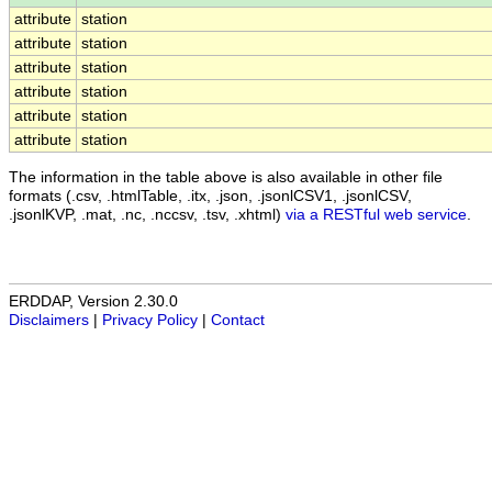
attribute
station
attribute
station
attribute
station
attribute
station
attribute
station
attribute
station
The information in the table above is also available in other file
formats (.csv, .htmlTable, .itx, .json, .jsonlCSV1, .jsonlCSV,
.jsonlKVP, .mat, .nc, .nccsv, .tsv, .xhtml)
via a RESTful web service
.
ERDDAP, Version 2.30.0
Disclaimers
|
Privacy Policy
|
Contact