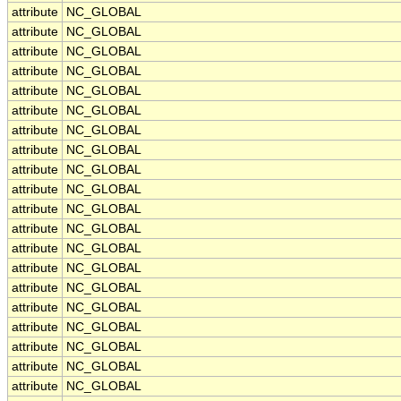
attribute
NC_GLOBAL
attribute
NC_GLOBAL
attribute
NC_GLOBAL
attribute
NC_GLOBAL
attribute
NC_GLOBAL
attribute
NC_GLOBAL
attribute
NC_GLOBAL
attribute
NC_GLOBAL
attribute
NC_GLOBAL
attribute
NC_GLOBAL
attribute
NC_GLOBAL
attribute
NC_GLOBAL
attribute
NC_GLOBAL
attribute
NC_GLOBAL
attribute
NC_GLOBAL
attribute
NC_GLOBAL
attribute
NC_GLOBAL
attribute
NC_GLOBAL
attribute
NC_GLOBAL
attribute
NC_GLOBAL