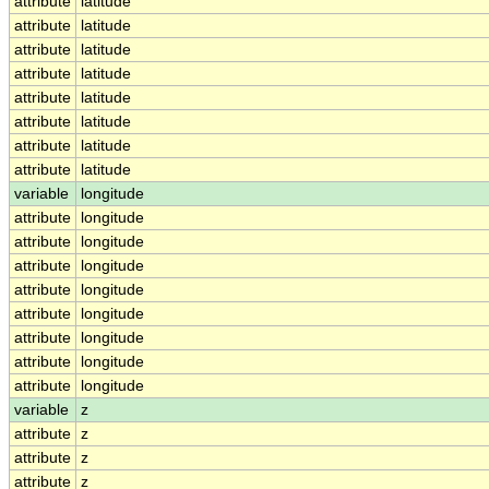
attribute
latitude
attribute
latitude
attribute
latitude
attribute
latitude
attribute
latitude
attribute
latitude
attribute
latitude
attribute
latitude
variable
longitude
attribute
longitude
attribute
longitude
attribute
longitude
attribute
longitude
attribute
longitude
attribute
longitude
attribute
longitude
attribute
longitude
variable
z
attribute
z
attribute
z
attribute
z