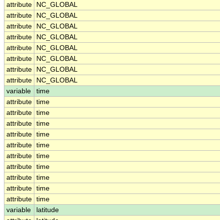
attribute
NC_GLOBAL
attribute
NC_GLOBAL
attribute
NC_GLOBAL
attribute
NC_GLOBAL
attribute
NC_GLOBAL
attribute
NC_GLOBAL
attribute
NC_GLOBAL
attribute
NC_GLOBAL
variable
time
attribute
time
attribute
time
attribute
time
attribute
time
attribute
time
attribute
time
attribute
time
attribute
time
attribute
time
attribute
time
variable
latitude