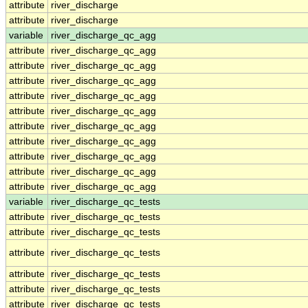
attribute
river_discharge
attribute
river_discharge
variable
river_discharge_qc_agg
attribute
river_discharge_qc_agg
attribute
river_discharge_qc_agg
attribute
river_discharge_qc_agg
attribute
river_discharge_qc_agg
attribute
river_discharge_qc_agg
attribute
river_discharge_qc_agg
attribute
river_discharge_qc_agg
attribute
river_discharge_qc_agg
attribute
river_discharge_qc_agg
attribute
river_discharge_qc_agg
variable
river_discharge_qc_tests
attribute
river_discharge_qc_tests
attribute
river_discharge_qc_tests
attribute
river_discharge_qc_tests
attribute
river_discharge_qc_tests
attribute
river_discharge_qc_tests
attribute
river_discharge_qc_tests