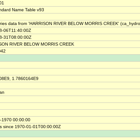
01
ndard Name Table v93
3
ries data from 'HARRISON RIVER BELOW MORRIS CREEK' (ca_hyd
8-06T11:40:00Z
8-31T08:00:00Z
SON RIVER BELOW MORRIS CREEK
042
08E9, 1.7860164E9
ian
-1970 00:00:00
s since 1970-01-01T00:00:00Z