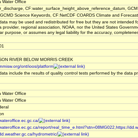
 Water Office
er_discharge, CF:water_surface_height_above_reference_datum, GCMD
CMD Science Keywords, CF:NetCDF COARDS Climate and Forecast
ata may be used and redistributed for free but they are not intended f
a provider, regional association, NOAA, nor the United States Governmen
lar purpose, or assumes any legal liability for the accuracy, completenes
01
SON RIVER BELOW MORRIS CREEK
/mmisw.org/ont/ioos/platform
ata include the results of quality control tests performed by the data p
 Water Office
 Water Office
deral
ion
/wateroffice.ec.gc.ca/
/wateroffice.ec.gc.ca/report/real_time_e.html?stn=08MG022,https://dd.
/dd.weather.gc.ca/hydrometric/