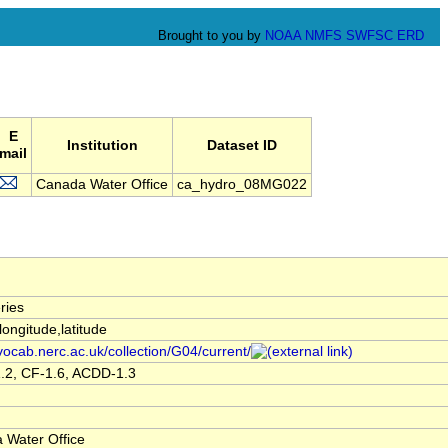
Brought to you by
NOAA
NMFS
SWFSC
ERD
E
Institution
Dataset ID
mail
Canada Water Office
ca_hydro_08MG022
ries
,longitude,latitude
/vocab.nerc.ac.uk/collection/G04/current/
.2, CF-1.6, ACDD-1.3
 Water Office