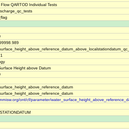
 Flow QARTOD Individual Tests
ischarge_qc_tests
_flag
0
 99998.989
surface_height_above_reference_datum_above_localstationdatum_qc
71
ogy
Surface Height above Datum
0
surface_height_above_reference_datum
surface_height_above_reference_datum
//mmisw.org/ont/cf/parameter/water_surface_height_above_reference_
STATIONDATUM