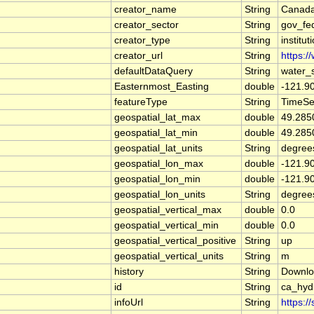
creator_name
String
Canada
creator_sector
String
gov_fe
creator_type
String
institut
creator_url
String
https:/
defaultDataQuery
String
water_
Easternmost_Easting
double
-121.9
featureType
String
TimeSe
geospatial_lat_max
double
49.285
geospatial_lat_min
double
49.285
geospatial_lat_units
String
degree
geospatial_lon_max
double
-121.9
geospatial_lon_min
double
-121.9
geospatial_lon_units
String
degree
geospatial_vertical_max
double
0.0
geospatial_vertical_min
double
0.0
geospatial_vertical_positive
String
up
geospatial_vertical_units
String
m
history
String
Downlo
id
String
ca_hy
infoUrl
String
https:/