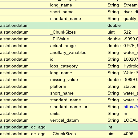
long_name
String
Stream
short_name
String
river_d
standard_name
String
quality
alstationdatum
double
alstationdatum
_ChunkSizes
uint
512
alstationdatum
_FillValue
double
-9999.
alstationdatum
actual_range
double
0.975,
alstationdatum
ancillary_variables
String
water_
alstationdatum
id
String
10020
alstationdatum
ioos_category
String
Hydrol
alstationdatum
long_name
String
Water 
alstationdatum
missing_value
double
-9999.
alstationdatum
platform
String
station
alstationdatum
short_name
String
water_
alstationdatum
standard_name
String
water_
alstationdatum
standard_name_url
String
https:
alstationdatum
units
String
m
alstationdatum
vertical_datum
String
LOCAL
alstationdatum_qc_agg
int
alstationdatum_qc_agg
_ChunkSizes
uint
4096