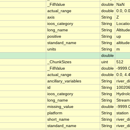
_FillValue
double
NaN
actual_range
double
0.0, 0.
axis
String
Z
ioos_category
String
Locati
long_name
String
Altitude
positive
String
up
standard_name
String
altitude
units
String
m
double
_ChunkSizes
uint
512
_FillValue
double
-9999.
actual_range
double
0.0, 4.
ancillary_variables
String
river_
id
String
10020
ioos_category
String
Hydrol
long_name
String
Stream
missing_value
double
-9999.
platform
String
station
short_name
String
river_d
standard_name
String
river_d