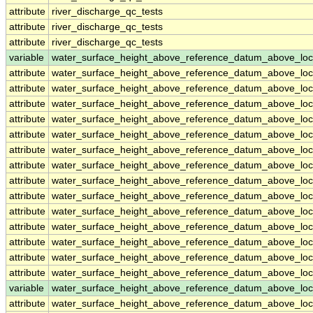
attribute
river_discharge_qc_tests
attribute
river_discharge_qc_tests
attribute
river_discharge_qc_tests
variable
water_surface_height_above_reference_datum_above_loc
attribute
water_surface_height_above_reference_datum_above_loc
attribute
water_surface_height_above_reference_datum_above_loc
attribute
water_surface_height_above_reference_datum_above_loc
attribute
water_surface_height_above_reference_datum_above_loc
attribute
water_surface_height_above_reference_datum_above_loc
attribute
water_surface_height_above_reference_datum_above_loc
attribute
water_surface_height_above_reference_datum_above_loc
attribute
water_surface_height_above_reference_datum_above_loc
attribute
water_surface_height_above_reference_datum_above_loc
attribute
water_surface_height_above_reference_datum_above_loc
attribute
water_surface_height_above_reference_datum_above_loc
attribute
water_surface_height_above_reference_datum_above_loc
attribute
water_surface_height_above_reference_datum_above_loc
attribute
water_surface_height_above_reference_datum_above_loc
variable
water_surface_height_above_reference_datum_above_loc
attribute
water_surface_height_above_reference_datum_above_loc