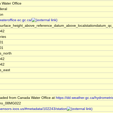
 Water Office
deral
ion
/wateroffice.ec.gc.ca/
surface_height_above_reference_datum_above_localstationdatum_qc_
042
ries
01
01
s_north
042
042
s_east
aded from Canada Water Office at
https://dd.weather.gc.ca/hydrometri
dro_08MG022
/sensors.ioos.us/#metadata/102243/station