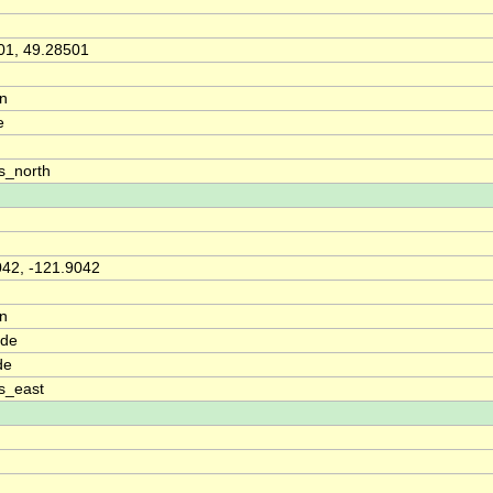
01, 49.28501
on
e
s_north
042, -121.9042
on
ude
de
s_east