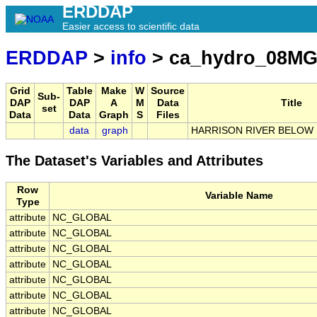
ERDDAP
Easier access to scientific data
ERDDAP
>
info
> ca_hydro_08MG
Grid
Table
Make
W
Source
Sub-
DAP
DAP
A
M
Data
Title
set
Data
Data
Graph
S
Files
data
graph
HARRISON RIVER BELOW
The Dataset's Variables and Attributes
Row
Variable Name
Type
attribute
NC_GLOBAL
attribute
NC_GLOBAL
attribute
NC_GLOBAL
attribute
NC_GLOBAL
attribute
NC_GLOBAL
attribute
NC_GLOBAL
attribute
NC_GLOBAL