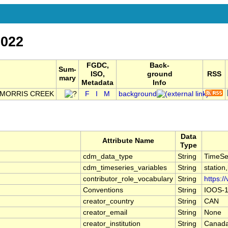
022
FGDC,
Back-
Sum-
ISO,
ground
RSS
mary
Metadata
Info
 MORRIS CREEK
F
I
M
background
Data
Attribute Name
Type
cdm_data_type
String
TimeSe
cdm_timeseries_variables
String
station
contributor_role_vocabulary
String
https:/
Conventions
String
IOOS-1
creator_country
String
CAN
creator_email
String
None
creator_institution
String
Canada