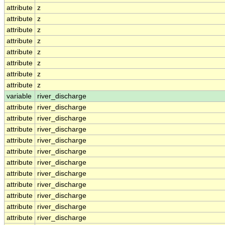
attribute
z
attribute
z
attribute
z
attribute
z
attribute
z
attribute
z
attribute
z
attribute
z
variable
river_discharge
attribute
river_discharge
attribute
river_discharge
attribute
river_discharge
attribute
river_discharge
attribute
river_discharge
attribute
river_discharge
attribute
river_discharge
attribute
river_discharge
attribute
river_discharge
attribute
river_discharge
attribute
river_discharge