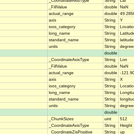
_CoordinateAxisType
String
Lat
_FillValue
double
NaN
actual_range
double
49.285
axis
String
Y
ioos_category
String
Locati
long_name
String
Latitud
standard_name
String
latitude
units
String
degree
double
_CoordinateAxisType
String
Lon
_FillValue
double
NaN
actual_range
double
-121.9
axis
String
X
ioos_category
String
Locati
long_name
String
Longit
standard_name
String
longitu
units
String
degree
double
_ChunkSizes
uint
512
_CoordinateAxisType
String
Height
_CoordinateZisPositive
String
up