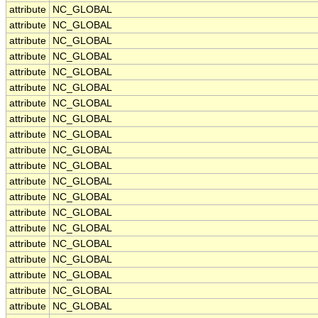
attribute
NC_GLOBAL
attribute
NC_GLOBAL
attribute
NC_GLOBAL
attribute
NC_GLOBAL
attribute
NC_GLOBAL
attribute
NC_GLOBAL
attribute
NC_GLOBAL
attribute
NC_GLOBAL
attribute
NC_GLOBAL
attribute
NC_GLOBAL
attribute
NC_GLOBAL
attribute
NC_GLOBAL
attribute
NC_GLOBAL
attribute
NC_GLOBAL
attribute
NC_GLOBAL
attribute
NC_GLOBAL
attribute
NC_GLOBAL
attribute
NC_GLOBAL
attribute
NC_GLOBAL
attribute
NC_GLOBAL