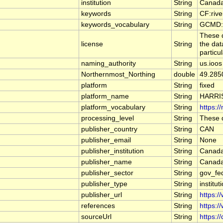
institution
String
Canada
keywords
String
CF:riv
keywords_vocabulary
String
GCMD:G
These d
license
String
the dat
particu
naming_authority
String
us.ioos
Northernmost_Northing
double
49.285
platform
String
fixed
platform_name
String
HARRI
platform_vocabulary
String
https:/
processing_level
String
These d
publisher_country
String
CAN
publisher_email
String
None
publisher_institution
String
Canada
publisher_name
String
Canada
publisher_sector
String
gov_fe
publisher_type
String
institut
publisher_url
String
https:/
references
String
https:/
sourceUrl
String
https:/