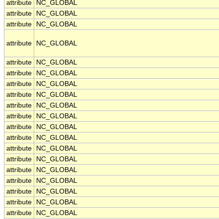
attribute
NC_GLOBAL
attribute
NC_GLOBAL
attribute
NC_GLOBAL
attribute
NC_GLOBAL
attribute
NC_GLOBAL
attribute
NC_GLOBAL
attribute
NC_GLOBAL
attribute
NC_GLOBAL
attribute
NC_GLOBAL
attribute
NC_GLOBAL
attribute
NC_GLOBAL
attribute
NC_GLOBAL
attribute
NC_GLOBAL
attribute
NC_GLOBAL
attribute
NC_GLOBAL
attribute
NC_GLOBAL
attribute
NC_GLOBAL
attribute
NC_GLOBAL
attribute
NC_GLOBAL