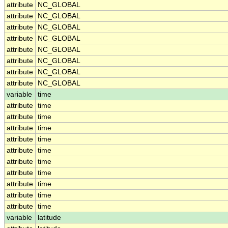
attribute
NC_GLOBAL
attribute
NC_GLOBAL
attribute
NC_GLOBAL
attribute
NC_GLOBAL
attribute
NC_GLOBAL
attribute
NC_GLOBAL
attribute
NC_GLOBAL
attribute
NC_GLOBAL
variable
time
attribute
time
attribute
time
attribute
time
attribute
time
attribute
time
attribute
time
attribute
time
attribute
time
attribute
time
attribute
time
variable
latitude