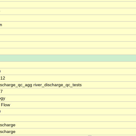
0
on
0
412
discharge_qc_agg river_discharge_qc_tests
67
ogy
 Flow
0
ischarge
ischarge