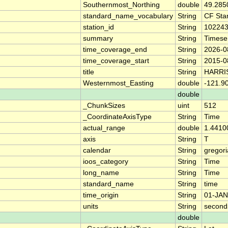
Southernmost_Northing
double
49.285
standard_name_vocabulary
String
CF Sta
station_id
String
10224
summary
String
Timese
time_coverage_end
String
2026-0
time_coverage_start
String
2015-0
title
String
HARRI
Westernmost_Easting
double
-121.9
double
_ChunkSizes
uint
512
_CoordinateAxisType
String
Time
actual_range
double
1.4410
axis
String
T
calendar
String
gregor
ioos_category
String
Time
long_name
String
Time
standard_name
String
time
time_origin
String
01-JAN
units
String
second
double