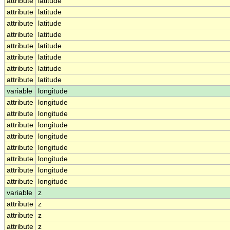
attribute
latitude
attribute
latitude
attribute
latitude
attribute
latitude
attribute
latitude
attribute
latitude
attribute
latitude
attribute
latitude
variable
longitude
attribute
longitude
attribute
longitude
attribute
longitude
attribute
longitude
attribute
longitude
attribute
longitude
attribute
longitude
attribute
longitude
variable
z
attribute
z
attribute
z
attribute
z