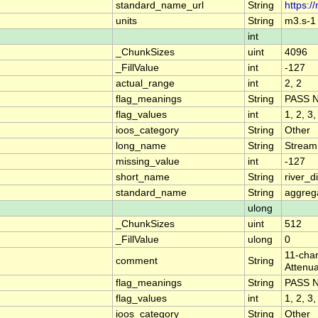
standard_name_url
String
https:/
units
String
m3.s-1
int
_ChunkSizes
uint
4096
_FillValue
int
-127
actual_range
int
2, 2
flag_meanings
String
PASS 
flag_values
int
1, 2, 3,
ioos_category
String
Other
long_name
String
Stream
missing_value
int
-127
short_name
String
river_
standard_name
String
aggrega
ulong
_ChunkSizes
uint
512
_FillValue
ulong
0
11-char
comment
String
Attenua
flag_meanings
String
PASS 
flag_values
int
1, 2, 3,
ioos_category
String
Other