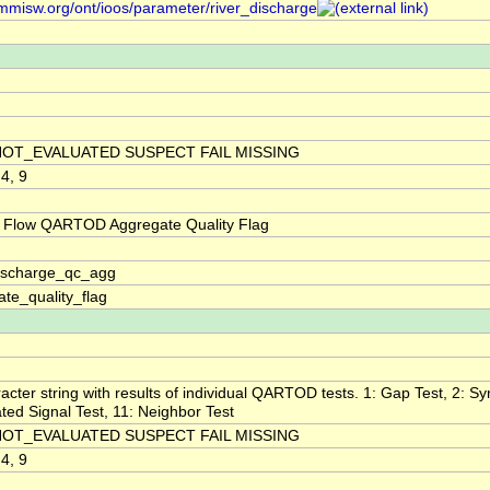
/mmisw.org/ont/ioos/parameter/river_discharge
NOT_EVALUATED SUSPECT FAIL MISSING
 4, 9
 Flow QARTOD Aggregate Quality Flag
discharge_qc_agg
te_quality_flag
acter string with results of individual QARTOD tests. 1: Gap Test, 2: Syn
ted Signal Test, 11: Neighbor Test
NOT_EVALUATED SUSPECT FAIL MISSING
 4, 9