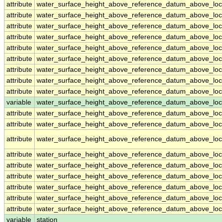
attribute
water_surface_height_above_reference_datum_above_loc
attribute
water_surface_height_above_reference_datum_above_loc
attribute
water_surface_height_above_reference_datum_above_loc
attribute
water_surface_height_above_reference_datum_above_loc
attribute
water_surface_height_above_reference_datum_above_loc
attribute
water_surface_height_above_reference_datum_above_loc
attribute
water_surface_height_above_reference_datum_above_loc
attribute
water_surface_height_above_reference_datum_above_loc
attribute
water_surface_height_above_reference_datum_above_loc
variable
water_surface_height_above_reference_datum_above_loca
attribute
water_surface_height_above_reference_datum_above_loca
attribute
water_surface_height_above_reference_datum_above_loca
attribute
water_surface_height_above_reference_datum_above_loca
attribute
water_surface_height_above_reference_datum_above_loca
attribute
water_surface_height_above_reference_datum_above_loca
attribute
water_surface_height_above_reference_datum_above_loca
attribute
water_surface_height_above_reference_datum_above_loca
attribute
water_surface_height_above_reference_datum_above_loca
attribute
water_surface_height_above_reference_datum_above_loca
variable
station