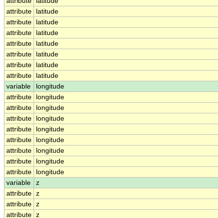
attribute
latitude
attribute
latitude
attribute
latitude
attribute
latitude
attribute
latitude
attribute
latitude
attribute
latitude
attribute
latitude
variable
longitude
attribute
longitude
attribute
longitude
attribute
longitude
attribute
longitude
attribute
longitude
attribute
longitude
attribute
longitude
attribute
longitude
variable
z
attribute
z
attribute
z
attribute
z