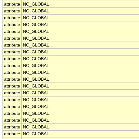
attribute
NC_GLOBAL
attribute
NC_GLOBAL
attribute
NC_GLOBAL
attribute
NC_GLOBAL
attribute
NC_GLOBAL
attribute
NC_GLOBAL
attribute
NC_GLOBAL
attribute
NC_GLOBAL
attribute
NC_GLOBAL
attribute
NC_GLOBAL
attribute
NC_GLOBAL
attribute
NC_GLOBAL
attribute
NC_GLOBAL
attribute
NC_GLOBAL
attribute
NC_GLOBAL
attribute
NC_GLOBAL
attribute
NC_GLOBAL
attribute
NC_GLOBAL
attribute
NC_GLOBAL
attribute
NC_GLOBAL