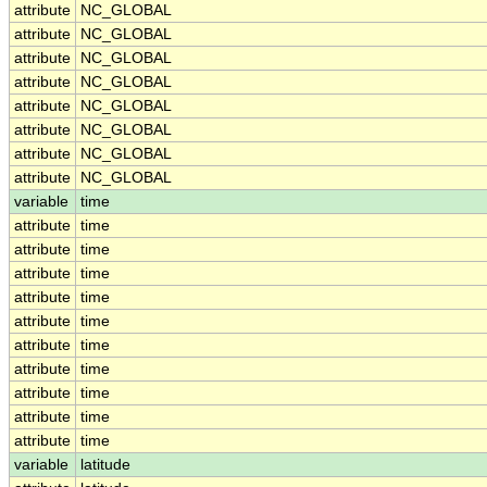
attribute
NC_GLOBAL
attribute
NC_GLOBAL
attribute
NC_GLOBAL
attribute
NC_GLOBAL
attribute
NC_GLOBAL
attribute
NC_GLOBAL
attribute
NC_GLOBAL
attribute
NC_GLOBAL
variable
time
attribute
time
attribute
time
attribute
time
attribute
time
attribute
time
attribute
time
attribute
time
attribute
time
attribute
time
attribute
time
variable
latitude