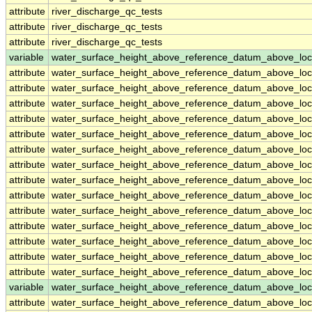
attribute
river_discharge_qc_tests
attribute
river_discharge_qc_tests
attribute
river_discharge_qc_tests
variable
water_surface_height_above_reference_datum_above_loc
attribute
water_surface_height_above_reference_datum_above_loc
attribute
water_surface_height_above_reference_datum_above_loc
attribute
water_surface_height_above_reference_datum_above_loc
attribute
water_surface_height_above_reference_datum_above_loc
attribute
water_surface_height_above_reference_datum_above_loc
attribute
water_surface_height_above_reference_datum_above_loc
attribute
water_surface_height_above_reference_datum_above_loc
attribute
water_surface_height_above_reference_datum_above_loc
attribute
water_surface_height_above_reference_datum_above_loc
attribute
water_surface_height_above_reference_datum_above_loc
attribute
water_surface_height_above_reference_datum_above_loc
attribute
water_surface_height_above_reference_datum_above_loc
attribute
water_surface_height_above_reference_datum_above_loc
attribute
water_surface_height_above_reference_datum_above_loc
variable
water_surface_height_above_reference_datum_above_loc
attribute
water_surface_height_above_reference_datum_above_loc