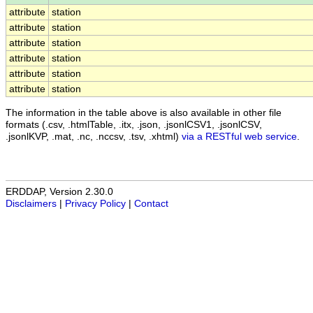
attribute
station
attribute
station
attribute
station
attribute
station
attribute
station
attribute
station
The information in the table above is also available in other file
formats (.csv, .htmlTable, .itx, .json, .jsonlCSV1, .jsonlCSV,
.jsonlKVP, .mat, .nc, .nccsv, .tsv, .xhtml)
via a RESTful web service
.
ERDDAP, Version 2.30.0
Disclaimers
|
Privacy Policy
|
Contact