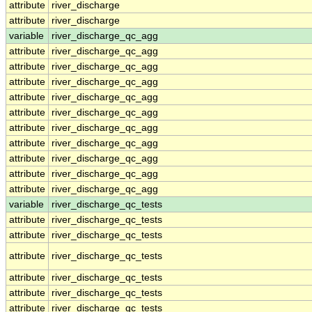
attribute
river_discharge
attribute
river_discharge
variable
river_discharge_qc_agg
attribute
river_discharge_qc_agg
attribute
river_discharge_qc_agg
attribute
river_discharge_qc_agg
attribute
river_discharge_qc_agg
attribute
river_discharge_qc_agg
attribute
river_discharge_qc_agg
attribute
river_discharge_qc_agg
attribute
river_discharge_qc_agg
attribute
river_discharge_qc_agg
attribute
river_discharge_qc_agg
variable
river_discharge_qc_tests
attribute
river_discharge_qc_tests
attribute
river_discharge_qc_tests
attribute
river_discharge_qc_tests
attribute
river_discharge_qc_tests
attribute
river_discharge_qc_tests
attribute
river_discharge_qc_tests