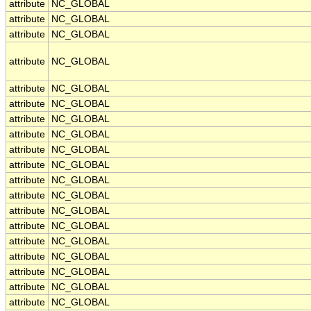
attribute
NC_GLOBAL
attribute
NC_GLOBAL
attribute
NC_GLOBAL
attribute
NC_GLOBAL
attribute
NC_GLOBAL
attribute
NC_GLOBAL
attribute
NC_GLOBAL
attribute
NC_GLOBAL
attribute
NC_GLOBAL
attribute
NC_GLOBAL
attribute
NC_GLOBAL
attribute
NC_GLOBAL
attribute
NC_GLOBAL
attribute
NC_GLOBAL
attribute
NC_GLOBAL
attribute
NC_GLOBAL
attribute
NC_GLOBAL
attribute
NC_GLOBAL
attribute
NC_GLOBAL