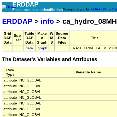
ERDDAP
Brought to you by
NOAA
NMFS
SW
Easier access to scientific data
ERDDAP
>
info
> ca_hydro_08MH
Grid
Table
Make
W
Source
Sub-
DAP
DAP
A
M
Data
Title
set
Data
Data
Graph
S
Files
data
graph
FRASER RIVER AT MISSIO
The Dataset's Variables and Attributes
Row
Variable Name
Type
attribute
NC_GLOBAL
attribute
NC_GLOBAL
attribute
NC_GLOBAL
attribute
NC_GLOBAL
attribute
NC_GLOBAL
attribute
NC_GLOBAL
attribute
NC_GLOBAL