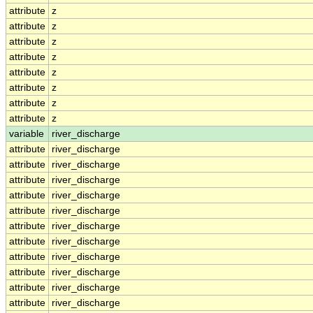
attribute
z
attribute
z
attribute
z
attribute
z
attribute
z
attribute
z
attribute
z
attribute
z
variable
river_discharge
attribute
river_discharge
attribute
river_discharge
attribute
river_discharge
attribute
river_discharge
attribute
river_discharge
attribute
river_discharge
attribute
river_discharge
attribute
river_discharge
attribute
river_discharge
attribute
river_discharge
attribute
river_discharge