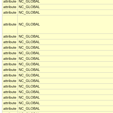
attribute
NC_GLOBAL
attribute
NC_GLOBAL
attribute
NC_GLOBAL
attribute
NC_GLOBAL
attribute
NC_GLOBAL
attribute
NC_GLOBAL
attribute
NC_GLOBAL
attribute
NC_GLOBAL
attribute
NC_GLOBAL
attribute
NC_GLOBAL
attribute
NC_GLOBAL
attribute
NC_GLOBAL
attribute
NC_GLOBAL
attribute
NC_GLOBAL
attribute
NC_GLOBAL
attribute
NC_GLOBAL
attribute
NC_GLOBAL
attribute
NC_GLOBAL