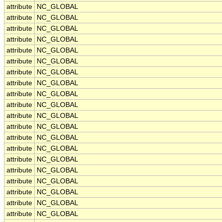
attribute
NC_GLOBAL
attribute
NC_GLOBAL
attribute
NC_GLOBAL
attribute
NC_GLOBAL
attribute
NC_GLOBAL
attribute
NC_GLOBAL
attribute
NC_GLOBAL
attribute
NC_GLOBAL
attribute
NC_GLOBAL
attribute
NC_GLOBAL
attribute
NC_GLOBAL
attribute
NC_GLOBAL
attribute
NC_GLOBAL
attribute
NC_GLOBAL
attribute
NC_GLOBAL
attribute
NC_GLOBAL
attribute
NC_GLOBAL
attribute
NC_GLOBAL
attribute
NC_GLOBAL
attribute
NC_GLOBAL