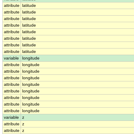
attribute
latitude
attribute
latitude
attribute
latitude
attribute
latitude
attribute
latitude
attribute
latitude
attribute
latitude
attribute
latitude
variable
longitude
attribute
longitude
attribute
longitude
attribute
longitude
attribute
longitude
attribute
longitude
attribute
longitude
attribute
longitude
attribute
longitude
variable
z
attribute
z
attribute
z