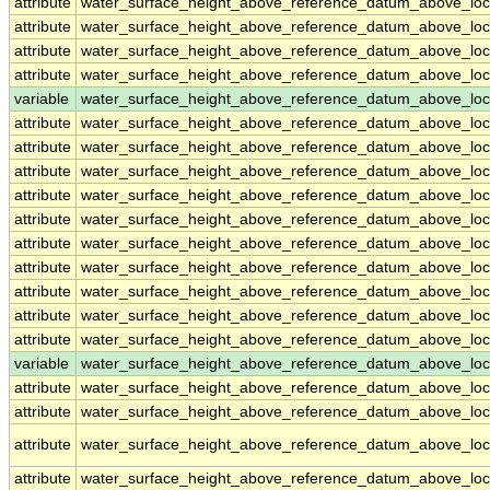
attribute
water_surface_height_above_reference_datum_above_loc
attribute
water_surface_height_above_reference_datum_above_loc
attribute
water_surface_height_above_reference_datum_above_loc
attribute
water_surface_height_above_reference_datum_above_loc
variable
water_surface_height_above_reference_datum_above_loc
attribute
water_surface_height_above_reference_datum_above_loc
attribute
water_surface_height_above_reference_datum_above_loc
attribute
water_surface_height_above_reference_datum_above_loc
attribute
water_surface_height_above_reference_datum_above_loc
attribute
water_surface_height_above_reference_datum_above_loc
attribute
water_surface_height_above_reference_datum_above_loc
attribute
water_surface_height_above_reference_datum_above_loc
attribute
water_surface_height_above_reference_datum_above_loc
attribute
water_surface_height_above_reference_datum_above_loc
attribute
water_surface_height_above_reference_datum_above_loc
variable
water_surface_height_above_reference_datum_above_loca
attribute
water_surface_height_above_reference_datum_above_loca
attribute
water_surface_height_above_reference_datum_above_loca
attribute
water_surface_height_above_reference_datum_above_loca
attribute
water_surface_height_above_reference_datum_above_loca