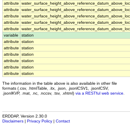
attribute
water_surface_height_above_reference_datum_above_loca
attribute
water_surface_height_above_reference_datum_above_loca
attribute
water_surface_height_above_reference_datum_above_loca
attribute
water_surface_height_above_reference_datum_above_loca
attribute
water_surface_height_above_reference_datum_above_loca
variable
station
attribute
station
attribute
station
attribute
station
attribute
station
attribute
station
attribute
station
The information in the table above is also available in other file
formats (.csv, .htmlTable, .itx, .json, .jsonlCSV1, .jsonlCSV,
.jsonlKVP, .mat, .nc, .nccsv, .tsv, .xhtml)
via a RESTful web service
.
ERDDAP, Version 2.30.0
Disclaimers
|
Privacy Policy
|
Contact