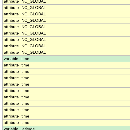
attribute
NC_GLOBAL
attribute
NC_GLOBAL
attribute
NC_GLOBAL
attribute
NC_GLOBAL
attribute
NC_GLOBAL
attribute
NC_GLOBAL
attribute
NC_GLOBAL
attribute
NC_GLOBAL
attribute
NC_GLOBAL
variable
time
attribute
time
attribute
time
attribute
time
attribute
time
attribute
time
attribute
time
attribute
time
attribute
time
attribute
time
attribute
time
variable
latitude