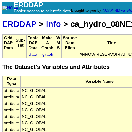
ERDDAP
Brought to you by
NOAA
NMFS
SW
Easier access to scientific data
ERDDAP
>
info
> ca_hydro_08NE
Grid
Table
Make
W
Source
Sub-
DAP
DAP
A
M
Data
Title
set
Data
Data
Graph
S
Files
data
graph
ARROW RESERVOIR AT N
The Dataset's Variables and Attributes
Row
Variable Name
Type
attribute
NC_GLOBAL
attribute
NC_GLOBAL
attribute
NC_GLOBAL
attribute
NC_GLOBAL
attribute
NC_GLOBAL
attribute
NC_GLOBAL
attribute
NC_GLOBAL