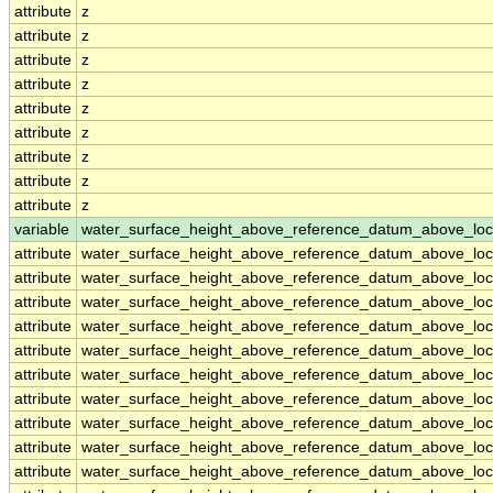
attribute
z
attribute
z
attribute
z
attribute
z
attribute
z
attribute
z
attribute
z
attribute
z
attribute
z
variable
water_surface_height_above_reference_datum_above_loc
attribute
water_surface_height_above_reference_datum_above_loc
attribute
water_surface_height_above_reference_datum_above_loc
attribute
water_surface_height_above_reference_datum_above_loc
attribute
water_surface_height_above_reference_datum_above_loc
attribute
water_surface_height_above_reference_datum_above_loc
attribute
water_surface_height_above_reference_datum_above_loc
attribute
water_surface_height_above_reference_datum_above_loc
attribute
water_surface_height_above_reference_datum_above_loc
attribute
water_surface_height_above_reference_datum_above_loc
attribute
water_surface_height_above_reference_datum_above_loc