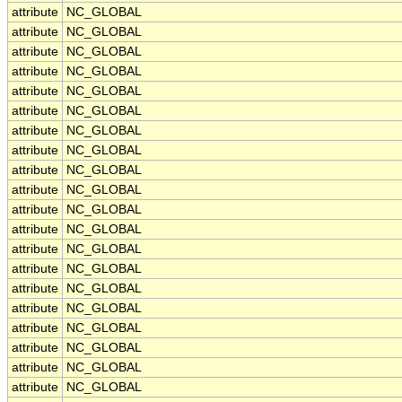
attribute
NC_GLOBAL
attribute
NC_GLOBAL
attribute
NC_GLOBAL
attribute
NC_GLOBAL
attribute
NC_GLOBAL
attribute
NC_GLOBAL
attribute
NC_GLOBAL
attribute
NC_GLOBAL
attribute
NC_GLOBAL
attribute
NC_GLOBAL
attribute
NC_GLOBAL
attribute
NC_GLOBAL
attribute
NC_GLOBAL
attribute
NC_GLOBAL
attribute
NC_GLOBAL
attribute
NC_GLOBAL
attribute
NC_GLOBAL
attribute
NC_GLOBAL
attribute
NC_GLOBAL
attribute
NC_GLOBAL