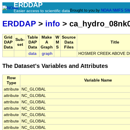
ERDDAP
Brought to you by
NOAA
NMFS
SW
Easier access to scientific data
ERDDAP
>
info
> ca_hydro_08nk
Grid
Table
Make
W
Source
Sub-
DAP
DAP
A
M
Data
Title
set
Data
Data
Graph
S
Files
data
graph
HOSMER CREEK ABOVE D
The Dataset's Variables and Attributes
Row
Variable Name
Type
attribute
NC_GLOBAL
attribute
NC_GLOBAL
attribute
NC_GLOBAL
attribute
NC_GLOBAL
attribute
NC_GLOBAL
attribute
NC_GLOBAL
attribute
NC_GLOBAL