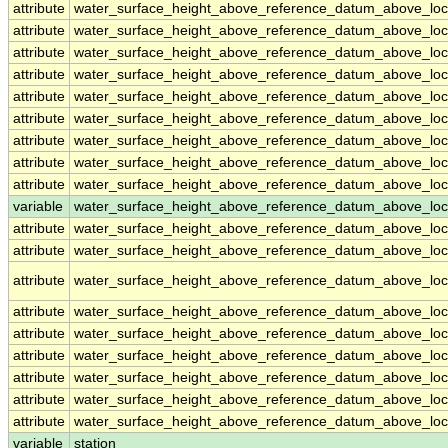
attribute
water_surface_height_above_reference_datum_above_loc
attribute
water_surface_height_above_reference_datum_above_loc
attribute
water_surface_height_above_reference_datum_above_loc
attribute
water_surface_height_above_reference_datum_above_loc
attribute
water_surface_height_above_reference_datum_above_loc
attribute
water_surface_height_above_reference_datum_above_loc
attribute
water_surface_height_above_reference_datum_above_loc
attribute
water_surface_height_above_reference_datum_above_loc
attribute
water_surface_height_above_reference_datum_above_loc
variable
water_surface_height_above_reference_datum_above_loca
attribute
water_surface_height_above_reference_datum_above_loca
attribute
water_surface_height_above_reference_datum_above_loca
attribute
water_surface_height_above_reference_datum_above_loca
attribute
water_surface_height_above_reference_datum_above_loca
attribute
water_surface_height_above_reference_datum_above_loca
attribute
water_surface_height_above_reference_datum_above_loca
attribute
water_surface_height_above_reference_datum_above_loca
attribute
water_surface_height_above_reference_datum_above_loca
attribute
water_surface_height_above_reference_datum_above_loca
variable
station