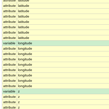
attribute
latitude
attribute
latitude
attribute
latitude
attribute
latitude
attribute
latitude
attribute
latitude
attribute
latitude
attribute
latitude
variable
longitude
attribute
longitude
attribute
longitude
attribute
longitude
attribute
longitude
attribute
longitude
attribute
longitude
attribute
longitude
attribute
longitude
variable
z
attribute
z
attribute
z
attribute
z