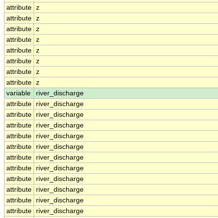
attribute
z
attribute
z
attribute
z
attribute
z
attribute
z
attribute
z
attribute
z
attribute
z
variable
river_discharge
attribute
river_discharge
attribute
river_discharge
attribute
river_discharge
attribute
river_discharge
attribute
river_discharge
attribute
river_discharge
attribute
river_discharge
attribute
river_discharge
attribute
river_discharge
attribute
river_discharge
attribute
river_discharge