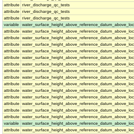
attribute
river_discharge_qc_tests
attribute
river_discharge_qc_tests
attribute
river_discharge_qc_tests
variable
water_surface_height_above_reference_datum_above_loc
attribute
water_surface_height_above_reference_datum_above_loc
attribute
water_surface_height_above_reference_datum_above_loc
attribute
water_surface_height_above_reference_datum_above_loc
attribute
water_surface_height_above_reference_datum_above_loc
attribute
water_surface_height_above_reference_datum_above_loc
attribute
water_surface_height_above_reference_datum_above_loc
attribute
water_surface_height_above_reference_datum_above_loc
attribute
water_surface_height_above_reference_datum_above_loc
attribute
water_surface_height_above_reference_datum_above_loc
attribute
water_surface_height_above_reference_datum_above_loc
attribute
water_surface_height_above_reference_datum_above_loc
attribute
water_surface_height_above_reference_datum_above_loc
attribute
water_surface_height_above_reference_datum_above_loc
attribute
water_surface_height_above_reference_datum_above_loc
variable
water_surface_height_above_reference_datum_above_loc
attribute
water_surface_height_above_reference_datum_above_loc