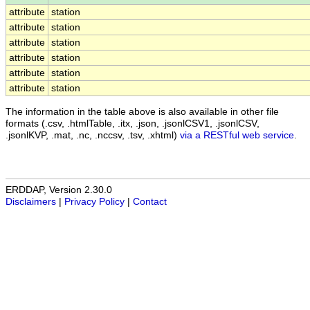
attribute
station
attribute
station
attribute
station
attribute
station
attribute
station
attribute
station
The information in the table above is also available in other file
formats (.csv, .htmlTable, .itx, .json, .jsonlCSV1, .jsonlCSV,
.jsonlKVP, .mat, .nc, .nccsv, .tsv, .xhtml)
via a RESTful web service
.
ERDDAP, Version 2.30.0
Disclaimers
|
Privacy Policy
|
Contact