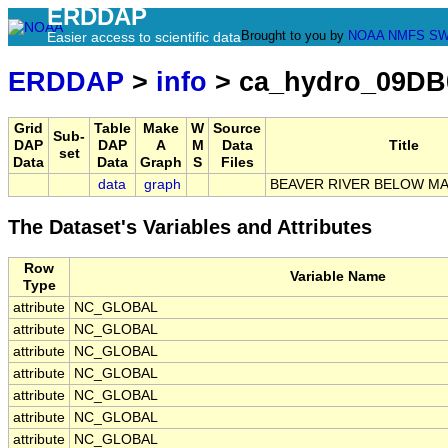
ERDDAP
Brought to you by
NOAA
NMFS
SW
Easier access to scientific data
ERDDAP
>
info
> ca_hydro_09DB
Grid
Table
Make
W
Source
Sub-
DAP
DAP
A
M
Data
Title
set
Data
Data
Graph
S
Files
data
graph
BEAVER RIVER BELOW M
The Dataset's Variables and Attributes
Row
Variable Name
Type
attribute
NC_GLOBAL
attribute
NC_GLOBAL
attribute
NC_GLOBAL
attribute
NC_GLOBAL
attribute
NC_GLOBAL
attribute
NC_GLOBAL
attribute
NC_GLOBAL