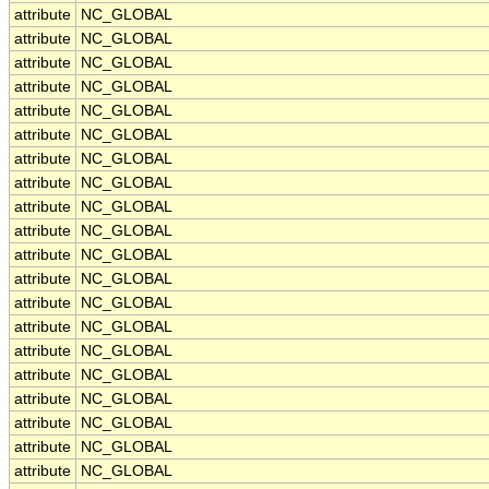
attribute
NC_GLOBAL
attribute
NC_GLOBAL
attribute
NC_GLOBAL
attribute
NC_GLOBAL
attribute
NC_GLOBAL
attribute
NC_GLOBAL
attribute
NC_GLOBAL
attribute
NC_GLOBAL
attribute
NC_GLOBAL
attribute
NC_GLOBAL
attribute
NC_GLOBAL
attribute
NC_GLOBAL
attribute
NC_GLOBAL
attribute
NC_GLOBAL
attribute
NC_GLOBAL
attribute
NC_GLOBAL
attribute
NC_GLOBAL
attribute
NC_GLOBAL
attribute
NC_GLOBAL
attribute
NC_GLOBAL