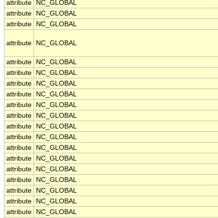
attribute
NC_GLOBAL
attribute
NC_GLOBAL
attribute
NC_GLOBAL
attribute
NC_GLOBAL
attribute
NC_GLOBAL
attribute
NC_GLOBAL
attribute
NC_GLOBAL
attribute
NC_GLOBAL
attribute
NC_GLOBAL
attribute
NC_GLOBAL
attribute
NC_GLOBAL
attribute
NC_GLOBAL
attribute
NC_GLOBAL
attribute
NC_GLOBAL
attribute
NC_GLOBAL
attribute
NC_GLOBAL
attribute
NC_GLOBAL
attribute
NC_GLOBAL
attribute
NC_GLOBAL