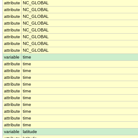
attribute
NC_GLOBAL
attribute
NC_GLOBAL
attribute
NC_GLOBAL
attribute
NC_GLOBAL
attribute
NC_GLOBAL
attribute
NC_GLOBAL
attribute
NC_GLOBAL
attribute
NC_GLOBAL
variable
time
attribute
time
attribute
time
attribute
time
attribute
time
attribute
time
attribute
time
attribute
time
attribute
time
attribute
time
attribute
time
variable
latitude