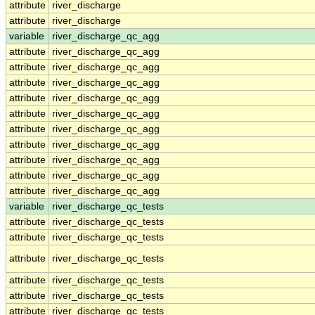
attribute
river_discharge
attribute
river_discharge
variable
river_discharge_qc_agg
attribute
river_discharge_qc_agg
attribute
river_discharge_qc_agg
attribute
river_discharge_qc_agg
attribute
river_discharge_qc_agg
attribute
river_discharge_qc_agg
attribute
river_discharge_qc_agg
attribute
river_discharge_qc_agg
attribute
river_discharge_qc_agg
attribute
river_discharge_qc_agg
attribute
river_discharge_qc_agg
variable
river_discharge_qc_tests
attribute
river_discharge_qc_tests
attribute
river_discharge_qc_tests
attribute
river_discharge_qc_tests
attribute
river_discharge_qc_tests
attribute
river_discharge_qc_tests
attribute
river_discharge_qc_tests