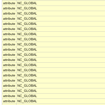
attribute
NC_GLOBAL
attribute
NC_GLOBAL
attribute
NC_GLOBAL
attribute
NC_GLOBAL
attribute
NC_GLOBAL
attribute
NC_GLOBAL
attribute
NC_GLOBAL
attribute
NC_GLOBAL
attribute
NC_GLOBAL
attribute
NC_GLOBAL
attribute
NC_GLOBAL
attribute
NC_GLOBAL
attribute
NC_GLOBAL
attribute
NC_GLOBAL
attribute
NC_GLOBAL
attribute
NC_GLOBAL
attribute
NC_GLOBAL
attribute
NC_GLOBAL
attribute
NC_GLOBAL
attribute
NC_GLOBAL