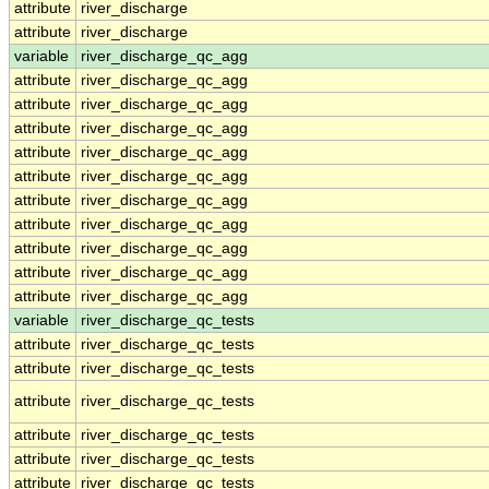
attribute
river_discharge
attribute
river_discharge
variable
river_discharge_qc_agg
attribute
river_discharge_qc_agg
attribute
river_discharge_qc_agg
attribute
river_discharge_qc_agg
attribute
river_discharge_qc_agg
attribute
river_discharge_qc_agg
attribute
river_discharge_qc_agg
attribute
river_discharge_qc_agg
attribute
river_discharge_qc_agg
attribute
river_discharge_qc_agg
attribute
river_discharge_qc_agg
variable
river_discharge_qc_tests
attribute
river_discharge_qc_tests
attribute
river_discharge_qc_tests
attribute
river_discharge_qc_tests
attribute
river_discharge_qc_tests
attribute
river_discharge_qc_tests
attribute
river_discharge_qc_tests