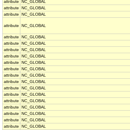
attribute
NC_GLOBAL
attribute
NC_GLOBAL
attribute
NC_GLOBAL
attribute
NC_GLOBAL
attribute
NC_GLOBAL
attribute
NC_GLOBAL
attribute
NC_GLOBAL
attribute
NC_GLOBAL
attribute
NC_GLOBAL
attribute
NC_GLOBAL
attribute
NC_GLOBAL
attribute
NC_GLOBAL
attribute
NC_GLOBAL
attribute
NC_GLOBAL
attribute
NC_GLOBAL
attribute
NC_GLOBAL
attribute
NC_GLOBAL
attribute
NC_GLOBAL
attribute
NC_GLOBAL