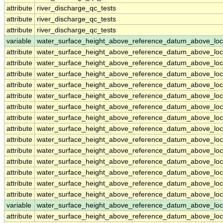
attribute
river_discharge_qc_tests
attribute
river_discharge_qc_tests
attribute
river_discharge_qc_tests
variable
water_surface_height_above_reference_datum_above_loc
attribute
water_surface_height_above_reference_datum_above_loc
attribute
water_surface_height_above_reference_datum_above_loc
attribute
water_surface_height_above_reference_datum_above_loc
attribute
water_surface_height_above_reference_datum_above_loc
attribute
water_surface_height_above_reference_datum_above_loc
attribute
water_surface_height_above_reference_datum_above_loc
attribute
water_surface_height_above_reference_datum_above_loc
attribute
water_surface_height_above_reference_datum_above_loc
attribute
water_surface_height_above_reference_datum_above_loc
attribute
water_surface_height_above_reference_datum_above_loc
attribute
water_surface_height_above_reference_datum_above_loc
attribute
water_surface_height_above_reference_datum_above_loc
attribute
water_surface_height_above_reference_datum_above_loc
attribute
water_surface_height_above_reference_datum_above_loc
variable
water_surface_height_above_reference_datum_above_loc
attribute
water_surface_height_above_reference_datum_above_loc