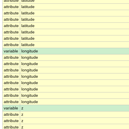
attribute
latitude
attribute
latitude
attribute
latitude
attribute
latitude
attribute
latitude
attribute
latitude
attribute
latitude
attribute
latitude
variable
longitude
attribute
longitude
attribute
longitude
attribute
longitude
attribute
longitude
attribute
longitude
attribute
longitude
attribute
longitude
attribute
longitude
variable
z
attribute
z
attribute
z
attribute
z