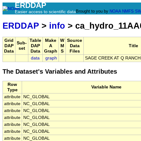
ERDDAP
Brought to you by
NOAA
NMFS
SW
Easier access to scientific data
ERDDAP
>
info
> ca_hydro_11AA
Grid
Table
Make
W
Source
Sub-
DAP
DAP
A
M
Data
Title
set
Data
Data
Graph
S
Files
data
graph
SAGE CREEK AT Q RANC
The Dataset's Variables and Attributes
Row
Variable Name
Type
attribute
NC_GLOBAL
attribute
NC_GLOBAL
attribute
NC_GLOBAL
attribute
NC_GLOBAL
attribute
NC_GLOBAL
attribute
NC_GLOBAL
attribute
NC_GLOBAL