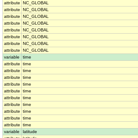
attribute
NC_GLOBAL
attribute
NC_GLOBAL
attribute
NC_GLOBAL
attribute
NC_GLOBAL
attribute
NC_GLOBAL
attribute
NC_GLOBAL
attribute
NC_GLOBAL
attribute
NC_GLOBAL
variable
time
attribute
time
attribute
time
attribute
time
attribute
time
attribute
time
attribute
time
attribute
time
attribute
time
attribute
time
attribute
time
variable
latitude