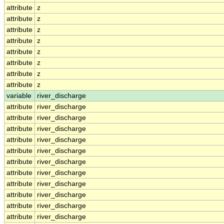
attribute
z
attribute
z
attribute
z
attribute
z
attribute
z
attribute
z
attribute
z
attribute
z
variable
river_discharge
attribute
river_discharge
attribute
river_discharge
attribute
river_discharge
attribute
river_discharge
attribute
river_discharge
attribute
river_discharge
attribute
river_discharge
attribute
river_discharge
attribute
river_discharge
attribute
river_discharge
attribute
river_discharge