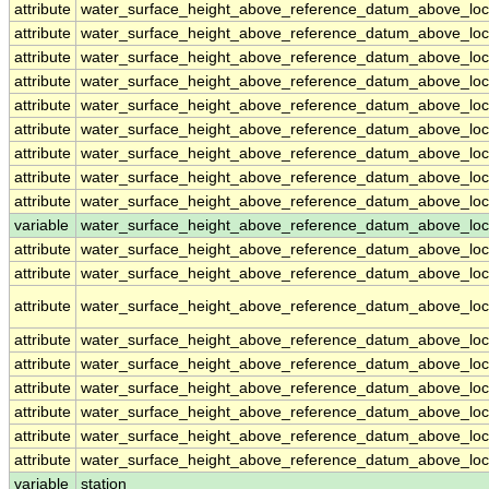
attribute
water_surface_height_above_reference_datum_above_loc
attribute
water_surface_height_above_reference_datum_above_loc
attribute
water_surface_height_above_reference_datum_above_loc
attribute
water_surface_height_above_reference_datum_above_loc
attribute
water_surface_height_above_reference_datum_above_loc
attribute
water_surface_height_above_reference_datum_above_loc
attribute
water_surface_height_above_reference_datum_above_loc
attribute
water_surface_height_above_reference_datum_above_loc
attribute
water_surface_height_above_reference_datum_above_loc
variable
water_surface_height_above_reference_datum_above_loca
attribute
water_surface_height_above_reference_datum_above_loca
attribute
water_surface_height_above_reference_datum_above_loca
attribute
water_surface_height_above_reference_datum_above_loca
attribute
water_surface_height_above_reference_datum_above_loca
attribute
water_surface_height_above_reference_datum_above_loca
attribute
water_surface_height_above_reference_datum_above_loca
attribute
water_surface_height_above_reference_datum_above_loca
attribute
water_surface_height_above_reference_datum_above_loca
attribute
water_surface_height_above_reference_datum_above_loca
variable
station