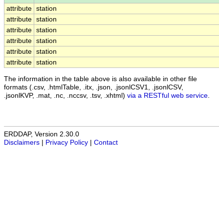
attribute
station
attribute
station
attribute
station
attribute
station
attribute
station
attribute
station
The information in the table above is also available in other file
formats (.csv, .htmlTable, .itx, .json, .jsonlCSV1, .jsonlCSV,
.jsonlKVP, .mat, .nc, .nccsv, .tsv, .xhtml)
via a RESTful web service
.
ERDDAP, Version 2.30.0
Disclaimers
|
Privacy Policy
|
Contact