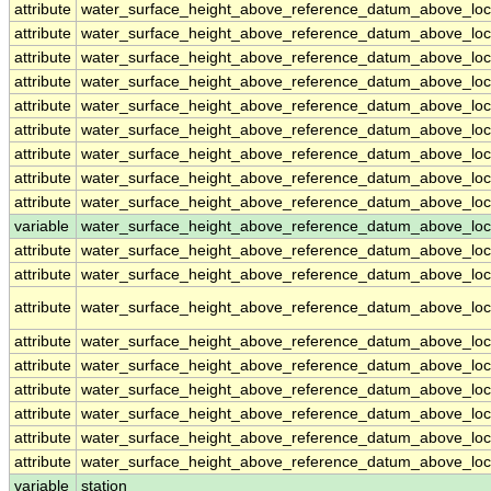
attribute
water_surface_height_above_reference_datum_above_loc
attribute
water_surface_height_above_reference_datum_above_loc
attribute
water_surface_height_above_reference_datum_above_loc
attribute
water_surface_height_above_reference_datum_above_loc
attribute
water_surface_height_above_reference_datum_above_loc
attribute
water_surface_height_above_reference_datum_above_loc
attribute
water_surface_height_above_reference_datum_above_loc
attribute
water_surface_height_above_reference_datum_above_loc
attribute
water_surface_height_above_reference_datum_above_loc
variable
water_surface_height_above_reference_datum_above_loca
attribute
water_surface_height_above_reference_datum_above_loca
attribute
water_surface_height_above_reference_datum_above_loca
attribute
water_surface_height_above_reference_datum_above_loca
attribute
water_surface_height_above_reference_datum_above_loca
attribute
water_surface_height_above_reference_datum_above_loca
attribute
water_surface_height_above_reference_datum_above_loca
attribute
water_surface_height_above_reference_datum_above_loca
attribute
water_surface_height_above_reference_datum_above_loca
attribute
water_surface_height_above_reference_datum_above_loca
variable
station