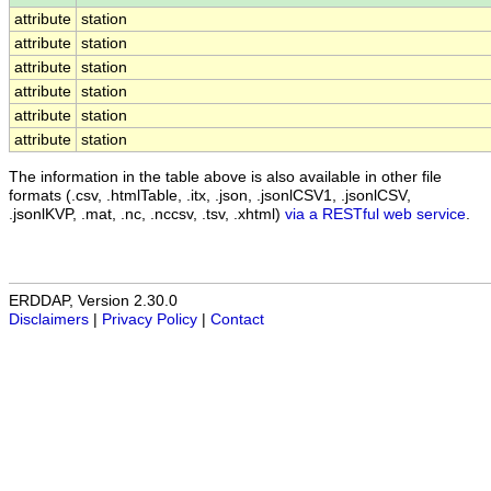
attribute
station
attribute
station
attribute
station
attribute
station
attribute
station
attribute
station
The information in the table above is also available in other file
formats (.csv, .htmlTable, .itx, .json, .jsonlCSV1, .jsonlCSV,
.jsonlKVP, .mat, .nc, .nccsv, .tsv, .xhtml)
via a RESTful web service
.
ERDDAP, Version 2.30.0
Disclaimers
|
Privacy Policy
|
Contact