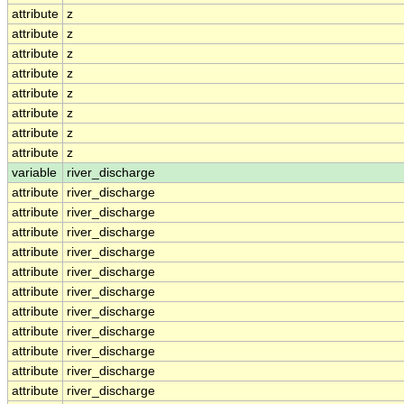
attribute
z
attribute
z
attribute
z
attribute
z
attribute
z
attribute
z
attribute
z
attribute
z
variable
river_discharge
attribute
river_discharge
attribute
river_discharge
attribute
river_discharge
attribute
river_discharge
attribute
river_discharge
attribute
river_discharge
attribute
river_discharge
attribute
river_discharge
attribute
river_discharge
attribute
river_discharge
attribute
river_discharge