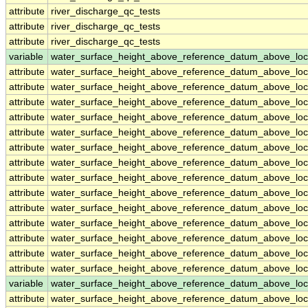
attribute
river_discharge_qc_tests
attribute
river_discharge_qc_tests
attribute
river_discharge_qc_tests
variable
water_surface_height_above_reference_datum_above_loc
attribute
water_surface_height_above_reference_datum_above_loc
attribute
water_surface_height_above_reference_datum_above_loc
attribute
water_surface_height_above_reference_datum_above_loc
attribute
water_surface_height_above_reference_datum_above_loc
attribute
water_surface_height_above_reference_datum_above_loc
attribute
water_surface_height_above_reference_datum_above_loc
attribute
water_surface_height_above_reference_datum_above_loc
attribute
water_surface_height_above_reference_datum_above_loc
attribute
water_surface_height_above_reference_datum_above_loc
attribute
water_surface_height_above_reference_datum_above_loc
attribute
water_surface_height_above_reference_datum_above_loc
attribute
water_surface_height_above_reference_datum_above_loc
attribute
water_surface_height_above_reference_datum_above_loc
attribute
water_surface_height_above_reference_datum_above_loc
variable
water_surface_height_above_reference_datum_above_loc
attribute
water_surface_height_above_reference_datum_above_loc