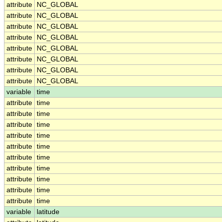
attribute
NC_GLOBAL
attribute
NC_GLOBAL
attribute
NC_GLOBAL
attribute
NC_GLOBAL
attribute
NC_GLOBAL
attribute
NC_GLOBAL
attribute
NC_GLOBAL
attribute
NC_GLOBAL
variable
time
attribute
time
attribute
time
attribute
time
attribute
time
attribute
time
attribute
time
attribute
time
attribute
time
attribute
time
attribute
time
variable
latitude