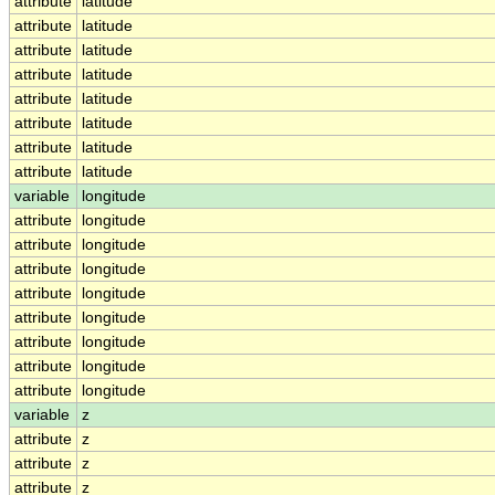
attribute
latitude
attribute
latitude
attribute
latitude
attribute
latitude
attribute
latitude
attribute
latitude
attribute
latitude
attribute
latitude
variable
longitude
attribute
longitude
attribute
longitude
attribute
longitude
attribute
longitude
attribute
longitude
attribute
longitude
attribute
longitude
attribute
longitude
variable
z
attribute
z
attribute
z
attribute
z