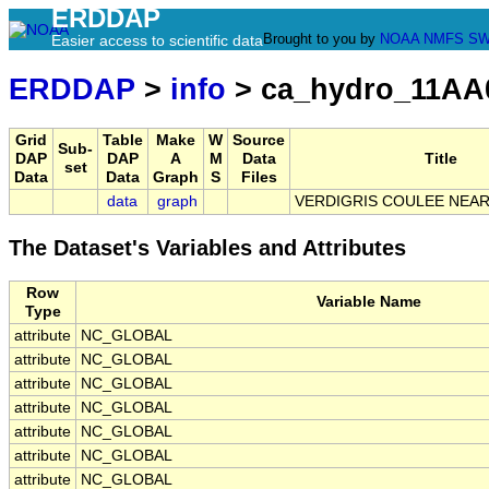
ERDDAP
Brought to you by
NOAA
NMFS
SW
Easier access to scientific data
ERDDAP
>
info
> ca_hydro_11AA
Grid
Table
Make
W
Source
Sub-
DAP
DAP
A
M
Data
Title
set
Data
Data
Graph
S
Files
data
graph
VERDIGRIS COULEE NEA
The Dataset's Variables and Attributes
Row
Variable Name
Type
attribute
NC_GLOBAL
attribute
NC_GLOBAL
attribute
NC_GLOBAL
attribute
NC_GLOBAL
attribute
NC_GLOBAL
attribute
NC_GLOBAL
attribute
NC_GLOBAL