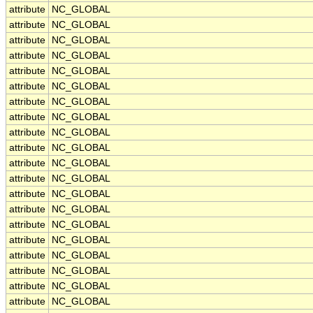
attribute
NC_GLOBAL
attribute
NC_GLOBAL
attribute
NC_GLOBAL
attribute
NC_GLOBAL
attribute
NC_GLOBAL
attribute
NC_GLOBAL
attribute
NC_GLOBAL
attribute
NC_GLOBAL
attribute
NC_GLOBAL
attribute
NC_GLOBAL
attribute
NC_GLOBAL
attribute
NC_GLOBAL
attribute
NC_GLOBAL
attribute
NC_GLOBAL
attribute
NC_GLOBAL
attribute
NC_GLOBAL
attribute
NC_GLOBAL
attribute
NC_GLOBAL
attribute
NC_GLOBAL
attribute
NC_GLOBAL