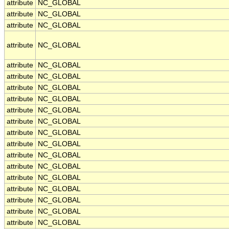
attribute
NC_GLOBAL
attribute
NC_GLOBAL
attribute
NC_GLOBAL
attribute
NC_GLOBAL
attribute
NC_GLOBAL
attribute
NC_GLOBAL
attribute
NC_GLOBAL
attribute
NC_GLOBAL
attribute
NC_GLOBAL
attribute
NC_GLOBAL
attribute
NC_GLOBAL
attribute
NC_GLOBAL
attribute
NC_GLOBAL
attribute
NC_GLOBAL
attribute
NC_GLOBAL
attribute
NC_GLOBAL
attribute
NC_GLOBAL
attribute
NC_GLOBAL
attribute
NC_GLOBAL