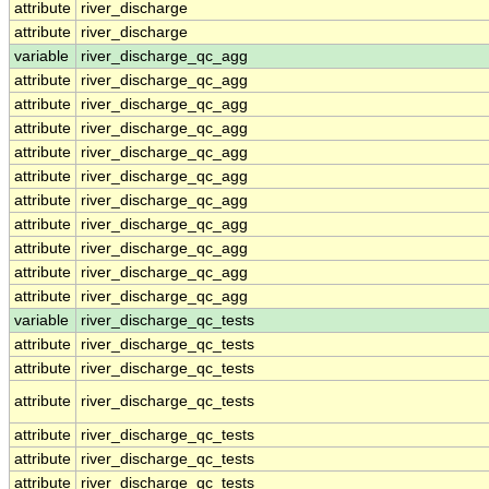
attribute
river_discharge
attribute
river_discharge
variable
river_discharge_qc_agg
attribute
river_discharge_qc_agg
attribute
river_discharge_qc_agg
attribute
river_discharge_qc_agg
attribute
river_discharge_qc_agg
attribute
river_discharge_qc_agg
attribute
river_discharge_qc_agg
attribute
river_discharge_qc_agg
attribute
river_discharge_qc_agg
attribute
river_discharge_qc_agg
attribute
river_discharge_qc_agg
variable
river_discharge_qc_tests
attribute
river_discharge_qc_tests
attribute
river_discharge_qc_tests
attribute
river_discharge_qc_tests
attribute
river_discharge_qc_tests
attribute
river_discharge_qc_tests
attribute
river_discharge_qc_tests