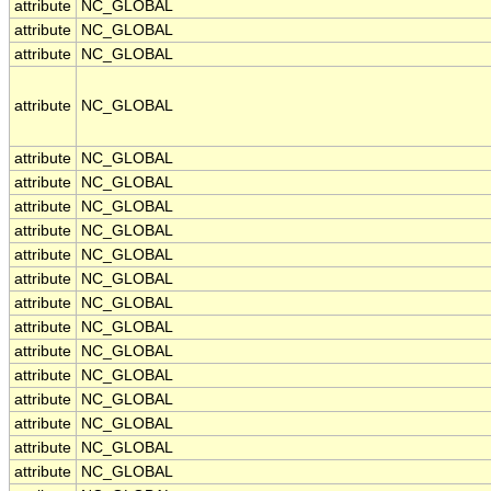
attribute
NC_GLOBAL
attribute
NC_GLOBAL
attribute
NC_GLOBAL
attribute
NC_GLOBAL
attribute
NC_GLOBAL
attribute
NC_GLOBAL
attribute
NC_GLOBAL
attribute
NC_GLOBAL
attribute
NC_GLOBAL
attribute
NC_GLOBAL
attribute
NC_GLOBAL
attribute
NC_GLOBAL
attribute
NC_GLOBAL
attribute
NC_GLOBAL
attribute
NC_GLOBAL
attribute
NC_GLOBAL
attribute
NC_GLOBAL
attribute
NC_GLOBAL