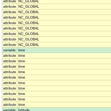
attribute
NC_GLOBAL
attribute
NC_GLOBAL
attribute
NC_GLOBAL
attribute
NC_GLOBAL
attribute
NC_GLOBAL
attribute
NC_GLOBAL
attribute
NC_GLOBAL
attribute
NC_GLOBAL
attribute
NC_GLOBAL
variable
time
attribute
time
attribute
time
attribute
time
attribute
time
attribute
time
attribute
time
attribute
time
attribute
time
attribute
time
attribute
time
variable
latitude