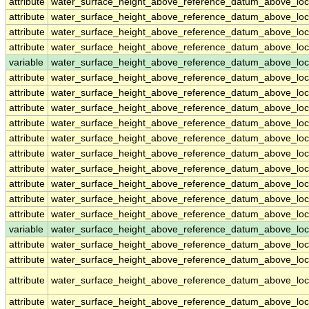
attribute
water_surface_height_above_reference_datum_above_loc
attribute
water_surface_height_above_reference_datum_above_loc
attribute
water_surface_height_above_reference_datum_above_loc
attribute
water_surface_height_above_reference_datum_above_loc
variable
water_surface_height_above_reference_datum_above_loc
attribute
water_surface_height_above_reference_datum_above_loc
attribute
water_surface_height_above_reference_datum_above_loc
attribute
water_surface_height_above_reference_datum_above_loc
attribute
water_surface_height_above_reference_datum_above_loc
attribute
water_surface_height_above_reference_datum_above_loc
attribute
water_surface_height_above_reference_datum_above_loc
attribute
water_surface_height_above_reference_datum_above_loc
attribute
water_surface_height_above_reference_datum_above_loc
attribute
water_surface_height_above_reference_datum_above_loc
attribute
water_surface_height_above_reference_datum_above_loc
variable
water_surface_height_above_reference_datum_above_loca
attribute
water_surface_height_above_reference_datum_above_loca
attribute
water_surface_height_above_reference_datum_above_loca
attribute
water_surface_height_above_reference_datum_above_loca
attribute
water_surface_height_above_reference_datum_above_loca