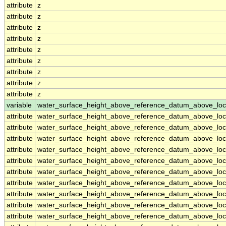
attribute
z
attribute
z
attribute
z
attribute
z
attribute
z
attribute
z
attribute
z
attribute
z
attribute
z
variable
water_surface_height_above_reference_datum_above_loc
attribute
water_surface_height_above_reference_datum_above_loc
attribute
water_surface_height_above_reference_datum_above_loc
attribute
water_surface_height_above_reference_datum_above_loc
attribute
water_surface_height_above_reference_datum_above_loc
attribute
water_surface_height_above_reference_datum_above_loc
attribute
water_surface_height_above_reference_datum_above_loc
attribute
water_surface_height_above_reference_datum_above_loc
attribute
water_surface_height_above_reference_datum_above_loc
attribute
water_surface_height_above_reference_datum_above_loc
attribute
water_surface_height_above_reference_datum_above_loc