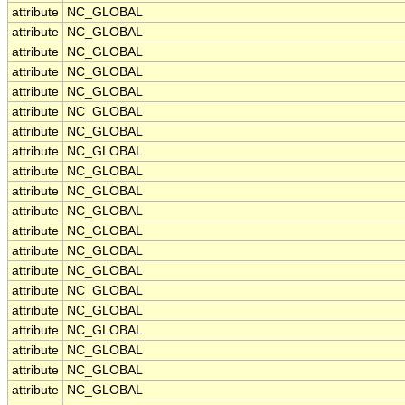
attribute
NC_GLOBAL
attribute
NC_GLOBAL
attribute
NC_GLOBAL
attribute
NC_GLOBAL
attribute
NC_GLOBAL
attribute
NC_GLOBAL
attribute
NC_GLOBAL
attribute
NC_GLOBAL
attribute
NC_GLOBAL
attribute
NC_GLOBAL
attribute
NC_GLOBAL
attribute
NC_GLOBAL
attribute
NC_GLOBAL
attribute
NC_GLOBAL
attribute
NC_GLOBAL
attribute
NC_GLOBAL
attribute
NC_GLOBAL
attribute
NC_GLOBAL
attribute
NC_GLOBAL
attribute
NC_GLOBAL