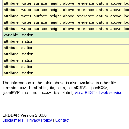
attribute
water_surface_height_above_reference_datum_above_loca
attribute
water_surface_height_above_reference_datum_above_loca
attribute
water_surface_height_above_reference_datum_above_loca
attribute
water_surface_height_above_reference_datum_above_loca
attribute
water_surface_height_above_reference_datum_above_loca
variable
station
attribute
station
attribute
station
attribute
station
attribute
station
attribute
station
attribute
station
The information in the table above is also available in other file
formats (.csv, .htmlTable, .itx, .json, .jsonlCSV1, .jsonlCSV,
.jsonlKVP, .mat, .nc, .nccsv, .tsv, .xhtml)
via a RESTful web service
.
ERDDAP, Version 2.30.0
Disclaimers
|
Privacy Policy
|
Contact