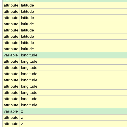
attribute
latitude
attribute
latitude
attribute
latitude
attribute
latitude
attribute
latitude
attribute
latitude
attribute
latitude
attribute
latitude
variable
longitude
attribute
longitude
attribute
longitude
attribute
longitude
attribute
longitude
attribute
longitude
attribute
longitude
attribute
longitude
attribute
longitude
variable
z
attribute
z
attribute
z