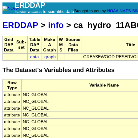
ERDDAP
Brought to you by
NOAA
NMFS
SW
Easier access to scientific data
ERDDAP
>
info
> ca_hydro_11AB
Grid
Table
Make
W
Source
Sub-
DAP
DAP
A
M
Data
Title
set
Data
Data
Graph
S
Files
data
graph
GREASEWOOD RESERVOI
The Dataset's Variables and Attributes
Row
Variable Name
Type
attribute
NC_GLOBAL
attribute
NC_GLOBAL
attribute
NC_GLOBAL
attribute
NC_GLOBAL
attribute
NC_GLOBAL
attribute
NC_GLOBAL
attribute
NC_GLOBAL