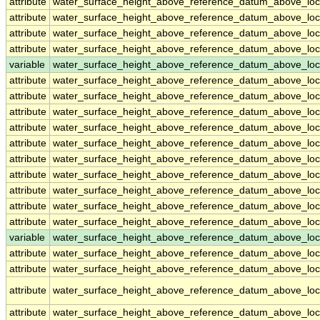
attribute
water_surface_height_above_reference_datum_above_loc
attribute
water_surface_height_above_reference_datum_above_loc
attribute
water_surface_height_above_reference_datum_above_loc
attribute
water_surface_height_above_reference_datum_above_loc
variable
water_surface_height_above_reference_datum_above_loc
attribute
water_surface_height_above_reference_datum_above_loc
attribute
water_surface_height_above_reference_datum_above_loc
attribute
water_surface_height_above_reference_datum_above_loc
attribute
water_surface_height_above_reference_datum_above_loc
attribute
water_surface_height_above_reference_datum_above_loc
attribute
water_surface_height_above_reference_datum_above_loc
attribute
water_surface_height_above_reference_datum_above_loc
attribute
water_surface_height_above_reference_datum_above_loc
attribute
water_surface_height_above_reference_datum_above_loc
attribute
water_surface_height_above_reference_datum_above_loc
variable
water_surface_height_above_reference_datum_above_loca
attribute
water_surface_height_above_reference_datum_above_loca
attribute
water_surface_height_above_reference_datum_above_loca
attribute
water_surface_height_above_reference_datum_above_loca
attribute
water_surface_height_above_reference_datum_above_loca