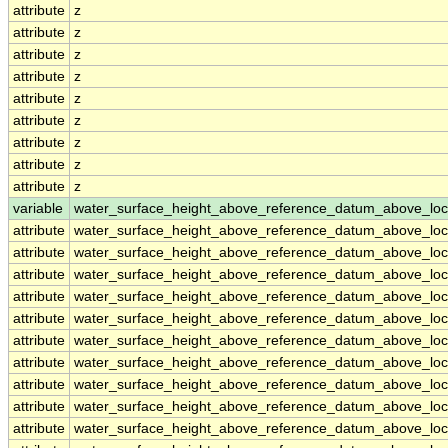
attribute
z
attribute
z
attribute
z
attribute
z
attribute
z
attribute
z
attribute
z
attribute
z
attribute
z
variable
water_surface_height_above_reference_datum_above_loc
attribute
water_surface_height_above_reference_datum_above_loc
attribute
water_surface_height_above_reference_datum_above_loc
attribute
water_surface_height_above_reference_datum_above_loc
attribute
water_surface_height_above_reference_datum_above_loc
attribute
water_surface_height_above_reference_datum_above_loc
attribute
water_surface_height_above_reference_datum_above_loc
attribute
water_surface_height_above_reference_datum_above_loc
attribute
water_surface_height_above_reference_datum_above_loc
attribute
water_surface_height_above_reference_datum_above_loc
attribute
water_surface_height_above_reference_datum_above_loc