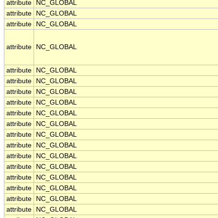
attribute
NC_GLOBAL
attribute
NC_GLOBAL
attribute
NC_GLOBAL
attribute
NC_GLOBAL
attribute
NC_GLOBAL
attribute
NC_GLOBAL
attribute
NC_GLOBAL
attribute
NC_GLOBAL
attribute
NC_GLOBAL
attribute
NC_GLOBAL
attribute
NC_GLOBAL
attribute
NC_GLOBAL
attribute
NC_GLOBAL
attribute
NC_GLOBAL
attribute
NC_GLOBAL
attribute
NC_GLOBAL
attribute
NC_GLOBAL
attribute
NC_GLOBAL