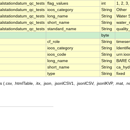
lstationdatum_qc_tests
flag_values
int
1, 2, 3,
lstationdatum_qc_tests
ioos_category
String
Other
lstationdatum_qc_tests
long_name
String
Water 
lstationdatum_qc_tests
short_name
String
water_
lstationdatum_qc_tests
standard_name
String
quality
byte
cf_role
String
timeser
ioos_category
String
Identifi
ioos_code
String
urn:ioo
long_name
String
BARE 
short_name
String
ca_hyd
type
String
fixed
 (.csv, .htmlTable, .itx, .json, .jsonlCSV1, .jsonlCSV, .jsonlKVP, .mat, .nc