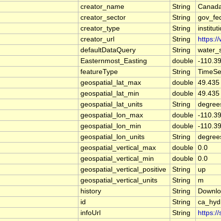
creator_name
String
Canada
creator_sector
String
gov_fe
creator_type
String
institut
creator_url
String
https:/
defaultDataQuery
String
water_
Easternmost_Easting
double
-110.3
featureType
String
TimeSe
geospatial_lat_max
double
49.435
geospatial_lat_min
double
49.435
geospatial_lat_units
String
degree
geospatial_lon_max
double
-110.3
geospatial_lon_min
double
-110.3
geospatial_lon_units
String
degree
geospatial_vertical_max
double
0.0
geospatial_vertical_min
double
0.0
geospatial_vertical_positive
String
up
geospatial_vertical_units
String
m
history
String
Downlo
id
String
ca_hyd
infoUrl
String
https:/