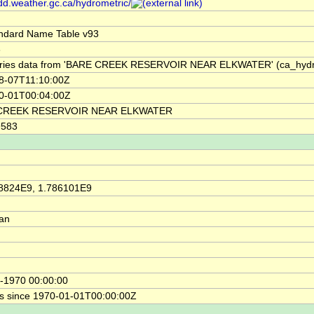
/dd.weather.gc.ca/hydrometric/
ndard Name Table v93
3
ries data from 'BARE CREEK RESERVOIR NEAR ELKWATER' (ca_hyd
8-07T11:10:00Z
0-01T00:04:00Z
CREEK RESERVOIR NEAR ELKWATER
9583
8824E9, 1.786101E9
ian
-1970 00:00:00
s since 1970-01-01T00:00:00Z