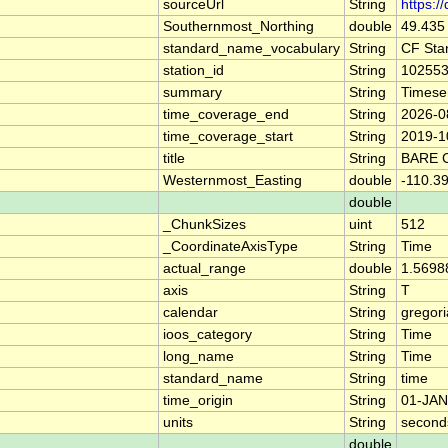
sourceUrl
String
https:/
Southernmost_Northing
double
49.435
standard_name_vocabulary
String
CF Sta
station_id
String
10255
summary
String
Timese
time_coverage_end
String
2026-0
time_coverage_start
String
2019-1
title
String
BARE 
Westernmost_Easting
double
-110.3
double
_ChunkSizes
uint
512
_CoordinateAxisType
String
Time
actual_range
double
1.5698
axis
String
T
calendar
String
gregor
ioos_category
String
Time
long_name
String
Time
standard_name
String
time
time_origin
String
01-JAN
units
String
second
double