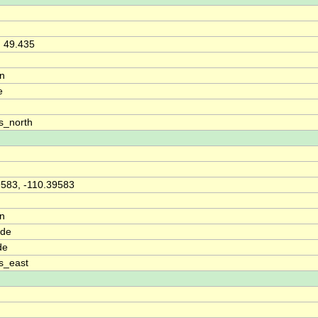
, 49.435
on
e
s_north
9583, -110.39583
on
ude
de
s_east