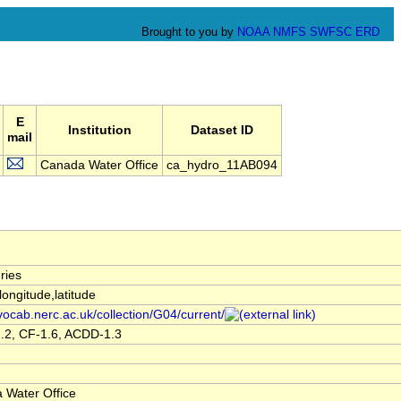
Brought to you by
NOAA
NMFS
SWFSC
ERD
E
Institution
Dataset ID
mail
Canada Water Office
ca_hydro_11AB094
ries
,longitude,latitude
/vocab.nerc.ac.uk/collection/G04/current/
.2, CF-1.6, ACDD-1.3
 Water Office