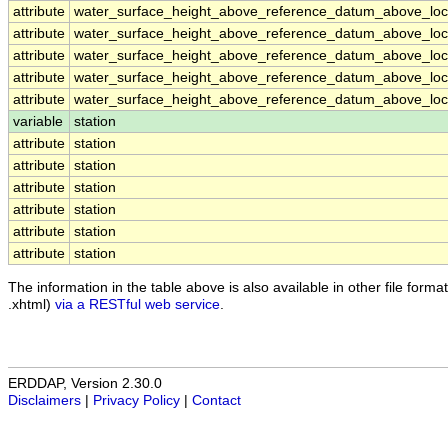
attribute
water_surface_height_above_reference_datum_above_loca
attribute
water_surface_height_above_reference_datum_above_loca
attribute
water_surface_height_above_reference_datum_above_loca
attribute
water_surface_height_above_reference_datum_above_loca
attribute
water_surface_height_above_reference_datum_above_loca
variable
station
attribute
station
attribute
station
attribute
station
attribute
station
attribute
station
attribute
station
The information in the table above is also available in other file formats
.xhtml)
via a RESTful web service
.
ERDDAP, Version 2.30.0
Disclaimers
|
Privacy Policy
|
Contact