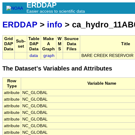
ERDDAP
Easier access to scientific data
ERDDAP
>
info
> ca_hydro_11AB
Grid
Table
Make
W
Source
Sub-
DAP
DAP
A
M
Data
Title
set
Data
Data
Graph
S
Files
data
graph
BARE CREEK RESERVOIR
The Dataset's Variables and Attributes
Row
Variable Name
Type
attribute
NC_GLOBAL
attribute
NC_GLOBAL
attribute
NC_GLOBAL
attribute
NC_GLOBAL
attribute
NC_GLOBAL
attribute
NC_GLOBAL
attribute
NC_GLOBAL