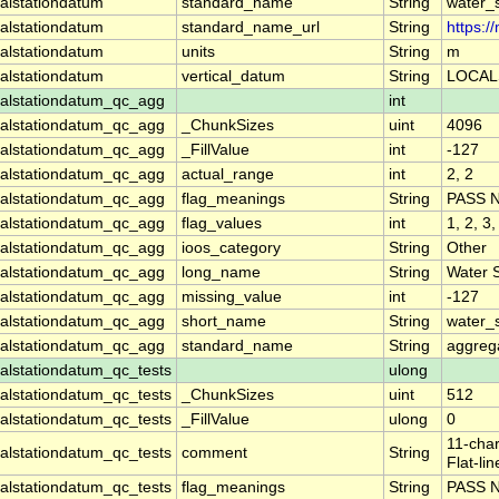
alstationdatum
standard_name
String
water_
alstationdatum
standard_name_url
String
https:
alstationdatum
units
String
m
alstationdatum
vertical_datum
String
LOCAL
alstationdatum_qc_agg
int
alstationdatum_qc_agg
_ChunkSizes
uint
4096
alstationdatum_qc_agg
_FillValue
int
-127
alstationdatum_qc_agg
actual_range
int
2, 2
alstationdatum_qc_agg
flag_meanings
String
PASS 
alstationdatum_qc_agg
flag_values
int
1, 2, 3,
alstationdatum_qc_agg
ioos_category
String
Other
alstationdatum_qc_agg
long_name
String
Water 
alstationdatum_qc_agg
missing_value
int
-127
alstationdatum_qc_agg
short_name
String
water_
alstationdatum_qc_agg
standard_name
String
aggrega
lstationdatum_qc_tests
ulong
lstationdatum_qc_tests
_ChunkSizes
uint
512
lstationdatum_qc_tests
_FillValue
ulong
0
11-char
lstationdatum_qc_tests
comment
String
Flat-li
lstationdatum_qc_tests
flag_meanings
String
PASS 