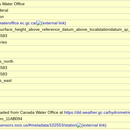
 Water Office
deral
ion
/wateroffice.ec.gc.ca/
surface_height_above_reference_datum_above_localstationdatum_qc_
9583
ries
s_north
9583
9583
s_east
aded from Canada Water Office at
https://dd.weather.gc.ca/hydrometri
ro_11AB094
/sensors.ioos.us/#metadata/102553/station