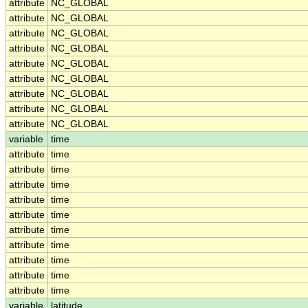
attribute
NC_GLOBAL
attribute
NC_GLOBAL
attribute
NC_GLOBAL
attribute
NC_GLOBAL
attribute
NC_GLOBAL
attribute
NC_GLOBAL
attribute
NC_GLOBAL
attribute
NC_GLOBAL
attribute
NC_GLOBAL
variable
time
attribute
time
attribute
time
attribute
time
attribute
time
attribute
time
attribute
time
attribute
time
attribute
time
attribute
time
attribute
time
variable
latitude