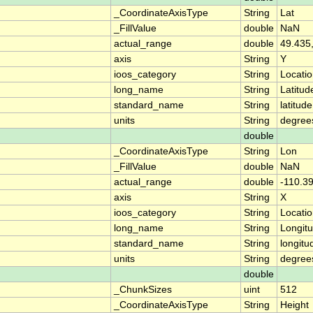
_CoordinateAxisType
String
Lat
_FillValue
double
NaN
actual_range
double
49.435
axis
String
Y
ioos_category
String
Locati
long_name
String
Latitud
standard_name
String
latitude
units
String
degree
double
_CoordinateAxisType
String
Lon
_FillValue
double
NaN
actual_range
double
-110.3
axis
String
X
ioos_category
String
Locati
long_name
String
Longit
standard_name
String
longitu
units
String
degree
double
_ChunkSizes
uint
512
_CoordinateAxisType
String
Height