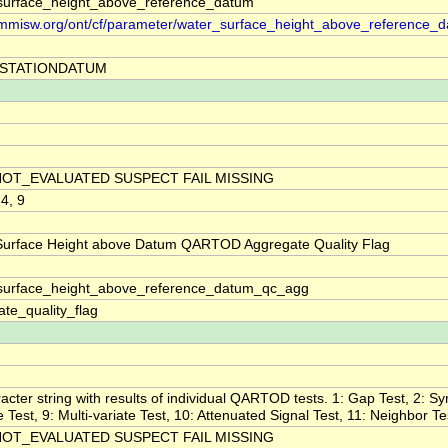
surface_height_above_reference_datum
//mmisw.org/ont/cf/parameter/water_surface_height_above_reference_
STATIONDATUM
NOT_EVALUATED SUSPECT FAIL MISSING
 4, 9
Surface Height above Datum QARTOD Aggregate Quality Flag
surface_height_above_reference_datum_qc_agg
te_quality_flag
acter string with results of individual QARTOD tests. 1: Gap Test, 2: Sy
ne Test, 9: Multi-variate Test, 10: Attenuated Signal Test, 11: Neighbor Te
NOT_EVALUATED SUSPECT FAIL MISSING