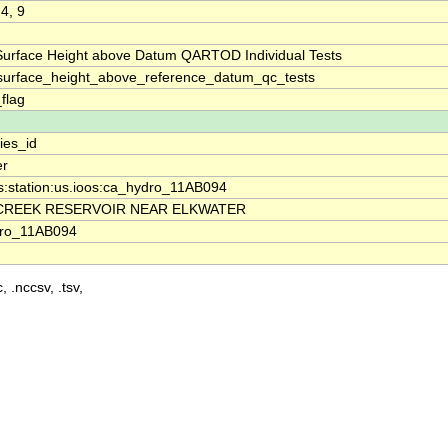
 4, 9
Surface Height above Datum QARTOD Individual Tests
surface_height_above_reference_datum_qc_tests
_flag
ies_id
er
s:station:us.ioos:ca_hydro_11AB094
CREEK RESERVOIR NEAR ELKWATER
ro_11AB094
, .nccsv, .tsv,