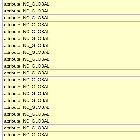
attribute
NC_GLOBAL
attribute
NC_GLOBAL
attribute
NC_GLOBAL
attribute
NC_GLOBAL
attribute
NC_GLOBAL
attribute
NC_GLOBAL
attribute
NC_GLOBAL
attribute
NC_GLOBAL
attribute
NC_GLOBAL
attribute
NC_GLOBAL
attribute
NC_GLOBAL
attribute
NC_GLOBAL
attribute
NC_GLOBAL
attribute
NC_GLOBAL
attribute
NC_GLOBAL
attribute
NC_GLOBAL
attribute
NC_GLOBAL
attribute
NC_GLOBAL
attribute
NC_GLOBAL
attribute
NC_GLOBAL