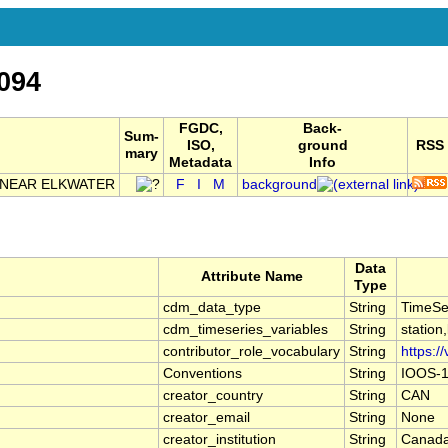
094
FGDC,
Back-
Sum-
ISO,
ground
RSS
mary
Metadata
Info
 NEAR ELKWATER
F
I
M
background
Data
Attribute Name
Type
cdm_data_type
String
TimeSe
cdm_timeseries_variables
String
station
contributor_role_vocabulary
String
https:/
Conventions
String
IOOS-1
creator_country
String
CAN
creator_email
String
None
creator_institution
String
Canada