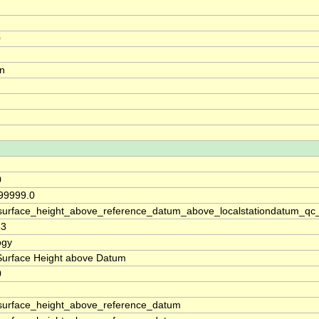
0
on
0
 99999.0
surface_height_above_reference_datum_above_localstationdatum_qc
53
ogy
Surface Height above Datum
0
surface_height_above_reference_datum