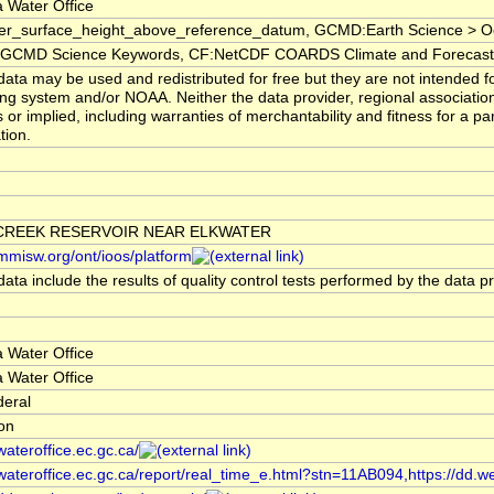
 Water Office
er_surface_height_above_reference_datum, GCMD:Earth Science > Oc
CMD Science Keywords, CF:NetCDF COARDS Climate and Forecast
ata may be used and redistributed for free but they are not intended fo
ng system and/or NOAA. Neither the data provider, regional associati
 or implied, including warranties of merchantability and fitness for a pa
tion.
CREEK RESERVOIR NEAR ELKWATER
/mmisw.org/ont/ioos/platform
ata include the results of quality control tests performed by the data p
 Water Office
 Water Office
deral
ion
/wateroffice.ec.gc.ca/
/wateroffice.ec.gc.ca/report/real_time_e.html?stn=11AB094,https://dd.w