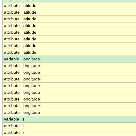
attribute
latitude
attribute
latitude
attribute
latitude
attribute
latitude
attribute
latitude
attribute
latitude
attribute
latitude
attribute
latitude
variable
longitude
attribute
longitude
attribute
longitude
attribute
longitude
attribute
longitude
attribute
longitude
attribute
longitude
attribute
longitude
attribute
longitude
variable
z
attribute
z
attribute
z