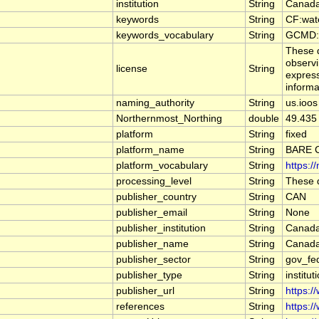
institution
String
Canada
keywords
String
CF:wat
keywords_vocabulary
String
GCMD:G
These d
observi
license
String
express
informa
naming_authority
String
us.ioos
Northernmost_Northing
double
49.435
platform
String
fixed
platform_name
String
BARE 
platform_vocabulary
String
https:/
processing_level
String
These d
publisher_country
String
CAN
publisher_email
String
None
publisher_institution
String
Canada
publisher_name
String
Canada
publisher_sector
String
gov_fe
publisher_type
String
institut
publisher_url
String
https:/
references
String
https:/