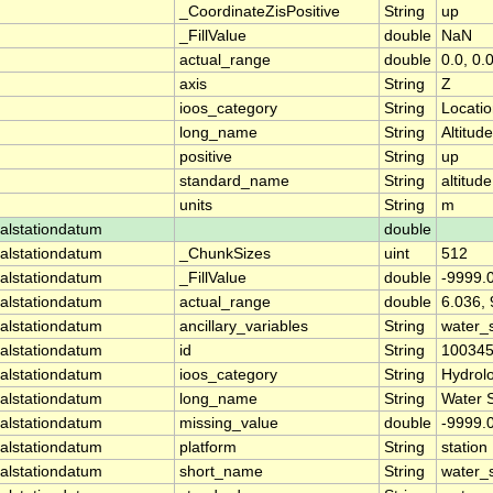
_CoordinateZisPositive
String
up
_FillValue
double
NaN
actual_range
double
0.0, 0.
axis
String
Z
ioos_category
String
Locati
long_name
String
Altitude
positive
String
up
standard_name
String
altitude
units
String
m
alstationdatum
double
alstationdatum
_ChunkSizes
uint
512
alstationdatum
_FillValue
double
-9999.
alstationdatum
actual_range
double
6.036,
alstationdatum
ancillary_variables
String
water_
alstationdatum
id
String
10034
alstationdatum
ioos_category
String
Hydrol
alstationdatum
long_name
String
Water 
alstationdatum
missing_value
double
-9999.
alstationdatum
platform
String
station
alstationdatum
short_name
String
water_