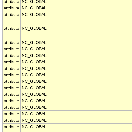
attribute
NC_GLOBAL
attribute
NC_GLOBAL
attribute
NC_GLOBAL
attribute
NC_GLOBAL
attribute
NC_GLOBAL
attribute
NC_GLOBAL
attribute
NC_GLOBAL
attribute
NC_GLOBAL
attribute
NC_GLOBAL
attribute
NC_GLOBAL
attribute
NC_GLOBAL
attribute
NC_GLOBAL
attribute
NC_GLOBAL
attribute
NC_GLOBAL
attribute
NC_GLOBAL
attribute
NC_GLOBAL
attribute
NC_GLOBAL
attribute
NC_GLOBAL