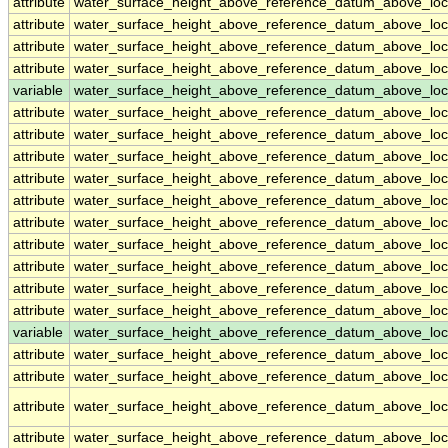
attribute
water_surface_height_above_reference_datum_above_loc
attribute
water_surface_height_above_reference_datum_above_loc
attribute
water_surface_height_above_reference_datum_above_loc
attribute
water_surface_height_above_reference_datum_above_loc
variable
water_surface_height_above_reference_datum_above_loc
attribute
water_surface_height_above_reference_datum_above_loc
attribute
water_surface_height_above_reference_datum_above_loc
attribute
water_surface_height_above_reference_datum_above_loc
attribute
water_surface_height_above_reference_datum_above_loc
attribute
water_surface_height_above_reference_datum_above_loc
attribute
water_surface_height_above_reference_datum_above_loc
attribute
water_surface_height_above_reference_datum_above_loc
attribute
water_surface_height_above_reference_datum_above_loc
attribute
water_surface_height_above_reference_datum_above_loc
attribute
water_surface_height_above_reference_datum_above_loc
variable
water_surface_height_above_reference_datum_above_loca
attribute
water_surface_height_above_reference_datum_above_loca
attribute
water_surface_height_above_reference_datum_above_loca
attribute
water_surface_height_above_reference_datum_above_loca
attribute
water_surface_height_above_reference_datum_above_loca