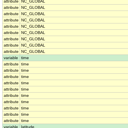
attribute
NC_GLOBAL
attribute
NC_GLOBAL
attribute
NC_GLOBAL
attribute
NC_GLOBAL
attribute
NC_GLOBAL
attribute
NC_GLOBAL
attribute
NC_GLOBAL
attribute
NC_GLOBAL
attribute
NC_GLOBAL
variable
time
attribute
time
attribute
time
attribute
time
attribute
time
attribute
time
attribute
time
attribute
time
attribute
time
attribute
time
attribute
time
variable
latitude