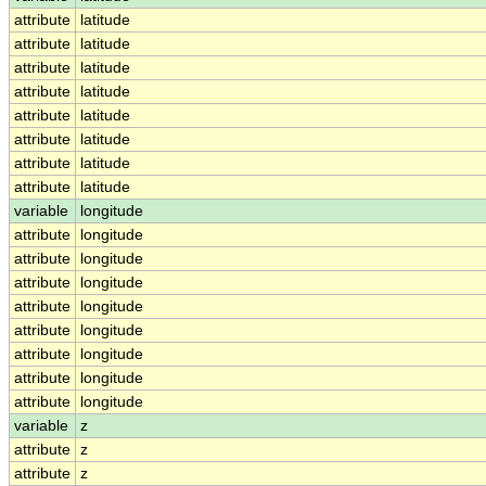
attribute
latitude
attribute
latitude
attribute
latitude
attribute
latitude
attribute
latitude
attribute
latitude
attribute
latitude
attribute
latitude
variable
longitude
attribute
longitude
attribute
longitude
attribute
longitude
attribute
longitude
attribute
longitude
attribute
longitude
attribute
longitude
attribute
longitude
variable
z
attribute
z
attribute
z