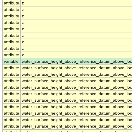
attribute
z
attribute
z
attribute
z
attribute
z
attribute
z
attribute
z
attribute
z
attribute
z
attribute
z
variable
water_surface_height_above_reference_datum_above_loc
attribute
water_surface_height_above_reference_datum_above_loc
attribute
water_surface_height_above_reference_datum_above_loc
attribute
water_surface_height_above_reference_datum_above_loc
attribute
water_surface_height_above_reference_datum_above_loc
attribute
water_surface_height_above_reference_datum_above_loc
attribute
water_surface_height_above_reference_datum_above_loc
attribute
water_surface_height_above_reference_datum_above_loc
attribute
water_surface_height_above_reference_datum_above_loc
attribute
water_surface_height_above_reference_datum_above_loc
attribute
water_surface_height_above_reference_datum_above_loc