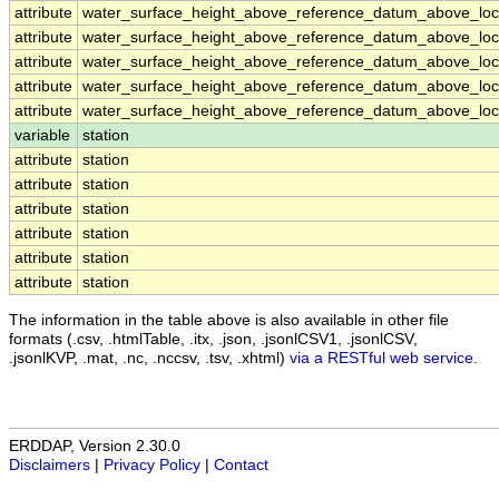
attribute
water_surface_height_above_reference_datum_above_loca
attribute
water_surface_height_above_reference_datum_above_loca
attribute
water_surface_height_above_reference_datum_above_loca
attribute
water_surface_height_above_reference_datum_above_loca
attribute
water_surface_height_above_reference_datum_above_loca
variable
station
attribute
station
attribute
station
attribute
station
attribute
station
attribute
station
attribute
station
The information in the table above is also available in other file
formats (.csv, .htmlTable, .itx, .json, .jsonlCSV1, .jsonlCSV,
.jsonlKVP, .mat, .nc, .nccsv, .tsv, .xhtml)
via a RESTful web service
.
ERDDAP, Version 2.30.0
Disclaimers
|
Privacy Policy
|
Contact