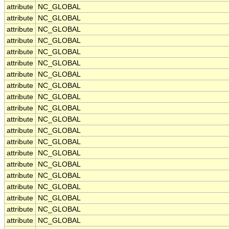
attribute
NC_GLOBAL
attribute
NC_GLOBAL
attribute
NC_GLOBAL
attribute
NC_GLOBAL
attribute
NC_GLOBAL
attribute
NC_GLOBAL
attribute
NC_GLOBAL
attribute
NC_GLOBAL
attribute
NC_GLOBAL
attribute
NC_GLOBAL
attribute
NC_GLOBAL
attribute
NC_GLOBAL
attribute
NC_GLOBAL
attribute
NC_GLOBAL
attribute
NC_GLOBAL
attribute
NC_GLOBAL
attribute
NC_GLOBAL
attribute
NC_GLOBAL
attribute
NC_GLOBAL
attribute
NC_GLOBAL