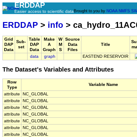
ERDDAP
Brought to you by
NOAA
NMFS
SW
Easier access to scientific data
ERDDAP
>
info
> ca_hydro_11AC
Grid
Table
Make
W
Source
Sub-
Su
DAP
DAP
A
M
Data
Title
set
ma
Data
Data
Graph
S
Files
data
graph
EASTEND RESERVOIR
The Dataset's Variables and Attributes
Row
Variable Name
Type
attribute
NC_GLOBAL
attribute
NC_GLOBAL
attribute
NC_GLOBAL
attribute
NC_GLOBAL
attribute
NC_GLOBAL
attribute
NC_GLOBAL
attribute
NC_GLOBAL