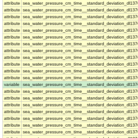
attribute
sea_water_pressure_cm_time__standard_deviation_dl137
attribute
sea_water_pressure_cm_time__standard_deviation_dl137
attribute
sea_water_pressure_cm_time__standard_deviation_dl137
attribute
sea_water_pressure_cm_time__standard_deviation_dl137
attribute
sea_water_pressure_cm_time__standard_deviation_dl137
attribute
sea_water_pressure_cm_time__standard_deviation_dl137
attribute
sea_water_pressure_cm_time__standard_deviation_dl137
attribute
sea_water_pressure_cm_time__standard_deviation_dl137
attribute
sea_water_pressure_cm_time__standard_deviation_dl137
attribute
sea_water_pressure_cm_time__standard_deviation_dl137
attribute
sea_water_pressure_cm_time__standard_deviation_dl137
attribute
sea_water_pressure_cm_time__standard_deviation_dl137
variable
sea_water_pressure_cm_time__standard_deviation_dl13
attribute
sea_water_pressure_cm_time__standard_deviation_dl13
attribute
sea_water_pressure_cm_time__standard_deviation_dl13
attribute
sea_water_pressure_cm_time__standard_deviation_dl13
attribute
sea_water_pressure_cm_time__standard_deviation_dl13
attribute
sea_water_pressure_cm_time__standard_deviation_dl13
attribute
sea_water_pressure_cm_time__standard_deviation_dl13
attribute
sea_water_pressure_cm_time__standard_deviation_dl13