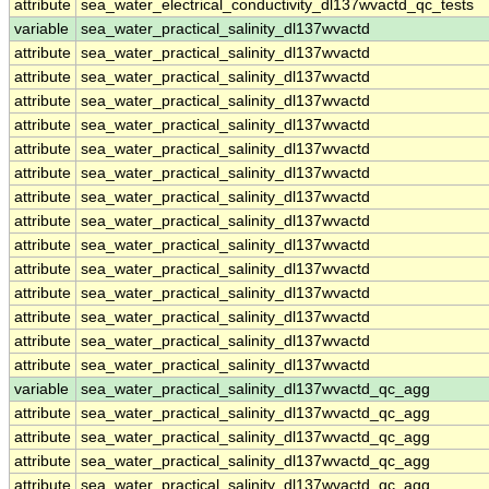
attribute
sea_water_electrical_conductivity_dl137wvactd_qc_tests
variable
sea_water_practical_salinity_dl137wvactd
attribute
sea_water_practical_salinity_dl137wvactd
attribute
sea_water_practical_salinity_dl137wvactd
attribute
sea_water_practical_salinity_dl137wvactd
attribute
sea_water_practical_salinity_dl137wvactd
attribute
sea_water_practical_salinity_dl137wvactd
attribute
sea_water_practical_salinity_dl137wvactd
attribute
sea_water_practical_salinity_dl137wvactd
attribute
sea_water_practical_salinity_dl137wvactd
attribute
sea_water_practical_salinity_dl137wvactd
attribute
sea_water_practical_salinity_dl137wvactd
attribute
sea_water_practical_salinity_dl137wvactd
attribute
sea_water_practical_salinity_dl137wvactd
attribute
sea_water_practical_salinity_dl137wvactd
attribute
sea_water_practical_salinity_dl137wvactd
variable
sea_water_practical_salinity_dl137wvactd_qc_agg
attribute
sea_water_practical_salinity_dl137wvactd_qc_agg
attribute
sea_water_practical_salinity_dl137wvactd_qc_agg
attribute
sea_water_practical_salinity_dl137wvactd_qc_agg
attribute
sea_water_practical_salinity_dl137wvactd_qc_agg