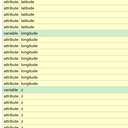
attribute
latitude
attribute
latitude
attribute
latitude
attribute
latitude
attribute
latitude
variable
longitude
attribute
longitude
attribute
longitude
attribute
longitude
attribute
longitude
attribute
longitude
attribute
longitude
attribute
longitude
attribute
longitude
variable
z
attribute
z
attribute
z
attribute
z
attribute
z
attribute
z
attribute
z