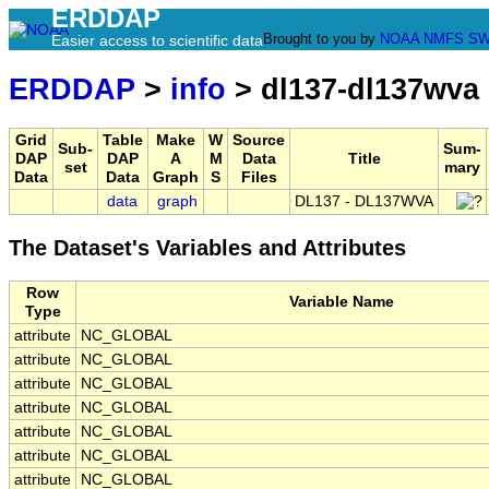
ERDDAP
Brought to you by
NOAA
NMFS
SW
Easier access to scientific data
ERDDAP
>
info
> dl137-dl137wva
Grid
Table
Make
W
Source
Sub-
Sum-
DAP
DAP
A
M
Data
Title
set
mary
Data
Data
Graph
S
Files
data
graph
DL137 - DL137WVA
The Dataset's Variables and Attributes
Row
Variable Name
Type
attribute
NC_GLOBAL
attribute
NC_GLOBAL
attribute
NC_GLOBAL
attribute
NC_GLOBAL
attribute
NC_GLOBAL
attribute
NC_GLOBAL
attribute
NC_GLOBAL