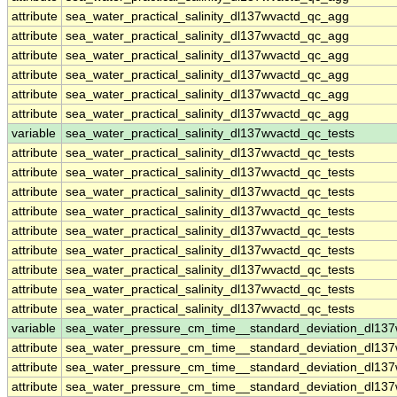
attribute
sea_water_practical_salinity_dl137wvactd_qc_agg
attribute
sea_water_practical_salinity_dl137wvactd_qc_agg
attribute
sea_water_practical_salinity_dl137wvactd_qc_agg
attribute
sea_water_practical_salinity_dl137wvactd_qc_agg
attribute
sea_water_practical_salinity_dl137wvactd_qc_agg
attribute
sea_water_practical_salinity_dl137wvactd_qc_agg
variable
sea_water_practical_salinity_dl137wvactd_qc_tests
attribute
sea_water_practical_salinity_dl137wvactd_qc_tests
attribute
sea_water_practical_salinity_dl137wvactd_qc_tests
attribute
sea_water_practical_salinity_dl137wvactd_qc_tests
attribute
sea_water_practical_salinity_dl137wvactd_qc_tests
attribute
sea_water_practical_salinity_dl137wvactd_qc_tests
attribute
sea_water_practical_salinity_dl137wvactd_qc_tests
attribute
sea_water_practical_salinity_dl137wvactd_qc_tests
attribute
sea_water_practical_salinity_dl137wvactd_qc_tests
attribute
sea_water_practical_salinity_dl137wvactd_qc_tests
variable
sea_water_pressure_cm_time__standard_deviation_dl137
attribute
sea_water_pressure_cm_time__standard_deviation_dl137
attribute
sea_water_pressure_cm_time__standard_deviation_dl137
attribute
sea_water_pressure_cm_time__standard_deviation_dl137