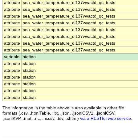
attribute
sea_water_temperature_dl137wvactd_qc_tests
attribute
sea_water_temperature_dl137wvactd_qc_tests
attribute
sea_water_temperature_dl137wvactd_qc_tests
attribute
sea_water_temperature_dl137wvactd_qc_tests
attribute
sea_water_temperature_dl137wvactd_qc_tests
attribute
sea_water_temperature_dl137wvactd_qc_tests
attribute
sea_water_temperature_dl137wvactd_qc_tests
attribute
sea_water_temperature_dl137wvactd_qc_tests
variable
station
attribute
station
attribute
station
attribute
station
attribute
station
attribute
station
attribute
station
The information in the table above is also available in other file
formats (.csv, .htmlTable, .itx, .json, .jsonlCSV1, .jsonlCSV,
.jsonlKVP, .mat, .nc, .nccsv, .tsv, .xhtml)
via a RESTful web service
.