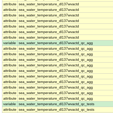
attribute
sea_water_temperature_dl137wvactd
attribute
sea_water_temperature_dl137wvactd
attribute
sea_water_temperature_dl137wvactd
attribute
sea_water_temperature_dl137wvactd
attribute
sea_water_temperature_dl137wvactd
attribute
sea_water_temperature_dl137wvactd
attribute
sea_water_temperature_dl137wvactd
variable
sea_water_temperature_dl137wvactd_qc_agg
attribute
sea_water_temperature_dl137wvactd_qc_agg
attribute
sea_water_temperature_dl137wvactd_qc_agg
attribute
sea_water_temperature_dl137wvactd_qc_agg
attribute
sea_water_temperature_dl137wvactd_qc_agg
attribute
sea_water_temperature_dl137wvactd_qc_agg
attribute
sea_water_temperature_dl137wvactd_qc_agg
attribute
sea_water_temperature_dl137wvactd_qc_agg
attribute
sea_water_temperature_dl137wvactd_qc_agg
attribute
sea_water_temperature_dl137wvactd_qc_agg
attribute
sea_water_temperature_dl137wvactd_qc_agg
variable
sea_water_temperature_dl137wvactd_qc_tests
attribute
sea_water_temperature_dl137wvactd_qc_tests