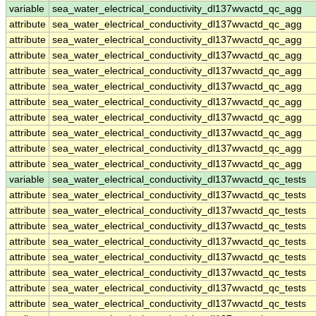
variable
sea_water_electrical_conductivity_dl137wvactd_qc_agg
attribute
sea_water_electrical_conductivity_dl137wvactd_qc_agg
attribute
sea_water_electrical_conductivity_dl137wvactd_qc_agg
attribute
sea_water_electrical_conductivity_dl137wvactd_qc_agg
attribute
sea_water_electrical_conductivity_dl137wvactd_qc_agg
attribute
sea_water_electrical_conductivity_dl137wvactd_qc_agg
attribute
sea_water_electrical_conductivity_dl137wvactd_qc_agg
attribute
sea_water_electrical_conductivity_dl137wvactd_qc_agg
attribute
sea_water_electrical_conductivity_dl137wvactd_qc_agg
attribute
sea_water_electrical_conductivity_dl137wvactd_qc_agg
attribute
sea_water_electrical_conductivity_dl137wvactd_qc_agg
variable
sea_water_electrical_conductivity_dl137wvactd_qc_tests
attribute
sea_water_electrical_conductivity_dl137wvactd_qc_tests
attribute
sea_water_electrical_conductivity_dl137wvactd_qc_tests
attribute
sea_water_electrical_conductivity_dl137wvactd_qc_tests
attribute
sea_water_electrical_conductivity_dl137wvactd_qc_tests
attribute
sea_water_electrical_conductivity_dl137wvactd_qc_tests
attribute
sea_water_electrical_conductivity_dl137wvactd_qc_tests
attribute
sea_water_electrical_conductivity_dl137wvactd_qc_tests
attribute
sea_water_electrical_conductivity_dl137wvactd_qc_tests