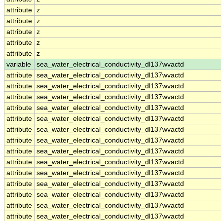
attribute
z
attribute
z
attribute
z
attribute
z
attribute
z
variable
sea_water_electrical_conductivity_dl137wvactd
attribute
sea_water_electrical_conductivity_dl137wvactd
attribute
sea_water_electrical_conductivity_dl137wvactd
attribute
sea_water_electrical_conductivity_dl137wvactd
attribute
sea_water_electrical_conductivity_dl137wvactd
attribute
sea_water_electrical_conductivity_dl137wvactd
attribute
sea_water_electrical_conductivity_dl137wvactd
attribute
sea_water_electrical_conductivity_dl137wvactd
attribute
sea_water_electrical_conductivity_dl137wvactd
attribute
sea_water_electrical_conductivity_dl137wvactd
attribute
sea_water_electrical_conductivity_dl137wvactd
attribute
sea_water_electrical_conductivity_dl137wvactd
attribute
sea_water_electrical_conductivity_dl137wvactd
attribute
sea_water_electrical_conductivity_dl137wvactd
attribute
sea_water_electrical_conductivity_dl137wvactd