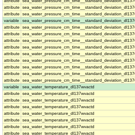
attribute
sea_water_pressure_cm_time__standard_deviation_dl13
attribute
sea_water_pressure_cm_time__standard_deviation_dl13
attribute
sea_water_pressure_cm_time__standard_deviation_dl13
variable
sea_water_pressure_cm_time__standard_deviation_dl137
attribute
sea_water_pressure_cm_time__standard_deviation_dl137
attribute
sea_water_pressure_cm_time__standard_deviation_dl137
attribute
sea_water_pressure_cm_time__standard_deviation_dl137
attribute
sea_water_pressure_cm_time__standard_deviation_dl137
attribute
sea_water_pressure_cm_time__standard_deviation_dl137
attribute
sea_water_pressure_cm_time__standard_deviation_dl137
attribute
sea_water_pressure_cm_time__standard_deviation_dl137
attribute
sea_water_pressure_cm_time__standard_deviation_dl137
attribute
sea_water_pressure_cm_time__standard_deviation_dl137
variable
sea_water_temperature_dl137wvactd
attribute
sea_water_temperature_dl137wvactd
attribute
sea_water_temperature_dl137wvactd
attribute
sea_water_temperature_dl137wvactd
attribute
sea_water_temperature_dl137wvactd
attribute
sea_water_temperature_dl137wvactd
attribute
sea_water_temperature_dl137wvactd
attribute
sea_water_temperature_dl137wvactd