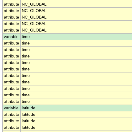
attribute
NC_GLOBAL
attribute
NC_GLOBAL
attribute
NC_GLOBAL
attribute
NC_GLOBAL
attribute
NC_GLOBAL
variable
time
attribute
time
attribute
time
attribute
time
attribute
time
attribute
time
attribute
time
attribute
time
attribute
time
attribute
time
attribute
time
variable
latitude
attribute
latitude
attribute
latitude
attribute
latitude