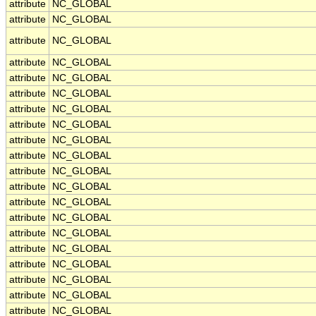
attribute
NC_GLOBAL
attribute
NC_GLOBAL
attribute
NC_GLOBAL
attribute
NC_GLOBAL
attribute
NC_GLOBAL
attribute
NC_GLOBAL
attribute
NC_GLOBAL
attribute
NC_GLOBAL
attribute
NC_GLOBAL
attribute
NC_GLOBAL
attribute
NC_GLOBAL
attribute
NC_GLOBAL
attribute
NC_GLOBAL
attribute
NC_GLOBAL
attribute
NC_GLOBAL
attribute
NC_GLOBAL
attribute
NC_GLOBAL
attribute
NC_GLOBAL
attribute
NC_GLOBAL
attribute
NC_GLOBAL