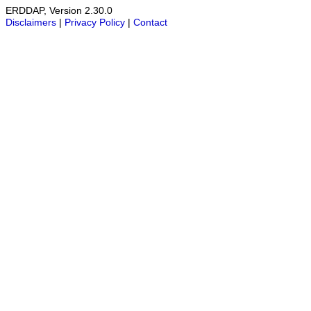
ERDDAP, Version 2.30.0
Disclaimers
|
Privacy Policy
|
Contact