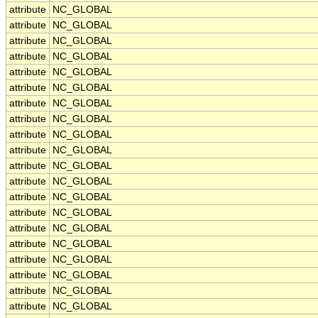
attribute
NC_GLOBAL
attribute
NC_GLOBAL
attribute
NC_GLOBAL
attribute
NC_GLOBAL
attribute
NC_GLOBAL
attribute
NC_GLOBAL
attribute
NC_GLOBAL
attribute
NC_GLOBAL
attribute
NC_GLOBAL
attribute
NC_GLOBAL
attribute
NC_GLOBAL
attribute
NC_GLOBAL
attribute
NC_GLOBAL
attribute
NC_GLOBAL
attribute
NC_GLOBAL
attribute
NC_GLOBAL
attribute
NC_GLOBAL
attribute
NC_GLOBAL
attribute
NC_GLOBAL
attribute
NC_GLOBAL