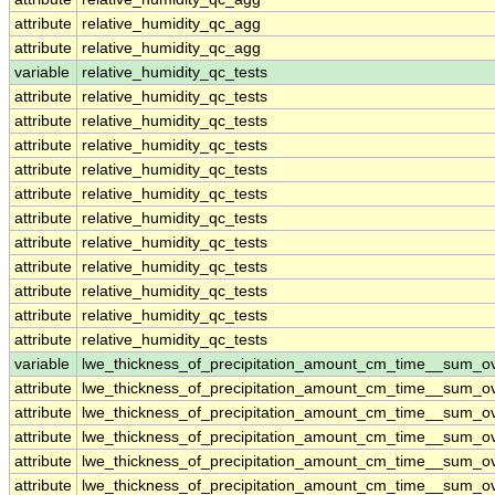
attribute
relative_humidity_qc_agg
attribute
relative_humidity_qc_agg
variable
relative_humidity_qc_tests
attribute
relative_humidity_qc_tests
attribute
relative_humidity_qc_tests
attribute
relative_humidity_qc_tests
attribute
relative_humidity_qc_tests
attribute
relative_humidity_qc_tests
attribute
relative_humidity_qc_tests
attribute
relative_humidity_qc_tests
attribute
relative_humidity_qc_tests
attribute
relative_humidity_qc_tests
attribute
relative_humidity_qc_tests
attribute
relative_humidity_qc_tests
variable
lwe_thickness_of_precipitation_amount_cm_time__sum_o
attribute
lwe_thickness_of_precipitation_amount_cm_time__sum_o
attribute
lwe_thickness_of_precipitation_amount_cm_time__sum_o
attribute
lwe_thickness_of_precipitation_amount_cm_time__sum_o
attribute
lwe_thickness_of_precipitation_amount_cm_time__sum_o
attribute
lwe_thickness_of_precipitation_amount_cm_time__sum_o