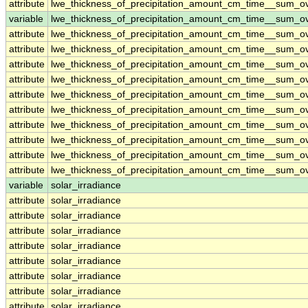
attribute
lwe_thickness_of_precipitation_amount_cm_time__sum_
variable
lwe_thickness_of_precipitation_amount_cm_time__sum_o
attribute
lwe_thickness_of_precipitation_amount_cm_time__sum_o
attribute
lwe_thickness_of_precipitation_amount_cm_time__sum_o
attribute
lwe_thickness_of_precipitation_amount_cm_time__sum_o
attribute
lwe_thickness_of_precipitation_amount_cm_time__sum_o
attribute
lwe_thickness_of_precipitation_amount_cm_time__sum_o
attribute
lwe_thickness_of_precipitation_amount_cm_time__sum_o
attribute
lwe_thickness_of_precipitation_amount_cm_time__sum_o
attribute
lwe_thickness_of_precipitation_amount_cm_time__sum_o
attribute
lwe_thickness_of_precipitation_amount_cm_time__sum_o
attribute
lwe_thickness_of_precipitation_amount_cm_time__sum_o
variable
solar_irradiance
attribute
solar_irradiance
attribute
solar_irradiance
attribute
solar_irradiance
attribute
solar_irradiance
attribute
solar_irradiance
attribute
solar_irradiance
attribute
solar_irradiance
attribute
solar_irradiance