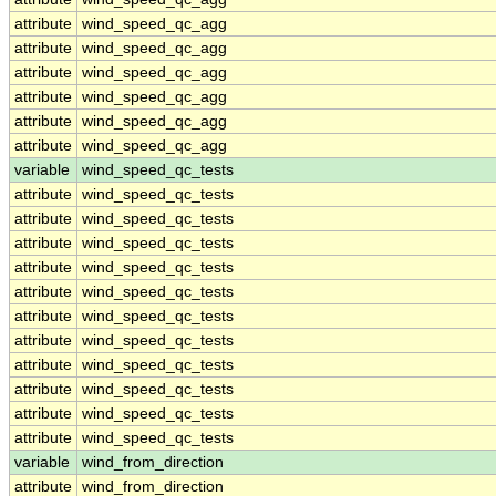
attribute
wind_speed_qc_agg
attribute
wind_speed_qc_agg
attribute
wind_speed_qc_agg
attribute
wind_speed_qc_agg
attribute
wind_speed_qc_agg
attribute
wind_speed_qc_agg
variable
wind_speed_qc_tests
attribute
wind_speed_qc_tests
attribute
wind_speed_qc_tests
attribute
wind_speed_qc_tests
attribute
wind_speed_qc_tests
attribute
wind_speed_qc_tests
attribute
wind_speed_qc_tests
attribute
wind_speed_qc_tests
attribute
wind_speed_qc_tests
attribute
wind_speed_qc_tests
attribute
wind_speed_qc_tests
attribute
wind_speed_qc_tests
variable
wind_from_direction
attribute
wind_from_direction