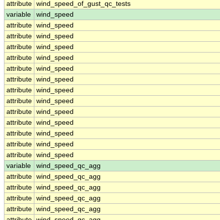
attribute
wind_speed_of_gust_qc_tests
variable
wind_speed
attribute
wind_speed
attribute
wind_speed
attribute
wind_speed
attribute
wind_speed
attribute
wind_speed
attribute
wind_speed
attribute
wind_speed
attribute
wind_speed
attribute
wind_speed
attribute
wind_speed
attribute
wind_speed
attribute
wind_speed
attribute
wind_speed
variable
wind_speed_qc_agg
attribute
wind_speed_qc_agg
attribute
wind_speed_qc_agg
attribute
wind_speed_qc_agg
attribute
wind_speed_qc_agg
attribute
wind_speed_qc_agg