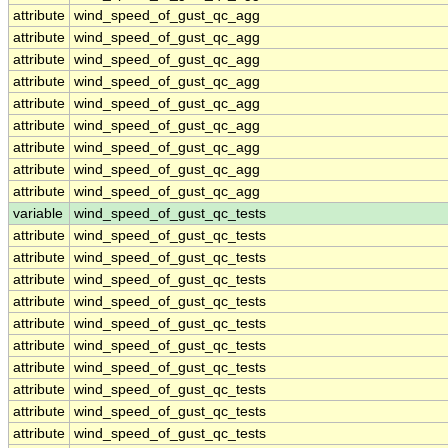
attribute
wind_speed_of_gust_qc_agg
attribute
wind_speed_of_gust_qc_agg
attribute
wind_speed_of_gust_qc_agg
attribute
wind_speed_of_gust_qc_agg
attribute
wind_speed_of_gust_qc_agg
attribute
wind_speed_of_gust_qc_agg
attribute
wind_speed_of_gust_qc_agg
attribute
wind_speed_of_gust_qc_agg
attribute
wind_speed_of_gust_qc_agg
variable
wind_speed_of_gust_qc_tests
attribute
wind_speed_of_gust_qc_tests
attribute
wind_speed_of_gust_qc_tests
attribute
wind_speed_of_gust_qc_tests
attribute
wind_speed_of_gust_qc_tests
attribute
wind_speed_of_gust_qc_tests
attribute
wind_speed_of_gust_qc_tests
attribute
wind_speed_of_gust_qc_tests
attribute
wind_speed_of_gust_qc_tests
attribute
wind_speed_of_gust_qc_tests
attribute
wind_speed_of_gust_qc_tests