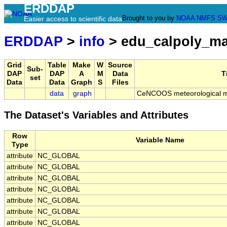
ERDDAP
Brought to you by
NOAA
NMFS
SW
Easier access to scientific data
ERDDAP
>
info
> edu_calpoly_m
Grid
Table
Make
W
Source
Sub-
DAP
DAP
A
M
Data
T
set
Data
Data
Graph
S
Files
data
graph
CeNCOOS meteorological mo
The Dataset's Variables and Attributes
Row
Variable Name
Type
attribute
NC_GLOBAL
attribute
NC_GLOBAL
attribute
NC_GLOBAL
attribute
NC_GLOBAL
attribute
NC_GLOBAL
attribute
NC_GLOBAL
attribute
NC_GLOBAL