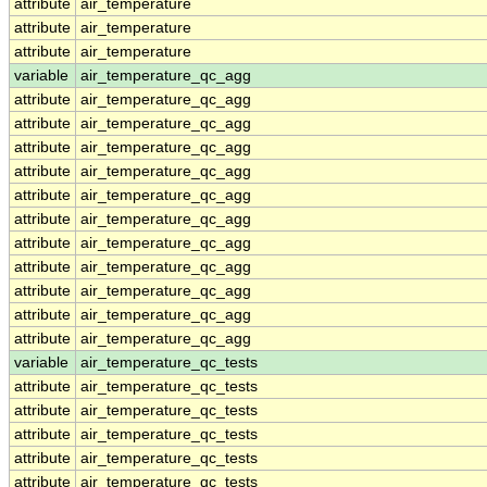
attribute
air_temperature
attribute
air_temperature
attribute
air_temperature
variable
air_temperature_qc_agg
attribute
air_temperature_qc_agg
attribute
air_temperature_qc_agg
attribute
air_temperature_qc_agg
attribute
air_temperature_qc_agg
attribute
air_temperature_qc_agg
attribute
air_temperature_qc_agg
attribute
air_temperature_qc_agg
attribute
air_temperature_qc_agg
attribute
air_temperature_qc_agg
attribute
air_temperature_qc_agg
attribute
air_temperature_qc_agg
variable
air_temperature_qc_tests
attribute
air_temperature_qc_tests
attribute
air_temperature_qc_tests
attribute
air_temperature_qc_tests
attribute
air_temperature_qc_tests
attribute
air_temperature_qc_tests