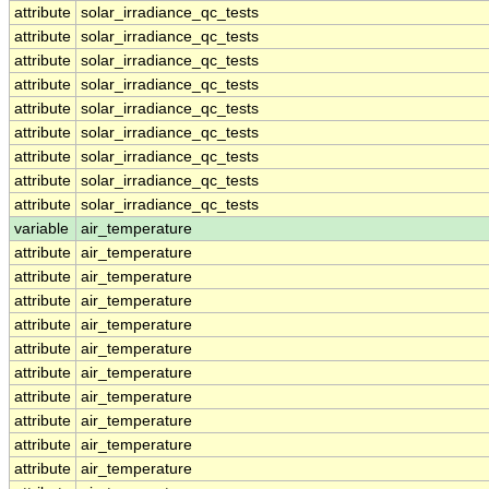
attribute
solar_irradiance_qc_tests
attribute
solar_irradiance_qc_tests
attribute
solar_irradiance_qc_tests
attribute
solar_irradiance_qc_tests
attribute
solar_irradiance_qc_tests
attribute
solar_irradiance_qc_tests
attribute
solar_irradiance_qc_tests
attribute
solar_irradiance_qc_tests
attribute
solar_irradiance_qc_tests
variable
air_temperature
attribute
air_temperature
attribute
air_temperature
attribute
air_temperature
attribute
air_temperature
attribute
air_temperature
attribute
air_temperature
attribute
air_temperature
attribute
air_temperature
attribute
air_temperature
attribute
air_temperature