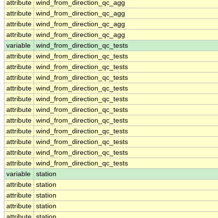
attribute
wind_from_direction_qc_agg
attribute
wind_from_direction_qc_agg
attribute
wind_from_direction_qc_agg
attribute
wind_from_direction_qc_agg
variable
wind_from_direction_qc_tests
attribute
wind_from_direction_qc_tests
attribute
wind_from_direction_qc_tests
attribute
wind_from_direction_qc_tests
attribute
wind_from_direction_qc_tests
attribute
wind_from_direction_qc_tests
attribute
wind_from_direction_qc_tests
attribute
wind_from_direction_qc_tests
attribute
wind_from_direction_qc_tests
attribute
wind_from_direction_qc_tests
attribute
wind_from_direction_qc_tests
attribute
wind_from_direction_qc_tests
variable
station
attribute
station
attribute
station
attribute
station
attribute
station