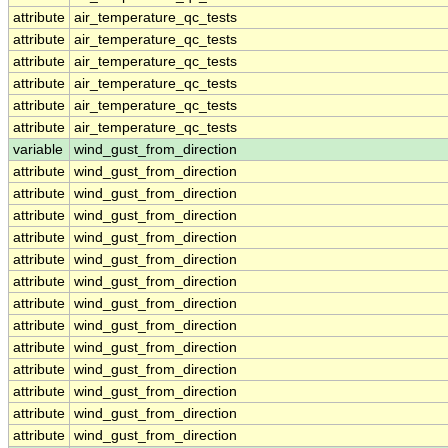
attribute
air_temperature_qc_tests
attribute
air_temperature_qc_tests
attribute
air_temperature_qc_tests
attribute
air_temperature_qc_tests
attribute
air_temperature_qc_tests
attribute
air_temperature_qc_tests
variable
wind_gust_from_direction
attribute
wind_gust_from_direction
attribute
wind_gust_from_direction
attribute
wind_gust_from_direction
attribute
wind_gust_from_direction
attribute
wind_gust_from_direction
attribute
wind_gust_from_direction
attribute
wind_gust_from_direction
attribute
wind_gust_from_direction
attribute
wind_gust_from_direction
attribute
wind_gust_from_direction
attribute
wind_gust_from_direction
attribute
wind_gust_from_direction
attribute
wind_gust_from_direction