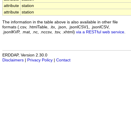
attribute
station
attribute
station
The information in the table above is also available in other file
formats (.csv, .htmlTable, .itx, .json, .jsonlCSV1, .jsonlCSV,
.jsonlKVP, .mat, .nc, .nccsv, .tsv, .xhtml)
via a RESTful web service
.
ERDDAP, Version 2.30.0
Disclaimers
|
Privacy Policy
|
Contact