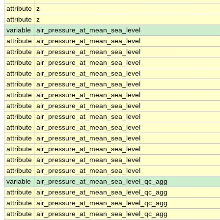
attribute
z
attribute
z
variable
air_pressure_at_mean_sea_level
attribute
air_pressure_at_mean_sea_level
attribute
air_pressure_at_mean_sea_level
attribute
air_pressure_at_mean_sea_level
attribute
air_pressure_at_mean_sea_level
attribute
air_pressure_at_mean_sea_level
attribute
air_pressure_at_mean_sea_level
attribute
air_pressure_at_mean_sea_level
attribute
air_pressure_at_mean_sea_level
attribute
air_pressure_at_mean_sea_level
attribute
air_pressure_at_mean_sea_level
attribute
air_pressure_at_mean_sea_level
attribute
air_pressure_at_mean_sea_level
attribute
air_pressure_at_mean_sea_level
variable
air_pressure_at_mean_sea_level_qc_agg
attribute
air_pressure_at_mean_sea_level_qc_agg
attribute
air_pressure_at_mean_sea_level_qc_agg
attribute
air_pressure_at_mean_sea_level_qc_agg