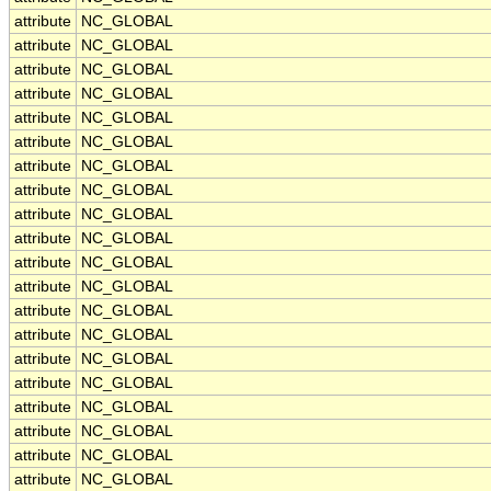
attribute
NC_GLOBAL
attribute
NC_GLOBAL
attribute
NC_GLOBAL
attribute
NC_GLOBAL
attribute
NC_GLOBAL
attribute
NC_GLOBAL
attribute
NC_GLOBAL
attribute
NC_GLOBAL
attribute
NC_GLOBAL
attribute
NC_GLOBAL
attribute
NC_GLOBAL
attribute
NC_GLOBAL
attribute
NC_GLOBAL
attribute
NC_GLOBAL
attribute
NC_GLOBAL
attribute
NC_GLOBAL
attribute
NC_GLOBAL
attribute
NC_GLOBAL
attribute
NC_GLOBAL
attribute
NC_GLOBAL