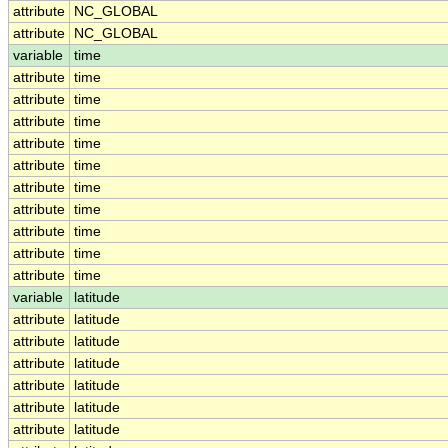
attribute
NC_GLOBAL
attribute
NC_GLOBAL
variable
time
attribute
time
attribute
time
attribute
time
attribute
time
attribute
time
attribute
time
attribute
time
attribute
time
attribute
time
attribute
time
variable
latitude
attribute
latitude
attribute
latitude
attribute
latitude
attribute
latitude
attribute
latitude
attribute
latitude