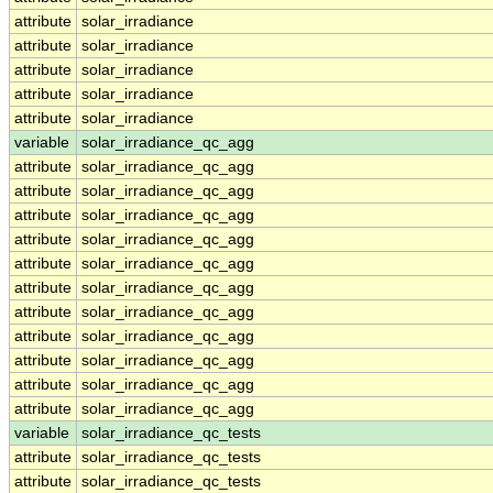
attribute
solar_irradiance
attribute
solar_irradiance
attribute
solar_irradiance
attribute
solar_irradiance
attribute
solar_irradiance
variable
solar_irradiance_qc_agg
attribute
solar_irradiance_qc_agg
attribute
solar_irradiance_qc_agg
attribute
solar_irradiance_qc_agg
attribute
solar_irradiance_qc_agg
attribute
solar_irradiance_qc_agg
attribute
solar_irradiance_qc_agg
attribute
solar_irradiance_qc_agg
attribute
solar_irradiance_qc_agg
attribute
solar_irradiance_qc_agg
attribute
solar_irradiance_qc_agg
attribute
solar_irradiance_qc_agg
variable
solar_irradiance_qc_tests
attribute
solar_irradiance_qc_tests
attribute
solar_irradiance_qc_tests