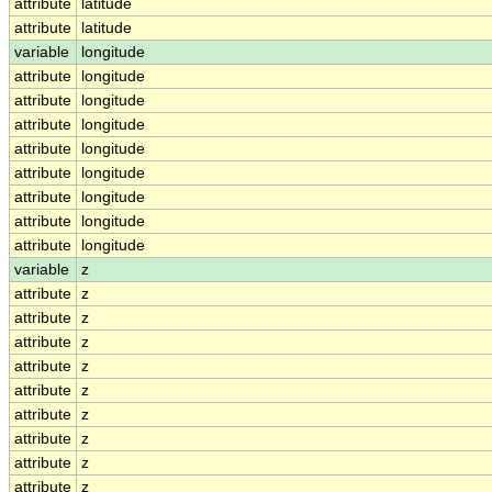
attribute
latitude
attribute
latitude
variable
longitude
attribute
longitude
attribute
longitude
attribute
longitude
attribute
longitude
attribute
longitude
attribute
longitude
attribute
longitude
attribute
longitude
variable
z
attribute
z
attribute
z
attribute
z
attribute
z
attribute
z
attribute
z
attribute
z
attribute
z
attribute
z