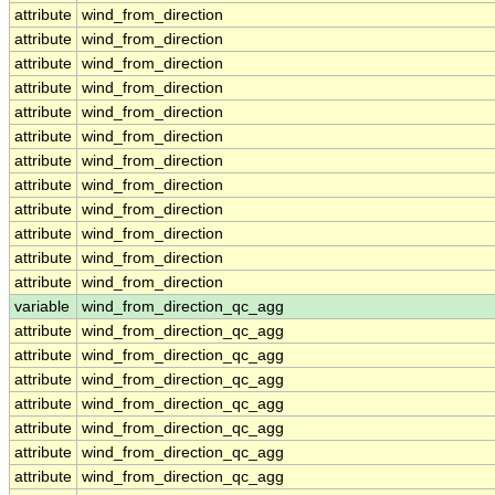
attribute
wind_from_direction
attribute
wind_from_direction
attribute
wind_from_direction
attribute
wind_from_direction
attribute
wind_from_direction
attribute
wind_from_direction
attribute
wind_from_direction
attribute
wind_from_direction
attribute
wind_from_direction
attribute
wind_from_direction
attribute
wind_from_direction
attribute
wind_from_direction
variable
wind_from_direction_qc_agg
attribute
wind_from_direction_qc_agg
attribute
wind_from_direction_qc_agg
attribute
wind_from_direction_qc_agg
attribute
wind_from_direction_qc_agg
attribute
wind_from_direction_qc_agg
attribute
wind_from_direction_qc_agg
attribute
wind_from_direction_qc_agg