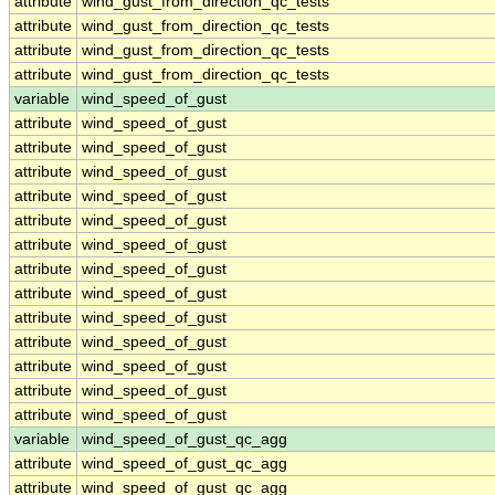
attribute
wind_gust_from_direction_qc_tests
attribute
wind_gust_from_direction_qc_tests
attribute
wind_gust_from_direction_qc_tests
attribute
wind_gust_from_direction_qc_tests
variable
wind_speed_of_gust
attribute
wind_speed_of_gust
attribute
wind_speed_of_gust
attribute
wind_speed_of_gust
attribute
wind_speed_of_gust
attribute
wind_speed_of_gust
attribute
wind_speed_of_gust
attribute
wind_speed_of_gust
attribute
wind_speed_of_gust
attribute
wind_speed_of_gust
attribute
wind_speed_of_gust
attribute
wind_speed_of_gust
attribute
wind_speed_of_gust
attribute
wind_speed_of_gust
variable
wind_speed_of_gust_qc_agg
attribute
wind_speed_of_gust_qc_agg
attribute
wind_speed_of_gust_qc_agg