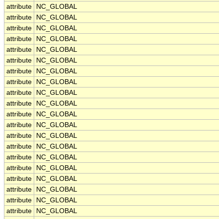
attribute
NC_GLOBAL
attribute
NC_GLOBAL
attribute
NC_GLOBAL
attribute
NC_GLOBAL
attribute
NC_GLOBAL
attribute
NC_GLOBAL
attribute
NC_GLOBAL
attribute
NC_GLOBAL
attribute
NC_GLOBAL
attribute
NC_GLOBAL
attribute
NC_GLOBAL
attribute
NC_GLOBAL
attribute
NC_GLOBAL
attribute
NC_GLOBAL
attribute
NC_GLOBAL
attribute
NC_GLOBAL
attribute
NC_GLOBAL
attribute
NC_GLOBAL
attribute
NC_GLOBAL
attribute
NC_GLOBAL