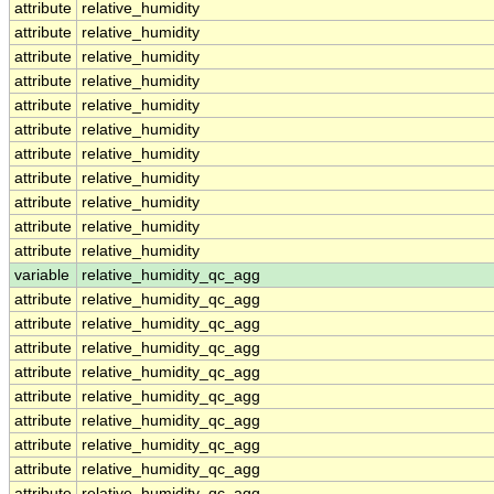
attribute
relative_humidity
attribute
relative_humidity
attribute
relative_humidity
attribute
relative_humidity
attribute
relative_humidity
attribute
relative_humidity
attribute
relative_humidity
attribute
relative_humidity
attribute
relative_humidity
attribute
relative_humidity
attribute
relative_humidity
variable
relative_humidity_qc_agg
attribute
relative_humidity_qc_agg
attribute
relative_humidity_qc_agg
attribute
relative_humidity_qc_agg
attribute
relative_humidity_qc_agg
attribute
relative_humidity_qc_agg
attribute
relative_humidity_qc_agg
attribute
relative_humidity_qc_agg
attribute
relative_humidity_qc_agg
attribute
relative_humidity_qc_agg