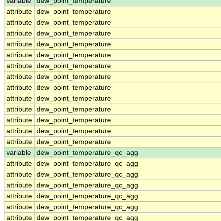
variable
dew_point_temperature
attribute
dew_point_temperature
attribute
dew_point_temperature
attribute
dew_point_temperature
attribute
dew_point_temperature
attribute
dew_point_temperature
attribute
dew_point_temperature
attribute
dew_point_temperature
attribute
dew_point_temperature
attribute
dew_point_temperature
attribute
dew_point_temperature
attribute
dew_point_temperature
attribute
dew_point_temperature
attribute
dew_point_temperature
variable
dew_point_temperature_qc_agg
attribute
dew_point_temperature_qc_agg
attribute
dew_point_temperature_qc_agg
attribute
dew_point_temperature_qc_agg
attribute
dew_point_temperature_qc_agg
attribute
dew_point_temperature_qc_agg
attribute
dew_point_temperature_qc_agg