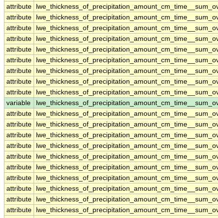
attribute
lwe_thickness_of_precipitation_amount_cm_time__sum_o
attribute
lwe_thickness_of_precipitation_amount_cm_time__sum_o
attribute
lwe_thickness_of_precipitation_amount_cm_time__sum_o
attribute
lwe_thickness_of_precipitation_amount_cm_time__sum_o
attribute
lwe_thickness_of_precipitation_amount_cm_time__sum_o
attribute
lwe_thickness_of_precipitation_amount_cm_time__sum_o
attribute
lwe_thickness_of_precipitation_amount_cm_time__sum_o
attribute
lwe_thickness_of_precipitation_amount_cm_time__sum_o
attribute
lwe_thickness_of_precipitation_amount_cm_time__sum_o
variable
lwe_thickness_of_precipitation_amount_cm_time__sum_
attribute
lwe_thickness_of_precipitation_amount_cm_time__sum_
attribute
lwe_thickness_of_precipitation_amount_cm_time__sum_
attribute
lwe_thickness_of_precipitation_amount_cm_time__sum_
attribute
lwe_thickness_of_precipitation_amount_cm_time__sum_
attribute
lwe_thickness_of_precipitation_amount_cm_time__sum_
attribute
lwe_thickness_of_precipitation_amount_cm_time__sum_
attribute
lwe_thickness_of_precipitation_amount_cm_time__sum_
attribute
lwe_thickness_of_precipitation_amount_cm_time__sum_
attribute
lwe_thickness_of_precipitation_amount_cm_time__sum_
attribute
lwe_thickness_of_precipitation_amount_cm_time__sum_