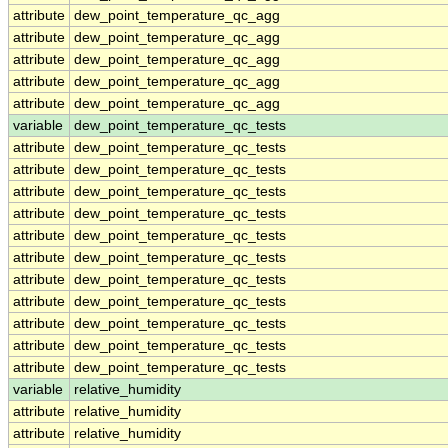
attribute
dew_point_temperature_qc_agg
attribute
dew_point_temperature_qc_agg
attribute
dew_point_temperature_qc_agg
attribute
dew_point_temperature_qc_agg
attribute
dew_point_temperature_qc_agg
variable
dew_point_temperature_qc_tests
attribute
dew_point_temperature_qc_tests
attribute
dew_point_temperature_qc_tests
attribute
dew_point_temperature_qc_tests
attribute
dew_point_temperature_qc_tests
attribute
dew_point_temperature_qc_tests
attribute
dew_point_temperature_qc_tests
attribute
dew_point_temperature_qc_tests
attribute
dew_point_temperature_qc_tests
attribute
dew_point_temperature_qc_tests
attribute
dew_point_temperature_qc_tests
attribute
dew_point_temperature_qc_tests
variable
relative_humidity
attribute
relative_humidity
attribute
relative_humidity