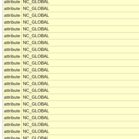
attribute
NC_GLOBAL
attribute
NC_GLOBAL
attribute
NC_GLOBAL
attribute
NC_GLOBAL
attribute
NC_GLOBAL
attribute
NC_GLOBAL
attribute
NC_GLOBAL
attribute
NC_GLOBAL
attribute
NC_GLOBAL
attribute
NC_GLOBAL
attribute
NC_GLOBAL
attribute
NC_GLOBAL
attribute
NC_GLOBAL
attribute
NC_GLOBAL
attribute
NC_GLOBAL
attribute
NC_GLOBAL
attribute
NC_GLOBAL
attribute
NC_GLOBAL
attribute
NC_GLOBAL
attribute
NC_GLOBAL
attribute
NC_GLOBAL