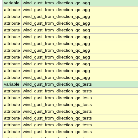
variable
wind_gust_from_direction_qc_agg
attribute
wind_gust_from_direction_qc_agg
attribute
wind_gust_from_direction_qc_agg
attribute
wind_gust_from_direction_qc_agg
attribute
wind_gust_from_direction_qc_agg
attribute
wind_gust_from_direction_qc_agg
attribute
wind_gust_from_direction_qc_agg
attribute
wind_gust_from_direction_qc_agg
attribute
wind_gust_from_direction_qc_agg
attribute
wind_gust_from_direction_qc_agg
attribute
wind_gust_from_direction_qc_agg
attribute
wind_gust_from_direction_qc_agg
variable
wind_gust_from_direction_qc_tests
attribute
wind_gust_from_direction_qc_tests
attribute
wind_gust_from_direction_qc_tests
attribute
wind_gust_from_direction_qc_tests
attribute
wind_gust_from_direction_qc_tests
attribute
wind_gust_from_direction_qc_tests
attribute
wind_gust_from_direction_qc_tests
attribute
wind_gust_from_direction_qc_tests