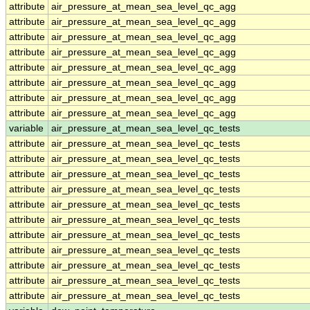
attribute
air_pressure_at_mean_sea_level_qc_agg
attribute
air_pressure_at_mean_sea_level_qc_agg
attribute
air_pressure_at_mean_sea_level_qc_agg
attribute
air_pressure_at_mean_sea_level_qc_agg
attribute
air_pressure_at_mean_sea_level_qc_agg
attribute
air_pressure_at_mean_sea_level_qc_agg
attribute
air_pressure_at_mean_sea_level_qc_agg
attribute
air_pressure_at_mean_sea_level_qc_agg
variable
air_pressure_at_mean_sea_level_qc_tests
attribute
air_pressure_at_mean_sea_level_qc_tests
attribute
air_pressure_at_mean_sea_level_qc_tests
attribute
air_pressure_at_mean_sea_level_qc_tests
attribute
air_pressure_at_mean_sea_level_qc_tests
attribute
air_pressure_at_mean_sea_level_qc_tests
attribute
air_pressure_at_mean_sea_level_qc_tests
attribute
air_pressure_at_mean_sea_level_qc_tests
attribute
air_pressure_at_mean_sea_level_qc_tests
attribute
air_pressure_at_mean_sea_level_qc_tests
attribute
air_pressure_at_mean_sea_level_qc_tests
attribute
air_pressure_at_mean_sea_level_qc_tests