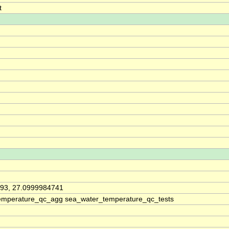
t
93, 27.0999984741
emperature_qc_agg sea_water_temperature_qc_tests