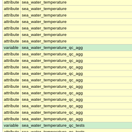
attribute
sea_water_temperature
attribute
sea_water_temperature
attribute
sea_water_temperature
attribute
sea_water_temperature
attribute
sea_water_temperature
attribute
sea_water_temperature
attribute
sea_water_temperature
variable
sea_water_temperature_qc_agg
attribute
sea_water_temperature_qc_agg
attribute
sea_water_temperature_qc_agg
attribute
sea_water_temperature_qc_agg
attribute
sea_water_temperature_qc_agg
attribute
sea_water_temperature_qc_agg
attribute
sea_water_temperature_qc_agg
attribute
sea_water_temperature_qc_agg
attribute
sea_water_temperature_qc_agg
attribute
sea_water_temperature_qc_agg
attribute
sea_water_temperature_qc_agg
attribute
sea_water_temperature_qc_agg
variable
sea_water_temperature_qc_tests
attribute
sea_water_temperature_qc_tests