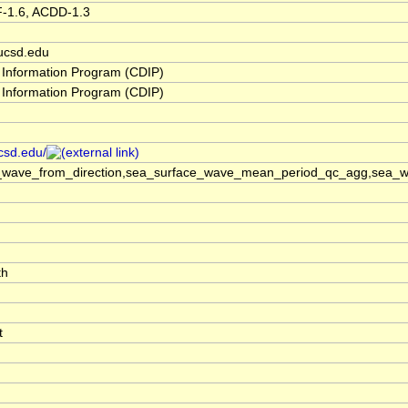
F-1.6, ACDD-1.3
ucsd.edu
 Information Program (CDIP)
 Information Program (CDIP)
ucsd.edu/
_wave_from_direction,sea_surface_wave_mean_period_qc_agg,sea_wa
th
t