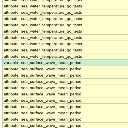
attribute
sea_water_temperature_qc_tests
attribute
sea_water_temperature_qc_tests
attribute
sea_water_temperature_qc_tests
attribute
sea_water_temperature_qc_tests
attribute
sea_water_temperature_qc_tests
attribute
sea_water_temperature_qc_tests
attribute
sea_water_temperature_qc_tests
attribute
sea_water_temperature_qc_tests
attribute
sea_water_temperature_qc_tests
variable
sea_surface_wave_mean_period
attribute
sea_surface_wave_mean_period
attribute
sea_surface_wave_mean_period
attribute
sea_surface_wave_mean_period
attribute
sea_surface_wave_mean_period
attribute
sea_surface_wave_mean_period
attribute
sea_surface_wave_mean_period
attribute
sea_surface_wave_mean_period
attribute
sea_surface_wave_mean_period
attribute
sea_surface_wave_mean_period
attribute
sea_surface_wave_mean_period