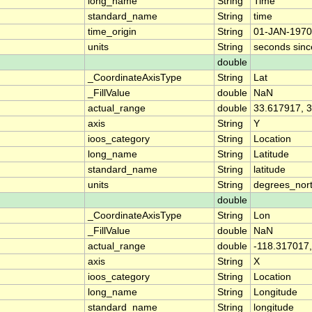
long_name
String
Time
standard_name
String
time
time_origin
String
01-JAN-1970
units
String
seconds sin
double
_CoordinateAxisType
String
Lat
_FillValue
double
NaN
actual_range
double
33.617917, 
axis
String
Y
ioos_category
String
Location
long_name
String
Latitude
standard_name
String
latitude
units
String
degrees_nor
double
_CoordinateAxisType
String
Lon
_FillValue
double
NaN
actual_range
double
-118.317017,
axis
String
X
ioos_category
String
Location
long_name
String
Longitude
standard_name
String
longitude