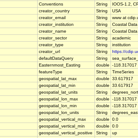
Conventions
String
IOOS-1.2, C
creator_country
String
USA
creator_email
String
www at cdip.
creator_institution
String
Coastal Data
creator_name
String
Coastal Data
creator_sector
String
academic
creator_type
String
institution
creator_url
String
https://cdip.
defaultDataQuery
String
sea_surface
Easternmost_Easting
double
-118.317017
featureType
String
TimeSeries
geospatial_lat_max
double
33.617917
geospatial_lat_min
double
33.617917
geospatial_lat_units
String
degrees_nor
geospatial_lon_max
double
-118.317017
geospatial_lon_min
double
-118.317017
geospatial_lon_units
String
degrees_eas
geospatial_vertical_max
double
0.0
geospatial_vertical_min
double
0.0
geospatial_vertical_positive
String
up