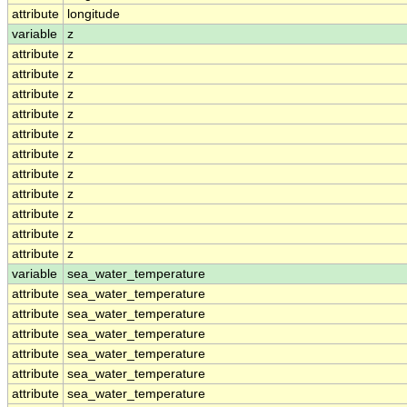
attribute
longitude
variable
z
attribute
z
attribute
z
attribute
z
attribute
z
attribute
z
attribute
z
attribute
z
attribute
z
attribute
z
attribute
z
attribute
z
variable
sea_water_temperature
attribute
sea_water_temperature
attribute
sea_water_temperature
attribute
sea_water_temperature
attribute
sea_water_temperature
attribute
sea_water_temperature
attribute
sea_water_temperature