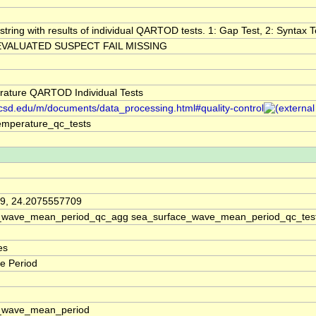
string with results of individual QARTOD tests. 1: Gap Test, 2: Syntax Te
VALUATED SUSPECT FAIL MISSING
ature QARTOD Individual Tests
.ucsd.edu/m/documents/data_processing.html#quality-control
emperature_qc_tests
9, 24.2075557709
_wave_mean_period_qc_agg sea_surface_wave_mean_period_qc_tes
es
e Period
_wave_mean_period