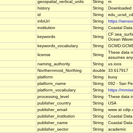
geospatial_vertical_units
String
m
history
String
Downloaded f
id
String
edu_ucsd_cd
infoUrl
String
https://sens
institution
String
Coastal Data
CF:sea_surf
keywords
String
Ocean Waves
keywords_vocabulary
String
GCMD:GCMD S
These data ma
license
String
assumes any l
naming_authority
String
us.ioos
Northernmost_Northing
double
33.617917
platform
String
buoy
platform_name
String
092 - San Pe
platform_vocabulary
String
https://mmisw
processing_level
String
These data in
publisher_country
String
USA
publisher_email
String
www at cdip.
publisher_institution
String
Coastal Data
publisher_name
String
Coastal Data
publisher_sector
String
academic