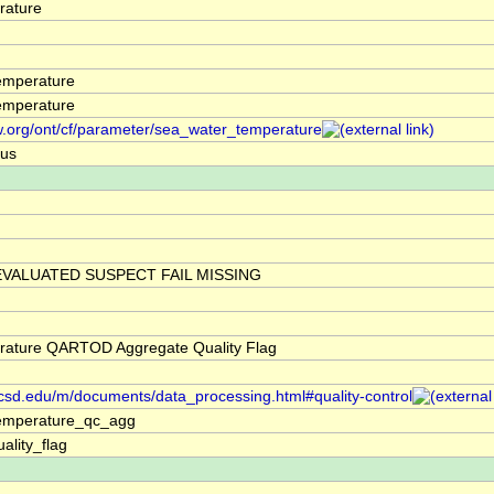
rature
emperature
emperature
w.org/ont/cf/parameter/sea_water_temperature
ius
VALUATED SUSPECT FAIL MISSING
rature QARTOD Aggregate Quality Flag
.ucsd.edu/m/documents/data_processing.html#quality-control
emperature_qc_agg
ality_flag