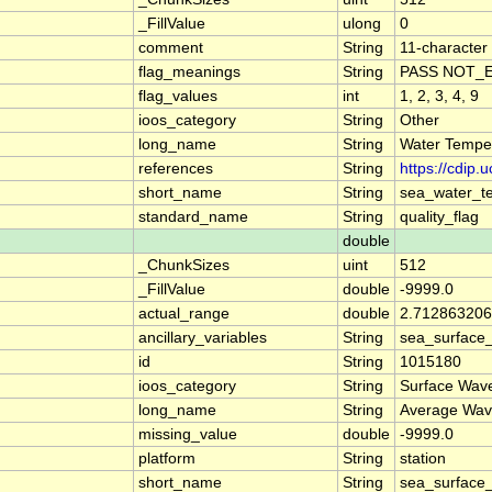
_FillValue
ulong
0
comment
String
11-character 
flag_meanings
String
PASS NOT_E
flag_values
int
1, 2, 3, 4, 9
ioos_category
String
Other
long_name
String
Water Temper
references
String
https://cdip
short_name
String
sea_water_t
standard_name
String
quality_flag
double
_ChunkSizes
uint
512
_FillValue
double
-9999.0
actual_range
double
2.712863206
ancillary_variables
String
sea_surface
id
String
1015180
ioos_category
String
Surface Wav
long_name
String
Average Wav
missing_value
double
-9999.0
platform
String
station
short_name
String
sea_surface