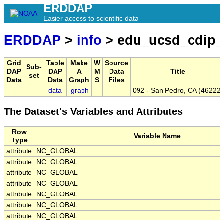
ERDDAP
Easier access to scientific data
ERDDAP
>
info
> edu_ucsd_cdip
Grid
Table
Make
W
Source
Sub-
DAP
DAP
A
M
Data
Title
set
Data
Data
Graph
S
Files
data
graph
092 - San Pedro, CA (46222
The Dataset's Variables and Attributes
Row
Variable Name
Type
attribute
NC_GLOBAL
attribute
NC_GLOBAL
attribute
NC_GLOBAL
attribute
NC_GLOBAL
attribute
NC_GLOBAL
attribute
NC_GLOBAL
attribute
NC_GLOBAL