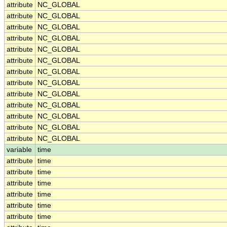
attribute
NC_GLOBAL
attribute
NC_GLOBAL
attribute
NC_GLOBAL
attribute
NC_GLOBAL
attribute
NC_GLOBAL
attribute
NC_GLOBAL
attribute
NC_GLOBAL
attribute
NC_GLOBAL
attribute
NC_GLOBAL
attribute
NC_GLOBAL
attribute
NC_GLOBAL
attribute
NC_GLOBAL
attribute
NC_GLOBAL
variable
time
attribute
time
attribute
time
attribute
time
attribute
time
attribute
time
attribute
time