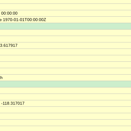
 00:00:00
ce 1970-01-01T00:00:00Z
33.617917
th
 -118.317017