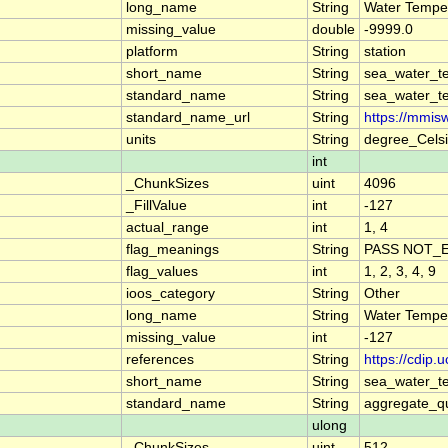
long_name
String
Water Tempe
missing_value
double
-9999.0
platform
String
station
short_name
String
sea_water_t
standard_name
String
sea_water_t
standard_name_url
String
https://mmis
units
String
degree_Cels
int
_ChunkSizes
uint
4096
_FillValue
int
-127
actual_range
int
1, 4
flag_meanings
String
PASS NOT_E
flag_values
int
1, 2, 3, 4, 9
ioos_category
String
Other
long_name
String
Water Tempe
missing_value
int
-127
references
String
https://cdip
short_name
String
sea_water_t
standard_name
String
aggregate_qu
ulong
_ChunkSizes
uint
512