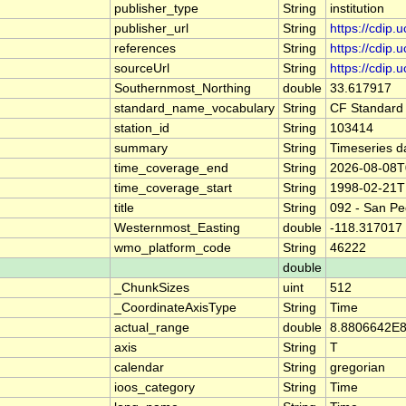
publisher_type
String
institution
publisher_url
String
https://cdip.
references
String
https://cdip
sourceUrl
String
https://cdip
Southernmost_Northing
double
33.617917
standard_name_vocabulary
String
CF Standard
station_id
String
103414
summary
String
Timeseries d
time_coverage_end
String
2026-08-08T
time_coverage_start
String
1998-02-21T
title
String
092 - San Pe
Westernmost_Easting
double
-118.317017
wmo_platform_code
String
46222
double
_ChunkSizes
uint
512
_CoordinateAxisType
String
Time
actual_range
double
8.8806642E8
axis
String
T
calendar
String
gregorian
ioos_category
String
Time