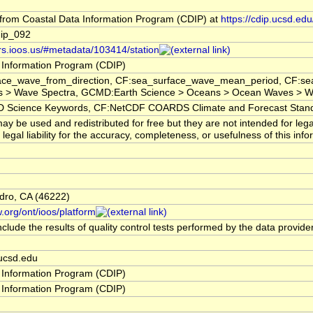
rom Coastal Data Information Program (CDIP) at
https://cdip.ucsd.e
ip_092
ors.ioos.us/#metadata/103414/station
 Information Program (CDIP)
ace_wave_from_direction, CF:sea_surface_wave_mean_period, CF:sea
 > Wave Spectra, GCMD:Earth Science > Oceans > Ocean Waves > Wa
cience Keywords, CF:NetCDF COARDS Climate and Forecast Stan
y be used and redistributed for free but they are not intended for leg
egal liability for the accuracy, completeness, or usefulness of this info
dro, CA (46222)
.org/ont/ioos/platform
clude the results of quality control tests performed by the data provide
ucsd.edu
 Information Program (CDIP)
 Information Program (CDIP)