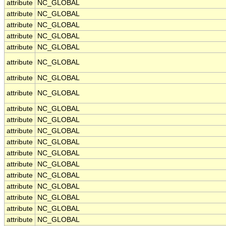
attribute
NC_GLOBAL
attribute
NC_GLOBAL
attribute
NC_GLOBAL
attribute
NC_GLOBAL
attribute
NC_GLOBAL
attribute
NC_GLOBAL
attribute
NC_GLOBAL
attribute
NC_GLOBAL
attribute
NC_GLOBAL
attribute
NC_GLOBAL
attribute
NC_GLOBAL
attribute
NC_GLOBAL
attribute
NC_GLOBAL
attribute
NC_GLOBAL
attribute
NC_GLOBAL
attribute
NC_GLOBAL
attribute
NC_GLOBAL
attribute
NC_GLOBAL
attribute
NC_GLOBAL