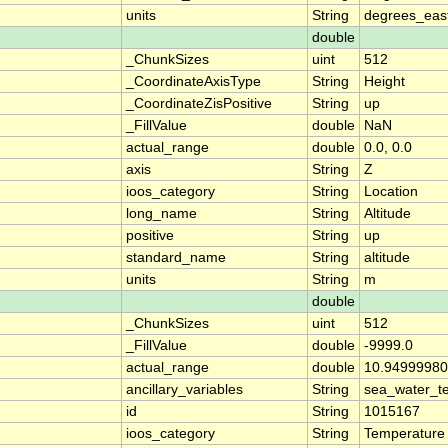
units
String
degrees_eas
double
_ChunkSizes
uint
512
_CoordinateAxisType
String
Height
_CoordinateZisPositive
String
up
_FillValue
double
NaN
actual_range
double
0.0, 0.0
axis
String
Z
ioos_category
String
Location
long_name
String
Altitude
positive
String
up
standard_name
String
altitude
units
String
m
double
_ChunkSizes
uint
512
_FillValue
double
-9999.0
actual_range
double
10.94999980
ancillary_variables
String
sea_water_t
id
String
1015167
ioos_category
String
Temperature