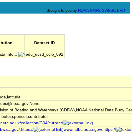
Brought to you by
NOAA
NMFS
SWFSC
ERD
itution
Dataset ID
ta Info...
edu_ucsd_cdip_092
ude,latitude
ndbc@noaa.gov,None,
ivision of Boating and Waterways (CDBW),NOAA National Data Buoy C
ibutor,sponsor,contributor
.nerc.ac.uk/collection/G04/current/
bw.ca.gov/,https://
www.ndbc.noaa.gov/,https://