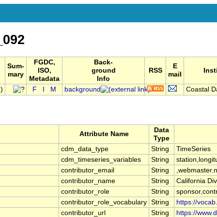
_092
FGDC,
Back-
Sum-
E
ISO,
ground
RSS
Inst
mary
mail
Metadata
Info
)
F
I
M
background
Coastal Da
Data
Attribute Name
Type
cdm_data_type
String
TimeSeries
cdm_timeseries_variables
String
station,longit
contributor_email
String
,webmaster.
contributor_name
String
California D
contributor_role
String
sponsor,contr
contributor_role_vocabulary
String
https://vocab
contributor_url
String
https://www.d