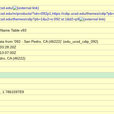
ucsd.edu/
.ucsd.edu/m/products/?stn=092p1,https://cdip.ucsd.edu/themes/cdip?p
.ucsd.edu/themes/cdip?pb=1&u2=s:092:st:1&d2=p9
 Name Table v93
ata from '092 - San Pedro, CA (46222)' (edu_ucsd_cdip_092)
03:28:20Z
13:07:00Z
dro, CA (46222)
, 1.7861597E9