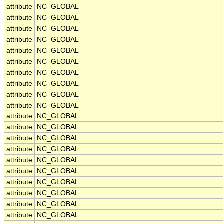
attribute
NC_GLOBAL
attribute
NC_GLOBAL
attribute
NC_GLOBAL
attribute
NC_GLOBAL
attribute
NC_GLOBAL
attribute
NC_GLOBAL
attribute
NC_GLOBAL
attribute
NC_GLOBAL
attribute
NC_GLOBAL
attribute
NC_GLOBAL
attribute
NC_GLOBAL
attribute
NC_GLOBAL
attribute
NC_GLOBAL
attribute
NC_GLOBAL
attribute
NC_GLOBAL
attribute
NC_GLOBAL
attribute
NC_GLOBAL
attribute
NC_GLOBAL
attribute
NC_GLOBAL
attribute
NC_GLOBAL