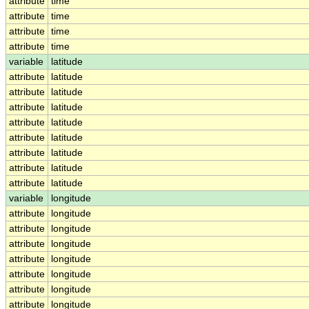
attribute
time
attribute
time
attribute
time
attribute
time
variable
latitude
attribute
latitude
attribute
latitude
attribute
latitude
attribute
latitude
attribute
latitude
attribute
latitude
attribute
latitude
attribute
latitude
variable
longitude
attribute
longitude
attribute
longitude
attribute
longitude
attribute
longitude
attribute
longitude
attribute
longitude
attribute
longitude