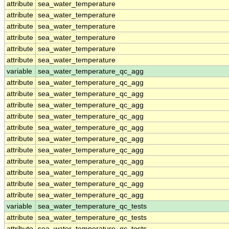
attribute
sea_water_temperature
attribute
sea_water_temperature
attribute
sea_water_temperature
attribute
sea_water_temperature
attribute
sea_water_temperature
attribute
sea_water_temperature
variable
sea_water_temperature_qc_agg
attribute
sea_water_temperature_qc_agg
attribute
sea_water_temperature_qc_agg
attribute
sea_water_temperature_qc_agg
attribute
sea_water_temperature_qc_agg
attribute
sea_water_temperature_qc_agg
attribute
sea_water_temperature_qc_agg
attribute
sea_water_temperature_qc_agg
attribute
sea_water_temperature_qc_agg
attribute
sea_water_temperature_qc_agg
attribute
sea_water_temperature_qc_agg
attribute
sea_water_temperature_qc_agg
variable
sea_water_temperature_qc_tests
attribute
sea_water_temperature_qc_tests
attribute
sea_water_temperature_qc_tests