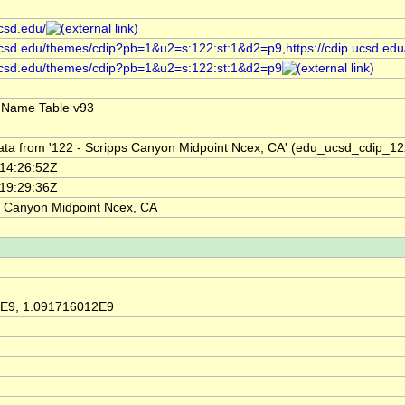
ucsd.edu/
.ucsd.edu/themes/cdip?pb=1&u2=s:122:st:1&d2=p9,https://cdip.ucsd.ed
.ucsd.edu/themes/cdip?pb=1&u2=s:122:st:1&d2=p9
 Name Table v93
ata from '122 - Scripps Canyon Midpoint Ncex, CA' (edu_ucsd_cdip_12
14:26:52Z
19:29:36Z
s Canyon Midpoint Ncex, CA
E9, 1.091716012E9