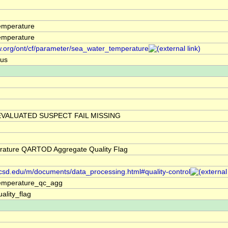
emperature
emperature
w.org/ont/cf/parameter/sea_water_temperature
ius
VALUATED SUSPECT FAIL MISSING
rature QARTOD Aggregate Quality Flag
.ucsd.edu/m/documents/data_processing.html#quality-control
emperature_qc_agg
ality_flag