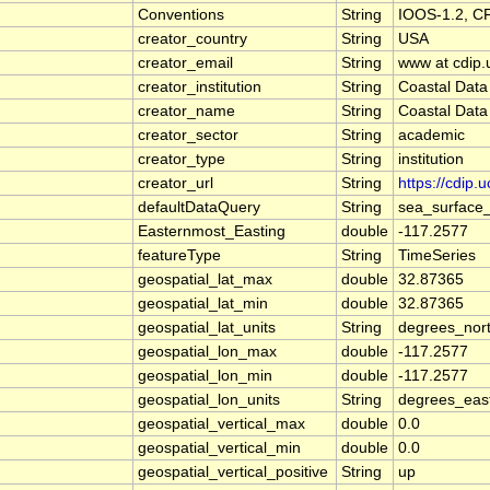
Conventions
String
IOOS-1.2, C
creator_country
String
USA
creator_email
String
www at cdip.
creator_institution
String
Coastal Data
creator_name
String
Coastal Data
creator_sector
String
academic
creator_type
String
institution
creator_url
String
https://cdip.
defaultDataQuery
String
sea_surface
Easternmost_Easting
double
-117.2577
featureType
String
TimeSeries
geospatial_lat_max
double
32.87365
geospatial_lat_min
double
32.87365
geospatial_lat_units
String
degrees_nor
geospatial_lon_max
double
-117.2577
geospatial_lon_min
double
-117.2577
geospatial_lon_units
String
degrees_eas
geospatial_vertical_max
double
0.0
geospatial_vertical_min
double
0.0
geospatial_vertical_positive
String
up