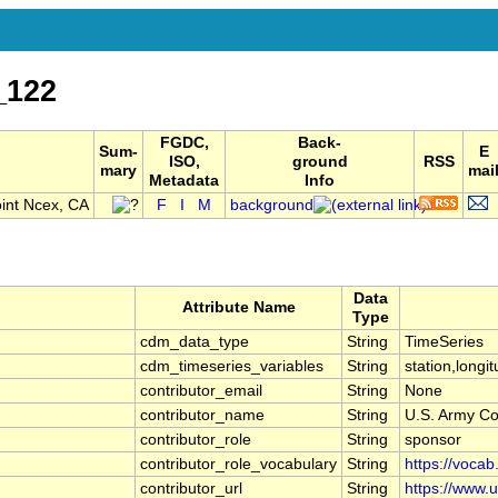
_122
FGDC,
Back-
Sum-
E
ISO,
ground
RSS
mary
mai
Metadata
Info
int Ncex, CA
F
I
M
background
Data
Attribute Name
Type
cdm_data_type
String
TimeSeries
cdm_timeseries_variables
String
station,longit
contributor_email
String
None
contributor_name
String
U.S. Army Co
contributor_role
String
sponsor
contributor_role_vocabulary
String
https://vocab
contributor_url
String
https://www.