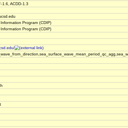
F-1.6, ACDD-1.3
ucsd.edu
 Information Program (CDIP)
 Information Program (CDIP)
ucsd.edu/
_wave_from_direction,sea_surface_wave_mean_period_qc_agg,sea_wa
th
t