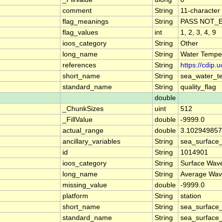
comment
String
11-character 
flag_meanings
String
PASS NOT_E
flag_values
int
1, 2, 3, 4, 9
ioos_category
String
Other
long_name
String
Water Temper
references
String
https://cdip
short_name
String
sea_water_t
standard_name
String
quality_flag
double
_ChunkSizes
uint
512
_FillValue
double
-9999.0
actual_range
double
3.102949857
ancillary_variables
String
sea_surface
id
String
1014901
ioos_category
String
Surface Wav
long_name
String
Average Wav
missing_value
double
-9999.0
platform
String
station
short_name
String
sea_surface
standard_name
String
sea_surface