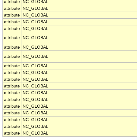
attribute
NC_GLOBAL
attribute
NC_GLOBAL
attribute
NC_GLOBAL
attribute
NC_GLOBAL
attribute
NC_GLOBAL
attribute
NC_GLOBAL
attribute
NC_GLOBAL
attribute
NC_GLOBAL
attribute
NC_GLOBAL
attribute
NC_GLOBAL
attribute
NC_GLOBAL
attribute
NC_GLOBAL
attribute
NC_GLOBAL
attribute
NC_GLOBAL
attribute
NC_GLOBAL
attribute
NC_GLOBAL
attribute
NC_GLOBAL
attribute
NC_GLOBAL
attribute
NC_GLOBAL