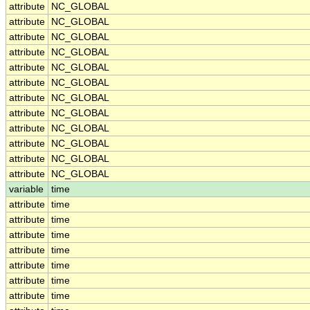
attribute
NC_GLOBAL
attribute
NC_GLOBAL
attribute
NC_GLOBAL
attribute
NC_GLOBAL
attribute
NC_GLOBAL
attribute
NC_GLOBAL
attribute
NC_GLOBAL
attribute
NC_GLOBAL
attribute
NC_GLOBAL
attribute
NC_GLOBAL
attribute
NC_GLOBAL
attribute
NC_GLOBAL
variable
time
attribute
time
attribute
time
attribute
time
attribute
time
attribute
time
attribute
time
attribute
time