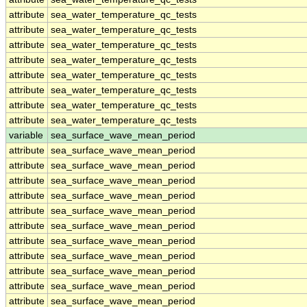
attribute
sea_water_temperature_qc_tests
attribute
sea_water_temperature_qc_tests
attribute
sea_water_temperature_qc_tests
attribute
sea_water_temperature_qc_tests
attribute
sea_water_temperature_qc_tests
attribute
sea_water_temperature_qc_tests
attribute
sea_water_temperature_qc_tests
attribute
sea_water_temperature_qc_tests
variable
sea_surface_wave_mean_period
attribute
sea_surface_wave_mean_period
attribute
sea_surface_wave_mean_period
attribute
sea_surface_wave_mean_period
attribute
sea_surface_wave_mean_period
attribute
sea_surface_wave_mean_period
attribute
sea_surface_wave_mean_period
attribute
sea_surface_wave_mean_period
attribute
sea_surface_wave_mean_period
attribute
sea_surface_wave_mean_period
attribute
sea_surface_wave_mean_period
attribute
sea_surface_wave_mean_period