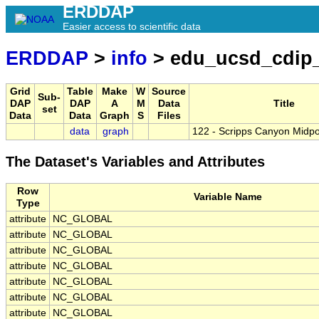
ERDDAP
Easier access to scientific data
ERDDAP
>
info
> edu_ucsd_cdip
Grid
Table
Make
W
Source
Sub-
DAP
DAP
A
M
Data
Title
set
Data
Data
Graph
S
Files
data
graph
122 - Scripps Canyon Midpo
The Dataset's Variables and Attributes
Row
Variable Name
Type
attribute
NC_GLOBAL
attribute
NC_GLOBAL
attribute
NC_GLOBAL
attribute
NC_GLOBAL
attribute
NC_GLOBAL
attribute
NC_GLOBAL
attribute
NC_GLOBAL