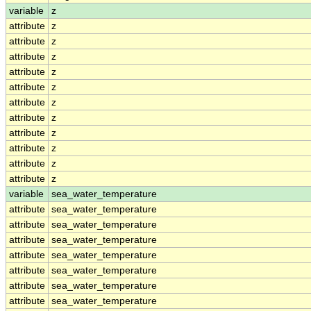
variable
z
attribute
z
attribute
z
attribute
z
attribute
z
attribute
z
attribute
z
attribute
z
attribute
z
attribute
z
attribute
z
attribute
z
variable
sea_water_temperature
attribute
sea_water_temperature
attribute
sea_water_temperature
attribute
sea_water_temperature
attribute
sea_water_temperature
attribute
sea_water_temperature
attribute
sea_water_temperature
attribute
sea_water_temperature