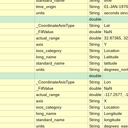
standard_name
String
time
time_origin
String
01-JAN-1970
units
String
seconds sin
double
_CoordinateAxisType
String
Lat
_FillValue
double
NaN
actual_range
double
32.87365, 3
axis
String
Y
ioos_category
String
Location
long_name
String
Latitude
standard_name
String
latitude
units
String
degrees_nor
double
_CoordinateAxisType
String
Lon
_FillValue
double
NaN
actual_range
double
-117.2577, -
axis
String
X
ioos_category
String
Location
long_name
String
Longitude
standard_name
String
longitude
units
String
degrees_eas