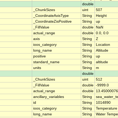
double
_ChunkSizes
uint
507
_CoordinateAxisType
String
Height
_CoordinateZisPositive
String
up
_FillValue
double
NaN
actual_range
double
0.0, 0.0
axis
String
Z
ioos_category
String
Location
long_name
String
Altitude
positive
String
up
standard_name
String
altitude
units
String
m
double
_ChunkSizes
uint
512
_FillValue
double
-9999.0
actual_range
double
13.45000076
ancillary_variables
String
sea_water_t
id
String
1014890
ioos_category
String
Temperature
long_name
String
Water Tempe