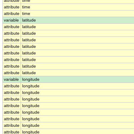
attribute
time
attribute
time
attribute
time
variable
latitude
attribute
latitude
attribute
latitude
attribute
latitude
attribute
latitude
attribute
latitude
attribute
latitude
attribute
latitude
attribute
latitude
variable
longitude
attribute
longitude
attribute
longitude
attribute
longitude
attribute
longitude
attribute
longitude
attribute
longitude
attribute
longitude
attribute
longitude