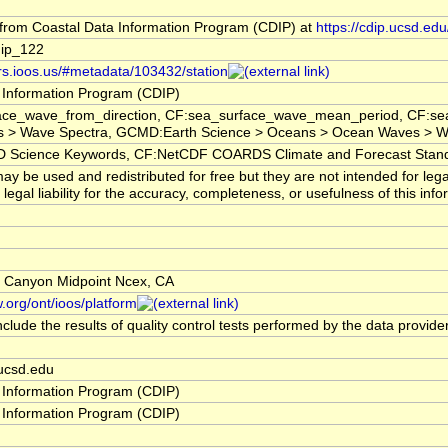
rom Coastal Data Information Program (CDIP) at
https://cdip.ucsd.e
ip_122
ors.ioos.us/#metadata/103432/station
 Information Program (CDIP)
ace_wave_from_direction, CF:sea_surface_wave_mean_period, CF:sea
 > Wave Spectra, GCMD:Earth Science > Oceans > Ocean Waves > Wa
cience Keywords, CF:NetCDF COARDS Climate and Forecast Stan
y be used and redistributed for free but they are not intended for leg
egal liability for the accuracy, completeness, or usefulness of this info
s Canyon Midpoint Ncex, CA
.org/ont/ioos/platform
clude the results of quality control tests performed by the data provide
ucsd.edu
 Information Program (CDIP)
 Information Program (CDIP)