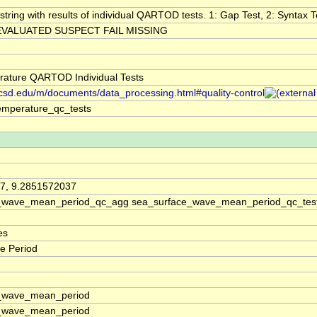
string with results of individual QARTOD tests. 1: Gap Test, 2: Syntax Te
VALUATED SUSPECT FAIL MISSING
ature QARTOD Individual Tests
.ucsd.edu/m/documents/data_processing.html#quality-control
emperature_qc_tests
7, 9.2851572037
_wave_mean_period_qc_agg sea_surface_wave_mean_period_qc_tes
es
e Period
_wave_mean_period
_wave_mean_period