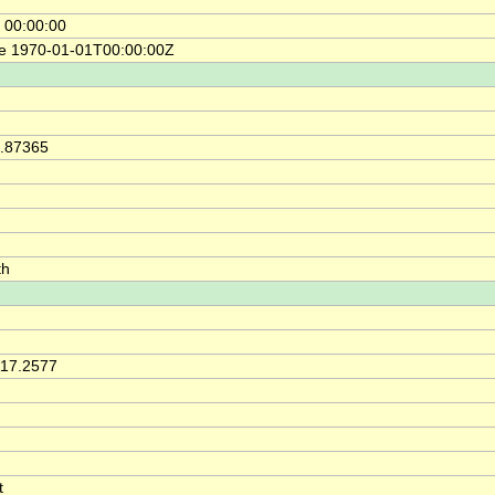
 00:00:00
ce 1970-01-01T00:00:00Z
2.87365
th
117.2577
t