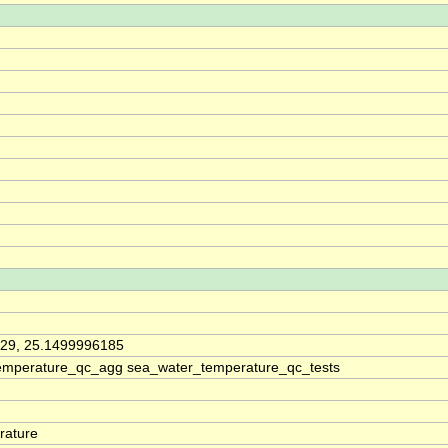
29, 25.1499996185
emperature_qc_agg sea_water_temperature_qc_tests
rature