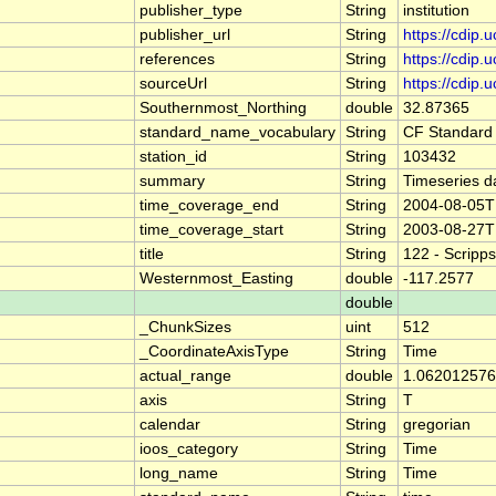
publisher_type
String
institution
publisher_url
String
https://cdip.
references
String
https://cdip
sourceUrl
String
https://cdip
Southernmost_Northing
double
32.87365
standard_name_vocabulary
String
CF Standard
station_id
String
103432
summary
String
Timeseries d
time_coverage_end
String
2004-08-05T
time_coverage_start
String
2003-08-27T
title
String
122 - Scripp
Westernmost_Easting
double
-117.2577
double
_ChunkSizes
uint
512
_CoordinateAxisType
String
Time
actual_range
double
1.062012576
axis
String
T
calendar
String
gregorian
ioos_category
String
Time
long_name
String
Time