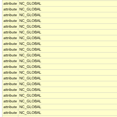
attribute
NC_GLOBAL
attribute
NC_GLOBAL
attribute
NC_GLOBAL
attribute
NC_GLOBAL
attribute
NC_GLOBAL
attribute
NC_GLOBAL
attribute
NC_GLOBAL
attribute
NC_GLOBAL
attribute
NC_GLOBAL
attribute
NC_GLOBAL
attribute
NC_GLOBAL
attribute
NC_GLOBAL
attribute
NC_GLOBAL
attribute
NC_GLOBAL
attribute
NC_GLOBAL
attribute
NC_GLOBAL
attribute
NC_GLOBAL
attribute
NC_GLOBAL
attribute
NC_GLOBAL
attribute
NC_GLOBAL