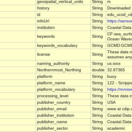
geospatial_vertical_units
String
m
history
String
Downloaded f
id
String
edu_ucsd_cd
infoUrl
String
https://sens
institution
String
Coastal Data
CF:sea_surf
keywords
String
Ocean Waves
keywords_vocabulary
String
GCMD:GCMD S
These data ma
license
String
assumes any l
naming_authority
String
us.ioos
Northernmost_Northing
double
32.87365
platform
String
buoy
platform_name
String
122 - Scripp
platform_vocabulary
String
https://mmisw
processing_level
String
These data in
publisher_country
String
USA
publisher_email
String
www at cdip.
publisher_institution
String
Coastal Data
publisher_name
String
Coastal Data
publisher_sector
String
academic