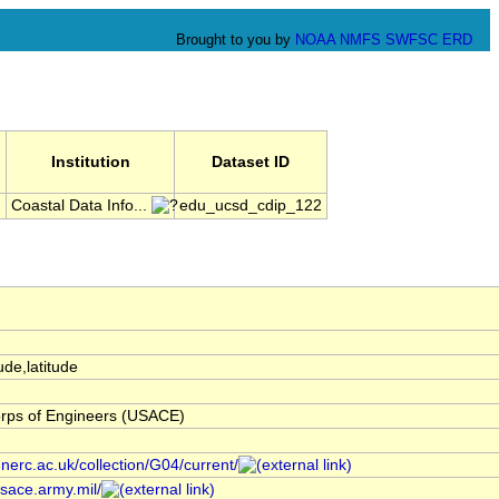
Brought to you by
NOAA
NMFS
SWFSC
ERD
Institution
Dataset ID
l
Coastal Data Info...
edu_ucsd_cdip_122
ude,latitude
rps of Engineers (USACE)
.nerc.ac.uk/collection/G04/current/
usace.army.mil/