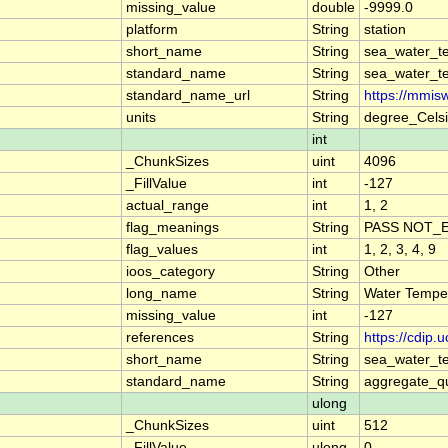
missing_value
double
-9999.0
platform
String
station
short_name
String
sea_water_t
standard_name
String
sea_water_t
standard_name_url
String
https://mmis
units
String
degree_Cels
int
_ChunkSizes
uint
4096
_FillValue
int
-127
actual_range
int
1, 2
flag_meanings
String
PASS NOT_E
flag_values
int
1, 2, 3, 4, 9
ioos_category
String
Other
long_name
String
Water Tempe
missing_value
int
-127
references
String
https://cdip
short_name
String
sea_water_t
standard_name
String
aggregate_qu
ulong
_ChunkSizes
uint
512
_FillValue
ulong
0