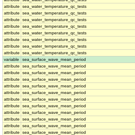
attribute
sea_water_temperature_qc_tests
attribute
sea_water_temperature_qc_tests
attribute
sea_water_temperature_qc_tests
attribute
sea_water_temperature_qc_tests
attribute
sea_water_temperature_qc_tests
attribute
sea_water_temperature_qc_tests
attribute
sea_water_temperature_qc_tests
attribute
sea_water_temperature_qc_tests
variable
sea_surface_wave_mean_period
attribute
sea_surface_wave_mean_period
attribute
sea_surface_wave_mean_period
attribute
sea_surface_wave_mean_period
attribute
sea_surface_wave_mean_period
attribute
sea_surface_wave_mean_period
attribute
sea_surface_wave_mean_period
attribute
sea_surface_wave_mean_period
attribute
sea_surface_wave_mean_period
attribute
sea_surface_wave_mean_period
attribute
sea_surface_wave_mean_period
attribute
sea_surface_wave_mean_period