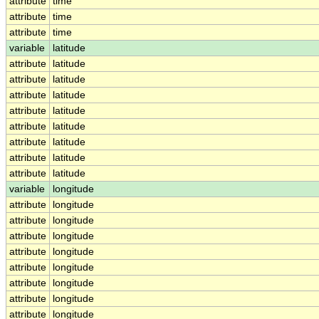
attribute
time
attribute
time
attribute
time
variable
latitude
attribute
latitude
attribute
latitude
attribute
latitude
attribute
latitude
attribute
latitude
attribute
latitude
attribute
latitude
attribute
latitude
variable
longitude
attribute
longitude
attribute
longitude
attribute
longitude
attribute
longitude
attribute
longitude
attribute
longitude
attribute
longitude
attribute
longitude