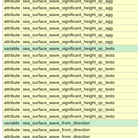
attribute
sea_surface_wave_significant_height_qc_agg
attribute
sea_surface_wave_significant_height_qc_agg
attribute
sea_surface_wave_significant_height_qc_agg
attribute
sea_surface_wave_significant_height_qc_agg
attribute
sea_surface_wave_significant_height_qc_agg
attribute
sea_surface_wave_significant_height_qc_agg
attribute
sea_surface_wave_significant_height_qc_agg
variable
sea_surface_wave_significant_height_qc_tests
attribute
sea_surface_wave_significant_height_qc_tests
attribute
sea_surface_wave_significant_height_qc_tests
attribute
sea_surface_wave_significant_height_qc_tests
attribute
sea_surface_wave_significant_height_qc_tests
attribute
sea_surface_wave_significant_height_qc_tests
attribute
sea_surface_wave_significant_height_qc_tests
attribute
sea_surface_wave_significant_height_qc_tests
attribute
sea_surface_wave_significant_height_qc_tests
attribute
sea_surface_wave_significant_height_qc_tests
attribute
sea_surface_wave_significant_height_qc_tests
variable
sea_surface_wave_from_direction
attribute
sea_surface_wave_from_direction
attribute
sea_surface_wave_from_direction