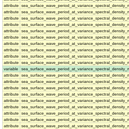
attribute
sea_surface_wave_period_at_variance_spectral_densit
attribute
sea_surface_wave_period_at_variance_spectral_densit
attribute
sea_surface_wave_period_at_variance_spectral_densit
attribute
sea_surface_wave_period_at_variance_spectral_densit
attribute
sea_surface_wave_period_at_variance_spectral_densit
attribute
sea_surface_wave_period_at_variance_spectral_densit
attribute
sea_surface_wave_period_at_variance_spectral_densit
attribute
sea_surface_wave_period_at_variance_spectral_densit
attribute
sea_surface_wave_period_at_variance_spectral_densit
attribute
sea_surface_wave_period_at_variance_spectral_densit
variable
sea_surface_wave_period_at_variance_spectral_density
attribute
sea_surface_wave_period_at_variance_spectral_density
attribute
sea_surface_wave_period_at_variance_spectral_density
attribute
sea_surface_wave_period_at_variance_spectral_density
attribute
sea_surface_wave_period_at_variance_spectral_density
attribute
sea_surface_wave_period_at_variance_spectral_density
attribute
sea_surface_wave_period_at_variance_spectral_density
attribute
sea_surface_wave_period_at_variance_spectral_density
attribute
sea_surface_wave_period_at_variance_spectral_density
attribute
sea_surface_wave_period_at_variance_spectral_density