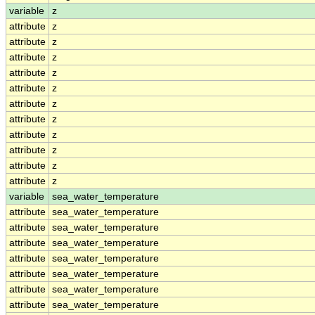
variable
z
attribute
z
attribute
z
attribute
z
attribute
z
attribute
z
attribute
z
attribute
z
attribute
z
attribute
z
attribute
z
attribute
z
variable
sea_water_temperature
attribute
sea_water_temperature
attribute
sea_water_temperature
attribute
sea_water_temperature
attribute
sea_water_temperature
attribute
sea_water_temperature
attribute
sea_water_temperature
attribute
sea_water_temperature