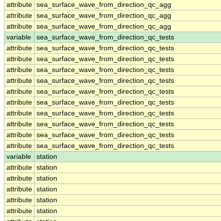
attribute
sea_surface_wave_from_direction_qc_agg
attribute
sea_surface_wave_from_direction_qc_agg
attribute
sea_surface_wave_from_direction_qc_agg
variable
sea_surface_wave_from_direction_qc_tests
attribute
sea_surface_wave_from_direction_qc_tests
attribute
sea_surface_wave_from_direction_qc_tests
attribute
sea_surface_wave_from_direction_qc_tests
attribute
sea_surface_wave_from_direction_qc_tests
attribute
sea_surface_wave_from_direction_qc_tests
attribute
sea_surface_wave_from_direction_qc_tests
attribute
sea_surface_wave_from_direction_qc_tests
attribute
sea_surface_wave_from_direction_qc_tests
attribute
sea_surface_wave_from_direction_qc_tests
attribute
sea_surface_wave_from_direction_qc_tests
variable
station
attribute
station
attribute
station
attribute
station
attribute
station
attribute
station