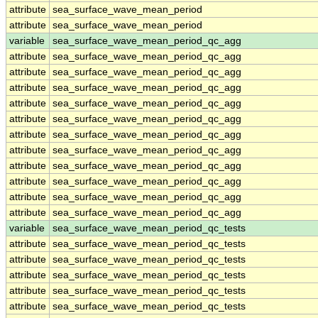
attribute
sea_surface_wave_mean_period
attribute
sea_surface_wave_mean_period
variable
sea_surface_wave_mean_period_qc_agg
attribute
sea_surface_wave_mean_period_qc_agg
attribute
sea_surface_wave_mean_period_qc_agg
attribute
sea_surface_wave_mean_period_qc_agg
attribute
sea_surface_wave_mean_period_qc_agg
attribute
sea_surface_wave_mean_period_qc_agg
attribute
sea_surface_wave_mean_period_qc_agg
attribute
sea_surface_wave_mean_period_qc_agg
attribute
sea_surface_wave_mean_period_qc_agg
attribute
sea_surface_wave_mean_period_qc_agg
attribute
sea_surface_wave_mean_period_qc_agg
attribute
sea_surface_wave_mean_period_qc_agg
variable
sea_surface_wave_mean_period_qc_tests
attribute
sea_surface_wave_mean_period_qc_tests
attribute
sea_surface_wave_mean_period_qc_tests
attribute
sea_surface_wave_mean_period_qc_tests
attribute
sea_surface_wave_mean_period_qc_tests
attribute
sea_surface_wave_mean_period_qc_tests