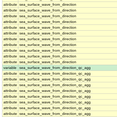
attribute
sea_surface_wave_from_direction
attribute
sea_surface_wave_from_direction
attribute
sea_surface_wave_from_direction
attribute
sea_surface_wave_from_direction
attribute
sea_surface_wave_from_direction
attribute
sea_surface_wave_from_direction
attribute
sea_surface_wave_from_direction
attribute
sea_surface_wave_from_direction
attribute
sea_surface_wave_from_direction
attribute
sea_surface_wave_from_direction
attribute
sea_surface_wave_from_direction
variable
sea_surface_wave_from_direction_qc_agg
attribute
sea_surface_wave_from_direction_qc_agg
attribute
sea_surface_wave_from_direction_qc_agg
attribute
sea_surface_wave_from_direction_qc_agg
attribute
sea_surface_wave_from_direction_qc_agg
attribute
sea_surface_wave_from_direction_qc_agg
attribute
sea_surface_wave_from_direction_qc_agg
attribute
sea_surface_wave_from_direction_qc_agg
attribute
sea_surface_wave_from_direction_qc_agg