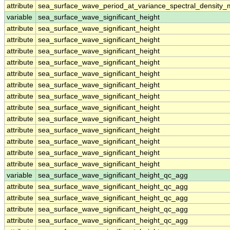
attribute
sea_surface_wave_period_at_variance_spectral_density
variable
sea_surface_wave_significant_height
attribute
sea_surface_wave_significant_height
attribute
sea_surface_wave_significant_height
attribute
sea_surface_wave_significant_height
attribute
sea_surface_wave_significant_height
attribute
sea_surface_wave_significant_height
attribute
sea_surface_wave_significant_height
attribute
sea_surface_wave_significant_height
attribute
sea_surface_wave_significant_height
attribute
sea_surface_wave_significant_height
attribute
sea_surface_wave_significant_height
attribute
sea_surface_wave_significant_height
attribute
sea_surface_wave_significant_height
attribute
sea_surface_wave_significant_height
variable
sea_surface_wave_significant_height_qc_agg
attribute
sea_surface_wave_significant_height_qc_agg
attribute
sea_surface_wave_significant_height_qc_agg
attribute
sea_surface_wave_significant_height_qc_agg
attribute
sea_surface_wave_significant_height_qc_agg