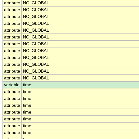
attribute
NC_GLOBAL
attribute
NC_GLOBAL
attribute
NC_GLOBAL
attribute
NC_GLOBAL
attribute
NC_GLOBAL
attribute
NC_GLOBAL
attribute
NC_GLOBAL
attribute
NC_GLOBAL
attribute
NC_GLOBAL
attribute
NC_GLOBAL
attribute
NC_GLOBAL
attribute
NC_GLOBAL
variable
time
attribute
time
attribute
time
attribute
time
attribute
time
attribute
time
attribute
time
attribute
time