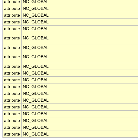
attribute
NC_GLOBAL
attribute
NC_GLOBAL
attribute
NC_GLOBAL
attribute
NC_GLOBAL
attribute
NC_GLOBAL
attribute
NC_GLOBAL
attribute
NC_GLOBAL
attribute
NC_GLOBAL
attribute
NC_GLOBAL
attribute
NC_GLOBAL
attribute
NC_GLOBAL
attribute
NC_GLOBAL
attribute
NC_GLOBAL
attribute
NC_GLOBAL
attribute
NC_GLOBAL
attribute
NC_GLOBAL
attribute
NC_GLOBAL
attribute
NC_GLOBAL
attribute
NC_GLOBAL