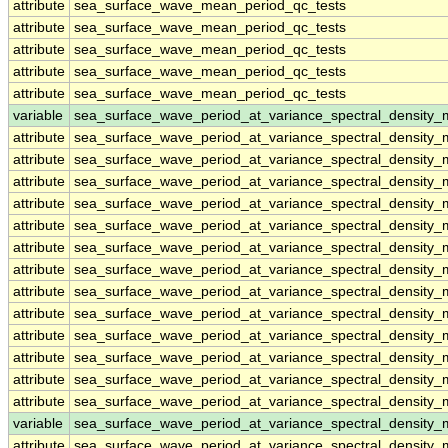
attribute
sea_surface_wave_mean_period_qc_tests
attribute
sea_surface_wave_mean_period_qc_tests
attribute
sea_surface_wave_mean_period_qc_tests
attribute
sea_surface_wave_mean_period_qc_tests
attribute
sea_surface_wave_mean_period_qc_tests
variable
sea_surface_wave_period_at_variance_spectral_density
attribute
sea_surface_wave_period_at_variance_spectral_density
attribute
sea_surface_wave_period_at_variance_spectral_density
attribute
sea_surface_wave_period_at_variance_spectral_density
attribute
sea_surface_wave_period_at_variance_spectral_density
attribute
sea_surface_wave_period_at_variance_spectral_density
attribute
sea_surface_wave_period_at_variance_spectral_density
attribute
sea_surface_wave_period_at_variance_spectral_density
attribute
sea_surface_wave_period_at_variance_spectral_density
attribute
sea_surface_wave_period_at_variance_spectral_density
attribute
sea_surface_wave_period_at_variance_spectral_density
attribute
sea_surface_wave_period_at_variance_spectral_density
attribute
sea_surface_wave_period_at_variance_spectral_density
attribute
sea_surface_wave_period_at_variance_spectral_density
variable
sea_surface_wave_period_at_variance_spectral_densit
attribute
sea_surface_wave_period_at_variance_spectral_densit