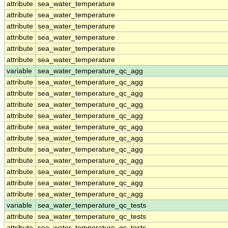
attribute
sea_water_temperature
attribute
sea_water_temperature
attribute
sea_water_temperature
attribute
sea_water_temperature
attribute
sea_water_temperature
attribute
sea_water_temperature
variable
sea_water_temperature_qc_agg
attribute
sea_water_temperature_qc_agg
attribute
sea_water_temperature_qc_agg
attribute
sea_water_temperature_qc_agg
attribute
sea_water_temperature_qc_agg
attribute
sea_water_temperature_qc_agg
attribute
sea_water_temperature_qc_agg
attribute
sea_water_temperature_qc_agg
attribute
sea_water_temperature_qc_agg
attribute
sea_water_temperature_qc_agg
attribute
sea_water_temperature_qc_agg
attribute
sea_water_temperature_qc_agg
variable
sea_water_temperature_qc_tests
attribute
sea_water_temperature_qc_tests
attribute
sea_water_temperature_qc_tests