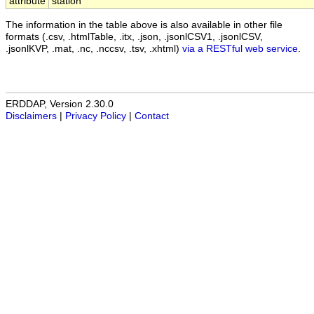
attribute
station
The information in the table above is also available in other file
formats (.csv, .htmlTable, .itx, .json, .jsonlCSV1, .jsonlCSV,
.jsonlKVP, .mat, .nc, .nccsv, .tsv, .xhtml)
via a RESTful web service
.
ERDDAP, Version 2.30.0
Disclaimers
|
Privacy Policy
|
Contact