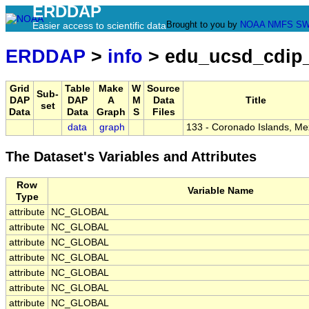
ERDDAP
Brought to you by
NOAA
NMFS
SW
Easier access to scientific data
ERDDAP
>
info
> edu_ucsd_cdip
Grid
Table
Make
W
Source
Sub-
DAP
DAP
A
M
Data
Title
set
Data
Data
Graph
S
Files
data
graph
133 - Coronado Islands, Me
The Dataset's Variables and Attributes
Row
Variable Name
Type
attribute
NC_GLOBAL
attribute
NC_GLOBAL
attribute
NC_GLOBAL
attribute
NC_GLOBAL
attribute
NC_GLOBAL
attribute
NC_GLOBAL
attribute
NC_GLOBAL