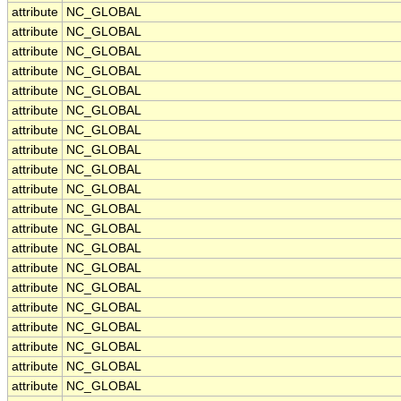
attribute
NC_GLOBAL
attribute
NC_GLOBAL
attribute
NC_GLOBAL
attribute
NC_GLOBAL
attribute
NC_GLOBAL
attribute
NC_GLOBAL
attribute
NC_GLOBAL
attribute
NC_GLOBAL
attribute
NC_GLOBAL
attribute
NC_GLOBAL
attribute
NC_GLOBAL
attribute
NC_GLOBAL
attribute
NC_GLOBAL
attribute
NC_GLOBAL
attribute
NC_GLOBAL
attribute
NC_GLOBAL
attribute
NC_GLOBAL
attribute
NC_GLOBAL
attribute
NC_GLOBAL
attribute
NC_GLOBAL