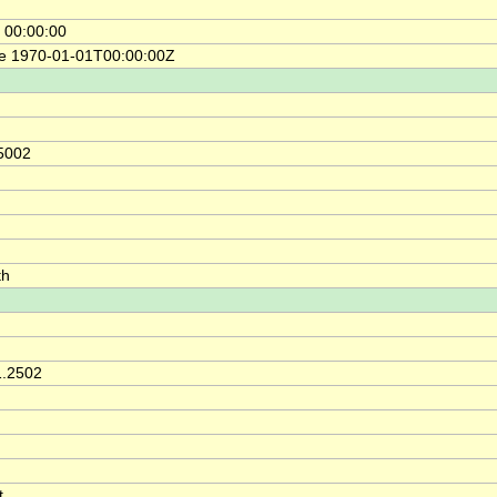
 00:00:00
ce 1970-01-01T00:00:00Z
5002
th
1.2502
t