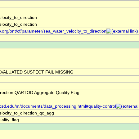
locity_to_direction
locity_to_direction
w.org/ont/cf/parameter/sea_water_velocity_to_direction
VALUATED SUSPECT FAIL MISSING
irection QARTOD Aggregate Quality Flag
.ucsd.edu/m/documents/data_processing.html#quality-control
locity_to_direction_qc_agg
ality_flag