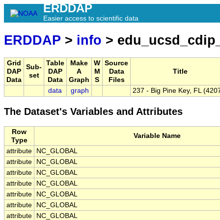
ERDDAP
Easier access to scientific data
ERDDAP
>
info
> edu_ucsd_cdip
Grid
Table
Make
W
Source
Sub-
DAP
DAP
A
M
Data
Title
set
Data
Data
Graph
S
Files
data
graph
237 - Big Pine Key, FL (420
The Dataset's Variables and Attributes
Row
Variable Name
Type
attribute
NC_GLOBAL
attribute
NC_GLOBAL
attribute
NC_GLOBAL
attribute
NC_GLOBAL
attribute
NC_GLOBAL
attribute
NC_GLOBAL
attribute
NC_GLOBAL