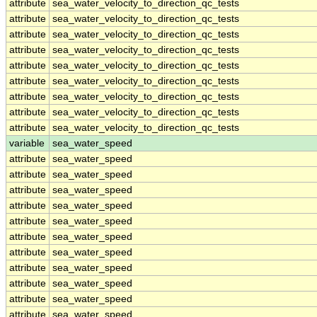
attribute
sea_water_velocity_to_direction_qc_tests
attribute
sea_water_velocity_to_direction_qc_tests
attribute
sea_water_velocity_to_direction_qc_tests
attribute
sea_water_velocity_to_direction_qc_tests
attribute
sea_water_velocity_to_direction_qc_tests
attribute
sea_water_velocity_to_direction_qc_tests
attribute
sea_water_velocity_to_direction_qc_tests
attribute
sea_water_velocity_to_direction_qc_tests
attribute
sea_water_velocity_to_direction_qc_tests
variable
sea_water_speed
attribute
sea_water_speed
attribute
sea_water_speed
attribute
sea_water_speed
attribute
sea_water_speed
attribute
sea_water_speed
attribute
sea_water_speed
attribute
sea_water_speed
attribute
sea_water_speed
attribute
sea_water_speed
attribute
sea_water_speed
attribute
sea_water_speed