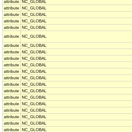
attribute
NC_GLOBAL
attribute
NC_GLOBAL
attribute
NC_GLOBAL
attribute
NC_GLOBAL
attribute
NC_GLOBAL
attribute
NC_GLOBAL
attribute
NC_GLOBAL
attribute
NC_GLOBAL
attribute
NC_GLOBAL
attribute
NC_GLOBAL
attribute
NC_GLOBAL
attribute
NC_GLOBAL
attribute
NC_GLOBAL
attribute
NC_GLOBAL
attribute
NC_GLOBAL
attribute
NC_GLOBAL
attribute
NC_GLOBAL
attribute
NC_GLOBAL
attribute
NC_GLOBAL
attribute
NC_GLOBAL