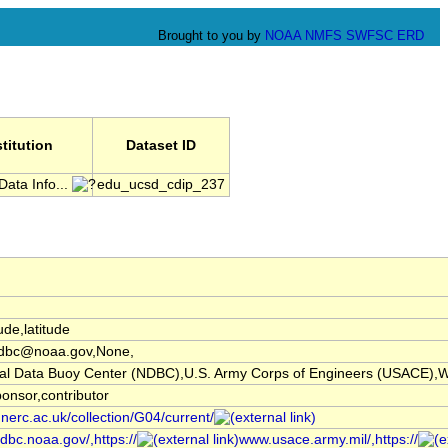
Brought to you by
NOAA
NMFS
SWFSC
ERD
stitution
Dataset ID
Data Info...
edu_ucsd_cdip_237
ude,latitude
dbc@noaa.gov,None,
l Data Buoy Center (NDBC),U.S. Army Corps of Engineers (USACE),W
ponsor,contributor
.nerc.ac.uk/collection/G04/current/
dbc.noaa.gov/,https://
www.usace.army.mil/,https://