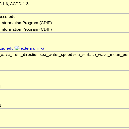
F-1.6, ACDD-1.3
ucsd.edu
 Information Program (CDIP)
 Information Program (CDIP)
ucsd.edu/
_wave_from_direction,sea_water_speed,sea_surface_wave_mean_perio
th
t