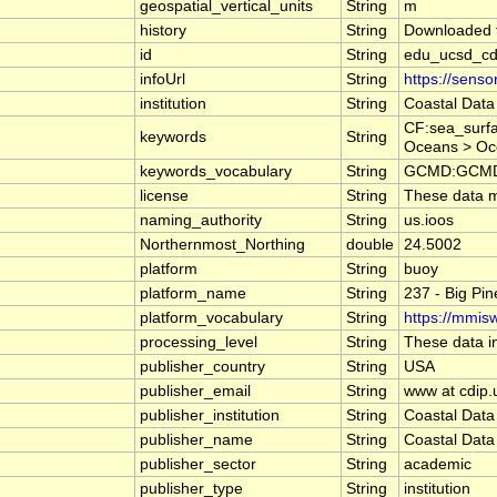
geospatial_vertical_units
String
m
history
String
Downloaded f
id
String
edu_ucsd_cd
infoUrl
String
https://sens
institution
String
Coastal Data
CF:sea_surfa
keywords
String
Oceans > Oc
keywords_vocabulary
String
GCMD:GCMD S
license
String
These data ma
naming_authority
String
us.ioos
Northernmost_Northing
double
24.5002
platform
String
buoy
platform_name
String
237 - Big Pi
platform_vocabulary
String
https://mmisw
processing_level
String
These data in
publisher_country
String
USA
publisher_email
String
www at cdip.
publisher_institution
String
Coastal Data
publisher_name
String
Coastal Data
publisher_sector
String
academic
publisher_type
String
institution