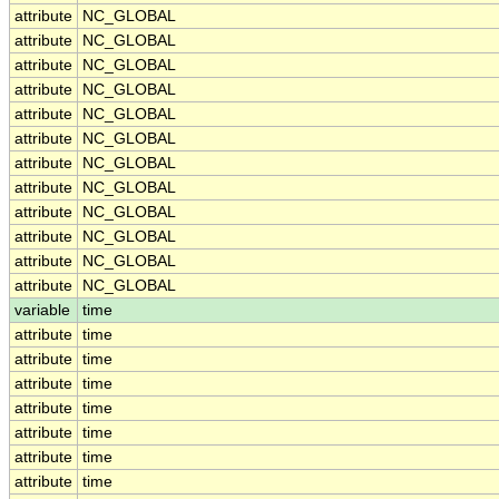
attribute
NC_GLOBAL
attribute
NC_GLOBAL
attribute
NC_GLOBAL
attribute
NC_GLOBAL
attribute
NC_GLOBAL
attribute
NC_GLOBAL
attribute
NC_GLOBAL
attribute
NC_GLOBAL
attribute
NC_GLOBAL
attribute
NC_GLOBAL
attribute
NC_GLOBAL
attribute
NC_GLOBAL
variable
time
attribute
time
attribute
time
attribute
time
attribute
time
attribute
time
attribute
time
attribute
time