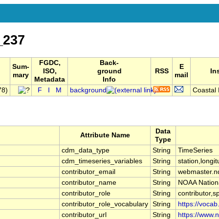
_237
FGDC,
Back-
Sum-
E
ISO,
ground
RSS
In
mary
mail
Metadata
Info
78)
F
I
M
background
Coastal 
Data
Attribute Name
Type
cdm_data_type
String
TimeSeries
cdm_timeseries_variables
String
station,longit
contributor_email
String
webmaster.n
contributor_name
String
NOAA Nationa
contributor_role
String
contributor,s
contributor_role_vocabulary
String
https://vocab
contributor_url
String
https://www.n