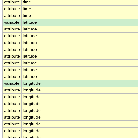
attribute
time
attribute
time
attribute
time
variable
latitude
attribute
latitude
attribute
latitude
attribute
latitude
attribute
latitude
attribute
latitude
attribute
latitude
attribute
latitude
attribute
latitude
variable
longitude
attribute
longitude
attribute
longitude
attribute
longitude
attribute
longitude
attribute
longitude
attribute
longitude
attribute
longitude
attribute
longitude