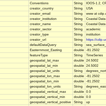
Conventions
String
IOOS-1.2, C
creator_country
String
USA
creator_email
String
www at cdip.
creator_institution
String
Coastal Data
creator_name
String
Coastal Data
creator_sector
String
academic
creator_type
String
institution
creator_url
String
https://cdip.
defaultDataQuery
String
sea_surface
Easternmost_Easting
double
-81.2502
featureType
String
TimeSeries
geospatial_lat_max
double
24.5002
geospatial_lat_min
double
24.5002
geospatial_lat_units
String
degrees_nor
geospatial_lon_max
double
-81.2502
geospatial_lon_min
double
-81.2502
geospatial_lon_units
String
degrees_eas
geospatial_vertical_max
double
0.0
geospatial_vertical_min
double
0.0
geospatial_vertical_positive
String
up