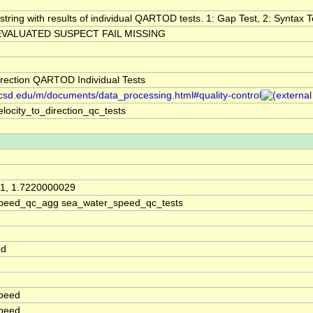
string with results of individual QARTOD tests. 1: Gap Test, 2: Syntax Te
VALUATED SUSPECT FAIL MISSING
irection QARTOD Individual Tests
.ucsd.edu/m/documents/data_processing.html#quality-control
locity_to_direction_qc_tests
1, 1.7220000029
peed_qc_agg sea_water_speed_qc_tests
ed
peed
peed