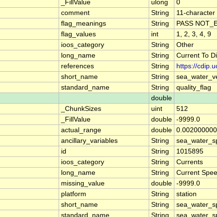
_FillValue
ulong
0
comment
String
11-character 
flag_meanings
String
PASS NOT_E
flag_values
int
1, 2, 3, 4, 9
ioos_category
String
Other
long_name
String
Current To D
references
String
https://cdip
short_name
String
sea_water_ve
standard_name
String
quality_flag
double
_ChunkSizes
uint
512
_FillValue
double
-9999.0
actual_range
double
0.002000000
ancillary_variables
String
sea_water_s
id
String
1015895
ioos_category
String
Currents
long_name
String
Current Spe
missing_value
double
-9999.0
platform
String
station
short_name
String
sea_water_s
standard_name
String
sea_water_s