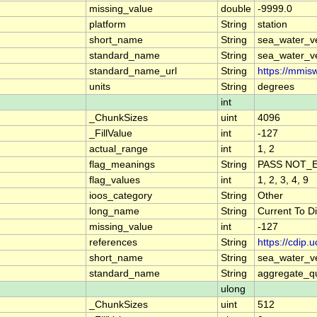
missing_value
double
-9999.0
platform
String
station
short_name
String
sea_water_ve
standard_name
String
sea_water_ve
standard_name_url
String
https://mmis
units
String
degrees
int
_ChunkSizes
uint
4096
_FillValue
int
-127
actual_range
int
1, 2
flag_meanings
String
PASS NOT_E
flag_values
int
1, 2, 3, 4, 9
ioos_category
String
Other
long_name
String
Current To D
missing_value
int
-127
references
String
https://cdip
short_name
String
sea_water_ve
standard_name
String
aggregate_qu
ulong
_ChunkSizes
uint
512