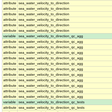
attribute
sea_water_velocity_to_direction
attribute
sea_water_velocity_to_direction
attribute
sea_water_velocity_to_direction
attribute
sea_water_velocity_to_direction
attribute
sea_water_velocity_to_direction
attribute
sea_water_velocity_to_direction
variable
sea_water_velocity_to_direction_qc_agg
attribute
sea_water_velocity_to_direction_qc_agg
attribute
sea_water_velocity_to_direction_qc_agg
attribute
sea_water_velocity_to_direction_qc_agg
attribute
sea_water_velocity_to_direction_qc_agg
attribute
sea_water_velocity_to_direction_qc_agg
attribute
sea_water_velocity_to_direction_qc_agg
attribute
sea_water_velocity_to_direction_qc_agg
attribute
sea_water_velocity_to_direction_qc_agg
attribute
sea_water_velocity_to_direction_qc_agg
attribute
sea_water_velocity_to_direction_qc_agg
attribute
sea_water_velocity_to_direction_qc_agg
variable
sea_water_velocity_to_direction_qc_tests
attribute
sea_water_velocity_to_direction_qc_tests