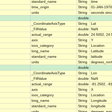
standard_name
String
time
time_origin
String
01-JAN-1970
units
String
seconds sin
double
_CoordinateAxisType
String
Lat
_FillValue
double
NaN
actual_range
double
24.5002, 24.
axis
String
Y
ioos_category
String
Location
long_name
String
Latitude
standard_name
String
latitude
units
String
degrees_nor
double
_CoordinateAxisType
String
Lon
_FillValue
double
NaN
actual_range
double
-81.2502, -8
axis
String
X
ioos_category
String
Location
long_name
String
Longitude
standard_name
String
longitude
units
String
degrees_eas