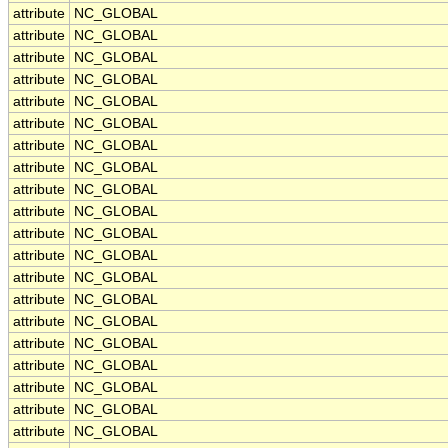
attribute
NC_GLOBAL
attribute
NC_GLOBAL
attribute
NC_GLOBAL
attribute
NC_GLOBAL
attribute
NC_GLOBAL
attribute
NC_GLOBAL
attribute
NC_GLOBAL
attribute
NC_GLOBAL
attribute
NC_GLOBAL
attribute
NC_GLOBAL
attribute
NC_GLOBAL
attribute
NC_GLOBAL
attribute
NC_GLOBAL
attribute
NC_GLOBAL
attribute
NC_GLOBAL
attribute
NC_GLOBAL
attribute
NC_GLOBAL
attribute
NC_GLOBAL
attribute
NC_GLOBAL
attribute
NC_GLOBAL