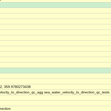
2, 359.9780273438
locity_to_direction_qc_agg sea_water_velocity_to_direction_qc_tests
rection