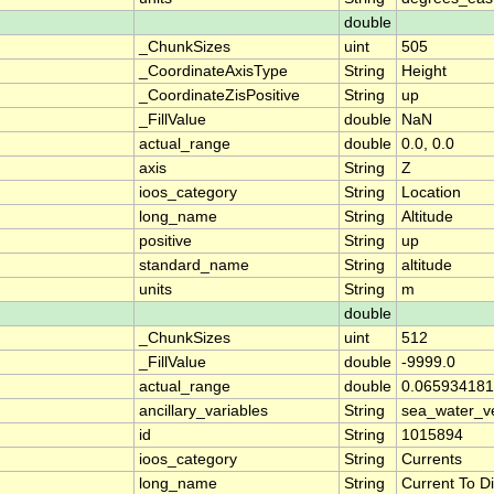
double
_ChunkSizes
uint
505
_CoordinateAxisType
String
Height
_CoordinateZisPositive
String
up
_FillValue
double
NaN
actual_range
double
0.0, 0.0
axis
String
Z
ioos_category
String
Location
long_name
String
Altitude
positive
String
up
standard_name
String
altitude
units
String
m
double
_ChunkSizes
uint
512
_FillValue
double
-9999.0
actual_range
double
0.065934181
ancillary_variables
String
sea_water_ve
id
String
1015894
ioos_category
String
Currents
long_name
String
Current To Di