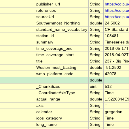
publisher_url
String
https://cdip.
references
String
https://cdip
sourceUrl
String
https://cdip
Southernmost_Northing
double
24.5002
standard_name_vocabulary
String
CF Standard
station_id
String
103481
summary
String
Timeseries d
time_coverage_end
String
2018-05-17T
time_coverage_start
String
2018-04-02T
title
String
237 - Big Pi
Westernmost_Easting
double
-81.2502
wmo_platform_code
String
42078
double
_ChunkSizes
uint
512
_CoordinateAxisType
String
Time
actual_range
double
1.5226344E9
axis
String
T
calendar
String
gregorian
ioos_category
String
Time
long_name
String
Time