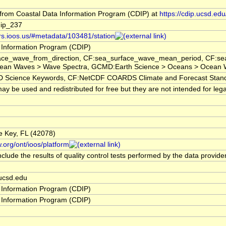
rom Coastal Data Information Program (CDIP) at
https://cdip.ucsd.e
ip_237
ors.ioos.us/#metadata/103481/station
 Information Program (CDIP)
ce_wave_from_direction, CF:sea_surface_wave_mean_period, CF:sea_
ean Waves > Wave Spectra, GCMD:Earth Science > Oceans > Ocean W
cience Keywords, CF:NetCDF COARDS Climate and Forecast Stan
y be used and redistributed for free but they are not intended for lega
ne Key, FL (42078)
.org/ont/ioos/platform
clude the results of quality control tests performed by the data provide
ucsd.edu
 Information Program (CDIP)
 Information Program (CDIP)