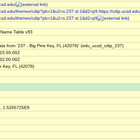
ucsd.edu/
.ucsd.edu/themes/cdip?pb=1&u2=s:237:st:1&d2=p9,https://cdip.ucsd.ed
.ucsd.edu/themes/cdip?pb=1&u2=s:237:st:1&d2=p9
 Name Table v93
ata from '237 - Big Pine Key, FL (42078)' (edu_ucsd_cdip_237)
15:55:00Z
02:00:00Z
ne Key, FL (42078)
, 1.5265725E9