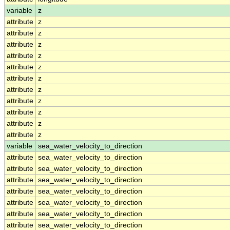
variable
z
attribute
z
attribute
z
attribute
z
attribute
z
attribute
z
attribute
z
attribute
z
attribute
z
attribute
z
attribute
z
attribute
z
variable
sea_water_velocity_to_direction
attribute
sea_water_velocity_to_direction
attribute
sea_water_velocity_to_direction
attribute
sea_water_velocity_to_direction
attribute
sea_water_velocity_to_direction
attribute
sea_water_velocity_to_direction
attribute
sea_water_velocity_to_direction
attribute
sea_water_velocity_to_direction