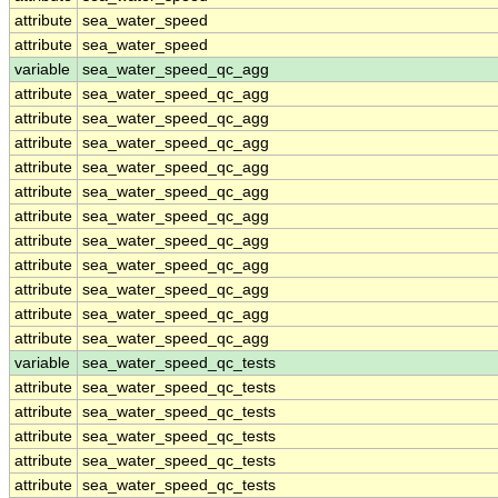
attribute
sea_water_speed
attribute
sea_water_speed
variable
sea_water_speed_qc_agg
attribute
sea_water_speed_qc_agg
attribute
sea_water_speed_qc_agg
attribute
sea_water_speed_qc_agg
attribute
sea_water_speed_qc_agg
attribute
sea_water_speed_qc_agg
attribute
sea_water_speed_qc_agg
attribute
sea_water_speed_qc_agg
attribute
sea_water_speed_qc_agg
attribute
sea_water_speed_qc_agg
attribute
sea_water_speed_qc_agg
attribute
sea_water_speed_qc_agg
variable
sea_water_speed_qc_tests
attribute
sea_water_speed_qc_tests
attribute
sea_water_speed_qc_tests
attribute
sea_water_speed_qc_tests
attribute
sea_water_speed_qc_tests
attribute
sea_water_speed_qc_tests