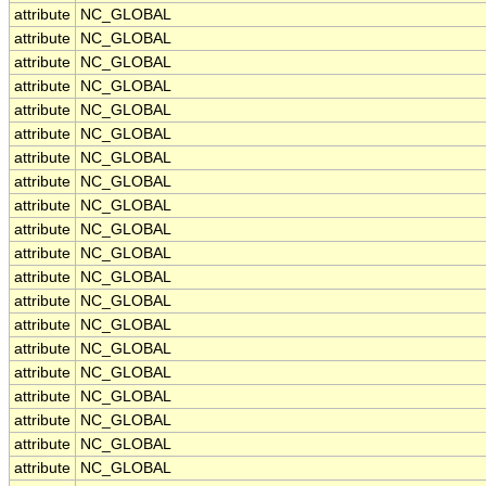
attribute
NC_GLOBAL
attribute
NC_GLOBAL
attribute
NC_GLOBAL
attribute
NC_GLOBAL
attribute
NC_GLOBAL
attribute
NC_GLOBAL
attribute
NC_GLOBAL
attribute
NC_GLOBAL
attribute
NC_GLOBAL
attribute
NC_GLOBAL
attribute
NC_GLOBAL
attribute
NC_GLOBAL
attribute
NC_GLOBAL
attribute
NC_GLOBAL
attribute
NC_GLOBAL
attribute
NC_GLOBAL
attribute
NC_GLOBAL
attribute
NC_GLOBAL
attribute
NC_GLOBAL
attribute
NC_GLOBAL