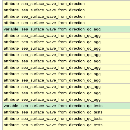
attribute
sea_surface_wave_from_direction
attribute
sea_surface_wave_from_direction
attribute
sea_surface_wave_from_direction
attribute
sea_surface_wave_from_direction
variable
sea_surface_wave_from_direction_qc_agg
attribute
sea_surface_wave_from_direction_qc_agg
attribute
sea_surface_wave_from_direction_qc_agg
attribute
sea_surface_wave_from_direction_qc_agg
attribute
sea_surface_wave_from_direction_qc_agg
attribute
sea_surface_wave_from_direction_qc_agg
attribute
sea_surface_wave_from_direction_qc_agg
attribute
sea_surface_wave_from_direction_qc_agg
attribute
sea_surface_wave_from_direction_qc_agg
attribute
sea_surface_wave_from_direction_qc_agg
attribute
sea_surface_wave_from_direction_qc_agg
attribute
sea_surface_wave_from_direction_qc_agg
variable
sea_surface_wave_from_direction_qc_tests
attribute
sea_surface_wave_from_direction_qc_tests
attribute
sea_surface_wave_from_direction_qc_tests
attribute
sea_surface_wave_from_direction_qc_tests