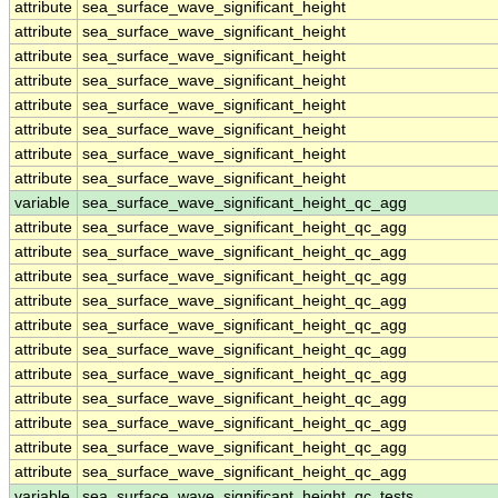
attribute
sea_surface_wave_significant_height
attribute
sea_surface_wave_significant_height
attribute
sea_surface_wave_significant_height
attribute
sea_surface_wave_significant_height
attribute
sea_surface_wave_significant_height
attribute
sea_surface_wave_significant_height
attribute
sea_surface_wave_significant_height
attribute
sea_surface_wave_significant_height
variable
sea_surface_wave_significant_height_qc_agg
attribute
sea_surface_wave_significant_height_qc_agg
attribute
sea_surface_wave_significant_height_qc_agg
attribute
sea_surface_wave_significant_height_qc_agg
attribute
sea_surface_wave_significant_height_qc_agg
attribute
sea_surface_wave_significant_height_qc_agg
attribute
sea_surface_wave_significant_height_qc_agg
attribute
sea_surface_wave_significant_height_qc_agg
attribute
sea_surface_wave_significant_height_qc_agg
attribute
sea_surface_wave_significant_height_qc_agg
attribute
sea_surface_wave_significant_height_qc_agg
attribute
sea_surface_wave_significant_height_qc_agg
variable
sea_surface_wave_significant_height_qc_tests