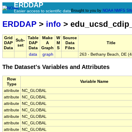
ERDDAP
Brought to you by
NOAA
NMFS
SW
Easier access to scientific data
ERDDAP
>
info
> edu_ucsd_cdip
Grid
Table
Make
W
Source
Sub-
DAP
DAP
A
M
Data
Title
set
Data
Data
Graph
S
Files
data
graph
263 - Bethany Beach, DE (
The Dataset's Variables and Attributes
Row
Variable Name
Type
attribute
NC_GLOBAL
attribute
NC_GLOBAL
attribute
NC_GLOBAL
attribute
NC_GLOBAL
attribute
NC_GLOBAL
attribute
NC_GLOBAL
attribute
NC_GLOBAL