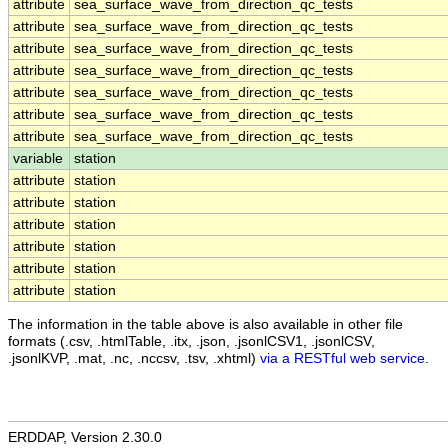
attribute
sea_surface_wave_from_direction_qc_tests
attribute
sea_surface_wave_from_direction_qc_tests
attribute
sea_surface_wave_from_direction_qc_tests
attribute
sea_surface_wave_from_direction_qc_tests
attribute
sea_surface_wave_from_direction_qc_tests
attribute
sea_surface_wave_from_direction_qc_tests
attribute
sea_surface_wave_from_direction_qc_tests
variable
station
attribute
station
attribute
station
attribute
station
attribute
station
attribute
station
attribute
station
The information in the table above is also available in other file
formats (.csv, .htmlTable, .itx, .json, .jsonlCSV1, .jsonlCSV,
.jsonlKVP, .mat, .nc, .nccsv, .tsv, .xhtml)
via a RESTful web service
.
ERDDAP, Version 2.30.0