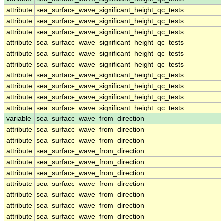
attribute
sea_surface_wave_significant_height_qc_tests
attribute
sea_surface_wave_significant_height_qc_tests
attribute
sea_surface_wave_significant_height_qc_tests
attribute
sea_surface_wave_significant_height_qc_tests
attribute
sea_surface_wave_significant_height_qc_tests
attribute
sea_surface_wave_significant_height_qc_tests
attribute
sea_surface_wave_significant_height_qc_tests
attribute
sea_surface_wave_significant_height_qc_tests
attribute
sea_surface_wave_significant_height_qc_tests
attribute
sea_surface_wave_significant_height_qc_tests
variable
sea_surface_wave_from_direction
attribute
sea_surface_wave_from_direction
attribute
sea_surface_wave_from_direction
attribute
sea_surface_wave_from_direction
attribute
sea_surface_wave_from_direction
attribute
sea_surface_wave_from_direction
attribute
sea_surface_wave_from_direction
attribute
sea_surface_wave_from_direction
attribute
sea_surface_wave_from_direction
attribute
sea_surface_wave_from_direction