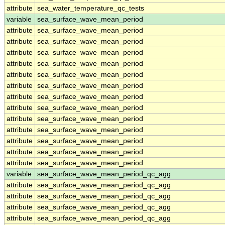
attribute
sea_water_temperature_qc_tests
variable
sea_surface_wave_mean_period
attribute
sea_surface_wave_mean_period
attribute
sea_surface_wave_mean_period
attribute
sea_surface_wave_mean_period
attribute
sea_surface_wave_mean_period
attribute
sea_surface_wave_mean_period
attribute
sea_surface_wave_mean_period
attribute
sea_surface_wave_mean_period
attribute
sea_surface_wave_mean_period
attribute
sea_surface_wave_mean_period
attribute
sea_surface_wave_mean_period
attribute
sea_surface_wave_mean_period
attribute
sea_surface_wave_mean_period
attribute
sea_surface_wave_mean_period
variable
sea_surface_wave_mean_period_qc_agg
attribute
sea_surface_wave_mean_period_qc_agg
attribute
sea_surface_wave_mean_period_qc_agg
attribute
sea_surface_wave_mean_period_qc_agg
attribute
sea_surface_wave_mean_period_qc_agg