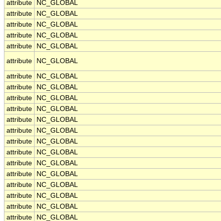
attribute
NC_GLOBAL
attribute
NC_GLOBAL
attribute
NC_GLOBAL
attribute
NC_GLOBAL
attribute
NC_GLOBAL
attribute
NC_GLOBAL
attribute
NC_GLOBAL
attribute
NC_GLOBAL
attribute
NC_GLOBAL
attribute
NC_GLOBAL
attribute
NC_GLOBAL
attribute
NC_GLOBAL
attribute
NC_GLOBAL
attribute
NC_GLOBAL
attribute
NC_GLOBAL
attribute
NC_GLOBAL
attribute
NC_GLOBAL
attribute
NC_GLOBAL
attribute
NC_GLOBAL
attribute
NC_GLOBAL