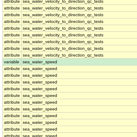
attribute
sea_water_velocity_to_direction_qc_tests
attribute
sea_water_velocity_to_direction_qc_tests
attribute
sea_water_velocity_to_direction_qc_tests
attribute
sea_water_velocity_to_direction_qc_tests
attribute
sea_water_velocity_to_direction_qc_tests
attribute
sea_water_velocity_to_direction_qc_tests
attribute
sea_water_velocity_to_direction_qc_tests
attribute
sea_water_velocity_to_direction_qc_tests
attribute
sea_water_velocity_to_direction_qc_tests
variable
sea_water_speed
attribute
sea_water_speed
attribute
sea_water_speed
attribute
sea_water_speed
attribute
sea_water_speed
attribute
sea_water_speed
attribute
sea_water_speed
attribute
sea_water_speed
attribute
sea_water_speed
attribute
sea_water_speed
attribute
sea_water_speed
attribute
sea_water_speed