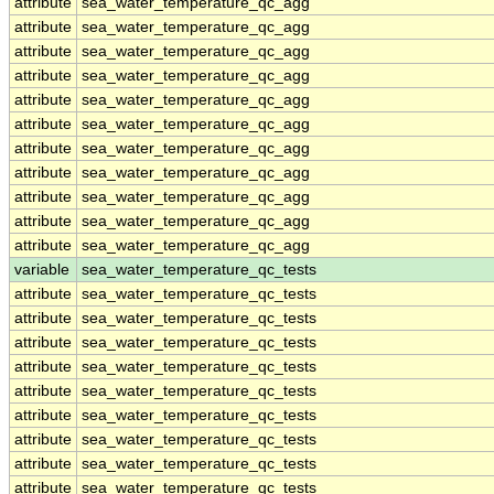
attribute
sea_water_temperature_qc_agg
attribute
sea_water_temperature_qc_agg
attribute
sea_water_temperature_qc_agg
attribute
sea_water_temperature_qc_agg
attribute
sea_water_temperature_qc_agg
attribute
sea_water_temperature_qc_agg
attribute
sea_water_temperature_qc_agg
attribute
sea_water_temperature_qc_agg
attribute
sea_water_temperature_qc_agg
attribute
sea_water_temperature_qc_agg
attribute
sea_water_temperature_qc_agg
variable
sea_water_temperature_qc_tests
attribute
sea_water_temperature_qc_tests
attribute
sea_water_temperature_qc_tests
attribute
sea_water_temperature_qc_tests
attribute
sea_water_temperature_qc_tests
attribute
sea_water_temperature_qc_tests
attribute
sea_water_temperature_qc_tests
attribute
sea_water_temperature_qc_tests
attribute
sea_water_temperature_qc_tests
attribute
sea_water_temperature_qc_tests