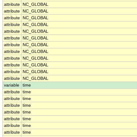
attribute
NC_GLOBAL
attribute
NC_GLOBAL
attribute
NC_GLOBAL
attribute
NC_GLOBAL
attribute
NC_GLOBAL
attribute
NC_GLOBAL
attribute
NC_GLOBAL
attribute
NC_GLOBAL
attribute
NC_GLOBAL
attribute
NC_GLOBAL
attribute
NC_GLOBAL
attribute
NC_GLOBAL
variable
time
attribute
time
attribute
time
attribute
time
attribute
time
attribute
time
attribute
time
attribute
time