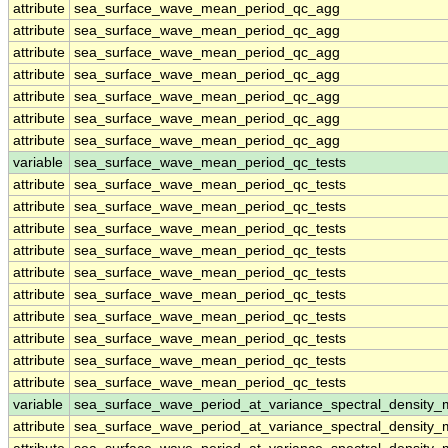
attribute
sea_surface_wave_mean_period_qc_agg
attribute
sea_surface_wave_mean_period_qc_agg
attribute
sea_surface_wave_mean_period_qc_agg
attribute
sea_surface_wave_mean_period_qc_agg
attribute
sea_surface_wave_mean_period_qc_agg
attribute
sea_surface_wave_mean_period_qc_agg
attribute
sea_surface_wave_mean_period_qc_agg
variable
sea_surface_wave_mean_period_qc_tests
attribute
sea_surface_wave_mean_period_qc_tests
attribute
sea_surface_wave_mean_period_qc_tests
attribute
sea_surface_wave_mean_period_qc_tests
attribute
sea_surface_wave_mean_period_qc_tests
attribute
sea_surface_wave_mean_period_qc_tests
attribute
sea_surface_wave_mean_period_qc_tests
attribute
sea_surface_wave_mean_period_qc_tests
attribute
sea_surface_wave_mean_period_qc_tests
attribute
sea_surface_wave_mean_period_qc_tests
attribute
sea_surface_wave_mean_period_qc_tests
variable
sea_surface_wave_period_at_variance_spectral_density
attribute
sea_surface_wave_period_at_variance_spectral_density