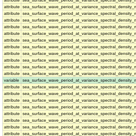
attribute
sea_surface_wave_period_at_variance_spectral_density
attribute
sea_surface_wave_period_at_variance_spectral_density
attribute
sea_surface_wave_period_at_variance_spectral_density
attribute
sea_surface_wave_period_at_variance_spectral_density
attribute
sea_surface_wave_period_at_variance_spectral_density
attribute
sea_surface_wave_period_at_variance_spectral_density
attribute
sea_surface_wave_period_at_variance_spectral_density
attribute
sea_surface_wave_period_at_variance_spectral_density
attribute
sea_surface_wave_period_at_variance_spectral_density
attribute
sea_surface_wave_period_at_variance_spectral_density
attribute
sea_surface_wave_period_at_variance_spectral_density
attribute
sea_surface_wave_period_at_variance_spectral_density
variable
sea_surface_wave_period_at_variance_spectral_densit
attribute
sea_surface_wave_period_at_variance_spectral_densit
attribute
sea_surface_wave_period_at_variance_spectral_densit
attribute
sea_surface_wave_period_at_variance_spectral_densit
attribute
sea_surface_wave_period_at_variance_spectral_densit
attribute
sea_surface_wave_period_at_variance_spectral_densit
attribute
sea_surface_wave_period_at_variance_spectral_densit
attribute
sea_surface_wave_period_at_variance_spectral_densit
attribute
sea_surface_wave_period_at_variance_spectral_densit