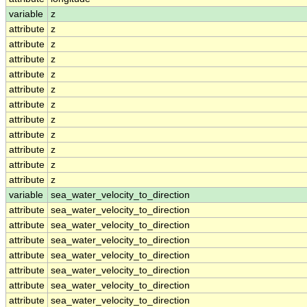
variable
z
attribute
z
attribute
z
attribute
z
attribute
z
attribute
z
attribute
z
attribute
z
attribute
z
attribute
z
attribute
z
attribute
z
variable
sea_water_velocity_to_direction
attribute
sea_water_velocity_to_direction
attribute
sea_water_velocity_to_direction
attribute
sea_water_velocity_to_direction
attribute
sea_water_velocity_to_direction
attribute
sea_water_velocity_to_direction
attribute
sea_water_velocity_to_direction
attribute
sea_water_velocity_to_direction