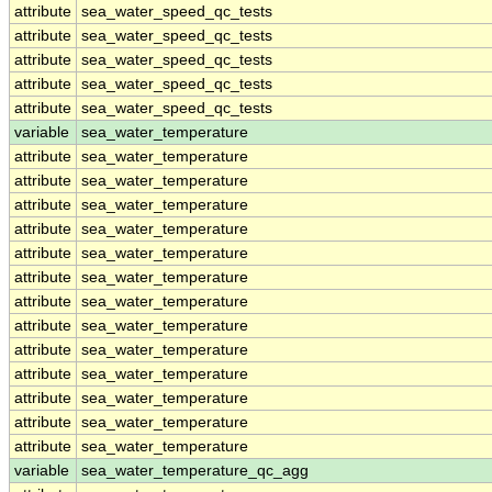
attribute
sea_water_speed_qc_tests
attribute
sea_water_speed_qc_tests
attribute
sea_water_speed_qc_tests
attribute
sea_water_speed_qc_tests
attribute
sea_water_speed_qc_tests
variable
sea_water_temperature
attribute
sea_water_temperature
attribute
sea_water_temperature
attribute
sea_water_temperature
attribute
sea_water_temperature
attribute
sea_water_temperature
attribute
sea_water_temperature
attribute
sea_water_temperature
attribute
sea_water_temperature
attribute
sea_water_temperature
attribute
sea_water_temperature
attribute
sea_water_temperature
attribute
sea_water_temperature
attribute
sea_water_temperature
variable
sea_water_temperature_qc_agg