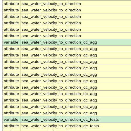
attribute
sea_water_velocity_to_direction
attribute
sea_water_velocity_to_direction
attribute
sea_water_velocity_to_direction
attribute
sea_water_velocity_to_direction
attribute
sea_water_velocity_to_direction
attribute
sea_water_velocity_to_direction
variable
sea_water_velocity_to_direction_qc_agg
attribute
sea_water_velocity_to_direction_qc_agg
attribute
sea_water_velocity_to_direction_qc_agg
attribute
sea_water_velocity_to_direction_qc_agg
attribute
sea_water_velocity_to_direction_qc_agg
attribute
sea_water_velocity_to_direction_qc_agg
attribute
sea_water_velocity_to_direction_qc_agg
attribute
sea_water_velocity_to_direction_qc_agg
attribute
sea_water_velocity_to_direction_qc_agg
attribute
sea_water_velocity_to_direction_qc_agg
attribute
sea_water_velocity_to_direction_qc_agg
attribute
sea_water_velocity_to_direction_qc_agg
variable
sea_water_velocity_to_direction_qc_tests
attribute
sea_water_velocity_to_direction_qc_tests