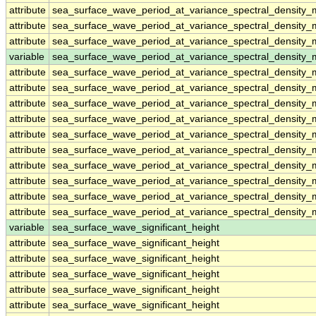
attribute
sea_surface_wave_period_at_variance_spectral_densit
attribute
sea_surface_wave_period_at_variance_spectral_densit
attribute
sea_surface_wave_period_at_variance_spectral_densit
variable
sea_surface_wave_period_at_variance_spectral_density
attribute
sea_surface_wave_period_at_variance_spectral_density
attribute
sea_surface_wave_period_at_variance_spectral_density
attribute
sea_surface_wave_period_at_variance_spectral_density
attribute
sea_surface_wave_period_at_variance_spectral_density
attribute
sea_surface_wave_period_at_variance_spectral_density
attribute
sea_surface_wave_period_at_variance_spectral_density
attribute
sea_surface_wave_period_at_variance_spectral_density
attribute
sea_surface_wave_period_at_variance_spectral_density
attribute
sea_surface_wave_period_at_variance_spectral_density
attribute
sea_surface_wave_period_at_variance_spectral_density
variable
sea_surface_wave_significant_height
attribute
sea_surface_wave_significant_height
attribute
sea_surface_wave_significant_height
attribute
sea_surface_wave_significant_height
attribute
sea_surface_wave_significant_height
attribute
sea_surface_wave_significant_height