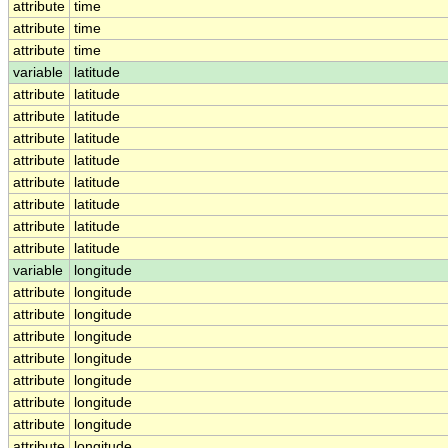
attribute
time
attribute
time
attribute
time
variable
latitude
attribute
latitude
attribute
latitude
attribute
latitude
attribute
latitude
attribute
latitude
attribute
latitude
attribute
latitude
attribute
latitude
variable
longitude
attribute
longitude
attribute
longitude
attribute
longitude
attribute
longitude
attribute
longitude
attribute
longitude
attribute
longitude
attribute
longitude