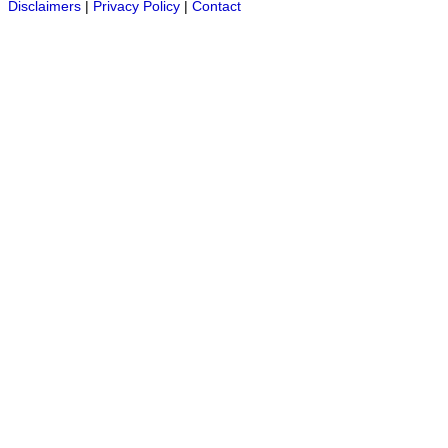
Disclaimers
|
Privacy Policy
|
Contact