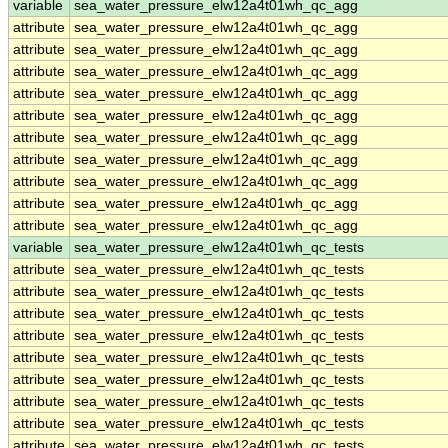
variable
sea_water_pressure_elw12a4t01wh_qc_agg
attribute
sea_water_pressure_elw12a4t01wh_qc_agg
attribute
sea_water_pressure_elw12a4t01wh_qc_agg
attribute
sea_water_pressure_elw12a4t01wh_qc_agg
attribute
sea_water_pressure_elw12a4t01wh_qc_agg
attribute
sea_water_pressure_elw12a4t01wh_qc_agg
attribute
sea_water_pressure_elw12a4t01wh_qc_agg
attribute
sea_water_pressure_elw12a4t01wh_qc_agg
attribute
sea_water_pressure_elw12a4t01wh_qc_agg
attribute
sea_water_pressure_elw12a4t01wh_qc_agg
attribute
sea_water_pressure_elw12a4t01wh_qc_agg
variable
sea_water_pressure_elw12a4t01wh_qc_tests
attribute
sea_water_pressure_elw12a4t01wh_qc_tests
attribute
sea_water_pressure_elw12a4t01wh_qc_tests
attribute
sea_water_pressure_elw12a4t01wh_qc_tests
attribute
sea_water_pressure_elw12a4t01wh_qc_tests
attribute
sea_water_pressure_elw12a4t01wh_qc_tests
attribute
sea_water_pressure_elw12a4t01wh_qc_tests
attribute
sea_water_pressure_elw12a4t01wh_qc_tests
attribute
sea_water_pressure_elw12a4t01wh_qc_tests
attribute
sea_water_pressure_elw12a4t01wh_qc_tests