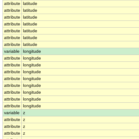
attribute
latitude
attribute
latitude
attribute
latitude
attribute
latitude
attribute
latitude
attribute
latitude
attribute
latitude
variable
longitude
attribute
longitude
attribute
longitude
attribute
longitude
attribute
longitude
attribute
longitude
attribute
longitude
attribute
longitude
attribute
longitude
variable
z
attribute
z
attribute
z
attribute
z