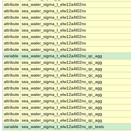
attribute
sea_water_sigma_t_elw12a4t02nx
attribute
sea_water_sigma_t_elw12a4t02nx
attribute
sea_water_sigma_t_elw12a4t02nx
attribute
sea_water_sigma_t_elw12a4t02nx
attribute
sea_water_sigma_t_elw12a4t02nx
attribute
sea_water_sigma_t_elw12a4t02nx
attribute
sea_water_sigma_t_elw12a4t02nx
attribute
sea_water_sigma_t_elw12a4t02nx
variable
sea_water_sigma_t_elw12a4t02nx_qc_agg
attribute
sea_water_sigma_t_elw12a4t02nx_qc_agg
attribute
sea_water_sigma_t_elw12a4t02nx_qc_agg
attribute
sea_water_sigma_t_elw12a4t02nx_qc_agg
attribute
sea_water_sigma_t_elw12a4t02nx_qc_agg
attribute
sea_water_sigma_t_elw12a4t02nx_qc_agg
attribute
sea_water_sigma_t_elw12a4t02nx_qc_agg
attribute
sea_water_sigma_t_elw12a4t02nx_qc_agg
attribute
sea_water_sigma_t_elw12a4t02nx_qc_agg
attribute
sea_water_sigma_t_elw12a4t02nx_qc_agg
attribute
sea_water_sigma_t_elw12a4t02nx_qc_agg
variable
sea_water_sigma_t_elw12a4t02nx_qc_tests