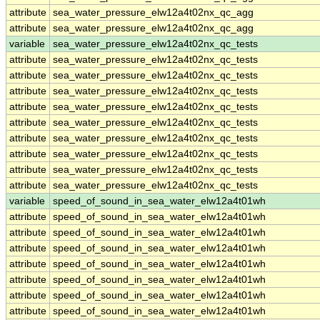
attribute
sea_water_pressure_elw12a4t02nx_qc_agg
attribute
sea_water_pressure_elw12a4t02nx_qc_agg
variable
sea_water_pressure_elw12a4t02nx_qc_tests
attribute
sea_water_pressure_elw12a4t02nx_qc_tests
attribute
sea_water_pressure_elw12a4t02nx_qc_tests
attribute
sea_water_pressure_elw12a4t02nx_qc_tests
attribute
sea_water_pressure_elw12a4t02nx_qc_tests
attribute
sea_water_pressure_elw12a4t02nx_qc_tests
attribute
sea_water_pressure_elw12a4t02nx_qc_tests
attribute
sea_water_pressure_elw12a4t02nx_qc_tests
attribute
sea_water_pressure_elw12a4t02nx_qc_tests
attribute
sea_water_pressure_elw12a4t02nx_qc_tests
variable
speed_of_sound_in_sea_water_elw12a4t01wh
attribute
speed_of_sound_in_sea_water_elw12a4t01wh
attribute
speed_of_sound_in_sea_water_elw12a4t01wh
attribute
speed_of_sound_in_sea_water_elw12a4t01wh
attribute
speed_of_sound_in_sea_water_elw12a4t01wh
attribute
speed_of_sound_in_sea_water_elw12a4t01wh
attribute
speed_of_sound_in_sea_water_elw12a4t01wh
attribute
speed_of_sound_in_sea_water_elw12a4t01wh