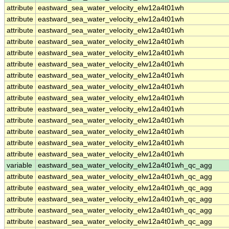
attribute
eastward_sea_water_velocity_elw12a4t01wh
attribute
eastward_sea_water_velocity_elw12a4t01wh
attribute
eastward_sea_water_velocity_elw12a4t01wh
attribute
eastward_sea_water_velocity_elw12a4t01wh
attribute
eastward_sea_water_velocity_elw12a4t01wh
attribute
eastward_sea_water_velocity_elw12a4t01wh
attribute
eastward_sea_water_velocity_elw12a4t01wh
attribute
eastward_sea_water_velocity_elw12a4t01wh
attribute
eastward_sea_water_velocity_elw12a4t01wh
attribute
eastward_sea_water_velocity_elw12a4t01wh
attribute
eastward_sea_water_velocity_elw12a4t01wh
attribute
eastward_sea_water_velocity_elw12a4t01wh
attribute
eastward_sea_water_velocity_elw12a4t01wh
attribute
eastward_sea_water_velocity_elw12a4t01wh
variable
eastward_sea_water_velocity_elw12a4t01wh_qc_agg
attribute
eastward_sea_water_velocity_elw12a4t01wh_qc_agg
attribute
eastward_sea_water_velocity_elw12a4t01wh_qc_agg
attribute
eastward_sea_water_velocity_elw12a4t01wh_qc_agg
attribute
eastward_sea_water_velocity_elw12a4t01wh_qc_agg
attribute
eastward_sea_water_velocity_elw12a4t01wh_qc_agg