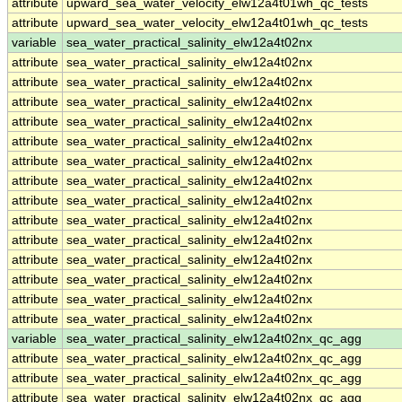
attribute
upward_sea_water_velocity_elw12a4t01wh_qc_tests
attribute
upward_sea_water_velocity_elw12a4t01wh_qc_tests
variable
sea_water_practical_salinity_elw12a4t02nx
attribute
sea_water_practical_salinity_elw12a4t02nx
attribute
sea_water_practical_salinity_elw12a4t02nx
attribute
sea_water_practical_salinity_elw12a4t02nx
attribute
sea_water_practical_salinity_elw12a4t02nx
attribute
sea_water_practical_salinity_elw12a4t02nx
attribute
sea_water_practical_salinity_elw12a4t02nx
attribute
sea_water_practical_salinity_elw12a4t02nx
attribute
sea_water_practical_salinity_elw12a4t02nx
attribute
sea_water_practical_salinity_elw12a4t02nx
attribute
sea_water_practical_salinity_elw12a4t02nx
attribute
sea_water_practical_salinity_elw12a4t02nx
attribute
sea_water_practical_salinity_elw12a4t02nx
attribute
sea_water_practical_salinity_elw12a4t02nx
attribute
sea_water_practical_salinity_elw12a4t02nx
variable
sea_water_practical_salinity_elw12a4t02nx_qc_agg
attribute
sea_water_practical_salinity_elw12a4t02nx_qc_agg
attribute
sea_water_practical_salinity_elw12a4t02nx_qc_agg
attribute
sea_water_practical_salinity_elw12a4t02nx_qc_agg