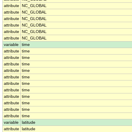
attribute
NC_GLOBAL
attribute
NC_GLOBAL
attribute
NC_GLOBAL
attribute
NC_GLOBAL
attribute
NC_GLOBAL
attribute
NC_GLOBAL
variable
time
attribute
time
attribute
time
attribute
time
attribute
time
attribute
time
attribute
time
attribute
time
attribute
time
attribute
time
attribute
time
attribute
time
variable
latitude
attribute
latitude