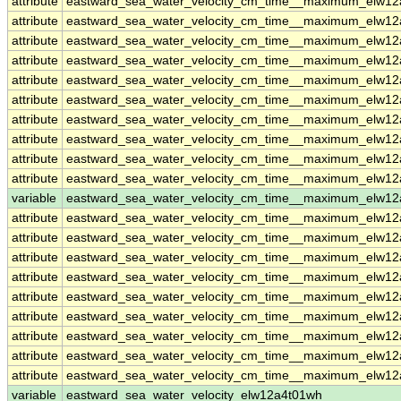
attribute
eastward_sea_water_velocity_cm_time__maximum_elw1
attribute
eastward_sea_water_velocity_cm_time__maximum_elw1
attribute
eastward_sea_water_velocity_cm_time__maximum_elw1
attribute
eastward_sea_water_velocity_cm_time__maximum_elw1
attribute
eastward_sea_water_velocity_cm_time__maximum_elw1
attribute
eastward_sea_water_velocity_cm_time__maximum_elw1
attribute
eastward_sea_water_velocity_cm_time__maximum_elw1
attribute
eastward_sea_water_velocity_cm_time__maximum_elw1
attribute
eastward_sea_water_velocity_cm_time__maximum_elw1
attribute
eastward_sea_water_velocity_cm_time__maximum_elw1
variable
eastward_sea_water_velocity_cm_time__maximum_elw12
attribute
eastward_sea_water_velocity_cm_time__maximum_elw12
attribute
eastward_sea_water_velocity_cm_time__maximum_elw12
attribute
eastward_sea_water_velocity_cm_time__maximum_elw12
attribute
eastward_sea_water_velocity_cm_time__maximum_elw12
attribute
eastward_sea_water_velocity_cm_time__maximum_elw12
attribute
eastward_sea_water_velocity_cm_time__maximum_elw12
attribute
eastward_sea_water_velocity_cm_time__maximum_elw12
attribute
eastward_sea_water_velocity_cm_time__maximum_elw12
attribute
eastward_sea_water_velocity_cm_time__maximum_elw12
variable
eastward_sea_water_velocity_elw12a4t01wh