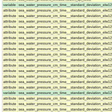
variable
sea_water_pressure_cm_time__standard_deviation_elw1
attribute
sea_water_pressure_cm_time__standard_deviation_elw1
attribute
sea_water_pressure_cm_time__standard_deviation_elw1
attribute
sea_water_pressure_cm_time__standard_deviation_elw1
attribute
sea_water_pressure_cm_time__standard_deviation_elw1
attribute
sea_water_pressure_cm_time__standard_deviation_elw1
attribute
sea_water_pressure_cm_time__standard_deviation_elw1
attribute
sea_water_pressure_cm_time__standard_deviation_elw1
attribute
sea_water_pressure_cm_time__standard_deviation_elw1
attribute
sea_water_pressure_cm_time__standard_deviation_elw1
attribute
sea_water_pressure_cm_time__standard_deviation_elw1
attribute
sea_water_pressure_cm_time__standard_deviation_elw1
attribute
sea_water_pressure_cm_time__standard_deviation_elw1
attribute
sea_water_pressure_cm_time__standard_deviation_elw1
attribute
sea_water_pressure_cm_time__standard_deviation_elw1
attribute
sea_water_pressure_cm_time__standard_deviation_elw1
variable
sea_water_pressure_cm_time__standard_deviation_elw1
attribute
sea_water_pressure_cm_time__standard_deviation_elw1
attribute
sea_water_pressure_cm_time__standard_deviation_elw1
attribute
sea_water_pressure_cm_time__standard_deviation_elw1