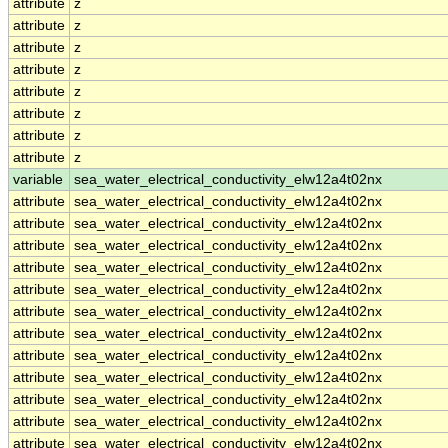
attribute
z
attribute
z
attribute
z
attribute
z
attribute
z
attribute
z
attribute
z
attribute
z
variable
sea_water_electrical_conductivity_elw12a4t02nx
attribute
sea_water_electrical_conductivity_elw12a4t02nx
attribute
sea_water_electrical_conductivity_elw12a4t02nx
attribute
sea_water_electrical_conductivity_elw12a4t02nx
attribute
sea_water_electrical_conductivity_elw12a4t02nx
attribute
sea_water_electrical_conductivity_elw12a4t02nx
attribute
sea_water_electrical_conductivity_elw12a4t02nx
attribute
sea_water_electrical_conductivity_elw12a4t02nx
attribute
sea_water_electrical_conductivity_elw12a4t02nx
attribute
sea_water_electrical_conductivity_elw12a4t02nx
attribute
sea_water_electrical_conductivity_elw12a4t02nx
attribute
sea_water_electrical_conductivity_elw12a4t02nx
attribute
sea_water_electrical_conductivity_elw12a4t02nx