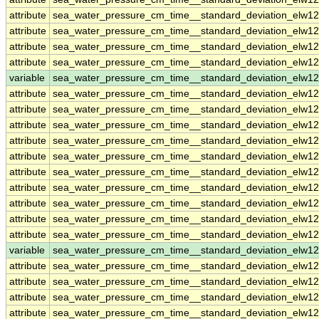
attribute
sea_water_pressure_cm_time__standard_deviation_elw1
attribute
sea_water_pressure_cm_time__standard_deviation_elw1
attribute
sea_water_pressure_cm_time__standard_deviation_elw1
attribute
sea_water_pressure_cm_time__standard_deviation_elw1
variable
sea_water_pressure_cm_time__standard_deviation_elw1
attribute
sea_water_pressure_cm_time__standard_deviation_elw1
attribute
sea_water_pressure_cm_time__standard_deviation_elw1
attribute
sea_water_pressure_cm_time__standard_deviation_elw1
attribute
sea_water_pressure_cm_time__standard_deviation_elw1
attribute
sea_water_pressure_cm_time__standard_deviation_elw1
attribute
sea_water_pressure_cm_time__standard_deviation_elw1
attribute
sea_water_pressure_cm_time__standard_deviation_elw1
attribute
sea_water_pressure_cm_time__standard_deviation_elw1
attribute
sea_water_pressure_cm_time__standard_deviation_elw1
attribute
sea_water_pressure_cm_time__standard_deviation_elw1
variable
sea_water_pressure_cm_time__standard_deviation_elw12
attribute
sea_water_pressure_cm_time__standard_deviation_elw12
attribute
sea_water_pressure_cm_time__standard_deviation_elw12
attribute
sea_water_pressure_cm_time__standard_deviation_elw12
attribute
sea_water_pressure_cm_time__standard_deviation_elw12