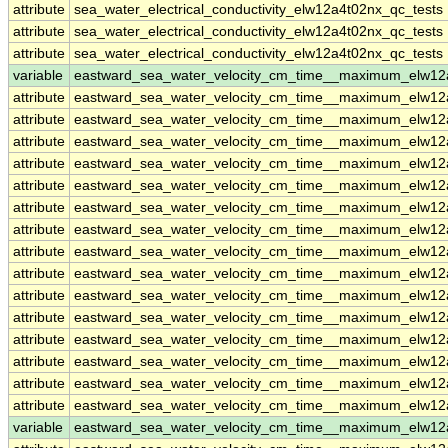
attribute
sea_water_electrical_conductivity_elw12a4t02nx_qc_tests
attribute
sea_water_electrical_conductivity_elw12a4t02nx_qc_tests
attribute
sea_water_electrical_conductivity_elw12a4t02nx_qc_tests
variable
eastward_sea_water_velocity_cm_time__maximum_elw12
attribute
eastward_sea_water_velocity_cm_time__maximum_elw12
attribute
eastward_sea_water_velocity_cm_time__maximum_elw12
attribute
eastward_sea_water_velocity_cm_time__maximum_elw12
attribute
eastward_sea_water_velocity_cm_time__maximum_elw12
attribute
eastward_sea_water_velocity_cm_time__maximum_elw12
attribute
eastward_sea_water_velocity_cm_time__maximum_elw12
attribute
eastward_sea_water_velocity_cm_time__maximum_elw12
attribute
eastward_sea_water_velocity_cm_time__maximum_elw12
attribute
eastward_sea_water_velocity_cm_time__maximum_elw12
attribute
eastward_sea_water_velocity_cm_time__maximum_elw12
attribute
eastward_sea_water_velocity_cm_time__maximum_elw12
attribute
eastward_sea_water_velocity_cm_time__maximum_elw12
attribute
eastward_sea_water_velocity_cm_time__maximum_elw12
attribute
eastward_sea_water_velocity_cm_time__maximum_elw12
attribute
eastward_sea_water_velocity_cm_time__maximum_elw12
variable
eastward_sea_water_velocity_cm_time__maximum_elw1