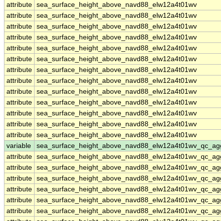
attribute
sea_surface_height_above_navd88_elw12a4t01wv
attribute
sea_surface_height_above_navd88_elw12a4t01wv
attribute
sea_surface_height_above_navd88_elw12a4t01wv
attribute
sea_surface_height_above_navd88_elw12a4t01wv
attribute
sea_surface_height_above_navd88_elw12a4t01wv
attribute
sea_surface_height_above_navd88_elw12a4t01wv
attribute
sea_surface_height_above_navd88_elw12a4t01wv
attribute
sea_surface_height_above_navd88_elw12a4t01wv
attribute
sea_surface_height_above_navd88_elw12a4t01wv
attribute
sea_surface_height_above_navd88_elw12a4t01wv
attribute
sea_surface_height_above_navd88_elw12a4t01wv
attribute
sea_surface_height_above_navd88_elw12a4t01wv
attribute
sea_surface_height_above_navd88_elw12a4t01wv
variable
sea_surface_height_above_navd88_elw12a4t01wv_qc_ag
attribute
sea_surface_height_above_navd88_elw12a4t01wv_qc_ag
attribute
sea_surface_height_above_navd88_elw12a4t01wv_qc_ag
attribute
sea_surface_height_above_navd88_elw12a4t01wv_qc_ag
attribute
sea_surface_height_above_navd88_elw12a4t01wv_qc_ag
attribute
sea_surface_height_above_navd88_elw12a4t01wv_qc_ag
attribute
sea_surface_height_above_navd88_elw12a4t01wv_qc_ag