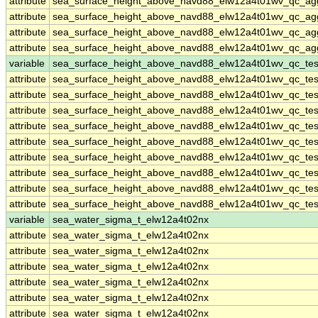
attribute
sea_surface_height_above_navd88_elw12a4t01wv_qc_ag
attribute
sea_surface_height_above_navd88_elw12a4t01wv_qc_ag
attribute
sea_surface_height_above_navd88_elw12a4t01wv_qc_ag
attribute
sea_surface_height_above_navd88_elw12a4t01wv_qc_ag
variable
sea_surface_height_above_navd88_elw12a4t01wv_qc_tes
attribute
sea_surface_height_above_navd88_elw12a4t01wv_qc_tes
attribute
sea_surface_height_above_navd88_elw12a4t01wv_qc_tes
attribute
sea_surface_height_above_navd88_elw12a4t01wv_qc_tes
attribute
sea_surface_height_above_navd88_elw12a4t01wv_qc_tes
attribute
sea_surface_height_above_navd88_elw12a4t01wv_qc_tes
attribute
sea_surface_height_above_navd88_elw12a4t01wv_qc_tes
attribute
sea_surface_height_above_navd88_elw12a4t01wv_qc_tes
attribute
sea_surface_height_above_navd88_elw12a4t01wv_qc_tes
attribute
sea_surface_height_above_navd88_elw12a4t01wv_qc_tes
variable
sea_water_sigma_t_elw12a4t02nx
attribute
sea_water_sigma_t_elw12a4t02nx
attribute
sea_water_sigma_t_elw12a4t02nx
attribute
sea_water_sigma_t_elw12a4t02nx
attribute
sea_water_sigma_t_elw12a4t02nx
attribute
sea_water_sigma_t_elw12a4t02nx
attribute
sea_water_sigma_t_elw12a4t02nx