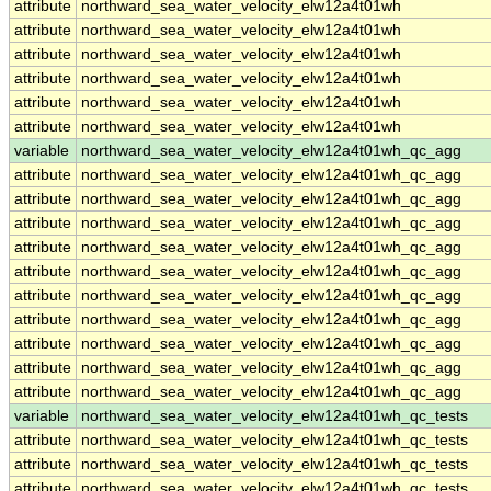
attribute
northward_sea_water_velocity_elw12a4t01wh
attribute
northward_sea_water_velocity_elw12a4t01wh
attribute
northward_sea_water_velocity_elw12a4t01wh
attribute
northward_sea_water_velocity_elw12a4t01wh
attribute
northward_sea_water_velocity_elw12a4t01wh
attribute
northward_sea_water_velocity_elw12a4t01wh
variable
northward_sea_water_velocity_elw12a4t01wh_qc_agg
attribute
northward_sea_water_velocity_elw12a4t01wh_qc_agg
attribute
northward_sea_water_velocity_elw12a4t01wh_qc_agg
attribute
northward_sea_water_velocity_elw12a4t01wh_qc_agg
attribute
northward_sea_water_velocity_elw12a4t01wh_qc_agg
attribute
northward_sea_water_velocity_elw12a4t01wh_qc_agg
attribute
northward_sea_water_velocity_elw12a4t01wh_qc_agg
attribute
northward_sea_water_velocity_elw12a4t01wh_qc_agg
attribute
northward_sea_water_velocity_elw12a4t01wh_qc_agg
attribute
northward_sea_water_velocity_elw12a4t01wh_qc_agg
attribute
northward_sea_water_velocity_elw12a4t01wh_qc_agg
variable
northward_sea_water_velocity_elw12a4t01wh_qc_tests
attribute
northward_sea_water_velocity_elw12a4t01wh_qc_tests
attribute
northward_sea_water_velocity_elw12a4t01wh_qc_tests
attribute
northward_sea_water_velocity_elw12a4t01wh_qc_tests