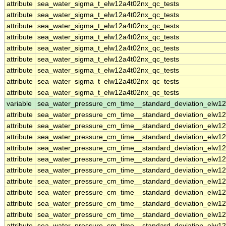
attribute
sea_water_sigma_t_elw12a4t02nx_qc_tests
attribute
sea_water_sigma_t_elw12a4t02nx_qc_tests
attribute
sea_water_sigma_t_elw12a4t02nx_qc_tests
attribute
sea_water_sigma_t_elw12a4t02nx_qc_tests
attribute
sea_water_sigma_t_elw12a4t02nx_qc_tests
attribute
sea_water_sigma_t_elw12a4t02nx_qc_tests
attribute
sea_water_sigma_t_elw12a4t02nx_qc_tests
attribute
sea_water_sigma_t_elw12a4t02nx_qc_tests
attribute
sea_water_sigma_t_elw12a4t02nx_qc_tests
variable
sea_water_pressure_cm_time__standard_deviation_elw1
attribute
sea_water_pressure_cm_time__standard_deviation_elw1
attribute
sea_water_pressure_cm_time__standard_deviation_elw1
attribute
sea_water_pressure_cm_time__standard_deviation_elw1
attribute
sea_water_pressure_cm_time__standard_deviation_elw1
attribute
sea_water_pressure_cm_time__standard_deviation_elw1
attribute
sea_water_pressure_cm_time__standard_deviation_elw1
attribute
sea_water_pressure_cm_time__standard_deviation_elw1
attribute
sea_water_pressure_cm_time__standard_deviation_elw1
attribute
sea_water_pressure_cm_time__standard_deviation_elw1
attribute
sea_water_pressure_cm_time__standard_deviation_elw1
attribute
sea_water_pressure_cm_time__standard_deviation_elw1