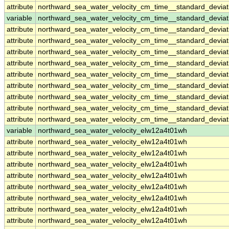
attribute
northward_sea_water_velocity_cm_time__standard_devia
variable
northward_sea_water_velocity_cm_time__standard_devia
attribute
northward_sea_water_velocity_cm_time__standard_devia
attribute
northward_sea_water_velocity_cm_time__standard_devia
attribute
northward_sea_water_velocity_cm_time__standard_devia
attribute
northward_sea_water_velocity_cm_time__standard_devia
attribute
northward_sea_water_velocity_cm_time__standard_devia
attribute
northward_sea_water_velocity_cm_time__standard_devia
attribute
northward_sea_water_velocity_cm_time__standard_devia
attribute
northward_sea_water_velocity_cm_time__standard_devia
attribute
northward_sea_water_velocity_cm_time__standard_devia
variable
northward_sea_water_velocity_elw12a4t01wh
attribute
northward_sea_water_velocity_elw12a4t01wh
attribute
northward_sea_water_velocity_elw12a4t01wh
attribute
northward_sea_water_velocity_elw12a4t01wh
attribute
northward_sea_water_velocity_elw12a4t01wh
attribute
northward_sea_water_velocity_elw12a4t01wh
attribute
northward_sea_water_velocity_elw12a4t01wh
attribute
northward_sea_water_velocity_elw12a4t01wh
attribute
northward_sea_water_velocity_elw12a4t01wh