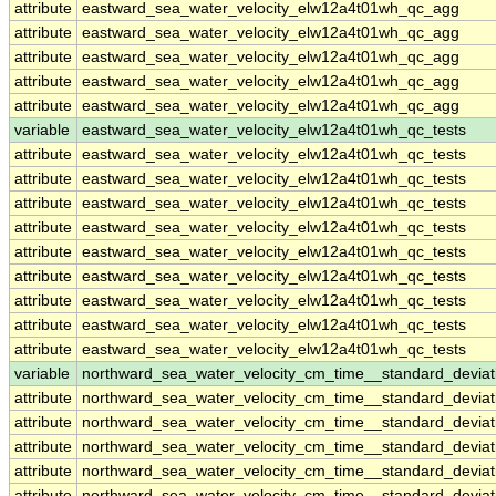
attribute
eastward_sea_water_velocity_elw12a4t01wh_qc_agg
attribute
eastward_sea_water_velocity_elw12a4t01wh_qc_agg
attribute
eastward_sea_water_velocity_elw12a4t01wh_qc_agg
attribute
eastward_sea_water_velocity_elw12a4t01wh_qc_agg
attribute
eastward_sea_water_velocity_elw12a4t01wh_qc_agg
variable
eastward_sea_water_velocity_elw12a4t01wh_qc_tests
attribute
eastward_sea_water_velocity_elw12a4t01wh_qc_tests
attribute
eastward_sea_water_velocity_elw12a4t01wh_qc_tests
attribute
eastward_sea_water_velocity_elw12a4t01wh_qc_tests
attribute
eastward_sea_water_velocity_elw12a4t01wh_qc_tests
attribute
eastward_sea_water_velocity_elw12a4t01wh_qc_tests
attribute
eastward_sea_water_velocity_elw12a4t01wh_qc_tests
attribute
eastward_sea_water_velocity_elw12a4t01wh_qc_tests
attribute
eastward_sea_water_velocity_elw12a4t01wh_qc_tests
attribute
eastward_sea_water_velocity_elw12a4t01wh_qc_tests
variable
northward_sea_water_velocity_cm_time__standard_devia
attribute
northward_sea_water_velocity_cm_time__standard_devia
attribute
northward_sea_water_velocity_cm_time__standard_devia
attribute
northward_sea_water_velocity_cm_time__standard_devia
attribute
northward_sea_water_velocity_cm_time__standard_devia
attribute
northward_sea_water_velocity_cm_time__standard_devia