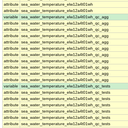
attribute
sea_water_temperature_elw12a4t01wh
attribute
sea_water_temperature_elw12a4t01wh
variable
sea_water_temperature_elw12a4t01wh_qc_agg
attribute
sea_water_temperature_elw12a4t01wh_qc_agg
attribute
sea_water_temperature_elw12a4t01wh_qc_agg
attribute
sea_water_temperature_elw12a4t01wh_qc_agg
attribute
sea_water_temperature_elw12a4t01wh_qc_agg
attribute
sea_water_temperature_elw12a4t01wh_qc_agg
attribute
sea_water_temperature_elw12a4t01wh_qc_agg
attribute
sea_water_temperature_elw12a4t01wh_qc_agg
attribute
sea_water_temperature_elw12a4t01wh_qc_agg
attribute
sea_water_temperature_elw12a4t01wh_qc_agg
attribute
sea_water_temperature_elw12a4t01wh_qc_agg
variable
sea_water_temperature_elw12a4t01wh_qc_tests
attribute
sea_water_temperature_elw12a4t01wh_qc_tests
attribute
sea_water_temperature_elw12a4t01wh_qc_tests
attribute
sea_water_temperature_elw12a4t01wh_qc_tests
attribute
sea_water_temperature_elw12a4t01wh_qc_tests
attribute
sea_water_temperature_elw12a4t01wh_qc_tests
attribute
sea_water_temperature_elw12a4t01wh_qc_tests