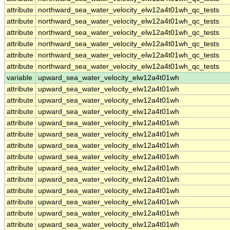
attribute
northward_sea_water_velocity_elw12a4t01wh_qc_tests
attribute
northward_sea_water_velocity_elw12a4t01wh_qc_tests
attribute
northward_sea_water_velocity_elw12a4t01wh_qc_tests
attribute
northward_sea_water_velocity_elw12a4t01wh_qc_tests
attribute
northward_sea_water_velocity_elw12a4t01wh_qc_tests
attribute
northward_sea_water_velocity_elw12a4t01wh_qc_tests
variable
upward_sea_water_velocity_elw12a4t01wh
attribute
upward_sea_water_velocity_elw12a4t01wh
attribute
upward_sea_water_velocity_elw12a4t01wh
attribute
upward_sea_water_velocity_elw12a4t01wh
attribute
upward_sea_water_velocity_elw12a4t01wh
attribute
upward_sea_water_velocity_elw12a4t01wh
attribute
upward_sea_water_velocity_elw12a4t01wh
attribute
upward_sea_water_velocity_elw12a4t01wh
attribute
upward_sea_water_velocity_elw12a4t01wh
attribute
upward_sea_water_velocity_elw12a4t01wh
attribute
upward_sea_water_velocity_elw12a4t01wh
attribute
upward_sea_water_velocity_elw12a4t01wh
attribute
upward_sea_water_velocity_elw12a4t01wh
attribute
upward_sea_water_velocity_elw12a4t01wh