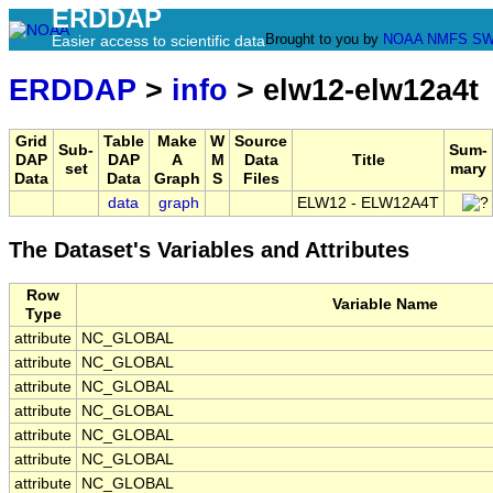
ERDDAP
Brought to you by
NOAA
NMFS
SW
Easier access to scientific data
ERDDAP
>
info
> elw12-elw12a4t
Grid
Table
Make
W
Source
Sub-
Sum-
DAP
DAP
A
M
Data
Title
set
mary
Data
Data
Graph
S
Files
data
graph
ELW12 - ELW12A4T
The Dataset's Variables and Attributes
Row
Variable Name
Type
attribute
NC_GLOBAL
attribute
NC_GLOBAL
attribute
NC_GLOBAL
attribute
NC_GLOBAL
attribute
NC_GLOBAL
attribute
NC_GLOBAL
attribute
NC_GLOBAL