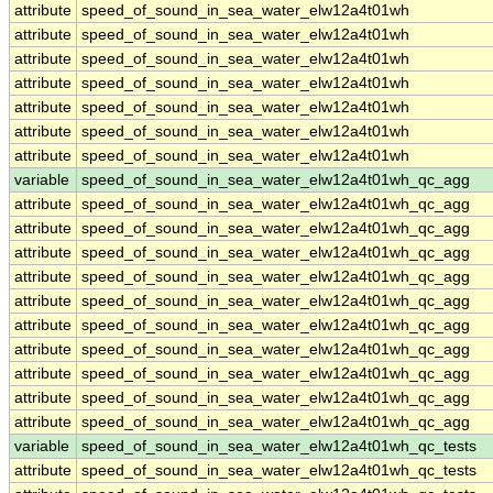
attribute
speed_of_sound_in_sea_water_elw12a4t01wh
attribute
speed_of_sound_in_sea_water_elw12a4t01wh
attribute
speed_of_sound_in_sea_water_elw12a4t01wh
attribute
speed_of_sound_in_sea_water_elw12a4t01wh
attribute
speed_of_sound_in_sea_water_elw12a4t01wh
attribute
speed_of_sound_in_sea_water_elw12a4t01wh
attribute
speed_of_sound_in_sea_water_elw12a4t01wh
variable
speed_of_sound_in_sea_water_elw12a4t01wh_qc_agg
attribute
speed_of_sound_in_sea_water_elw12a4t01wh_qc_agg
attribute
speed_of_sound_in_sea_water_elw12a4t01wh_qc_agg
attribute
speed_of_sound_in_sea_water_elw12a4t01wh_qc_agg
attribute
speed_of_sound_in_sea_water_elw12a4t01wh_qc_agg
attribute
speed_of_sound_in_sea_water_elw12a4t01wh_qc_agg
attribute
speed_of_sound_in_sea_water_elw12a4t01wh_qc_agg
attribute
speed_of_sound_in_sea_water_elw12a4t01wh_qc_agg
attribute
speed_of_sound_in_sea_water_elw12a4t01wh_qc_agg
attribute
speed_of_sound_in_sea_water_elw12a4t01wh_qc_agg
attribute
speed_of_sound_in_sea_water_elw12a4t01wh_qc_agg
variable
speed_of_sound_in_sea_water_elw12a4t01wh_qc_tests
attribute
speed_of_sound_in_sea_water_elw12a4t01wh_qc_tests