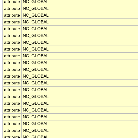
attribute
NC_GLOBAL
attribute
NC_GLOBAL
attribute
NC_GLOBAL
attribute
NC_GLOBAL
attribute
NC_GLOBAL
attribute
NC_GLOBAL
attribute
NC_GLOBAL
attribute
NC_GLOBAL
attribute
NC_GLOBAL
attribute
NC_GLOBAL
attribute
NC_GLOBAL
attribute
NC_GLOBAL
attribute
NC_GLOBAL
attribute
NC_GLOBAL
attribute
NC_GLOBAL
attribute
NC_GLOBAL
attribute
NC_GLOBAL
attribute
NC_GLOBAL
attribute
NC_GLOBAL
attribute
NC_GLOBAL
attribute
NC_GLOBAL