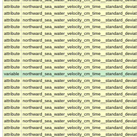
attribute
northward_sea_water_velocity_cm_time__standard_devia
attribute
northward_sea_water_velocity_cm_time__standard_devia
attribute
northward_sea_water_velocity_cm_time__standard_devia
attribute
northward_sea_water_velocity_cm_time__standard_devia
attribute
northward_sea_water_velocity_cm_time__standard_devia
attribute
northward_sea_water_velocity_cm_time__standard_devia
attribute
northward_sea_water_velocity_cm_time__standard_devia
attribute
northward_sea_water_velocity_cm_time__standard_devia
attribute
northward_sea_water_velocity_cm_time__standard_devia
attribute
northward_sea_water_velocity_cm_time__standard_devia
variable
northward_sea_water_velocity_cm_time__standard_devia
attribute
northward_sea_water_velocity_cm_time__standard_devia
attribute
northward_sea_water_velocity_cm_time__standard_devia
attribute
northward_sea_water_velocity_cm_time__standard_devia
attribute
northward_sea_water_velocity_cm_time__standard_devia
attribute
northward_sea_water_velocity_cm_time__standard_devia
attribute
northward_sea_water_velocity_cm_time__standard_devia
attribute
northward_sea_water_velocity_cm_time__standard_devia
attribute
northward_sea_water_velocity_cm_time__standard_devia
attribute
northward_sea_water_velocity_cm_time__standard_devia