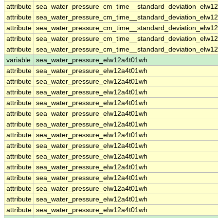
attribute
sea_water_pressure_cm_time__standard_deviation_elw12
attribute
sea_water_pressure_cm_time__standard_deviation_elw12
attribute
sea_water_pressure_cm_time__standard_deviation_elw12
attribute
sea_water_pressure_cm_time__standard_deviation_elw12
attribute
sea_water_pressure_cm_time__standard_deviation_elw12
variable
sea_water_pressure_elw12a4t01wh
attribute
sea_water_pressure_elw12a4t01wh
attribute
sea_water_pressure_elw12a4t01wh
attribute
sea_water_pressure_elw12a4t01wh
attribute
sea_water_pressure_elw12a4t01wh
attribute
sea_water_pressure_elw12a4t01wh
attribute
sea_water_pressure_elw12a4t01wh
attribute
sea_water_pressure_elw12a4t01wh
attribute
sea_water_pressure_elw12a4t01wh
attribute
sea_water_pressure_elw12a4t01wh
attribute
sea_water_pressure_elw12a4t01wh
attribute
sea_water_pressure_elw12a4t01wh
attribute
sea_water_pressure_elw12a4t01wh
attribute
sea_water_pressure_elw12a4t01wh
attribute
sea_water_pressure_elw12a4t01wh