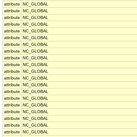
attribute
NC_GLOBAL
attribute
NC_GLOBAL
attribute
NC_GLOBAL
attribute
NC_GLOBAL
attribute
NC_GLOBAL
attribute
NC_GLOBAL
attribute
NC_GLOBAL
attribute
NC_GLOBAL
attribute
NC_GLOBAL
attribute
NC_GLOBAL
attribute
NC_GLOBAL
attribute
NC_GLOBAL
attribute
NC_GLOBAL
attribute
NC_GLOBAL
attribute
NC_GLOBAL
attribute
NC_GLOBAL
attribute
NC_GLOBAL
attribute
NC_GLOBAL
attribute
NC_GLOBAL
attribute
NC_GLOBAL