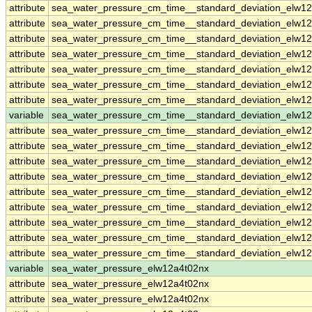
attribute
sea_water_pressure_cm_time__standard_deviation_elw1
attribute
sea_water_pressure_cm_time__standard_deviation_elw1
attribute
sea_water_pressure_cm_time__standard_deviation_elw1
attribute
sea_water_pressure_cm_time__standard_deviation_elw1
attribute
sea_water_pressure_cm_time__standard_deviation_elw1
attribute
sea_water_pressure_cm_time__standard_deviation_elw1
attribute
sea_water_pressure_cm_time__standard_deviation_elw1
variable
sea_water_pressure_cm_time__standard_deviation_elw12
attribute
sea_water_pressure_cm_time__standard_deviation_elw12
attribute
sea_water_pressure_cm_time__standard_deviation_elw12
attribute
sea_water_pressure_cm_time__standard_deviation_elw12
attribute
sea_water_pressure_cm_time__standard_deviation_elw12
attribute
sea_water_pressure_cm_time__standard_deviation_elw12
attribute
sea_water_pressure_cm_time__standard_deviation_elw12
attribute
sea_water_pressure_cm_time__standard_deviation_elw12
attribute
sea_water_pressure_cm_time__standard_deviation_elw12
attribute
sea_water_pressure_cm_time__standard_deviation_elw12
variable
sea_water_pressure_elw12a4t02nx
attribute
sea_water_pressure_elw12a4t02nx
attribute
sea_water_pressure_elw12a4t02nx