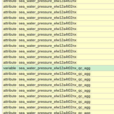
attribute
sea_water_pressure_elw12a4t02nx
attribute
sea_water_pressure_elw12a4t02nx
attribute
sea_water_pressure_elw12a4t02nx
attribute
sea_water_pressure_elw12a4t02nx
attribute
sea_water_pressure_elw12a4t02nx
attribute
sea_water_pressure_elw12a4t02nx
attribute
sea_water_pressure_elw12a4t02nx
attribute
sea_water_pressure_elw12a4t02nx
attribute
sea_water_pressure_elw12a4t02nx
attribute
sea_water_pressure_elw12a4t02nx
attribute
sea_water_pressure_elw12a4t02nx
attribute
sea_water_pressure_elw12a4t02nx
variable
sea_water_pressure_elw12a4t02nx_qc_agg
attribute
sea_water_pressure_elw12a4t02nx_qc_agg
attribute
sea_water_pressure_elw12a4t02nx_qc_agg
attribute
sea_water_pressure_elw12a4t02nx_qc_agg
attribute
sea_water_pressure_elw12a4t02nx_qc_agg
attribute
sea_water_pressure_elw12a4t02nx_qc_agg
attribute
sea_water_pressure_elw12a4t02nx_qc_agg
attribute
sea_water_pressure_elw12a4t02nx_qc_agg
attribute
sea_water_pressure_elw12a4t02nx_qc_agg