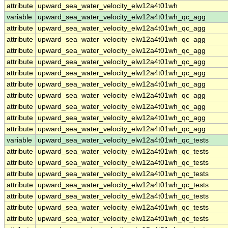
attribute
upward_sea_water_velocity_elw12a4t01wh
variable
upward_sea_water_velocity_elw12a4t01wh_qc_agg
attribute
upward_sea_water_velocity_elw12a4t01wh_qc_agg
attribute
upward_sea_water_velocity_elw12a4t01wh_qc_agg
attribute
upward_sea_water_velocity_elw12a4t01wh_qc_agg
attribute
upward_sea_water_velocity_elw12a4t01wh_qc_agg
attribute
upward_sea_water_velocity_elw12a4t01wh_qc_agg
attribute
upward_sea_water_velocity_elw12a4t01wh_qc_agg
attribute
upward_sea_water_velocity_elw12a4t01wh_qc_agg
attribute
upward_sea_water_velocity_elw12a4t01wh_qc_agg
attribute
upward_sea_water_velocity_elw12a4t01wh_qc_agg
attribute
upward_sea_water_velocity_elw12a4t01wh_qc_agg
variable
upward_sea_water_velocity_elw12a4t01wh_qc_tests
attribute
upward_sea_water_velocity_elw12a4t01wh_qc_tests
attribute
upward_sea_water_velocity_elw12a4t01wh_qc_tests
attribute
upward_sea_water_velocity_elw12a4t01wh_qc_tests
attribute
upward_sea_water_velocity_elw12a4t01wh_qc_tests
attribute
upward_sea_water_velocity_elw12a4t01wh_qc_tests
attribute
upward_sea_water_velocity_elw12a4t01wh_qc_tests
attribute
upward_sea_water_velocity_elw12a4t01wh_qc_tests