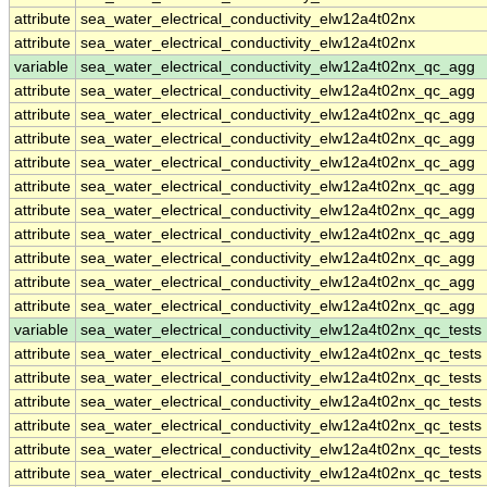
attribute
sea_water_electrical_conductivity_elw12a4t02nx
attribute
sea_water_electrical_conductivity_elw12a4t02nx
variable
sea_water_electrical_conductivity_elw12a4t02nx_qc_agg
attribute
sea_water_electrical_conductivity_elw12a4t02nx_qc_agg
attribute
sea_water_electrical_conductivity_elw12a4t02nx_qc_agg
attribute
sea_water_electrical_conductivity_elw12a4t02nx_qc_agg
attribute
sea_water_electrical_conductivity_elw12a4t02nx_qc_agg
attribute
sea_water_electrical_conductivity_elw12a4t02nx_qc_agg
attribute
sea_water_electrical_conductivity_elw12a4t02nx_qc_agg
attribute
sea_water_electrical_conductivity_elw12a4t02nx_qc_agg
attribute
sea_water_electrical_conductivity_elw12a4t02nx_qc_agg
attribute
sea_water_electrical_conductivity_elw12a4t02nx_qc_agg
attribute
sea_water_electrical_conductivity_elw12a4t02nx_qc_agg
variable
sea_water_electrical_conductivity_elw12a4t02nx_qc_tests
attribute
sea_water_electrical_conductivity_elw12a4t02nx_qc_tests
attribute
sea_water_electrical_conductivity_elw12a4t02nx_qc_tests
attribute
sea_water_electrical_conductivity_elw12a4t02nx_qc_tests
attribute
sea_water_electrical_conductivity_elw12a4t02nx_qc_tests
attribute
sea_water_electrical_conductivity_elw12a4t02nx_qc_tests
attribute
sea_water_electrical_conductivity_elw12a4t02nx_qc_tests