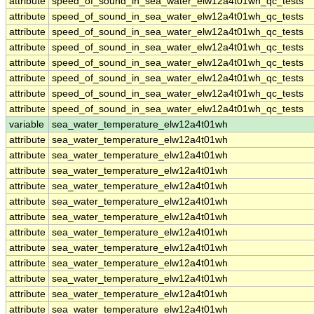
attribute
speed_of_sound_in_sea_water_elw12a4t01wh_qc_tests
attribute
speed_of_sound_in_sea_water_elw12a4t01wh_qc_tests
attribute
speed_of_sound_in_sea_water_elw12a4t01wh_qc_tests
attribute
speed_of_sound_in_sea_water_elw12a4t01wh_qc_tests
attribute
speed_of_sound_in_sea_water_elw12a4t01wh_qc_tests
attribute
speed_of_sound_in_sea_water_elw12a4t01wh_qc_tests
attribute
speed_of_sound_in_sea_water_elw12a4t01wh_qc_tests
attribute
speed_of_sound_in_sea_water_elw12a4t01wh_qc_tests
variable
sea_water_temperature_elw12a4t01wh
attribute
sea_water_temperature_elw12a4t01wh
attribute
sea_water_temperature_elw12a4t01wh
attribute
sea_water_temperature_elw12a4t01wh
attribute
sea_water_temperature_elw12a4t01wh
attribute
sea_water_temperature_elw12a4t01wh
attribute
sea_water_temperature_elw12a4t01wh
attribute
sea_water_temperature_elw12a4t01wh
attribute
sea_water_temperature_elw12a4t01wh
attribute
sea_water_temperature_elw12a4t01wh
attribute
sea_water_temperature_elw12a4t01wh
attribute
sea_water_temperature_elw12a4t01wh
attribute
sea_water_temperature_elw12a4t01wh