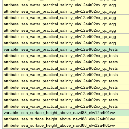
attribute
sea_water_practical_salinity_elw12a4t02nx_qc_agg
attribute
sea_water_practical_salinity_elw12a4t02nx_qc_agg
attribute
sea_water_practical_salinity_elw12a4t02nx_qc_agg
attribute
sea_water_practical_salinity_elw12a4t02nx_qc_agg
attribute
sea_water_practical_salinity_elw12a4t02nx_qc_agg
attribute
sea_water_practical_salinity_elw12a4t02nx_qc_agg
attribute
sea_water_practical_salinity_elw12a4t02nx_qc_agg
variable
sea_water_practical_salinity_elw12a4t02nx_qc_tests
attribute
sea_water_practical_salinity_elw12a4t02nx_qc_tests
attribute
sea_water_practical_salinity_elw12a4t02nx_qc_tests
attribute
sea_water_practical_salinity_elw12a4t02nx_qc_tests
attribute
sea_water_practical_salinity_elw12a4t02nx_qc_tests
attribute
sea_water_practical_salinity_elw12a4t02nx_qc_tests
attribute
sea_water_practical_salinity_elw12a4t02nx_qc_tests
attribute
sea_water_practical_salinity_elw12a4t02nx_qc_tests
attribute
sea_water_practical_salinity_elw12a4t02nx_qc_tests
attribute
sea_water_practical_salinity_elw12a4t02nx_qc_tests
variable
sea_surface_height_above_navd88_elw12a4t01wv
attribute
sea_surface_height_above_navd88_elw12a4t01wv
attribute
sea_surface_height_above_navd88_elw12a4t01wv