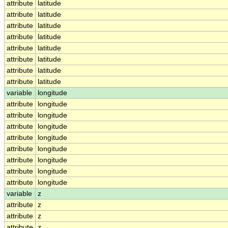
attribute
latitude
attribute
latitude
attribute
latitude
attribute
latitude
attribute
latitude
attribute
latitude
attribute
latitude
attribute
latitude
variable
longitude
attribute
longitude
attribute
longitude
attribute
longitude
attribute
longitude
attribute
longitude
attribute
longitude
attribute
longitude
attribute
longitude
variable
z
attribute
z
attribute
z
attribute
z