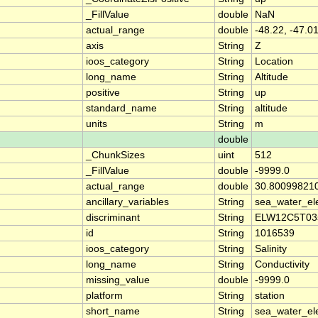
_FillValue
double
NaN
actual_range
double
-48.22, -47.0
axis
String
Z
ioos_category
String
Location
long_name
String
Altitude
positive
String
up
standard_name
String
altitude
units
String
m
double
_ChunkSizes
uint
512
_FillValue
double
-9999.0
actual_range
double
30.80099821
ancillary_variables
String
sea_water_ele
discriminant
String
ELW12C5T03
id
String
1016539
ioos_category
String
Salinity
long_name
String
Conductivity
missing_value
double
-9999.0
platform
String
station
short_name
String
sea_water_ele