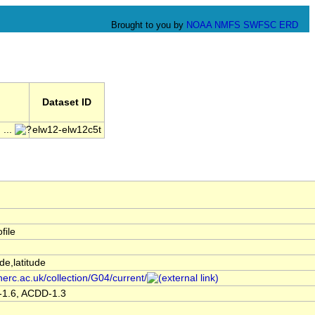
Brought to you by
NOAA
NMFS
SWFSC
ERD
Dataset ID
...
elw12-elw12c5t
file
de,latitude
nerc.ac.uk/collection/G04/current/
-1.6, ACDD-1.3