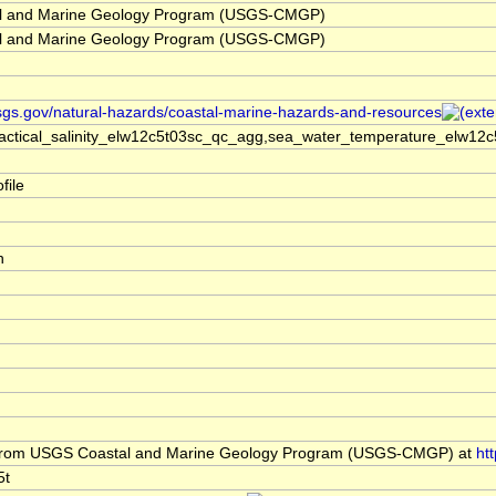
l and Marine Geology Program (USGS-CMGP)
l and Marine Geology Program (USGS-CMGP)
sgs.gov/natural-hazards/coastal-marine-hazards-and-resources
actical_salinity_elw12c5t03sc_qc_agg,sea_water_temperature_elw12c
file
h
rom USGS Coastal and Marine Geology Program (USGS-CMGP) at
ht
5t