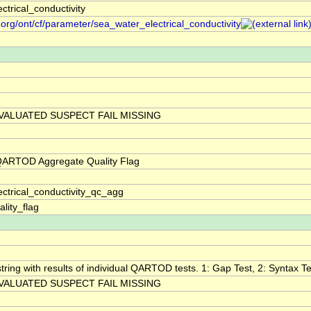
ctrical_conductivity
.org/ont/cf/parameter/sea_water_electrical_conductivity
VALUATED SUSPECT FAIL MISSING
 QARTOD Aggregate Quality Flag
ctrical_conductivity_qc_agg
lity_flag
tring with results of individual QARTOD tests. 1: Gap Test, 2: Syntax Tes
VALUATED SUSPECT FAIL MISSING