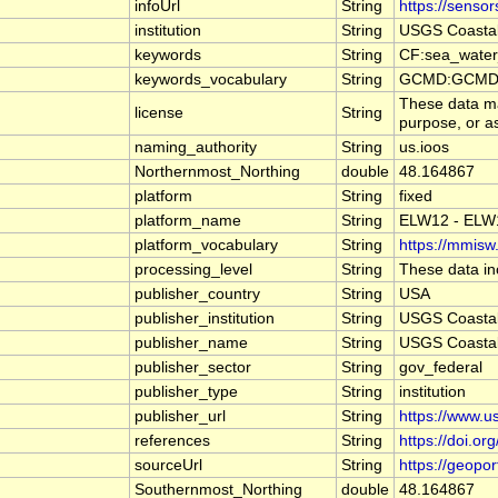
infoUrl
String
https://senso
institution
String
USGS Coasta
keywords
String
CF:sea_water_
keywords_vocabulary
String
GCMD:GCMD S
These data may
license
String
purpose, or as
naming_authority
String
us.ioos
Northernmost_Northing
double
48.164867
platform
String
fixed
platform_name
String
ELW12 - EL
platform_vocabulary
String
https://mmisw.
processing_level
String
These data inc
publisher_country
String
USA
publisher_institution
String
USGS Coasta
publisher_name
String
USGS Coasta
publisher_sector
String
gov_federal
publisher_type
String
institution
publisher_url
String
https://www.u
references
String
https://doi.o
sourceUrl
String
https://geopo
Southernmost_Northing
double
48.164867