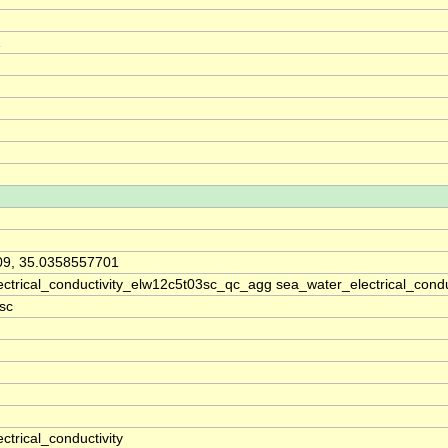
1
09, 35.0358557701
ctrical_conductivity_elw12c5t03sc_qc_agg sea_water_electrical_cond
sc
ctrical_conductivity