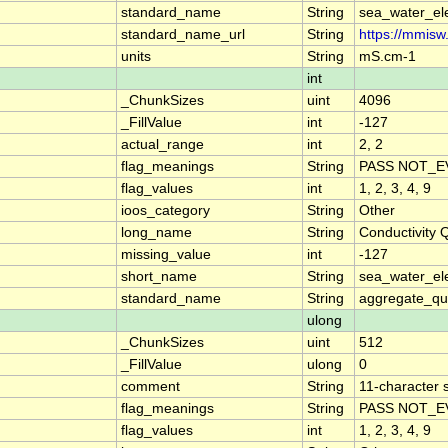
standard_name
String
sea_water_ele
standard_name_url
String
https://mmisw
units
String
mS.cm-1
int
_ChunkSizes
uint
4096
_FillValue
int
-127
actual_range
int
2, 2
flag_meanings
String
PASS NOT_E
flag_values
int
1, 2, 3, 4, 9
ioos_category
String
Other
long_name
String
Conductivity
missing_value
int
-127
short_name
String
sea_water_ele
standard_name
String
aggregate_qua
ulong
_ChunkSizes
uint
512
_FillValue
ulong
0
comment
String
11-character s
flag_meanings
String
PASS NOT_E
flag_values
int
1, 2, 3, 4, 9