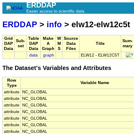
ERDDAP
Easier access to scientific data
ERDDAP
>
info
> elw12-elw12c5t
Grid
Table
Make
W
Source
Sub-
Sum-
DAP
DAP
A
M
Data
Title
set
mary
Data
Data
Graph
S
Files
data
graph
ELW12 - ELW12C5T
The Dataset's Variables and Attributes
Row
Variable Name
Type
attribute
NC_GLOBAL
attribute
NC_GLOBAL
attribute
NC_GLOBAL
attribute
NC_GLOBAL
attribute
NC_GLOBAL
attribute
NC_GLOBAL
attribute
NC_GLOBAL