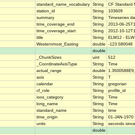
standard_name_vocabulary
String
CF Standard 
station_id
String
103609
summary
String
Timeseries d
time_coverage_end
String
2013-06-25T1
time_coverage_start
String
2012-10-12T1
title
String
ELW12 - EL
Westernmost_Easting
double
-123.580048
double
_ChunkSizes
uint
512
_CoordinateAxisType
String
Time
actual_range
double
1.3500588E9
axis
String
T
calendar
String
gregorian
cf_role
String
profile_id
ioos_category
String
Time
long_name
String
Time
standard_name
String
time
time_origin
String
01-JAN-1970 
units
String
seconds sinc
double