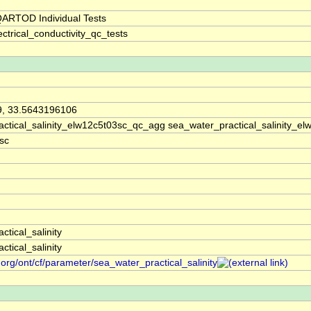
QARTOD Individual Tests
ctrical_conductivity_qc_tests
, 33.5643196106
ctical_salinity_elw12c5t03sc_qc_agg sea_water_practical_salinity_el
sc
tical_salinity
tical_salinity
.org/ont/cf/parameter/sea_water_practical_salinity