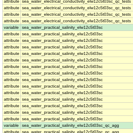
attribute
sea_water_electrical_conductivity_elw12c5t03sc_qc_tests
attribute
sea_water_electrical_conductivity_elw12c5t03sc_qc_tests
attribute
sea_water_electrical_conductivity_elw12c5t03sc_qc_tests
attribute
sea_water_electrical_conductivity_elw12c5t03sc_qc_tests
variable
sea_water_practical_salinity_elw12c5t03sc
attribute
sea_water_practical_salinity_elw12c5t03sc
attribute
sea_water_practical_salinity_elw12c5t03sc
attribute
sea_water_practical_salinity_elw12c5t03sc
attribute
sea_water_practical_salinity_elw12c5t03sc
attribute
sea_water_practical_salinity_elw12c5t03sc
attribute
sea_water_practical_salinity_elw12c5t03sc
attribute
sea_water_practical_salinity_elw12c5t03sc
attribute
sea_water_practical_salinity_elw12c5t03sc
attribute
sea_water_practical_salinity_elw12c5t03sc
attribute
sea_water_practical_salinity_elw12c5t03sc
attribute
sea_water_practical_salinity_elw12c5t03sc
attribute
sea_water_practical_salinity_elw12c5t03sc
attribute
sea_water_practical_salinity_elw12c5t03sc
attribute
sea_water_practical_salinity_elw12c5t03sc
variable
sea_water_practical_salinity_elw12c5t03sc_qc_agg
attribute
sea_water_practical_salinity_elw12c5t03sc_qc_agg