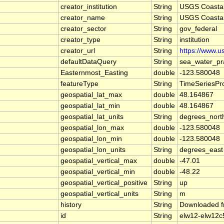
creator_institution
String
USGS Coasta
creator_name
String
USGS Coasta
creator_sector
String
gov_federal
creator_type
String
institution
creator_url
String
https://www.u
defaultDataQuery
String
sea_water_pr
Easternmost_Easting
double
-123.580048
featureType
String
TimeSeriesPro
geospatial_lat_max
double
48.164867
geospatial_lat_min
double
48.164867
geospatial_lat_units
String
degrees_nort
geospatial_lon_max
double
-123.580048
geospatial_lon_min
double
-123.580048
geospatial_lon_units
String
degrees_east
geospatial_vertical_max
double
-47.01
geospatial_vertical_min
double
-48.22
geospatial_vertical_positive
String
up
geospatial_vertical_units
String
m
history
String
Downloaded f
id
String
elw12-elw12c