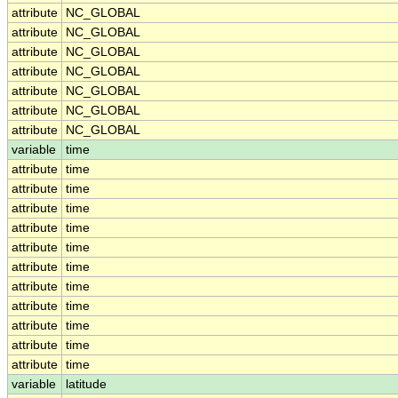
attribute
NC_GLOBAL
attribute
NC_GLOBAL
attribute
NC_GLOBAL
attribute
NC_GLOBAL
attribute
NC_GLOBAL
attribute
NC_GLOBAL
attribute
NC_GLOBAL
variable
time
attribute
time
attribute
time
attribute
time
attribute
time
attribute
time
attribute
time
attribute
time
attribute
time
attribute
time
attribute
time
attribute
time
variable
latitude