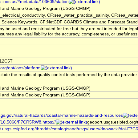
rs.ioos.us/#metadata/103609/station
l and Marine Geology Program (USGS-CMGP)
electrical_conductivity, CF:sea_water_practical_salinity, CF:sea_w
cience Keywords, CF:NetCDF COARDS Climate and Forecast Stan
 be used and redistributed for free but they are not intended for lega
sumes any legal liability for the accuracy, completeness, or usefulness 
W12C5T
org/ont/ioos/platform
lude the results of quality control tests performed by the data provider
l and Marine Geology Program (USGS-CMGP)
l and Marine Geology Program (USGS-CMGP)
sgs.gov/natural-hazards/coastal-marine-hazards-and-resources
rg/10.5066/F7CR5RW8,https://
geoport.usgs.esipfed.org
rt.usgs.esipfed.org/thredds/catalog/sand/usgs/users/dnowacki/doi-F7