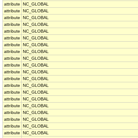
attribute
NC_GLOBAL
attribute
NC_GLOBAL
attribute
NC_GLOBAL
attribute
NC_GLOBAL
attribute
NC_GLOBAL
attribute
NC_GLOBAL
attribute
NC_GLOBAL
attribute
NC_GLOBAL
attribute
NC_GLOBAL
attribute
NC_GLOBAL
attribute
NC_GLOBAL
attribute
NC_GLOBAL
attribute
NC_GLOBAL
attribute
NC_GLOBAL
attribute
NC_GLOBAL
attribute
NC_GLOBAL
attribute
NC_GLOBAL
attribute
NC_GLOBAL
attribute
NC_GLOBAL
attribute
NC_GLOBAL