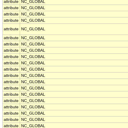
attribute
NC_GLOBAL
attribute
NC_GLOBAL
attribute
NC_GLOBAL
attribute
NC_GLOBAL
attribute
NC_GLOBAL
attribute
NC_GLOBAL
attribute
NC_GLOBAL
attribute
NC_GLOBAL
attribute
NC_GLOBAL
attribute
NC_GLOBAL
attribute
NC_GLOBAL
attribute
NC_GLOBAL
attribute
NC_GLOBAL
attribute
NC_GLOBAL
attribute
NC_GLOBAL
attribute
NC_GLOBAL
attribute
NC_GLOBAL
attribute
NC_GLOBAL
attribute
NC_GLOBAL
attribute
NC_GLOBAL