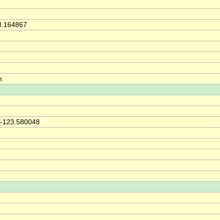
8.164867
h
 -123.580048