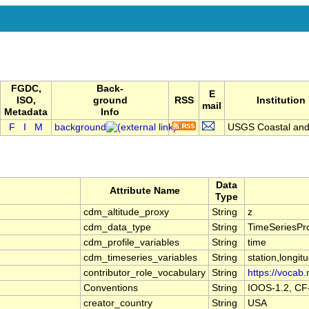
FGDC,
Back-
E
ISO,
ground
RSS
Institution
mail
Metadata
Info
F
I
M
background
USGS Coastal and 
Data
Attribute Name
Type
cdm_altitude_proxy
String
z
cdm_data_type
String
TimeSeriesPro
cdm_profile_variables
String
time
cdm_timeseries_variables
String
station,longitu
contributor_role_vocabulary
String
https://vocab.
Conventions
String
IOOS-1.2, CF
creator_country
String
USA