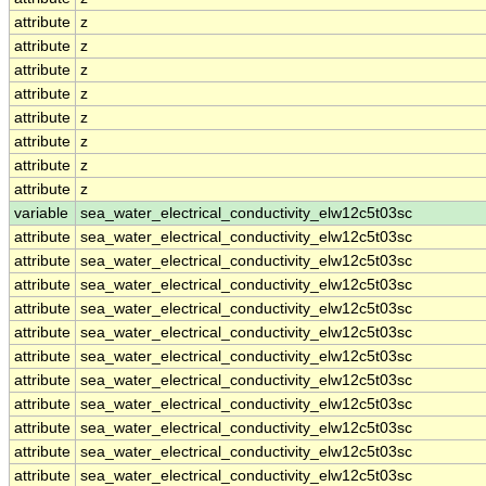
attribute
z
attribute
z
attribute
z
attribute
z
attribute
z
attribute
z
attribute
z
attribute
z
variable
sea_water_electrical_conductivity_elw12c5t03sc
attribute
sea_water_electrical_conductivity_elw12c5t03sc
attribute
sea_water_electrical_conductivity_elw12c5t03sc
attribute
sea_water_electrical_conductivity_elw12c5t03sc
attribute
sea_water_electrical_conductivity_elw12c5t03sc
attribute
sea_water_electrical_conductivity_elw12c5t03sc
attribute
sea_water_electrical_conductivity_elw12c5t03sc
attribute
sea_water_electrical_conductivity_elw12c5t03sc
attribute
sea_water_electrical_conductivity_elw12c5t03sc
attribute
sea_water_electrical_conductivity_elw12c5t03sc
attribute
sea_water_electrical_conductivity_elw12c5t03sc
attribute
sea_water_electrical_conductivity_elw12c5t03sc