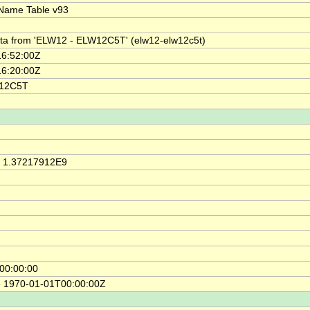
Name Table v93
ata from 'ELW12 - ELW12C5T' (elw12-elw12c5t)
6:52:00Z
6:20:00Z
W12C5T
, 1.37217912E9
00:00:00
e 1970-01-01T00:00:00Z