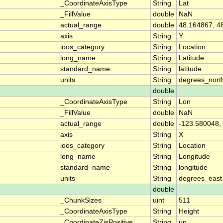
_CoordinateAxisType
String
Lat
_FillValue
double
NaN
actual_range
double
48.164867, 4
axis
String
Y
ioos_category
String
Location
long_name
String
Latitude
standard_name
String
latitude
units
String
degrees_nort
double
_CoordinateAxisType
String
Lon
_FillValue
double
NaN
actual_range
double
-123.580048,
axis
String
X
ioos_category
String
Location
long_name
String
Longitude
standard_name
String
longitude
units
String
degrees_east
double
_ChunkSizes
uint
511
_CoordinateAxisType
String
Height
_CoordinateZisPositive
String
up