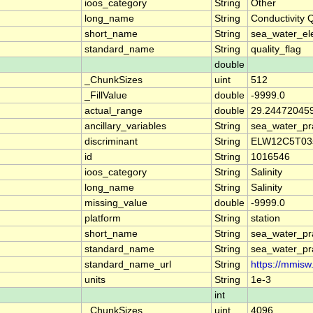
ioos_category
String
Other
long_name
String
Conductivity 
short_name
String
sea_water_ele
standard_name
String
quality_flag
double
_ChunkSizes
uint
512
_FillValue
double
-9999.0
actual_range
double
29.244720459
ancillary_variables
String
sea_water_pra
discriminant
String
ELW12C5T03
id
String
1016546
ioos_category
String
Salinity
long_name
String
Salinity
missing_value
double
-9999.0
platform
String
station
short_name
String
sea_water_prac
standard_name
String
sea_water_prac
standard_name_url
String
https://mmisw
units
String
1e-3
int
_ChunkSizes
uint
4096