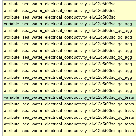
attribute
sea_water_electrical_conductivity_elw12c5t03sc
attribute
sea_water_electrical_conductivity_elw12c5t03sc
attribute
sea_water_electrical_conductivity_elw12c5t03sc
variable
sea_water_electrical_conductivity_elw12c5t03sc_qc_agg
attribute
sea_water_electrical_conductivity_elw12c5t03sc_qc_agg
attribute
sea_water_electrical_conductivity_elw12c5t03sc_qc_agg
attribute
sea_water_electrical_conductivity_elw12c5t03sc_qc_agg
attribute
sea_water_electrical_conductivity_elw12c5t03sc_qc_agg
attribute
sea_water_electrical_conductivity_elw12c5t03sc_qc_agg
attribute
sea_water_electrical_conductivity_elw12c5t03sc_qc_agg
attribute
sea_water_electrical_conductivity_elw12c5t03sc_qc_agg
attribute
sea_water_electrical_conductivity_elw12c5t03sc_qc_agg
attribute
sea_water_electrical_conductivity_elw12c5t03sc_qc_agg
attribute
sea_water_electrical_conductivity_elw12c5t03sc_qc_agg
variable
sea_water_electrical_conductivity_elw12c5t03sc_qc_tests
attribute
sea_water_electrical_conductivity_elw12c5t03sc_qc_tests
attribute
sea_water_electrical_conductivity_elw12c5t03sc_qc_tests
attribute
sea_water_electrical_conductivity_elw12c5t03sc_qc_tests
attribute
sea_water_electrical_conductivity_elw12c5t03sc_qc_tests
attribute
sea_water_electrical_conductivity_elw12c5t03sc_qc_tests