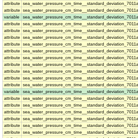
attribute
sea_water_pressure_cm_time__standard_deviation_7011
attribute
sea_water_pressure_cm_time__standard_deviation_7011
variable
sea_water_pressure_cm_time__standard_deviation_7011
attribute
sea_water_pressure_cm_time__standard_deviation_7011
attribute
sea_water_pressure_cm_time__standard_deviation_7011
attribute
sea_water_pressure_cm_time__standard_deviation_7011
attribute
sea_water_pressure_cm_time__standard_deviation_7011
attribute
sea_water_pressure_cm_time__standard_deviation_7011
attribute
sea_water_pressure_cm_time__standard_deviation_7011
attribute
sea_water_pressure_cm_time__standard_deviation_7011
attribute
sea_water_pressure_cm_time__standard_deviation_7011
attribute
sea_water_pressure_cm_time__standard_deviation_7011
attribute
sea_water_pressure_cm_time__standard_deviation_7011
variable
sea_water_pressure_cm_time__standard_deviation_7011
attribute
sea_water_pressure_cm_time__standard_deviation_7011
attribute
sea_water_pressure_cm_time__standard_deviation_7011
attribute
sea_water_pressure_cm_time__standard_deviation_7011
attribute
sea_water_pressure_cm_time__standard_deviation_7011
attribute
sea_water_pressure_cm_time__standard_deviation_7011
attribute
sea_water_pressure_cm_time__standard_deviation_7011