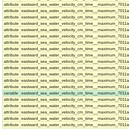
attribute
eastward_sea_water_velocity_cm_time__maximum_7011
attribute
eastward_sea_water_velocity_cm_time__maximum_7011
attribute
eastward_sea_water_velocity_cm_time__maximum_7011
attribute
eastward_sea_water_velocity_cm_time__maximum_7011
attribute
eastward_sea_water_velocity_cm_time__maximum_7011
attribute
eastward_sea_water_velocity_cm_time__maximum_7011
attribute
eastward_sea_water_velocity_cm_time__maximum_7011
attribute
eastward_sea_water_velocity_cm_time__maximum_7011
attribute
eastward_sea_water_velocity_cm_time__maximum_7011
attribute
eastward_sea_water_velocity_cm_time__maximum_7011
attribute
eastward_sea_water_velocity_cm_time__maximum_7011
attribute
eastward_sea_water_velocity_cm_time__maximum_7011
attribute
eastward_sea_water_velocity_cm_time__maximum_7011
attribute
eastward_sea_water_velocity_cm_time__maximum_7011
variable
eastward_sea_water_velocity_cm_time__maximum_7011
attribute
eastward_sea_water_velocity_cm_time__maximum_7011
attribute
eastward_sea_water_velocity_cm_time__maximum_7011
attribute
eastward_sea_water_velocity_cm_time__maximum_7011
attribute
eastward_sea_water_velocity_cm_time__maximum_7011
attribute
eastward_sea_water_velocity_cm_time__maximum_7011