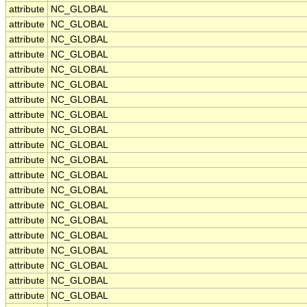
attribute
NC_GLOBAL
attribute
NC_GLOBAL
attribute
NC_GLOBAL
attribute
NC_GLOBAL
attribute
NC_GLOBAL
attribute
NC_GLOBAL
attribute
NC_GLOBAL
attribute
NC_GLOBAL
attribute
NC_GLOBAL
attribute
NC_GLOBAL
attribute
NC_GLOBAL
attribute
NC_GLOBAL
attribute
NC_GLOBAL
attribute
NC_GLOBAL
attribute
NC_GLOBAL
attribute
NC_GLOBAL
attribute
NC_GLOBAL
attribute
NC_GLOBAL
attribute
NC_GLOBAL
attribute
NC_GLOBAL