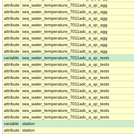
attribute
sea_water_temperature_7011adc_a_qc_agg
attribute
sea_water_temperature_7011adc_a_qc_agg
attribute
sea_water_temperature_7011adc_a_qc_agg
attribute
sea_water_temperature_7011adc_a_qc_agg
attribute
sea_water_temperature_7011adc_a_qc_agg
attribute
sea_water_temperature_7011adc_a_qc_agg
attribute
sea_water_temperature_7011adc_a_qc_agg
attribute
sea_water_temperature_7011adc_a_qc_agg
variable
sea_water_temperature_7011adc_a_qc_tests
attribute
sea_water_temperature_7011adc_a_qc_tests
attribute
sea_water_temperature_7011adc_a_qc_tests
attribute
sea_water_temperature_7011adc_a_qc_tests
attribute
sea_water_temperature_7011adc_a_qc_tests
attribute
sea_water_temperature_7011adc_a_qc_tests
attribute
sea_water_temperature_7011adc_a_qc_tests
attribute
sea_water_temperature_7011adc_a_qc_tests
attribute
sea_water_temperature_7011adc_a_qc_tests
attribute
sea_water_temperature_7011adc_a_qc_tests
variable
station
attribute
station