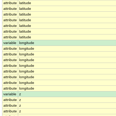
attribute
latitude
attribute
latitude
attribute
latitude
attribute
latitude
attribute
latitude
attribute
latitude
attribute
latitude
variable
longitude
attribute
longitude
attribute
longitude
attribute
longitude
attribute
longitude
attribute
longitude
attribute
longitude
attribute
longitude
attribute
longitude
variable
z
attribute
z
attribute
z
attribute
z