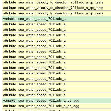
attribute
sea_water_velocity_to_direction_7011adc_a_qc_tests
attribute
sea_water_velocity_to_direction_7011adc_a_qc_tests
attribute
sea_water_velocity_to_direction_7011adc_a_qc_tests
variable
sea_water_speed_7011adc_a
attribute
sea_water_speed_7011adc_a
attribute
sea_water_speed_7011adc_a
attribute
sea_water_speed_7011adc_a
attribute
sea_water_speed_7011adc_a
attribute
sea_water_speed_7011adc_a
attribute
sea_water_speed_7011adc_a
attribute
sea_water_speed_7011adc_a
attribute
sea_water_speed_7011adc_a
attribute
sea_water_speed_7011adc_a
attribute
sea_water_speed_7011adc_a
attribute
sea_water_speed_7011adc_a
attribute
sea_water_speed_7011adc_a
attribute
sea_water_speed_7011adc_a
attribute
sea_water_speed_7011adc_a
variable
sea_water_speed_7011adc_a_qc_agg
attribute
sea_water_speed_7011adc_a_qc_agg