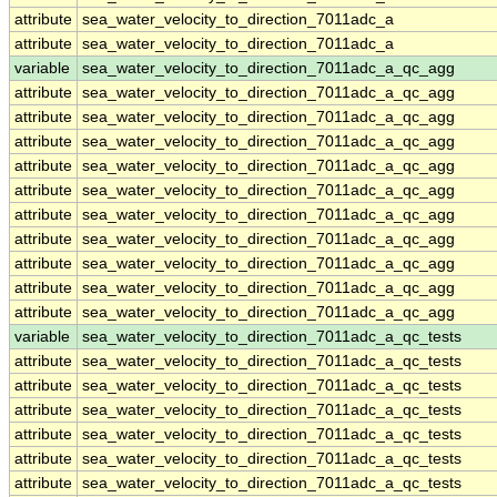
attribute
sea_water_velocity_to_direction_7011adc_a
attribute
sea_water_velocity_to_direction_7011adc_a
variable
sea_water_velocity_to_direction_7011adc_a_qc_agg
attribute
sea_water_velocity_to_direction_7011adc_a_qc_agg
attribute
sea_water_velocity_to_direction_7011adc_a_qc_agg
attribute
sea_water_velocity_to_direction_7011adc_a_qc_agg
attribute
sea_water_velocity_to_direction_7011adc_a_qc_agg
attribute
sea_water_velocity_to_direction_7011adc_a_qc_agg
attribute
sea_water_velocity_to_direction_7011adc_a_qc_agg
attribute
sea_water_velocity_to_direction_7011adc_a_qc_agg
attribute
sea_water_velocity_to_direction_7011adc_a_qc_agg
attribute
sea_water_velocity_to_direction_7011adc_a_qc_agg
attribute
sea_water_velocity_to_direction_7011adc_a_qc_agg
variable
sea_water_velocity_to_direction_7011adc_a_qc_tests
attribute
sea_water_velocity_to_direction_7011adc_a_qc_tests
attribute
sea_water_velocity_to_direction_7011adc_a_qc_tests
attribute
sea_water_velocity_to_direction_7011adc_a_qc_tests
attribute
sea_water_velocity_to_direction_7011adc_a_qc_tests
attribute
sea_water_velocity_to_direction_7011adc_a_qc_tests
attribute
sea_water_velocity_to_direction_7011adc_a_qc_tests