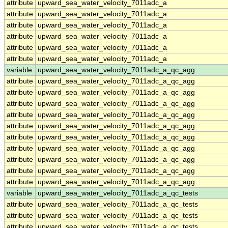
attribute
upward_sea_water_velocity_7011adc_a
attribute
upward_sea_water_velocity_7011adc_a
attribute
upward_sea_water_velocity_7011adc_a
attribute
upward_sea_water_velocity_7011adc_a
attribute
upward_sea_water_velocity_7011adc_a
attribute
upward_sea_water_velocity_7011adc_a
variable
upward_sea_water_velocity_7011adc_a_qc_agg
attribute
upward_sea_water_velocity_7011adc_a_qc_agg
attribute
upward_sea_water_velocity_7011adc_a_qc_agg
attribute
upward_sea_water_velocity_7011adc_a_qc_agg
attribute
upward_sea_water_velocity_7011adc_a_qc_agg
attribute
upward_sea_water_velocity_7011adc_a_qc_agg
attribute
upward_sea_water_velocity_7011adc_a_qc_agg
attribute
upward_sea_water_velocity_7011adc_a_qc_agg
attribute
upward_sea_water_velocity_7011adc_a_qc_agg
attribute
upward_sea_water_velocity_7011adc_a_qc_agg
attribute
upward_sea_water_velocity_7011adc_a_qc_agg
variable
upward_sea_water_velocity_7011adc_a_qc_tests
attribute
upward_sea_water_velocity_7011adc_a_qc_tests
attribute
upward_sea_water_velocity_7011adc_a_qc_tests
attribute
upward_sea_water_velocity_7011adc_a_qc_tests