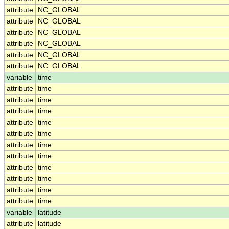
attribute
NC_GLOBAL
attribute
NC_GLOBAL
attribute
NC_GLOBAL
attribute
NC_GLOBAL
attribute
NC_GLOBAL
attribute
NC_GLOBAL
variable
time
attribute
time
attribute
time
attribute
time
attribute
time
attribute
time
attribute
time
attribute
time
attribute
time
attribute
time
attribute
time
attribute
time
variable
latitude
attribute
latitude