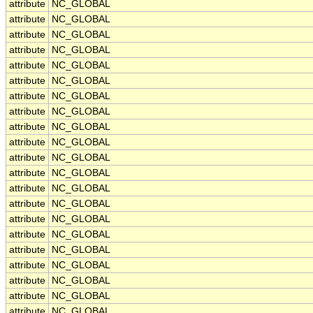
attribute
NC_GLOBAL
attribute
NC_GLOBAL
attribute
NC_GLOBAL
attribute
NC_GLOBAL
attribute
NC_GLOBAL
attribute
NC_GLOBAL
attribute
NC_GLOBAL
attribute
NC_GLOBAL
attribute
NC_GLOBAL
attribute
NC_GLOBAL
attribute
NC_GLOBAL
attribute
NC_GLOBAL
attribute
NC_GLOBAL
attribute
NC_GLOBAL
attribute
NC_GLOBAL
attribute
NC_GLOBAL
attribute
NC_GLOBAL
attribute
NC_GLOBAL
attribute
NC_GLOBAL
attribute
NC_GLOBAL
attribute
NC_GLOBAL