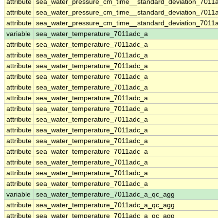
attribute
sea_water_pressure_cm_time__standard_deviation_7011
attribute
sea_water_pressure_cm_time__standard_deviation_7011
attribute
sea_water_pressure_cm_time__standard_deviation_7011
variable
sea_water_temperature_7011adc_a
attribute
sea_water_temperature_7011adc_a
attribute
sea_water_temperature_7011adc_a
attribute
sea_water_temperature_7011adc_a
attribute
sea_water_temperature_7011adc_a
attribute
sea_water_temperature_7011adc_a
attribute
sea_water_temperature_7011adc_a
attribute
sea_water_temperature_7011adc_a
attribute
sea_water_temperature_7011adc_a
attribute
sea_water_temperature_7011adc_a
attribute
sea_water_temperature_7011adc_a
attribute
sea_water_temperature_7011adc_a
attribute
sea_water_temperature_7011adc_a
attribute
sea_water_temperature_7011adc_a
attribute
sea_water_temperature_7011adc_a
variable
sea_water_temperature_7011adc_a_qc_agg
attribute
sea_water_temperature_7011adc_a_qc_agg
attribute
sea_water_temperature_7011adc_a_qc_agg