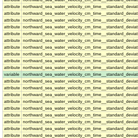
attribute
northward_sea_water_velocity_cm_time__standard_devia
attribute
northward_sea_water_velocity_cm_time__standard_devia
attribute
northward_sea_water_velocity_cm_time__standard_devia
attribute
northward_sea_water_velocity_cm_time__standard_devia
attribute
northward_sea_water_velocity_cm_time__standard_devia
attribute
northward_sea_water_velocity_cm_time__standard_devia
attribute
northward_sea_water_velocity_cm_time__standard_devia
attribute
northward_sea_water_velocity_cm_time__standard_devia
attribute
northward_sea_water_velocity_cm_time__standard_devia
attribute
northward_sea_water_velocity_cm_time__standard_devia
variable
northward_sea_water_velocity_cm_time__standard_devia
attribute
northward_sea_water_velocity_cm_time__standard_devia
attribute
northward_sea_water_velocity_cm_time__standard_devia
attribute
northward_sea_water_velocity_cm_time__standard_devia
attribute
northward_sea_water_velocity_cm_time__standard_devia
attribute
northward_sea_water_velocity_cm_time__standard_devia
attribute
northward_sea_water_velocity_cm_time__standard_devia
attribute
northward_sea_water_velocity_cm_time__standard_devia
attribute
northward_sea_water_velocity_cm_time__standard_devia
attribute
northward_sea_water_velocity_cm_time__standard_devia