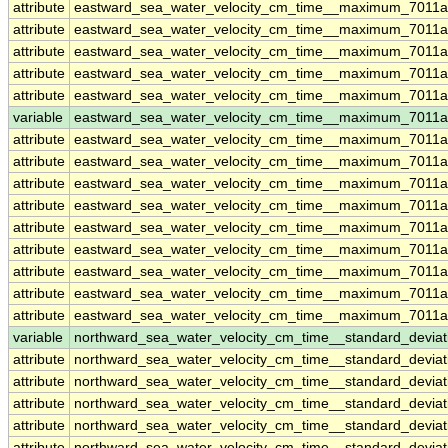
attribute
eastward_sea_water_velocity_cm_time__maximum_7011
attribute
eastward_sea_water_velocity_cm_time__maximum_7011
attribute
eastward_sea_water_velocity_cm_time__maximum_7011
attribute
eastward_sea_water_velocity_cm_time__maximum_7011
attribute
eastward_sea_water_velocity_cm_time__maximum_7011
variable
eastward_sea_water_velocity_cm_time__maximum_7011a
attribute
eastward_sea_water_velocity_cm_time__maximum_7011a
attribute
eastward_sea_water_velocity_cm_time__maximum_7011a
attribute
eastward_sea_water_velocity_cm_time__maximum_7011a
attribute
eastward_sea_water_velocity_cm_time__maximum_7011a
attribute
eastward_sea_water_velocity_cm_time__maximum_7011a
attribute
eastward_sea_water_velocity_cm_time__maximum_7011a
attribute
eastward_sea_water_velocity_cm_time__maximum_7011a
attribute
eastward_sea_water_velocity_cm_time__maximum_7011a
attribute
eastward_sea_water_velocity_cm_time__maximum_7011a
variable
northward_sea_water_velocity_cm_time__standard_devia
attribute
northward_sea_water_velocity_cm_time__standard_devia
attribute
northward_sea_water_velocity_cm_time__standard_devia
attribute
northward_sea_water_velocity_cm_time__standard_devia
attribute
northward_sea_water_velocity_cm_time__standard_devia
attribute
northward_sea_water_velocity_cm_time__standard_devia