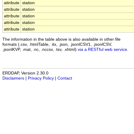
attribute
station
attribute
station
attribute
station
attribute
station
attribute
station
The information in the table above is also available in other file
formats (.csv, .htmlTable, .itx, .json, .jsonlCSV1, .jsonlCSV,
.jsonlKVP, .mat, .nc, .nccsv, .tsv, .xhtml)
via a RESTful web service
.
ERDDAP, Version 2.30.0
Disclaimers
|
Privacy Policy
|
Contact