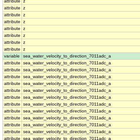
attribute
z
attribute
z
attribute
z
attribute
z
attribute
z
attribute
z
attribute
z
attribute
z
variable
sea_water_velocity_to_direction_7011adc_a
attribute
sea_water_velocity_to_direction_7011adc_a
attribute
sea_water_velocity_to_direction_7011adc_a
attribute
sea_water_velocity_to_direction_7011adc_a
attribute
sea_water_velocity_to_direction_7011adc_a
attribute
sea_water_velocity_to_direction_7011adc_a
attribute
sea_water_velocity_to_direction_7011adc_a
attribute
sea_water_velocity_to_direction_7011adc_a
attribute
sea_water_velocity_to_direction_7011adc_a
attribute
sea_water_velocity_to_direction_7011adc_a
attribute
sea_water_velocity_to_direction_7011adc_a
attribute
sea_water_velocity_to_direction_7011adc_a
attribute
sea_water_velocity_to_direction_7011adc_a