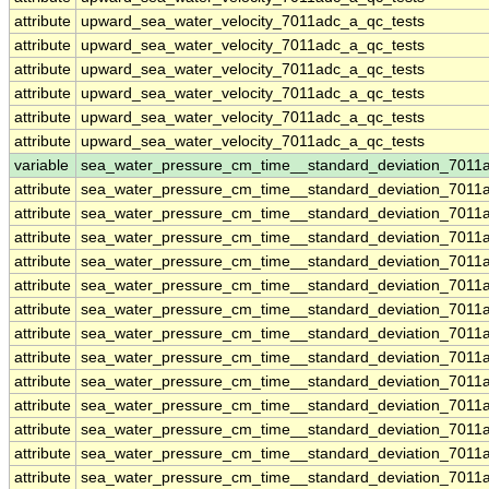
attribute
upward_sea_water_velocity_7011adc_a_qc_tests
attribute
upward_sea_water_velocity_7011adc_a_qc_tests
attribute
upward_sea_water_velocity_7011adc_a_qc_tests
attribute
upward_sea_water_velocity_7011adc_a_qc_tests
attribute
upward_sea_water_velocity_7011adc_a_qc_tests
attribute
upward_sea_water_velocity_7011adc_a_qc_tests
variable
sea_water_pressure_cm_time__standard_deviation_7011
attribute
sea_water_pressure_cm_time__standard_deviation_7011
attribute
sea_water_pressure_cm_time__standard_deviation_7011
attribute
sea_water_pressure_cm_time__standard_deviation_7011
attribute
sea_water_pressure_cm_time__standard_deviation_7011
attribute
sea_water_pressure_cm_time__standard_deviation_7011
attribute
sea_water_pressure_cm_time__standard_deviation_7011
attribute
sea_water_pressure_cm_time__standard_deviation_7011
attribute
sea_water_pressure_cm_time__standard_deviation_7011
attribute
sea_water_pressure_cm_time__standard_deviation_7011
attribute
sea_water_pressure_cm_time__standard_deviation_7011
attribute
sea_water_pressure_cm_time__standard_deviation_7011
attribute
sea_water_pressure_cm_time__standard_deviation_7011
attribute
sea_water_pressure_cm_time__standard_deviation_7011