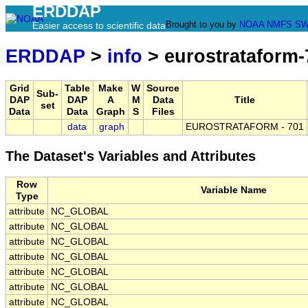
ERDDAP
Brought to you by
NOAA
NMFS
SW
Easier access to scientific data
ERDDAP
>
info
> eurostrataform-
Grid
Table
Make
W
Source
Sub-
DAP
DAP
A
M
Data
Title
set
Data
Data
Graph
S
Files
data
graph
EUROSTRATAFORM - 701
The Dataset's Variables and Attributes
Row
Variable Name
Type
attribute
NC_GLOBAL
attribute
NC_GLOBAL
attribute
NC_GLOBAL
attribute
NC_GLOBAL
attribute
NC_GLOBAL
attribute
NC_GLOBAL
attribute
NC_GLOBAL