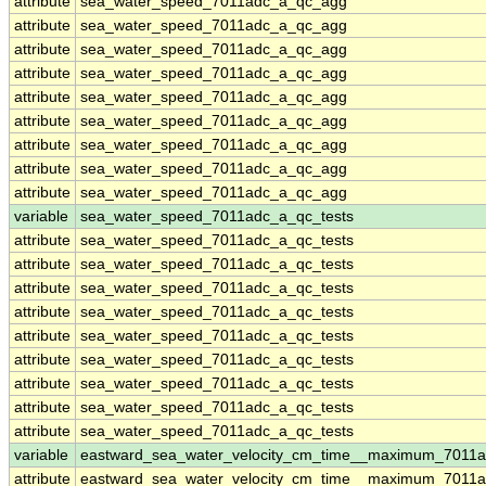
attribute
sea_water_speed_7011adc_a_qc_agg
attribute
sea_water_speed_7011adc_a_qc_agg
attribute
sea_water_speed_7011adc_a_qc_agg
attribute
sea_water_speed_7011adc_a_qc_agg
attribute
sea_water_speed_7011adc_a_qc_agg
attribute
sea_water_speed_7011adc_a_qc_agg
attribute
sea_water_speed_7011adc_a_qc_agg
attribute
sea_water_speed_7011adc_a_qc_agg
attribute
sea_water_speed_7011adc_a_qc_agg
variable
sea_water_speed_7011adc_a_qc_tests
attribute
sea_water_speed_7011adc_a_qc_tests
attribute
sea_water_speed_7011adc_a_qc_tests
attribute
sea_water_speed_7011adc_a_qc_tests
attribute
sea_water_speed_7011adc_a_qc_tests
attribute
sea_water_speed_7011adc_a_qc_tests
attribute
sea_water_speed_7011adc_a_qc_tests
attribute
sea_water_speed_7011adc_a_qc_tests
attribute
sea_water_speed_7011adc_a_qc_tests
attribute
sea_water_speed_7011adc_a_qc_tests
variable
eastward_sea_water_velocity_cm_time__maximum_7011
attribute
eastward_sea_water_velocity_cm_time__maximum_7011