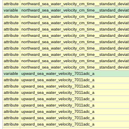
attribute
northward_sea_water_velocity_cm_time__standard_devia
variable
northward_sea_water_velocity_cm_time__standard_devia
attribute
northward_sea_water_velocity_cm_time__standard_devia
attribute
northward_sea_water_velocity_cm_time__standard_devia
attribute
northward_sea_water_velocity_cm_time__standard_devia
attribute
northward_sea_water_velocity_cm_time__standard_devia
attribute
northward_sea_water_velocity_cm_time__standard_devia
attribute
northward_sea_water_velocity_cm_time__standard_devia
attribute
northward_sea_water_velocity_cm_time__standard_devia
attribute
northward_sea_water_velocity_cm_time__standard_devia
attribute
northward_sea_water_velocity_cm_time__standard_devia
variable
upward_sea_water_velocity_7011adc_a
attribute
upward_sea_water_velocity_7011adc_a
attribute
upward_sea_water_velocity_7011adc_a
attribute
upward_sea_water_velocity_7011adc_a
attribute
upward_sea_water_velocity_7011adc_a
attribute
upward_sea_water_velocity_7011adc_a
attribute
upward_sea_water_velocity_7011adc_a
attribute
upward_sea_water_velocity_7011adc_a
attribute
upward_sea_water_velocity_7011adc_a