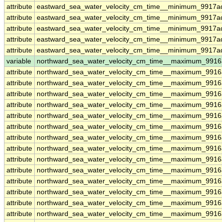
attribute
eastward_sea_water_velocity_cm_time__minimum_9917ad
attribute
eastward_sea_water_velocity_cm_time__minimum_9917ad
attribute
eastward_sea_water_velocity_cm_time__minimum_9917ad
attribute
eastward_sea_water_velocity_cm_time__minimum_9917ad
attribute
eastward_sea_water_velocity_cm_time__minimum_9917ad
variable
northward_sea_water_velocity_cm_time__maximum_9916
attribute
northward_sea_water_velocity_cm_time__maximum_9916
attribute
northward_sea_water_velocity_cm_time__maximum_9916
attribute
northward_sea_water_velocity_cm_time__maximum_9916
attribute
northward_sea_water_velocity_cm_time__maximum_9916
attribute
northward_sea_water_velocity_cm_time__maximum_9916
attribute
northward_sea_water_velocity_cm_time__maximum_9916
attribute
northward_sea_water_velocity_cm_time__maximum_9916
attribute
northward_sea_water_velocity_cm_time__maximum_9916
attribute
northward_sea_water_velocity_cm_time__maximum_9916
attribute
northward_sea_water_velocity_cm_time__maximum_9916
attribute
northward_sea_water_velocity_cm_time__maximum_9916
attribute
northward_sea_water_velocity_cm_time__maximum_9916
attribute
northward_sea_water_velocity_cm_time__maximum_9916
attribute
northward_sea_water_velocity_cm_time__maximum_9916