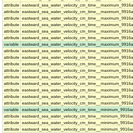
attribute
eastward_sea_water_velocity_cm_time__maximum_9916a
attribute
eastward_sea_water_velocity_cm_time__maximum_9916a
attribute
eastward_sea_water_velocity_cm_time__maximum_9916a
attribute
eastward_sea_water_velocity_cm_time__maximum_9916a
attribute
eastward_sea_water_velocity_cm_time__maximum_9916a
attribute
eastward_sea_water_velocity_cm_time__maximum_9916a
variable
eastward_sea_water_velocity_cm_time__maximum_9916ad
attribute
eastward_sea_water_velocity_cm_time__maximum_9916ad
attribute
eastward_sea_water_velocity_cm_time__maximum_9916ad
attribute
eastward_sea_water_velocity_cm_time__maximum_9916ad
attribute
eastward_sea_water_velocity_cm_time__maximum_9916ad
attribute
eastward_sea_water_velocity_cm_time__maximum_9916ad
attribute
eastward_sea_water_velocity_cm_time__maximum_9916ad
attribute
eastward_sea_water_velocity_cm_time__maximum_9916ad
attribute
eastward_sea_water_velocity_cm_time__maximum_9916ad
attribute
eastward_sea_water_velocity_cm_time__maximum_9916ad
variable
eastward_sea_water_velocity_cm_time__minimum_9916a
attribute
eastward_sea_water_velocity_cm_time__minimum_9916a
attribute
eastward_sea_water_velocity_cm_time__minimum_9916a
attribute
eastward_sea_water_velocity_cm_time__minimum_9916a