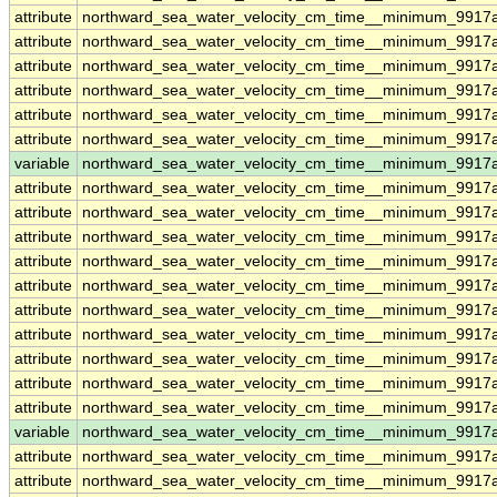
attribute
northward_sea_water_velocity_cm_time__minimum_9917a
attribute
northward_sea_water_velocity_cm_time__minimum_9917a
attribute
northward_sea_water_velocity_cm_time__minimum_9917a
attribute
northward_sea_water_velocity_cm_time__minimum_9917a
attribute
northward_sea_water_velocity_cm_time__minimum_9917a
attribute
northward_sea_water_velocity_cm_time__minimum_9917a
variable
northward_sea_water_velocity_cm_time__minimum_9917
attribute
northward_sea_water_velocity_cm_time__minimum_9917
attribute
northward_sea_water_velocity_cm_time__minimum_9917
attribute
northward_sea_water_velocity_cm_time__minimum_9917
attribute
northward_sea_water_velocity_cm_time__minimum_9917
attribute
northward_sea_water_velocity_cm_time__minimum_9917
attribute
northward_sea_water_velocity_cm_time__minimum_9917
attribute
northward_sea_water_velocity_cm_time__minimum_9917
attribute
northward_sea_water_velocity_cm_time__minimum_9917
attribute
northward_sea_water_velocity_cm_time__minimum_9917
attribute
northward_sea_water_velocity_cm_time__minimum_9917
variable
northward_sea_water_velocity_cm_time__minimum_9917a
attribute
northward_sea_water_velocity_cm_time__minimum_9917a
attribute
northward_sea_water_velocity_cm_time__minimum_9917a