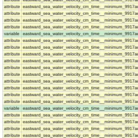
attribute
eastward_sea_water_velocity_cm_time__minimum_9917a
attribute
eastward_sea_water_velocity_cm_time__minimum_9917a
attribute
eastward_sea_water_velocity_cm_time__minimum_9917a
attribute
eastward_sea_water_velocity_cm_time__minimum_9917a
variable
eastward_sea_water_velocity_cm_time__minimum_9917a
attribute
eastward_sea_water_velocity_cm_time__minimum_9917a
attribute
eastward_sea_water_velocity_cm_time__minimum_9917a
attribute
eastward_sea_water_velocity_cm_time__minimum_9917a
attribute
eastward_sea_water_velocity_cm_time__minimum_9917a
attribute
eastward_sea_water_velocity_cm_time__minimum_9917a
attribute
eastward_sea_water_velocity_cm_time__minimum_9917a
attribute
eastward_sea_water_velocity_cm_time__minimum_9917a
attribute
eastward_sea_water_velocity_cm_time__minimum_9917a
attribute
eastward_sea_water_velocity_cm_time__minimum_9917a
attribute
eastward_sea_water_velocity_cm_time__minimum_9917a
variable
eastward_sea_water_velocity_cm_time__minimum_9917ad
attribute
eastward_sea_water_velocity_cm_time__minimum_9917ad
attribute
eastward_sea_water_velocity_cm_time__minimum_9917ad
attribute
eastward_sea_water_velocity_cm_time__minimum_9917ad
attribute
eastward_sea_water_velocity_cm_time__minimum_9917ad