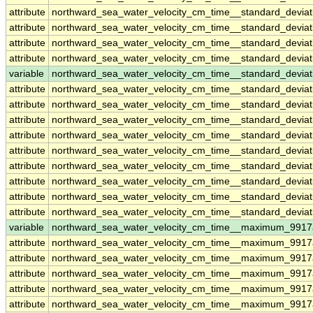
attribute
northward_sea_water_velocity_cm_time__standard_devia
attribute
northward_sea_water_velocity_cm_time__standard_devia
attribute
northward_sea_water_velocity_cm_time__standard_devia
attribute
northward_sea_water_velocity_cm_time__standard_devia
variable
northward_sea_water_velocity_cm_time__standard_deviat
attribute
northward_sea_water_velocity_cm_time__standard_deviat
attribute
northward_sea_water_velocity_cm_time__standard_deviat
attribute
northward_sea_water_velocity_cm_time__standard_deviat
attribute
northward_sea_water_velocity_cm_time__standard_deviat
attribute
northward_sea_water_velocity_cm_time__standard_deviat
attribute
northward_sea_water_velocity_cm_time__standard_deviat
attribute
northward_sea_water_velocity_cm_time__standard_deviat
attribute
northward_sea_water_velocity_cm_time__standard_deviat
attribute
northward_sea_water_velocity_cm_time__standard_deviat
variable
northward_sea_water_velocity_cm_time__maximum_9917
attribute
northward_sea_water_velocity_cm_time__maximum_9917
attribute
northward_sea_water_velocity_cm_time__maximum_9917
attribute
northward_sea_water_velocity_cm_time__maximum_9917
attribute
northward_sea_water_velocity_cm_time__maximum_9917
attribute
northward_sea_water_velocity_cm_time__maximum_9917