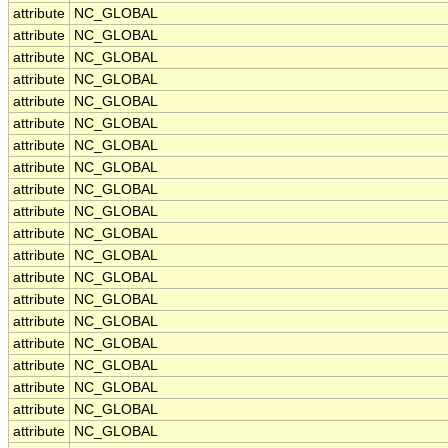
attribute
NC_GLOBAL
attribute
NC_GLOBAL
attribute
NC_GLOBAL
attribute
NC_GLOBAL
attribute
NC_GLOBAL
attribute
NC_GLOBAL
attribute
NC_GLOBAL
attribute
NC_GLOBAL
attribute
NC_GLOBAL
attribute
NC_GLOBAL
attribute
NC_GLOBAL
attribute
NC_GLOBAL
attribute
NC_GLOBAL
attribute
NC_GLOBAL
attribute
NC_GLOBAL
attribute
NC_GLOBAL
attribute
NC_GLOBAL
attribute
NC_GLOBAL
attribute
NC_GLOBAL
attribute
NC_GLOBAL