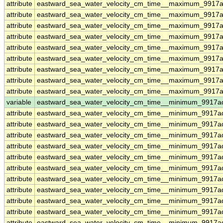
attribute
eastward_sea_water_velocity_cm_time__maximum_9917ad
attribute
eastward_sea_water_velocity_cm_time__maximum_9917ad
attribute
eastward_sea_water_velocity_cm_time__maximum_9917ad
attribute
eastward_sea_water_velocity_cm_time__maximum_9917ad
attribute
eastward_sea_water_velocity_cm_time__maximum_9917ad
attribute
eastward_sea_water_velocity_cm_time__maximum_9917ad
attribute
eastward_sea_water_velocity_cm_time__maximum_9917ad
attribute
eastward_sea_water_velocity_cm_time__maximum_9917ad
attribute
eastward_sea_water_velocity_cm_time__maximum_9917ad
variable
eastward_sea_water_velocity_cm_time__minimum_9917a
attribute
eastward_sea_water_velocity_cm_time__minimum_9917a
attribute
eastward_sea_water_velocity_cm_time__minimum_9917a
attribute
eastward_sea_water_velocity_cm_time__minimum_9917a
attribute
eastward_sea_water_velocity_cm_time__minimum_9917a
attribute
eastward_sea_water_velocity_cm_time__minimum_9917a
attribute
eastward_sea_water_velocity_cm_time__minimum_9917a
attribute
eastward_sea_water_velocity_cm_time__minimum_9917a
attribute
eastward_sea_water_velocity_cm_time__minimum_9917a
attribute
eastward_sea_water_velocity_cm_time__minimum_9917a
attribute
eastward_sea_water_velocity_cm_time__minimum_9917a
attribute
eastward_sea_water_velocity_cm_time__minimum_9917a