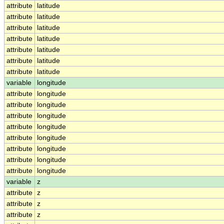
attribute
latitude
attribute
latitude
attribute
latitude
attribute
latitude
attribute
latitude
attribute
latitude
attribute
latitude
variable
longitude
attribute
longitude
attribute
longitude
attribute
longitude
attribute
longitude
attribute
longitude
attribute
longitude
attribute
longitude
attribute
longitude
variable
z
attribute
z
attribute
z
attribute
z