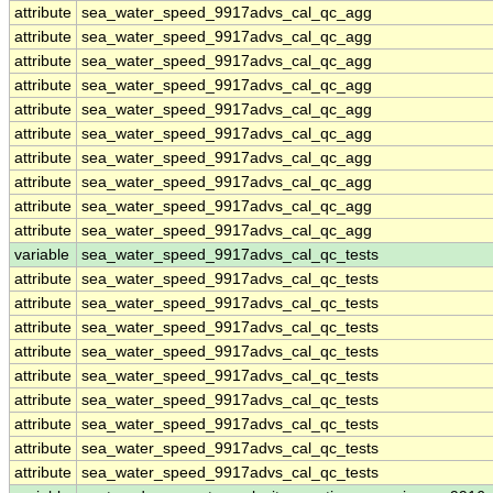
attribute
sea_water_speed_9917advs_cal_qc_agg
attribute
sea_water_speed_9917advs_cal_qc_agg
attribute
sea_water_speed_9917advs_cal_qc_agg
attribute
sea_water_speed_9917advs_cal_qc_agg
attribute
sea_water_speed_9917advs_cal_qc_agg
attribute
sea_water_speed_9917advs_cal_qc_agg
attribute
sea_water_speed_9917advs_cal_qc_agg
attribute
sea_water_speed_9917advs_cal_qc_agg
attribute
sea_water_speed_9917advs_cal_qc_agg
attribute
sea_water_speed_9917advs_cal_qc_agg
variable
sea_water_speed_9917advs_cal_qc_tests
attribute
sea_water_speed_9917advs_cal_qc_tests
attribute
sea_water_speed_9917advs_cal_qc_tests
attribute
sea_water_speed_9917advs_cal_qc_tests
attribute
sea_water_speed_9917advs_cal_qc_tests
attribute
sea_water_speed_9917advs_cal_qc_tests
attribute
sea_water_speed_9917advs_cal_qc_tests
attribute
sea_water_speed_9917advs_cal_qc_tests
attribute
sea_water_speed_9917advs_cal_qc_tests
attribute
sea_water_speed_9917advs_cal_qc_tests