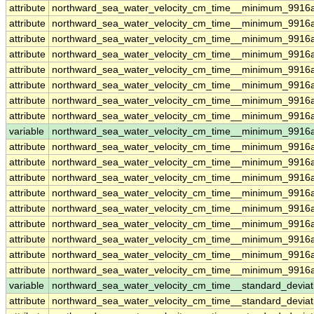
attribute
northward_sea_water_velocity_cm_time__minimum_9916
attribute
northward_sea_water_velocity_cm_time__minimum_9916
attribute
northward_sea_water_velocity_cm_time__minimum_9916
attribute
northward_sea_water_velocity_cm_time__minimum_9916
attribute
northward_sea_water_velocity_cm_time__minimum_9916
attribute
northward_sea_water_velocity_cm_time__minimum_9916
attribute
northward_sea_water_velocity_cm_time__minimum_9916
attribute
northward_sea_water_velocity_cm_time__minimum_9916
variable
northward_sea_water_velocity_cm_time__minimum_9916a
attribute
northward_sea_water_velocity_cm_time__minimum_9916a
attribute
northward_sea_water_velocity_cm_time__minimum_9916a
attribute
northward_sea_water_velocity_cm_time__minimum_9916a
attribute
northward_sea_water_velocity_cm_time__minimum_9916a
attribute
northward_sea_water_velocity_cm_time__minimum_9916a
attribute
northward_sea_water_velocity_cm_time__minimum_9916a
attribute
northward_sea_water_velocity_cm_time__minimum_9916a
attribute
northward_sea_water_velocity_cm_time__minimum_9916a
attribute
northward_sea_water_velocity_cm_time__minimum_9916a
variable
northward_sea_water_velocity_cm_time__standard_devia
attribute
northward_sea_water_velocity_cm_time__standard_devia