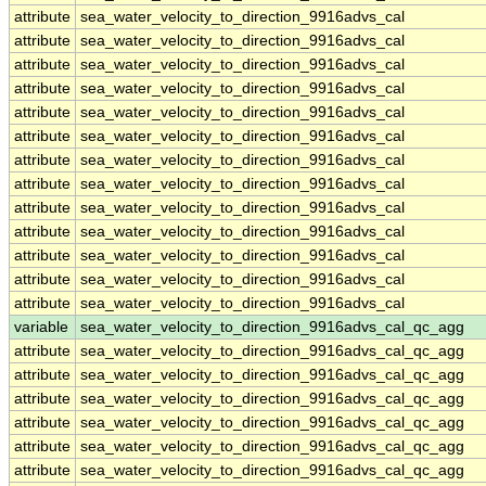
attribute
sea_water_velocity_to_direction_9916advs_cal
attribute
sea_water_velocity_to_direction_9916advs_cal
attribute
sea_water_velocity_to_direction_9916advs_cal
attribute
sea_water_velocity_to_direction_9916advs_cal
attribute
sea_water_velocity_to_direction_9916advs_cal
attribute
sea_water_velocity_to_direction_9916advs_cal
attribute
sea_water_velocity_to_direction_9916advs_cal
attribute
sea_water_velocity_to_direction_9916advs_cal
attribute
sea_water_velocity_to_direction_9916advs_cal
attribute
sea_water_velocity_to_direction_9916advs_cal
attribute
sea_water_velocity_to_direction_9916advs_cal
attribute
sea_water_velocity_to_direction_9916advs_cal
attribute
sea_water_velocity_to_direction_9916advs_cal
variable
sea_water_velocity_to_direction_9916advs_cal_qc_agg
attribute
sea_water_velocity_to_direction_9916advs_cal_qc_agg
attribute
sea_water_velocity_to_direction_9916advs_cal_qc_agg
attribute
sea_water_velocity_to_direction_9916advs_cal_qc_agg
attribute
sea_water_velocity_to_direction_9916advs_cal_qc_agg
attribute
sea_water_velocity_to_direction_9916advs_cal_qc_agg
attribute
sea_water_velocity_to_direction_9916advs_cal_qc_agg