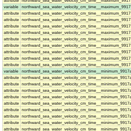
attribute
northward_sea_water_velocity_cm_time__maximum_9917
variable
northward_sea_water_velocity_cm_time__maximum_9917a
attribute
northward_sea_water_velocity_cm_time__maximum_9917a
attribute
northward_sea_water_velocity_cm_time__maximum_9917a
attribute
northward_sea_water_velocity_cm_time__maximum_9917a
attribute
northward_sea_water_velocity_cm_time__maximum_9917a
attribute
northward_sea_water_velocity_cm_time__maximum_9917a
attribute
northward_sea_water_velocity_cm_time__maximum_9917a
attribute
northward_sea_water_velocity_cm_time__maximum_9917a
attribute
northward_sea_water_velocity_cm_time__maximum_9917a
attribute
northward_sea_water_velocity_cm_time__maximum_9917a
variable
northward_sea_water_velocity_cm_time__minimum_9917a
attribute
northward_sea_water_velocity_cm_time__minimum_9917a
attribute
northward_sea_water_velocity_cm_time__minimum_9917a
attribute
northward_sea_water_velocity_cm_time__minimum_9917a
attribute
northward_sea_water_velocity_cm_time__minimum_9917a
attribute
northward_sea_water_velocity_cm_time__minimum_9917a
attribute
northward_sea_water_velocity_cm_time__minimum_9917a
attribute
northward_sea_water_velocity_cm_time__minimum_9917a
attribute
northward_sea_water_velocity_cm_time__minimum_9917a
attribute
northward_sea_water_velocity_cm_time__minimum_9917a