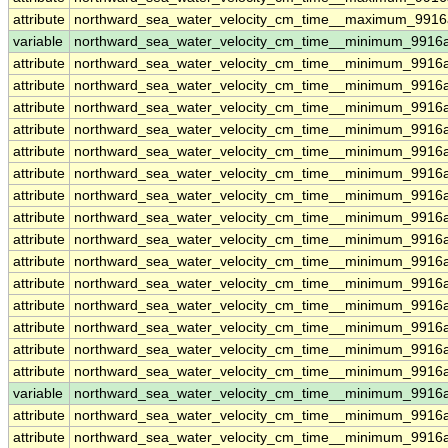
attribute
northward_sea_water_velocity_cm_time__maximum_9916a
variable
northward_sea_water_velocity_cm_time__minimum_9916a
attribute
northward_sea_water_velocity_cm_time__minimum_9916a
attribute
northward_sea_water_velocity_cm_time__minimum_9916a
attribute
northward_sea_water_velocity_cm_time__minimum_9916a
attribute
northward_sea_water_velocity_cm_time__minimum_9916a
attribute
northward_sea_water_velocity_cm_time__minimum_9916a
attribute
northward_sea_water_velocity_cm_time__minimum_9916a
attribute
northward_sea_water_velocity_cm_time__minimum_9916a
attribute
northward_sea_water_velocity_cm_time__minimum_9916a
attribute
northward_sea_water_velocity_cm_time__minimum_9916a
attribute
northward_sea_water_velocity_cm_time__minimum_9916a
attribute
northward_sea_water_velocity_cm_time__minimum_9916a
attribute
northward_sea_water_velocity_cm_time__minimum_9916a
attribute
northward_sea_water_velocity_cm_time__minimum_9916a
attribute
northward_sea_water_velocity_cm_time__minimum_9916a
attribute
northward_sea_water_velocity_cm_time__minimum_9916a
variable
northward_sea_water_velocity_cm_time__minimum_9916
attribute
northward_sea_water_velocity_cm_time__minimum_9916
attribute
northward_sea_water_velocity_cm_time__minimum_9916