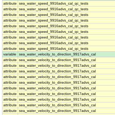
attribute
sea_water_speed_9916advs_cal_qc_tests
attribute
sea_water_speed_9916advs_cal_qc_tests
attribute
sea_water_speed_9916advs_cal_qc_tests
attribute
sea_water_speed_9916advs_cal_qc_tests
attribute
sea_water_speed_9916advs_cal_qc_tests
attribute
sea_water_speed_9916advs_cal_qc_tests
attribute
sea_water_speed_9916advs_cal_qc_tests
attribute
sea_water_speed_9916advs_cal_qc_tests
attribute
sea_water_speed_9916advs_cal_qc_tests
variable
sea_water_velocity_to_direction_9917advs_cal
attribute
sea_water_velocity_to_direction_9917advs_cal
attribute
sea_water_velocity_to_direction_9917advs_cal
attribute
sea_water_velocity_to_direction_9917advs_cal
attribute
sea_water_velocity_to_direction_9917advs_cal
attribute
sea_water_velocity_to_direction_9917advs_cal
attribute
sea_water_velocity_to_direction_9917advs_cal
attribute
sea_water_velocity_to_direction_9917advs_cal
attribute
sea_water_velocity_to_direction_9917advs_cal
attribute
sea_water_velocity_to_direction_9917advs_cal
attribute
sea_water_velocity_to_direction_9917advs_cal