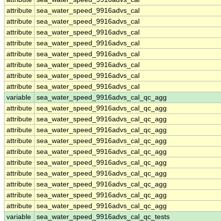
attribute
sea_water_speed_9916advs_cal
attribute
sea_water_speed_9916advs_cal
attribute
sea_water_speed_9916advs_cal
attribute
sea_water_speed_9916advs_cal
attribute
sea_water_speed_9916advs_cal
attribute
sea_water_speed_9916advs_cal
attribute
sea_water_speed_9916advs_cal
attribute
sea_water_speed_9916advs_cal
variable
sea_water_speed_9916advs_cal_qc_agg
attribute
sea_water_speed_9916advs_cal_qc_agg
attribute
sea_water_speed_9916advs_cal_qc_agg
attribute
sea_water_speed_9916advs_cal_qc_agg
attribute
sea_water_speed_9916advs_cal_qc_agg
attribute
sea_water_speed_9916advs_cal_qc_agg
attribute
sea_water_speed_9916advs_cal_qc_agg
attribute
sea_water_speed_9916advs_cal_qc_agg
attribute
sea_water_speed_9916advs_cal_qc_agg
attribute
sea_water_speed_9916advs_cal_qc_agg
attribute
sea_water_speed_9916advs_cal_qc_agg
variable
sea_water_speed_9916advs_cal_qc_tests