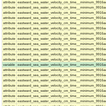
attribute
eastward_sea_water_velocity_cm_time__minimum_9916a
attribute
eastward_sea_water_velocity_cm_time__minimum_9916a
attribute
eastward_sea_water_velocity_cm_time__minimum_9916a
attribute
eastward_sea_water_velocity_cm_time__minimum_9916a
attribute
eastward_sea_water_velocity_cm_time__minimum_9916a
attribute
eastward_sea_water_velocity_cm_time__minimum_9916a
attribute
eastward_sea_water_velocity_cm_time__minimum_9916a
attribute
eastward_sea_water_velocity_cm_time__minimum_9916a
attribute
eastward_sea_water_velocity_cm_time__minimum_9916a
attribute
eastward_sea_water_velocity_cm_time__minimum_9916a
attribute
eastward_sea_water_velocity_cm_time__minimum_9916a
attribute
eastward_sea_water_velocity_cm_time__minimum_9916a
variable
eastward_sea_water_velocity_cm_time__minimum_9916a
attribute
eastward_sea_water_velocity_cm_time__minimum_9916a
attribute
eastward_sea_water_velocity_cm_time__minimum_9916a
attribute
eastward_sea_water_velocity_cm_time__minimum_9916a
attribute
eastward_sea_water_velocity_cm_time__minimum_9916a
attribute
eastward_sea_water_velocity_cm_time__minimum_9916a
attribute
eastward_sea_water_velocity_cm_time__minimum_9916a
attribute
eastward_sea_water_velocity_cm_time__minimum_9916a