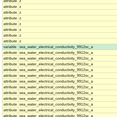
attribute
z
attribute
z
attribute
z
attribute
z
attribute
z
attribute
z
attribute
z
attribute
z
variable
sea_water_electrical_conductivity_9912sc_a
attribute
sea_water_electrical_conductivity_9912sc_a
attribute
sea_water_electrical_conductivity_9912sc_a
attribute
sea_water_electrical_conductivity_9912sc_a
attribute
sea_water_electrical_conductivity_9912sc_a
attribute
sea_water_electrical_conductivity_9912sc_a
attribute
sea_water_electrical_conductivity_9912sc_a
attribute
sea_water_electrical_conductivity_9912sc_a
attribute
sea_water_electrical_conductivity_9912sc_a
attribute
sea_water_electrical_conductivity_9912sc_a
attribute
sea_water_electrical_conductivity_9912sc_a
attribute
sea_water_electrical_conductivity_9912sc_a
attribute
sea_water_electrical_conductivity_9912sc_a