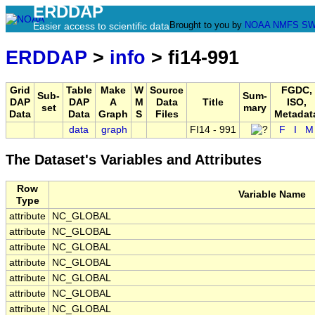
ERDDAP
Brought to you by
NOAA
NMFS
SW
Easier access to scientific data
ERDDAP
>
info
> fi14-991
Grid
Table
Make
W
Source
FGDC,
Sub-
Sum-
DAP
DAP
A
M
Data
Title
ISO,
set
mary
Data
Data
Graph
S
Files
Metadat
data
graph
FI14 - 991
F
I
M
The Dataset's Variables and Attributes
Row
Variable Name
Type
attribute
NC_GLOBAL
attribute
NC_GLOBAL
attribute
NC_GLOBAL
attribute
NC_GLOBAL
attribute
NC_GLOBAL
attribute
NC_GLOBAL
attribute
NC_GLOBAL