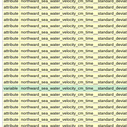
attribute
northward_sea_water_velocity_cm_time__standard_devia
attribute
northward_sea_water_velocity_cm_time__standard_devia
attribute
northward_sea_water_velocity_cm_time__standard_devia
attribute
northward_sea_water_velocity_cm_time__standard_devia
attribute
northward_sea_water_velocity_cm_time__standard_devia
attribute
northward_sea_water_velocity_cm_time__standard_devia
attribute
northward_sea_water_velocity_cm_time__standard_devia
attribute
northward_sea_water_velocity_cm_time__standard_devia
attribute
northward_sea_water_velocity_cm_time__standard_devia
attribute
northward_sea_water_velocity_cm_time__standard_devia
attribute
northward_sea_water_velocity_cm_time__standard_devia
attribute
northward_sea_water_velocity_cm_time__standard_devia
attribute
northward_sea_water_velocity_cm_time__standard_devia
attribute
northward_sea_water_velocity_cm_time__standard_devia
variable
northward_sea_water_velocity_cm_time__standard_devia
attribute
northward_sea_water_velocity_cm_time__standard_devia
attribute
northward_sea_water_velocity_cm_time__standard_devia
attribute
northward_sea_water_velocity_cm_time__standard_devia
attribute
northward_sea_water_velocity_cm_time__standard_devia
attribute
northward_sea_water_velocity_cm_time__standard_devia
attribute
northward_sea_water_velocity_cm_time__standard_devia