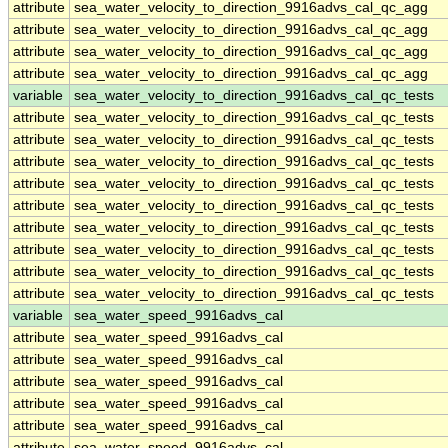
attribute
sea_water_velocity_to_direction_9916advs_cal_qc_agg
attribute
sea_water_velocity_to_direction_9916advs_cal_qc_agg
attribute
sea_water_velocity_to_direction_9916advs_cal_qc_agg
attribute
sea_water_velocity_to_direction_9916advs_cal_qc_agg
variable
sea_water_velocity_to_direction_9916advs_cal_qc_tests
attribute
sea_water_velocity_to_direction_9916advs_cal_qc_tests
attribute
sea_water_velocity_to_direction_9916advs_cal_qc_tests
attribute
sea_water_velocity_to_direction_9916advs_cal_qc_tests
attribute
sea_water_velocity_to_direction_9916advs_cal_qc_tests
attribute
sea_water_velocity_to_direction_9916advs_cal_qc_tests
attribute
sea_water_velocity_to_direction_9916advs_cal_qc_tests
attribute
sea_water_velocity_to_direction_9916advs_cal_qc_tests
attribute
sea_water_velocity_to_direction_9916advs_cal_qc_tests
attribute
sea_water_velocity_to_direction_9916advs_cal_qc_tests
variable
sea_water_speed_9916advs_cal
attribute
sea_water_speed_9916advs_cal
attribute
sea_water_speed_9916advs_cal
attribute
sea_water_speed_9916advs_cal
attribute
sea_water_speed_9916advs_cal
attribute
sea_water_speed_9916advs_cal
attribute
sea_water_speed_9916advs_cal