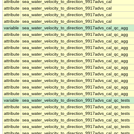
attribute
sea_water_velocity_to_direction_9917advs_cal
attribute
sea_water_velocity_to_direction_9917advs_cal
attribute
sea_water_velocity_to_direction_9917advs_cal
attribute
sea_water_velocity_to_direction_9917advs_cal
variable
sea_water_velocity_to_direction_9917advs_cal_qc_agg
attribute
sea_water_velocity_to_direction_9917advs_cal_qc_agg
attribute
sea_water_velocity_to_direction_9917advs_cal_qc_agg
attribute
sea_water_velocity_to_direction_9917advs_cal_qc_agg
attribute
sea_water_velocity_to_direction_9917advs_cal_qc_agg
attribute
sea_water_velocity_to_direction_9917advs_cal_qc_agg
attribute
sea_water_velocity_to_direction_9917advs_cal_qc_agg
attribute
sea_water_velocity_to_direction_9917advs_cal_qc_agg
attribute
sea_water_velocity_to_direction_9917advs_cal_qc_agg
attribute
sea_water_velocity_to_direction_9917advs_cal_qc_agg
attribute
sea_water_velocity_to_direction_9917advs_cal_qc_agg
variable
sea_water_velocity_to_direction_9917advs_cal_qc_tests
attribute
sea_water_velocity_to_direction_9917advs_cal_qc_tests
attribute
sea_water_velocity_to_direction_9917advs_cal_qc_tests
attribute
sea_water_velocity_to_direction_9917advs_cal_qc_tests
attribute
sea_water_velocity_to_direction_9917advs_cal_qc_tests
attribute
sea_water_velocity_to_direction_9917advs_cal_qc_tests