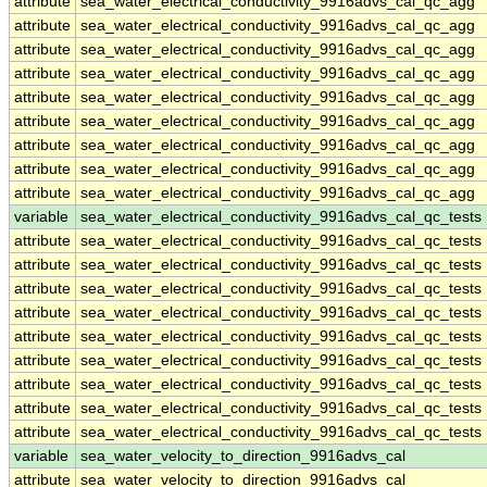
attribute
sea_water_electrical_conductivity_9916advs_cal_qc_agg
attribute
sea_water_electrical_conductivity_9916advs_cal_qc_agg
attribute
sea_water_electrical_conductivity_9916advs_cal_qc_agg
attribute
sea_water_electrical_conductivity_9916advs_cal_qc_agg
attribute
sea_water_electrical_conductivity_9916advs_cal_qc_agg
attribute
sea_water_electrical_conductivity_9916advs_cal_qc_agg
attribute
sea_water_electrical_conductivity_9916advs_cal_qc_agg
attribute
sea_water_electrical_conductivity_9916advs_cal_qc_agg
attribute
sea_water_electrical_conductivity_9916advs_cal_qc_agg
variable
sea_water_electrical_conductivity_9916advs_cal_qc_tests
attribute
sea_water_electrical_conductivity_9916advs_cal_qc_tests
attribute
sea_water_electrical_conductivity_9916advs_cal_qc_tests
attribute
sea_water_electrical_conductivity_9916advs_cal_qc_tests
attribute
sea_water_electrical_conductivity_9916advs_cal_qc_tests
attribute
sea_water_electrical_conductivity_9916advs_cal_qc_tests
attribute
sea_water_electrical_conductivity_9916advs_cal_qc_tests
attribute
sea_water_electrical_conductivity_9916advs_cal_qc_tests
attribute
sea_water_electrical_conductivity_9916advs_cal_qc_tests
attribute
sea_water_electrical_conductivity_9916advs_cal_qc_tests
variable
sea_water_velocity_to_direction_9916advs_cal
attribute
sea_water_velocity_to_direction_9916advs_cal