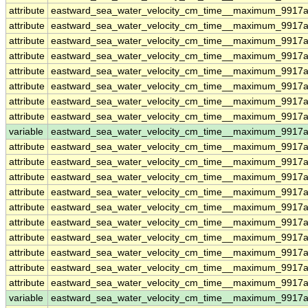
attribute
eastward_sea_water_velocity_cm_time__maximum_9917a
attribute
eastward_sea_water_velocity_cm_time__maximum_9917a
attribute
eastward_sea_water_velocity_cm_time__maximum_9917a
attribute
eastward_sea_water_velocity_cm_time__maximum_9917a
attribute
eastward_sea_water_velocity_cm_time__maximum_9917a
attribute
eastward_sea_water_velocity_cm_time__maximum_9917a
attribute
eastward_sea_water_velocity_cm_time__maximum_9917a
attribute
eastward_sea_water_velocity_cm_time__maximum_9917a
variable
eastward_sea_water_velocity_cm_time__maximum_9917a
attribute
eastward_sea_water_velocity_cm_time__maximum_9917a
attribute
eastward_sea_water_velocity_cm_time__maximum_9917a
attribute
eastward_sea_water_velocity_cm_time__maximum_9917a
attribute
eastward_sea_water_velocity_cm_time__maximum_9917a
attribute
eastward_sea_water_velocity_cm_time__maximum_9917a
attribute
eastward_sea_water_velocity_cm_time__maximum_9917a
attribute
eastward_sea_water_velocity_cm_time__maximum_9917a
attribute
eastward_sea_water_velocity_cm_time__maximum_9917a
attribute
eastward_sea_water_velocity_cm_time__maximum_9917a
attribute
eastward_sea_water_velocity_cm_time__maximum_9917a
variable
eastward_sea_water_velocity_cm_time__maximum_9917ad