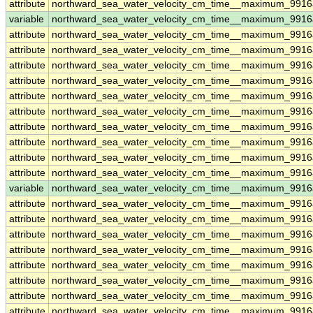
attribute
northward_sea_water_velocity_cm_time__maximum_9916
variable
northward_sea_water_velocity_cm_time__maximum_9916
attribute
northward_sea_water_velocity_cm_time__maximum_9916
attribute
northward_sea_water_velocity_cm_time__maximum_9916
attribute
northward_sea_water_velocity_cm_time__maximum_9916
attribute
northward_sea_water_velocity_cm_time__maximum_9916
attribute
northward_sea_water_velocity_cm_time__maximum_9916
attribute
northward_sea_water_velocity_cm_time__maximum_9916
attribute
northward_sea_water_velocity_cm_time__maximum_9916
attribute
northward_sea_water_velocity_cm_time__maximum_9916
attribute
northward_sea_water_velocity_cm_time__maximum_9916
attribute
northward_sea_water_velocity_cm_time__maximum_9916
variable
northward_sea_water_velocity_cm_time__maximum_9916a
attribute
northward_sea_water_velocity_cm_time__maximum_9916a
attribute
northward_sea_water_velocity_cm_time__maximum_9916a
attribute
northward_sea_water_velocity_cm_time__maximum_9916a
attribute
northward_sea_water_velocity_cm_time__maximum_9916a
attribute
northward_sea_water_velocity_cm_time__maximum_9916a
attribute
northward_sea_water_velocity_cm_time__maximum_9916a
attribute
northward_sea_water_velocity_cm_time__maximum_9916a
attribute
northward_sea_water_velocity_cm_time__maximum_9916a