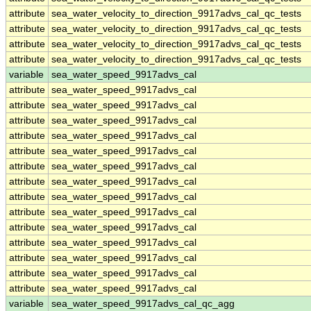
attribute
sea_water_velocity_to_direction_9917advs_cal_qc_tests
attribute
sea_water_velocity_to_direction_9917advs_cal_qc_tests
attribute
sea_water_velocity_to_direction_9917advs_cal_qc_tests
attribute
sea_water_velocity_to_direction_9917advs_cal_qc_tests
variable
sea_water_speed_9917advs_cal
attribute
sea_water_speed_9917advs_cal
attribute
sea_water_speed_9917advs_cal
attribute
sea_water_speed_9917advs_cal
attribute
sea_water_speed_9917advs_cal
attribute
sea_water_speed_9917advs_cal
attribute
sea_water_speed_9917advs_cal
attribute
sea_water_speed_9917advs_cal
attribute
sea_water_speed_9917advs_cal
attribute
sea_water_speed_9917advs_cal
attribute
sea_water_speed_9917advs_cal
attribute
sea_water_speed_9917advs_cal
attribute
sea_water_speed_9917advs_cal
attribute
sea_water_speed_9917advs_cal
attribute
sea_water_speed_9917advs_cal
variable
sea_water_speed_9917advs_cal_qc_agg