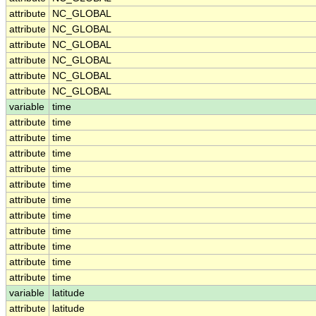
attribute
NC_GLOBAL
attribute
NC_GLOBAL
attribute
NC_GLOBAL
attribute
NC_GLOBAL
attribute
NC_GLOBAL
attribute
NC_GLOBAL
variable
time
attribute
time
attribute
time
attribute
time
attribute
time
attribute
time
attribute
time
attribute
time
attribute
time
attribute
time
attribute
time
attribute
time
variable
latitude
attribute
latitude