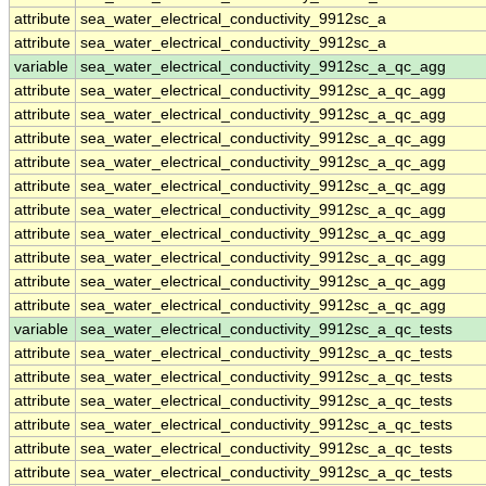
attribute
sea_water_electrical_conductivity_9912sc_a
attribute
sea_water_electrical_conductivity_9912sc_a
variable
sea_water_electrical_conductivity_9912sc_a_qc_agg
attribute
sea_water_electrical_conductivity_9912sc_a_qc_agg
attribute
sea_water_electrical_conductivity_9912sc_a_qc_agg
attribute
sea_water_electrical_conductivity_9912sc_a_qc_agg
attribute
sea_water_electrical_conductivity_9912sc_a_qc_agg
attribute
sea_water_electrical_conductivity_9912sc_a_qc_agg
attribute
sea_water_electrical_conductivity_9912sc_a_qc_agg
attribute
sea_water_electrical_conductivity_9912sc_a_qc_agg
attribute
sea_water_electrical_conductivity_9912sc_a_qc_agg
attribute
sea_water_electrical_conductivity_9912sc_a_qc_agg
attribute
sea_water_electrical_conductivity_9912sc_a_qc_agg
variable
sea_water_electrical_conductivity_9912sc_a_qc_tests
attribute
sea_water_electrical_conductivity_9912sc_a_qc_tests
attribute
sea_water_electrical_conductivity_9912sc_a_qc_tests
attribute
sea_water_electrical_conductivity_9912sc_a_qc_tests
attribute
sea_water_electrical_conductivity_9912sc_a_qc_tests
attribute
sea_water_electrical_conductivity_9912sc_a_qc_tests
attribute
sea_water_electrical_conductivity_9912sc_a_qc_tests