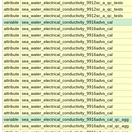
attribute
sea_water_electrical_conductivity_9912sc_a_qc_tests
attribute
sea_water_electrical_conductivity_9912sc_a_qc_tests
attribute
sea_water_electrical_conductivity_9912sc_a_qc_tests
variable
sea_water_electrical_conductivity_9916advs_cal
attribute
sea_water_electrical_conductivity_9916advs_cal
attribute
sea_water_electrical_conductivity_9916advs_cal
attribute
sea_water_electrical_conductivity_9916advs_cal
attribute
sea_water_electrical_conductivity_9916advs_cal
attribute
sea_water_electrical_conductivity_9916advs_cal
attribute
sea_water_electrical_conductivity_9916advs_cal
attribute
sea_water_electrical_conductivity_9916advs_cal
attribute
sea_water_electrical_conductivity_9916advs_cal
attribute
sea_water_electrical_conductivity_9916advs_cal
attribute
sea_water_electrical_conductivity_9916advs_cal
attribute
sea_water_electrical_conductivity_9916advs_cal
attribute
sea_water_electrical_conductivity_9916advs_cal
attribute
sea_water_electrical_conductivity_9916advs_cal
attribute
sea_water_electrical_conductivity_9916advs_cal
variable
sea_water_electrical_conductivity_9916advs_cal_qc_agg
attribute
sea_water_electrical_conductivity_9916advs_cal_qc_agg