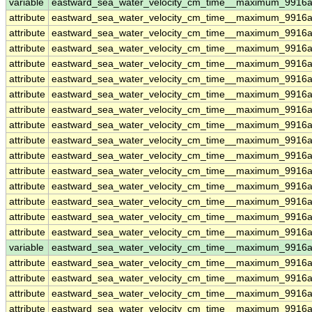
variable
eastward_sea_water_velocity_cm_time__maximum_9916a
attribute
eastward_sea_water_velocity_cm_time__maximum_9916a
attribute
eastward_sea_water_velocity_cm_time__maximum_9916a
attribute
eastward_sea_water_velocity_cm_time__maximum_9916a
attribute
eastward_sea_water_velocity_cm_time__maximum_9916a
attribute
eastward_sea_water_velocity_cm_time__maximum_9916a
attribute
eastward_sea_water_velocity_cm_time__maximum_9916a
attribute
eastward_sea_water_velocity_cm_time__maximum_9916a
attribute
eastward_sea_water_velocity_cm_time__maximum_9916a
attribute
eastward_sea_water_velocity_cm_time__maximum_9916a
attribute
eastward_sea_water_velocity_cm_time__maximum_9916a
attribute
eastward_sea_water_velocity_cm_time__maximum_9916a
attribute
eastward_sea_water_velocity_cm_time__maximum_9916a
attribute
eastward_sea_water_velocity_cm_time__maximum_9916a
attribute
eastward_sea_water_velocity_cm_time__maximum_9916a
attribute
eastward_sea_water_velocity_cm_time__maximum_9916a
variable
eastward_sea_water_velocity_cm_time__maximum_9916a
attribute
eastward_sea_water_velocity_cm_time__maximum_9916a
attribute
eastward_sea_water_velocity_cm_time__maximum_9916a
attribute
eastward_sea_water_velocity_cm_time__maximum_9916a
attribute
eastward_sea_water_velocity_cm_time__maximum_9916a