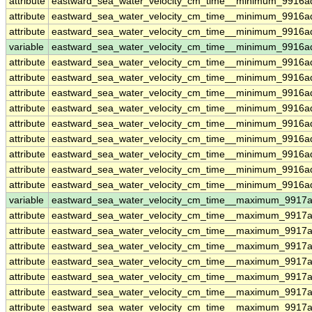
attribute
eastward_sea_water_velocity_cm_time__minimum_9916a
attribute
eastward_sea_water_velocity_cm_time__minimum_9916a
attribute
eastward_sea_water_velocity_cm_time__minimum_9916a
variable
eastward_sea_water_velocity_cm_time__minimum_9916ad
attribute
eastward_sea_water_velocity_cm_time__minimum_9916ad
attribute
eastward_sea_water_velocity_cm_time__minimum_9916ad
attribute
eastward_sea_water_velocity_cm_time__minimum_9916ad
attribute
eastward_sea_water_velocity_cm_time__minimum_9916ad
attribute
eastward_sea_water_velocity_cm_time__minimum_9916ad
attribute
eastward_sea_water_velocity_cm_time__minimum_9916ad
attribute
eastward_sea_water_velocity_cm_time__minimum_9916ad
attribute
eastward_sea_water_velocity_cm_time__minimum_9916ad
attribute
eastward_sea_water_velocity_cm_time__minimum_9916ad
variable
eastward_sea_water_velocity_cm_time__maximum_9917a
attribute
eastward_sea_water_velocity_cm_time__maximum_9917a
attribute
eastward_sea_water_velocity_cm_time__maximum_9917a
attribute
eastward_sea_water_velocity_cm_time__maximum_9917a
attribute
eastward_sea_water_velocity_cm_time__maximum_9917a
attribute
eastward_sea_water_velocity_cm_time__maximum_9917a
attribute
eastward_sea_water_velocity_cm_time__maximum_9917a
attribute
eastward_sea_water_velocity_cm_time__maximum_9917a