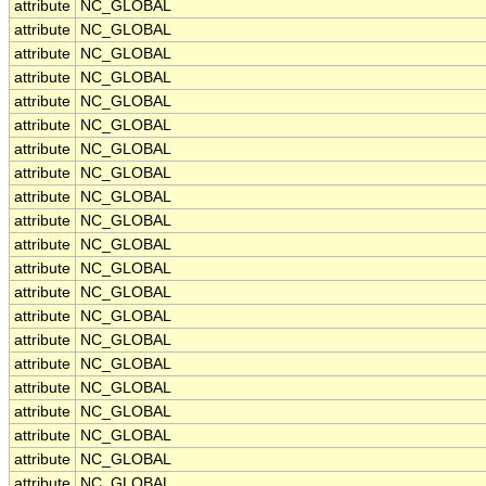
attribute
NC_GLOBAL
attribute
NC_GLOBAL
attribute
NC_GLOBAL
attribute
NC_GLOBAL
attribute
NC_GLOBAL
attribute
NC_GLOBAL
attribute
NC_GLOBAL
attribute
NC_GLOBAL
attribute
NC_GLOBAL
attribute
NC_GLOBAL
attribute
NC_GLOBAL
attribute
NC_GLOBAL
attribute
NC_GLOBAL
attribute
NC_GLOBAL
attribute
NC_GLOBAL
attribute
NC_GLOBAL
attribute
NC_GLOBAL
attribute
NC_GLOBAL
attribute
NC_GLOBAL
attribute
NC_GLOBAL
attribute
NC_GLOBAL