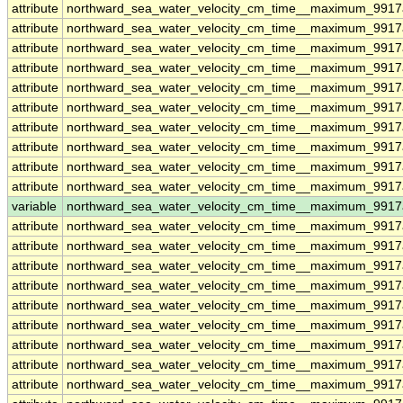
attribute
northward_sea_water_velocity_cm_time__maximum_9917
attribute
northward_sea_water_velocity_cm_time__maximum_9917
attribute
northward_sea_water_velocity_cm_time__maximum_9917
attribute
northward_sea_water_velocity_cm_time__maximum_9917
attribute
northward_sea_water_velocity_cm_time__maximum_9917
attribute
northward_sea_water_velocity_cm_time__maximum_9917
attribute
northward_sea_water_velocity_cm_time__maximum_9917
attribute
northward_sea_water_velocity_cm_time__maximum_9917
attribute
northward_sea_water_velocity_cm_time__maximum_9917
attribute
northward_sea_water_velocity_cm_time__maximum_9917
variable
northward_sea_water_velocity_cm_time__maximum_9917
attribute
northward_sea_water_velocity_cm_time__maximum_9917
attribute
northward_sea_water_velocity_cm_time__maximum_9917
attribute
northward_sea_water_velocity_cm_time__maximum_9917
attribute
northward_sea_water_velocity_cm_time__maximum_9917
attribute
northward_sea_water_velocity_cm_time__maximum_9917
attribute
northward_sea_water_velocity_cm_time__maximum_9917
attribute
northward_sea_water_velocity_cm_time__maximum_9917
attribute
northward_sea_water_velocity_cm_time__maximum_9917
attribute
northward_sea_water_velocity_cm_time__maximum_9917