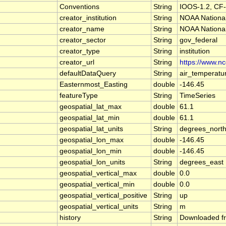
Conventions
String
IOOS-1.2, CF-
creator_institution
String
NOAA National
creator_name
String
NOAA National
creator_sector
String
gov_federal
creator_type
String
institution
creator_url
String
https://www.n
defaultDataQuery
String
air_temperatu
Easternmost_Easting
double
-146.45
featureType
String
TimeSeries
geospatial_lat_max
double
61.1
geospatial_lat_min
double
61.1
geospatial_lat_units
String
degrees_nort
geospatial_lon_max
double
-146.45
geospatial_lon_min
double
-146.45
geospatial_lon_units
String
degrees_east
geospatial_vertical_max
double
0.0
geospatial_vertical_min
double
0.0
geospatial_vertical_positive
String
up
geospatial_vertical_units
String
m
history
String
Downloaded fr