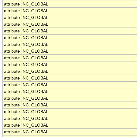
attribute
NC_GLOBAL
attribute
NC_GLOBAL
attribute
NC_GLOBAL
attribute
NC_GLOBAL
attribute
NC_GLOBAL
attribute
NC_GLOBAL
attribute
NC_GLOBAL
attribute
NC_GLOBAL
attribute
NC_GLOBAL
attribute
NC_GLOBAL
attribute
NC_GLOBAL
attribute
NC_GLOBAL
attribute
NC_GLOBAL
attribute
NC_GLOBAL
attribute
NC_GLOBAL
attribute
NC_GLOBAL
attribute
NC_GLOBAL
attribute
NC_GLOBAL
attribute
NC_GLOBAL
attribute
NC_GLOBAL