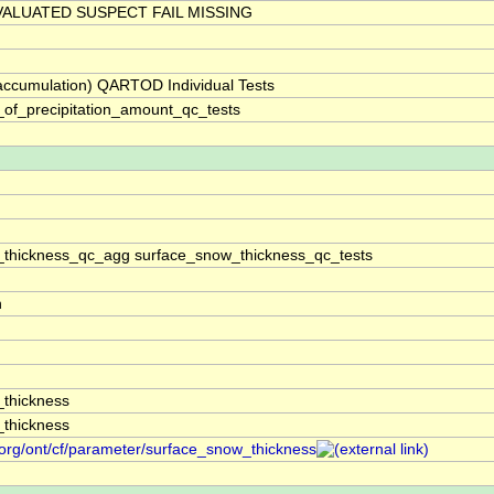
ALUATED SUSPECT FAIL MISSING
(accumulation) QARTOD Individual Tests
_of_precipitation_amount_qc_tests
thickness_qc_agg surface_snow_thickness_qc_tests
n
thickness
thickness
.org/ont/cf/parameter/surface_snow_thickness