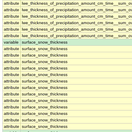
attribute
lwe_thickness_of_precipitation_amount_cm_time__sum_o
attribute
lwe_thickness_of_precipitation_amount_cm_time__sum_o
attribute
lwe_thickness_of_precipitation_amount_cm_time__sum_o
attribute
lwe_thickness_of_precipitation_amount_cm_time__sum_o
attribute
lwe_thickness_of_precipitation_amount_cm_time__sum_o
attribute
lwe_thickness_of_precipitation_amount_cm_time__sum_o
variable
surface_snow_thickness
attribute
surface_snow_thickness
attribute
surface_snow_thickness
attribute
surface_snow_thickness
attribute
surface_snow_thickness
attribute
surface_snow_thickness
attribute
surface_snow_thickness
attribute
surface_snow_thickness
attribute
surface_snow_thickness
attribute
surface_snow_thickness
attribute
surface_snow_thickness
attribute
surface_snow_thickness
attribute
surface_snow_thickness
attribute
surface_snow_thickness