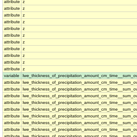
attribute
z
attribute
z
attribute
z
attribute
z
attribute
z
attribute
z
attribute
z
attribute
z
attribute
z
attribute
z
attribute
z
variable
lwe_thickness_of_precipitation_amount_cm_time__sum_o
attribute
lwe_thickness_of_precipitation_amount_cm_time__sum_o
attribute
lwe_thickness_of_precipitation_amount_cm_time__sum_o
attribute
lwe_thickness_of_precipitation_amount_cm_time__sum_o
attribute
lwe_thickness_of_precipitation_amount_cm_time__sum_o
attribute
lwe_thickness_of_precipitation_amount_cm_time__sum_o
attribute
lwe_thickness_of_precipitation_amount_cm_time__sum_o
attribute
lwe_thickness_of_precipitation_amount_cm_time__sum_o
attribute
lwe_thickness_of_precipitation_amount_cm_time__sum_o
attribute
lwe_thickness_of_precipitation_amount_cm_time__sum_o