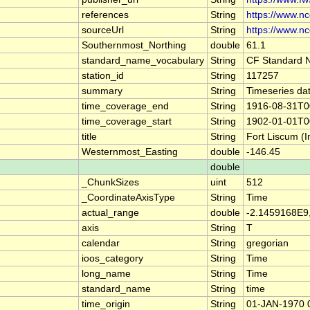
references
String
https://www.n
sourceUrl
String
https://www.n
Southernmost_Northing
double
61.1
standard_name_vocabulary
String
CF Standard 
station_id
String
117257
summary
String
Timeseries dat
time_coverage_end
String
1916-08-31T0
time_coverage_start
String
1902-01-01T0
title
String
Fort Liscum (I
Westernmost_Easting
double
-146.45
double
_ChunkSizes
uint
512
_CoordinateAxisType
String
Time
actual_range
double
-2.1459168E9
axis
String
T
calendar
String
gregorian
ioos_category
String
Time
long_name
String
Time
standard_name
String
time
time_origin
String
01-JAN-1970 