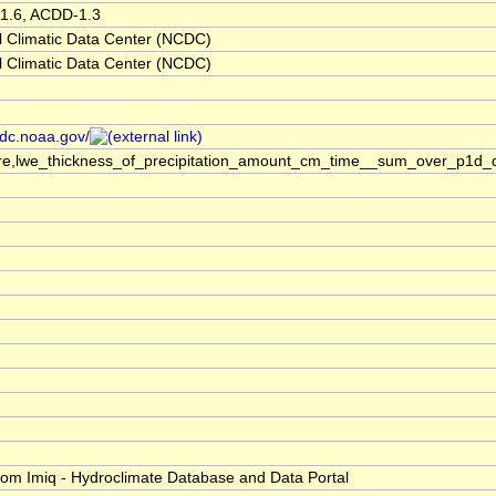
1.6, ACDD-1.3
 Climatic Data Center (NCDC)
 Climatic Data Center (NCDC)
cdc.noaa.gov/
re,lwe_thickness_of_precipitation_amount_cm_time__sum_over_p1d_
h
om Imiq - Hydroclimate Database and Data Portal