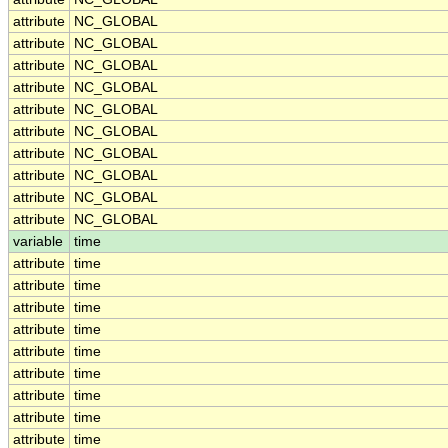
attribute
NC_GLOBAL
attribute
NC_GLOBAL
attribute
NC_GLOBAL
attribute
NC_GLOBAL
attribute
NC_GLOBAL
attribute
NC_GLOBAL
attribute
NC_GLOBAL
attribute
NC_GLOBAL
attribute
NC_GLOBAL
attribute
NC_GLOBAL
variable
time
attribute
time
attribute
time
attribute
time
attribute
time
attribute
time
attribute
time
attribute
time
attribute
time
attribute
time