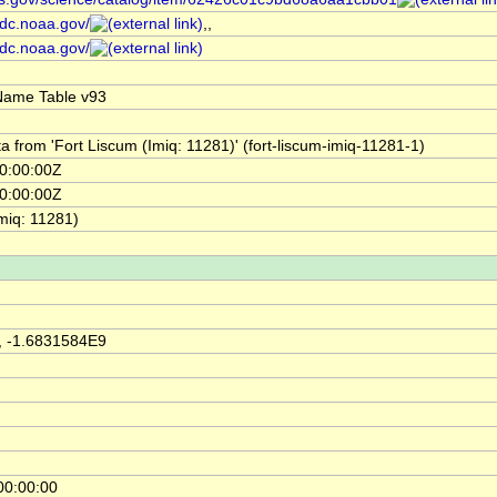
cdc.noaa.gov/
,,
cdc.noaa.gov/
Name Table v93
a from 'Fort Liscum (Imiq: 11281)' (fort-liscum-imiq-11281-1)
0:00:00Z
0:00:00Z
miq: 11281)
, -1.6831584E9
00:00:00