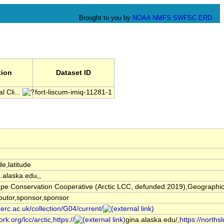
Brought to you by
NOAA
NMFS
SWFSC
ERD
tion
Dataset ID
 Cli...
fort-liscum-imiq-11281-1
de,latitude
a.alaska.edu,,
pe Conservation Cooperative (Arctic LCC, defunded 2019),Geographic I
butor,sponsor,sponsor
nerc.ac.uk/collection/G04/current/
rk.org/lcc/arctic,https://
gina.alaska.edu/,
https://norths