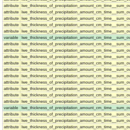
attribute
lwe_thickness_of_precipitation_amount_cm_time__sum_o
attribute
lwe_thickness_of_precipitation_amount_cm_time__sum_o
attribute
lwe_thickness_of_precipitation_amount_cm_time__sum_o
attribute
lwe_thickness_of_precipitation_amount_cm_time__sum_o
attribute
lwe_thickness_of_precipitation_amount_cm_time__sum_o
variable
lwe_thickness_of_precipitation_amount_cm_time__sum_
attribute
lwe_thickness_of_precipitation_amount_cm_time__sum_
attribute
lwe_thickness_of_precipitation_amount_cm_time__sum_
attribute
lwe_thickness_of_precipitation_amount_cm_time__sum_
attribute
lwe_thickness_of_precipitation_amount_cm_time__sum_
attribute
lwe_thickness_of_precipitation_amount_cm_time__sum_
attribute
lwe_thickness_of_precipitation_amount_cm_time__sum_
attribute
lwe_thickness_of_precipitation_amount_cm_time__sum_
attribute
lwe_thickness_of_precipitation_amount_cm_time__sum_
attribute
lwe_thickness_of_precipitation_amount_cm_time__sum_
attribute
lwe_thickness_of_precipitation_amount_cm_time__sum_
variable
lwe_thickness_of_precipitation_amount_cm_time__sum_o
attribute
lwe_thickness_of_precipitation_amount_cm_time__sum_o
attribute
lwe_thickness_of_precipitation_amount_cm_time__sum_o
attribute
lwe_thickness_of_precipitation_amount_cm_time__sum_o