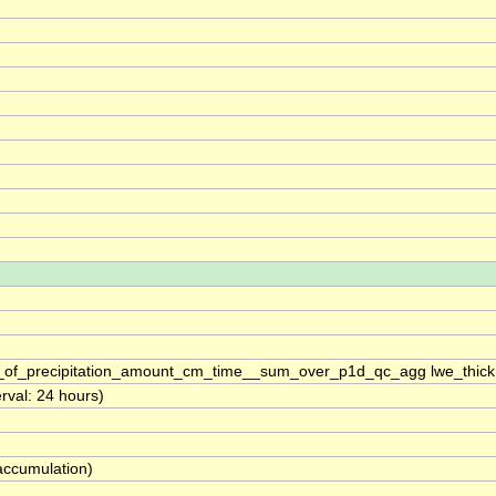
s_of_precipitation_amount_cm_time__sum_over_p1d_qc_agg lwe_thic
erval: 24 hours)
(accumulation)