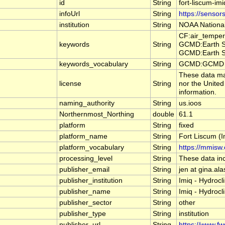
id
String
fort-liscum-im
infoUrl
String
https://sensor
institution
String
NOAA National
CF:air_temper
keywords
String
GCMD:Earth Sc
GCMD:Earth Sc
keywords_vocabulary
String
GCMD:GCMD Sc
These data may
license
String
nor the United
information.
naming_authority
String
us.ioos
Northernmost_Northing
double
61.1
platform
String
fixed
platform_name
String
Fort Liscum (I
platform_vocabulary
String
https://mmisw.
processing_level
String
These data inc
publisher_email
String
jen at gina.al
publisher_institution
String
Imiq - Hydroc
publisher_name
String
Imiq - Hydroc
publisher_sector
String
other
publisher_type
String
institution
publisher_url
String
https://www.f