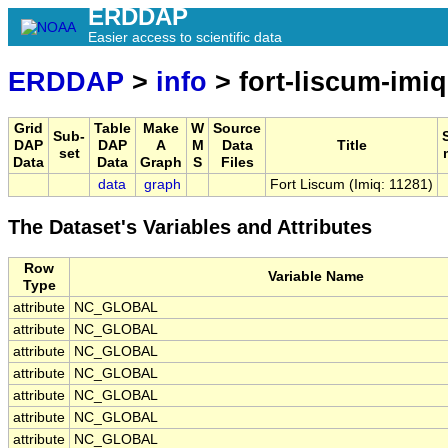
ERDDAP
Easier access to scientific data
ERDDAP
>
info
> fort-liscum-imiq
Grid
Table
Make
W
Source
Sub-
DAP
DAP
A
M
Data
Title
set
Data
Data
Graph
S
Files
data
graph
Fort Liscum (Imiq: 11281)
The Dataset's Variables and Attributes
Row
Variable Name
Type
attribute
NC_GLOBAL
attribute
NC_GLOBAL
attribute
NC_GLOBAL
attribute
NC_GLOBAL
attribute
NC_GLOBAL
attribute
NC_GLOBAL
attribute
NC_GLOBAL