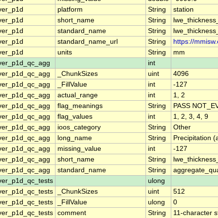
ver_p1d
platform
String
station
ver_p1d
short_name
String
lwe_thickness
ver_p1d
standard_name
String
lwe_thickness
ver_p1d
standard_name_url
String
https://mmisw.
ver_p1d
units
String
mm
over_p1d_qc_agg
int
over_p1d_qc_agg
_ChunkSizes
uint
4096
over_p1d_qc_agg
_FillValue
int
-127
over_p1d_qc_agg
actual_range
int
1, 2
over_p1d_qc_agg
flag_meanings
String
PASS NOT_EV
over_p1d_qc_agg
flag_values
int
1, 2, 3, 4, 9
over_p1d_qc_agg
ioos_category
String
Other
over_p1d_qc_agg
long_name
String
Precipitation
over_p1d_qc_agg
missing_value
int
-127
over_p1d_qc_agg
short_name
String
lwe_thickness
over_p1d_qc_agg
standard_name
String
aggregate_qua
ver_p1d_qc_tests
ulong
ver_p1d_qc_tests
_ChunkSizes
uint
512
ver_p1d_qc_tests
_FillValue
ulong
0
ver_p1d_qc_tests
comment
String
11-character s