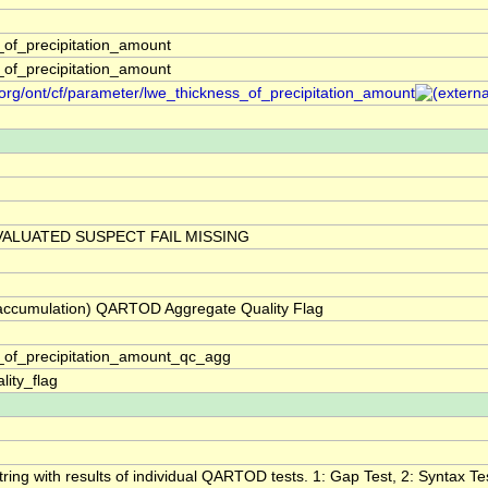
_of_precipitation_amount
_of_precipitation_amount
org/ont/cf/parameter/lwe_thickness_of_precipitation_amount
ALUATED SUSPECT FAIL MISSING
 (accumulation) QARTOD Aggregate Quality Flag
_of_precipitation_amount_qc_agg
lity_flag
tring with results of individual QARTOD tests. 1: Gap Test, 2: Syntax Tes