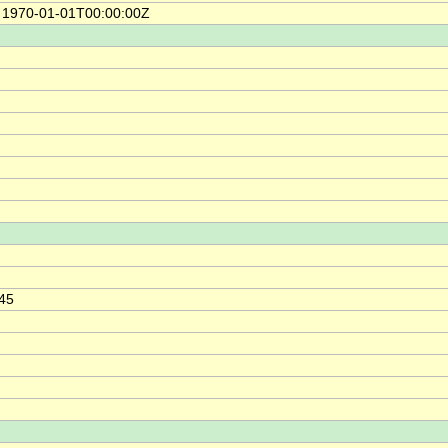
e 1970-01-01T00:00:00Z
h
.45