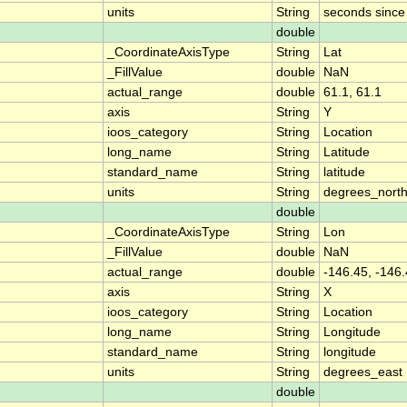
units
String
seconds sinc
double
_CoordinateAxisType
String
Lat
_FillValue
double
NaN
actual_range
double
61.1, 61.1
axis
String
Y
ioos_category
String
Location
long_name
String
Latitude
standard_name
String
latitude
units
String
degrees_nort
double
_CoordinateAxisType
String
Lon
_FillValue
double
NaN
actual_range
double
-146.45, -146
axis
String
X
ioos_category
String
Location
long_name
String
Longitude
standard_name
String
longitude
units
String
degrees_east
double