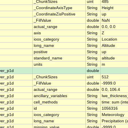
_ChunkSizes
uint
485
_CoordinateAxisType
String
Height
_CoordinateZisPositive
String
up
_FillValue
double
NaN
actual_range
double
0.0, 0.0
axis
String
Z
ioos_category
String
Location
long_name
String
Altitude
positive
String
up
standard_name
String
altitude
units
String
m
ver_p1d
double
ver_p1d
_ChunkSizes
uint
512
ver_p1d
_FillValue
double
-9999.0
ver_p1d
actual_range
double
0.0, 106.4
ver_p1d
ancillary_variables
String
lwe_thicknes
ver_p1d
cell_methods
String
time: sum (int
ver_p1d
id
String
1056316
ver_p1d
ioos_category
String
Meteorology
ver_p1d
long_name
String
Precipitation 
ver_p1d
missing_value
double
-9999.0