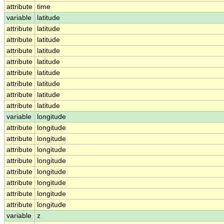
attribute
time
variable
latitude
attribute
latitude
attribute
latitude
attribute
latitude
attribute
latitude
attribute
latitude
attribute
latitude
attribute
latitude
attribute
latitude
variable
longitude
attribute
longitude
attribute
longitude
attribute
longitude
attribute
longitude
attribute
longitude
attribute
longitude
attribute
longitude
attribute
longitude
variable
z