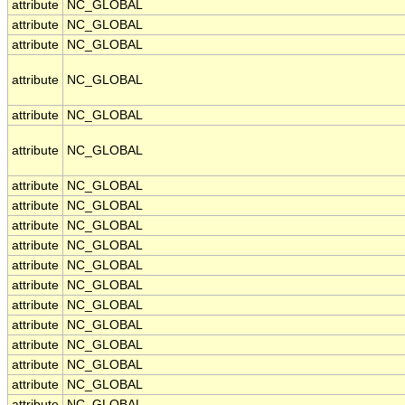
attribute
NC_GLOBAL
attribute
NC_GLOBAL
attribute
NC_GLOBAL
attribute
NC_GLOBAL
attribute
NC_GLOBAL
attribute
NC_GLOBAL
attribute
NC_GLOBAL
attribute
NC_GLOBAL
attribute
NC_GLOBAL
attribute
NC_GLOBAL
attribute
NC_GLOBAL
attribute
NC_GLOBAL
attribute
NC_GLOBAL
attribute
NC_GLOBAL
attribute
NC_GLOBAL
attribute
NC_GLOBAL
attribute
NC_GLOBAL
attribute
NC_GLOBAL