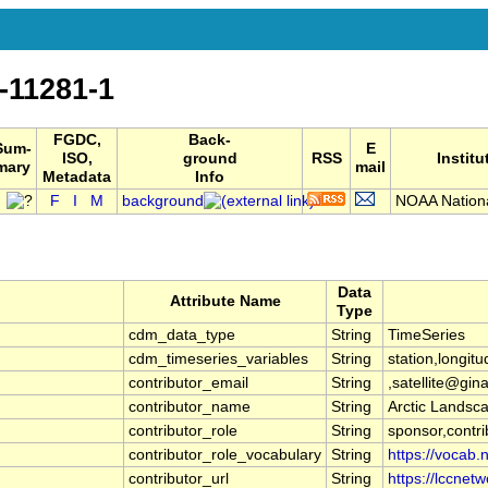
-11281-1
FGDC,
Back-
Sum-
E
ISO,
ground
RSS
Institu
mary
mail
Metadata
Info
F
I
M
background
NOAA National
Data
Attribute Name
Type
cdm_data_type
String
TimeSeries
cdm_timeseries_variables
String
station,longitu
contributor_email
String
,satellite@gin
contributor_name
String
Arctic Landsca
contributor_role
String
sponsor,contri
contributor_role_vocabulary
String
https://vocab.
contributor_url
String
https://lccnetwo