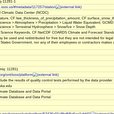
iq-11281-1
s.ioos.us/#metadata/117257/station
 Climatic Data Center (NCDC)
ature, CF:lwe_thickness_of_precipitation_amount, CF:surface_snow_
ience > Atmosphere > Precipitation > Liquid Water Equivalent, GCMD:
ience > Terrestrial Hydrosphere > Snow/Ice > Snow Depth
ience Keywords, CF:NetCDF COARDS Climate and Forecast Stand
 be used and redistributed for free but they are not intended for lega
 States Government, nor any of their employees or contractors makes any 
miq: 11281)
org/ont/ioos/platform
lude the results of quality control tests performed by the data provider
aska.edu
limate Database and Data Portal
limate Database and Data Portal
ws.gov/science/catalog/item/62426c01c9bd68a6aa1cbb01