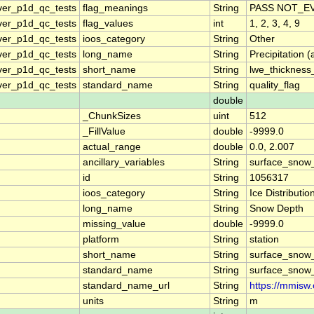
ver_p1d_qc_tests
flag_meanings
String
PASS NOT_EV
ver_p1d_qc_tests
flag_values
int
1, 2, 3, 4, 9
ver_p1d_qc_tests
ioos_category
String
Other
ver_p1d_qc_tests
long_name
String
Precipitation 
ver_p1d_qc_tests
short_name
String
lwe_thickness
ver_p1d_qc_tests
standard_name
String
quality_flag
double
_ChunkSizes
uint
512
_FillValue
double
-9999.0
actual_range
double
0.0, 2.007
ancillary_variables
String
surface_snow_
id
String
1056317
ioos_category
String
Ice Distributio
long_name
String
Snow Depth
missing_value
double
-9999.0
platform
String
station
short_name
String
surface_snow_
standard_name
String
surface_snow_
standard_name_url
String
https://mmisw
units
String
m