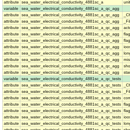
attribute
sea_water_electrical_conductivity_4881sc_a
uni
variable
sea_water_electrical_conductivity_4881sc_a_qc_agg
attribute
sea_water_electrical_conductivity_4881sc_a_qc_agg
_C
attribute
sea_water_electrical_conductivity_4881sc_a_qc_agg
_Fi
attribute
sea_water_electrical_conductivity_4881sc_a_qc_agg
act
attribute
sea_water_electrical_conductivity_4881sc_a_qc_agg
fla
attribute
sea_water_electrical_conductivity_4881sc_a_qc_agg
fla
attribute
sea_water_electrical_conductivity_4881sc_a_qc_agg
ioo
attribute
sea_water_electrical_conductivity_4881sc_a_qc_agg
lo
attribute
sea_water_electrical_conductivity_4881sc_a_qc_agg
mis
attribute
sea_water_electrical_conductivity_4881sc_a_qc_agg
sh
attribute
sea_water_electrical_conductivity_4881sc_a_qc_agg
st
variable
sea_water_electrical_conductivity_4881sc_a_qc_tests
attribute
sea_water_electrical_conductivity_4881sc_a_qc_tests
_C
attribute
sea_water_electrical_conductivity_4881sc_a_qc_tests
_Fi
attribute
sea_water_electrical_conductivity_4881sc_a_qc_tests
co
attribute
sea_water_electrical_conductivity_4881sc_a_qc_tests
fla
attribute
sea_water_electrical_conductivity_4881sc_a_qc_tests
fla
attribute
sea_water_electrical_conductivity_4881sc_a_qc_tests
ioo
attribute
sea_water_electrical_conductivity_4881sc_a_qc_tests
lo
attribute
sea_water_electrical_conductivity_4881sc_a_qc_tests
sh