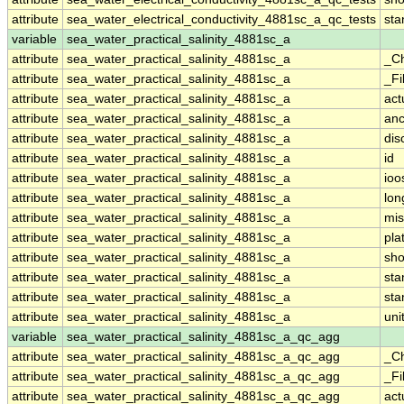
attribute
sea_water_electrical_conductivity_4881sc_a_qc_tests
st
variable
sea_water_practical_salinity_4881sc_a
attribute
sea_water_practical_salinity_4881sc_a
_C
attribute
sea_water_practical_salinity_4881sc_a
_Fi
attribute
sea_water_practical_salinity_4881sc_a
act
attribute
sea_water_practical_salinity_4881sc_a
anc
attribute
sea_water_practical_salinity_4881sc_a
dis
attribute
sea_water_practical_salinity_4881sc_a
id
attribute
sea_water_practical_salinity_4881sc_a
ioo
attribute
sea_water_practical_salinity_4881sc_a
lo
attribute
sea_water_practical_salinity_4881sc_a
mis
attribute
sea_water_practical_salinity_4881sc_a
pla
attribute
sea_water_practical_salinity_4881sc_a
sh
attribute
sea_water_practical_salinity_4881sc_a
st
attribute
sea_water_practical_salinity_4881sc_a
sta
attribute
sea_water_practical_salinity_4881sc_a
uni
variable
sea_water_practical_salinity_4881sc_a_qc_agg
attribute
sea_water_practical_salinity_4881sc_a_qc_agg
_C
attribute
sea_water_practical_salinity_4881sc_a_qc_agg
_Fi
attribute
sea_water_practical_salinity_4881sc_a_qc_agg
act