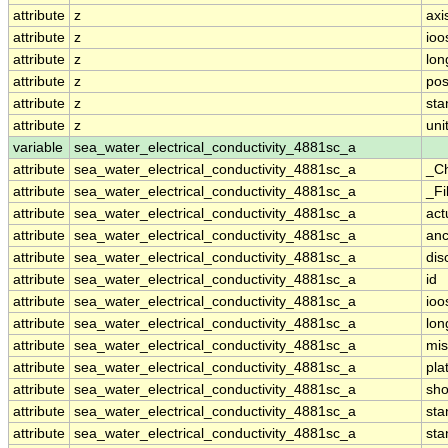
attribute
z
axi
attribute
z
ioo
attribute
z
lo
attribute
z
pos
attribute
z
st
attribute
z
uni
variable
sea_water_electrical_conductivity_4881sc_a
attribute
sea_water_electrical_conductivity_4881sc_a
_C
attribute
sea_water_electrical_conductivity_4881sc_a
_Fi
attribute
sea_water_electrical_conductivity_4881sc_a
act
attribute
sea_water_electrical_conductivity_4881sc_a
anc
attribute
sea_water_electrical_conductivity_4881sc_a
dis
attribute
sea_water_electrical_conductivity_4881sc_a
id
attribute
sea_water_electrical_conductivity_4881sc_a
ioo
attribute
sea_water_electrical_conductivity_4881sc_a
lo
attribute
sea_water_electrical_conductivity_4881sc_a
mis
attribute
sea_water_electrical_conductivity_4881sc_a
pla
attribute
sea_water_electrical_conductivity_4881sc_a
sh
attribute
sea_water_electrical_conductivity_4881sc_a
st
attribute
sea_water_electrical_conductivity_4881sc_a
sta