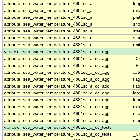
attribute
sea_water_temperature_4881sc_a
lo
attribute
sea_water_temperature_4881sc_a
mis
attribute
sea_water_temperature_4881sc_a
pla
attribute
sea_water_temperature_4881sc_a
sh
attribute
sea_water_temperature_4881sc_a
st
attribute
sea_water_temperature_4881sc_a
sta
attribute
sea_water_temperature_4881sc_a
uni
variable
sea_water_temperature_4881sc_a_qc_agg
attribute
sea_water_temperature_4881sc_a_qc_agg
_C
attribute
sea_water_temperature_4881sc_a_qc_agg
_Fi
attribute
sea_water_temperature_4881sc_a_qc_agg
act
attribute
sea_water_temperature_4881sc_a_qc_agg
fla
attribute
sea_water_temperature_4881sc_a_qc_agg
fla
attribute
sea_water_temperature_4881sc_a_qc_agg
ioo
attribute
sea_water_temperature_4881sc_a_qc_agg
lo
attribute
sea_water_temperature_4881sc_a_qc_agg
mis
attribute
sea_water_temperature_4881sc_a_qc_agg
sh
attribute
sea_water_temperature_4881sc_a_qc_agg
st
variable
sea_water_temperature_4881sc_a_qc_tests
attribute
sea_water_temperature_4881sc_a_qc_tests
_C