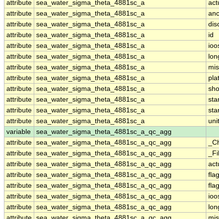
attribute
sea_water_sigma_theta_4881sc_a
act
attribute
sea_water_sigma_theta_4881sc_a
anc
attribute
sea_water_sigma_theta_4881sc_a
dis
attribute
sea_water_sigma_theta_4881sc_a
id
attribute
sea_water_sigma_theta_4881sc_a
ioo
attribute
sea_water_sigma_theta_4881sc_a
lo
attribute
sea_water_sigma_theta_4881sc_a
mis
attribute
sea_water_sigma_theta_4881sc_a
pla
attribute
sea_water_sigma_theta_4881sc_a
sh
attribute
sea_water_sigma_theta_4881sc_a
st
attribute
sea_water_sigma_theta_4881sc_a
sta
attribute
sea_water_sigma_theta_4881sc_a
uni
variable
sea_water_sigma_theta_4881sc_a_qc_agg
attribute
sea_water_sigma_theta_4881sc_a_qc_agg
_C
attribute
sea_water_sigma_theta_4881sc_a_qc_agg
_Fi
attribute
sea_water_sigma_theta_4881sc_a_qc_agg
act
attribute
sea_water_sigma_theta_4881sc_a_qc_agg
fla
attribute
sea_water_sigma_theta_4881sc_a_qc_agg
fla
attribute
sea_water_sigma_theta_4881sc_a_qc_agg
ioo
attribute
sea_water_sigma_theta_4881sc_a_qc_agg
lo
attribute
sea_water_sigma_theta_4881sc_a_qc_agg
mis