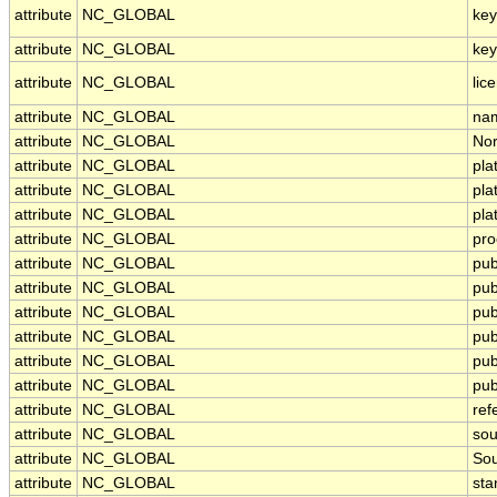
attribute
NC_GLOBAL
ke
attribute
NC_GLOBAL
key
attribute
NC_GLOBAL
lic
attribute
NC_GLOBAL
nam
attribute
NC_GLOBAL
Nor
attribute
NC_GLOBAL
pla
attribute
NC_GLOBAL
pl
attribute
NC_GLOBAL
pla
attribute
NC_GLOBAL
pro
attribute
NC_GLOBAL
pub
attribute
NC_GLOBAL
pub
attribute
NC_GLOBAL
pub
attribute
NC_GLOBAL
pub
attribute
NC_GLOBAL
pub
attribute
NC_GLOBAL
pub
attribute
NC_GLOBAL
ref
attribute
NC_GLOBAL
sou
attribute
NC_GLOBAL
Sou
attribute
NC_GLOBAL
st