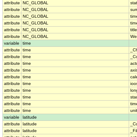
attribute
NC_GLOBAL
sta
attribute
NC_GLOBAL
su
attribute
NC_GLOBAL
ti
attribute
NC_GLOBAL
tim
attribute
NC_GLOBAL
title
attribute
NC_GLOBAL
Wes
variable
time
attribute
time
_C
attribute
time
_Co
attribute
time
act
attribute
time
axi
attribute
time
cal
attribute
time
ioo
attribute
time
lo
attribute
time
st
attribute
time
tim
attribute
time
uni
variable
latitude
attribute
latitude
_Co
attribute
latitude
_Fi