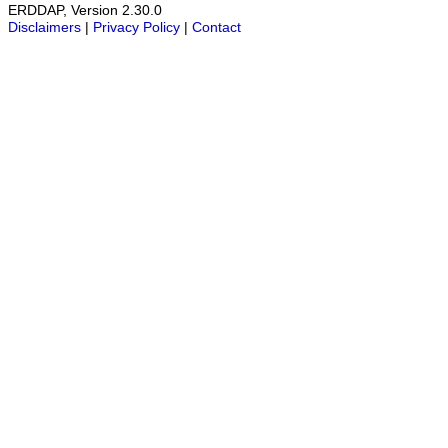
ERDDAP, Version 2.30.0
Disclaimers
|
Privacy Policy
|
Contact