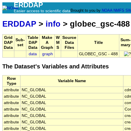
ERDDAP
Brought to you by
NOAA
NMFS
SW
Easier access to scientific data
ERDDAP
>
info
> globec_gsc-488
Grid
Table
Make
W
Source
Sub-
Sum-
DAP
DAP
A
M
Data
Title
set
mary
Data
Data
Graph
S
Files
data
graph
GLOBEC_GSC - 488
The Dataset's Variables and Attributes
Row
Variable Name
Type
attribute
NC_GLOBAL
cd
attribute
NC_GLOBAL
cdm
attribute
NC_GLOBAL
con
attribute
NC_GLOBAL
Con
attribute
NC_GLOBAL
cre
attribute
NC_GLOBAL
cre
attribute
NC_GLOBAL
cr