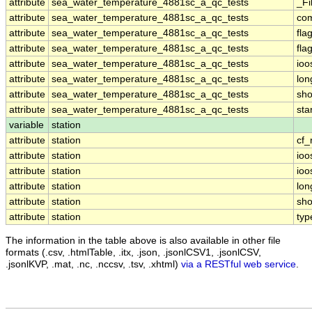
attribute
sea_water_temperature_4881sc_a_qc_tests
_Fi
attribute
sea_water_temperature_4881sc_a_qc_tests
co
attribute
sea_water_temperature_4881sc_a_qc_tests
fla
attribute
sea_water_temperature_4881sc_a_qc_tests
fla
attribute
sea_water_temperature_4881sc_a_qc_tests
ioo
attribute
sea_water_temperature_4881sc_a_qc_tests
lo
attribute
sea_water_temperature_4881sc_a_qc_tests
sh
attribute
sea_water_temperature_4881sc_a_qc_tests
st
variable
station
attribute
station
cf_
attribute
station
ioo
attribute
station
ioo
attribute
station
lo
attribute
station
sh
attribute
station
typ
The information in the table above is also available in other file
formats (.csv, .htmlTable, .itx, .json, .jsonlCSV1, .jsonlCSV,
.jsonlKVP, .mat, .nc, .nccsv, .tsv, .xhtml)
via a RESTful web service
.