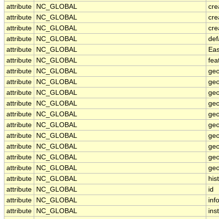
attribute
NC_GLOBAL
cre
attribute
NC_GLOBAL
cre
attribute
NC_GLOBAL
cre
attribute
NC_GLOBAL
def
attribute
NC_GLOBAL
Eas
attribute
NC_GLOBAL
fea
attribute
NC_GLOBAL
geo
attribute
NC_GLOBAL
geo
attribute
NC_GLOBAL
geo
attribute
NC_GLOBAL
geo
attribute
NC_GLOBAL
geo
attribute
NC_GLOBAL
geo
attribute
NC_GLOBAL
geo
attribute
NC_GLOBAL
geo
attribute
NC_GLOBAL
geo
attribute
NC_GLOBAL
geo
attribute
NC_GLOBAL
his
attribute
NC_GLOBAL
id
attribute
NC_GLOBAL
inf
attribute
NC_GLOBAL
inst