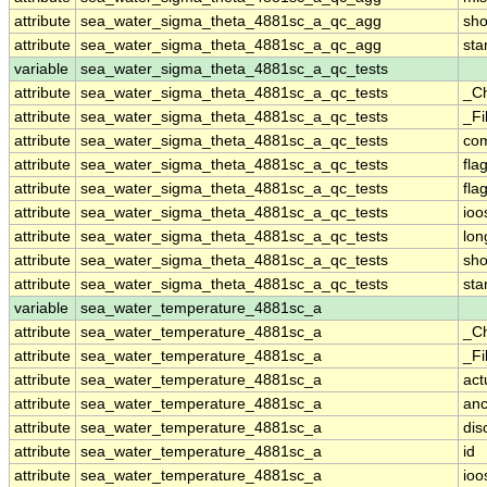
attribute
sea_water_sigma_theta_4881sc_a_qc_agg
sh
attribute
sea_water_sigma_theta_4881sc_a_qc_agg
st
variable
sea_water_sigma_theta_4881sc_a_qc_tests
attribute
sea_water_sigma_theta_4881sc_a_qc_tests
_C
attribute
sea_water_sigma_theta_4881sc_a_qc_tests
_Fi
attribute
sea_water_sigma_theta_4881sc_a_qc_tests
co
attribute
sea_water_sigma_theta_4881sc_a_qc_tests
fla
attribute
sea_water_sigma_theta_4881sc_a_qc_tests
fla
attribute
sea_water_sigma_theta_4881sc_a_qc_tests
ioo
attribute
sea_water_sigma_theta_4881sc_a_qc_tests
lo
attribute
sea_water_sigma_theta_4881sc_a_qc_tests
sh
attribute
sea_water_sigma_theta_4881sc_a_qc_tests
st
variable
sea_water_temperature_4881sc_a
attribute
sea_water_temperature_4881sc_a
_C
attribute
sea_water_temperature_4881sc_a
_Fi
attribute
sea_water_temperature_4881sc_a
act
attribute
sea_water_temperature_4881sc_a
anc
attribute
sea_water_temperature_4881sc_a
dis
attribute
sea_water_temperature_4881sc_a
id
attribute
sea_water_temperature_4881sc_a
ioo