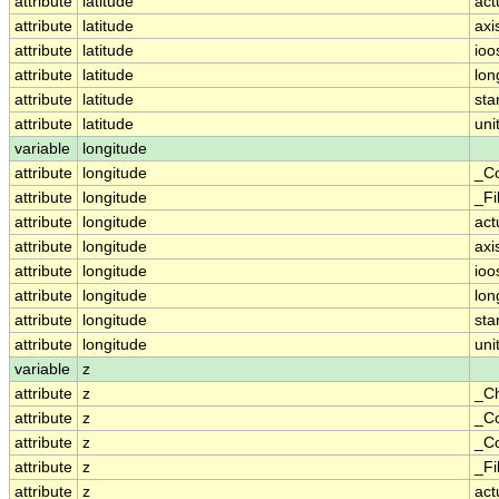
attribute
latitude
act
attribute
latitude
axi
attribute
latitude
ioo
attribute
latitude
lo
attribute
latitude
st
attribute
latitude
uni
variable
longitude
attribute
longitude
_Co
attribute
longitude
_Fi
attribute
longitude
act
attribute
longitude
axi
attribute
longitude
ioo
attribute
longitude
lo
attribute
longitude
st
attribute
longitude
uni
variable
z
attribute
z
_C
attribute
z
_Co
attribute
z
_Co
attribute
z
_Fi
attribute
z
act