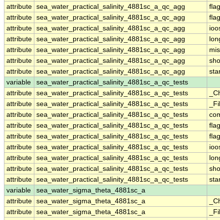
attribute
sea_water_practical_salinity_4881sc_a_qc_agg
fla
attribute
sea_water_practical_salinity_4881sc_a_qc_agg
fla
attribute
sea_water_practical_salinity_4881sc_a_qc_agg
ioo
attribute
sea_water_practical_salinity_4881sc_a_qc_agg
lo
attribute
sea_water_practical_salinity_4881sc_a_qc_agg
mis
attribute
sea_water_practical_salinity_4881sc_a_qc_agg
sh
attribute
sea_water_practical_salinity_4881sc_a_qc_agg
st
variable
sea_water_practical_salinity_4881sc_a_qc_tests
attribute
sea_water_practical_salinity_4881sc_a_qc_tests
_C
attribute
sea_water_practical_salinity_4881sc_a_qc_tests
_Fi
attribute
sea_water_practical_salinity_4881sc_a_qc_tests
co
attribute
sea_water_practical_salinity_4881sc_a_qc_tests
fla
attribute
sea_water_practical_salinity_4881sc_a_qc_tests
fla
attribute
sea_water_practical_salinity_4881sc_a_qc_tests
ioo
attribute
sea_water_practical_salinity_4881sc_a_qc_tests
lo
attribute
sea_water_practical_salinity_4881sc_a_qc_tests
sh
attribute
sea_water_practical_salinity_4881sc_a_qc_tests
st
variable
sea_water_sigma_theta_4881sc_a
attribute
sea_water_sigma_theta_4881sc_a
_C
attribute
sea_water_sigma_theta_4881sc_a
_Fi