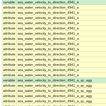
variable
sea_water_velocity_to_direction_4941_a
attribute
sea_water_velocity_to_direction_4941_a
attribute
sea_water_velocity_to_direction_4941_a
attribute
sea_water_velocity_to_direction_4941_a
attribute
sea_water_velocity_to_direction_4941_a
attribute
sea_water_velocity_to_direction_4941_a
attribute
sea_water_velocity_to_direction_4941_a
attribute
sea_water_velocity_to_direction_4941_a
attribute
sea_water_velocity_to_direction_4941_a
attribute
sea_water_velocity_to_direction_4941_a
attribute
sea_water_velocity_to_direction_4941_a
attribute
sea_water_velocity_to_direction_4941_a
attribute
sea_water_velocity_to_direction_4941_a
attribute
sea_water_velocity_to_direction_4941_a
attribute
sea_water_velocity_to_direction_4941_a
variable
sea_water_velocity_to_direction_4941_a_qc_agg
attribute
sea_water_velocity_to_direction_4941_a_qc_agg
attribute
sea_water_velocity_to_direction_4941_a_qc_agg
attribute
sea_water_velocity_to_direction_4941_a_qc_agg
attribute
sea_water_velocity_to_direction_4941_a_qc_agg