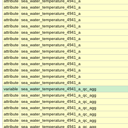
attribute
sea_water_temperature_4941_a
attribute
sea_water_temperature_4941_a
attribute
sea_water_temperature_4941_a
attribute
sea_water_temperature_4941_a
attribute
sea_water_temperature_4941_a
attribute
sea_water_temperature_4941_a
attribute
sea_water_temperature_4941_a
attribute
sea_water_temperature_4941_a
attribute
sea_water_temperature_4941_a
attribute
sea_water_temperature_4941_a
attribute
sea_water_temperature_4941_a
attribute
sea_water_temperature_4941_a
attribute
sea_water_temperature_4941_a
attribute
sea_water_temperature_4941_a
variable
sea_water_temperature_4941_a_qc_agg
attribute
sea_water_temperature_4941_a_qc_agg
attribute
sea_water_temperature_4941_a_qc_agg
attribute
sea_water_temperature_4941_a_qc_agg
attribute
sea_water_temperature_4941_a_qc_agg
attribute
sea_water_temperature_4941_a_qc_agg
attribute
sea_water_temperature_4941_a_qc_agg