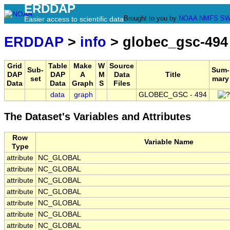
ERDDAP
Brought to you by
NOAA
NMFS
SW
Easier access to scientific data
ERDDAP
>
info
> globec_gsc-494
Grid
Table
Make
W
Source
Sub-
Sum-
DAP
DAP
A
M
Data
Title
set
mary
Data
Data
Graph
S
Files
data
graph
GLOBEC_GSC - 494
The Dataset's Variables and Attributes
Row
Variable Name
Type
attribute
NC_GLOBAL
attribute
NC_GLOBAL
attribute
NC_GLOBAL
attribute
NC_GLOBAL
attribute
NC_GLOBAL
attribute
NC_GLOBAL
attribute
NC_GLOBAL