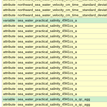
attribute
northward_sea_water_velocity_cm_time__standard_devia
attribute
northward_sea_water_velocity_cm_time__standard_devia
attribute
northward_sea_water_velocity_cm_time__standard_devia
variable
sea_water_practical_salinity_4941cs_a
attribute
sea_water_practical_salinity_4941cs_a
attribute
sea_water_practical_salinity_4941cs_a
attribute
sea_water_practical_salinity_4941cs_a
attribute
sea_water_practical_salinity_4941cs_a
attribute
sea_water_practical_salinity_4941cs_a
attribute
sea_water_practical_salinity_4941cs_a
attribute
sea_water_practical_salinity_4941cs_a
attribute
sea_water_practical_salinity_4941cs_a
attribute
sea_water_practical_salinity_4941cs_a
attribute
sea_water_practical_salinity_4941cs_a
attribute
sea_water_practical_salinity_4941cs_a
attribute
sea_water_practical_salinity_4941cs_a
attribute
sea_water_practical_salinity_4941cs_a
attribute
sea_water_practical_salinity_4941cs_a
variable
sea_water_practical_salinity_4941cs_a_qc_agg
attribute
sea_water_practical_salinity_4941cs_a_qc_agg