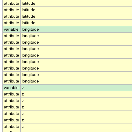
attribute
latitude
attribute
latitude
attribute
latitude
attribute
latitude
variable
longitude
attribute
longitude
attribute
longitude
attribute
longitude
attribute
longitude
attribute
longitude
attribute
longitude
attribute
longitude
attribute
longitude
variable
z
attribute
z
attribute
z
attribute
z
attribute
z
attribute
z
attribute
z