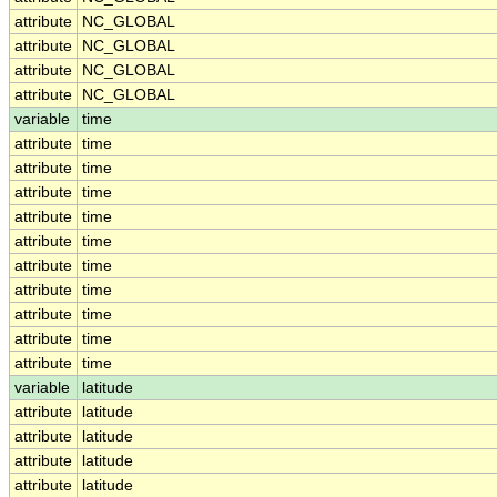
attribute
NC_GLOBAL
attribute
NC_GLOBAL
attribute
NC_GLOBAL
attribute
NC_GLOBAL
variable
time
attribute
time
attribute
time
attribute
time
attribute
time
attribute
time
attribute
time
attribute
time
attribute
time
attribute
time
attribute
time
variable
latitude
attribute
latitude
attribute
latitude
attribute
latitude
attribute
latitude