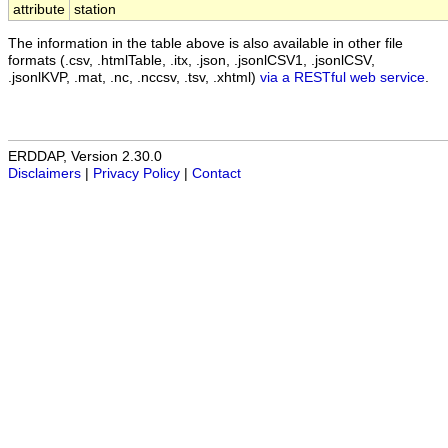
attribute
station
The information in the table above is also available in other file
formats (.csv, .htmlTable, .itx, .json, .jsonlCSV1, .jsonlCSV,
.jsonlKVP, .mat, .nc, .nccsv, .tsv, .xhtml)
via a RESTful web service
.
ERDDAP, Version 2.30.0
Disclaimers
|
Privacy Policy
|
Contact