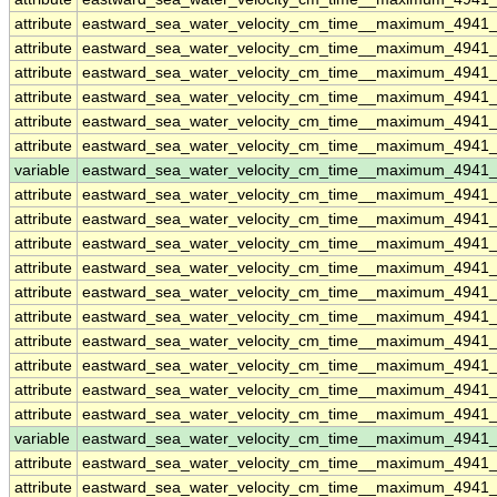
attribute
eastward_sea_water_velocity_cm_time__maximum_4941
attribute
eastward_sea_water_velocity_cm_time__maximum_4941
attribute
eastward_sea_water_velocity_cm_time__maximum_4941
attribute
eastward_sea_water_velocity_cm_time__maximum_4941
attribute
eastward_sea_water_velocity_cm_time__maximum_4941
attribute
eastward_sea_water_velocity_cm_time__maximum_4941
variable
eastward_sea_water_velocity_cm_time__maximum_4941
attribute
eastward_sea_water_velocity_cm_time__maximum_4941
attribute
eastward_sea_water_velocity_cm_time__maximum_4941
attribute
eastward_sea_water_velocity_cm_time__maximum_4941
attribute
eastward_sea_water_velocity_cm_time__maximum_4941
attribute
eastward_sea_water_velocity_cm_time__maximum_4941
attribute
eastward_sea_water_velocity_cm_time__maximum_4941
attribute
eastward_sea_water_velocity_cm_time__maximum_4941
attribute
eastward_sea_water_velocity_cm_time__maximum_4941
attribute
eastward_sea_water_velocity_cm_time__maximum_4941
attribute
eastward_sea_water_velocity_cm_time__maximum_4941
variable
eastward_sea_water_velocity_cm_time__maximum_4941_
attribute
eastward_sea_water_velocity_cm_time__maximum_4941_
attribute
eastward_sea_water_velocity_cm_time__maximum_4941_