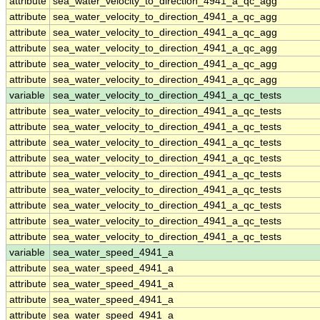
attribute
sea_water_velocity_to_direction_4941_a_qc_agg
attribute
sea_water_velocity_to_direction_4941_a_qc_agg
attribute
sea_water_velocity_to_direction_4941_a_qc_agg
attribute
sea_water_velocity_to_direction_4941_a_qc_agg
attribute
sea_water_velocity_to_direction_4941_a_qc_agg
attribute
sea_water_velocity_to_direction_4941_a_qc_agg
variable
sea_water_velocity_to_direction_4941_a_qc_tests
attribute
sea_water_velocity_to_direction_4941_a_qc_tests
attribute
sea_water_velocity_to_direction_4941_a_qc_tests
attribute
sea_water_velocity_to_direction_4941_a_qc_tests
attribute
sea_water_velocity_to_direction_4941_a_qc_tests
attribute
sea_water_velocity_to_direction_4941_a_qc_tests
attribute
sea_water_velocity_to_direction_4941_a_qc_tests
attribute
sea_water_velocity_to_direction_4941_a_qc_tests
attribute
sea_water_velocity_to_direction_4941_a_qc_tests
attribute
sea_water_velocity_to_direction_4941_a_qc_tests
variable
sea_water_speed_4941_a
attribute
sea_water_speed_4941_a
attribute
sea_water_speed_4941_a
attribute
sea_water_speed_4941_a
attribute
sea_water_speed_4941_a