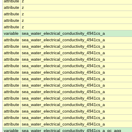
attribute
z
attribute
z
attribute
z
attribute
z
attribute
z
variable
sea_water_electrical_conductivity_4941cs_a
attribute
sea_water_electrical_conductivity_4941cs_a
attribute
sea_water_electrical_conductivity_4941cs_a
attribute
sea_water_electrical_conductivity_4941cs_a
attribute
sea_water_electrical_conductivity_4941cs_a
attribute
sea_water_electrical_conductivity_4941cs_a
attribute
sea_water_electrical_conductivity_4941cs_a
attribute
sea_water_electrical_conductivity_4941cs_a
attribute
sea_water_electrical_conductivity_4941cs_a
attribute
sea_water_electrical_conductivity_4941cs_a
attribute
sea_water_electrical_conductivity_4941cs_a
attribute
sea_water_electrical_conductivity_4941cs_a
attribute
sea_water_electrical_conductivity_4941cs_a
attribute
sea_water_electrical_conductivity_4941cs_a
attribute
sea_water_electrical_conductivity_4941cs_a
variable
sea_water_electrical_conductivity_4941cs_a_qc_agg