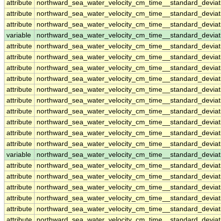
attribute
northward_sea_water_velocity_cm_time__standard_devia
attribute
northward_sea_water_velocity_cm_time__standard_devia
attribute
northward_sea_water_velocity_cm_time__standard_devia
variable
northward_sea_water_velocity_cm_time__standard_devia
attribute
northward_sea_water_velocity_cm_time__standard_devia
attribute
northward_sea_water_velocity_cm_time__standard_devia
attribute
northward_sea_water_velocity_cm_time__standard_devia
attribute
northward_sea_water_velocity_cm_time__standard_devia
attribute
northward_sea_water_velocity_cm_time__standard_devia
attribute
northward_sea_water_velocity_cm_time__standard_devia
attribute
northward_sea_water_velocity_cm_time__standard_devia
attribute
northward_sea_water_velocity_cm_time__standard_devia
attribute
northward_sea_water_velocity_cm_time__standard_devia
attribute
northward_sea_water_velocity_cm_time__standard_devia
variable
northward_sea_water_velocity_cm_time__standard_devia
attribute
northward_sea_water_velocity_cm_time__standard_devia
attribute
northward_sea_water_velocity_cm_time__standard_devia
attribute
northward_sea_water_velocity_cm_time__standard_devia
attribute
northward_sea_water_velocity_cm_time__standard_devia
attribute
northward_sea_water_velocity_cm_time__standard_devia
attribute
northward_sea_water_velocity_cm_time__standard_devia