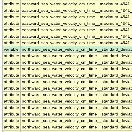
attribute
eastward_sea_water_velocity_cm_time__maximum_4941_
attribute
eastward_sea_water_velocity_cm_time__maximum_4941_
attribute
eastward_sea_water_velocity_cm_time__maximum_4941_
attribute
eastward_sea_water_velocity_cm_time__maximum_4941_
attribute
eastward_sea_water_velocity_cm_time__maximum_4941_
attribute
eastward_sea_water_velocity_cm_time__maximum_4941_
attribute
eastward_sea_water_velocity_cm_time__maximum_4941_
variable
northward_sea_water_velocity_cm_time__standard_devia
attribute
northward_sea_water_velocity_cm_time__standard_devia
attribute
northward_sea_water_velocity_cm_time__standard_devia
attribute
northward_sea_water_velocity_cm_time__standard_devia
attribute
northward_sea_water_velocity_cm_time__standard_devia
attribute
northward_sea_water_velocity_cm_time__standard_devia
attribute
northward_sea_water_velocity_cm_time__standard_devia
attribute
northward_sea_water_velocity_cm_time__standard_devia
attribute
northward_sea_water_velocity_cm_time__standard_devia
attribute
northward_sea_water_velocity_cm_time__standard_devia
attribute
northward_sea_water_velocity_cm_time__standard_devia
attribute
northward_sea_water_velocity_cm_time__standard_devia
attribute
northward_sea_water_velocity_cm_time__standard_devia