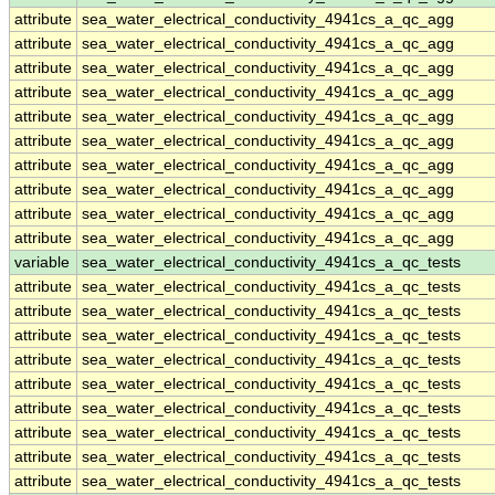
attribute
sea_water_electrical_conductivity_4941cs_a_qc_agg
attribute
sea_water_electrical_conductivity_4941cs_a_qc_agg
attribute
sea_water_electrical_conductivity_4941cs_a_qc_agg
attribute
sea_water_electrical_conductivity_4941cs_a_qc_agg
attribute
sea_water_electrical_conductivity_4941cs_a_qc_agg
attribute
sea_water_electrical_conductivity_4941cs_a_qc_agg
attribute
sea_water_electrical_conductivity_4941cs_a_qc_agg
attribute
sea_water_electrical_conductivity_4941cs_a_qc_agg
attribute
sea_water_electrical_conductivity_4941cs_a_qc_agg
attribute
sea_water_electrical_conductivity_4941cs_a_qc_agg
variable
sea_water_electrical_conductivity_4941cs_a_qc_tests
attribute
sea_water_electrical_conductivity_4941cs_a_qc_tests
attribute
sea_water_electrical_conductivity_4941cs_a_qc_tests
attribute
sea_water_electrical_conductivity_4941cs_a_qc_tests
attribute
sea_water_electrical_conductivity_4941cs_a_qc_tests
attribute
sea_water_electrical_conductivity_4941cs_a_qc_tests
attribute
sea_water_electrical_conductivity_4941cs_a_qc_tests
attribute
sea_water_electrical_conductivity_4941cs_a_qc_tests
attribute
sea_water_electrical_conductivity_4941cs_a_qc_tests
attribute
sea_water_electrical_conductivity_4941cs_a_qc_tests