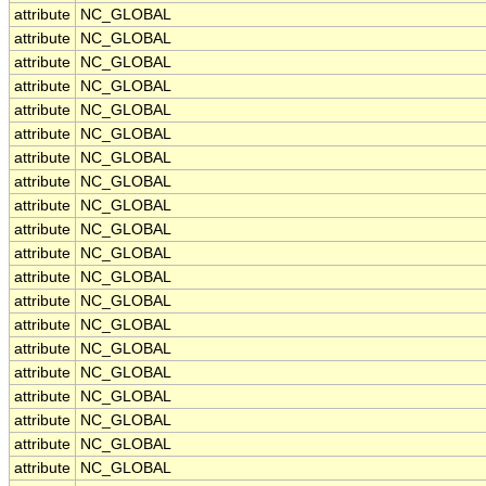
attribute
NC_GLOBAL
attribute
NC_GLOBAL
attribute
NC_GLOBAL
attribute
NC_GLOBAL
attribute
NC_GLOBAL
attribute
NC_GLOBAL
attribute
NC_GLOBAL
attribute
NC_GLOBAL
attribute
NC_GLOBAL
attribute
NC_GLOBAL
attribute
NC_GLOBAL
attribute
NC_GLOBAL
attribute
NC_GLOBAL
attribute
NC_GLOBAL
attribute
NC_GLOBAL
attribute
NC_GLOBAL
attribute
NC_GLOBAL
attribute
NC_GLOBAL
attribute
NC_GLOBAL
attribute
NC_GLOBAL