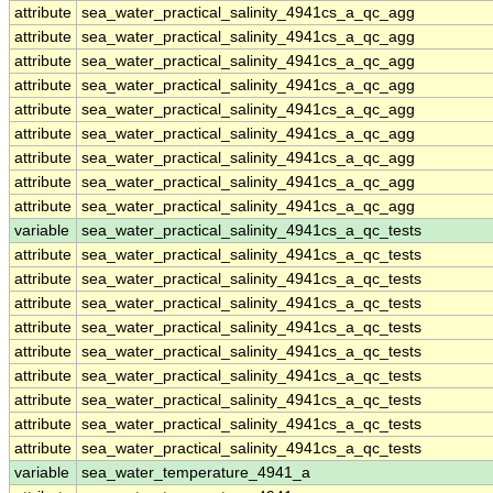
attribute
sea_water_practical_salinity_4941cs_a_qc_agg
attribute
sea_water_practical_salinity_4941cs_a_qc_agg
attribute
sea_water_practical_salinity_4941cs_a_qc_agg
attribute
sea_water_practical_salinity_4941cs_a_qc_agg
attribute
sea_water_practical_salinity_4941cs_a_qc_agg
attribute
sea_water_practical_salinity_4941cs_a_qc_agg
attribute
sea_water_practical_salinity_4941cs_a_qc_agg
attribute
sea_water_practical_salinity_4941cs_a_qc_agg
attribute
sea_water_practical_salinity_4941cs_a_qc_agg
variable
sea_water_practical_salinity_4941cs_a_qc_tests
attribute
sea_water_practical_salinity_4941cs_a_qc_tests
attribute
sea_water_practical_salinity_4941cs_a_qc_tests
attribute
sea_water_practical_salinity_4941cs_a_qc_tests
attribute
sea_water_practical_salinity_4941cs_a_qc_tests
attribute
sea_water_practical_salinity_4941cs_a_qc_tests
attribute
sea_water_practical_salinity_4941cs_a_qc_tests
attribute
sea_water_practical_salinity_4941cs_a_qc_tests
attribute
sea_water_practical_salinity_4941cs_a_qc_tests
attribute
sea_water_practical_salinity_4941cs_a_qc_tests
variable
sea_water_temperature_4941_a