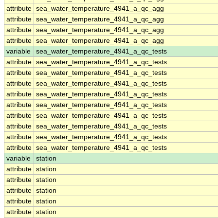
attribute
sea_water_temperature_4941_a_qc_agg
attribute
sea_water_temperature_4941_a_qc_agg
attribute
sea_water_temperature_4941_a_qc_agg
attribute
sea_water_temperature_4941_a_qc_agg
variable
sea_water_temperature_4941_a_qc_tests
attribute
sea_water_temperature_4941_a_qc_tests
attribute
sea_water_temperature_4941_a_qc_tests
attribute
sea_water_temperature_4941_a_qc_tests
attribute
sea_water_temperature_4941_a_qc_tests
attribute
sea_water_temperature_4941_a_qc_tests
attribute
sea_water_temperature_4941_a_qc_tests
attribute
sea_water_temperature_4941_a_qc_tests
attribute
sea_water_temperature_4941_a_qc_tests
attribute
sea_water_temperature_4941_a_qc_tests
variable
station
attribute
station
attribute
station
attribute
station
attribute
station
attribute
station