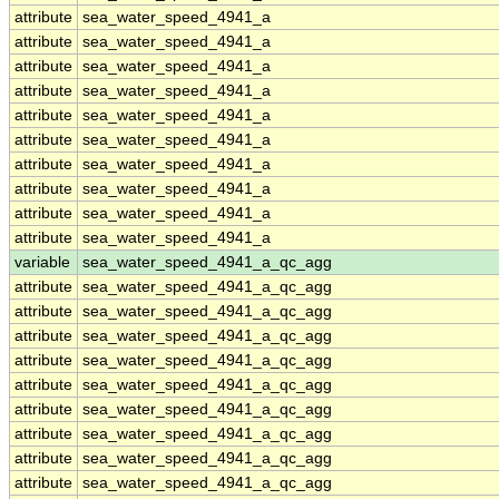
attribute
sea_water_speed_4941_a
attribute
sea_water_speed_4941_a
attribute
sea_water_speed_4941_a
attribute
sea_water_speed_4941_a
attribute
sea_water_speed_4941_a
attribute
sea_water_speed_4941_a
attribute
sea_water_speed_4941_a
attribute
sea_water_speed_4941_a
attribute
sea_water_speed_4941_a
attribute
sea_water_speed_4941_a
variable
sea_water_speed_4941_a_qc_agg
attribute
sea_water_speed_4941_a_qc_agg
attribute
sea_water_speed_4941_a_qc_agg
attribute
sea_water_speed_4941_a_qc_agg
attribute
sea_water_speed_4941_a_qc_agg
attribute
sea_water_speed_4941_a_qc_agg
attribute
sea_water_speed_4941_a_qc_agg
attribute
sea_water_speed_4941_a_qc_agg
attribute
sea_water_speed_4941_a_qc_agg
attribute
sea_water_speed_4941_a_qc_agg