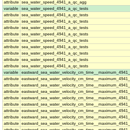
attribute
sea_water_speed_4941_a_qc_agg
variable
sea_water_speed_4941_a_qc_tests
attribute
sea_water_speed_4941_a_qc_tests
attribute
sea_water_speed_4941_a_qc_tests
attribute
sea_water_speed_4941_a_qc_tests
attribute
sea_water_speed_4941_a_qc_tests
attribute
sea_water_speed_4941_a_qc_tests
attribute
sea_water_speed_4941_a_qc_tests
attribute
sea_water_speed_4941_a_qc_tests
attribute
sea_water_speed_4941_a_qc_tests
attribute
sea_water_speed_4941_a_qc_tests
variable
eastward_sea_water_velocity_cm_time__maximum_4941
attribute
eastward_sea_water_velocity_cm_time__maximum_4941
attribute
eastward_sea_water_velocity_cm_time__maximum_4941
attribute
eastward_sea_water_velocity_cm_time__maximum_4941
attribute
eastward_sea_water_velocity_cm_time__maximum_4941
attribute
eastward_sea_water_velocity_cm_time__maximum_4941
attribute
eastward_sea_water_velocity_cm_time__maximum_4941
attribute
eastward_sea_water_velocity_cm_time__maximum_4941
attribute
eastward_sea_water_velocity_cm_time__maximum_4941
attribute
eastward_sea_water_velocity_cm_time__maximum_4941