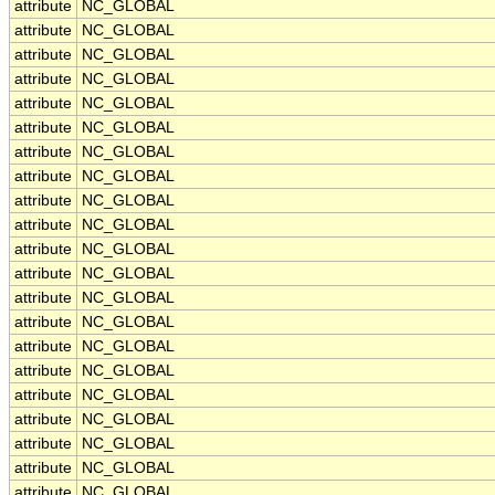
attribute
NC_GLOBAL
attribute
NC_GLOBAL
attribute
NC_GLOBAL
attribute
NC_GLOBAL
attribute
NC_GLOBAL
attribute
NC_GLOBAL
attribute
NC_GLOBAL
attribute
NC_GLOBAL
attribute
NC_GLOBAL
attribute
NC_GLOBAL
attribute
NC_GLOBAL
attribute
NC_GLOBAL
attribute
NC_GLOBAL
attribute
NC_GLOBAL
attribute
NC_GLOBAL
attribute
NC_GLOBAL
attribute
NC_GLOBAL
attribute
NC_GLOBAL
attribute
NC_GLOBAL
attribute
NC_GLOBAL
attribute
NC_GLOBAL