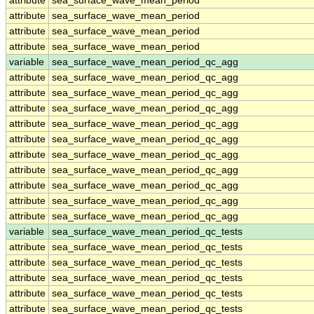
attribute
sea_surface_wave_mean_period
attribute
sea_surface_wave_mean_period
attribute
sea_surface_wave_mean_period
attribute
sea_surface_wave_mean_period
variable
sea_surface_wave_mean_period_qc_agg
attribute
sea_surface_wave_mean_period_qc_agg
attribute
sea_surface_wave_mean_period_qc_agg
attribute
sea_surface_wave_mean_period_qc_agg
attribute
sea_surface_wave_mean_period_qc_agg
attribute
sea_surface_wave_mean_period_qc_agg
attribute
sea_surface_wave_mean_period_qc_agg
attribute
sea_surface_wave_mean_period_qc_agg
attribute
sea_surface_wave_mean_period_qc_agg
attribute
sea_surface_wave_mean_period_qc_agg
attribute
sea_surface_wave_mean_period_qc_agg
variable
sea_surface_wave_mean_period_qc_tests
attribute
sea_surface_wave_mean_period_qc_tests
attribute
sea_surface_wave_mean_period_qc_tests
attribute
sea_surface_wave_mean_period_qc_tests
attribute
sea_surface_wave_mean_period_qc_tests
attribute
sea_surface_wave_mean_period_qc_tests