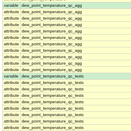
variable
dew_point_temperature_qc_agg
attribute
dew_point_temperature_qc_agg
attribute
dew_point_temperature_qc_agg
attribute
dew_point_temperature_qc_agg
attribute
dew_point_temperature_qc_agg
attribute
dew_point_temperature_qc_agg
attribute
dew_point_temperature_qc_agg
attribute
dew_point_temperature_qc_agg
attribute
dew_point_temperature_qc_agg
attribute
dew_point_temperature_qc_agg
attribute
dew_point_temperature_qc_agg
variable
dew_point_temperature_qc_tests
attribute
dew_point_temperature_qc_tests
attribute
dew_point_temperature_qc_tests
attribute
dew_point_temperature_qc_tests
attribute
dew_point_temperature_qc_tests
attribute
dew_point_temperature_qc_tests
attribute
dew_point_temperature_qc_tests
attribute
dew_point_temperature_qc_tests
attribute
dew_point_temperature_qc_tests