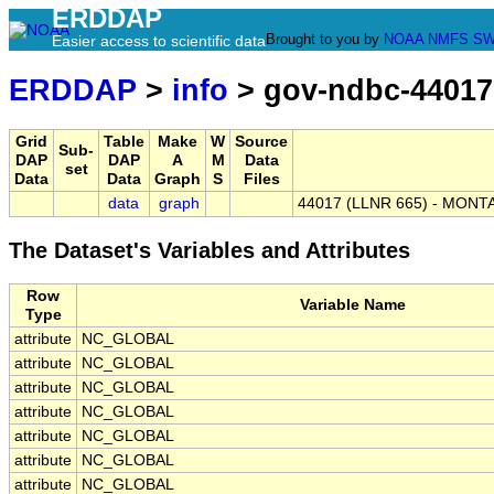
ERDDAP
Brought to you by
NOAA
NMFS
SW
Easier access to scientific data
ERDDAP
>
info
> gov-ndbc-44017
Grid
Table
Make
W
Source
Sub-
DAP
DAP
A
M
Data
set
Data
Data
Graph
S
Files
data
graph
44017 (LLNR 665) - MONTA
The Dataset's Variables and Attributes
Row
Variable Name
Type
attribute
NC_GLOBAL
attribute
NC_GLOBAL
attribute
NC_GLOBAL
attribute
NC_GLOBAL
attribute
NC_GLOBAL
attribute
NC_GLOBAL
attribute
NC_GLOBAL