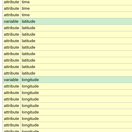
attribute
time
attribute
time
attribute
time
variable
latitude
attribute
latitude
attribute
latitude
attribute
latitude
attribute
latitude
attribute
latitude
attribute
latitude
attribute
latitude
attribute
latitude
variable
longitude
attribute
longitude
attribute
longitude
attribute
longitude
attribute
longitude
attribute
longitude
attribute
longitude
attribute
longitude
attribute
longitude