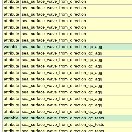
attribute
sea_surface_wave_from_direction
attribute
sea_surface_wave_from_direction
attribute
sea_surface_wave_from_direction
attribute
sea_surface_wave_from_direction
attribute
sea_surface_wave_from_direction
attribute
sea_surface_wave_from_direction
attribute
sea_surface_wave_from_direction
variable
sea_surface_wave_from_direction_qc_agg
attribute
sea_surface_wave_from_direction_qc_agg
attribute
sea_surface_wave_from_direction_qc_agg
attribute
sea_surface_wave_from_direction_qc_agg
attribute
sea_surface_wave_from_direction_qc_agg
attribute
sea_surface_wave_from_direction_qc_agg
attribute
sea_surface_wave_from_direction_qc_agg
attribute
sea_surface_wave_from_direction_qc_agg
attribute
sea_surface_wave_from_direction_qc_agg
attribute
sea_surface_wave_from_direction_qc_agg
attribute
sea_surface_wave_from_direction_qc_agg
variable
sea_surface_wave_from_direction_qc_tests
attribute
sea_surface_wave_from_direction_qc_tests
attribute
sea_surface_wave_from_direction_qc_tests