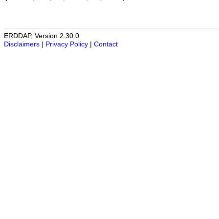
ERDDAP, Version 2.30.0
Disclaimers
|
Privacy Policy
|
Contact