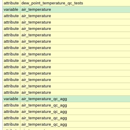
attribute
dew_point_temperature_qc_tests
variable
air_temperature
attribute
air_temperature
attribute
air_temperature
attribute
air_temperature
attribute
air_temperature
attribute
air_temperature
attribute
air_temperature
attribute
air_temperature
attribute
air_temperature
attribute
air_temperature
attribute
air_temperature
attribute
air_temperature
attribute
air_temperature
attribute
air_temperature
variable
air_temperature_qc_agg
attribute
air_temperature_qc_agg
attribute
air_temperature_qc_agg
attribute
air_temperature_qc_agg
attribute
air_temperature_qc_agg