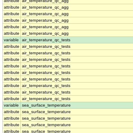
attribute
air_temperature_qc_agg
attribute
air_temperature_qc_agg
attribute
air_temperature_qc_agg
attribute
air_temperature_qc_agg
attribute
air_temperature_qc_agg
attribute
air_temperature_qc_agg
variable
air_temperature_qc_tests
attribute
air_temperature_qc_tests
attribute
air_temperature_qc_tests
attribute
air_temperature_qc_tests
attribute
air_temperature_qc_tests
attribute
air_temperature_qc_tests
attribute
air_temperature_qc_tests
attribute
air_temperature_qc_tests
attribute
air_temperature_qc_tests
attribute
air_temperature_qc_tests
variable
sea_surface_temperature
attribute
sea_surface_temperature
attribute
sea_surface_temperature
attribute
sea_surface_temperature
attribute
sea_surface_temperature