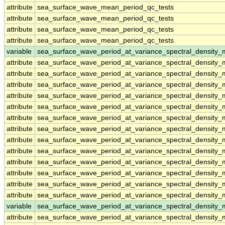
attribute
sea_surface_wave_mean_period_qc_tests
attribute
sea_surface_wave_mean_period_qc_tests
attribute
sea_surface_wave_mean_period_qc_tests
attribute
sea_surface_wave_mean_period_qc_tests
variable
sea_surface_wave_period_at_variance_spectral_density
attribute
sea_surface_wave_period_at_variance_spectral_density
attribute
sea_surface_wave_period_at_variance_spectral_density
attribute
sea_surface_wave_period_at_variance_spectral_density
attribute
sea_surface_wave_period_at_variance_spectral_density
attribute
sea_surface_wave_period_at_variance_spectral_density
attribute
sea_surface_wave_period_at_variance_spectral_density
attribute
sea_surface_wave_period_at_variance_spectral_density
attribute
sea_surface_wave_period_at_variance_spectral_density
attribute
sea_surface_wave_period_at_variance_spectral_density
attribute
sea_surface_wave_period_at_variance_spectral_density
attribute
sea_surface_wave_period_at_variance_spectral_density
attribute
sea_surface_wave_period_at_variance_spectral_density
attribute
sea_surface_wave_period_at_variance_spectral_density
variable
sea_surface_wave_period_at_variance_spectral_densit
attribute
sea_surface_wave_period_at_variance_spectral_densit