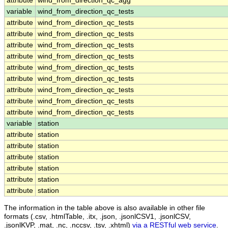
attribute
wind_from_direction_qc_agg
variable
wind_from_direction_qc_tests
attribute
wind_from_direction_qc_tests
attribute
wind_from_direction_qc_tests
attribute
wind_from_direction_qc_tests
attribute
wind_from_direction_qc_tests
attribute
wind_from_direction_qc_tests
attribute
wind_from_direction_qc_tests
attribute
wind_from_direction_qc_tests
attribute
wind_from_direction_qc_tests
attribute
wind_from_direction_qc_tests
variable
station
attribute
station
attribute
station
attribute
station
attribute
station
attribute
station
attribute
station
The information in the table above is also available in other file
formats (.csv, .htmlTable, .itx, .json, .jsonlCSV1, .jsonlCSV,
.jsonlKVP, .mat, .nc, .nccsv, .tsv, .xhtml)
via a RESTful web service
.