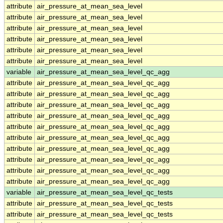
attribute
air_pressure_at_mean_sea_level
attribute
air_pressure_at_mean_sea_level
attribute
air_pressure_at_mean_sea_level
attribute
air_pressure_at_mean_sea_level
attribute
air_pressure_at_mean_sea_level
attribute
air_pressure_at_mean_sea_level
variable
air_pressure_at_mean_sea_level_qc_agg
attribute
air_pressure_at_mean_sea_level_qc_agg
attribute
air_pressure_at_mean_sea_level_qc_agg
attribute
air_pressure_at_mean_sea_level_qc_agg
attribute
air_pressure_at_mean_sea_level_qc_agg
attribute
air_pressure_at_mean_sea_level_qc_agg
attribute
air_pressure_at_mean_sea_level_qc_agg
attribute
air_pressure_at_mean_sea_level_qc_agg
attribute
air_pressure_at_mean_sea_level_qc_agg
attribute
air_pressure_at_mean_sea_level_qc_agg
attribute
air_pressure_at_mean_sea_level_qc_agg
variable
air_pressure_at_mean_sea_level_qc_tests
attribute
air_pressure_at_mean_sea_level_qc_tests
attribute
air_pressure_at_mean_sea_level_qc_tests