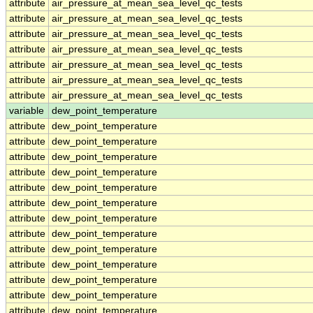
attribute
air_pressure_at_mean_sea_level_qc_tests
attribute
air_pressure_at_mean_sea_level_qc_tests
attribute
air_pressure_at_mean_sea_level_qc_tests
attribute
air_pressure_at_mean_sea_level_qc_tests
attribute
air_pressure_at_mean_sea_level_qc_tests
attribute
air_pressure_at_mean_sea_level_qc_tests
attribute
air_pressure_at_mean_sea_level_qc_tests
variable
dew_point_temperature
attribute
dew_point_temperature
attribute
dew_point_temperature
attribute
dew_point_temperature
attribute
dew_point_temperature
attribute
dew_point_temperature
attribute
dew_point_temperature
attribute
dew_point_temperature
attribute
dew_point_temperature
attribute
dew_point_temperature
attribute
dew_point_temperature
attribute
dew_point_temperature
attribute
dew_point_temperature
attribute
dew_point_temperature