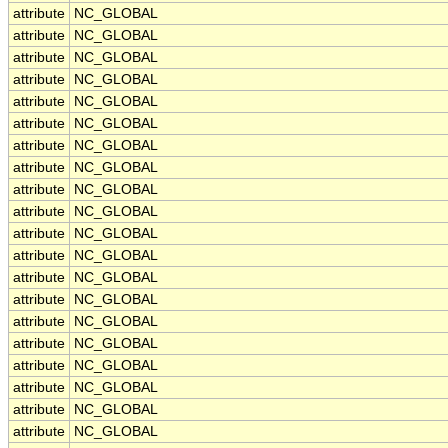
attribute
NC_GLOBAL
attribute
NC_GLOBAL
attribute
NC_GLOBAL
attribute
NC_GLOBAL
attribute
NC_GLOBAL
attribute
NC_GLOBAL
attribute
NC_GLOBAL
attribute
NC_GLOBAL
attribute
NC_GLOBAL
attribute
NC_GLOBAL
attribute
NC_GLOBAL
attribute
NC_GLOBAL
attribute
NC_GLOBAL
attribute
NC_GLOBAL
attribute
NC_GLOBAL
attribute
NC_GLOBAL
attribute
NC_GLOBAL
attribute
NC_GLOBAL
attribute
NC_GLOBAL
attribute
NC_GLOBAL