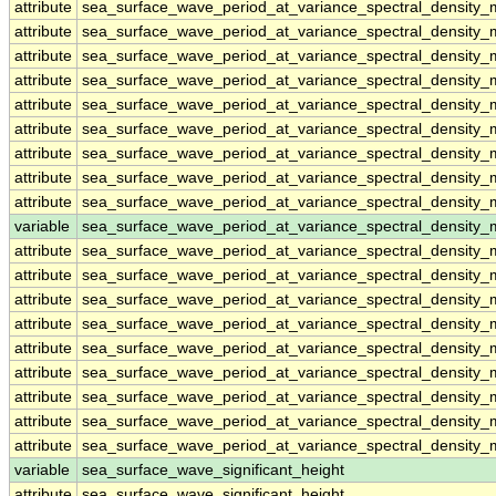
attribute
sea_surface_wave_period_at_variance_spectral_densit
attribute
sea_surface_wave_period_at_variance_spectral_densit
attribute
sea_surface_wave_period_at_variance_spectral_densit
attribute
sea_surface_wave_period_at_variance_spectral_densit
attribute
sea_surface_wave_period_at_variance_spectral_densit
attribute
sea_surface_wave_period_at_variance_spectral_densit
attribute
sea_surface_wave_period_at_variance_spectral_densit
attribute
sea_surface_wave_period_at_variance_spectral_densit
attribute
sea_surface_wave_period_at_variance_spectral_densit
variable
sea_surface_wave_period_at_variance_spectral_density
attribute
sea_surface_wave_period_at_variance_spectral_density
attribute
sea_surface_wave_period_at_variance_spectral_density
attribute
sea_surface_wave_period_at_variance_spectral_density
attribute
sea_surface_wave_period_at_variance_spectral_density
attribute
sea_surface_wave_period_at_variance_spectral_density
attribute
sea_surface_wave_period_at_variance_spectral_density
attribute
sea_surface_wave_period_at_variance_spectral_density
attribute
sea_surface_wave_period_at_variance_spectral_density
attribute
sea_surface_wave_period_at_variance_spectral_density
variable
sea_surface_wave_significant_height
attribute
sea_surface_wave_significant_height