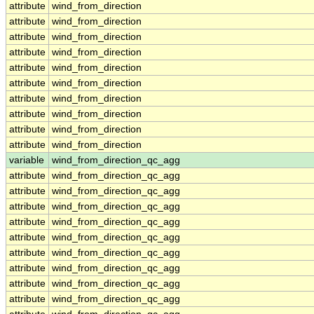
attribute
wind_from_direction
attribute
wind_from_direction
attribute
wind_from_direction
attribute
wind_from_direction
attribute
wind_from_direction
attribute
wind_from_direction
attribute
wind_from_direction
attribute
wind_from_direction
attribute
wind_from_direction
attribute
wind_from_direction
variable
wind_from_direction_qc_agg
attribute
wind_from_direction_qc_agg
attribute
wind_from_direction_qc_agg
attribute
wind_from_direction_qc_agg
attribute
wind_from_direction_qc_agg
attribute
wind_from_direction_qc_agg
attribute
wind_from_direction_qc_agg
attribute
wind_from_direction_qc_agg
attribute
wind_from_direction_qc_agg
attribute
wind_from_direction_qc_agg