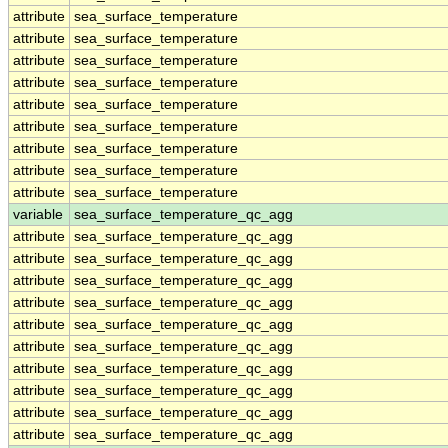
attribute
sea_surface_temperature
attribute
sea_surface_temperature
attribute
sea_surface_temperature
attribute
sea_surface_temperature
attribute
sea_surface_temperature
attribute
sea_surface_temperature
attribute
sea_surface_temperature
attribute
sea_surface_temperature
attribute
sea_surface_temperature
variable
sea_surface_temperature_qc_agg
attribute
sea_surface_temperature_qc_agg
attribute
sea_surface_temperature_qc_agg
attribute
sea_surface_temperature_qc_agg
attribute
sea_surface_temperature_qc_agg
attribute
sea_surface_temperature_qc_agg
attribute
sea_surface_temperature_qc_agg
attribute
sea_surface_temperature_qc_agg
attribute
sea_surface_temperature_qc_agg
attribute
sea_surface_temperature_qc_agg
attribute
sea_surface_temperature_qc_agg