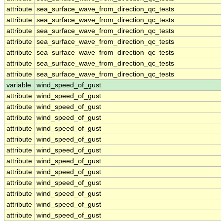
attribute
sea_surface_wave_from_direction_qc_tests
attribute
sea_surface_wave_from_direction_qc_tests
attribute
sea_surface_wave_from_direction_qc_tests
attribute
sea_surface_wave_from_direction_qc_tests
attribute
sea_surface_wave_from_direction_qc_tests
attribute
sea_surface_wave_from_direction_qc_tests
attribute
sea_surface_wave_from_direction_qc_tests
variable
wind_speed_of_gust
attribute
wind_speed_of_gust
attribute
wind_speed_of_gust
attribute
wind_speed_of_gust
attribute
wind_speed_of_gust
attribute
wind_speed_of_gust
attribute
wind_speed_of_gust
attribute
wind_speed_of_gust
attribute
wind_speed_of_gust
attribute
wind_speed_of_gust
attribute
wind_speed_of_gust
attribute
wind_speed_of_gust
attribute
wind_speed_of_gust