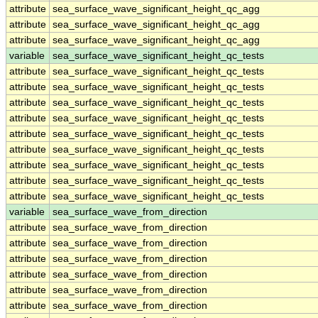
attribute
sea_surface_wave_significant_height_qc_agg
attribute
sea_surface_wave_significant_height_qc_agg
attribute
sea_surface_wave_significant_height_qc_agg
variable
sea_surface_wave_significant_height_qc_tests
attribute
sea_surface_wave_significant_height_qc_tests
attribute
sea_surface_wave_significant_height_qc_tests
attribute
sea_surface_wave_significant_height_qc_tests
attribute
sea_surface_wave_significant_height_qc_tests
attribute
sea_surface_wave_significant_height_qc_tests
attribute
sea_surface_wave_significant_height_qc_tests
attribute
sea_surface_wave_significant_height_qc_tests
attribute
sea_surface_wave_significant_height_qc_tests
attribute
sea_surface_wave_significant_height_qc_tests
variable
sea_surface_wave_from_direction
attribute
sea_surface_wave_from_direction
attribute
sea_surface_wave_from_direction
attribute
sea_surface_wave_from_direction
attribute
sea_surface_wave_from_direction
attribute
sea_surface_wave_from_direction
attribute
sea_surface_wave_from_direction