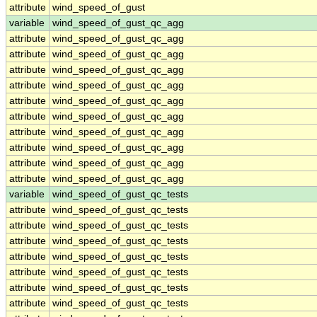
attribute
wind_speed_of_gust
variable
wind_speed_of_gust_qc_agg
attribute
wind_speed_of_gust_qc_agg
attribute
wind_speed_of_gust_qc_agg
attribute
wind_speed_of_gust_qc_agg
attribute
wind_speed_of_gust_qc_agg
attribute
wind_speed_of_gust_qc_agg
attribute
wind_speed_of_gust_qc_agg
attribute
wind_speed_of_gust_qc_agg
attribute
wind_speed_of_gust_qc_agg
attribute
wind_speed_of_gust_qc_agg
attribute
wind_speed_of_gust_qc_agg
variable
wind_speed_of_gust_qc_tests
attribute
wind_speed_of_gust_qc_tests
attribute
wind_speed_of_gust_qc_tests
attribute
wind_speed_of_gust_qc_tests
attribute
wind_speed_of_gust_qc_tests
attribute
wind_speed_of_gust_qc_tests
attribute
wind_speed_of_gust_qc_tests
attribute
wind_speed_of_gust_qc_tests