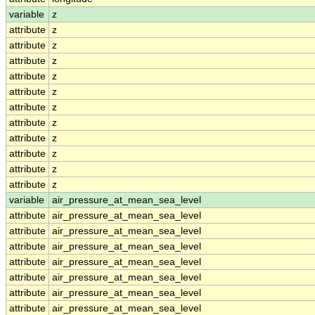
variable
z
attribute
z
attribute
z
attribute
z
attribute
z
attribute
z
attribute
z
attribute
z
attribute
z
attribute
z
attribute
z
attribute
z
variable
air_pressure_at_mean_sea_level
attribute
air_pressure_at_mean_sea_level
attribute
air_pressure_at_mean_sea_level
attribute
air_pressure_at_mean_sea_level
attribute
air_pressure_at_mean_sea_level
attribute
air_pressure_at_mean_sea_level
attribute
air_pressure_at_mean_sea_level
attribute
air_pressure_at_mean_sea_level