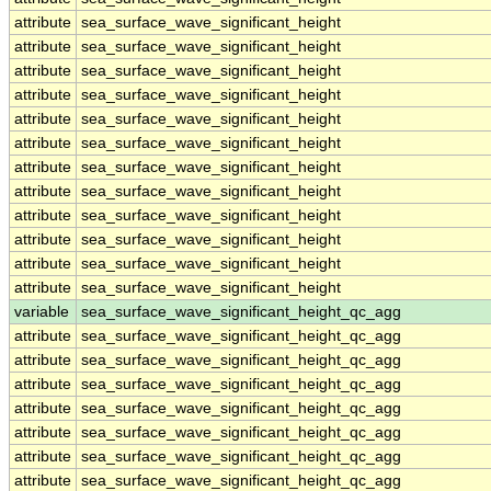
attribute
sea_surface_wave_significant_height
attribute
sea_surface_wave_significant_height
attribute
sea_surface_wave_significant_height
attribute
sea_surface_wave_significant_height
attribute
sea_surface_wave_significant_height
attribute
sea_surface_wave_significant_height
attribute
sea_surface_wave_significant_height
attribute
sea_surface_wave_significant_height
attribute
sea_surface_wave_significant_height
attribute
sea_surface_wave_significant_height
attribute
sea_surface_wave_significant_height
attribute
sea_surface_wave_significant_height
variable
sea_surface_wave_significant_height_qc_agg
attribute
sea_surface_wave_significant_height_qc_agg
attribute
sea_surface_wave_significant_height_qc_agg
attribute
sea_surface_wave_significant_height_qc_agg
attribute
sea_surface_wave_significant_height_qc_agg
attribute
sea_surface_wave_significant_height_qc_agg
attribute
sea_surface_wave_significant_height_qc_agg
attribute
sea_surface_wave_significant_height_qc_agg