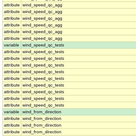
attribute
wind_speed_qc_agg
attribute
wind_speed_qc_agg
attribute
wind_speed_qc_agg
attribute
wind_speed_qc_agg
attribute
wind_speed_qc_agg
attribute
wind_speed_qc_agg
variable
wind_speed_qc_tests
attribute
wind_speed_qc_tests
attribute
wind_speed_qc_tests
attribute
wind_speed_qc_tests
attribute
wind_speed_qc_tests
attribute
wind_speed_qc_tests
attribute
wind_speed_qc_tests
attribute
wind_speed_qc_tests
attribute
wind_speed_qc_tests
attribute
wind_speed_qc_tests
variable
wind_from_direction
attribute
wind_from_direction
attribute
wind_from_direction
attribute
wind_from_direction