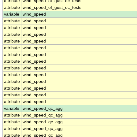
attribute
wind_speed_of_gust_qc_tests
attribute
wind_speed_of_gust_qc_tests
variable
wind_speed
attribute
wind_speed
attribute
wind_speed
attribute
wind_speed
attribute
wind_speed
attribute
wind_speed
attribute
wind_speed
attribute
wind_speed
attribute
wind_speed
attribute
wind_speed
attribute
wind_speed
attribute
wind_speed
attribute
wind_speed
attribute
wind_speed
variable
wind_speed_qc_agg
attribute
wind_speed_qc_agg
attribute
wind_speed_qc_agg
attribute
wind_speed_qc_agg
attribute
wind_speed_qc_agg