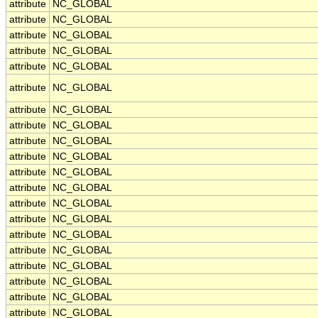
attribute
NC_GLOBAL
attribute
NC_GLOBAL
attribute
NC_GLOBAL
attribute
NC_GLOBAL
attribute
NC_GLOBAL
attribute
NC_GLOBAL
attribute
NC_GLOBAL
attribute
NC_GLOBAL
attribute
NC_GLOBAL
attribute
NC_GLOBAL
attribute
NC_GLOBAL
attribute
NC_GLOBAL
attribute
NC_GLOBAL
attribute
NC_GLOBAL
attribute
NC_GLOBAL
attribute
NC_GLOBAL
attribute
NC_GLOBAL
attribute
NC_GLOBAL
attribute
NC_GLOBAL
attribute
NC_GLOBAL