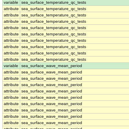
variable
sea_surface_temperature_qc_tests
attribute
sea_surface_temperature_qc_tests
attribute
sea_surface_temperature_qc_tests
attribute
sea_surface_temperature_qc_tests
attribute
sea_surface_temperature_qc_tests
attribute
sea_surface_temperature_qc_tests
attribute
sea_surface_temperature_qc_tests
attribute
sea_surface_temperature_qc_tests
attribute
sea_surface_temperature_qc_tests
attribute
sea_surface_temperature_qc_tests
variable
sea_surface_wave_mean_period
attribute
sea_surface_wave_mean_period
attribute
sea_surface_wave_mean_period
attribute
sea_surface_wave_mean_period
attribute
sea_surface_wave_mean_period
attribute
sea_surface_wave_mean_period
attribute
sea_surface_wave_mean_period
attribute
sea_surface_wave_mean_period
attribute
sea_surface_wave_mean_period
attribute
sea_surface_wave_mean_period