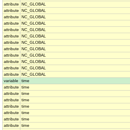
attribute
NC_GLOBAL
attribute
NC_GLOBAL
attribute
NC_GLOBAL
attribute
NC_GLOBAL
attribute
NC_GLOBAL
attribute
NC_GLOBAL
attribute
NC_GLOBAL
attribute
NC_GLOBAL
attribute
NC_GLOBAL
attribute
NC_GLOBAL
attribute
NC_GLOBAL
attribute
NC_GLOBAL
variable
time
attribute
time
attribute
time
attribute
time
attribute
time
attribute
time
attribute
time
attribute
time