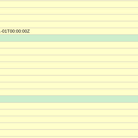
1-01T00:00:00Z