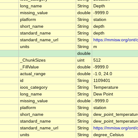
long_name
String
Depth
missing_value
double
-9999.0
platform
String
station
short_name
String
depth
standard_name
String
depth
standard_name_url
String
https://mmisw.org/ont/
units
String
m
double
_ChunkSizes
uint
512
_FillValue
double
-9999.0
actual_range
double
-1.0, 24.0
id
String
1109401
ioos_category
String
Temperature
long_name
String
Dew Point
missing_value
double
-9999.0
platform
String
station
short_name
String
dew_point_temperatur
standard_name
String
dew_point_temperatur
standard_name_url
String
https://mmisw.org/ont
units
String
degree_Celsius