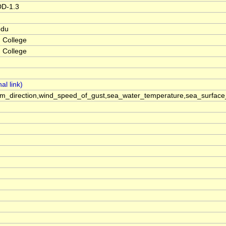
DD-1.3
edu
 College
 College
m_direction,wind_speed_of_gust,sea_water_temperature,sea_surface_