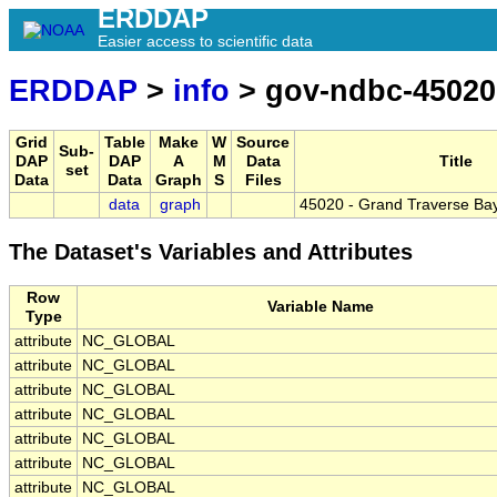
ERDDAP
Easier access to scientific data
ERDDAP
>
info
> gov-ndbc-45020
Grid
Table
Make
W
Source
Sub-
DAP
DAP
A
M
Data
Title
set
Data
Data
Graph
S
Files
data
graph
45020 - Grand Traverse Ba
The Dataset's Variables and Attributes
Row
Variable Name
Type
attribute
NC_GLOBAL
attribute
NC_GLOBAL
attribute
NC_GLOBAL
attribute
NC_GLOBAL
attribute
NC_GLOBAL
attribute
NC_GLOBAL
attribute
NC_GLOBAL