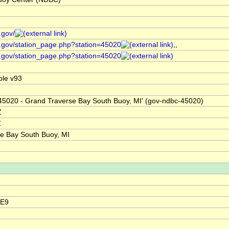
.gov/
.gov/station_page.php?station=45020
,,
.gov/station_page.php?station=45020
le v93
'45020 - Grand Traverse Bay South Buoy, MI' (gov-ndbc-45020)
Z
Z
e Bay South Buoy, MI
5E9