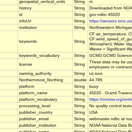
geospatial_vertical_units
String
m
history
String
Downloaded from NOAA
id
String
gov-ndbc-45020
infoUrl
String
https://sensors.ioos.u
institution
String
Northwestern Michigan
CF:air_temperature, 
CF:wind_speed_of_gus
keywords
String
Atmospheric Water Va
Waves > Significant 
keywords_vocabulary
String
GCMD:GCMD Science K
These data may be used
license
String
employees or contractor
naming_authority
String
us.ioos
Northernmost_Northing
double
44.789
platform
String
buoy
platform_name
String
45020 - Grand Travers
platform_vocabulary
String
https://mmisw.org/ont/
processing_level
String
No quality control tes
publisher_country
String
USA
publisher_email
String
webmaster.ndbc at no
publisher_institution
String
NOAA National Data B
publisher_name
String
NOAA National Data B