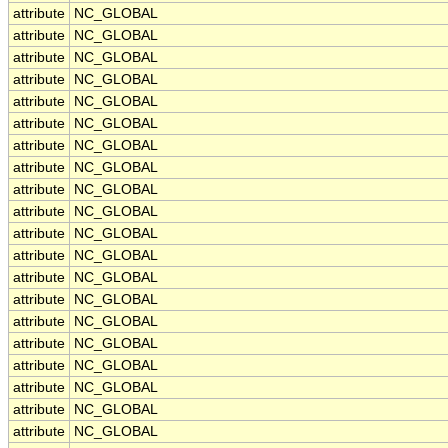
attribute
NC_GLOBAL
attribute
NC_GLOBAL
attribute
NC_GLOBAL
attribute
NC_GLOBAL
attribute
NC_GLOBAL
attribute
NC_GLOBAL
attribute
NC_GLOBAL
attribute
NC_GLOBAL
attribute
NC_GLOBAL
attribute
NC_GLOBAL
attribute
NC_GLOBAL
attribute
NC_GLOBAL
attribute
NC_GLOBAL
attribute
NC_GLOBAL
attribute
NC_GLOBAL
attribute
NC_GLOBAL
attribute
NC_GLOBAL
attribute
NC_GLOBAL
attribute
NC_GLOBAL
attribute
NC_GLOBAL