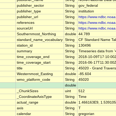
publisher_sector
String
gov_federal
publisher_type
String
institution
publisher_url
String
https://www.ndbc.noaa
references
String
https://www.ndbc.noaa
sourceUrl
String
https://www.ndbc.noaa
Southernmost_Northing
double
44.789
standard_name_vocabulary
String
CF Standard Name Tab
station_id
String
130496
summary
String
Timeseries data from 
time_coverage_end
String
2018-10-09T17:10:00
time_coverage_start
String
2016-06-17T11:30:00
title
String
45020 - Grand Travers
Westernmost_Easting
double
-85.604
wmo_platform_code
String
45020
double
_ChunkSizes
uint
512
_CoordinateAxisType
String
Time
actual_range
double
1.466163E9, 1.53910
axis
String
T
calendar
String
gregorian