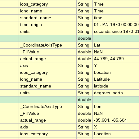
ioos_category
String
Time
long_name
String
Time
standard_name
String
time
time_origin
String
01-JAN-1970 00:00:00
units
String
seconds since 1970-0
double
_CoordinateAxisType
String
Lat
_FillValue
double
NaN
actual_range
double
44.789, 44.789
axis
String
Y
ioos_category
String
Location
long_name
String
Latitude
standard_name
String
latitude
units
String
degrees_north
double
_CoordinateAxisType
String
Lon
_FillValue
double
NaN
actual_range
double
-85.604, -85.604
axis
String
X
ioos_category
String
Location