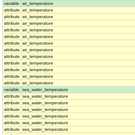
variable
air_temperature
attribute
air_temperature
attribute
air_temperature
attribute
air_temperature
attribute
air_temperature
attribute
air_temperature
attribute
air_temperature
attribute
air_temperature
attribute
air_temperature
attribute
air_temperature
attribute
air_temperature
attribute
air_temperature
attribute
air_temperature
variable
sea_water_temperature
attribute
sea_water_temperature
attribute
sea_water_temperature
attribute
sea_water_temperature
attribute
sea_water_temperature
attribute
sea_water_temperature
attribute
sea_water_temperature