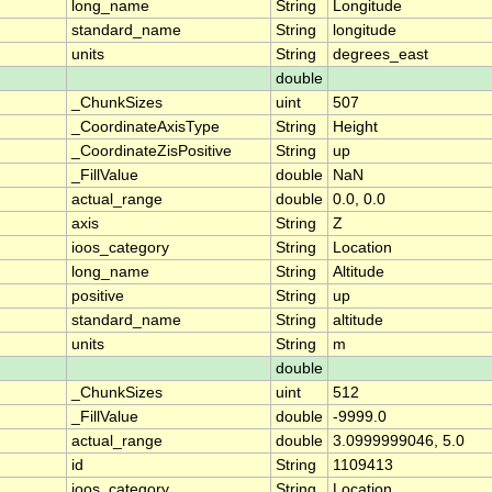
long_name
String
Longitude
standard_name
String
longitude
units
String
degrees_east
double
_ChunkSizes
uint
507
_CoordinateAxisType
String
Height
_CoordinateZisPositive
String
up
_FillValue
double
NaN
actual_range
double
0.0, 0.0
axis
String
Z
ioos_category
String
Location
long_name
String
Altitude
positive
String
up
standard_name
String
altitude
units
String
m
double
_ChunkSizes
uint
512
_FillValue
double
-9999.0
actual_range
double
3.0999999046, 5.0
id
String
1109413
ioos_category
String
Location