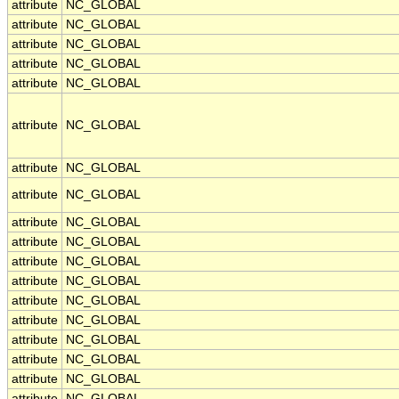
attribute
NC_GLOBAL
attribute
NC_GLOBAL
attribute
NC_GLOBAL
attribute
NC_GLOBAL
attribute
NC_GLOBAL
attribute
NC_GLOBAL
attribute
NC_GLOBAL
attribute
NC_GLOBAL
attribute
NC_GLOBAL
attribute
NC_GLOBAL
attribute
NC_GLOBAL
attribute
NC_GLOBAL
attribute
NC_GLOBAL
attribute
NC_GLOBAL
attribute
NC_GLOBAL
attribute
NC_GLOBAL
attribute
NC_GLOBAL
attribute
NC_GLOBAL