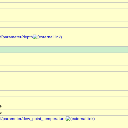
cf/parameter/depth
e
e
/cf/parameter/dew_point_temperature