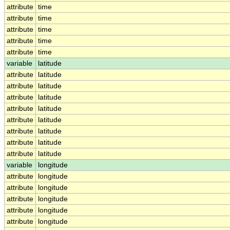
attribute
time
attribute
time
attribute
time
attribute
time
attribute
time
variable
latitude
attribute
latitude
attribute
latitude
attribute
latitude
attribute
latitude
attribute
latitude
attribute
latitude
attribute
latitude
attribute
latitude
variable
longitude
attribute
longitude
attribute
longitude
attribute
longitude
attribute
longitude
attribute
longitude