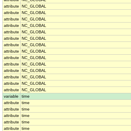
attribute
NC_GLOBAL
attribute
NC_GLOBAL
attribute
NC_GLOBAL
attribute
NC_GLOBAL
attribute
NC_GLOBAL
attribute
NC_GLOBAL
attribute
NC_GLOBAL
attribute
NC_GLOBAL
attribute
NC_GLOBAL
attribute
NC_GLOBAL
attribute
NC_GLOBAL
attribute
NC_GLOBAL
attribute
NC_GLOBAL
attribute
NC_GLOBAL
variable
time
attribute
time
attribute
time
attribute
time
attribute
time
attribute
time