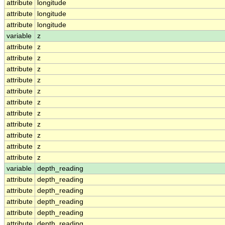
attribute
longitude
attribute
longitude
attribute
longitude
variable
z
attribute
z
attribute
z
attribute
z
attribute
z
attribute
z
attribute
z
attribute
z
attribute
z
attribute
z
attribute
z
attribute
z
variable
depth_reading
attribute
depth_reading
attribute
depth_reading
attribute
depth_reading
attribute
depth_reading
attribute
depth_reading