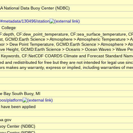
 National Data Buoy Center (NDBC)
s/#metadata/130496/station
 College
CF:depth, CF:dew_point_temperature, CF:sea_surface_temperature, C
t, GCMD:Earth Science > Atmosphere > Atmospheric Temperature > Ai
por > Dew Point Temperature, GCMD:Earth Science > Atmosphere > A
Wave Height, GCMD:Earth Science > Oceans > Ocean Waves > Wave P
eywords, CF:NetCDF COARDS Climate and Forecast Standard Nam
 and redistributed for free but they are not intended for legal use si
s makes any warranty, express or implied, including warranties of mercha
e Bay South Buoy, MI
ioos/platform
ts have been applied
aa.gov
uoy Center (NDBC)
uoy Center (NDBC)