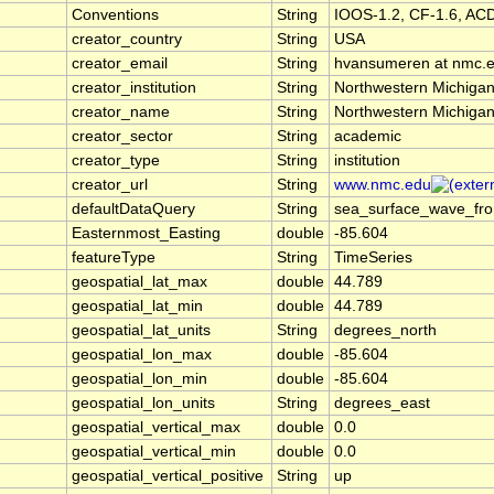
Conventions
String
IOOS-1.2, CF-1.6, AC
creator_country
String
USA
creator_email
String
hvansumeren at nmc.
creator_institution
String
Northwestern Michigan
creator_name
String
Northwestern Michigan
creator_sector
String
academic
creator_type
String
institution
creator_url
String
www.nmc.edu
defaultDataQuery
String
sea_surface_wave_fro
Easternmost_Easting
double
-85.604
featureType
String
TimeSeries
geospatial_lat_max
double
44.789
geospatial_lat_min
double
44.789
geospatial_lat_units
String
degrees_north
geospatial_lon_max
double
-85.604
geospatial_lon_min
double
-85.604
geospatial_lon_units
String
degrees_east
geospatial_vertical_max
double
0.0
geospatial_vertical_min
double
0.0
geospatial_vertical_positive
String
up