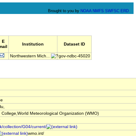
Brought to you by
NOAA
NMFS
SWFSC
ERD
E
Institution
Dataset ID
mail
Northwestern Mich...
gov-ndbc-45020
de
u,
 College,World Meteorological Organization (WMO)
r
k/collection/G04/current/
wmo.int/