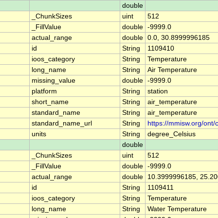
double
_ChunkSizes
uint
512
_FillValue
double
-9999.0
actual_range
double
0.0, 30.8999996185
id
String
1109410
ioos_category
String
Temperature
long_name
String
Air Temperature
missing_value
double
-9999.0
platform
String
station
short_name
String
air_temperature
standard_name
String
air_temperature
standard_name_url
String
https://mmisw.org/ont/
units
String
degree_Celsius
double
_ChunkSizes
uint
512
_FillValue
double
-9999.0
actual_range
double
10.3999996185, 25.2
id
String
1109411
ioos_category
String
Temperature
long_name
String
Water Temperature