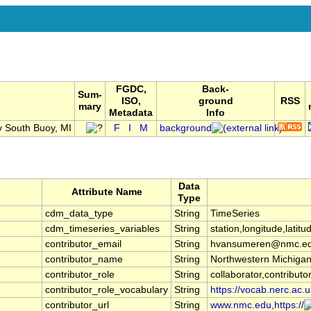
FGDC,
Back-
Sum-
ISO,
ground
RSS
mary
Metadata
Info
y South Buoy, MI
F
I
M
background
Data
Attribute Name
Type
cdm_data_type
String
TimeSeries
cdm_timeseries_variables
String
station,longitude,latitu
contributor_email
String
hvansumeren@nmc.ed
contributor_name
String
Northwestern Michigan
contributor_role
String
collaborator,contributo
contributor_role_vocabulary
String
https://vocab.nerc.ac.u
contributor_url
String
www.nmc.edu,https://