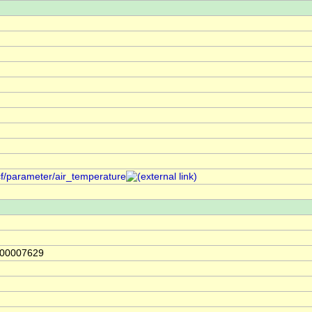
cf/parameter/air_temperature
000007629