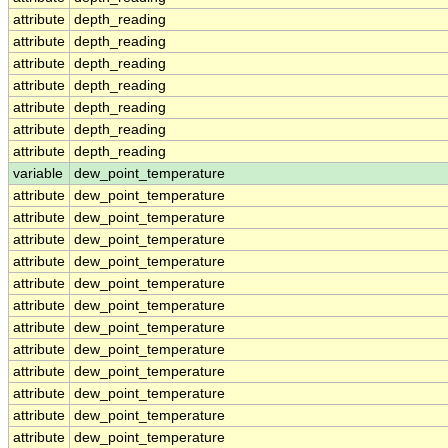
attribute
depth_reading
attribute
depth_reading
attribute
depth_reading
attribute
depth_reading
attribute
depth_reading
attribute
depth_reading
attribute
depth_reading
variable
dew_point_temperature
attribute
dew_point_temperature
attribute
dew_point_temperature
attribute
dew_point_temperature
attribute
dew_point_temperature
attribute
dew_point_temperature
attribute
dew_point_temperature
attribute
dew_point_temperature
attribute
dew_point_temperature
attribute
dew_point_temperature
attribute
dew_point_temperature
attribute
dew_point_temperature
attribute
dew_point_temperature