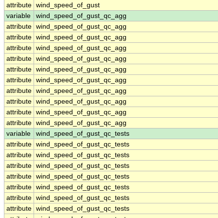
attribute
wind_speed_of_gust
variable
wind_speed_of_gust_qc_agg
attribute
wind_speed_of_gust_qc_agg
attribute
wind_speed_of_gust_qc_agg
attribute
wind_speed_of_gust_qc_agg
attribute
wind_speed_of_gust_qc_agg
attribute
wind_speed_of_gust_qc_agg
attribute
wind_speed_of_gust_qc_agg
attribute
wind_speed_of_gust_qc_agg
attribute
wind_speed_of_gust_qc_agg
attribute
wind_speed_of_gust_qc_agg
attribute
wind_speed_of_gust_qc_agg
variable
wind_speed_of_gust_qc_tests
attribute
wind_speed_of_gust_qc_tests
attribute
wind_speed_of_gust_qc_tests
attribute
wind_speed_of_gust_qc_tests
attribute
wind_speed_of_gust_qc_tests
attribute
wind_speed_of_gust_qc_tests
attribute
wind_speed_of_gust_qc_tests
attribute
wind_speed_of_gust_qc_tests