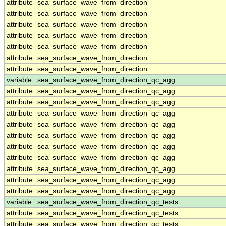
attribute
sea_surface_wave_from_direction
attribute
sea_surface_wave_from_direction
attribute
sea_surface_wave_from_direction
attribute
sea_surface_wave_from_direction
attribute
sea_surface_wave_from_direction
attribute
sea_surface_wave_from_direction
attribute
sea_surface_wave_from_direction
variable
sea_surface_wave_from_direction_qc_agg
attribute
sea_surface_wave_from_direction_qc_agg
attribute
sea_surface_wave_from_direction_qc_agg
attribute
sea_surface_wave_from_direction_qc_agg
attribute
sea_surface_wave_from_direction_qc_agg
attribute
sea_surface_wave_from_direction_qc_agg
attribute
sea_surface_wave_from_direction_qc_agg
attribute
sea_surface_wave_from_direction_qc_agg
attribute
sea_surface_wave_from_direction_qc_agg
attribute
sea_surface_wave_from_direction_qc_agg
attribute
sea_surface_wave_from_direction_qc_agg
variable
sea_surface_wave_from_direction_qc_tests
attribute
sea_surface_wave_from_direction_qc_tests
attribute
sea_surface_wave_from_direction_qc_tests