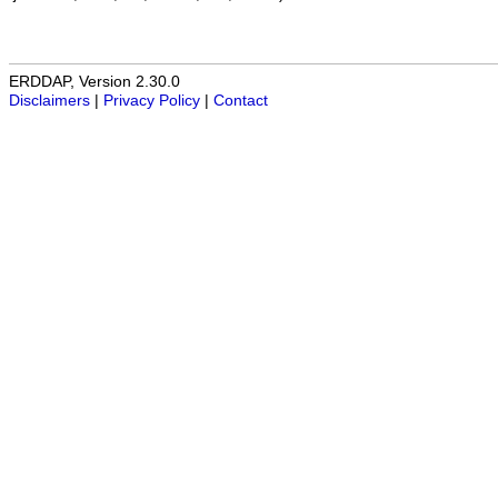
ERDDAP, Version 2.30.0
Disclaimers
|
Privacy Policy
|
Contact