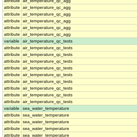
attribute
air_temperature_qc_agg
attribute
air_temperature_qc_agg
attribute
air_temperature_qc_agg
attribute
air_temperature_qc_agg
attribute
air_temperature_qc_agg
attribute
air_temperature_qc_agg
variable
air_temperature_qc_tests
attribute
air_temperature_qc_tests
attribute
air_temperature_qc_tests
attribute
air_temperature_qc_tests
attribute
air_temperature_qc_tests
attribute
air_temperature_qc_tests
attribute
air_temperature_qc_tests
attribute
air_temperature_qc_tests
attribute
air_temperature_qc_tests
attribute
air_temperature_qc_tests
variable
sea_water_temperature
attribute
sea_water_temperature
attribute
sea_water_temperature
attribute
sea_water_temperature
attribute
sea_water_temperature