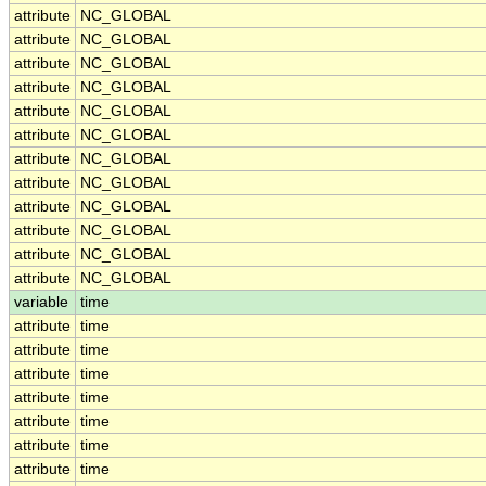
attribute
NC_GLOBAL
attribute
NC_GLOBAL
attribute
NC_GLOBAL
attribute
NC_GLOBAL
attribute
NC_GLOBAL
attribute
NC_GLOBAL
attribute
NC_GLOBAL
attribute
NC_GLOBAL
attribute
NC_GLOBAL
attribute
NC_GLOBAL
attribute
NC_GLOBAL
attribute
NC_GLOBAL
variable
time
attribute
time
attribute
time
attribute
time
attribute
time
attribute
time
attribute
time
attribute
time