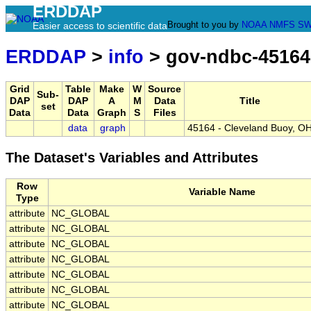
ERDDAP
Brought to you by
NOAA
NMFS
SW
Easier access to scientific data
ERDDAP
>
info
> gov-ndbc-45164
Grid
Table
Make
W
Source
Sub-
DAP
DAP
A
M
Data
Title
set
Data
Data
Graph
S
Files
data
graph
45164 - Cleveland Buoy, O
The Dataset's Variables and Attributes
Row
Variable Name
Type
attribute
NC_GLOBAL
attribute
NC_GLOBAL
attribute
NC_GLOBAL
attribute
NC_GLOBAL
attribute
NC_GLOBAL
attribute
NC_GLOBAL
attribute
NC_GLOBAL