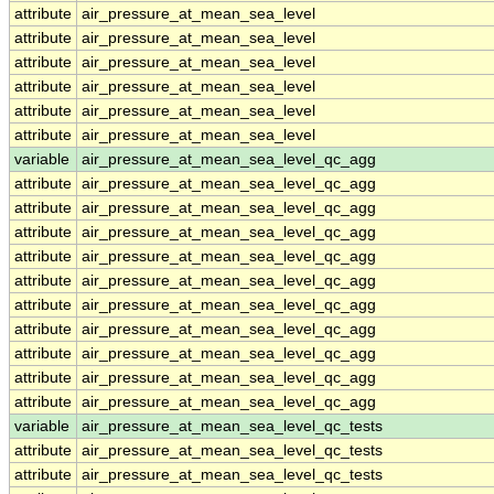
attribute
air_pressure_at_mean_sea_level
attribute
air_pressure_at_mean_sea_level
attribute
air_pressure_at_mean_sea_level
attribute
air_pressure_at_mean_sea_level
attribute
air_pressure_at_mean_sea_level
attribute
air_pressure_at_mean_sea_level
variable
air_pressure_at_mean_sea_level_qc_agg
attribute
air_pressure_at_mean_sea_level_qc_agg
attribute
air_pressure_at_mean_sea_level_qc_agg
attribute
air_pressure_at_mean_sea_level_qc_agg
attribute
air_pressure_at_mean_sea_level_qc_agg
attribute
air_pressure_at_mean_sea_level_qc_agg
attribute
air_pressure_at_mean_sea_level_qc_agg
attribute
air_pressure_at_mean_sea_level_qc_agg
attribute
air_pressure_at_mean_sea_level_qc_agg
attribute
air_pressure_at_mean_sea_level_qc_agg
attribute
air_pressure_at_mean_sea_level_qc_agg
variable
air_pressure_at_mean_sea_level_qc_tests
attribute
air_pressure_at_mean_sea_level_qc_tests
attribute
air_pressure_at_mean_sea_level_qc_tests