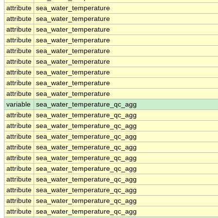
attribute
sea_water_temperature
attribute
sea_water_temperature
attribute
sea_water_temperature
attribute
sea_water_temperature
attribute
sea_water_temperature
attribute
sea_water_temperature
attribute
sea_water_temperature
attribute
sea_water_temperature
attribute
sea_water_temperature
variable
sea_water_temperature_qc_agg
attribute
sea_water_temperature_qc_agg
attribute
sea_water_temperature_qc_agg
attribute
sea_water_temperature_qc_agg
attribute
sea_water_temperature_qc_agg
attribute
sea_water_temperature_qc_agg
attribute
sea_water_temperature_qc_agg
attribute
sea_water_temperature_qc_agg
attribute
sea_water_temperature_qc_agg
attribute
sea_water_temperature_qc_agg
attribute
sea_water_temperature_qc_agg