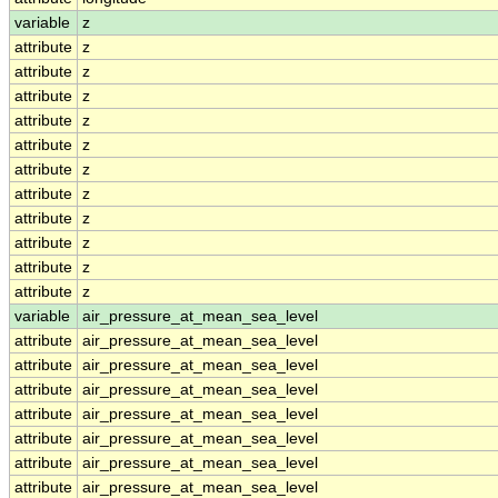
variable
z
attribute
z
attribute
z
attribute
z
attribute
z
attribute
z
attribute
z
attribute
z
attribute
z
attribute
z
attribute
z
attribute
z
variable
air_pressure_at_mean_sea_level
attribute
air_pressure_at_mean_sea_level
attribute
air_pressure_at_mean_sea_level
attribute
air_pressure_at_mean_sea_level
attribute
air_pressure_at_mean_sea_level
attribute
air_pressure_at_mean_sea_level
attribute
air_pressure_at_mean_sea_level
attribute
air_pressure_at_mean_sea_level