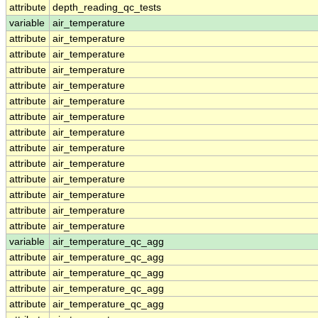
attribute
depth_reading_qc_tests
variable
air_temperature
attribute
air_temperature
attribute
air_temperature
attribute
air_temperature
attribute
air_temperature
attribute
air_temperature
attribute
air_temperature
attribute
air_temperature
attribute
air_temperature
attribute
air_temperature
attribute
air_temperature
attribute
air_temperature
attribute
air_temperature
attribute
air_temperature
variable
air_temperature_qc_agg
attribute
air_temperature_qc_agg
attribute
air_temperature_qc_agg
attribute
air_temperature_qc_agg
attribute
air_temperature_qc_agg