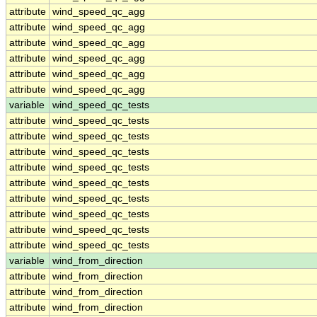
attribute
wind_speed_qc_agg
attribute
wind_speed_qc_agg
attribute
wind_speed_qc_agg
attribute
wind_speed_qc_agg
attribute
wind_speed_qc_agg
attribute
wind_speed_qc_agg
variable
wind_speed_qc_tests
attribute
wind_speed_qc_tests
attribute
wind_speed_qc_tests
attribute
wind_speed_qc_tests
attribute
wind_speed_qc_tests
attribute
wind_speed_qc_tests
attribute
wind_speed_qc_tests
attribute
wind_speed_qc_tests
attribute
wind_speed_qc_tests
attribute
wind_speed_qc_tests
variable
wind_from_direction
attribute
wind_from_direction
attribute
wind_from_direction
attribute
wind_from_direction