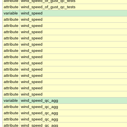
attribute
wind_speed_of_gust_qc_tests
attribute
wind_speed_of_gust_qc_tests
variable
wind_speed
attribute
wind_speed
attribute
wind_speed
attribute
wind_speed
attribute
wind_speed
attribute
wind_speed
attribute
wind_speed
attribute
wind_speed
attribute
wind_speed
attribute
wind_speed
attribute
wind_speed
attribute
wind_speed
attribute
wind_speed
attribute
wind_speed
variable
wind_speed_qc_agg
attribute
wind_speed_qc_agg
attribute
wind_speed_qc_agg
attribute
wind_speed_qc_agg
attribute
wind_speed_qc_agg