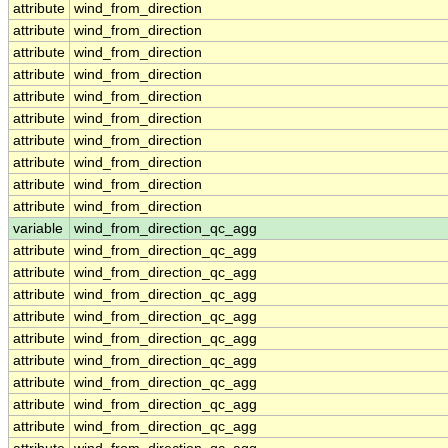
attribute
wind_from_direction
attribute
wind_from_direction
attribute
wind_from_direction
attribute
wind_from_direction
attribute
wind_from_direction
attribute
wind_from_direction
attribute
wind_from_direction
attribute
wind_from_direction
attribute
wind_from_direction
attribute
wind_from_direction
variable
wind_from_direction_qc_agg
attribute
wind_from_direction_qc_agg
attribute
wind_from_direction_qc_agg
attribute
wind_from_direction_qc_agg
attribute
wind_from_direction_qc_agg
attribute
wind_from_direction_qc_agg
attribute
wind_from_direction_qc_agg
attribute
wind_from_direction_qc_agg
attribute
wind_from_direction_qc_agg
attribute
wind_from_direction_qc_agg