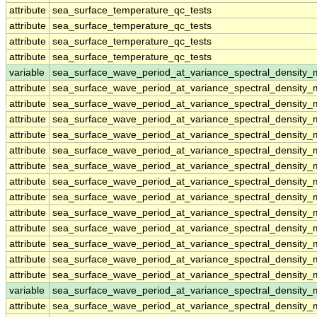
attribute
sea_surface_temperature_qc_tests
attribute
sea_surface_temperature_qc_tests
attribute
sea_surface_temperature_qc_tests
attribute
sea_surface_temperature_qc_tests
variable
sea_surface_wave_period_at_variance_spectral_density
attribute
sea_surface_wave_period_at_variance_spectral_density
attribute
sea_surface_wave_period_at_variance_spectral_density
attribute
sea_surface_wave_period_at_variance_spectral_density
attribute
sea_surface_wave_period_at_variance_spectral_density
attribute
sea_surface_wave_period_at_variance_spectral_density
attribute
sea_surface_wave_period_at_variance_spectral_density
attribute
sea_surface_wave_period_at_variance_spectral_density
attribute
sea_surface_wave_period_at_variance_spectral_density
attribute
sea_surface_wave_period_at_variance_spectral_density
attribute
sea_surface_wave_period_at_variance_spectral_density
attribute
sea_surface_wave_period_at_variance_spectral_density
attribute
sea_surface_wave_period_at_variance_spectral_density
attribute
sea_surface_wave_period_at_variance_spectral_density
variable
sea_surface_wave_period_at_variance_spectral_densit
attribute
sea_surface_wave_period_at_variance_spectral_densit