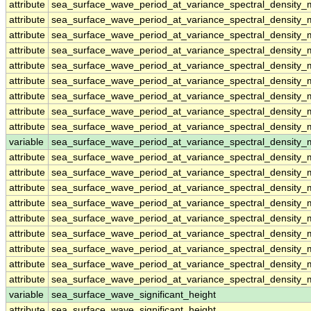
attribute
sea_surface_wave_period_at_variance_spectral_densit
attribute
sea_surface_wave_period_at_variance_spectral_densit
attribute
sea_surface_wave_period_at_variance_spectral_densit
attribute
sea_surface_wave_period_at_variance_spectral_densit
attribute
sea_surface_wave_period_at_variance_spectral_densit
attribute
sea_surface_wave_period_at_variance_spectral_densit
attribute
sea_surface_wave_period_at_variance_spectral_densit
attribute
sea_surface_wave_period_at_variance_spectral_densit
attribute
sea_surface_wave_period_at_variance_spectral_densit
variable
sea_surface_wave_period_at_variance_spectral_density
attribute
sea_surface_wave_period_at_variance_spectral_density
attribute
sea_surface_wave_period_at_variance_spectral_density
attribute
sea_surface_wave_period_at_variance_spectral_density
attribute
sea_surface_wave_period_at_variance_spectral_density
attribute
sea_surface_wave_period_at_variance_spectral_density
attribute
sea_surface_wave_period_at_variance_spectral_density
attribute
sea_surface_wave_period_at_variance_spectral_density
attribute
sea_surface_wave_period_at_variance_spectral_density
attribute
sea_surface_wave_period_at_variance_spectral_density
variable
sea_surface_wave_significant_height
attribute
sea_surface_wave_significant_height