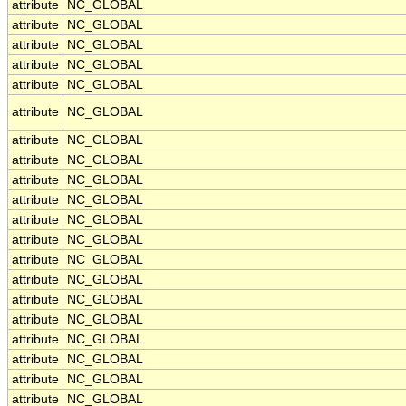
attribute
NC_GLOBAL
attribute
NC_GLOBAL
attribute
NC_GLOBAL
attribute
NC_GLOBAL
attribute
NC_GLOBAL
attribute
NC_GLOBAL
attribute
NC_GLOBAL
attribute
NC_GLOBAL
attribute
NC_GLOBAL
attribute
NC_GLOBAL
attribute
NC_GLOBAL
attribute
NC_GLOBAL
attribute
NC_GLOBAL
attribute
NC_GLOBAL
attribute
NC_GLOBAL
attribute
NC_GLOBAL
attribute
NC_GLOBAL
attribute
NC_GLOBAL
attribute
NC_GLOBAL
attribute
NC_GLOBAL