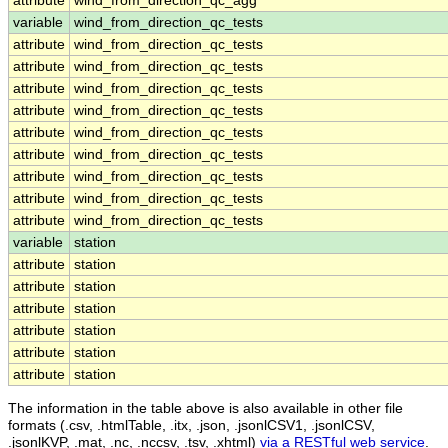
attribute
wind_from_direction_qc_agg
variable
wind_from_direction_qc_tests
attribute
wind_from_direction_qc_tests
attribute
wind_from_direction_qc_tests
attribute
wind_from_direction_qc_tests
attribute
wind_from_direction_qc_tests
attribute
wind_from_direction_qc_tests
attribute
wind_from_direction_qc_tests
attribute
wind_from_direction_qc_tests
attribute
wind_from_direction_qc_tests
attribute
wind_from_direction_qc_tests
variable
station
attribute
station
attribute
station
attribute
station
attribute
station
attribute
station
attribute
station
The information in the table above is also available in other file
formats (.csv, .htmlTable, .itx, .json, .jsonlCSV1, .jsonlCSV,
.jsonlKVP, .mat, .nc, .nccsv, .tsv, .xhtml)
via a RESTful web service
.