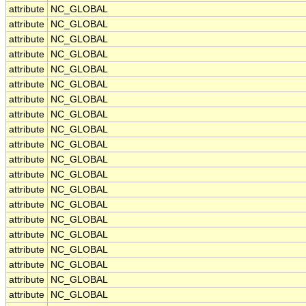
attribute
NC_GLOBAL
attribute
NC_GLOBAL
attribute
NC_GLOBAL
attribute
NC_GLOBAL
attribute
NC_GLOBAL
attribute
NC_GLOBAL
attribute
NC_GLOBAL
attribute
NC_GLOBAL
attribute
NC_GLOBAL
attribute
NC_GLOBAL
attribute
NC_GLOBAL
attribute
NC_GLOBAL
attribute
NC_GLOBAL
attribute
NC_GLOBAL
attribute
NC_GLOBAL
attribute
NC_GLOBAL
attribute
NC_GLOBAL
attribute
NC_GLOBAL
attribute
NC_GLOBAL
attribute
NC_GLOBAL