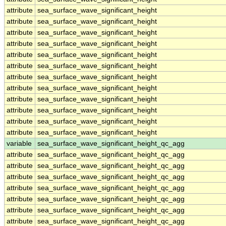
attribute
sea_surface_wave_significant_height
attribute
sea_surface_wave_significant_height
attribute
sea_surface_wave_significant_height
attribute
sea_surface_wave_significant_height
attribute
sea_surface_wave_significant_height
attribute
sea_surface_wave_significant_height
attribute
sea_surface_wave_significant_height
attribute
sea_surface_wave_significant_height
attribute
sea_surface_wave_significant_height
attribute
sea_surface_wave_significant_height
attribute
sea_surface_wave_significant_height
attribute
sea_surface_wave_significant_height
variable
sea_surface_wave_significant_height_qc_agg
attribute
sea_surface_wave_significant_height_qc_agg
attribute
sea_surface_wave_significant_height_qc_agg
attribute
sea_surface_wave_significant_height_qc_agg
attribute
sea_surface_wave_significant_height_qc_agg
attribute
sea_surface_wave_significant_height_qc_agg
attribute
sea_surface_wave_significant_height_qc_agg
attribute
sea_surface_wave_significant_height_qc_agg