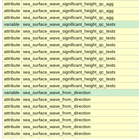
attribute
sea_surface_wave_significant_height_qc_agg
attribute
sea_surface_wave_significant_height_qc_agg
attribute
sea_surface_wave_significant_height_qc_agg
variable
sea_surface_wave_significant_height_qc_tests
attribute
sea_surface_wave_significant_height_qc_tests
attribute
sea_surface_wave_significant_height_qc_tests
attribute
sea_surface_wave_significant_height_qc_tests
attribute
sea_surface_wave_significant_height_qc_tests
attribute
sea_surface_wave_significant_height_qc_tests
attribute
sea_surface_wave_significant_height_qc_tests
attribute
sea_surface_wave_significant_height_qc_tests
attribute
sea_surface_wave_significant_height_qc_tests
attribute
sea_surface_wave_significant_height_qc_tests
variable
sea_surface_wave_from_direction
attribute
sea_surface_wave_from_direction
attribute
sea_surface_wave_from_direction
attribute
sea_surface_wave_from_direction
attribute
sea_surface_wave_from_direction
attribute
sea_surface_wave_from_direction
attribute
sea_surface_wave_from_direction