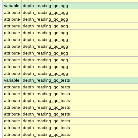
variable
depth_reading_qc_agg
attribute
depth_reading_qc_agg
attribute
depth_reading_qc_agg
attribute
depth_reading_qc_agg
attribute
depth_reading_qc_agg
attribute
depth_reading_qc_agg
attribute
depth_reading_qc_agg
attribute
depth_reading_qc_agg
attribute
depth_reading_qc_agg
attribute
depth_reading_qc_agg
attribute
depth_reading_qc_agg
variable
depth_reading_qc_tests
attribute
depth_reading_qc_tests
attribute
depth_reading_qc_tests
attribute
depth_reading_qc_tests
attribute
depth_reading_qc_tests
attribute
depth_reading_qc_tests
attribute
depth_reading_qc_tests
attribute
depth_reading_qc_tests
attribute
depth_reading_qc_tests