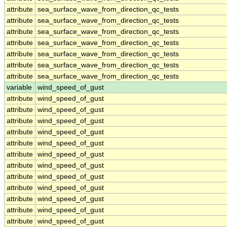
attribute
sea_surface_wave_from_direction_qc_tests
attribute
sea_surface_wave_from_direction_qc_tests
attribute
sea_surface_wave_from_direction_qc_tests
attribute
sea_surface_wave_from_direction_qc_tests
attribute
sea_surface_wave_from_direction_qc_tests
attribute
sea_surface_wave_from_direction_qc_tests
attribute
sea_surface_wave_from_direction_qc_tests
variable
wind_speed_of_gust
attribute
wind_speed_of_gust
attribute
wind_speed_of_gust
attribute
wind_speed_of_gust
attribute
wind_speed_of_gust
attribute
wind_speed_of_gust
attribute
wind_speed_of_gust
attribute
wind_speed_of_gust
attribute
wind_speed_of_gust
attribute
wind_speed_of_gust
attribute
wind_speed_of_gust
attribute
wind_speed_of_gust
attribute
wind_speed_of_gust