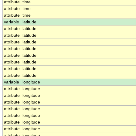
attribute
time
attribute
time
attribute
time
variable
latitude
attribute
latitude
attribute
latitude
attribute
latitude
attribute
latitude
attribute
latitude
attribute
latitude
attribute
latitude
attribute
latitude
variable
longitude
attribute
longitude
attribute
longitude
attribute
longitude
attribute
longitude
attribute
longitude
attribute
longitude
attribute
longitude
attribute
longitude