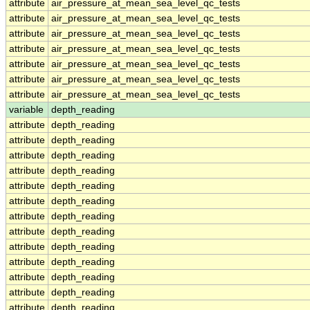
attribute
air_pressure_at_mean_sea_level_qc_tests
attribute
air_pressure_at_mean_sea_level_qc_tests
attribute
air_pressure_at_mean_sea_level_qc_tests
attribute
air_pressure_at_mean_sea_level_qc_tests
attribute
air_pressure_at_mean_sea_level_qc_tests
attribute
air_pressure_at_mean_sea_level_qc_tests
attribute
air_pressure_at_mean_sea_level_qc_tests
variable
depth_reading
attribute
depth_reading
attribute
depth_reading
attribute
depth_reading
attribute
depth_reading
attribute
depth_reading
attribute
depth_reading
attribute
depth_reading
attribute
depth_reading
attribute
depth_reading
attribute
depth_reading
attribute
depth_reading
attribute
depth_reading
attribute
depth_reading