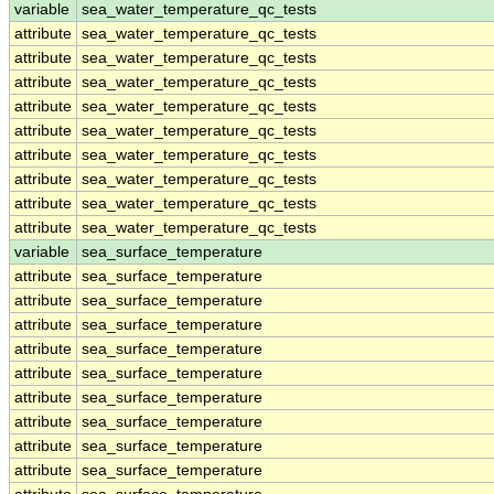
variable
sea_water_temperature_qc_tests
attribute
sea_water_temperature_qc_tests
attribute
sea_water_temperature_qc_tests
attribute
sea_water_temperature_qc_tests
attribute
sea_water_temperature_qc_tests
attribute
sea_water_temperature_qc_tests
attribute
sea_water_temperature_qc_tests
attribute
sea_water_temperature_qc_tests
attribute
sea_water_temperature_qc_tests
attribute
sea_water_temperature_qc_tests
variable
sea_surface_temperature
attribute
sea_surface_temperature
attribute
sea_surface_temperature
attribute
sea_surface_temperature
attribute
sea_surface_temperature
attribute
sea_surface_temperature
attribute
sea_surface_temperature
attribute
sea_surface_temperature
attribute
sea_surface_temperature
attribute
sea_surface_temperature