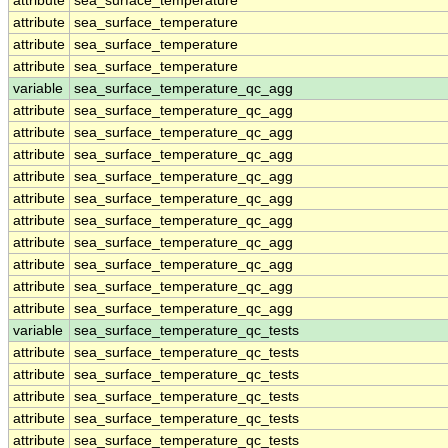
attribute
sea_surface_temperature
attribute
sea_surface_temperature
attribute
sea_surface_temperature
attribute
sea_surface_temperature
variable
sea_surface_temperature_qc_agg
attribute
sea_surface_temperature_qc_agg
attribute
sea_surface_temperature_qc_agg
attribute
sea_surface_temperature_qc_agg
attribute
sea_surface_temperature_qc_agg
attribute
sea_surface_temperature_qc_agg
attribute
sea_surface_temperature_qc_agg
attribute
sea_surface_temperature_qc_agg
attribute
sea_surface_temperature_qc_agg
attribute
sea_surface_temperature_qc_agg
attribute
sea_surface_temperature_qc_agg
variable
sea_surface_temperature_qc_tests
attribute
sea_surface_temperature_qc_tests
attribute
sea_surface_temperature_qc_tests
attribute
sea_surface_temperature_qc_tests
attribute
sea_surface_temperature_qc_tests
attribute
sea_surface_temperature_qc_tests