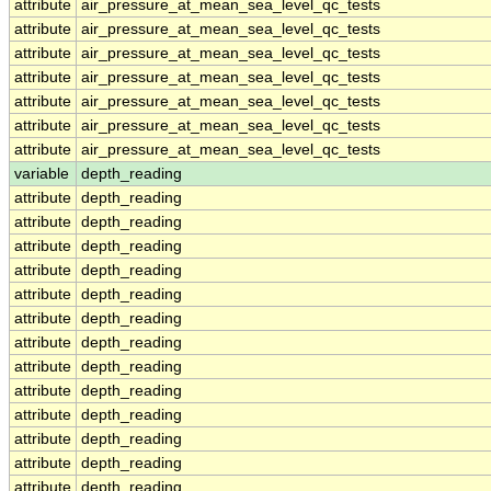
attribute
air_pressure_at_mean_sea_level_qc_tests
attribute
air_pressure_at_mean_sea_level_qc_tests
attribute
air_pressure_at_mean_sea_level_qc_tests
attribute
air_pressure_at_mean_sea_level_qc_tests
attribute
air_pressure_at_mean_sea_level_qc_tests
attribute
air_pressure_at_mean_sea_level_qc_tests
attribute
air_pressure_at_mean_sea_level_qc_tests
variable
depth_reading
attribute
depth_reading
attribute
depth_reading
attribute
depth_reading
attribute
depth_reading
attribute
depth_reading
attribute
depth_reading
attribute
depth_reading
attribute
depth_reading
attribute
depth_reading
attribute
depth_reading
attribute
depth_reading
attribute
depth_reading
attribute
depth_reading