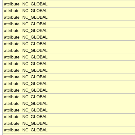
attribute
NC_GLOBAL
attribute
NC_GLOBAL
attribute
NC_GLOBAL
attribute
NC_GLOBAL
attribute
NC_GLOBAL
attribute
NC_GLOBAL
attribute
NC_GLOBAL
attribute
NC_GLOBAL
attribute
NC_GLOBAL
attribute
NC_GLOBAL
attribute
NC_GLOBAL
attribute
NC_GLOBAL
attribute
NC_GLOBAL
attribute
NC_GLOBAL
attribute
NC_GLOBAL
attribute
NC_GLOBAL
attribute
NC_GLOBAL
attribute
NC_GLOBAL
attribute
NC_GLOBAL
attribute
NC_GLOBAL