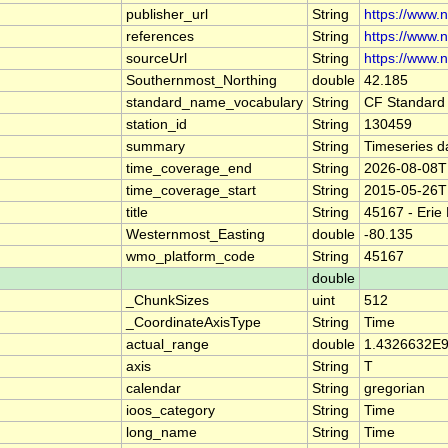
publisher_url
String
https://www.
references
String
https://www.
sourceUrl
String
https://www.
Southernmost_Northing
double
42.185
standard_name_vocabulary
String
CF Standard
station_id
String
130459
summary
String
Timeseries d
time_coverage_end
String
2026-08-08T
time_coverage_start
String
2015-05-26T
title
String
45167 - Erie
Westernmost_Easting
double
-80.135
wmo_platform_code
String
45167
double
_ChunkSizes
uint
512
_CoordinateAxisType
String
Time
actual_range
double
1.4326632E9
axis
String
T
calendar
String
gregorian
ioos_category
String
Time
long_name
String
Time