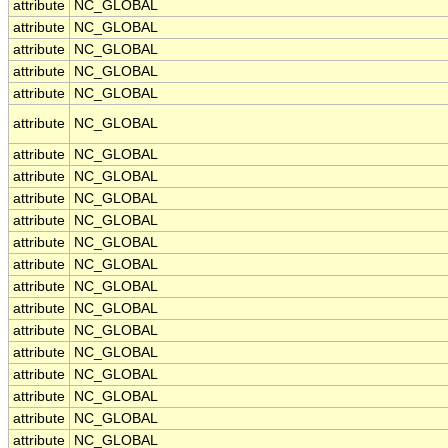
attribute
NC_GLOBAL
attribute
NC_GLOBAL
attribute
NC_GLOBAL
attribute
NC_GLOBAL
attribute
NC_GLOBAL
attribute
NC_GLOBAL
attribute
NC_GLOBAL
attribute
NC_GLOBAL
attribute
NC_GLOBAL
attribute
NC_GLOBAL
attribute
NC_GLOBAL
attribute
NC_GLOBAL
attribute
NC_GLOBAL
attribute
NC_GLOBAL
attribute
NC_GLOBAL
attribute
NC_GLOBAL
attribute
NC_GLOBAL
attribute
NC_GLOBAL
attribute
NC_GLOBAL
attribute
NC_GLOBAL