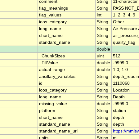
comment
String
11-character 
flag_meanings
String
PASS NOT_E
flag_values
int
1, 2, 3, 4, 9
ioos_category
String
Other
long_name
String
Air Pressure
short_name
String
air_pressure
standard_name
String
quality_flag
double
_ChunkSizes
uint
512
_FillValue
double
-9999.0
actual_range
double
1.0, 1.0
ancillary_variables
String
depth_readi
id
String
1110068
ioos_category
String
Location
long_name
String
Depth
missing_value
double
-9999.0
platform
String
station
short_name
String
depth
standard_name
String
depth
standard_name_url
String
https://mmis
units
String
m