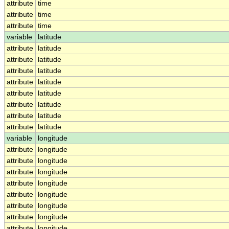
attribute
time
attribute
time
attribute
time
variable
latitude
attribute
latitude
attribute
latitude
attribute
latitude
attribute
latitude
attribute
latitude
attribute
latitude
attribute
latitude
attribute
latitude
variable
longitude
attribute
longitude
attribute
longitude
attribute
longitude
attribute
longitude
attribute
longitude
attribute
longitude
attribute
longitude
attribute
longitude