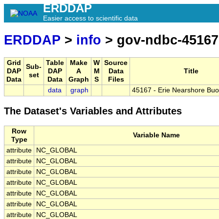
ERDDAP
Easier access to scientific data
ERDDAP
>
info
> gov-ndbc-45167
Grid
Table
Make
W
Source
Sub-
DAP
DAP
A
M
Data
Title
set
Data
Data
Graph
S
Files
data
graph
45167 - Erie Nearshore Buoy
The Dataset's Variables and Attributes
Row
Variable Name
Type
attribute
NC_GLOBAL
attribute
NC_GLOBAL
attribute
NC_GLOBAL
attribute
NC_GLOBAL
attribute
NC_GLOBAL
attribute
NC_GLOBAL
attribute
NC_GLOBAL