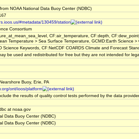
from NOAA National Data Buoy Center (NDBC)
167
ors.ioos.us/#metadata/130459/station
ence Consortium
ure_at_mean_sea_level, CF:air_temperature, CF:depth, CF:dew_poin
ean Temperature > Sea Surface Temperature, GCMD:Earth Science > 
cience Keywords, CF:NetCDF COARDS Climate and Forecast Stan
y be used and redistributed for free but they are not intended for lega
 Nearshore Buoy, Erie, PA
.org/ont/ioos/platform
clude the results of quality control tests performed by the data provide
dbc at noaa.gov
al Data Buoy Center (NDBC)
al Data Buoy Center (NDBC)