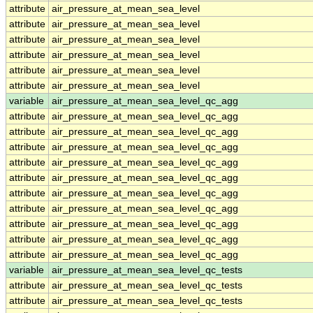
attribute
air_pressure_at_mean_sea_level
attribute
air_pressure_at_mean_sea_level
attribute
air_pressure_at_mean_sea_level
attribute
air_pressure_at_mean_sea_level
attribute
air_pressure_at_mean_sea_level
attribute
air_pressure_at_mean_sea_level
variable
air_pressure_at_mean_sea_level_qc_agg
attribute
air_pressure_at_mean_sea_level_qc_agg
attribute
air_pressure_at_mean_sea_level_qc_agg
attribute
air_pressure_at_mean_sea_level_qc_agg
attribute
air_pressure_at_mean_sea_level_qc_agg
attribute
air_pressure_at_mean_sea_level_qc_agg
attribute
air_pressure_at_mean_sea_level_qc_agg
attribute
air_pressure_at_mean_sea_level_qc_agg
attribute
air_pressure_at_mean_sea_level_qc_agg
attribute
air_pressure_at_mean_sea_level_qc_agg
attribute
air_pressure_at_mean_sea_level_qc_agg
variable
air_pressure_at_mean_sea_level_qc_tests
attribute
air_pressure_at_mean_sea_level_qc_tests
attribute
air_pressure_at_mean_sea_level_qc_tests