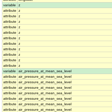
variable
z
attribute
z
attribute
z
attribute
z
attribute
z
attribute
z
attribute
z
attribute
z
attribute
z
attribute
z
attribute
z
attribute
z
variable
air_pressure_at_mean_sea_level
attribute
air_pressure_at_mean_sea_level
attribute
air_pressure_at_mean_sea_level
attribute
air_pressure_at_mean_sea_level
attribute
air_pressure_at_mean_sea_level
attribute
air_pressure_at_mean_sea_level
attribute
air_pressure_at_mean_sea_level
attribute
air_pressure_at_mean_sea_level