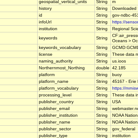
geospatial_vertical_units
String
m
history
String
Downloaded 
id
String
gov-ndbc-45
infoUrl
String
https://sens
institution
String
Regional Sci
CF:air_press
keywords
String
Oceans > Oc
keywords_vocabulary
String
GCMD:GCMD S
license
String
These data ma
naming_authority
String
us.ioos
Northernmost_Northing
double
42.185
platform
String
buoy
platform_name
String
45167 - Erie
platform_vocabulary
String
https://mmisw
processing_level
String
These data in
publisher_country
String
USA
publisher_email
String
webmaster.n
publisher_institution
String
NOAA Nation
publisher_name
String
NOAA Nation
publisher_sector
String
gov_federal
publisher_type
String
institution