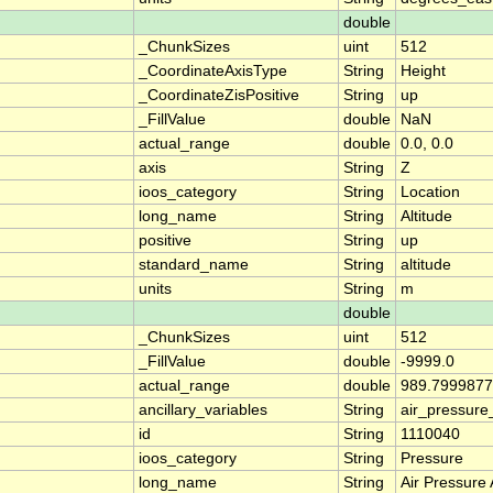
double
_ChunkSizes
uint
512
_CoordinateAxisType
String
Height
_CoordinateZisPositive
String
up
_FillValue
double
NaN
actual_range
double
0.0, 0.0
axis
String
Z
ioos_category
String
Location
long_name
String
Altitude
positive
String
up
standard_name
String
altitude
units
String
m
double
_ChunkSizes
uint
512
_FillValue
double
-9999.0
actual_range
double
989.7999877
ancillary_variables
String
air_pressur
id
String
1110040
ioos_category
String
Pressure
long_name
String
Air Pressure 