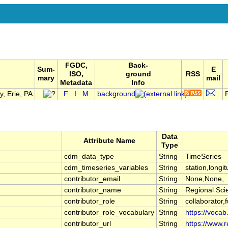
FGDC,
Back-
Sum-
E
ISO,
ground
RSS
mary
mail
Metadata
Info
, Erie, PA
F
I
M
background
Data
Attribute Name
Type
cdm_data_type
String
TimeSeries
cdm_timeseries_variables
String
station,longit
contributor_email
String
None,None,
contributor_name
String
Regional Sci
contributor_role
String
collaborator,
contributor_role_vocabulary
String
https://vocab
contributor_url
String
https://www.r