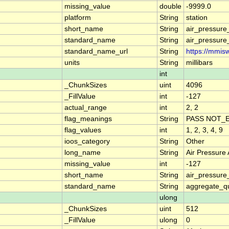
missing_value
double
-9999.0
platform
String
station
short_name
String
air_pressur
standard_name
String
air_pressur
standard_name_url
String
https://mmis
units
String
millibars
int
_ChunkSizes
uint
4096
_FillValue
int
-127
actual_range
int
2, 2
flag_meanings
String
PASS NOT_E
flag_values
int
1, 2, 3, 4, 9
ioos_category
String
Other
long_name
String
Air Pressure
missing_value
int
-127
short_name
String
air_pressur
standard_name
String
aggregate_qu
ulong
_ChunkSizes
uint
512
_FillValue
ulong
0